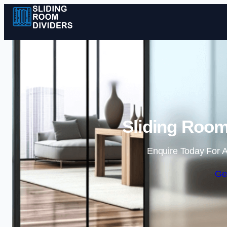
Sliding Room
Enquire Today For A
Ge