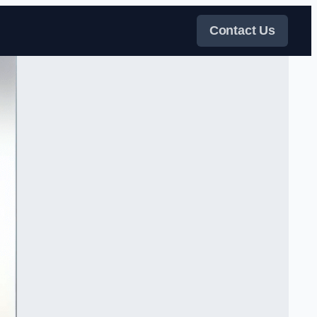
Contact Us