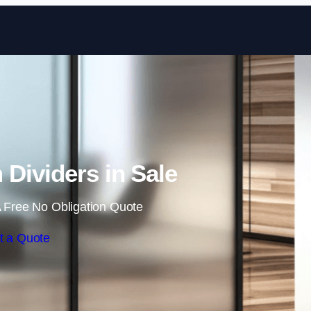
Skip to content
 Dividers in Sale
 Free No Obligation Quote
t a Quote