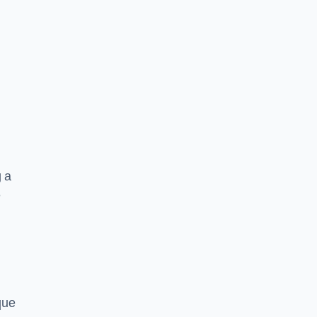
g a
e
que