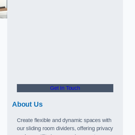
.
Get In Touch
About Us
Create flexible and dynamic spaces with
our sliding room dividers, offering privacy