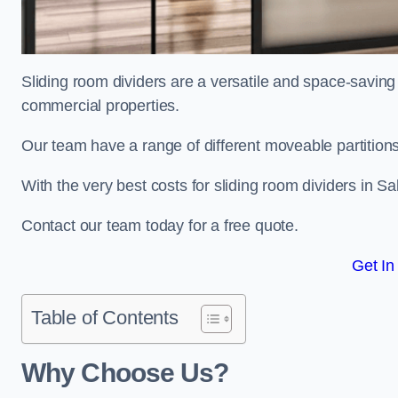
Sliding room dividers are a versatile and space-saving 
commercial properties.
Our team have a range of different moveable partitions
With the very best costs for sliding room dividers in S
Contact our team today for a free quote.
Get In
Table of Contents
Why Choose Us?