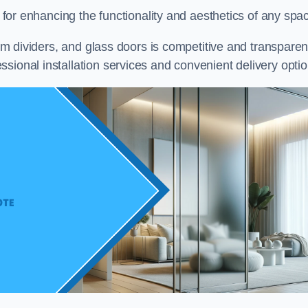
on for enhancing the functionality and aesthetics of any spa
oom dividers, and glass doors is competitive and transparen
sional installation services and convenient delivery optio