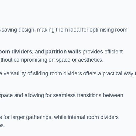
e-saving design, making them ideal for optimising room
room dividers
, and
partition walls
provides efficient
 without compromising on space or aesthetics.
versatility of sliding room dividers offers a practical way 
space and allowing for seamless transitions between
or larger gatherings, while internal room dividers
es.