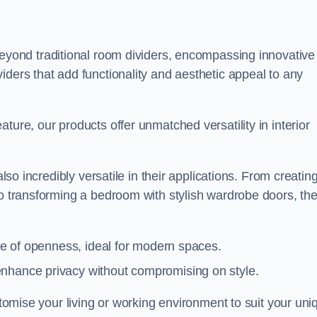
yond traditional room dividers, encompassing innovative
iders that add functionality and aesthetic appeal to any
ture, our products offer unmatched versatility in interior
also incredibly versatile in their applications. From creatin
to transforming a bedroom with stylish wardrobe doors, th
nse of openness, ideal for modern spaces.
enhance privacy without compromising on style.
ustomise your living or working environment to suit your uni