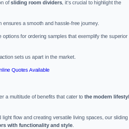
on of
sliding room dividers
, it’s crucial to highlight the
team ensures a smooth and hassle-free journey.
e options for ordering samples that exemplify the superior
tion sets us apart in the market.
line Quotes Available
r a multitude of benefits that cater to
the modern lifesty
ight flow and creating versatile living spaces, our sliding
ors with functionality and style
.