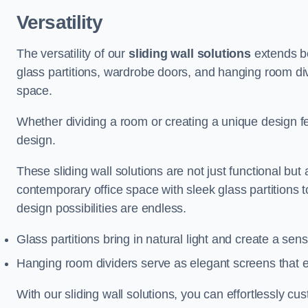
Versatility
The versatility of our
sliding wall solutions
extends be
glass partitions, wardrobe doors, and hanging room div
space.
Whether dividing a room or creating a unique design fea
design.
These sliding wall solutions are not just functional but 
contemporary office space with sleek glass partitions 
design possibilities are endless.
Glass partitions bring in natural light and create a se
Hanging room dividers serve as elegant screens that 
With our sliding wall solutions, you can effortlessly c