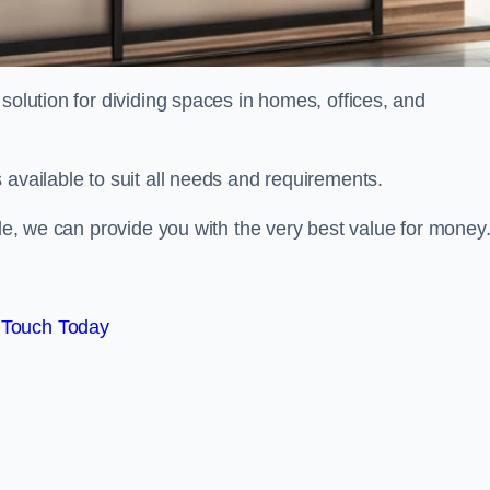
solution for dividing spaces in homes, offices, and
 available to suit all needs and requirements.
ale, we can provide you with the very best value for money
 Touch Today