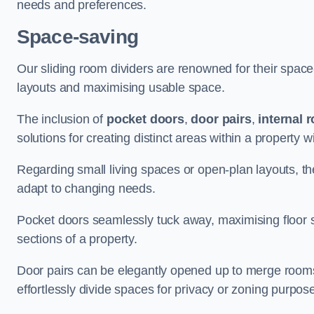
needs and preferences.
Space-saving
Our sliding room dividers are renowned for their spac
layouts and maximising usable space.
The inclusion of
pocket doors
,
door pairs
,
internal 
solutions for creating distinct areas within a property
Regarding small living spaces or open-plan layouts, the 
adapt to changing needs.
Pocket doors seamlessly tuck away, maximising floor 
sections of a property.
Door pairs can be elegantly opened up to merge rooms f
effortlessly divide spaces for privacy or zoning purpos