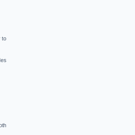
 to
les
oth