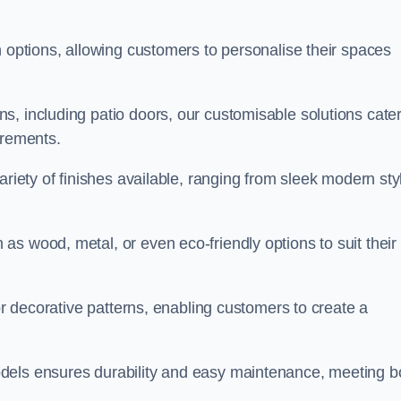
n options, allowing customers to personalise their spaces
, including patio doors, our customisable solutions cater
irements.
ariety of finishes available, ranging from sleek modern sty
s wood, metal, or even eco-friendly options to suit their
 or decorative patterns, enabling customers to create a
dels ensures durability and easy maintenance, meeting b