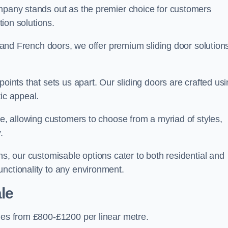
ompany stands out as the premier choice for customers
ition solutions.
e, and French doors, we offer premium sliding door solution
points that sets us apart. Our sliding doors are crafted us
tic appeal.
ge, allowing customers to choose from a myriad of styles,
.
ns, our customisable options cater to both residential and
unctionality to any environment.
le
nges from £800-£1200 per linear metre.