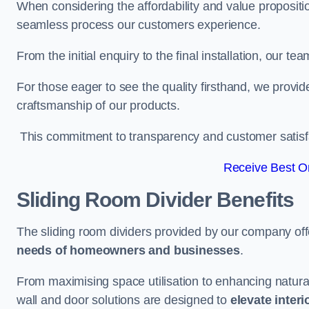
When considering the affordability and value propositi
seamless process our customers experience.
From the initial enquiry to the final installation, our 
For those eager to see the quality firsthand, we provid
craftsmanship of our products.
This commitment to transparency and customer satisfac
Receive Best On
Sliding Room Divider Benefits
The sliding room dividers provided by our company offe
needs of homeowners and businesses
.
From maximising space utilisation to enhancing natural l
wall and door solutions are designed to
elevate interi