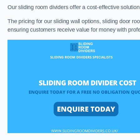
Our sliding room dividers offer a cost-effective soluti
The pricing for our sliding wall options, sliding door r
ensuring customers receive value for money with profes