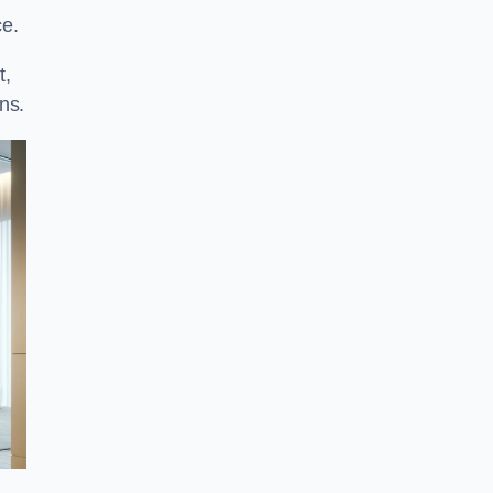
ce.
t,
ns.