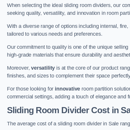
When selecting the ideal sliding room dividers, our c
seeking quality, versatility, and innovation in room part
With a diverse range of options including internal, fir
tailored to various needs and preferences.
Our commitment to quality is one of the unique selling 
high-grade materials that ensure durability and aesthe
Moreover,
versatility
is at the core of our product ran
finishes, and sizes to complement their space perfectly
For those looking for
innovative
room partition solutio
commercial settings, adding a touch of elegance and f
Sliding Room Divider Cost
in Sa
The average cost of a sliding room divider in Sale ra