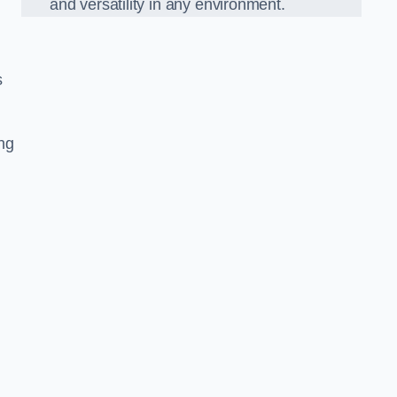
and versatility in any environment.
s
ing