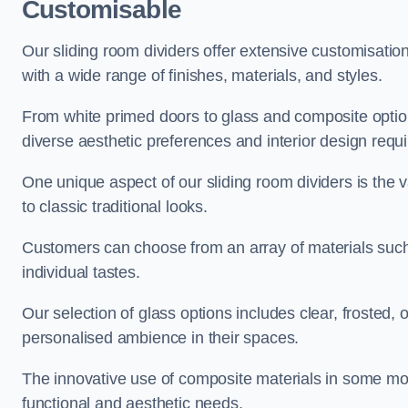
Customisable
Our sliding room dividers offer extensive customisatio
with a wide range of finishes, materials, and styles.
From white primed doors to glass and composite options
diverse aesthetic preferences and interior design requ
One unique aspect of our sliding room dividers is the v
to classic traditional looks.
Customers can choose from an array of materials such a
individual tastes.
Our selection of glass options includes clear, frosted,
personalised ambience in their spaces.
The innovative use of composite materials in some mo
functional and aesthetic needs.