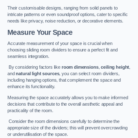
Their customisable designs, ranging from solid panels to
intricate patterns or even soundproof options, cater to specific
needs like privacy, noise reduction, or decorative elements.
Measure Your Space
Accurate measurement of your space is crucial when
choosing sliding room dividers to ensure a perfect fit and
seamless integration.
By considering factors like
room dimensions
,
ceiling height
,
and
natural light sources
, you can select room dividers,
including hanging options, that complement the space and
enhance its functionality.
Measuring the space accurately allows you to make informed
decisions that contribute to the overall aesthetic appeal and
practicality of the room.
Consider the room dimensions carefully to determine the
appropriate size of the dividers; this will prevent overcrowding
or underutilisation of the space.