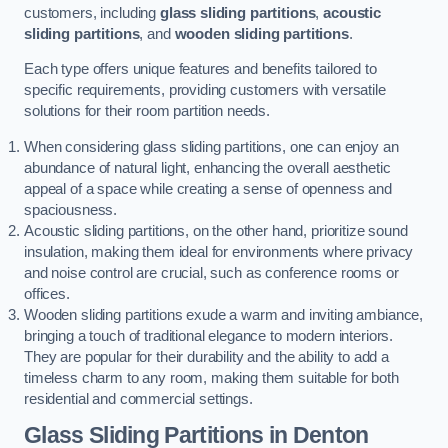
customers, including
glass sliding partitions
,
acoustic
sliding partitions
, and
wooden sliding partitions
.
Each type offers unique features and benefits tailored to
specific requirements, providing customers with versatile
solutions for their room partition needs.
When considering glass sliding partitions, one can enjoy an
abundance of natural light, enhancing the overall aesthetic
appeal of a space while creating a sense of openness and
spaciousness.
Acoustic sliding partitions, on the other hand, prioritize sound
insulation, making them ideal for environments where privacy
and noise control are crucial, such as conference rooms or
offices.
Wooden sliding partitions exude a warm and inviting ambiance,
bringing a touch of traditional elegance to modern interiors.
They are popular for their durability and the ability to add a
timeless charm to any room, making them suitable for both
residential and commercial settings.
Glass Sliding Partitions
in Denton