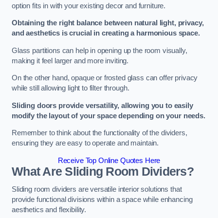
option fits in with your existing decor and furniture.
Obtaining the right balance between natural light, privacy,
and aesthetics is crucial in creating a harmonious space.
Glass partitions can help in opening up the room visually,
making it feel larger and more inviting.
On the other hand, opaque or frosted glass can offer privacy
while still allowing light to filter through.
Sliding doors provide versatility, allowing you to easily
modify the layout of your space depending on your needs.
Remember to think about the functionality of the dividers,
ensuring they are easy to operate and maintain.
Receive Top Online Quotes Here
What Are Sliding Room Dividers?
Sliding room dividers are versatile interior solutions that
provide functional divisions within a space while enhancing
aesthetics and flexibility.