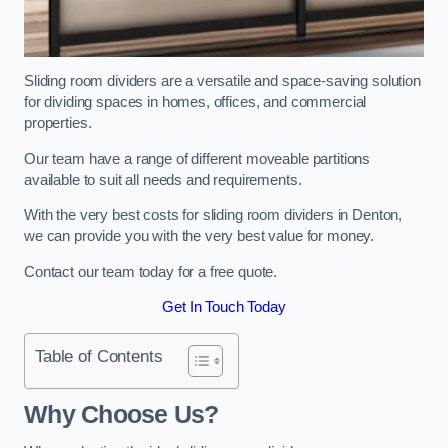
Sliding room dividers are a versatile and space-saving solution
for dividing spaces in homes, offices, and commercial
properties.
Our team have a range of different moveable partitions
available to suit all needs and requirements.
With the very best costs for sliding room dividers in Denton,
we can provide you with the very best value for money.
Contact our team today for a free quote.
Get In Touch Today
Table of Contents
Why Choose Us?