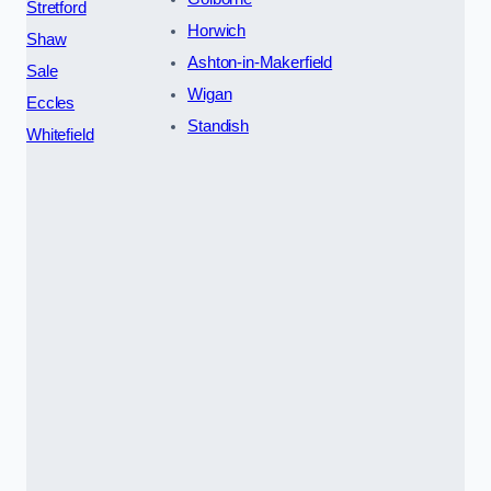
Stretford
Horwich
Shaw
Ashton-in-Makerfield
Sale
Wigan
Eccles
Standish
Whitefield