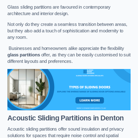
Glass sliding partitions are favoured in contemporary
architecture and interior design.
Not only do they create a seamless transition between areas,
but they also add a touch of sophistication and modernity to
any room.
Businesses and homeowners alike appreciate the flexibility
glass partitions
offer, as they can be easily customised to suit
different layouts and preferences.
Acoustic Sliding Partitions
in Denton
Acoustic sliding partitions offer sound insulation and privacy
solutions for spaces that require noise control and spatial