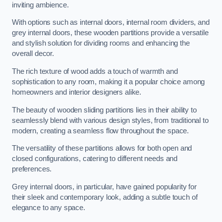
inviting ambience.
With options such as internal doors, internal room dividers, and
grey internal doors, these wooden partitions provide a versatile
and stylish solution for dividing rooms and enhancing the
overall decor.
The rich texture of wood adds a touch of warmth and
sophistication to any room, making it a popular choice among
homeowners and interior designers alike.
The beauty of wooden sliding partitions lies in their ability to
seamlessly blend with various design styles, from traditional to
modern, creating a seamless flow throughout the space.
The versatility of these partitions allows for both open and
closed configurations, catering to different needs and
preferences.
Grey internal doors, in particular, have gained popularity for
their sleek and contemporary look, adding a subtle touch of
elegance to any space.