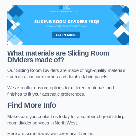
What materials are Sliding Room
Dividers made of?
Our Sliding Room Dividers are made of high-quality materials
such as aluminum frames and durable fabric panels.
We also offer custom options for different materials and
finishes to fit your aesthetic preferences.
Find More Info
Make sure you contact us today for a number of great sliding
room divider services in North West.
Here are some towns we cover near Denton.