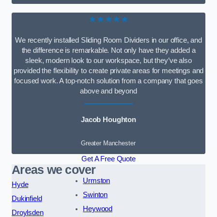
★★★★★
We recently installed Sliding Room Dividers in our office, and
the difference is remarkable. Not only have they added a
sleek, modern look to our workspace, but they’ve also
provided the flexibility to create private areas for meetings and
focused work. A top-notch solution from a company that goes
above and beyond
Jacob Houghton
Greater Manchester
Get A Free Quote
Areas we cover
Urmston
Hyde
Swinton
Dukinfield
Heywood
Droylsden