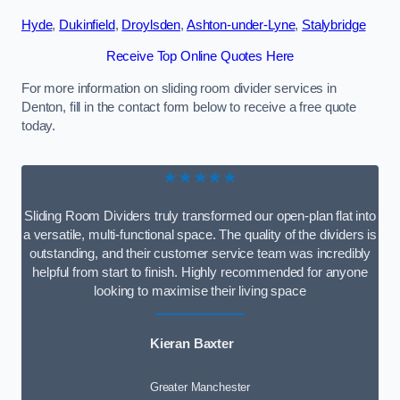
Hyde
,
Dukinfield
,
Droylsden
,
Ashton-under-Lyne
,
Stalybridge
Receive Top Online Quotes Here
For more information on sliding room divider services in
Denton, fill in the contact form below to receive a free quote
today.
★★★★★
Sliding Room Dividers truly transformed our open-plan flat into
a versatile, multi-functional space. The quality of the dividers is
outstanding, and their customer service team was incredibly
helpful from start to finish. Highly recommended for anyone
looking to maximise their living space
Kieran Baxter
Greater Manchester