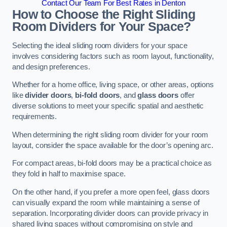
Contact Our Team For Best Rates in Denton
How to Choose the Right Sliding
Room Dividers for Your Space?
Selecting the ideal sliding room dividers for your space
involves considering factors such as room layout, functionality,
and design preferences.
Whether for a home office, living space, or other areas, options
like
divider doors
,
bi-fold doors
, and
glass doors
offer
diverse solutions to meet your specific spatial and aesthetic
requirements.
When determining the right sliding room divider for your room
layout, consider the space available for the door’s opening arc.
For compact areas, bi-fold doors may be a practical choice as
they fold in half to maximise space.
On the other hand, if you prefer a more open feel, glass doors
can visually expand the room while maintaining a sense of
separation. Incorporating divider doors can provide privacy in
shared living spaces without compromising on style and