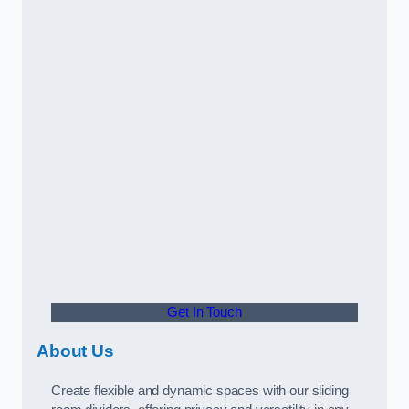
Get In Touch
About Us
Create flexible and dynamic spaces with our sliding