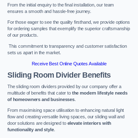
From the initial enquiry to the final installation, our team
ensures a smooth and hassle-free journey.
For those eager to see the quality firsthand, we provide options
for ordering samples that exemplify the superior craftsmanship
of our products.
This commitment to transparency and customer satisfaction
sets us apart in the market.
Receive Best Online Quotes Available
Sliding Room Divider Benefits
The sliding room dividers provided by our company offer a
multitude of benefits that cater to
the modern lifestyle needs
of homeowners and businesses
.
From maximising space utilisation to enhancing natural light
flow and creating versatile living spaces, our sliding wall and
door solutions are designed to
elevate interiors with
functionality and style
.