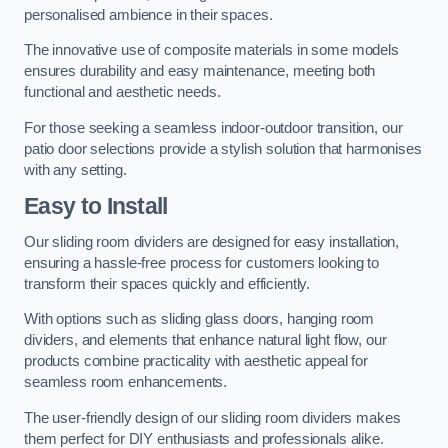
personalised ambience in their spaces.
The innovative use of composite materials in some models
ensures durability and easy maintenance, meeting both
functional and aesthetic needs.
For those seeking a seamless indoor-outdoor transition, our
patio door selections provide a stylish solution that harmonises
with any setting.
Easy to Install
Our sliding room dividers are designed for easy installation,
ensuring a hassle-free process for customers looking to
transform their spaces quickly and efficiently.
With options such as sliding glass doors, hanging room
dividers, and elements that enhance natural light flow, our
products combine practicality with aesthetic appeal for
seamless room enhancements.
The user-friendly design of our sliding room dividers makes
them perfect for DIY enthusiasts and professionals alike.