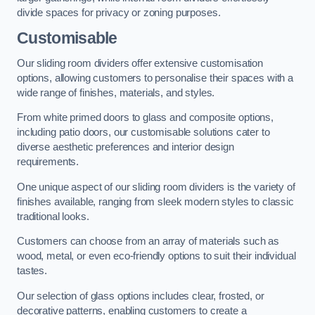
divide spaces for privacy or zoning purposes.
Customisable
Our sliding room dividers offer extensive customisation
options, allowing customers to personalise their spaces with a
wide range of finishes, materials, and styles.
From white primed doors to glass and composite options,
including patio doors, our customisable solutions cater to
diverse aesthetic preferences and interior design
requirements.
One unique aspect of our sliding room dividers is the variety of
finishes available, ranging from sleek modern styles to classic
traditional looks.
Customers can choose from an array of materials such as
wood, metal, or even eco-friendly options to suit their individual
tastes.
Our selection of glass options includes clear, frosted, or
decorative patterns, enabling customers to create a