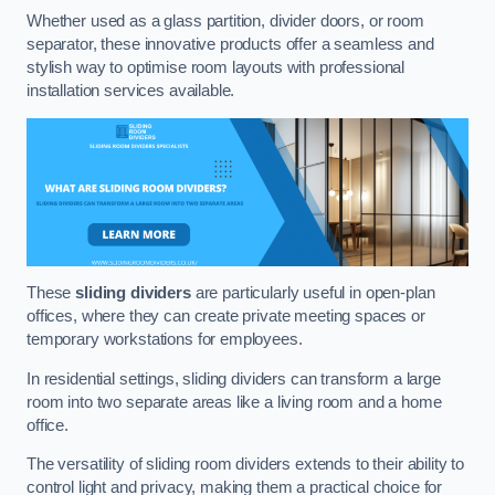
Whether used as a glass partition, divider doors, or room
separator, these innovative products offer a seamless and
stylish way to optimise room layouts with professional
installation services available.
These
sliding dividers
are particularly useful in open-plan
offices, where they can create private meeting spaces or
temporary workstations for employees.
In residential settings, sliding dividers can transform a large
room into two separate areas like a living room and a home
office.
The versatility of sliding room dividers extends to their ability to
control light and privacy, making them a practical choice for