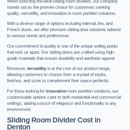
When selecting the ideal sliding room dividers, our company
stands out as the premier choice for customers seeking
quality, versatility, and innovation in room partition solutions.
With a diverse range of options including internal, fire, and
French doors, we offer premium sliding door solutions tailored
to various needs and preferences.
Our commitment to quality is one of the unique selling points
that sets us apart. Our sliding doors are crafted using high-
grade materials that ensure durability and aesthetic appeal.
Moreover,
versatility
is at the core of our product range,
allowing customers to choose from a myriad of styles,
finishes, and sizes to complement their space perfectly.
For those looking for
innovative
room partition solutions, our
customisable options cater to both residential and commercial
settings, adding a touch of elegance and functionality to any
environment.
Sliding Room Divider Cost
in
Denton