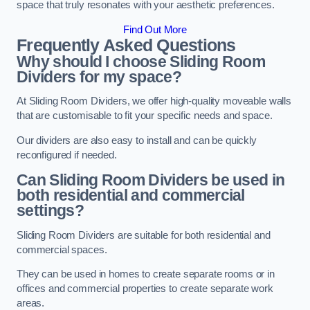
space that truly resonates with your aesthetic preferences.
Find Out More
Frequently Asked Questions
Why should I choose Sliding Room
Dividers for my space?
At Sliding Room Dividers, we offer high-quality moveable walls
that are customisable to fit your specific needs and space.
Our dividers are also easy to install and can be quickly
reconfigured if needed.
Can Sliding Room Dividers be used in
both residential and commercial
settings?
Sliding Room Dividers are suitable for both residential and
commercial spaces.
They can be used in homes to create separate rooms or in
offices and commercial properties to create separate work
areas.