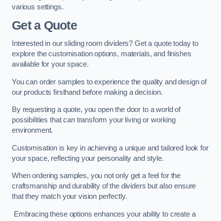
various settings.
Get a Quote
Interested in our sliding room dividers? Get a quote today to
explore the customisation options, materials, and finishes
available for your space.
You can order samples to experience the quality and design of
our products firsthand before making a decision.
By requesting a quote, you open the door to a world of
possibilities that can transform your living or working
environment.
Customisation is key in achieving a unique and tailored look for
your space, reflecting your personality and style.
When ordering samples, you not only get a feel for the
craftsmanship and durability of the dividers but also ensure
that they match your vision perfectly.
Embracing these options enhances your ability to create a