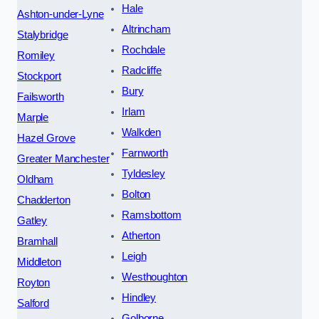
Hale
Ashton-under-Lyne
Altrincham
Stalybridge
Rochdale
Romiley
Radcliffe
Stockport
Bury
Failsworth
Irlam
Marple
Walkden
Hazel Grove
Farnworth
Greater Manchester
Tyldesley
Oldham
Bolton
Chadderton
Ramsbottom
Gatley
Atherton
Bramhall
Leigh
Middleton
Westhoughton
Royton
Hindley
Salford
Golborne