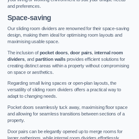
and preferences.
Space-saving
Our sliding room dividers are renowned for their space-saving
design, making them ideal for optimising room layouts and
maximising usable space.
The inclusion of
pocket doors
,
door pairs
,
internal room
dividers
, and
partition walls
provides efficient solutions for
creating distinct areas within a property without compromising
on space or aesthetics.
Regarding small living spaces or open-plan layouts, the
versatility of sliding room dividers offers a practical way to
adapt to changing needs.
Pocket doors seamlessly tuck away, maximising floor space
and allowing for seamless transitions between sections of a
property.
Door pairs can be elegantly opened up to merge rooms for
larger gatherings, while internal room dividers effortlessly