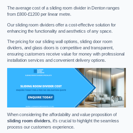
The average cost of a sliding room divider in Denton ranges
from £800-£1200 per linear metre.
Our sliding room dividers offer a cost-effective solution for
enhancing the functionality and aesthetics of any space.
The pricing for our sliding wall options, sliding door room
dividers, and glass doors is competitive and transparent,
ensuring customers receive value for money with professional
installation services and convenient delivery options.
When considering the affordability and value proposition of
sliding room dividers
, it’s crucial to highlight the seamless
process our customers experience.