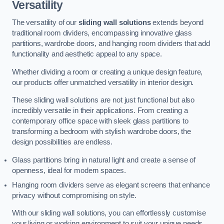
Versatility
The versatility of our
sliding wall solutions
extends beyond
traditional room dividers, encompassing innovative glass
partitions, wardrobe doors, and hanging room dividers that add
functionality and aesthetic appeal to any space.
Whether dividing a room or creating a unique design feature,
our products offer unmatched versatility in interior design.
These sliding wall solutions are not just functional but also
incredibly versatile in their applications. From creating a
contemporary office space with sleek glass partitions to
transforming a bedroom with stylish wardrobe doors, the
design possibilities are endless.
Glass partitions bring in natural light and create a sense of
openness, ideal for modern spaces.
Hanging room dividers serve as elegant screens that enhance
privacy without compromising on style.
With our sliding wall solutions, you can effortlessly customise
your living or working environment to suit your unique needs