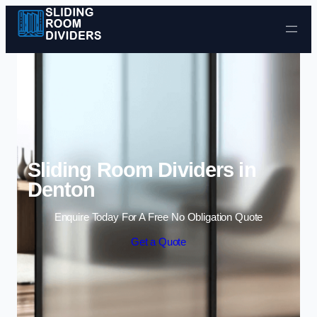
Skip to content
Sliding Room Dividers in
Denton
Enquire Today For A Free No Obligation Quote
Get a Quote