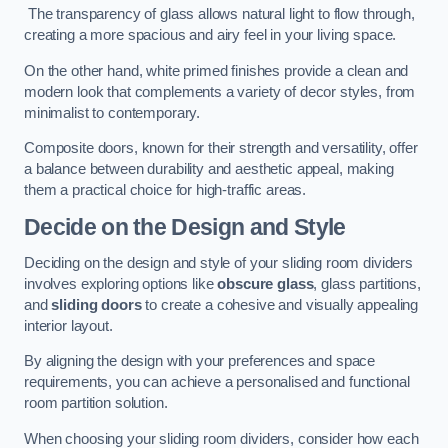
The transparency of glass allows natural light to flow through,
creating a more spacious and airy feel in your living space.
On the other hand, white primed finishes provide a clean and
modern look that complements a variety of decor styles, from
minimalist to contemporary.
Composite doors, known for their strength and versatility, offer
a balance between durability and aesthetic appeal, making
them a practical choice for high-traffic areas.
Decide on the Design and Style
Deciding on the design and style of your sliding room dividers
involves exploring options like
obscure glass
, glass partitions,
and
sliding doors
to create a cohesive and visually appealing
interior layout.
By aligning the design with your preferences and space
requirements, you can achieve a personalised and functional
room partition solution.
When choosing your sliding room dividers, consider how each