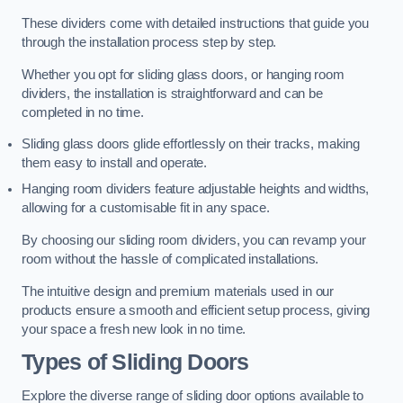
These dividers come with detailed instructions that guide you
through the installation process step by step.
Whether you opt for sliding glass doors, or hanging room
dividers, the installation is straightforward and can be
completed in no time.
Sliding glass doors glide effortlessly on their tracks, making
them easy to install and operate.
Hanging room dividers feature adjustable heights and widths,
allowing for a customisable fit in any space.
By choosing our sliding room dividers, you can revamp your
room without the hassle of complicated installations.
The intuitive design and premium materials used in our
products ensure a smooth and efficient setup process, giving
your space a fresh new look in no time.
Types of Sliding Doors
Explore the diverse range of sliding door options available to