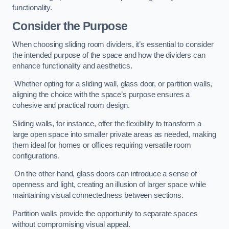
functionality.
Consider the Purpose
When choosing sliding room dividers, it’s essential to consider
the intended purpose of the space and how the dividers can
enhance functionality and aesthetics.
Whether opting for a sliding wall, glass door, or partition walls,
aligning the choice with the space’s purpose ensures a
cohesive and practical room design.
Sliding walls, for instance, offer the flexibility to transform a
large open space into smaller private areas as needed, making
them ideal for homes or offices requiring versatile room
configurations.
On the other hand, glass doors can introduce a sense of
openness and light, creating an illusion of larger space while
maintaining visual connectedness between sections.
Partition walls provide the opportunity to separate spaces
without compromising visual appeal.