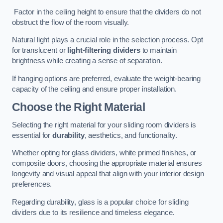
Factor in the ceiling height to ensure that the dividers do not
obstruct the flow of the room visually.
Natural light plays a crucial role in the selection process. Opt
for translucent or
light-filtering dividers
to maintain
brightness while creating a sense of separation.
If hanging options are preferred, evaluate the weight-bearing
capacity of the ceiling and ensure proper installation.
Choose the Right Material
Selecting the right material for your sliding room dividers is
essential for
durability
, aesthetics, and functionality.
Whether opting for glass dividers, white primed finishes, or
composite doors, choosing the appropriate material ensures
longevity and visual appeal that align with your interior design
preferences.
Regarding durability, glass is a popular choice for sliding
dividers due to its resilience and timeless elegance.