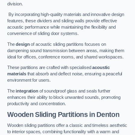
division.
By incorporating high-quality materials and innovative design
features, these dividers and sliding walls provide effective
acoustic performance while maintaining the flexibility and
convenience of sliding door systems.
The
design
of acoustic sliding partitions focuses on
dampening sound transmission between areas, making them
ideal for offices, conference rooms, and shared workspaces.
These partitions are crafted with specialised
acoustic
materials
that absorb and deflect noise, ensuring a peaceful
environment for users.
The
integration
of soundproof glass and seals further
enhances their ability to block unwanted sounds, promoting
productivity and concentration.
Wooden Sliding Partitions
in Denton
Wooden sliding partitions offer a classic and timeless aesthetic
to interior spaces, combining functionality with a warm and