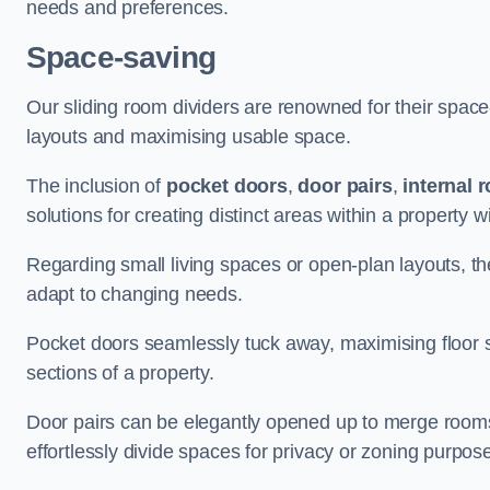
needs and preferences.
Space-saving
Our sliding room dividers are renowned for their spac
layouts and maximising usable space.
The inclusion of
pocket doors
,
door pairs
,
internal 
solutions for creating distinct areas within a property
Regarding small living spaces or open-plan layouts, the 
adapt to changing needs.
Pocket doors seamlessly tuck away, maximising floor 
sections of a property.
Door pairs can be elegantly opened up to merge rooms f
effortlessly divide spaces for privacy or zoning purpos