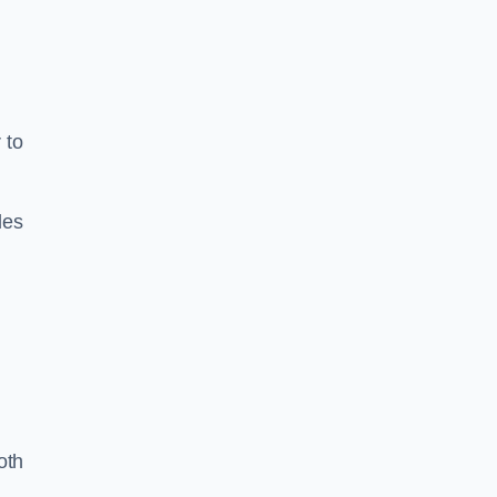
 to
les
oth