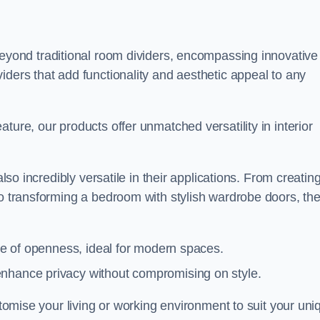
yond traditional room dividers, encompassing innovative
iders that add functionality and aesthetic appeal to any
ture, our products offer unmatched versatility in interior
also incredibly versatile in their applications. From creatin
to transforming a bedroom with stylish wardrobe doors, th
nse of openness, ideal for modern spaces.
enhance privacy without compromising on style.
ustomise your living or working environment to suit your uni