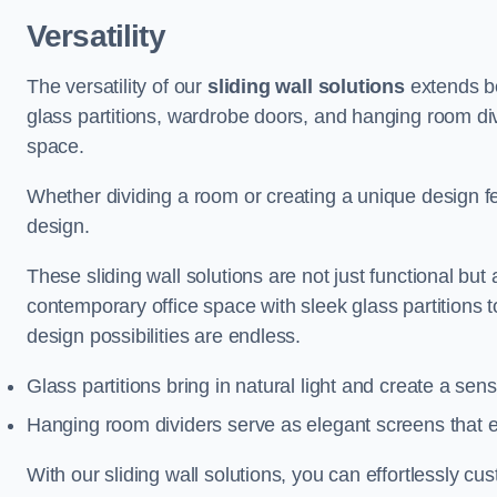
Versatility
The versatility of our
sliding wall solutions
extends be
glass partitions, wardrobe doors, and hanging room div
space.
Whether dividing a room or creating a unique design fea
design.
These sliding wall solutions are not just functional but 
contemporary office space with sleek glass partitions 
design possibilities are endless.
Glass partitions bring in natural light and create a se
Hanging room dividers serve as elegant screens that 
With our sliding wall solutions, you can effortlessly c