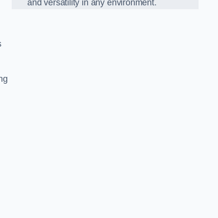
and versatility in any environment.
s
ing