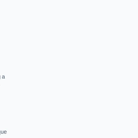
g a
e
que