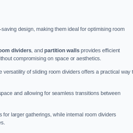
e-saving design, making them ideal for optimising room
room dividers
, and
partition walls
provides efficient
 without compromising on space or aesthetics.
versatility of sliding room dividers offers a practical way 
space and allowing for seamless transitions between
or larger gatherings, while internal room dividers
es.