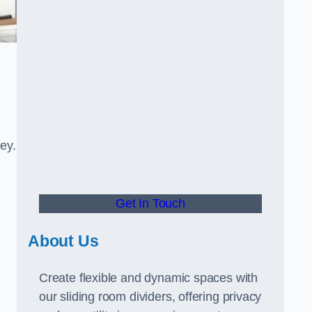
ney.
Get In Touch
About Us
Create flexible and dynamic spaces with
our sliding room dividers, offering privacy