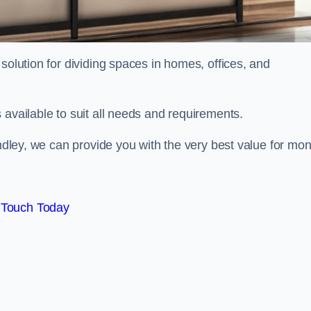
solution for dividing spaces in homes, offices, and
 available to suit all needs and requirements.
indley, we can provide you with the very best value for mo
 Touch Today