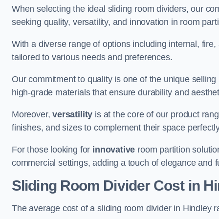
When selecting the ideal sliding room dividers, our c
seeking quality, versatility, and innovation in room part
With a diverse range of options including internal, fir
tailored to various needs and preferences.
Our commitment to quality is one of the unique selling 
high-grade materials that ensure durability and aesthe
Moreover,
versatility
is at the core of our product ran
finishes, and sizes to complement their space perfectly
For those looking for
innovative
room partition solutio
commercial settings, adding a touch of elegance and f
Sliding Room Divider Cost
in Hi
The average cost of a sliding room divider in Hindley