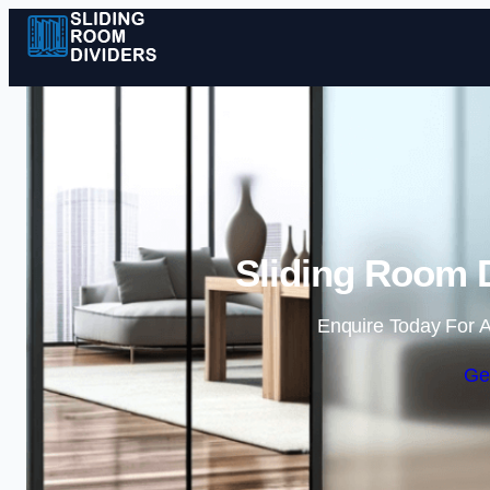
Sliding Room D
Enquire Today For A
Ge