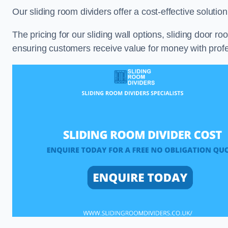
Our sliding room dividers offer a cost-effective soluti
The pricing for our sliding wall options, sliding door r
ensuring customers receive value for money with profes