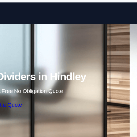
Skip to content
ividers in Hindley
 Free No Obligation Quote
t a Quote