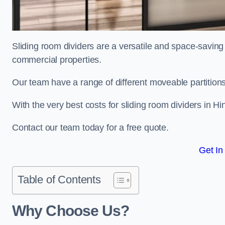
Sliding room dividers are a versatile and space-saving 
commercial properties.
Our team have a range of different moveable partitions
With the very best costs for sliding room dividers in H
Contact our team today for a free quote.
Get In
Table of Contents
Why Choose Us?