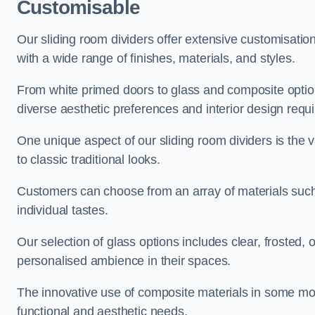
Customisable
Our sliding room dividers offer extensive customisatio
with a wide range of finishes, materials, and styles.
From white primed doors to glass and composite options
diverse aesthetic preferences and interior design requ
One unique aspect of our sliding room dividers is the v
to classic traditional looks.
Customers can choose from an array of materials such a
individual tastes.
Our selection of glass options includes clear, frosted,
personalised ambience in their spaces.
The innovative use of composite materials in some mo
functional and aesthetic needs.