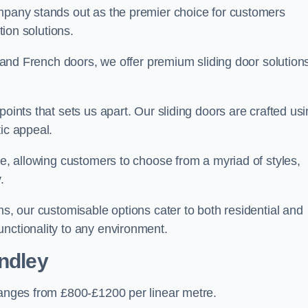
ompany stands out as the premier choice for customers
ition solutions.
e, and French doors, we offer premium sliding door solution
points that sets us apart. Our sliding doors are crafted us
tic appeal.
ge, allowing customers to choose from a myriad of styles,
.
ns, our customisable options cater to both residential and
unctionality to any environment.
ndley
 ranges from £800-£1200 per linear metre.