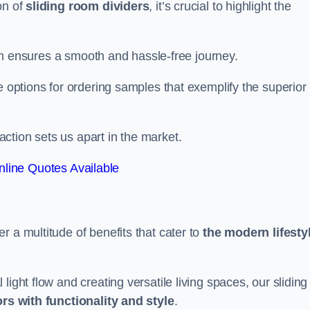
on of
sliding room dividers
, it’s crucial to highlight the
team ensures a smooth and hassle-free journey.
e options for ordering samples that exemplify the superior
tion sets us apart in the market.
line Quotes Available
r a multitude of benefits that cater to
the modern lifesty
ight flow and creating versatile living spaces, our sliding
ors with functionality and style
.