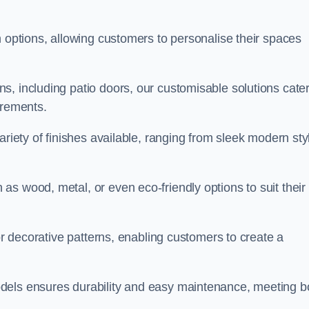
n options, allowing customers to personalise their spaces
, including patio doors, our customisable solutions cater
irements.
ariety of finishes available, ranging from sleek modern sty
s wood, metal, or even eco-friendly options to suit their
 or decorative patterns, enabling customers to create a
dels ensures durability and easy maintenance, meeting b