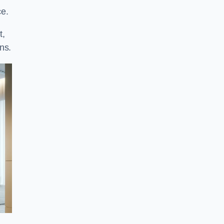
ce.
t,
ns.