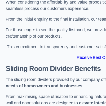
When considering the affordability and value propositi
seamless process our customers experience.
From the initial enquiry to the final installation, our 
For those eager to see the quality firsthand, we provid
craftsmanship of our products.
This commitment to transparency and customer satisfac
Receive Best On
Sliding Room Divider Benefits
The sliding room dividers provided by our company offe
needs of homeowners and businesses
.
From maximising space utilisation to enhancing natural l
wall and door solutions are designed to
elevate interi