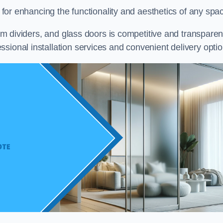
on for enhancing the functionality and aesthetics of any spa
oom dividers, and glass doors is competitive and transparen
sional installation services and convenient delivery optio