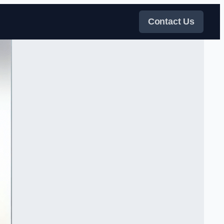
Contact Us