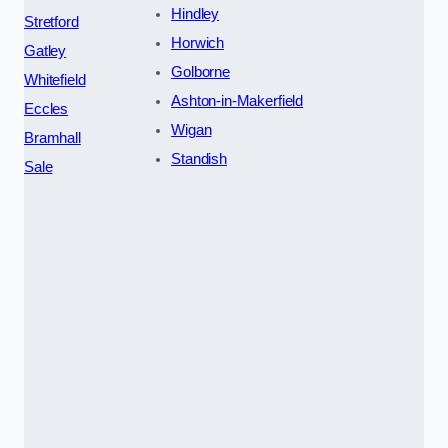
Hindley
Stretford
Horwich
Gatley
Golborne
Whitefield
Ashton-in-Makerfield
Eccles
Wigan
Bramhall
Standish
Sale