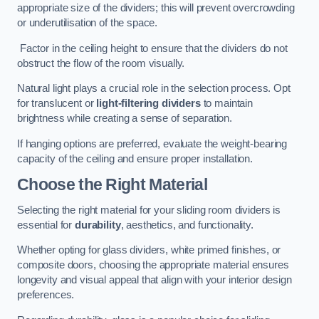
appropriate size of the dividers; this will prevent overcrowding
or underutilisation of the space.
Factor in the ceiling height to ensure that the dividers do not
obstruct the flow of the room visually.
Natural light plays a crucial role in the selection process. Opt
for translucent or
light-filtering dividers
to maintain
brightness while creating a sense of separation.
If hanging options are preferred, evaluate the weight-bearing
capacity of the ceiling and ensure proper installation.
Choose the Right Material
Selecting the right material for your sliding room dividers is
essential for
durability
, aesthetics, and functionality.
Whether opting for glass dividers, white primed finishes, or
composite doors, choosing the appropriate material ensures
longevity and visual appeal that align with your interior design
preferences.