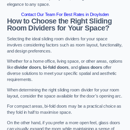
elegance to any space.
Contact Our Team For Best Rates in Droylsden
How to Choose the Right Sliding
Room Dividers for Your Space?
Selecting the ideal sliding room dividers for your space
involves considering factors such as room layout, functionality,
and design preferences.
Whether for a home office, living space, or other areas, options
like
divider doors
,
bi-fold doors
, and
glass doors
offer
diverse solutions to meet your specific spatial and aesthetic
requirements.
When determining the right sliding room divider for your room
layout, consider the space available for the door’s opening arc.
For compact areas, bi-fold doors may be a practical choice as
they fold in half to maximise space.
On the other hand, if you prefer a more open feel, glass doors
can visually expand the room while maintaining a sense of