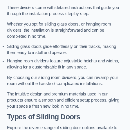
These dividers come with detailed instructions that guide you
through the installation process step by step.
Whether you opt for sliding glass doors, or hanging room
dividers, the installation is straightforward and can be
completed in no time.
Sliding glass doors glide effortlessly on their tracks, making
them easy to install and operate.
Hanging room dividers feature adjustable heights and widths,
allowing for a customisable fit in any space.
By choosing our sliding room dividers, you can revamp your
room without the hassle of complicated installations.
The intuitive design and premium materials used in our
products ensure a smooth and efficient setup process, giving
your space a fresh new look in no time.
Types of Sliding Doors
Explore the diverse range of sliding door options available to