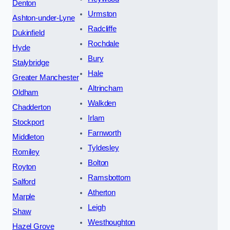
Denton
Urmston
Ashton-under-Lyne
Radcliffe
Dukinfield
Rochdale
Hyde
Bury
Stalybridge
Hale
Greater Manchester
Altrincham
Oldham
Walkden
Chadderton
Irlam
Stockport
Farnworth
Middleton
Tyldesley
Romiley
Bolton
Royton
Ramsbottom
Salford
Atherton
Marple
Leigh
Shaw
Westhoughton
Hazel Grove