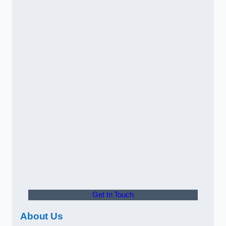
Get In Touch
About Us