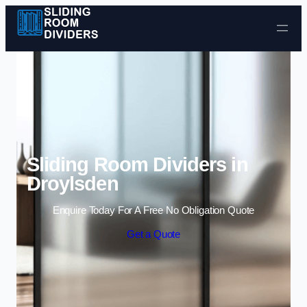
Skip to content
Sliding Room Dividers in
Droylsden
Enquire Today For A Free No Obligation Quote
Get a Quote