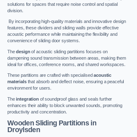
solutions for spaces that require noise control and spatial
division.
By incorporating high-quality materials and innovative design
features, these dividers and sliding walls provide effective
acoustic performance while maintaining the flexibility and
convenience of sliding door systems.
The
design
of acoustic sliding partitions focuses on
dampening sound transmission between areas, making them
ideal for offices, conference rooms, and shared workspaces.
These partitions are crafted with specialised
acoustic
materials
that absorb and deflect noise, ensuring a peaceful
environment for users.
The
integration
of soundproof glass and seals further
enhances their ability to block unwanted sounds, promoting
productivity and concentration.
Wooden Sliding Partitions
in
Droylsden