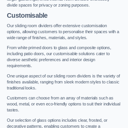
divide spaces for privacy or zoning purposes.
Customisable
Our sliding room dividers offer extensive customisation
options, allowing customers to personalise their spaces with a
wide range of finishes, materials, and styles.
From white primed doors to glass and composite options,
including patio doors, our customisable solutions cater to
diverse aesthetic preferences and interior design
requirements.
One unique aspect of our sliding room dividers is the variety of
finishes available, ranging from sleek modern styles to classic
traditional looks.
Customers can choose from an array of materials such as
wood, metal, or even eco-friendly options to suit their individual
tastes.
Our selection of glass options includes clear, frosted, or
decorative patterns, enabling customers to create a