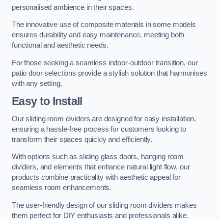
personalised ambience in their spaces.
The innovative use of composite materials in some models
ensures durability and easy maintenance, meeting both
functional and aesthetic needs.
For those seeking a seamless indoor-outdoor transition, our
patio door selections provide a stylish solution that harmonises
with any setting.
Easy to Install
Our sliding room dividers are designed for easy installation,
ensuring a hassle-free process for customers looking to
transform their spaces quickly and efficiently.
With options such as sliding glass doors, hanging room
dividers, and elements that enhance natural light flow, our
products combine practicality with aesthetic appeal for
seamless room enhancements.
The user-friendly design of our sliding room dividers makes
them perfect for DIY enthusiasts and professionals alike.