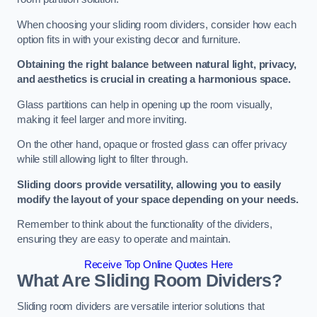
When choosing your sliding room dividers, consider how each
option fits in with your existing decor and furniture.
Obtaining the right balance between natural light, privacy,
and aesthetics is crucial in creating a harmonious space.
Glass partitions can help in opening up the room visually,
making it feel larger and more inviting.
On the other hand, opaque or frosted glass can offer privacy
while still allowing light to filter through.
Sliding doors provide versatility, allowing you to easily
modify the layout of your space depending on your needs.
Remember to think about the functionality of the dividers,
ensuring they are easy to operate and maintain.
Receive Top Online Quotes Here
What Are Sliding Room Dividers?
Sliding room dividers are versatile interior solutions that