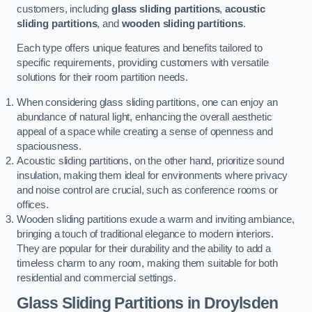
customers, including
glass sliding partitions
,
acoustic
sliding partitions
, and
wooden sliding partitions
.
Each type offers unique features and benefits tailored to
specific requirements, providing customers with versatile
solutions for their room partition needs.
When considering glass sliding partitions, one can enjoy an
abundance of natural light, enhancing the overall aesthetic
appeal of a space while creating a sense of openness and
spaciousness.
Acoustic sliding partitions, on the other hand, prioritize sound
insulation, making them ideal for environments where privacy
and noise control are crucial, such as conference rooms or
offices.
Wooden sliding partitions exude a warm and inviting ambiance,
bringing a touch of traditional elegance to modern interiors.
They are popular for their durability and the ability to add a
timeless charm to any room, making them suitable for both
residential and commercial settings.
Glass Sliding Partitions
in Droylsden