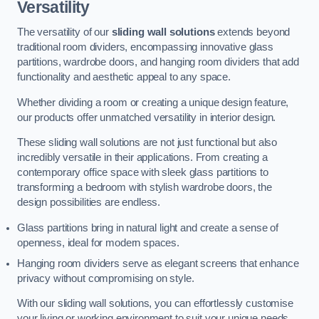
Versatility
The versatility of our
sliding wall solutions
extends beyond
traditional room dividers, encompassing innovative glass
partitions, wardrobe doors, and hanging room dividers that add
functionality and aesthetic appeal to any space.
Whether dividing a room or creating a unique design feature,
our products offer unmatched versatility in interior design.
These sliding wall solutions are not just functional but also
incredibly versatile in their applications. From creating a
contemporary office space with sleek glass partitions to
transforming a bedroom with stylish wardrobe doors, the
design possibilities are endless.
Glass partitions bring in natural light and create a sense of
openness, ideal for modern spaces.
Hanging room dividers serve as elegant screens that enhance
privacy without compromising on style.
With our sliding wall solutions, you can effortlessly customise
your living or working environment to suit your unique needs