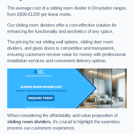
The average cost of a sliding room divider in Droylsden ranges
from £800-£1200 per linear metre.
Our sliding room dividers offer a cost-effective solution for
enhancing the functionality and aesthetics of any space.
The pricing for our sliding wall options, sliding door room
dividers, and glass doors is competitive and transparent,
ensuring customers receive value for money with professional
installation services and convenient delivery options.
When considering the affordability and value proposition of
sliding room dividers
, it’s crucial to highlight the seamless
process our customers experience.