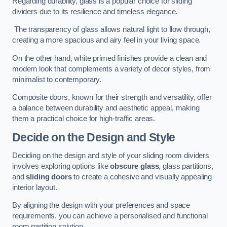
Regarding durability, glass is a popular choice for sliding
dividers due to its resilience and timeless elegance.
The transparency of glass allows natural light to flow through,
creating a more spacious and airy feel in your living space.
On the other hand, white primed finishes provide a clean and
modern look that complements a variety of decor styles, from
minimalist to contemporary.
Composite doors, known for their strength and versatility, offer
a balance between durability and aesthetic appeal, making
them a practical choice for high-traffic areas.
Decide on the Design and Style
Deciding on the design and style of your sliding room dividers
involves exploring options like
obscure glass
, glass partitions,
and
sliding doors
to create a cohesive and visually appealing
interior layout.
By aligning the design with your preferences and space
requirements, you can achieve a personalised and functional
room partition solution.