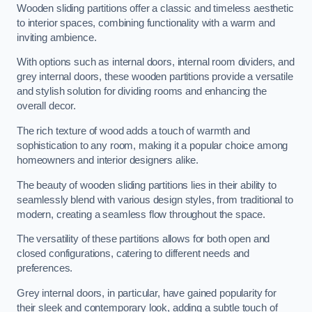
Wooden sliding partitions offer a classic and timeless aesthetic
to interior spaces, combining functionality with a warm and
inviting ambience.
With options such as internal doors, internal room dividers, and
grey internal doors, these wooden partitions provide a versatile
and stylish solution for dividing rooms and enhancing the
overall decor.
The rich texture of wood adds a touch of warmth and
sophistication to any room, making it a popular choice among
homeowners and interior designers alike.
The beauty of wooden sliding partitions lies in their ability to
seamlessly blend with various design styles, from traditional to
modern, creating a seamless flow throughout the space.
The versatility of these partitions allows for both open and
closed configurations, catering to different needs and
preferences.
Grey internal doors, in particular, have gained popularity for
their sleek and contemporary look, adding a subtle touch of