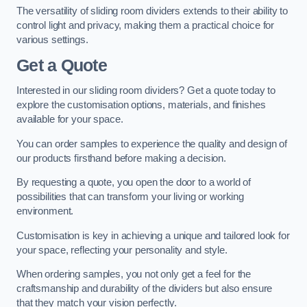
The versatility of sliding room dividers extends to their ability to
control light and privacy, making them a practical choice for
various settings.
Get a Quote
Interested in our sliding room dividers? Get a quote today to
explore the customisation options, materials, and finishes
available for your space.
You can order samples to experience the quality and design of
our products firsthand before making a decision.
By requesting a quote, you open the door to a world of
possibilities that can transform your living or working
environment.
Customisation is key in achieving a unique and tailored look for
your space, reflecting your personality and style.
When ordering samples, you not only get a feel for the
craftsmanship and durability of the dividers but also ensure
that they match your vision perfectly.