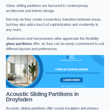
Glass sliding partitions are favoured in contemporary
architecture and interior design.
Not only do they create a seamless transition between areas,
but they also add a touch of sophistication and modernity to
any room.
Businesses and homeowners alike appreciate the flexibility
glass partitions
offer, as they can be easily customised to suit
different layouts and preferences.
Acoustic Sliding Partitions
in
Droylsden
Acoustic sliding partitions offer sound insulation and privacy