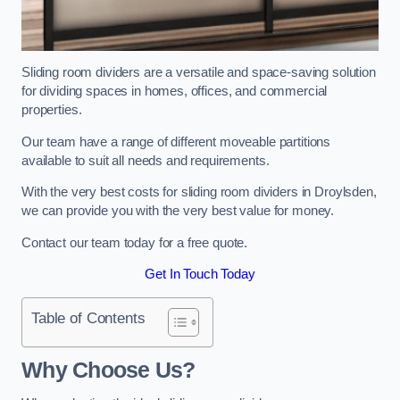
Sliding room dividers are a versatile and space-saving solution
for dividing spaces in homes, offices, and commercial
properties.
Our team have a range of different moveable partitions
available to suit all needs and requirements.
With the very best costs for sliding room dividers in Droylsden,
we can provide you with the very best value for money.
Contact our team today for a free quote.
Get In Touch Today
Table of Contents
Why Choose Us?