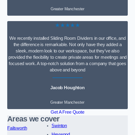
Greater Manchester
★★★★★
We recently installed Sliding Room Dividers in our office, and
the difference is remarkable. Not only have they added a
sleek, modern look to our workspace, but they’ve also
provided the flexibility to create private areas for meetings and
focused work. A top-notch solution from a company that goes
above and beyond
Jacob Houghton
Greater Manchester
Get A Free Quote
Areas we cover
Swinton
Failsworth
Heywood