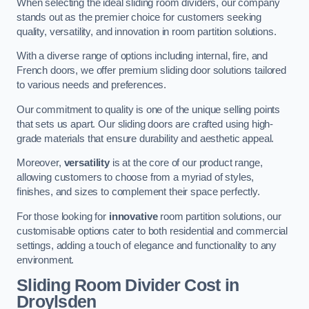
When selecting the ideal sliding room dividers, our company
stands out as the premier choice for customers seeking
quality, versatility, and innovation in room partition solutions.
With a diverse range of options including internal, fire, and
French doors, we offer premium sliding door solutions tailored
to various needs and preferences.
Our commitment to quality is one of the unique selling points
that sets us apart. Our sliding doors are crafted using high-
grade materials that ensure durability and aesthetic appeal.
Moreover,
versatility
is at the core of our product range,
allowing customers to choose from a myriad of styles,
finishes, and sizes to complement their space perfectly.
For those looking for
innovative
room partition solutions, our
customisable options cater to both residential and commercial
settings, adding a touch of elegance and functionality to any
environment.
Sliding Room Divider Cost
in
Droylsden