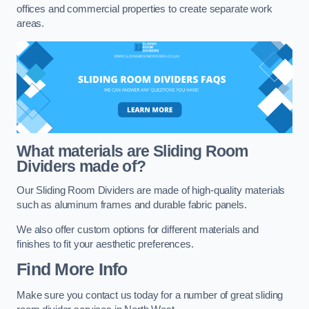
offices and commercial properties to create separate work
areas.
What materials are Sliding Room
Dividers made of?
Our Sliding Room Dividers are made of high-quality materials
such as aluminum frames and durable fabric panels.
We also offer custom options for different materials and
finishes to fit your aesthetic preferences.
Find More Info
Make sure you contact us today for a number of great sliding