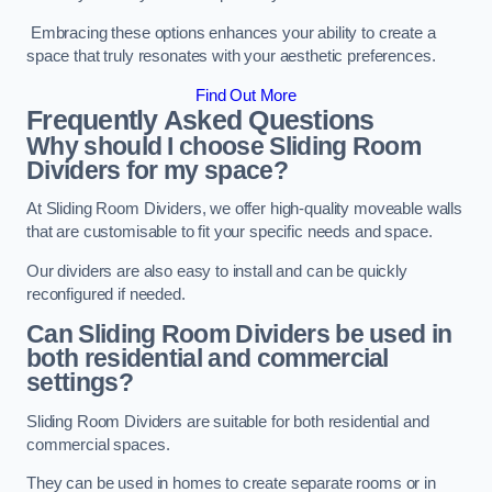
Embracing these options enhances your ability to create a
space that truly resonates with your aesthetic preferences.
Find Out More
Frequently Asked Questions
Why should I choose Sliding Room
Dividers for my space?
At Sliding Room Dividers, we offer high-quality moveable walls
that are customisable to fit your specific needs and space.
Our dividers are also easy to install and can be quickly
reconfigured if needed.
Can Sliding Room Dividers be used in
both residential and commercial
settings?
Sliding Room Dividers are suitable for both residential and
commercial spaces.
They can be used in homes to create separate rooms or in