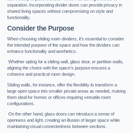
separation. Incorporating divider doors can provide privacy in
shared living spaces without compromising on style and
functionality.
Consider the Purpose
When choosing sliding room dividers, it’s essential to consider
the intended purpose of the space and how the dividers can
enhance functionality and aesthetics.
Whether opting for a sliding wall, glass door, or partition walls,
aligning the choice with the space’s purpose ensures a
cohesive and practical room design.
Sliding walls, for instance, offer the flexibility to transform a
large open space into smaller private areas as needed, making
them ideal for homes or offices requiring versatile room
configurations.
On the other hand, glass doors can introduce a sense of
openness and light, creating an illusion of larger space while
maintaining visual connectedness between sections.