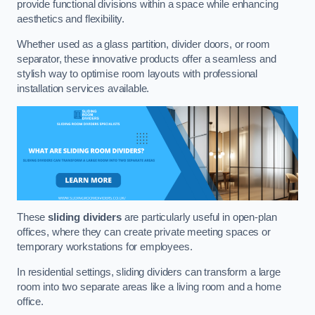
provide functional divisions within a space while enhancing
aesthetics and flexibility.
Whether used as a glass partition, divider doors, or room
separator, these innovative products offer a seamless and
stylish way to optimise room layouts with professional
installation services available.
These
sliding dividers
are particularly useful in open-plan
offices, where they can create private meeting spaces or
temporary workstations for employees.
In residential settings, sliding dividers can transform a large
room into two separate areas like a living room and a home
office.