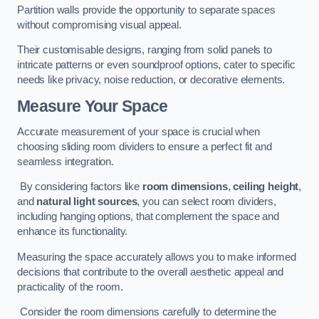
Partition walls provide the opportunity to separate spaces
without compromising visual appeal.
Their customisable designs, ranging from solid panels to
intricate patterns or even soundproof options, cater to specific
needs like privacy, noise reduction, or decorative elements.
Measure Your Space
Accurate measurement of your space is crucial when
choosing sliding room dividers to ensure a perfect fit and
seamless integration.
By considering factors like
room dimensions
,
ceiling height
,
and
natural light sources
, you can select room dividers,
including hanging options, that complement the space and
enhance its functionality.
Measuring the space accurately allows you to make informed
decisions that contribute to the overall aesthetic appeal and
practicality of the room.
Consider the room dimensions carefully to determine the