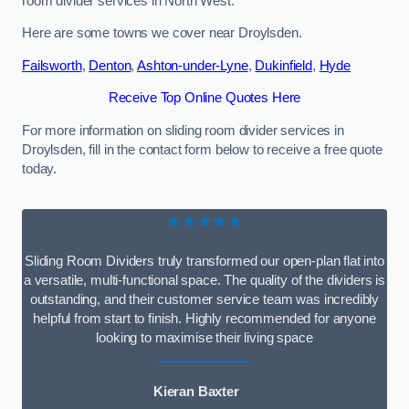
room divider services in North West.
Here are some towns we cover near Droylsden.
Failsworth
,
Denton
,
Ashton-under-Lyne
,
Dukinfield
,
Hyde
Receive Top Online Quotes Here
For more information on sliding room divider services in
Droylsden, fill in the contact form below to receive a free quote
today.
★★★★★
Sliding Room Dividers truly transformed our open-plan flat into
a versatile, multi-functional space. The quality of the dividers is
outstanding, and their customer service team was incredibly
helpful from start to finish. Highly recommended for anyone
looking to maximise their living space
Kieran Baxter