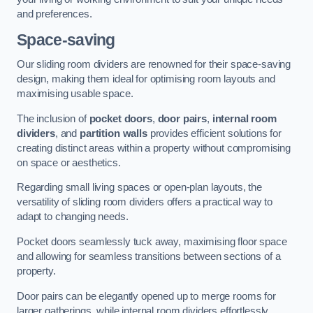
and preferences.
Space-saving
Our sliding room dividers are renowned for their space-saving
design, making them ideal for optimising room layouts and
maximising usable space.
The inclusion of
pocket doors
,
door pairs
,
internal room
dividers
, and
partition walls
provides efficient solutions for
creating distinct areas within a property without compromising
on space or aesthetics.
Regarding small living spaces or open-plan layouts, the
versatility of sliding room dividers offers a practical way to
adapt to changing needs.
Pocket doors seamlessly tuck away, maximising floor space
and allowing for seamless transitions between sections of a
property.
Door pairs can be elegantly opened up to merge rooms for
larger gatherings, while internal room dividers effortlessly