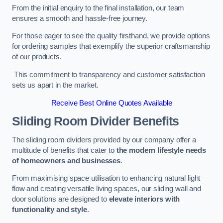
From the initial enquiry to the final installation, our team
ensures a smooth and hassle-free journey.
For those eager to see the quality firsthand, we provide options
for ordering samples that exemplify the superior craftsmanship
of our products.
This commitment to transparency and customer satisfaction
sets us apart in the market.
Receive Best Online Quotes Available
Sliding Room Divider Benefits
The sliding room dividers provided by our company offer a
multitude of benefits that cater to
the modern lifestyle needs
of homeowners and businesses
.
From maximising space utilisation to enhancing natural light
flow and creating versatile living spaces, our sliding wall and
door solutions are designed to
elevate interiors with
functionality and style
.