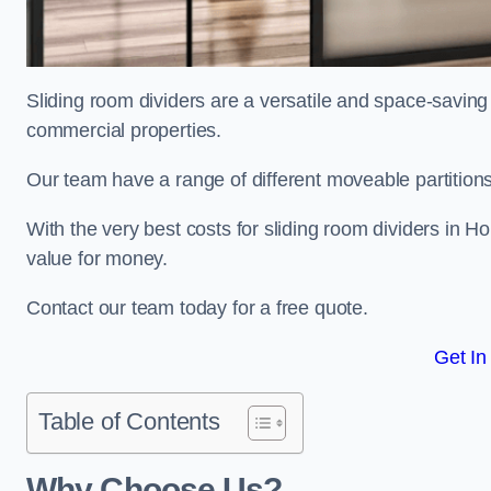
Sliding room dividers are a versatile and space-saving 
commercial properties.
Our team have a range of different moveable partitions
With the very best costs for sliding room dividers in 
value for money.
Contact our team today for a free quote.
Get In
Table of Contents
Why Choose Us?