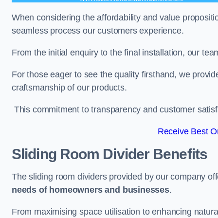
When considering the affordability and value propositi
seamless process our customers experience.
From the initial enquiry to the final installation, our 
For those eager to see the quality firsthand, we provid
craftsmanship of our products.
This commitment to transparency and customer satisfac
Receive Best On
Sliding Room Divider Benefits
The sliding room dividers provided by our company offe
needs of homeowners and businesses
.
From maximising space utilisation to enhancing natural l