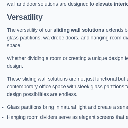
wall and door solutions are designed to
elevate interi
Versatility
The versatility of our
sliding wall solutions
extends be
glass partitions, wardrobe doors, and hanging room div
space.
Whether dividing a room or creating a unique design fea
design.
These sliding wall solutions are not just functional but 
contemporary office space with sleek glass partitions 
design possibilities are endless.
Glass partitions bring in natural light and create a se
Hanging room dividers serve as elegant screens that 