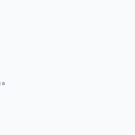
g a
e