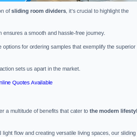
on of
sliding room dividers
, it’s crucial to highlight the
team ensures a smooth and hassle-free journey.
e options for ordering samples that exemplify the superior
tion sets us apart in the market.
line Quotes Available
r a multitude of benefits that cater to
the modern lifesty
ight flow and creating versatile living spaces, our sliding