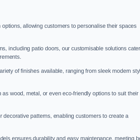
n options, allowing customers to personalise their spaces
, including patio doors, our customisable solutions cater
irements.
ariety of finishes available, ranging from sleek modern sty
s wood, metal, or even eco-friendly options to suit their
 or decorative patterns, enabling customers to create a
dels ensures durability and easy maintenance, meeting b