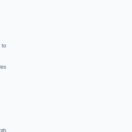
 to
les
oth