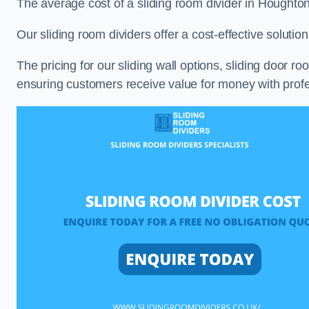
The average cost of a sliding room divider in Houghto
Our sliding room dividers offer a cost-effective soluti
The pricing for our sliding wall options, sliding door r
ensuring customers receive value for money with profes