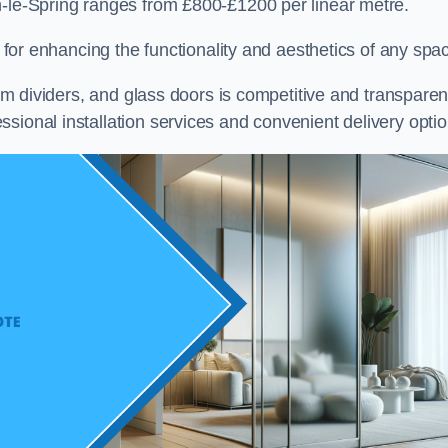
n-le-Spring ranges from £800-£1200 per linear metre.
on for enhancing the functionality and aesthetics of any spa
oom dividers, and glass doors is competitive and transparen
sional installation services and convenient delivery optio