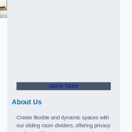
Get In Touch
About Us
Create flexible and dynamic spaces with
our sliding room dividers, offering privacy