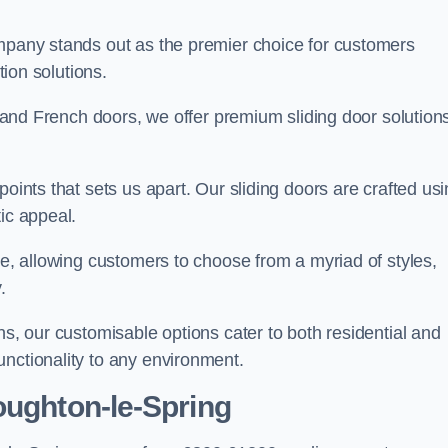
ompany stands out as the premier choice for customers
ition solutions.
e, and French doors, we offer premium sliding door solution
points that sets us apart. Our sliding doors are crafted us
tic appeal.
ge, allowing customers to choose from a myriad of styles,
.
ns, our customisable options cater to both residential and
unctionality to any environment.
oughton-le-Spring