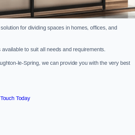
solution for dividing spaces in homes, offices, and
 available to suit all needs and requirements.
Houghton-le-Spring, we can provide you with the very best
 Touch Today