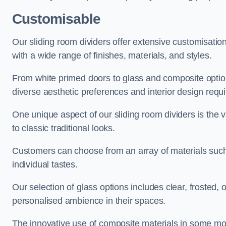
Customisable
Our sliding room dividers offer extensive customisatio
with a wide range of finishes, materials, and styles.
From white primed doors to glass and composite options
diverse aesthetic preferences and interior design requ
One unique aspect of our sliding room dividers is the v
to classic traditional looks.
Customers can choose from an array of materials such a
individual tastes.
Our selection of glass options includes clear, frosted,
personalised ambience in their spaces.
The innovative use of composite materials in some mo