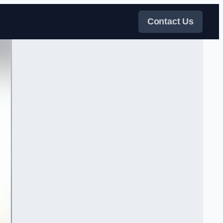
Contact Us