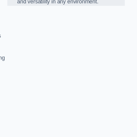
and versatility in any environment.
s
ing