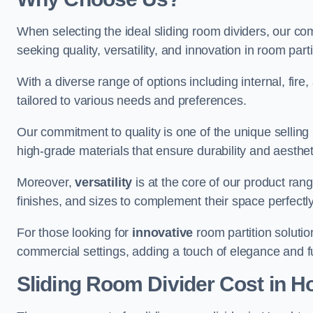
When selecting the ideal sliding room dividers, our c
seeking quality, versatility, and innovation in room part
With a diverse range of options including internal, fir
tailored to various needs and preferences.
Our commitment to quality is one of the unique selling 
high-grade materials that ensure durability and aesthe
Moreover,
versatility
is at the core of our product ran
finishes, and sizes to complement their space perfectly
For those looking for
innovative
room partition solutio
commercial settings, adding a touch of elegance and f
Sliding Room Divider Cost
in H