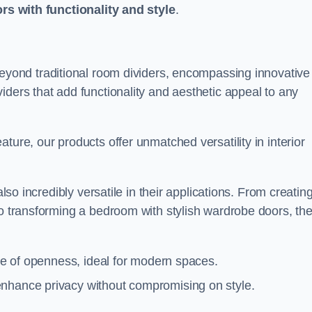
ors with functionality and style
.
yond traditional room dividers, encompassing innovative
iders that add functionality and aesthetic appeal to any
ture, our products offer unmatched versatility in interior
also incredibly versatile in their applications. From creatin
to transforming a bedroom with stylish wardrobe doors, th
nse of openness, ideal for modern spaces.
enhance privacy without compromising on style.