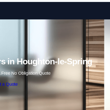
Skip to content
s in Houghton-le-Spring
 Free No Obligation Quote
t a Quote