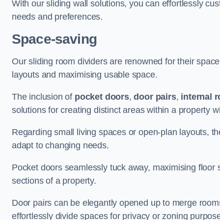
With our sliding wall solutions, you can effortlessly c
needs and preferences.
Space-saving
Our sliding room dividers are renowned for their spac
layouts and maximising usable space.
The inclusion of
pocket doors
,
door pairs
,
internal 
solutions for creating distinct areas within a property
Regarding small living spaces or open-plan layouts, the 
adapt to changing needs.
Pocket doors seamlessly tuck away, maximising floor 
sections of a property.
Door pairs can be elegantly opened up to merge rooms f
effortlessly divide spaces for privacy or zoning purpos