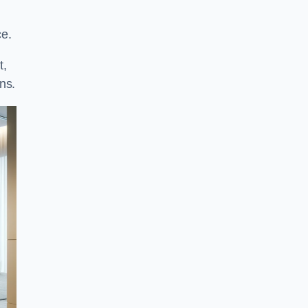
ce.
t,
ns.