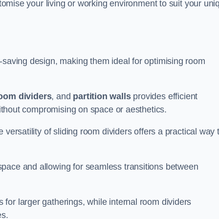
ustomise your living or working environment to suit your uni
e-saving design, making them ideal for optimising room
room dividers
, and
partition walls
provides efficient
 without compromising on space or aesthetics.
versatility of sliding room dividers offers a practical way 
space and allowing for seamless transitions between
or larger gatherings, while internal room dividers
es.