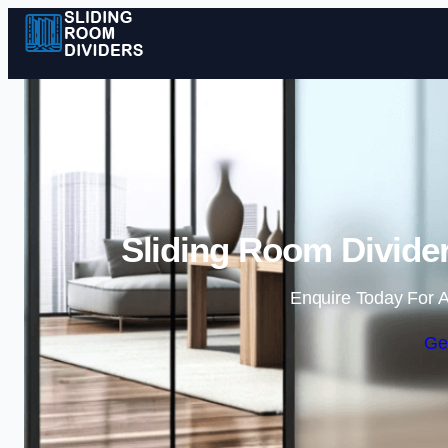
Sliding Room Divider
Enquire Today For A
Ge