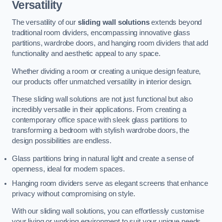
Versatility
The versatility of our
sliding wall solutions
extends beyond
traditional room dividers, encompassing innovative glass
partitions, wardrobe doors, and hanging room dividers that add
functionality and aesthetic appeal to any space.
Whether dividing a room or creating a unique design feature,
our products offer unmatched versatility in interior design.
These sliding wall solutions are not just functional but also
incredibly versatile in their applications. From creating a
contemporary office space with sleek glass partitions to
transforming a bedroom with stylish wardrobe doors, the
design possibilities are endless.
Glass partitions bring in natural light and create a sense of
openness, ideal for modern spaces.
Hanging room dividers serve as elegant screens that enhance
privacy without compromising on style.
With our sliding wall solutions, you can effortlessly customise
your living or working environment to suit your unique needs