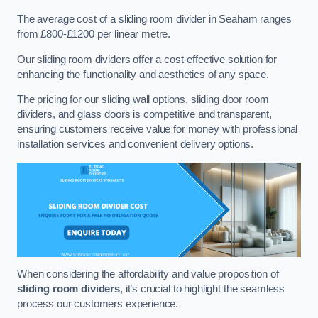
The average cost of a sliding room divider in Seaham ranges
from £800-£1200 per linear metre.
Our sliding room dividers offer a cost-effective solution for
enhancing the functionality and aesthetics of any space.
The pricing for our sliding wall options, sliding door room
dividers, and glass doors is competitive and transparent,
ensuring customers receive value for money with professional
installation services and convenient delivery options.
When considering the affordability and value proposition of
sliding room dividers
, it’s crucial to highlight the seamless
process our customers experience.