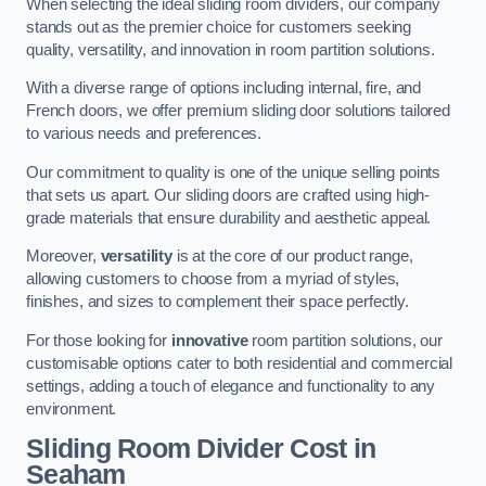
When selecting the ideal sliding room dividers, our company
stands out as the premier choice for customers seeking
quality, versatility, and innovation in room partition solutions.
With a diverse range of options including internal, fire, and
French doors, we offer premium sliding door solutions tailored
to various needs and preferences.
Our commitment to quality is one of the unique selling points
that sets us apart. Our sliding doors are crafted using high-
grade materials that ensure durability and aesthetic appeal.
Moreover,
versatility
is at the core of our product range,
allowing customers to choose from a myriad of styles,
finishes, and sizes to complement their space perfectly.
For those looking for
innovative
room partition solutions, our
customisable options cater to both residential and commercial
settings, adding a touch of elegance and functionality to any
environment.
Sliding Room Divider Cost
in
Seaham