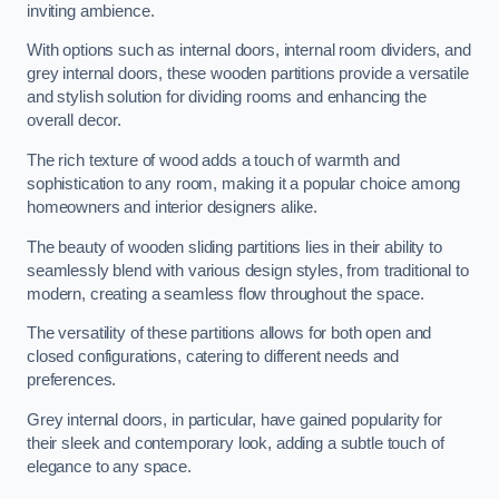
inviting ambience.
With options such as internal doors, internal room dividers, and
grey internal doors, these wooden partitions provide a versatile
and stylish solution for dividing rooms and enhancing the
overall decor.
The rich texture of wood adds a touch of warmth and
sophistication to any room, making it a popular choice among
homeowners and interior designers alike.
The beauty of wooden sliding partitions lies in their ability to
seamlessly blend with various design styles, from traditional to
modern, creating a seamless flow throughout the space.
The versatility of these partitions allows for both open and
closed configurations, catering to different needs and
preferences.
Grey internal doors, in particular, have gained popularity for
their sleek and contemporary look, adding a subtle touch of
elegance to any space.