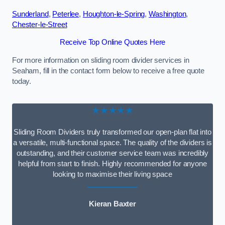
Sunderland
,
Peterlee
,
Houghton-le-Spring
,
Washington
,
Chester-le-Street
Receive Top Online Quotes Here
For more information on sliding room divider services in
Seaham, fill in the contact form below to receive a free quote
today.
★★★★★
Sliding Room Dividers truly transformed our open-plan flat into
a versatile, multi-functional space. The quality of the dividers is
outstanding, and their customer service team was incredibly
helpful from start to finish. Highly recommended for anyone
looking to maximise their living space
Kieran Baxter