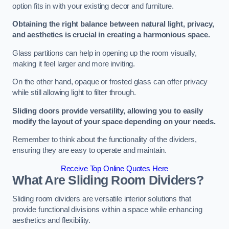
option fits in with your existing decor and furniture.
Obtaining the right balance between natural light, privacy,
and aesthetics is crucial in creating a harmonious space.
Glass partitions can help in opening up the room visually,
making it feel larger and more inviting.
On the other hand, opaque or frosted glass can offer privacy
while still allowing light to filter through.
Sliding doors provide versatility, allowing you to easily
modify the layout of your space depending on your needs.
Remember to think about the functionality of the dividers,
ensuring they are easy to operate and maintain.
Receive Top Online Quotes Here
What Are Sliding Room Dividers?
Sliding room dividers are versatile interior solutions that
provide functional divisions within a space while enhancing
aesthetics and flexibility.