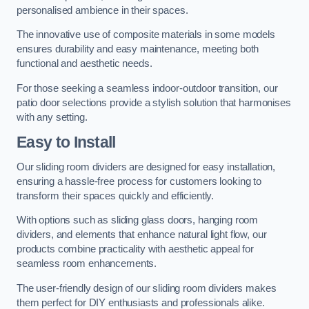
personalised ambience in their spaces.
The innovative use of composite materials in some models
ensures durability and easy maintenance, meeting both
functional and aesthetic needs.
For those seeking a seamless indoor-outdoor transition, our
patio door selections provide a stylish solution that harmonises
with any setting.
Easy to Install
Our sliding room dividers are designed for easy installation,
ensuring a hassle-free process for customers looking to
transform their spaces quickly and efficiently.
With options such as sliding glass doors, hanging room
dividers, and elements that enhance natural light flow, our
products combine practicality with aesthetic appeal for
seamless room enhancements.
The user-friendly design of our sliding room dividers makes
them perfect for DIY enthusiasts and professionals alike.