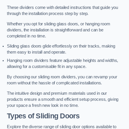
These dividers come with detailed instructions that guide you
through the installation process step by step.
Whether you opt for sliding glass doors, or hanging room
dividers, the installation is straightforward and can be
completed in no time.
Sliding glass doors glide effortlessly on their tracks, making
them easy to install and operate.
Hanging room dividers feature adjustable heights and widths,
allowing for a customisable fit in any space.
By choosing our sliding room dividers, you can revamp your
room without the hassle of complicated installations.
The intuitive design and premium materials used in our
products ensure a smooth and efficient setup process, giving
your space a fresh new look in no time.
Types of Sliding Doors
Explore the diverse range of sliding door options available to