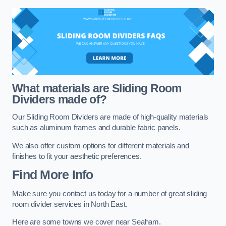
What materials are Sliding Room
Dividers made of?
Our Sliding Room Dividers are made of high-quality materials
such as aluminum frames and durable fabric panels.
We also offer custom options for different materials and
finishes to fit your aesthetic preferences.
Find More Info
Make sure you contact us today for a number of great sliding
room divider services in North East.
Here are some towns we cover near Seaham.