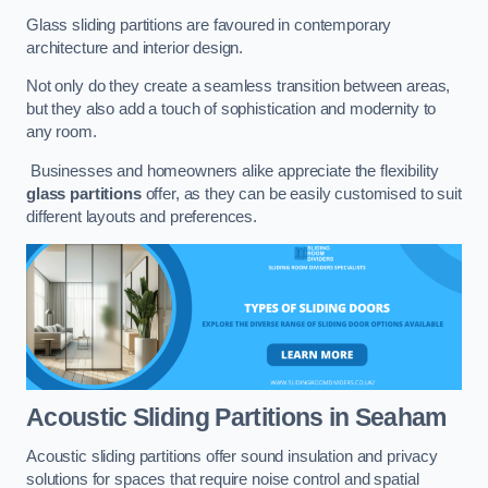
Glass sliding partitions are favoured in contemporary
architecture and interior design.
Not only do they create a seamless transition between areas,
but they also add a touch of sophistication and modernity to
any room.
Businesses and homeowners alike appreciate the flexibility
glass partitions
offer, as they can be easily customised to suit
different layouts and preferences.
Acoustic Sliding Partitions
in Seaham
Acoustic sliding partitions offer sound insulation and privacy
solutions for spaces that require noise control and spatial