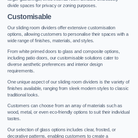
divide spaces for privacy or zoning purposes.
Customisable
Our sliding room dividers offer extensive customisation
options, allowing customers to personalise their spaces with a
wide range of finishes, materials, and styles.
From white primed doors to glass and composite options,
including patio doors, our customisable solutions cater to
diverse aesthetic preferences and interior design
requirements.
One unique aspect of our sliding room dividers is the variety of
finishes available, ranging from sleek modern styles to classic
traditional looks.
Customers can choose from an array of materials such as
wood, metal, or even eco-friendly options to suit their individual
tastes.
Our selection of glass options includes clear, frosted, or
decorative patterns, enabling customers to create a