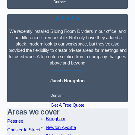
Durham
★★★★★
We recently installed Sliding Room Dividers in our office, and
the difference is remarkable. Not only have they added a
sleek, modern look to our workspace, but they’ve also
provided the flexibility to create private areas for meetings and
focused work. A top-notch solution from a company that goes
above and beyond
Jacob Houghton
Durham
Get A Free Quote
Areas we cover
Billingham
Peterlee
Newton Aycliffe
Chester-le-Street