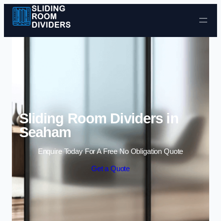
Skip to content
Sliding Room Dividers in
Seaham
Enquire Today For A Free No Obligation Quote
Get a Quote