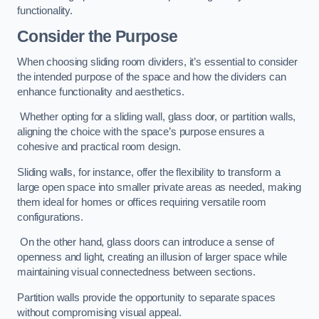
functionality.
Consider the Purpose
When choosing sliding room dividers, it’s essential to consider
the intended purpose of the space and how the dividers can
enhance functionality and aesthetics.
Whether opting for a sliding wall, glass door, or partition walls,
aligning the choice with the space’s purpose ensures a
cohesive and practical room design.
Sliding walls, for instance, offer the flexibility to transform a
large open space into smaller private areas as needed, making
them ideal for homes or offices requiring versatile room
configurations.
On the other hand, glass doors can introduce a sense of
openness and light, creating an illusion of larger space while
maintaining visual connectedness between sections.
Partition walls provide the opportunity to separate spaces
without compromising visual appeal.