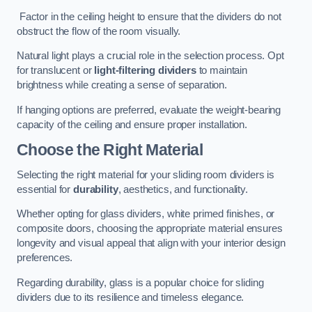
Factor in the ceiling height to ensure that the dividers do not
obstruct the flow of the room visually.
Natural light plays a crucial role in the selection process. Opt
for translucent or
light-filtering dividers
to maintain
brightness while creating a sense of separation.
If hanging options are preferred, evaluate the weight-bearing
capacity of the ceiling and ensure proper installation.
Choose the Right Material
Selecting the right material for your sliding room dividers is
essential for
durability
, aesthetics, and functionality.
Whether opting for glass dividers, white primed finishes, or
composite doors, choosing the appropriate material ensures
longevity and visual appeal that align with your interior design
preferences.
Regarding durability, glass is a popular choice for sliding
dividers due to its resilience and timeless elegance.