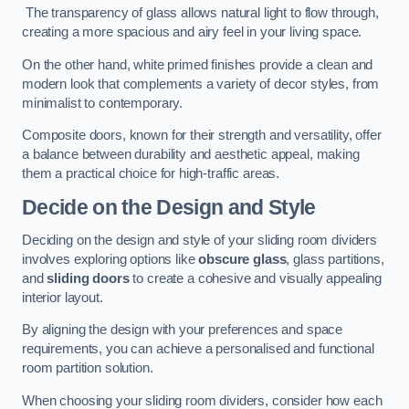
The transparency of glass allows natural light to flow through,
creating a more spacious and airy feel in your living space.
On the other hand, white primed finishes provide a clean and
modern look that complements a variety of decor styles, from
minimalist to contemporary.
Composite doors, known for their strength and versatility, offer
a balance between durability and aesthetic appeal, making
them a practical choice for high-traffic areas.
Decide on the Design and Style
Deciding on the design and style of your sliding room dividers
involves exploring options like
obscure glass
, glass partitions,
and
sliding doors
to create a cohesive and visually appealing
interior layout.
By aligning the design with your preferences and space
requirements, you can achieve a personalised and functional
room partition solution.
When choosing your sliding room dividers, consider how each