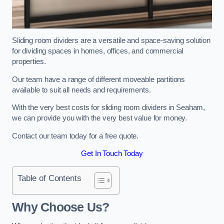
Sliding room dividers are a versatile and space-saving solution
for dividing spaces in homes, offices, and commercial
properties.
Our team have a range of different moveable partitions
available to suit all needs and requirements.
With the very best costs for sliding room dividers in Seaham,
we can provide you with the very best value for money.
Contact our team today for a free quote.
Get In Touch Today
Table of Contents
Why Choose Us?