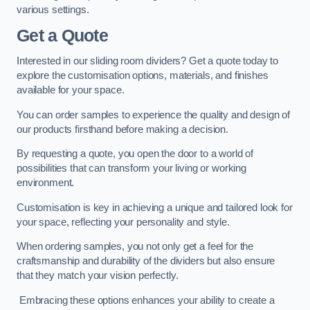
various settings.
Get a Quote
Interested in our sliding room dividers? Get a quote today to
explore the customisation options, materials, and finishes
available for your space.
You can order samples to experience the quality and design of
our products firsthand before making a decision.
By requesting a quote, you open the door to a world of
possibilities that can transform your living or working
environment.
Customisation is key in achieving a unique and tailored look for
your space, reflecting your personality and style.
When ordering samples, you not only get a feel for the
craftsmanship and durability of the dividers but also ensure
that they match your vision perfectly.
Embracing these options enhances your ability to create a