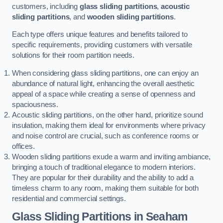
customers, including
glass sliding partitions
,
acoustic
sliding partitions
, and
wooden sliding partitions
.
Each type offers unique features and benefits tailored to
specific requirements, providing customers with versatile
solutions for their room partition needs.
When considering glass sliding partitions, one can enjoy an
abundance of natural light, enhancing the overall aesthetic
appeal of a space while creating a sense of openness and
spaciousness.
Acoustic sliding partitions, on the other hand, prioritize sound
insulation, making them ideal for environments where privacy
and noise control are crucial, such as conference rooms or
offices.
Wooden sliding partitions exude a warm and inviting ambiance,
bringing a touch of traditional elegance to modern interiors.
They are popular for their durability and the ability to add a
timeless charm to any room, making them suitable for both
residential and commercial settings.
Glass Sliding Partitions
in Seaham