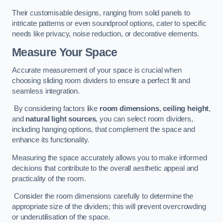
Their customisable designs, ranging from solid panels to
intricate patterns or even soundproof options, cater to specific
needs like privacy, noise reduction, or decorative elements.
Measure Your Space
Accurate measurement of your space is crucial when
choosing sliding room dividers to ensure a perfect fit and
seamless integration.
By considering factors like
room dimensions
,
ceiling height
,
and
natural light sources
, you can select room dividers,
including hanging options, that complement the space and
enhance its functionality.
Measuring the space accurately allows you to make informed
decisions that contribute to the overall aesthetic appeal and
practicality of the room.
Consider the room dimensions carefully to determine the
appropriate size of the dividers; this will prevent overcrowding
or underutilisation of the space.