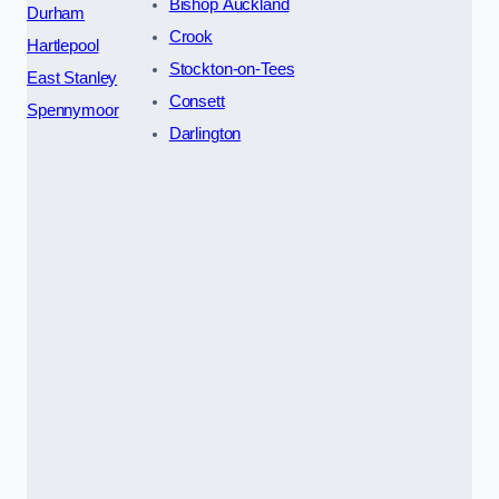
Bishop Auckland
Durham
Crook
Hartlepool
Stockton-on-Tees
East Stanley
Consett
Spennymoor
Darlington