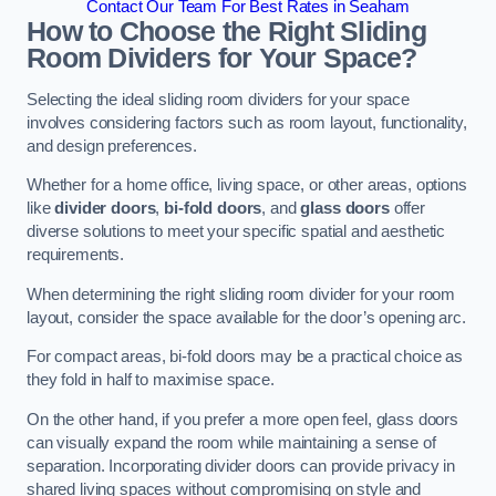
Contact Our Team For Best Rates in Seaham
How to Choose the Right Sliding
Room Dividers for Your Space?
Selecting the ideal sliding room dividers for your space
involves considering factors such as room layout, functionality,
and design preferences.
Whether for a home office, living space, or other areas, options
like
divider doors
,
bi-fold doors
, and
glass doors
offer
diverse solutions to meet your specific spatial and aesthetic
requirements.
When determining the right sliding room divider for your room
layout, consider the space available for the door’s opening arc.
For compact areas, bi-fold doors may be a practical choice as
they fold in half to maximise space.
On the other hand, if you prefer a more open feel, glass doors
can visually expand the room while maintaining a sense of
separation. Incorporating divider doors can provide privacy in
shared living spaces without compromising on style and