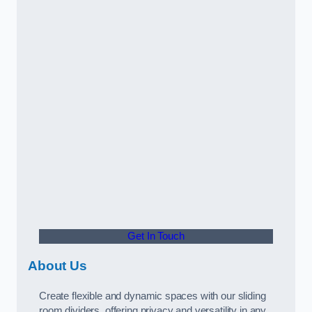
Get In Touch
About Us
Create flexible and dynamic spaces with our sliding
room dividers, offering privacy and versatility in any