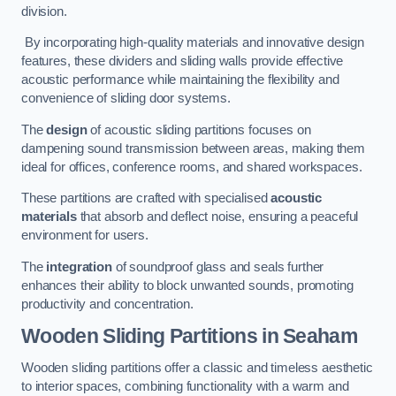
division.
By incorporating high-quality materials and innovative design
features, these dividers and sliding walls provide effective
acoustic performance while maintaining the flexibility and
convenience of sliding door systems.
The
design
of acoustic sliding partitions focuses on
dampening sound transmission between areas, making them
ideal for offices, conference rooms, and shared workspaces.
These partitions are crafted with specialised
acoustic
materials
that absorb and deflect noise, ensuring a peaceful
environment for users.
The
integration
of soundproof glass and seals further
enhances their ability to block unwanted sounds, promoting
productivity and concentration.
Wooden Sliding Partitions
in Seaham
Wooden sliding partitions offer a classic and timeless aesthetic
to interior spaces, combining functionality with a warm and