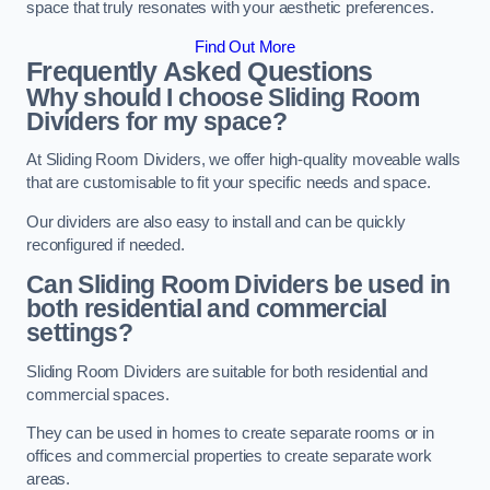
space that truly resonates with your aesthetic preferences.
Find Out More
Frequently Asked Questions
Why should I choose Sliding Room
Dividers for my space?
At Sliding Room Dividers, we offer high-quality moveable walls
that are customisable to fit your specific needs and space.
Our dividers are also easy to install and can be quickly
reconfigured if needed.
Can Sliding Room Dividers be used in
both residential and commercial
settings?
Sliding Room Dividers are suitable for both residential and
commercial spaces.
They can be used in homes to create separate rooms or in
offices and commercial properties to create separate work
areas.