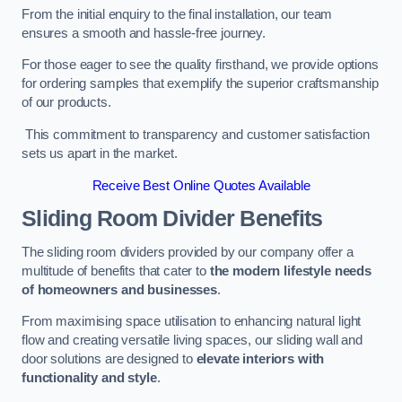
From the initial enquiry to the final installation, our team
ensures a smooth and hassle-free journey.
For those eager to see the quality firsthand, we provide options
for ordering samples that exemplify the superior craftsmanship
of our products.
This commitment to transparency and customer satisfaction
sets us apart in the market.
Receive Best Online Quotes Available
Sliding Room Divider Benefits
The sliding room dividers provided by our company offer a
multitude of benefits that cater to
the modern lifestyle needs
of homeowners and businesses
.
From maximising space utilisation to enhancing natural light
flow and creating versatile living spaces, our sliding wall and
door solutions are designed to
elevate interiors with
functionality and style
.