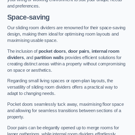
and preferences.
Space-saving
Our sliding room dividers are renowned for their space-saving
design, making them ideal for optimising room layouts and
maximising usable space.
The inclusion of
pocket doors
,
door pairs
,
internal room
dividers
, and
partition walls
provides efficient solutions for
creating distinct areas within a property without compromising
on space or aesthetics.
Regarding small living spaces or open-plan layouts, the
versatility of sliding room dividers offers a practical way to
adapt to changing needs.
Pocket doors seamlessly tuck away, maximising floor space
and allowing for seamless transitions between sections of a
property.
Door pairs can be elegantly opened up to merge rooms for
larger gatherings, while internal room dividers effortlessly