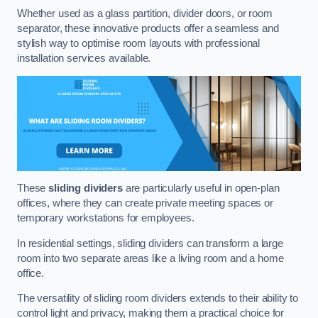
Whether used as a glass partition, divider doors, or room
separator, these innovative products offer a seamless and
stylish way to optimise room layouts with professional
installation services available.
These
sliding dividers
are particularly useful in open-plan
offices, where they can create private meeting spaces or
temporary workstations for employees.
In residential settings, sliding dividers can transform a large
room into two separate areas like a living room and a home
office.
The versatility of sliding room dividers extends to their ability to
control light and privacy, making them a practical choice for