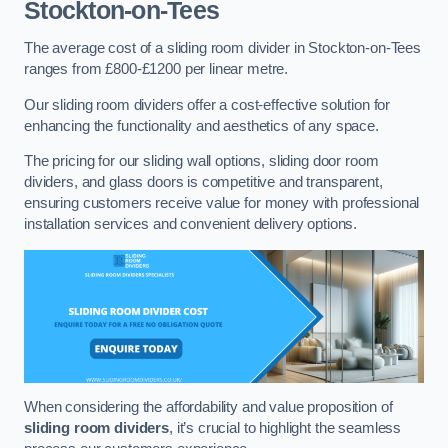
Stockton-on-Tees
The average cost of a sliding room divider in Stockton-on-Tees
ranges from £800-£1200 per linear metre.
Our sliding room dividers offer a cost-effective solution for
enhancing the functionality and aesthetics of any space.
The pricing for our sliding wall options, sliding door room
dividers, and glass doors is competitive and transparent,
ensuring customers receive value for money with professional
installation services and convenient delivery options.
When considering the affordability and value proposition of
sliding room dividers
, it’s crucial to highlight the seamless