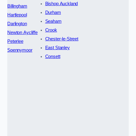
Bishop Auckland
Billingham
Durham
Hartlepool
Seaham
Darlington
Crook
Newton Aycliffe
Chester-le-Street
Peterlee
East Stanley
Spennymoor
Consett