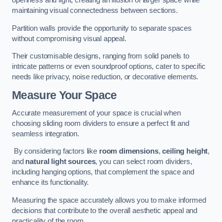
openness and light, creating an illusion of larger space while
maintaining visual connectedness between sections.
Partition walls provide the opportunity to separate spaces
without compromising visual appeal.
Their customisable designs, ranging from solid panels to
intricate patterns or even soundproof options, cater to specific
needs like privacy, noise reduction, or decorative elements.
Measure Your Space
Accurate measurement of your space is crucial when
choosing sliding room dividers to ensure a perfect fit and
seamless integration.
By considering factors like
room dimensions
,
ceiling height
,
and
natural light sources
, you can select room dividers,
including hanging options, that complement the space and
enhance its functionality.
Measuring the space accurately allows you to make informed
decisions that contribute to the overall aesthetic appeal and
practicality of the room.