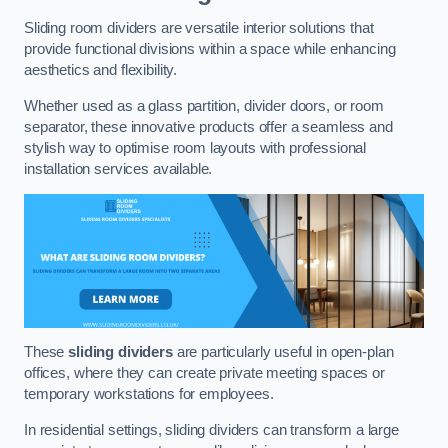
Sliding room dividers are versatile interior solutions that
provide functional divisions within a space while enhancing
aesthetics and flexibility.
Whether used as a glass partition, divider doors, or room
separator, these innovative products offer a seamless and
stylish way to optimise room layouts with professional
installation services available.
These
sliding dividers
are particularly useful in open-plan
offices, where they can create private meeting spaces or
temporary workstations for employees.
In residential settings, sliding dividers can transform a large