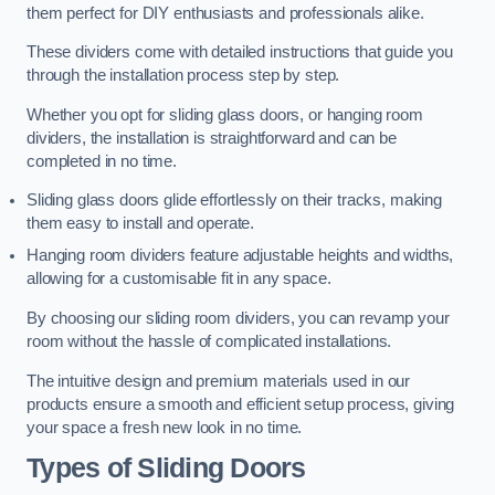
them perfect for DIY enthusiasts and professionals alike.
These dividers come with detailed instructions that guide you
through the installation process step by step.
Whether you opt for sliding glass doors, or hanging room
dividers, the installation is straightforward and can be
completed in no time.
Sliding glass doors glide effortlessly on their tracks, making
them easy to install and operate.
Hanging room dividers feature adjustable heights and widths,
allowing for a customisable fit in any space.
By choosing our sliding room dividers, you can revamp your
room without the hassle of complicated installations.
The intuitive design and premium materials used in our
products ensure a smooth and efficient setup process, giving
your space a fresh new look in no time.
Types of Sliding Doors