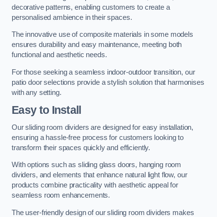
decorative patterns, enabling customers to create a
personalised ambience in their spaces.
The innovative use of composite materials in some models
ensures durability and easy maintenance, meeting both
functional and aesthetic needs.
For those seeking a seamless indoor-outdoor transition, our
patio door selections provide a stylish solution that harmonises
with any setting.
Easy to Install
Our sliding room dividers are designed for easy installation,
ensuring a hassle-free process for customers looking to
transform their spaces quickly and efficiently.
With options such as sliding glass doors, hanging room
dividers, and elements that enhance natural light flow, our
products combine practicality with aesthetic appeal for
seamless room enhancements.
The user-friendly design of our sliding room dividers makes