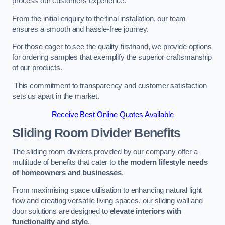
process our customers experience.
From the initial enquiry to the final installation, our team
ensures a smooth and hassle-free journey.
For those eager to see the quality firsthand, we provide options
for ordering samples that exemplify the superior craftsmanship
of our products.
This commitment to transparency and customer satisfaction
sets us apart in the market.
Receive Best Online Quotes Available
Sliding Room Divider Benefits
The sliding room dividers provided by our company offer a
multitude of benefits that cater to
the modern lifestyle needs
of homeowners and businesses
.
From maximising space utilisation to enhancing natural light
flow and creating versatile living spaces, our sliding wall and
door solutions are designed to
elevate interiors with
functionality and style
.