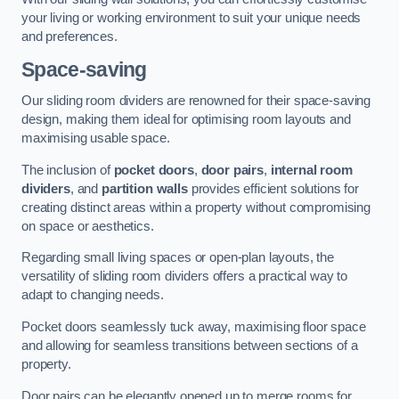
your living or working environment to suit your unique needs
and preferences.
Space-saving
Our sliding room dividers are renowned for their space-saving
design, making them ideal for optimising room layouts and
maximising usable space.
The inclusion of
pocket doors
,
door pairs
,
internal room
dividers
, and
partition walls
provides efficient solutions for
creating distinct areas within a property without compromising
on space or aesthetics.
Regarding small living spaces or open-plan layouts, the
versatility of sliding room dividers offers a practical way to
adapt to changing needs.
Pocket doors seamlessly tuck away, maximising floor space
and allowing for seamless transitions between sections of a
property.
Door pairs can be elegantly opened up to merge rooms for