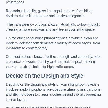
preferences.
Regarding durability, glass is a popular choice for sliding
dividers due to its resilience and timeless elegance.
The transparency of glass allows natural light to flow through,
creating a more spacious and airy feel in your living space.
On the other hand, white primed finishes provide a clean and
modern look that complements a variety of decor styles, from
minimalist to contemporary.
Composite doors, known for their strength and versatility, offer
a balance between durability and aesthetic appeal, making
them a practical choice for high-traffic areas.
Decide on the Design and Style
Deciding on the design and style of your sliding room dividers
involves exploring options like
obscure glass
, glass partitions,
and
sliding doors
to create a cohesive and visually appealing
interior layout.