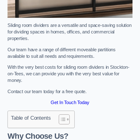
Sliding room dividers are a versatile and space-saving solution
for dividing spaces in homes, offices, and commercial
properties.
Our team have a range of different moveable partitions
available to suit all needs and requirements.
With the very best costs for sliding room dividers in Stockton-
on-Tees, we can provide you with the very best value for
money.
Contact our team today for a free quote.
Get In Touch Today
Table of Contents
Why Choose Us?