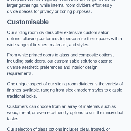
larger gatherings, while internal room dividers effortlessly
divide spaces for privacy or zoning purposes.
Customisable
Our sliding room dividers offer extensive customisation
options, allowing customers to personalise their spaces with a
wide range of finishes, materials, and styles.
From white primed doors to glass and composite options,
including patio doors, our customisable solutions cater to
diverse aesthetic preferences and interior design
requirements.
One unique aspect of our sliding room dividers is the variety of
finishes available, ranging from sleek modern styles to classic
traditional looks.
Customers can choose from an array of materials such as
wood, metal, or even eco-friendly options to suit their individual
tastes.
Our selection of glass options includes clear, frosted, or