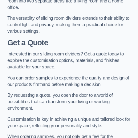
room into two separate areas like a living room and a home
office.
The versatility of sliding room dividers extends to their ability to
control light and privacy, making them a practical choice for
various settings.
Get a Quote
Interested in our sliding room dividers? Get a quote today to
explore the customisation options, materials, and finishes
available for your space.
You can order samples to experience the quality and design of
our products firsthand before making a decision.
By requesting a quote, you open the door to a world of
possibilities that can transform your living or working
environment.
Customisation is key in achieving a unique and tailored look for
your space, reflecting your personality and style.
When ordering samples, you not only get a feel for the