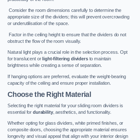
Consider the room dimensions carefully to determine the
appropriate size of the dividers; this will prevent overcrowding
or underutilisation of the space.
Factor in the ceiling height to ensure that the dividers do not
obstruct the flow of the room visually.
Natural light plays a crucial role in the selection process. Opt
for translucent or
light-filtering dividers
to maintain
brightness while creating a sense of separation.
If hanging options are preferred, evaluate the weight-bearing
capacity of the ceiling and ensure proper installation.
Choose the Right Material
Selecting the right material for your sliding room dividers is
essential for
durability
, aesthetics, and functionality.
Whether opting for glass dividers, white primed finishes, or
composite doors, choosing the appropriate material ensures
longevity and visual appeal that align with your interior design