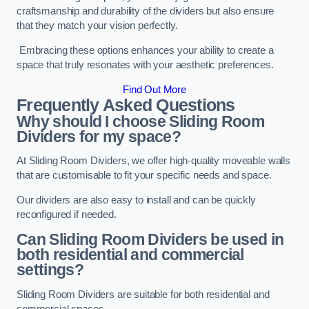
craftsmanship and durability of the dividers but also ensure
that they match your vision perfectly.
Embracing these options enhances your ability to create a
space that truly resonates with your aesthetic preferences.
Find Out More
Frequently Asked Questions
Why should I choose Sliding Room
Dividers for my space?
At Sliding Room Dividers, we offer high-quality moveable walls
that are customisable to fit your specific needs and space.
Our dividers are also easy to install and can be quickly
reconfigured if needed.
Can Sliding Room Dividers be used in
both residential and commercial
settings?
Sliding Room Dividers are suitable for both residential and
commercial spaces.