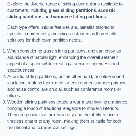
Explore the diverse range of sliding door options available to
customers, including
glass sliding partitions
,
acoustic
sliding partitions
, and
wooden sliding partitions
.
Each type offers unique features and benefits tailored to
specific requirements, providing customers with versatile
solutions for their room partition needs.
When considering glass sliding partitions, one can enjoy an
abundance of natural light, enhancing the overall aesthetic
appeal of a space while creating a sense of openness and
spaciousness.
Acoustic sliding partitions, on the other hand, prioritize sound
insulation, making them ideal for environments where privacy
and noise control are crucial, such as conference rooms or
offices.
Wooden sliding partitions exude a warm and inviting ambiance,
bringing a touch of traditional elegance to modern interiors.
They are popular for their durability and the ability to add a
timeless charm to any room, making them suitable for both
residential and commercial settings.