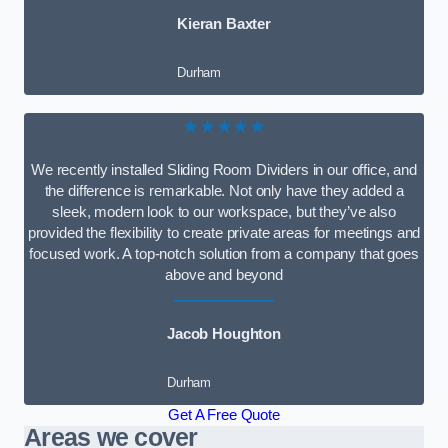
Kieran Baxter
Durham
★★★★★
We recently installed Sliding Room Dividers in our office, and
the difference is remarkable. Not only have they added a
sleek, modern look to our workspace, but they’ve also
provided the flexibility to create private areas for meetings and
focused work. A top-notch solution from a company that goes
above and beyond
Jacob Houghton
Durham
Get A Free Quote
Areas we cover