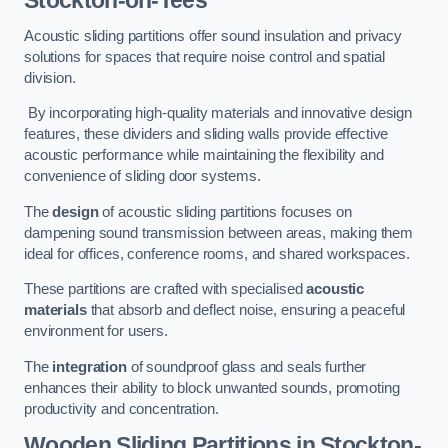
Stockton-on-Tees
Acoustic sliding partitions offer sound insulation and privacy
solutions for spaces that require noise control and spatial
division.
By incorporating high-quality materials and innovative design
features, these dividers and sliding walls provide effective
acoustic performance while maintaining the flexibility and
convenience of sliding door systems.
The
design
of acoustic sliding partitions focuses on
dampening sound transmission between areas, making them
ideal for offices, conference rooms, and shared workspaces.
These partitions are crafted with specialised
acoustic
materials
that absorb and deflect noise, ensuring a peaceful
environment for users.
The
integration
of soundproof glass and seals further
enhances their ability to block unwanted sounds, promoting
productivity and concentration.
Wooden Sliding Partitions
in Stockton-