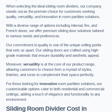
When selecting the ideal sliding room dividers, our company
stands out as the premier choice for customers seeking
quality, versatility, and innovation in room partition solutions.
With a diverse range of options including internal, fire, and
French doors, we offer premium sliding door solutions tailored
to various needs and preferences.
Our commitment to quality is one of the unique selling points
that sets us apart. Our sliding doors are crafted using high-
grade materials that ensure durability and aesthetic appeal.
Moreover,
versatility
is at the core of our product range,
allowing customers to choose from a myriad of styles,
finishes, and sizes to complement their space perfectly.
For those looking for
innovative
room partition solutions, our
customisable options cater to both residential and commercial
settings, adding a touch of elegance and functionality to any
environment.
Sliding Room Divider Cost
in