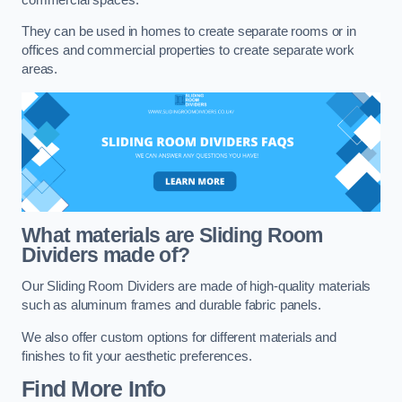
They can be used in homes to create separate rooms or in
offices and commercial properties to create separate work
areas.
What materials are Sliding Room
Dividers made of?
Our Sliding Room Dividers are made of high-quality materials
such as aluminum frames and durable fabric panels.
We also offer custom options for different materials and
finishes to fit your aesthetic preferences.
Find More Info