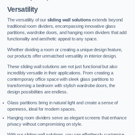
Versatility
The versatility of our
sliding wall solutions
extends beyond
traditional room dividers, encompassing innovative glass
partitions, wardrobe doors, and hanging room dividers that add
functionality and aesthetic appeal to any space.
Whether dividing a room or creating a unique design feature,
our products offer unmatched versatility in interior design.
These sliding wall solutions are not just functional but also
incredibly versatile in their applications. From creating a
contemporary office space with sleek glass partitions to
transforming a bedroom with stylish wardrobe doors, the
design possibilities are endless.
Glass partitions bring in natural light and create a sense of
openness, ideal for modern spaces.
Hanging room dividers serve as elegant screens that enhance
privacy without compromising on style.
With our sliding wall solutions, you can effortlessly customise