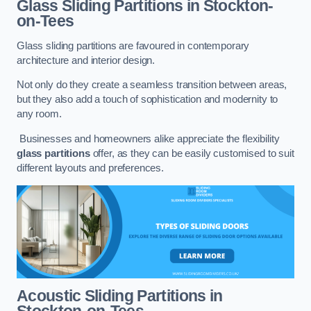
Glass Sliding Partitions
in Stockton-
on-Tees
Glass sliding partitions are favoured in contemporary
architecture and interior design.
Not only do they create a seamless transition between areas,
but they also add a touch of sophistication and modernity to
any room.
Businesses and homeowners alike appreciate the flexibility
glass partitions
offer, as they can be easily customised to suit
different layouts and preferences.
Acoustic Sliding Partitions
in