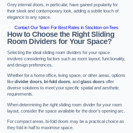
Grey internal doors, in particular, have gained popularity for
their sleek and contemporary look, adding a subtle touch of
elegance to any space.
Contact Our Team For Best Rates in Stockton-on-Tees
How to Choose the Right Sliding
Room Dividers for Your Space?
Selecting the ideal sliding room dividers for your space
involves considering factors such as room layout, functionality,
and design preferences.
Whether for a home office, living space, or other areas, options
like
divider doors
,
bi-fold doors
, and
glass doors
offer
diverse solutions to meet your specific spatial and aesthetic
requirements.
When determining the right sliding room divider for your room
layout, consider the space available for the door’s opening arc.
For compact areas, bi-fold doors may be a practical choice as
they fold in half to maximise space.