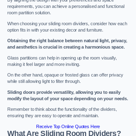
By aligning the design with your preferences and space
requirements, you can achieve a personalised and functional
room partition solution.
When choosing your sliding room dividers, consider how each
option fits in with your existing decor and furniture.
Obtaining the right balance between natural light, privacy,
and aesthetics is crucial in creating a harmonious space.
Glass partitions can help in opening up the room visually,
making it feel larger and more inviting.
On the other hand, opaque or frosted glass can offer privacy
while still allowing light to filter through.
Sliding doors provide versatility, allowing you to easily
modify the layout of your space depending on your needs.
Remember to think about the functionality of the dividers,
ensuring they are easy to operate and maintain.
Receive Top Online Quotes Here
What Are Sliding Room Dividers?