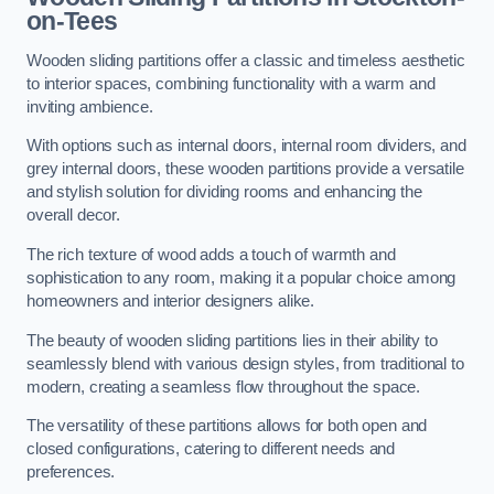
on-Tees
Wooden sliding partitions offer a classic and timeless aesthetic
to interior spaces, combining functionality with a warm and
inviting ambience.
With options such as internal doors, internal room dividers, and
grey internal doors, these wooden partitions provide a versatile
and stylish solution for dividing rooms and enhancing the
overall decor.
The rich texture of wood adds a touch of warmth and
sophistication to any room, making it a popular choice among
homeowners and interior designers alike.
The beauty of wooden sliding partitions lies in their ability to
seamlessly blend with various design styles, from traditional to
modern, creating a seamless flow throughout the space.
The versatility of these partitions allows for both open and
closed configurations, catering to different needs and
preferences.