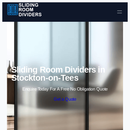
Skip to content
Sliding Room Dividers in
Stockton-on-Tees
Enquire Today For A Free No Obligation Quote
Get a Quote