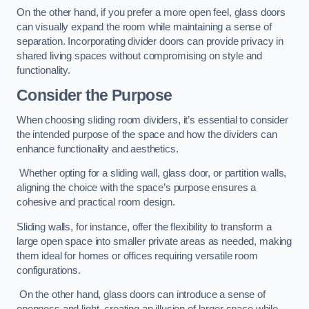
On the other hand, if you prefer a more open feel, glass doors
can visually expand the room while maintaining a sense of
separation. Incorporating divider doors can provide privacy in
shared living spaces without compromising on style and
functionality.
Consider the Purpose
When choosing sliding room dividers, it’s essential to consider
the intended purpose of the space and how the dividers can
enhance functionality and aesthetics.
Whether opting for a sliding wall, glass door, or partition walls,
aligning the choice with the space’s purpose ensures a
cohesive and practical room design.
Sliding walls, for instance, offer the flexibility to transform a
large open space into smaller private areas as needed, making
them ideal for homes or offices requiring versatile room
configurations.
On the other hand, glass doors can introduce a sense of