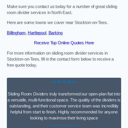
Make sure you contact us today for a number of great sliding
room divider services in North East.
Here are some towns we cover near Stockton-on-Tees.
Billingham
,
Hartlepool
,
Barking
Receive Top Online Quotes Here
For more information on sliding room divider services in
Stockton-on-Tees, fill in the contact form below to receive a
free quote today.
★★★★★
Sliding Room Dividers truly transformed our open-plan flat into
a versatile, multi-functional space. The quality of the dividers is
outstanding, and their customer service team was incredibly
helpful from start to finish. Highly recommended for anyone
looking to maximise their living space