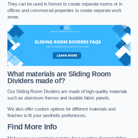
They can be used in homes to create separate rooms or in
offices and commercial properties to create separate work
areas.
What materials are Sliding Room
Dividers made of?
Our Sliding Room Dividers are made of high-quality materials
such as aluminum frames and durable fabric panels.
We also offer custom options for different materials and
finishes to fit your aesthetic preferences.
Find More Info