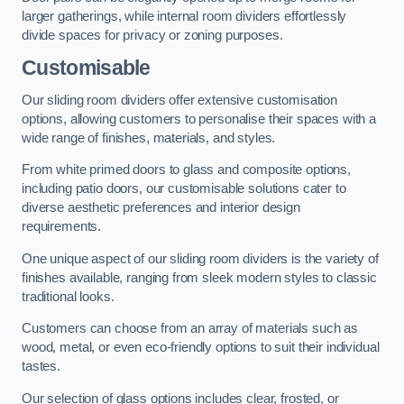
larger gatherings, while internal room dividers effortlessly
divide spaces for privacy or zoning purposes.
Customisable
Our sliding room dividers offer extensive customisation
options, allowing customers to personalise their spaces with a
wide range of finishes, materials, and styles.
From white primed doors to glass and composite options,
including patio doors, our customisable solutions cater to
diverse aesthetic preferences and interior design
requirements.
One unique aspect of our sliding room dividers is the variety of
finishes available, ranging from sleek modern styles to classic
traditional looks.
Customers can choose from an array of materials such as
wood, metal, or even eco-friendly options to suit their individual
tastes.
Our selection of glass options includes clear, frosted, or