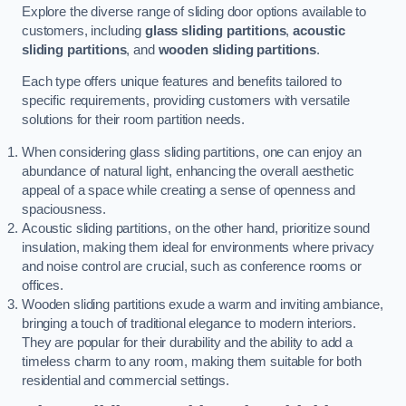
Explore the diverse range of sliding door options available to
customers, including
glass sliding partitions
,
acoustic
sliding partitions
, and
wooden sliding partitions
.
Each type offers unique features and benefits tailored to
specific requirements, providing customers with versatile
solutions for their room partition needs.
When considering glass sliding partitions, one can enjoy an
abundance of natural light, enhancing the overall aesthetic
appeal of a space while creating a sense of openness and
spaciousness.
Acoustic sliding partitions, on the other hand, prioritize sound
insulation, making them ideal for environments where privacy
and noise control are crucial, such as conference rooms or
offices.
Wooden sliding partitions exude a warm and inviting ambiance,
bringing a touch of traditional elegance to modern interiors.
They are popular for their durability and the ability to add a
timeless charm to any room, making them suitable for both
residential and commercial settings.