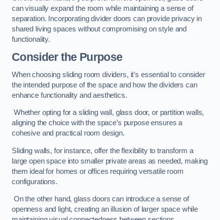
can visually expand the room while maintaining a sense of
separation. Incorporating divider doors can provide privacy in
shared living spaces without compromising on style and
functionality.
Consider the Purpose
When choosing sliding room dividers, it’s essential to consider
the intended purpose of the space and how the dividers can
enhance functionality and aesthetics.
Whether opting for a sliding wall, glass door, or partition walls,
aligning the choice with the space’s purpose ensures a
cohesive and practical room design.
Sliding walls, for instance, offer the flexibility to transform a
large open space into smaller private areas as needed, making
them ideal for homes or offices requiring versatile room
configurations.
On the other hand, glass doors can introduce a sense of
openness and light, creating an illusion of larger space while
maintaining visual connectedness between sections.