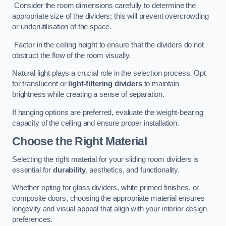
Consider the room dimensions carefully to determine the
appropriate size of the dividers; this will prevent overcrowding
or underutilisation of the space.
Factor in the ceiling height to ensure that the dividers do not
obstruct the flow of the room visually.
Natural light plays a crucial role in the selection process. Opt
for translucent or
light-filtering dividers
to maintain
brightness while creating a sense of separation.
If hanging options are preferred, evaluate the weight-bearing
capacity of the ceiling and ensure proper installation.
Choose the Right Material
Selecting the right material for your sliding room dividers is
essential for
durability
, aesthetics, and functionality.
Whether opting for glass dividers, white primed finishes, or
composite doors, choosing the appropriate material ensures
longevity and visual appeal that align with your interior design
preferences.