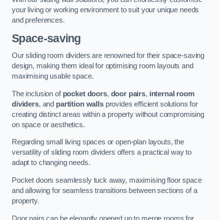
your living or working environment to suit your unique needs
and preferences.
Space-saving
Our sliding room dividers are renowned for their space-saving
design, making them ideal for optimising room layouts and
maximising usable space.
The inclusion of
pocket doors
,
door pairs
,
internal room
dividers
, and
partition walls
provides efficient solutions for
creating distinct areas within a property without compromising
on space or aesthetics.
Regarding small living spaces or open-plan layouts, the
versatility of sliding room dividers offers a practical way to
adapt to changing needs.
Pocket doors seamlessly tuck away, maximising floor space
and allowing for seamless transitions between sections of a
property.
Door pairs can be elegantly opened up to merge rooms for