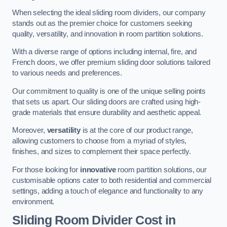
When selecting the ideal sliding room dividers, our company
stands out as the premier choice for customers seeking
quality, versatility, and innovation in room partition solutions.
With a diverse range of options including internal, fire, and
French doors, we offer premium sliding door solutions tailored
to various needs and preferences.
Our commitment to quality is one of the unique selling points
that sets us apart. Our sliding doors are crafted using high-
grade materials that ensure durability and aesthetic appeal.
Moreover,
versatility
is at the core of our product range,
allowing customers to choose from a myriad of styles,
finishes, and sizes to complement their space perfectly.
For those looking for
innovative
room partition solutions, our
customisable options cater to both residential and commercial
settings, adding a touch of elegance and functionality to any
environment.
Sliding Room Divider Cost
in