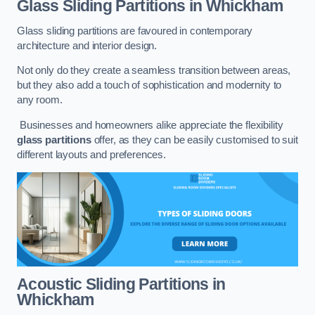
Glass Sliding Partitions
in Whickham
Glass sliding partitions are favoured in contemporary
architecture and interior design.
Not only do they create a seamless transition between areas,
but they also add a touch of sophistication and modernity to
any room.
Businesses and homeowners alike appreciate the flexibility
glass partitions
offer, as they can be easily customised to suit
different layouts and preferences.
Acoustic Sliding Partitions
in
Whickham