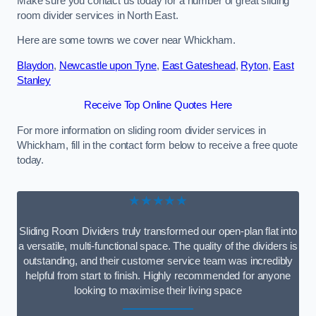
Make sure you contact us today for a number of great sliding
room divider services in North East.
Here are some towns we cover near Whickham.
Blaydon
,
Newcastle upon Tyne
,
East Gateshead
,
Ryton
,
East
Stanley
Receive Top Online Quotes Here
For more information on sliding room divider services in
Whickham, fill in the contact form below to receive a free quote
today.
★★★★★
Sliding Room Dividers truly transformed our open-plan flat into
a versatile, multi-functional space. The quality of the dividers is
outstanding, and their customer service team was incredibly
helpful from start to finish. Highly recommended for anyone
looking to maximise their living space