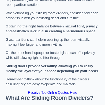
room partition solution.
When choosing your sliding room dividers, consider how each
option fits in with your existing decor and furniture.
Obtaining the right balance between natural light, privacy,
and aesthetics is crucial in creating a harmonious space.
Glass partitions can help in opening up the room visually,
making it feel larger and more inviting.
On the other hand, opaque or frosted glass can offer privacy
while still allowing light to filter through.
Sliding doors provide versatility, allowing you to easily
modify the layout of your space depending on your needs.
Remember to think about the functionality of the dividers,
ensuring they are easy to operate and maintain.
Receive Top Online Quotes Here
What Are Sliding Room Dividers?