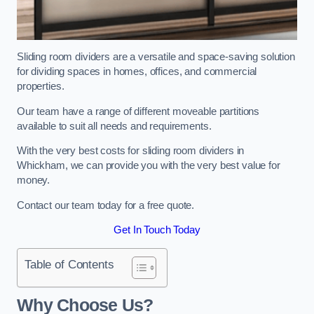
Sliding room dividers are a versatile and space-saving solution
for dividing spaces in homes, offices, and commercial
properties.
Our team have a range of different moveable partitions
available to suit all needs and requirements.
With the very best costs for sliding room dividers in
Whickham, we can provide you with the very best value for
money.
Contact our team today for a free quote.
Get In Touch Today
Table of Contents
Why Choose Us?