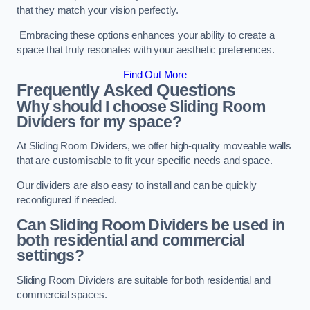
that they match your vision perfectly.
Embracing these options enhances your ability to create a
space that truly resonates with your aesthetic preferences.
Find Out More
Frequently Asked Questions
Why should I choose Sliding Room
Dividers for my space?
At Sliding Room Dividers, we offer high-quality moveable walls
that are customisable to fit your specific needs and space.
Our dividers are also easy to install and can be quickly
reconfigured if needed.
Can Sliding Room Dividers be used in
both residential and commercial
settings?
Sliding Room Dividers are suitable for both residential and
commercial spaces.