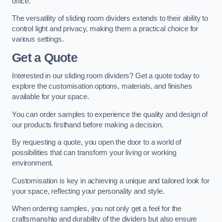
office.
The versatility of sliding room dividers extends to their ability to
control light and privacy, making them a practical choice for
various settings.
Get a Quote
Interested in our sliding room dividers? Get a quote today to
explore the customisation options, materials, and finishes
available for your space.
You can order samples to experience the quality and design of
our products firsthand before making a decision.
By requesting a quote, you open the door to a world of
possibilities that can transform your living or working
environment.
Customisation is key in achieving a unique and tailored look for
your space, reflecting your personality and style.
When ordering samples, you not only get a feel for the
craftsmanship and durability of the dividers but also ensure