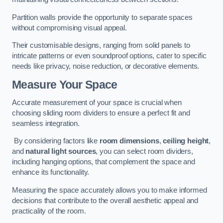
Partition walls provide the opportunity to separate spaces
without compromising visual appeal.
Their customisable designs, ranging from solid panels to
intricate patterns or even soundproof options, cater to specific
needs like privacy, noise reduction, or decorative elements.
Measure Your Space
Accurate measurement of your space is crucial when
choosing sliding room dividers to ensure a perfect fit and
seamless integration.
By considering factors like
room dimensions
,
ceiling height
,
and
natural light sources
, you can select room dividers,
including hanging options, that complement the space and
enhance its functionality.
Measuring the space accurately allows you to make informed
decisions that contribute to the overall aesthetic appeal and
practicality of the room.