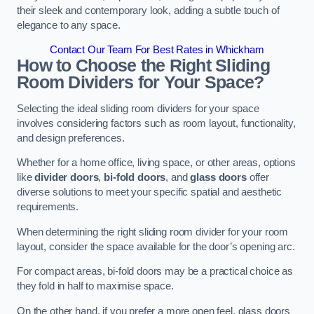
their sleek and contemporary look, adding a subtle touch of
elegance to any space.
Contact Our Team For Best Rates in Whickham
How to Choose the Right Sliding
Room Dividers for Your Space?
Selecting the ideal sliding room dividers for your space
involves considering factors such as room layout, functionality,
and design preferences.
Whether for a home office, living space, or other areas, options
like
divider doors
,
bi-fold doors
, and
glass doors
offer
diverse solutions to meet your specific spatial and aesthetic
requirements.
When determining the right sliding room divider for your room
layout, consider the space available for the door’s opening arc.
For compact areas, bi-fold doors may be a practical choice as
they fold in half to maximise space.
On the other hand, if you prefer a more open feel, glass doors