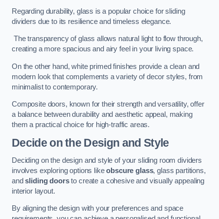
Regarding durability, glass is a popular choice for sliding
dividers due to its resilience and timeless elegance.
The transparency of glass allows natural light to flow through,
creating a more spacious and airy feel in your living space.
On the other hand, white primed finishes provide a clean and
modern look that complements a variety of decor styles, from
minimalist to contemporary.
Composite doors, known for their strength and versatility, offer
a balance between durability and aesthetic appeal, making
them a practical choice for high-traffic areas.
Decide on the Design and Style
Deciding on the design and style of your sliding room dividers
involves exploring options like
obscure glass
, glass partitions,
and
sliding doors
to create a cohesive and visually appealing
interior layout.
By aligning the design with your preferences and space
requirements, you can achieve a personalised and functional