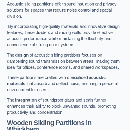
Acoustic sliding partitions offer sound insulation and privacy
solutions for spaces that require noise control and spatial
division.
By incorporating high-quality materials and innovative design
features, these dividers and sliding walls provide effective
acoustic performance while maintaining the flexibility and
convenience of sliding door systems.
The
design
of acoustic sliding partitions focuses on
dampening sound transmission between areas, making them
ideal for offices, conference rooms, and shared workspaces.
These partitions are crafted with specialised
acoustic
materials
that absorb and deflect noise, ensuring a peaceful
environment for users.
The
integration
of soundproof glass and seals further
enhances their ability to block unwanted sounds, promoting
productivity and concentration.
Wooden Sliding Partitions
in
Whickham