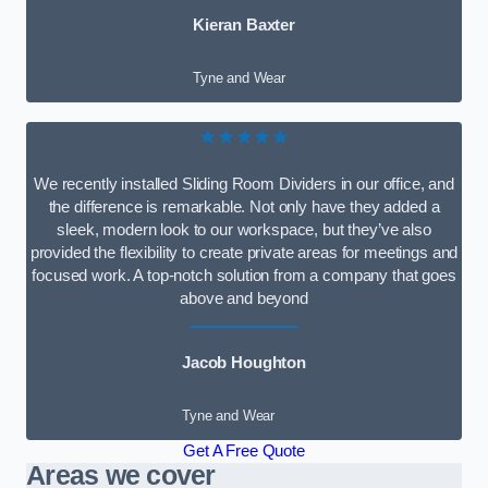
Kieran Baxter
Tyne and Wear
★★★★★
We recently installed Sliding Room Dividers in our office, and
the difference is remarkable. Not only have they added a
sleek, modern look to our workspace, but they’ve also
provided the flexibility to create private areas for meetings and
focused work. A top-notch solution from a company that goes
above and beyond
Jacob Houghton
Tyne and Wear
Get A Free Quote
Areas we cover