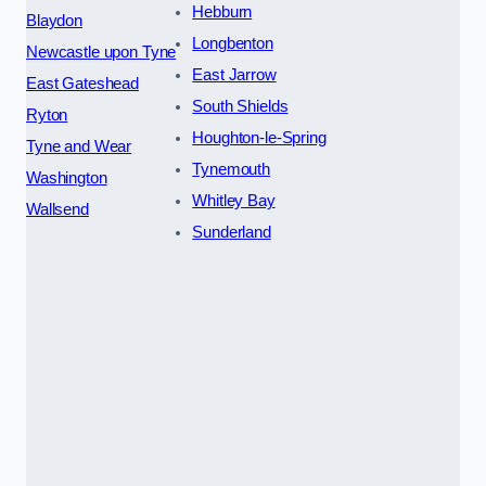
Hebburn
Blaydon
Longbenton
Newcastle upon Tyne
East Jarrow
East Gateshead
South Shields
Ryton
Houghton-le-Spring
Tyne and Wear
Tynemouth
Washington
Whitley Bay
Wallsend
Sunderland