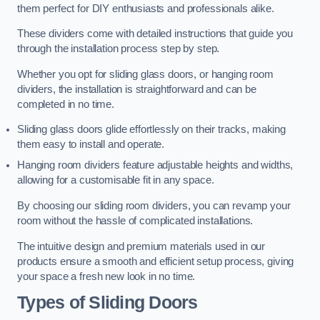
them perfect for DIY enthusiasts and professionals alike.
These dividers come with detailed instructions that guide you
through the installation process step by step.
Whether you opt for sliding glass doors, or hanging room
dividers, the installation is straightforward and can be
completed in no time.
Sliding glass doors glide effortlessly on their tracks, making
them easy to install and operate.
Hanging room dividers feature adjustable heights and widths,
allowing for a customisable fit in any space.
By choosing our sliding room dividers, you can revamp your
room without the hassle of complicated installations.
The intuitive design and premium materials used in our
products ensure a smooth and efficient setup process, giving
your space a fresh new look in no time.
Types of Sliding Doors