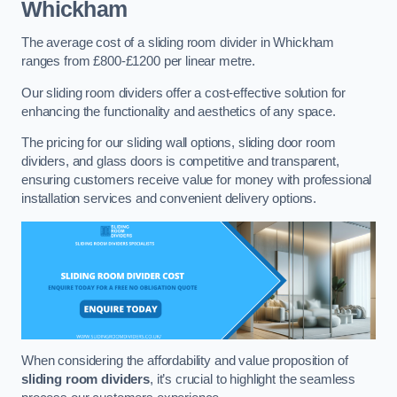
Whickham
The average cost of a sliding room divider in Whickham
ranges from £800-£1200 per linear metre.
Our sliding room dividers offer a cost-effective solution for
enhancing the functionality and aesthetics of any space.
The pricing for our sliding wall options, sliding door room
dividers, and glass doors is competitive and transparent,
ensuring customers receive value for money with professional
installation services and convenient delivery options.
When considering the affordability and value proposition of
sliding room dividers
, it’s crucial to highlight the seamless