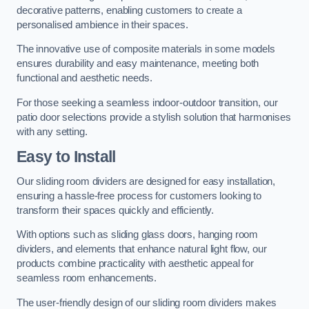
decorative patterns, enabling customers to create a
personalised ambience in their spaces.
The innovative use of composite materials in some models
ensures durability and easy maintenance, meeting both
functional and aesthetic needs.
For those seeking a seamless indoor-outdoor transition, our
patio door selections provide a stylish solution that harmonises
with any setting.
Easy to Install
Our sliding room dividers are designed for easy installation,
ensuring a hassle-free process for customers looking to
transform their spaces quickly and efficiently.
With options such as sliding glass doors, hanging room
dividers, and elements that enhance natural light flow, our
products combine practicality with aesthetic appeal for
seamless room enhancements.
The user-friendly design of our sliding room dividers makes