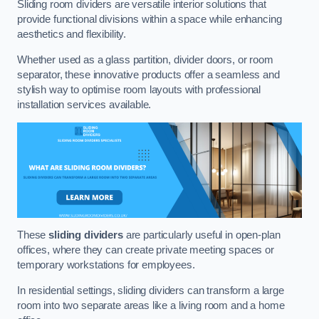
Sliding room dividers are versatile interior solutions that
provide functional divisions within a space while enhancing
aesthetics and flexibility.
Whether used as a glass partition, divider doors, or room
separator, these innovative products offer a seamless and
stylish way to optimise room layouts with professional
installation services available.
These
sliding dividers
are particularly useful in open-plan
offices, where they can create private meeting spaces or
temporary workstations for employees.
In residential settings, sliding dividers can transform a large
room into two separate areas like a living room and a home