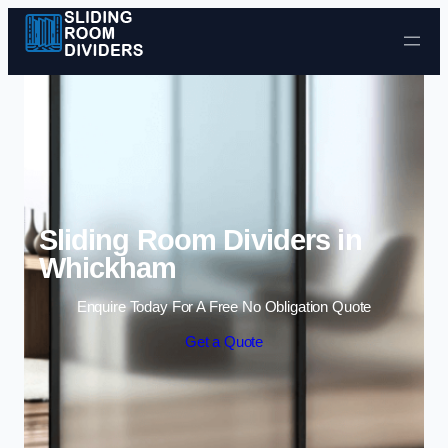
Skip to content
Sliding Room Dividers in
Whickham
Enquire Today For A Free No Obligation Quote
Get a Quote