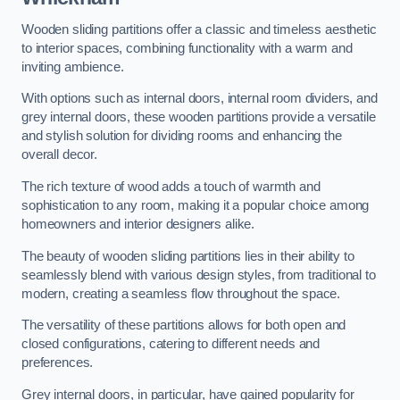
Wooden sliding partitions offer a classic and timeless aesthetic
to interior spaces, combining functionality with a warm and
inviting ambience.
With options such as internal doors, internal room dividers, and
grey internal doors, these wooden partitions provide a versatile
and stylish solution for dividing rooms and enhancing the
overall decor.
The rich texture of wood adds a touch of warmth and
sophistication to any room, making it a popular choice among
homeowners and interior designers alike.
The beauty of wooden sliding partitions lies in their ability to
seamlessly blend with various design styles, from traditional to
modern, creating a seamless flow throughout the space.
The versatility of these partitions allows for both open and
closed configurations, catering to different needs and
preferences.
Grey internal doors, in particular, have gained popularity for