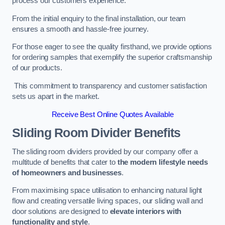
process our customers experience.
From the initial enquiry to the final installation, our team
ensures a smooth and hassle-free journey.
For those eager to see the quality firsthand, we provide options
for ordering samples that exemplify the superior craftsmanship
of our products.
This commitment to transparency and customer satisfaction
sets us apart in the market.
Receive Best Online Quotes Available
Sliding Room Divider Benefits
The sliding room dividers provided by our company offer a
multitude of benefits that cater to
the modern lifestyle needs
of homeowners and businesses
.
From maximising space utilisation to enhancing natural light
flow and creating versatile living spaces, our sliding wall and
door solutions are designed to
elevate interiors with
functionality and style
.