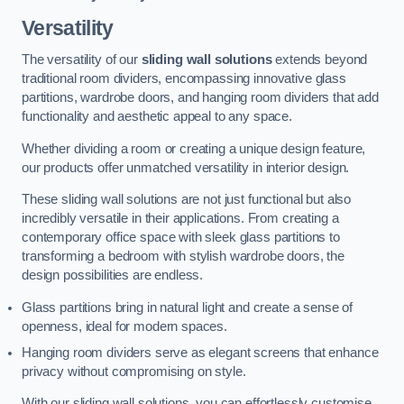
Versatility
The versatility of our
sliding wall solutions
extends beyond
traditional room dividers, encompassing innovative glass
partitions, wardrobe doors, and hanging room dividers that add
functionality and aesthetic appeal to any space.
Whether dividing a room or creating a unique design feature,
our products offer unmatched versatility in interior design.
These sliding wall solutions are not just functional but also
incredibly versatile in their applications. From creating a
contemporary office space with sleek glass partitions to
transforming a bedroom with stylish wardrobe doors, the
design possibilities are endless.
Glass partitions bring in natural light and create a sense of
openness, ideal for modern spaces.
Hanging room dividers serve as elegant screens that enhance
privacy without compromising on style.
With our sliding wall solutions, you can effortlessly customise