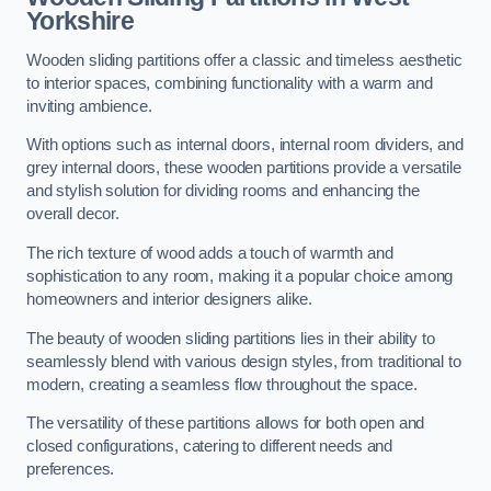
Yorkshire
Wooden sliding partitions offer a classic and timeless aesthetic
to interior spaces, combining functionality with a warm and
inviting ambience.
With options such as internal doors, internal room dividers, and
grey internal doors, these wooden partitions provide a versatile
and stylish solution for dividing rooms and enhancing the
overall decor.
The rich texture of wood adds a touch of warmth and
sophistication to any room, making it a popular choice among
homeowners and interior designers alike.
The beauty of wooden sliding partitions lies in their ability to
seamlessly blend with various design styles, from traditional to
modern, creating a seamless flow throughout the space.
The versatility of these partitions allows for both open and
closed configurations, catering to different needs and
preferences.