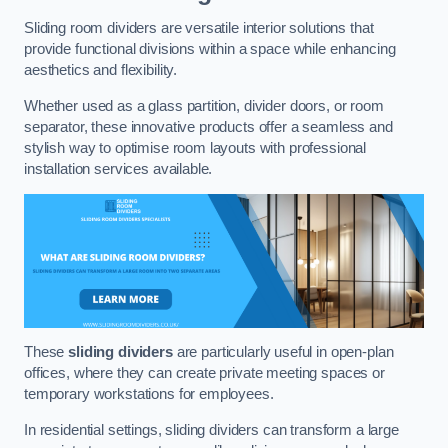
Sliding room dividers are versatile interior solutions that
provide functional divisions within a space while enhancing
aesthetics and flexibility.
Whether used as a glass partition, divider doors, or room
separator, these innovative products offer a seamless and
stylish way to optimise room layouts with professional
installation services available.
These
sliding dividers
are particularly useful in open-plan
offices, where they can create private meeting spaces or
temporary workstations for employees.
In residential settings, sliding dividers can transform a large