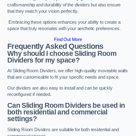
craftsmanship and durability of the dividers but also ensure
that they match your vision perfectly.
Embracing these options enhances your ability to create a
space that truly resonates with your aesthetic preferences.
Find Out More
Frequently Asked Questions
Why should I choose Sliding Room
Dividers for my space?
At Sliding Room Dividers, we offer high-quality moveable walls
that are customisable to fit your specific needs and space.
Our dividers are also easy to install and can be quickly
reconfigured if needed.
Can Sliding Room Dividers be used in
both residential and commercial
settings?
Sliding Room Dividers are suitable for both residential and
commercial spaces.