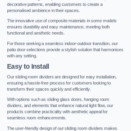
decorative patterns, enabling customers to create a
personalised ambience in their spaces.
The innovative use of composite materials in some models
ensures durability and easy maintenance, meeting both
functional and aesthetic needs.
For those seeking a seamless indoor-outdoor transition, our
patio door selections provide a stylish solution that harmonises
with any setting.
Easy to Install
Our sliding room dividers are designed for easy installation,
ensuring a hassle-free process for customers looking to
transform their spaces quickly and efficiently.
With options such as sliding glass doors, hanging room
dividers, and elements that enhance natural light flow, our
products combine practicality with aesthetic appeal for
seamless room enhancements.
The user-friendly design of our sliding room dividers makes