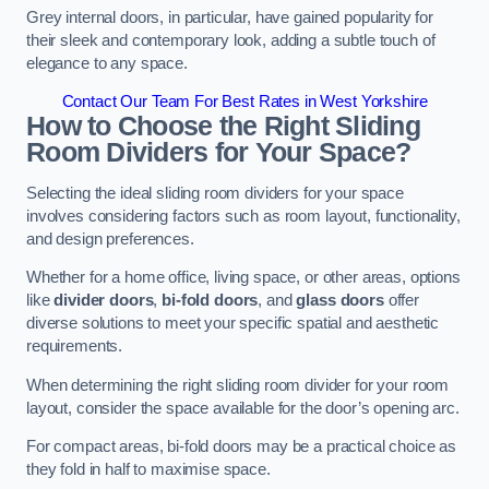
Grey internal doors, in particular, have gained popularity for
their sleek and contemporary look, adding a subtle touch of
elegance to any space.
Contact Our Team For Best Rates in West Yorkshire
How to Choose the Right Sliding
Room Dividers for Your Space?
Selecting the ideal sliding room dividers for your space
involves considering factors such as room layout, functionality,
and design preferences.
Whether for a home office, living space, or other areas, options
like
divider doors
,
bi-fold doors
, and
glass doors
offer
diverse solutions to meet your specific spatial and aesthetic
requirements.
When determining the right sliding room divider for your room
layout, consider the space available for the door’s opening arc.
For compact areas, bi-fold doors may be a practical choice as
they fold in half to maximise space.