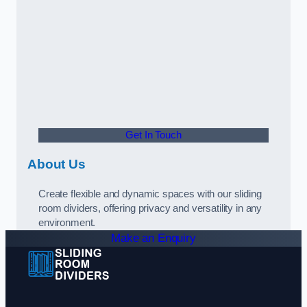
Get In Touch
About Us
Create flexible and dynamic spaces with our sliding
room dividers, offering privacy and versatility in any
environment.
Make an Enquiry