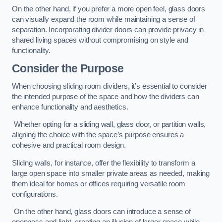
On the other hand, if you prefer a more open feel, glass doors
can visually expand the room while maintaining a sense of
separation. Incorporating divider doors can provide privacy in
shared living spaces without compromising on style and
functionality.
Consider the Purpose
When choosing sliding room dividers, it’s essential to consider
the intended purpose of the space and how the dividers can
enhance functionality and aesthetics.
Whether opting for a sliding wall, glass door, or partition walls,
aligning the choice with the space’s purpose ensures a
cohesive and practical room design.
Sliding walls, for instance, offer the flexibility to transform a
large open space into smaller private areas as needed, making
them ideal for homes or offices requiring versatile room
configurations.
On the other hand, glass doors can introduce a sense of