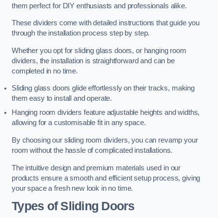
them perfect for DIY enthusiasts and professionals alike.
These dividers come with detailed instructions that guide you
through the installation process step by step.
Whether you opt for sliding glass doors, or hanging room
dividers, the installation is straightforward and can be
completed in no time.
Sliding glass doors glide effortlessly on their tracks, making
them easy to install and operate.
Hanging room dividers feature adjustable heights and widths,
allowing for a customisable fit in any space.
By choosing our sliding room dividers, you can revamp your
room without the hassle of complicated installations.
The intuitive design and premium materials used in our
products ensure a smooth and efficient setup process, giving
your space a fresh new look in no time.
Types of Sliding Doors