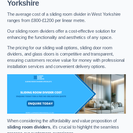
Yorkshire
The average cost of a sliding room divider in West Yorkshire
ranges from £800-£1200 per linear metre.
Our sliding room dividers offer a cost-effective solution for
enhancing the functionality and aesthetics of any space.
The pricing for our sliding wall options, sliding door room
dividers, and glass doors is competitive and transparent,
ensuring customers receive value for money with professional
installation services and convenient delivery options.
When considering the affordability and value proposition of
sliding room dividers
, it’s crucial to highlight the seamless