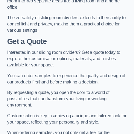
room into two separate areas like a living room and a home
office.
The versatility of sliding room dividers extends to their ability to
control light and privacy, making them a practical choice for
various settings.
Get a Quote
Interested in our sliding room dividers? Get a quote today to
explore the customisation options, materials, and finishes
available for your space.
You can order samples to experience the quality and design of
our products firsthand before making a decision.
By requesting a quote, you open the door to a world of
possibilities that can transform your living or working
environment.
Customisation is key in achieving a unique and tailored look for
your space, reflecting your personality and style.
When ordering samples, you not only get a feel for the