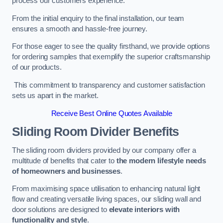
process our customers experience.
From the initial enquiry to the final installation, our team
ensures a smooth and hassle-free journey.
For those eager to see the quality firsthand, we provide options
for ordering samples that exemplify the superior craftsmanship
of our products.
This commitment to transparency and customer satisfaction
sets us apart in the market.
Receive Best Online Quotes Available
Sliding Room Divider Benefits
The sliding room dividers provided by our company offer a
multitude of benefits that cater to
the modern lifestyle needs
of homeowners and businesses
.
From maximising space utilisation to enhancing natural light
flow and creating versatile living spaces, our sliding wall and
door solutions are designed to
elevate interiors with
functionality and style
.