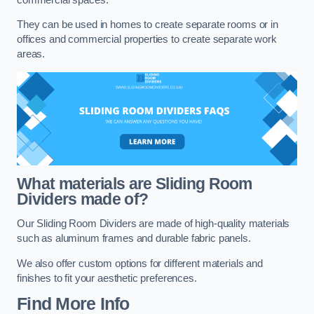
They can be used in homes to create separate rooms or in
offices and commercial properties to create separate work
areas.
What materials are Sliding Room
Dividers made of?
Our Sliding Room Dividers are made of high-quality materials
such as aluminum frames and durable fabric panels.
We also offer custom options for different materials and
finishes to fit your aesthetic preferences.
Find More Info