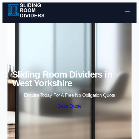
Skip to content
Sliding Room Dividers in
West Yorkshire
Enquire Today For A Free No Obligation Quote
Get a Quote