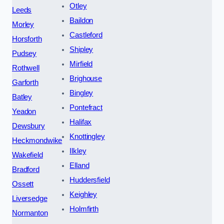
Otley
Leeds
Baildon
Morley
Castleford
Horsforth
Shipley
Pudsey
Mirfield
Rothwell
Brighouse
Garforth
Bingley
Batley
Pontefract
Yeadon
Halifax
Dewsbury
Knottingley
Heckmondwike
Ilkley
Wakefield
Elland
Bradford
Huddersfield
Ossett
Keighley
Liversedge
Holmfirth
Normanton