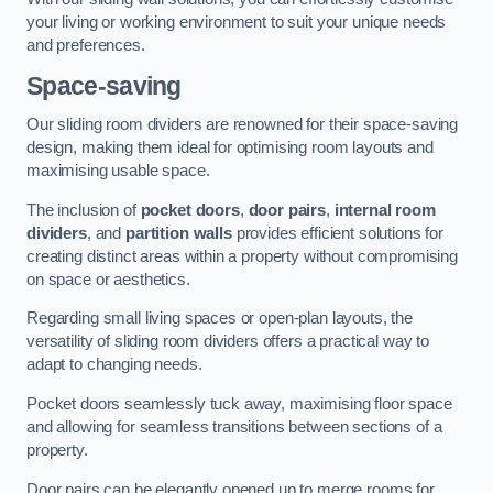
your living or working environment to suit your unique needs
and preferences.
Space-saving
Our sliding room dividers are renowned for their space-saving
design, making them ideal for optimising room layouts and
maximising usable space.
The inclusion of
pocket doors
,
door pairs
,
internal room
dividers
, and
partition walls
provides efficient solutions for
creating distinct areas within a property without compromising
on space or aesthetics.
Regarding small living spaces or open-plan layouts, the
versatility of sliding room dividers offers a practical way to
adapt to changing needs.
Pocket doors seamlessly tuck away, maximising floor space
and allowing for seamless transitions between sections of a
property.
Door pairs can be elegantly opened up to merge rooms for