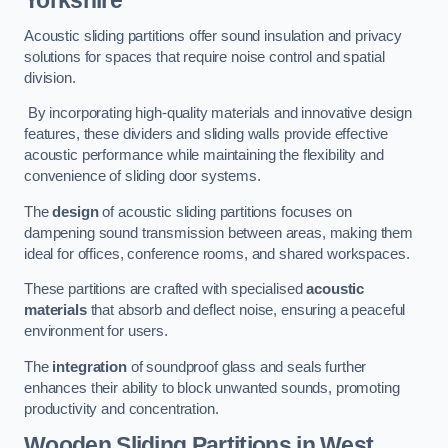
Yorkshire
Acoustic sliding partitions offer sound insulation and privacy
solutions for spaces that require noise control and spatial
division.
By incorporating high-quality materials and innovative design
features, these dividers and sliding walls provide effective
acoustic performance while maintaining the flexibility and
convenience of sliding door systems.
The
design
of acoustic sliding partitions focuses on
dampening sound transmission between areas, making them
ideal for offices, conference rooms, and shared workspaces.
These partitions are crafted with specialised
acoustic
materials
that absorb and deflect noise, ensuring a peaceful
environment for users.
The
integration
of soundproof glass and seals further
enhances their ability to block unwanted sounds, promoting
productivity and concentration.
Wooden Sliding Partitions
in West