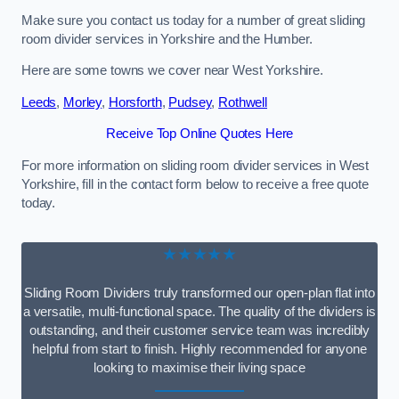
Make sure you contact us today for a number of great sliding
room divider services in Yorkshire and the Humber.
Here are some towns we cover near West Yorkshire.
Leeds
,
Morley
,
Horsforth
,
Pudsey
,
Rothwell
Receive Top Online Quotes Here
For more information on sliding room divider services in West
Yorkshire, fill in the contact form below to receive a free quote
today.
★★★★★
Sliding Room Dividers truly transformed our open-plan flat into
a versatile, multi-functional space. The quality of the dividers is
outstanding, and their customer service team was incredibly
helpful from start to finish. Highly recommended for anyone
looking to maximise their living space