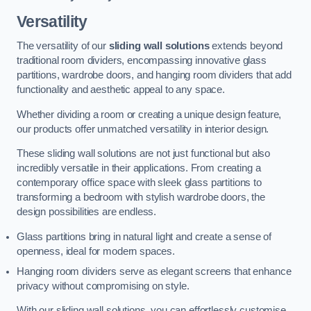
Versatility
The versatility of our
sliding wall solutions
extends beyond
traditional room dividers, encompassing innovative glass
partitions, wardrobe doors, and hanging room dividers that add
functionality and aesthetic appeal to any space.
Whether dividing a room or creating a unique design feature,
our products offer unmatched versatility in interior design.
These sliding wall solutions are not just functional but also
incredibly versatile in their applications. From creating a
contemporary office space with sleek glass partitions to
transforming a bedroom with stylish wardrobe doors, the
design possibilities are endless.
Glass partitions bring in natural light and create a sense of
openness, ideal for modern spaces.
Hanging room dividers serve as elegant screens that enhance
privacy without compromising on style.
With our sliding wall solutions, you can effortlessly customise