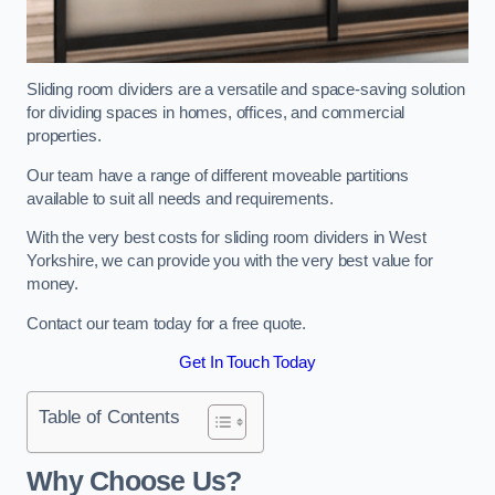
Sliding room dividers are a versatile and space-saving solution
for dividing spaces in homes, offices, and commercial
properties.
Our team have a range of different moveable partitions
available to suit all needs and requirements.
With the very best costs for sliding room dividers in West
Yorkshire, we can provide you with the very best value for
money.
Contact our team today for a free quote.
Get In Touch Today
Table of Contents
Why Choose Us?