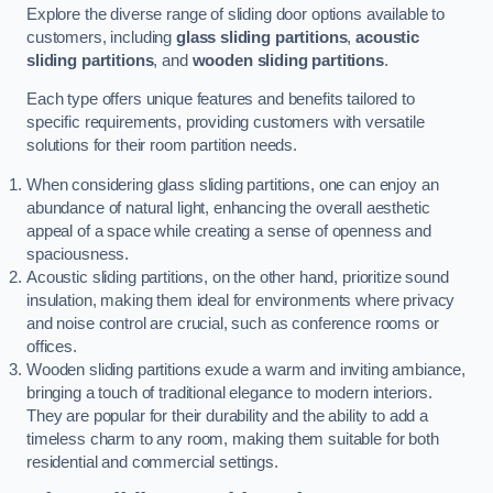
Explore the diverse range of sliding door options available to
customers, including
glass sliding partitions
,
acoustic
sliding partitions
, and
wooden sliding partitions
.
Each type offers unique features and benefits tailored to
specific requirements, providing customers with versatile
solutions for their room partition needs.
When considering glass sliding partitions, one can enjoy an
abundance of natural light, enhancing the overall aesthetic
appeal of a space while creating a sense of openness and
spaciousness.
Acoustic sliding partitions, on the other hand, prioritize sound
insulation, making them ideal for environments where privacy
and noise control are crucial, such as conference rooms or
offices.
Wooden sliding partitions exude a warm and inviting ambiance,
bringing a touch of traditional elegance to modern interiors.
They are popular for their durability and the ability to add a
timeless charm to any room, making them suitable for both
residential and commercial settings.