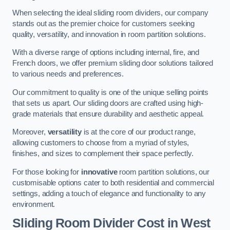
When selecting the ideal sliding room dividers, our company
stands out as the premier choice for customers seeking
quality, versatility, and innovation in room partition solutions.
With a diverse range of options including internal, fire, and
French doors, we offer premium sliding door solutions tailored
to various needs and preferences.
Our commitment to quality is one of the unique selling points
that sets us apart. Our sliding doors are crafted using high-
grade materials that ensure durability and aesthetic appeal.
Moreover,
versatility
is at the core of our product range,
allowing customers to choose from a myriad of styles,
finishes, and sizes to complement their space perfectly.
For those looking for
innovative
room partition solutions, our
customisable options cater to both residential and commercial
settings, adding a touch of elegance and functionality to any
environment.
Sliding Room Divider Cost
in West