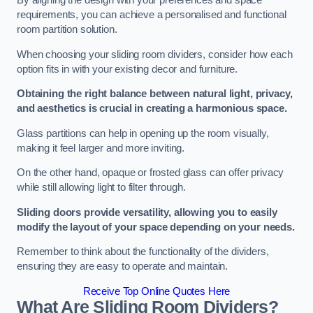
By aligning the design with your preferences and space
requirements, you can achieve a personalised and functional
room partition solution.
When choosing your sliding room dividers, consider how each
option fits in with your existing decor and furniture.
Obtaining the right balance between natural light, privacy,
and aesthetics is crucial in creating a harmonious space.
Glass partitions can help in opening up the room visually,
making it feel larger and more inviting.
On the other hand, opaque or frosted glass can offer privacy
while still allowing light to filter through.
Sliding doors provide versatility, allowing you to easily
modify the layout of your space depending on your needs.
Remember to think about the functionality of the dividers,
ensuring they are easy to operate and maintain.
Receive Top Online Quotes Here
What Are Sliding Room Dividers?