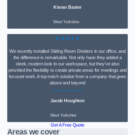
Kieran Baxter
West Yorkshire
★★★★★
We recently installed Sliding Room Dividers in our office, and
the difference is remarkable. Not only have they added a
sleek, modern look to our workspace, but they’ve also
provided the flexibility to create private areas for meetings and
focused work. A top-notch solution from a company that goes
above and beyond
Jacob Houghton
West Yorkshire
Get A Free Quote
Areas we cover