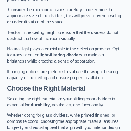
Consider the room dimensions carefully to determine the
appropriate size of the dividers; this will prevent overcrowding
or underutilisation of the space.
Factor in the ceiling height to ensure that the dividers do not
obstruct the flow of the room visually.
Natural light plays a crucial role in the selection process. Opt
for translucent or
light-filtering dividers
to maintain
brightness while creating a sense of separation.
If hanging options are preferred, evaluate the weight-bearing
capacity of the ceiling and ensure proper installation.
Choose the Right Material
Selecting the right material for your sliding room dividers is
essential for
durability
, aesthetics, and functionality.
Whether opting for glass dividers, white primed finishes, or
composite doors, choosing the appropriate material ensures
longevity and visual appeal that align with your interior design