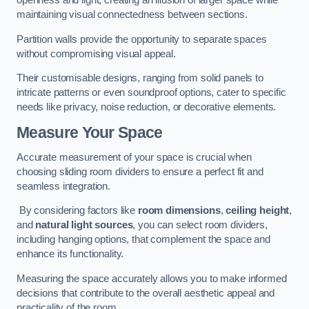
openness and light, creating an illusion of larger space while
maintaining visual connectedness between sections.
Partition walls provide the opportunity to separate spaces
without compromising visual appeal.
Their customisable designs, ranging from solid panels to
intricate patterns or even soundproof options, cater to specific
needs like privacy, noise reduction, or decorative elements.
Measure Your Space
Accurate measurement of your space is crucial when
choosing sliding room dividers to ensure a perfect fit and
seamless integration.
By considering factors like
room dimensions
,
ceiling height
,
and
natural light sources
, you can select room dividers,
including hanging options, that complement the space and
enhance its functionality.
Measuring the space accurately allows you to make informed
decisions that contribute to the overall aesthetic appeal and
practicality of the room.