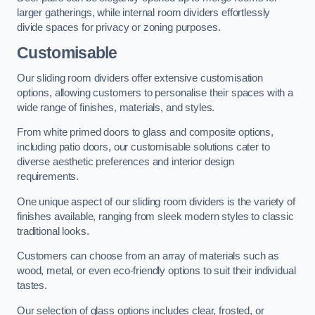
larger gatherings, while internal room dividers effortlessly
divide spaces for privacy or zoning purposes.
Customisable
Our sliding room dividers offer extensive customisation
options, allowing customers to personalise their spaces with a
wide range of finishes, materials, and styles.
From white primed doors to glass and composite options,
including patio doors, our customisable solutions cater to
diverse aesthetic preferences and interior design
requirements.
One unique aspect of our sliding room dividers is the variety of
finishes available, ranging from sleek modern styles to classic
traditional looks.
Customers can choose from an array of materials such as
wood, metal, or even eco-friendly options to suit their individual
tastes.
Our selection of glass options includes clear, frosted, or