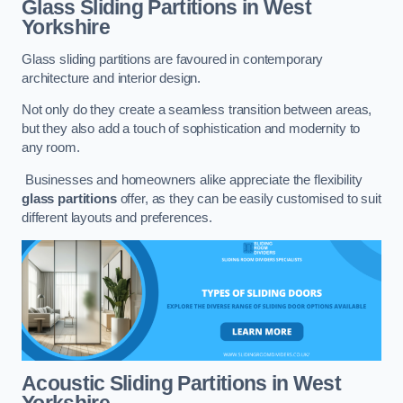
Glass Sliding Partitions
in West
Yorkshire
Glass sliding partitions are favoured in contemporary
architecture and interior design.
Not only do they create a seamless transition between areas,
but they also add a touch of sophistication and modernity to
any room.
Businesses and homeowners alike appreciate the flexibility
glass partitions
offer, as they can be easily customised to suit
different layouts and preferences.
Acoustic Sliding Partitions
in West