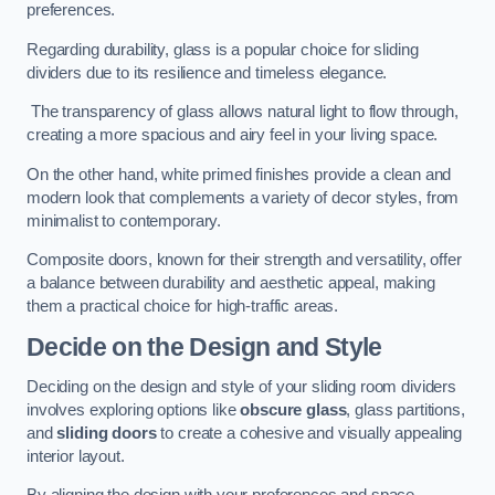
preferences.
Regarding durability, glass is a popular choice for sliding
dividers due to its resilience and timeless elegance.
The transparency of glass allows natural light to flow through,
creating a more spacious and airy feel in your living space.
On the other hand, white primed finishes provide a clean and
modern look that complements a variety of decor styles, from
minimalist to contemporary.
Composite doors, known for their strength and versatility, offer
a balance between durability and aesthetic appeal, making
them a practical choice for high-traffic areas.
Decide on the Design and Style
Deciding on the design and style of your sliding room dividers
involves exploring options like
obscure glass
, glass partitions,
and
sliding doors
to create a cohesive and visually appealing
interior layout.