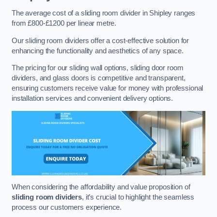
The average cost of a sliding room divider in Shipley ranges
from £800-£1200 per linear metre.
Our sliding room dividers offer a cost-effective solution for
enhancing the functionality and aesthetics of any space.
The pricing for our sliding wall options, sliding door room
dividers, and glass doors is competitive and transparent,
ensuring customers receive value for money with professional
installation services and convenient delivery options.
When considering the affordability and value proposition of
sliding room dividers
, it’s crucial to highlight the seamless
process our customers experience.