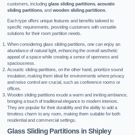
customers, including
glass sliding partitions
,
acoustic
sliding partitions
, and
wooden sliding partitions
.
Each type offers unique features and benefits tailored to
specific requirements, providing customers with versatile
solutions for their room partition needs.
When considering glass sliding partitions, one can enjoy an
abundance of natural light, enhancing the overall aesthetic
appeal of a space while creating a sense of openness and
spaciousness.
Acoustic sliding partitions, on the other hand, prioritize sound
insulation, making them ideal for environments where privacy
and noise control are crucial, such as conference rooms or
offices.
Wooden sliding partitions exude a warm and inviting ambiance,
bringing a touch of traditional elegance to modern interiors.
They are popular for their durability and the ability to add a
timeless charm to any room, making them suitable for both
residential and commercial settings.
Glass Sliding Partitions
in Shipley