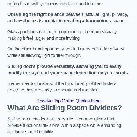
option fits in with your existing decor and furniture.
Obtaining the right balance between natural light, privacy,
and aesthetics is crucial in creating a harmonious space.
Glass partitions can help in opening up the room visually,
making it feel larger and more inviting.
On the other hand, opaque or frosted glass can offer privacy
while still allowing light to filter through.
Sliding doors provide versatility, allowing you to easily
modify the layout of your space depending on your needs.
Remember to think about the functionality of the dividers,
ensuring they are easy to operate and maintain.
Receive Top Online Quotes Here
What Are Sliding Room Dividers?
Sliding room dividers are versatile interior solutions that
provide functional divisions within a space while enhancing
aesthetics and flexibility.