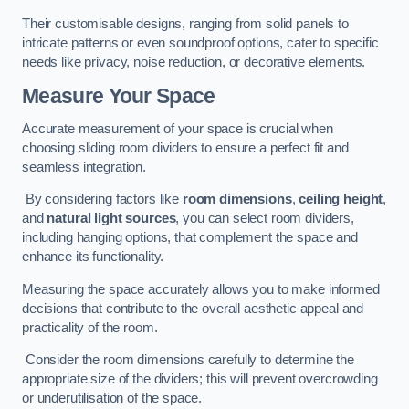
Their customisable designs, ranging from solid panels to
intricate patterns or even soundproof options, cater to specific
needs like privacy, noise reduction, or decorative elements.
Measure Your Space
Accurate measurement of your space is crucial when
choosing sliding room dividers to ensure a perfect fit and
seamless integration.
By considering factors like
room dimensions
,
ceiling height
,
and
natural light sources
, you can select room dividers,
including hanging options, that complement the space and
enhance its functionality.
Measuring the space accurately allows you to make informed
decisions that contribute to the overall aesthetic appeal and
practicality of the room.
Consider the room dimensions carefully to determine the
appropriate size of the dividers; this will prevent overcrowding
or underutilisation of the space.