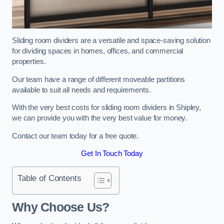
Sliding room dividers are a versatile and space-saving solution
for dividing spaces in homes, offices, and commercial
properties.
Our team have a range of different moveable partitions
available to suit all needs and requirements.
With the very best costs for sliding room dividers in Shipley,
we can provide you with the very best value for money.
Contact our team today for a free quote.
Get In Touch Today
Table of Contents
Why Choose Us?