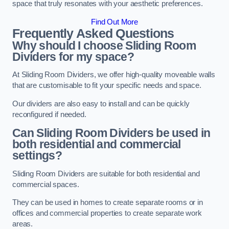
space that truly resonates with your aesthetic preferences.
Find Out More
Frequently Asked Questions
Why should I choose Sliding Room
Dividers for my space?
At Sliding Room Dividers, we offer high-quality moveable walls
that are customisable to fit your specific needs and space.
Our dividers are also easy to install and can be quickly
reconfigured if needed.
Can Sliding Room Dividers be used in
both residential and commercial
settings?
Sliding Room Dividers are suitable for both residential and
commercial spaces.
They can be used in homes to create separate rooms or in
offices and commercial properties to create separate work
areas.