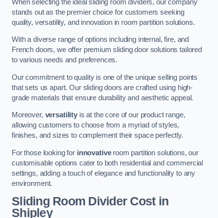
When selecting the ideal sliding room dividers, our company
stands out as the premier choice for customers seeking
quality, versatility, and innovation in room partition solutions.
With a diverse range of options including internal, fire, and
French doors, we offer premium sliding door solutions tailored
to various needs and preferences.
Our commitment to quality is one of the unique selling points
that sets us apart. Our sliding doors are crafted using high-
grade materials that ensure durability and aesthetic appeal.
Moreover,
versatility
is at the core of our product range,
allowing customers to choose from a myriad of styles,
finishes, and sizes to complement their space perfectly.
For those looking for
innovative
room partition solutions, our
customisable options cater to both residential and commercial
settings, adding a touch of elegance and functionality to any
environment.
Sliding Room Divider Cost
in
Shipley