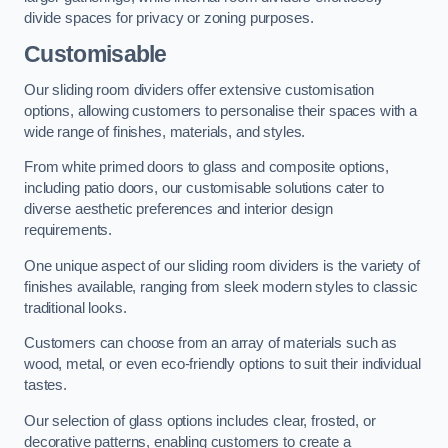
divide spaces for privacy or zoning purposes.
Customisable
Our sliding room dividers offer extensive customisation
options, allowing customers to personalise their spaces with a
wide range of finishes, materials, and styles.
From white primed doors to glass and composite options,
including patio doors, our customisable solutions cater to
diverse aesthetic preferences and interior design
requirements.
One unique aspect of our sliding room dividers is the variety of
finishes available, ranging from sleek modern styles to classic
traditional looks.
Customers can choose from an array of materials such as
wood, metal, or even eco-friendly options to suit their individual
tastes.
Our selection of glass options includes clear, frosted, or
decorative patterns, enabling customers to create a