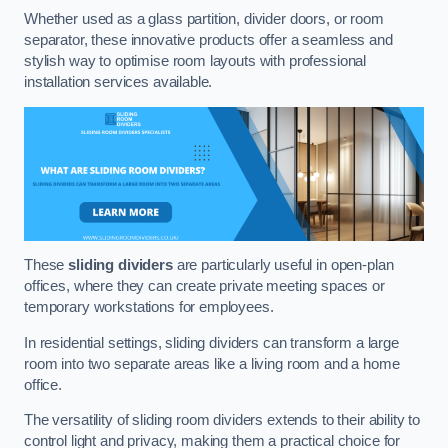
Whether used as a glass partition, divider doors, or room
separator, these innovative products offer a seamless and
stylish way to optimise room layouts with professional
installation services available.
These
sliding dividers
are particularly useful in open-plan
offices, where they can create private meeting spaces or
temporary workstations for employees.
In residential settings, sliding dividers can transform a large
room into two separate areas like a living room and a home
office.
The versatility of sliding room dividers extends to their ability to
control light and privacy, making them a practical choice for