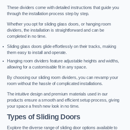
These dividers come with detailed instructions that guide you
through the installation process step by step.
Whether you opt for sliding glass doors, or hanging room
dividers, the installation is straightforward and can be
completed in no time.
Sliding glass doors glide effortlessly on their tracks, making
them easy to install and operate.
Hanging room dividers feature adjustable heights and widths,
allowing for a customisable fit in any space.
By choosing our sliding room dividers, you can revamp your
room without the hassle of complicated installations.
The intuitive design and premium materials used in our
products ensure a smooth and efficient setup process, giving
your space a fresh new look in no time.
Types of Sliding Doors
Explore the diverse range of sliding door options available to