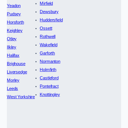
Mirfield
Yeadon
Dewsbury
Pudsey
Huddersfield
Horsforth
Ossett
Keighley
Rothwell
Otley
Wakefield
Ilkley
Garforth
Halifax
Normanton
Brighouse
Holmfirth
Liversedge
Castleford
Morley
Pontefract
Leeds
Knottingley
West Yorkshire