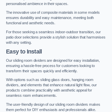
personalised ambience in their spaces.
The innovative use of composite materials in some models
ensures durability and easy maintenance, meeting both
functional and aesthetic needs.
For those seeking a seamless indoor-outdoor transition, our
patio door selections provide a stylish solution that harmonises
with any setting.
Easy to Install
Our sliding room dividers are designed for easy installation,
ensuring a hassle-free process for customers looking to
transform their spaces quickly and efficiently.
With options such as sliding glass doors, hanging room
dividers, and elements that enhance natural light flow, our
products combine practicality with aesthetic appeal for
seamless room enhancements.
The user-friendly design of our sliding room dividers makes
them perfect for DIY enthusiasts and professionals alike.