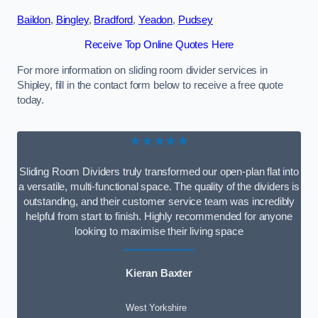
Baildon
,
Bingley
,
Bradford
,
Yeadon
,
Pudsey
Receive Top Online Quotes Here
For more information on sliding room divider services in
Shipley, fill in the contact form below to receive a free quote
today.
★★★★★
Sliding Room Dividers truly transformed our open-plan flat into
a versatile, multi-functional space. The quality of the dividers is
outstanding, and their customer service team was incredibly
helpful from start to finish. Highly recommended for anyone
looking to maximise their living space
Kieran Baxter
West Yorkshire