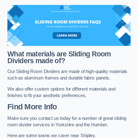
What materials are Sliding Room
Dividers made of?
Our Sliding Room Dividers are made of high-quality materials
such as aluminum frames and durable fabric panels.
We also offer custom options for different materials and
finishes to fit your aesthetic preferences.
Find More Info
Make sure you contact us today for a number of great sliding
room divider services in Yorkshire and the Humber.
Here are some towns we cover near Shipley.