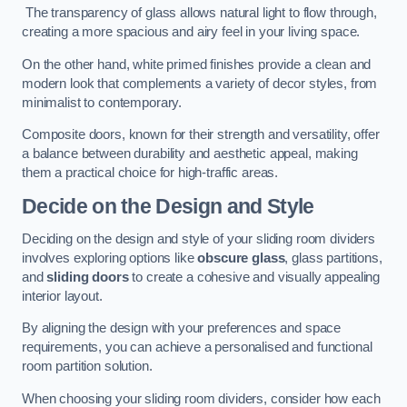
The transparency of glass allows natural light to flow through,
creating a more spacious and airy feel in your living space.
On the other hand, white primed finishes provide a clean and
modern look that complements a variety of decor styles, from
minimalist to contemporary.
Composite doors, known for their strength and versatility, offer
a balance between durability and aesthetic appeal, making
them a practical choice for high-traffic areas.
Decide on the Design and Style
Deciding on the design and style of your sliding room dividers
involves exploring options like
obscure glass
, glass partitions,
and
sliding doors
to create a cohesive and visually appealing
interior layout.
By aligning the design with your preferences and space
requirements, you can achieve a personalised and functional
room partition solution.
When choosing your sliding room dividers, consider how each