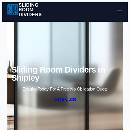
Skip to content
Sliding Room Dividers in
Shipley
Enquire Today For A Free No Obligation Quote
Get a Quote