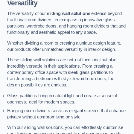
Versatility
The versatility of our
sliding wall solutions
extends beyond
traditional room dividers, encompassing innovative glass
partitions, wardrobe doors, and hanging room dividers that add
functionality and aesthetic appeal to any space.
Whether dividing a room or creating a unique design feature,
our products offer unmatched versatility in interior design.
These sliding wall solutions are not just functional but also
incredibly versatile in their applications. From creating a
contemporary office space with sleek glass partitions to
transforming a bedroom with stylish wardrobe doors, the
design possibilities are endless.
Glass partitions bring in natural light and create a sense of
openness, ideal for modern spaces.
Hanging room dividers serve as elegant screens that enhance
privacy without compromising on style.
With our sliding wall solutions, you can effortlessly customise
your living or working environment to suit your unique needs