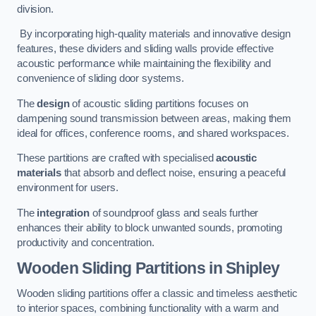
division.
By incorporating high-quality materials and innovative design
features, these dividers and sliding walls provide effective
acoustic performance while maintaining the flexibility and
convenience of sliding door systems.
The
design
of acoustic sliding partitions focuses on
dampening sound transmission between areas, making them
ideal for offices, conference rooms, and shared workspaces.
These partitions are crafted with specialised
acoustic
materials
that absorb and deflect noise, ensuring a peaceful
environment for users.
The
integration
of soundproof glass and seals further
enhances their ability to block unwanted sounds, promoting
productivity and concentration.
Wooden Sliding Partitions
in Shipley
Wooden sliding partitions offer a classic and timeless aesthetic
to interior spaces, combining functionality with a warm and