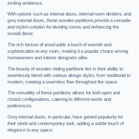
inviting ambience.
With options such as internal doors, internal room dividers, and
grey internal doors, these wooden partitions provide a versatile
and stylish solution for dividing rooms and enhancing the
overall decor.
The rich texture of wood adds a touch of warmth and
sophistication to any room, making it a popular choice among
homeowners and interior designers alike.
The beauty of wooden sliding partitions lies in their ability to
seamlessly blend with various design styles, from traditional to
modern, creating a seamless flow throughout the space.
The versatility of these partitions allows for both open and
closed configurations, catering to different needs and
preferences.
Grey internal doors, in particular, have gained popularity for
their sleek and contemporary look, adding a subtle touch of
elegance to any space.