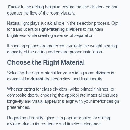
Factor in the ceiling height to ensure that the dividers do not
obstruct the flow of the room visually.
Natural light plays a crucial role in the selection process. Opt
for translucent or
light-filtering dividers
to maintain
brightness while creating a sense of separation.
If hanging options are preferred, evaluate the weight-bearing
capacity of the ceiling and ensure proper installation.
Choose the Right Material
Selecting the right material for your sliding room dividers is
essential for
durability
, aesthetics, and functionality.
Whether opting for glass dividers, white primed finishes, or
composite doors, choosing the appropriate material ensures
longevity and visual appeal that align with your interior design
preferences.
Regarding durability, glass is a popular choice for sliding
dividers due to its resilience and timeless elegance.