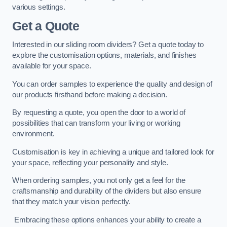
various settings.
Get a Quote
Interested in our sliding room dividers? Get a quote today to
explore the customisation options, materials, and finishes
available for your space.
You can order samples to experience the quality and design of
our products firsthand before making a decision.
By requesting a quote, you open the door to a world of
possibilities that can transform your living or working
environment.
Customisation is key in achieving a unique and tailored look for
your space, reflecting your personality and style.
When ordering samples, you not only get a feel for the
craftsmanship and durability of the dividers but also ensure
that they match your vision perfectly.
Embracing these options enhances your ability to create a