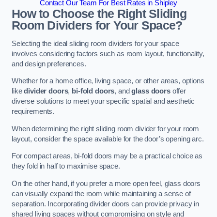
Contact Our Team For Best Rates in Shipley
How to Choose the Right Sliding
Room Dividers for Your Space?
Selecting the ideal sliding room dividers for your space
involves considering factors such as room layout, functionality,
and design preferences.
Whether for a home office, living space, or other areas, options
like
divider doors
,
bi-fold doors
, and
glass doors
offer
diverse solutions to meet your specific spatial and aesthetic
requirements.
When determining the right sliding room divider for your room
layout, consider the space available for the door’s opening arc.
For compact areas, bi-fold doors may be a practical choice as
they fold in half to maximise space.
On the other hand, if you prefer a more open feel, glass doors
can visually expand the room while maintaining a sense of
separation. Incorporating divider doors can provide privacy in
shared living spaces without compromising on style and