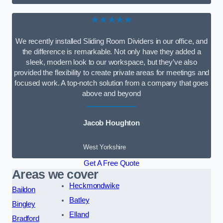
★★★★★
We recently installed Sliding Room Dividers in our office, and
the difference is remarkable. Not only have they added a
sleek, modern look to our workspace, but they’ve also
provided the flexibility to create private areas for meetings and
focused work. A top-notch solution from a company that goes
above and beyond
Jacob Houghton
West Yorkshire
Get A Free Quote
Areas we cover
Heckmondwike
Baildon
Batley
Bingley
Elland
Bradford