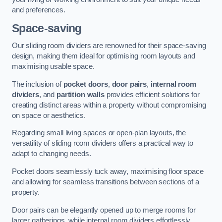
and preferences.
Space-saving
Our sliding room dividers are renowned for their space-saving
design, making them ideal for optimising room layouts and
maximising usable space.
The inclusion of
pocket doors
,
door pairs
,
internal room
dividers
, and
partition walls
provides efficient solutions for
creating distinct areas within a property without compromising
on space or aesthetics.
Regarding small living spaces or open-plan layouts, the
versatility of sliding room dividers offers a practical way to
adapt to changing needs.
Pocket doors seamlessly tuck away, maximising floor space
and allowing for seamless transitions between sections of a
property.
Door pairs can be elegantly opened up to merge rooms for
larger gatherings, while internal room dividers effortlessly