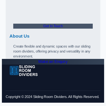
Get In Touch
About Us
Create flexible and dynamic spaces with our sliding
room dividers, offering privacy and versatility in any
environment.
Make an Enquiry
Copyright © 2024 Sliding Room Dividers. All Rights Reserved.