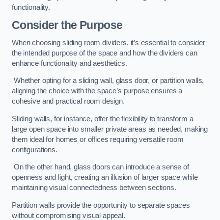
functionality.
Consider the Purpose
When choosing sliding room dividers, it’s essential to consider
the intended purpose of the space and how the dividers can
enhance functionality and aesthetics.
Whether opting for a sliding wall, glass door, or partition walls,
aligning the choice with the space’s purpose ensures a
cohesive and practical room design.
Sliding walls, for instance, offer the flexibility to transform a
large open space into smaller private areas as needed, making
them ideal for homes or offices requiring versatile room
configurations.
On the other hand, glass doors can introduce a sense of
openness and light, creating an illusion of larger space while
maintaining visual connectedness between sections.
Partition walls provide the opportunity to separate spaces
without compromising visual appeal.