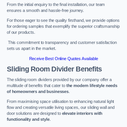
From the initial enquiry to the final installation, our team
ensures a smooth and hassle-free journey.
For those eager to see the quality firsthand, we provide options
for ordering samples that exemplify the superior craftsmanship
of our products.
This commitment to transparency and customer satisfaction
sets us apart in the market.
Receive Best Online Quotes Available
Sliding Room Divider Benefits
The sliding room dividers provided by our company offer a
multitude of benefits that cater to
the modern lifestyle needs
of homeowners and businesses
.
From maximising space utilisation to enhancing natural light
flow and creating versatile living spaces, our sliding wall and
door solutions are designed to
elevate interiors with
functionality and style
.