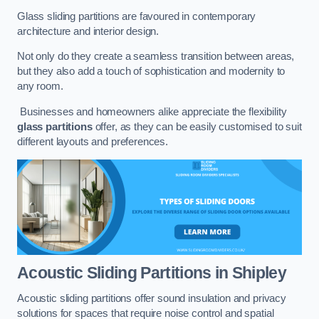
Glass sliding partitions are favoured in contemporary
architecture and interior design.
Not only do they create a seamless transition between areas,
but they also add a touch of sophistication and modernity to
any room.
Businesses and homeowners alike appreciate the flexibility
glass partitions
offer, as they can be easily customised to suit
different layouts and preferences.
Acoustic Sliding Partitions
in Shipley
Acoustic sliding partitions offer sound insulation and privacy
solutions for spaces that require noise control and spatial