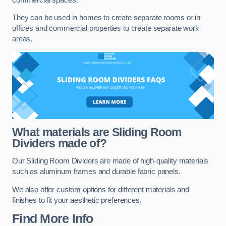
They can be used in homes to create separate rooms or in
offices and commercial properties to create separate work
areas.
What materials are Sliding Room
Dividers made of?
Our Sliding Room Dividers are made of high-quality materials
such as aluminum frames and durable fabric panels.
We also offer custom options for different materials and
finishes to fit your aesthetic preferences.
Find More Info