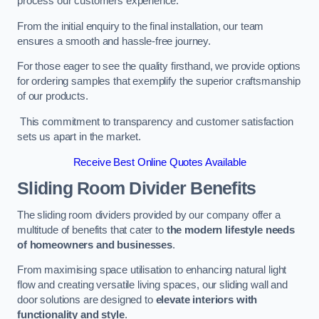
process our customers experience.
From the initial enquiry to the final installation, our team
ensures a smooth and hassle-free journey.
For those eager to see the quality firsthand, we provide options
for ordering samples that exemplify the superior craftsmanship
of our products.
This commitment to transparency and customer satisfaction
sets us apart in the market.
Receive Best Online Quotes Available
Sliding Room Divider Benefits
The sliding room dividers provided by our company offer a
multitude of benefits that cater to
the modern lifestyle needs
of homeowners and businesses
.
From maximising space utilisation to enhancing natural light
flow and creating versatile living spaces, our sliding wall and
door solutions are designed to
elevate interiors with
functionality and style
.