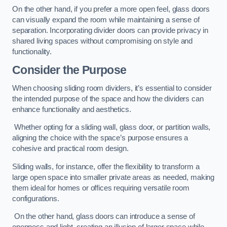
On the other hand, if you prefer a more open feel, glass doors
can visually expand the room while maintaining a sense of
separation. Incorporating divider doors can provide privacy in
shared living spaces without compromising on style and
functionality.
Consider the Purpose
When choosing sliding room dividers, it’s essential to consider
the intended purpose of the space and how the dividers can
enhance functionality and aesthetics.
Whether opting for a sliding wall, glass door, or partition walls,
aligning the choice with the space’s purpose ensures a
cohesive and practical room design.
Sliding walls, for instance, offer the flexibility to transform a
large open space into smaller private areas as needed, making
them ideal for homes or offices requiring versatile room
configurations.
On the other hand, glass doors can introduce a sense of