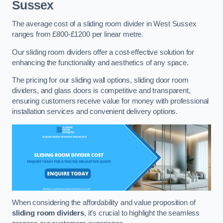
Sussex
The average cost of a sliding room divider in West Sussex
ranges from £800-£1200 per linear metre.
Our sliding room dividers offer a cost-effective solution for
enhancing the functionality and aesthetics of any space.
The pricing for our sliding wall options, sliding door room
dividers, and glass doors is competitive and transparent,
ensuring customers receive value for money with professional
installation services and convenient delivery options.
When considering the affordability and value proposition of
sliding room dividers
, it’s crucial to highlight the seamless