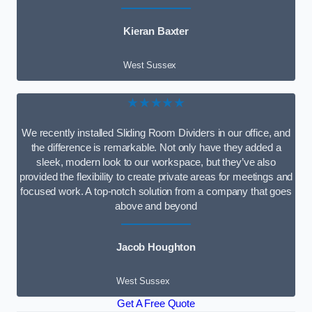
Kieran Baxter
West Sussex
★★★★★
We recently installed Sliding Room Dividers in our office, and
the difference is remarkable. Not only have they added a
sleek, modern look to our workspace, but they’ve also
provided the flexibility to create private areas for meetings and
focused work. A top-notch solution from a company that goes
above and beyond
Jacob Houghton
West Sussex
Get A Free Quote