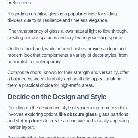
preferences.
Regarding durability, glass is a popular choice for sliding
dividers due to its resilience and timeless elegance.
The transparency of glass allows natural light to flow through,
creating a more spacious and airy feel in your living space.
On the other hand, white primed finishes provide a clean and
modern look that complements a variety of decor styles, from
minimalist to contemporary.
Composite doors, known for their strength and versatility, offer
a balance between durability and aesthetic appeal, making
them a practical choice for high-traffic areas.
Decide on the Design and Style
Deciding on the design and style of your sliding room dividers
involves exploring options like
obscure glass
, glass partitions,
and
sliding doors
to create a cohesive and visually appealing
interior layout.