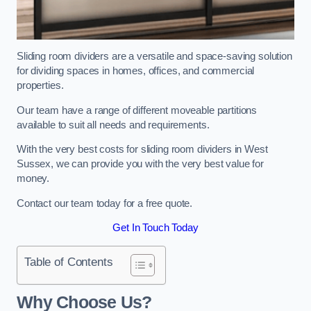
Sliding room dividers are a versatile and space-saving solution
for dividing spaces in homes, offices, and commercial
properties.
Our team have a range of different moveable partitions
available to suit all needs and requirements.
With the very best costs for sliding room dividers in West
Sussex, we can provide you with the very best value for
money.
Contact our team today for a free quote.
Get In Touch Today
Table of Contents
Why Choose Us?