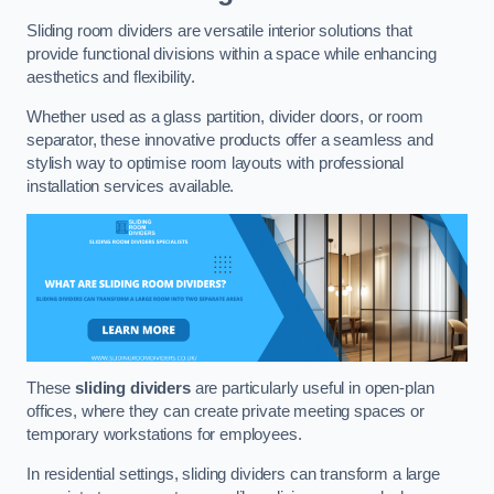
Sliding room dividers are versatile interior solutions that
provide functional divisions within a space while enhancing
aesthetics and flexibility.
Whether used as a glass partition, divider doors, or room
separator, these innovative products offer a seamless and
stylish way to optimise room layouts with professional
installation services available.
These
sliding dividers
are particularly useful in open-plan
offices, where they can create private meeting spaces or
temporary workstations for employees.
In residential settings, sliding dividers can transform a large