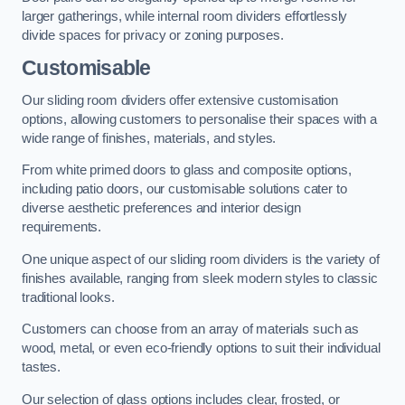
larger gatherings, while internal room dividers effortlessly
divide spaces for privacy or zoning purposes.
Customisable
Our sliding room dividers offer extensive customisation
options, allowing customers to personalise their spaces with a
wide range of finishes, materials, and styles.
From white primed doors to glass and composite options,
including patio doors, our customisable solutions cater to
diverse aesthetic preferences and interior design
requirements.
One unique aspect of our sliding room dividers is the variety of
finishes available, ranging from sleek modern styles to classic
traditional looks.
Customers can choose from an array of materials such as
wood, metal, or even eco-friendly options to suit their individual
tastes.
Our selection of glass options includes clear, frosted, or