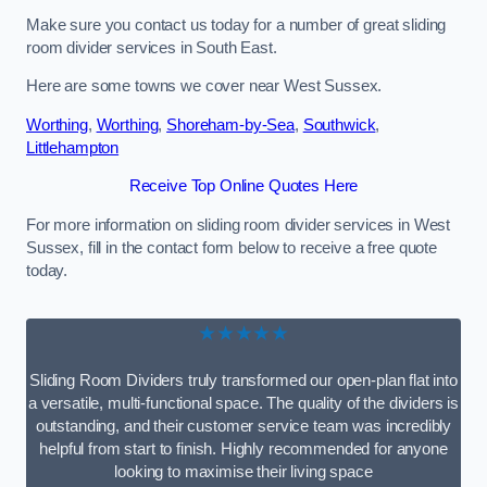
Make sure you contact us today for a number of great sliding
room divider services in South East.
Here are some towns we cover near West Sussex.
Worthing
,
Worthing
,
Shoreham-by-Sea
,
Southwick
,
Littlehampton
Receive Top Online Quotes Here
For more information on sliding room divider services in West
Sussex, fill in the contact form below to receive a free quote
today.
★★★★★
Sliding Room Dividers truly transformed our open-plan flat into
a versatile, multi-functional space. The quality of the dividers is
outstanding, and their customer service team was incredibly
helpful from start to finish. Highly recommended for anyone
looking to maximise their living space