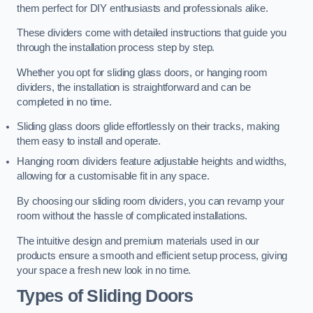
them perfect for DIY enthusiasts and professionals alike.
These dividers come with detailed instructions that guide you
through the installation process step by step.
Whether you opt for sliding glass doors, or hanging room
dividers, the installation is straightforward and can be
completed in no time.
Sliding glass doors glide effortlessly on their tracks, making
them easy to install and operate.
Hanging room dividers feature adjustable heights and widths,
allowing for a customisable fit in any space.
By choosing our sliding room dividers, you can revamp your
room without the hassle of complicated installations.
The intuitive design and premium materials used in our
products ensure a smooth and efficient setup process, giving
your space a fresh new look in no time.
Types of Sliding Doors