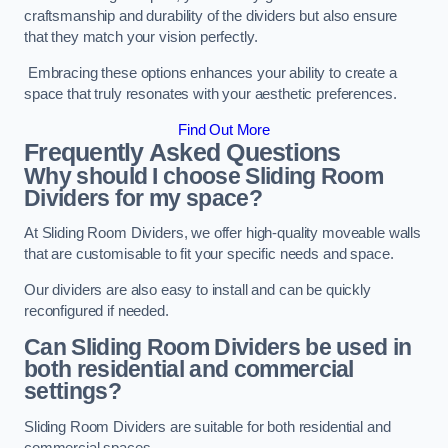
craftsmanship and durability of the dividers but also ensure
that they match your vision perfectly.
Embracing these options enhances your ability to create a
space that truly resonates with your aesthetic preferences.
Find Out More
Frequently Asked Questions
Why should I choose Sliding Room
Dividers for my space?
At Sliding Room Dividers, we offer high-quality moveable walls
that are customisable to fit your specific needs and space.
Our dividers are also easy to install and can be quickly
reconfigured if needed.
Can Sliding Room Dividers be used in
both residential and commercial
settings?
Sliding Room Dividers are suitable for both residential and
commercial spaces.