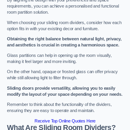
By aligning the design with your preferences and space
requirements, you can achieve a personalised and functional
room partition solution.
When choosing your sliding room dividers, consider how each
option fits in with your existing decor and furniture.
Obtaining the right balance between natural light, privacy,
and aesthetics is crucial in creating a harmonious space.
Glass partitions can help in opening up the room visually,
making it feel larger and more inviting.
On the other hand, opaque or frosted glass can offer privacy
while still allowing light to filter through.
Sliding doors provide versatility, allowing you to easily
modify the layout of your space depending on your needs.
Remember to think about the functionality of the dividers,
ensuring they are easy to operate and maintain.
Receive Top Online Quotes Here
What Are Sliding Room Dividers?