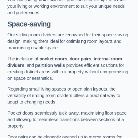
your living or working environment to suit your unique needs
and preferences.
Space-saving
Our sliding room dividers are renowned for their space-saving
design, making them ideal for optimising room layouts and
maximising usable space.
The inclusion of
pocket doors
,
door pairs
,
internal room
dividers
, and
partition walls
provides efficient solutions for
creating distinct areas within a property without compromising
on space or aesthetics.
Regarding small living spaces or open-plan layouts, the
versatility of sliding room dividers offers a practical way to
adapt to changing needs.
Pocket doors seamlessly tuck away, maximising floor space
and allowing for seamless transitions between sections of a
property.
Door pairs can be elegantly opened up to merge rooms for