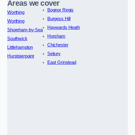
Areas we cover
Bognor Regis
Worthing
Burgess Hill
Worthing
Haywards Heath
Shoreham-by-Sea
Horsham
Southwick
Chichester
Littlehampton
Selsey
Hurstpierpoint
East Grinstead