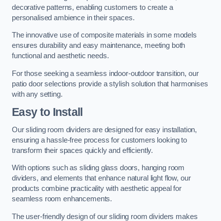
decorative patterns, enabling customers to create a
personalised ambience in their spaces.
The innovative use of composite materials in some models
ensures durability and easy maintenance, meeting both
functional and aesthetic needs.
For those seeking a seamless indoor-outdoor transition, our
patio door selections provide a stylish solution that harmonises
with any setting.
Easy to Install
Our sliding room dividers are designed for easy installation,
ensuring a hassle-free process for customers looking to
transform their spaces quickly and efficiently.
With options such as sliding glass doors, hanging room
dividers, and elements that enhance natural light flow, our
products combine practicality with aesthetic appeal for
seamless room enhancements.
The user-friendly design of our sliding room dividers makes