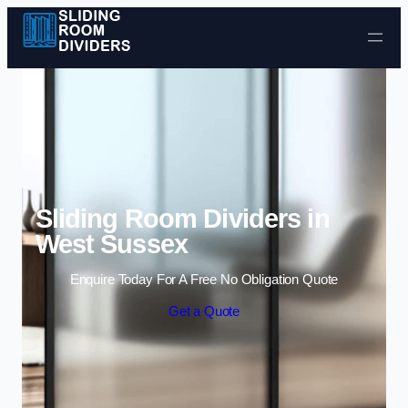
Skip to content
Sliding Room Dividers in
West Sussex
Enquire Today For A Free No Obligation Quote
Get a Quote