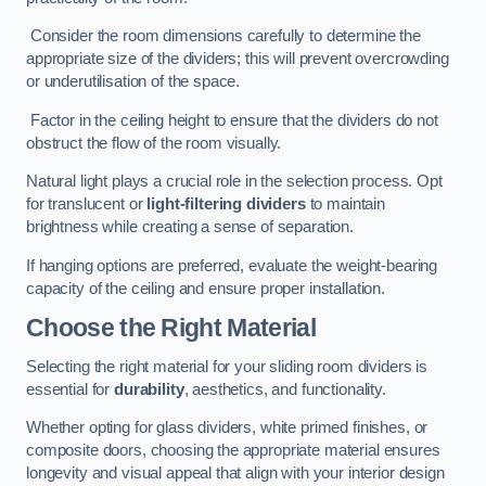
Consider the room dimensions carefully to determine the
appropriate size of the dividers; this will prevent overcrowding
or underutilisation of the space.
Factor in the ceiling height to ensure that the dividers do not
obstruct the flow of the room visually.
Natural light plays a crucial role in the selection process. Opt
for translucent or
light-filtering dividers
to maintain
brightness while creating a sense of separation.
If hanging options are preferred, evaluate the weight-bearing
capacity of the ceiling and ensure proper installation.
Choose the Right Material
Selecting the right material for your sliding room dividers is
essential for
durability
, aesthetics, and functionality.
Whether opting for glass dividers, white primed finishes, or
composite doors, choosing the appropriate material ensures
longevity and visual appeal that align with your interior design