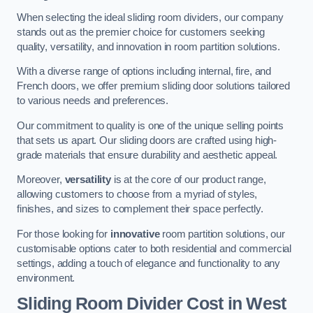
When selecting the ideal sliding room dividers, our company
stands out as the premier choice for customers seeking
quality, versatility, and innovation in room partition solutions.
With a diverse range of options including internal, fire, and
French doors, we offer premium sliding door solutions tailored
to various needs and preferences.
Our commitment to quality is one of the unique selling points
that sets us apart. Our sliding doors are crafted using high-
grade materials that ensure durability and aesthetic appeal.
Moreover,
versatility
is at the core of our product range,
allowing customers to choose from a myriad of styles,
finishes, and sizes to complement their space perfectly.
For those looking for
innovative
room partition solutions, our
customisable options cater to both residential and commercial
settings, adding a touch of elegance and functionality to any
environment.
Sliding Room Divider Cost
in West