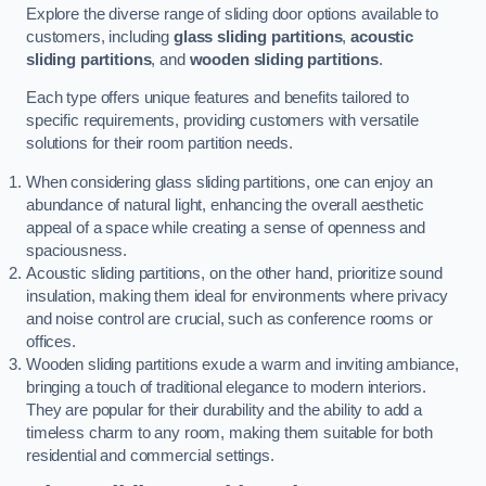
Explore the diverse range of sliding door options available to
customers, including
glass sliding partitions
,
acoustic
sliding partitions
, and
wooden sliding partitions
.
Each type offers unique features and benefits tailored to
specific requirements, providing customers with versatile
solutions for their room partition needs.
When considering glass sliding partitions, one can enjoy an
abundance of natural light, enhancing the overall aesthetic
appeal of a space while creating a sense of openness and
spaciousness.
Acoustic sliding partitions, on the other hand, prioritize sound
insulation, making them ideal for environments where privacy
and noise control are crucial, such as conference rooms or
offices.
Wooden sliding partitions exude a warm and inviting ambiance,
bringing a touch of traditional elegance to modern interiors.
They are popular for their durability and the ability to add a
timeless charm to any room, making them suitable for both
residential and commercial settings.