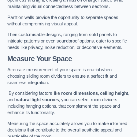
openness and light, creating an illusion of larger space while
maintaining visual connectedness between sections.
Partition walls provide the opportunity to separate spaces
without compromising visual appeal.
Their customisable designs, ranging from solid panels to
intricate patterns or even soundproof options, cater to specific
needs like privacy, noise reduction, or decorative elements.
Measure Your Space
Accurate measurement of your space is crucial when
choosing sliding room dividers to ensure a perfect fit and
seamless integration.
By considering factors like
room dimensions
,
ceiling height
,
and
natural light sources
, you can select room dividers,
including hanging options, that complement the space and
enhance its functionality.
Measuring the space accurately allows you to make informed
decisions that contribute to the overall aesthetic appeal and
practicality of the room.