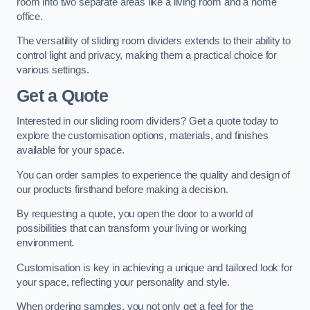
room into two separate areas like a living room and a home
office.
The versatility of sliding room dividers extends to their ability to
control light and privacy, making them a practical choice for
various settings.
Get a Quote
Interested in our sliding room dividers? Get a quote today to
explore the customisation options, materials, and finishes
available for your space.
You can order samples to experience the quality and design of
our products firsthand before making a decision.
By requesting a quote, you open the door to a world of
possibilities that can transform your living or working
environment.
Customisation is key in achieving a unique and tailored look for
your space, reflecting your personality and style.
When ordering samples, you not only get a feel for the