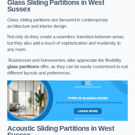
Glass Sliding Partitions
in West
Sussex
Glass sliding partitions are favoured in contemporary
architecture and interior design.
Not only do they create a seamless transition between areas,
but they also add a touch of sophistication and modernity to
any room.
Businesses and homeowners alike appreciate the flexibility
glass partitions
offer, as they can be easily customised to suit
different layouts and preferences.
Acoustic Sliding Partitions
in West