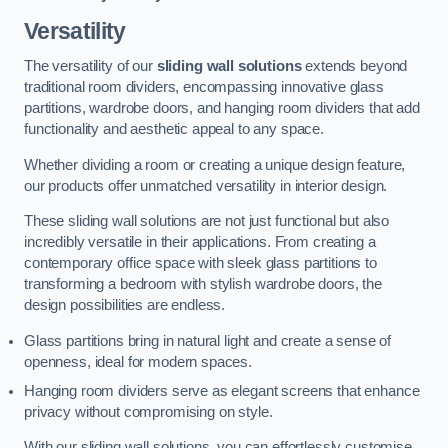
Versatility
The versatility of our
sliding wall solutions
extends beyond
traditional room dividers, encompassing innovative glass
partitions, wardrobe doors, and hanging room dividers that add
functionality and aesthetic appeal to any space.
Whether dividing a room or creating a unique design feature,
our products offer unmatched versatility in interior design.
These sliding wall solutions are not just functional but also
incredibly versatile in their applications. From creating a
contemporary office space with sleek glass partitions to
transforming a bedroom with stylish wardrobe doors, the
design possibilities are endless.
Glass partitions bring in natural light and create a sense of
openness, ideal for modern spaces.
Hanging room dividers serve as elegant screens that enhance
privacy without compromising on style.
With our sliding wall solutions, you can effortlessly customise