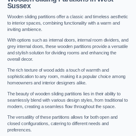
Sussex
Wooden sliding partitions offer a classic and timeless aesthetic
to interior spaces, combining functionality with a warm and
inviting ambience.
With options such as internal doors, internal room dividers, and
grey internal doors, these wooden partitions provide a versatile
and stylish solution for dividing rooms and enhancing the
overall decor.
The rich texture of wood adds a touch of warmth and
sophistication to any room, making it a popular choice among
homeowners and interior designers alike.
The beauty of wooden sliding partitions lies in their ability to
seamlessly blend with various design styles, from traditional to
modern, creating a seamless flow throughout the space.
The versatility of these partitions allows for both open and
closed configurations, catering to different needs and
preferences.