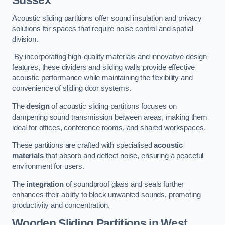
Sussex
Acoustic sliding partitions offer sound insulation and privacy
solutions for spaces that require noise control and spatial
division.
By incorporating high-quality materials and innovative design
features, these dividers and sliding walls provide effective
acoustic performance while maintaining the flexibility and
convenience of sliding door systems.
The
design
of acoustic sliding partitions focuses on
dampening sound transmission between areas, making them
ideal for offices, conference rooms, and shared workspaces.
These partitions are crafted with specialised
acoustic
materials
that absorb and deflect noise, ensuring a peaceful
environment for users.
The
integration
of soundproof glass and seals further
enhances their ability to block unwanted sounds, promoting
productivity and concentration.
Wooden Sliding Partitions
in West