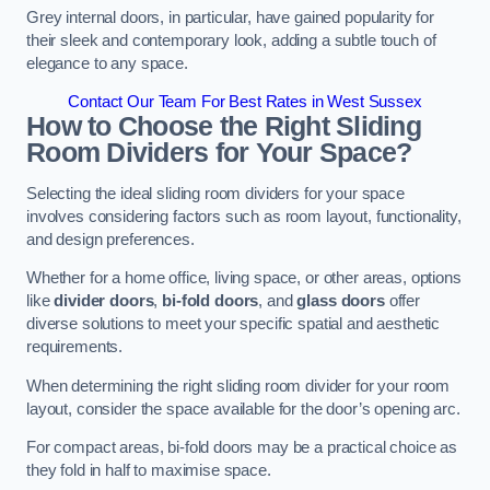
Grey internal doors, in particular, have gained popularity for
their sleek and contemporary look, adding a subtle touch of
elegance to any space.
Contact Our Team For Best Rates in West Sussex
How to Choose the Right Sliding
Room Dividers for Your Space?
Selecting the ideal sliding room dividers for your space
involves considering factors such as room layout, functionality,
and design preferences.
Whether for a home office, living space, or other areas, options
like
divider doors
,
bi-fold doors
, and
glass doors
offer
diverse solutions to meet your specific spatial and aesthetic
requirements.
When determining the right sliding room divider for your room
layout, consider the space available for the door’s opening arc.
For compact areas, bi-fold doors may be a practical choice as
they fold in half to maximise space.