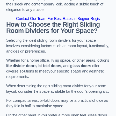
their sleek and contemporary look, adding a subtle touch of
elegance to any space.
Contact Our Team For Best Rates in Bognor Regis
How to Choose the Right Sliding
Room Dividers for Your Space?
Selecting the ideal sliding room dividers for your space
involves considering factors such as room layout, functionality,
and design preferences.
Whether for a home office, living space, or other areas, options
like
divider doors
,
bi-fold doors
, and
glass doors
offer
diverse solutions to meet your specific spatial and aesthetic
requirements.
When determining the right sliding room divider for your room
layout, consider the space available for the door’s opening arc.
For compact areas, bi-fold doors may be a practical choice as
they fold in half to maximise space.
On the other hand, if you prefer a more open feel, glass doors