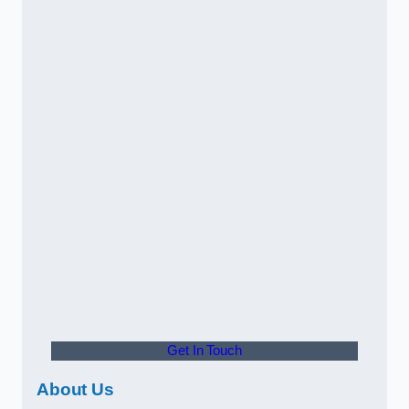
Get In Touch
About Us