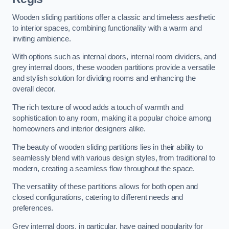
Wooden sliding partitions offer a classic and timeless aesthetic
to interior spaces, combining functionality with a warm and
inviting ambience.
With options such as internal doors, internal room dividers, and
grey internal doors, these wooden partitions provide a versatile
and stylish solution for dividing rooms and enhancing the
overall decor.
The rich texture of wood adds a touch of warmth and
sophistication to any room, making it a popular choice among
homeowners and interior designers alike.
The beauty of wooden sliding partitions lies in their ability to
seamlessly blend with various design styles, from traditional to
modern, creating a seamless flow throughout the space.
The versatility of these partitions allows for both open and
closed configurations, catering to different needs and
preferences.
Grey internal doors, in particular, have gained popularity for