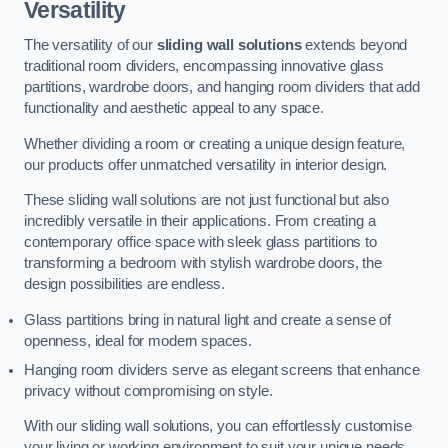
Versatility
The versatility of our
sliding wall solutions
extends beyond
traditional room dividers, encompassing innovative glass
partitions, wardrobe doors, and hanging room dividers that add
functionality and aesthetic appeal to any space.
Whether dividing a room or creating a unique design feature,
our products offer unmatched versatility in interior design.
These sliding wall solutions are not just functional but also
incredibly versatile in their applications. From creating a
contemporary office space with sleek glass partitions to
transforming a bedroom with stylish wardrobe doors, the
design possibilities are endless.
Glass partitions bring in natural light and create a sense of
openness, ideal for modern spaces.
Hanging room dividers serve as elegant screens that enhance
privacy without compromising on style.
With our sliding wall solutions, you can effortlessly customise
your living or working environment to suit your unique needs