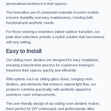
personalised ambience in their spaces.
The innovative use of composite materials in some models
ensures durability and easy maintenance, meeting both
functional and aesthetic needs.
For those seeking a seamless indoor-outdoor transition, our
patio door selections provide a stylish solution that harmonises
with any setting.
Easy to Install
Our sliding room dividers are designed for easy installation,
ensuring a hassle-free process for customers looking to
transform their spaces quickly and efficiently.
With options such as sliding glass doors, hanging room
dividers, and elements that enhance natural light flow, our
products combine practicality with aesthetic appeal for
seamless room enhancements.
The user-friendly design of our sliding room dividers makes
them perfect for DIY enthusiasts and professionals alike.