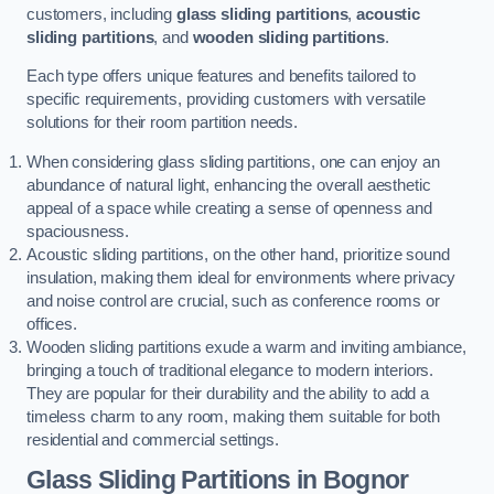
customers, including
glass sliding partitions
,
acoustic
sliding partitions
, and
wooden sliding partitions
.
Each type offers unique features and benefits tailored to
specific requirements, providing customers with versatile
solutions for their room partition needs.
When considering glass sliding partitions, one can enjoy an
abundance of natural light, enhancing the overall aesthetic
appeal of a space while creating a sense of openness and
spaciousness.
Acoustic sliding partitions, on the other hand, prioritize sound
insulation, making them ideal for environments where privacy
and noise control are crucial, such as conference rooms or
offices.
Wooden sliding partitions exude a warm and inviting ambiance,
bringing a touch of traditional elegance to modern interiors.
They are popular for their durability and the ability to add a
timeless charm to any room, making them suitable for both
residential and commercial settings.
Glass Sliding Partitions
in Bognor