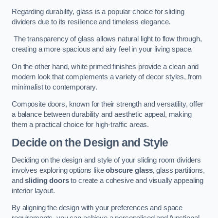
Regarding durability, glass is a popular choice for sliding
dividers due to its resilience and timeless elegance.
The transparency of glass allows natural light to flow through,
creating a more spacious and airy feel in your living space.
On the other hand, white primed finishes provide a clean and
modern look that complements a variety of decor styles, from
minimalist to contemporary.
Composite doors, known for their strength and versatility, offer
a balance between durability and aesthetic appeal, making
them a practical choice for high-traffic areas.
Decide on the Design and Style
Deciding on the design and style of your sliding room dividers
involves exploring options like
obscure glass
, glass partitions,
and
sliding doors
to create a cohesive and visually appealing
interior layout.
By aligning the design with your preferences and space