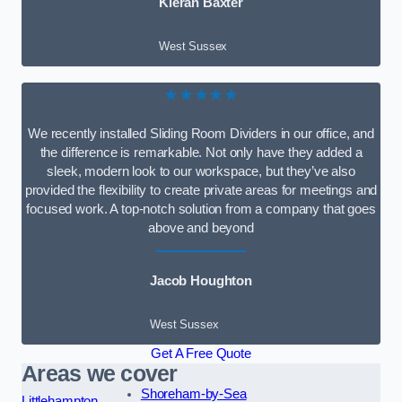
Kieran Baxter
West Sussex
★★★★★
We recently installed Sliding Room Dividers in our office, and
the difference is remarkable. Not only have they added a
sleek, modern look to our workspace, but they’ve also
provided the flexibility to create private areas for meetings and
focused work. A top-notch solution from a company that goes
above and beyond
Jacob Houghton
West Sussex
Get A Free Quote
Areas we cover
Shoreham-by-Sea
Littlehampton