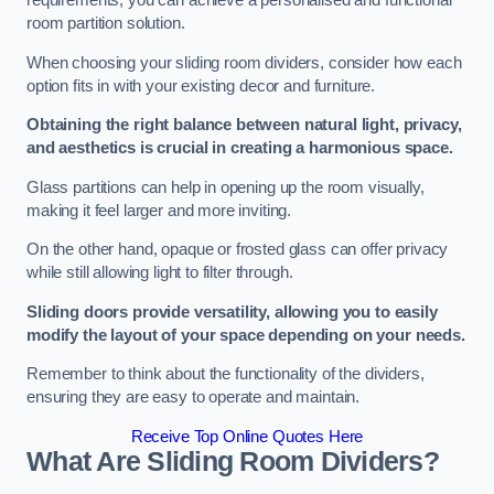
requirements, you can achieve a personalised and functional
room partition solution.
When choosing your sliding room dividers, consider how each
option fits in with your existing decor and furniture.
Obtaining the right balance between natural light, privacy,
and aesthetics is crucial in creating a harmonious space.
Glass partitions can help in opening up the room visually,
making it feel larger and more inviting.
On the other hand, opaque or frosted glass can offer privacy
while still allowing light to filter through.
Sliding doors provide versatility, allowing you to easily
modify the layout of your space depending on your needs.
Remember to think about the functionality of the dividers,
ensuring they are easy to operate and maintain.
Receive Top Online Quotes Here
What Are Sliding Room Dividers?