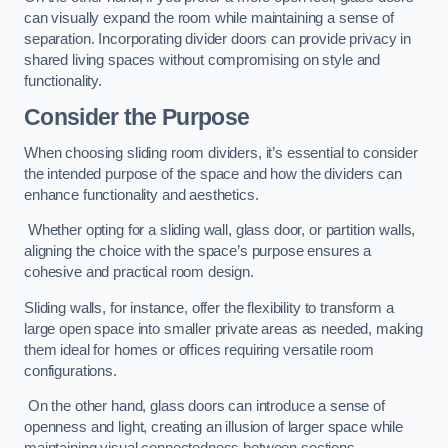
can visually expand the room while maintaining a sense of
separation. Incorporating divider doors can provide privacy in
shared living spaces without compromising on style and
functionality.
Consider the Purpose
When choosing sliding room dividers, it’s essential to consider
the intended purpose of the space and how the dividers can
enhance functionality and aesthetics.
Whether opting for a sliding wall, glass door, or partition walls,
aligning the choice with the space’s purpose ensures a
cohesive and practical room design.
Sliding walls, for instance, offer the flexibility to transform a
large open space into smaller private areas as needed, making
them ideal for homes or offices requiring versatile room
configurations.
On the other hand, glass doors can introduce a sense of
openness and light, creating an illusion of larger space while