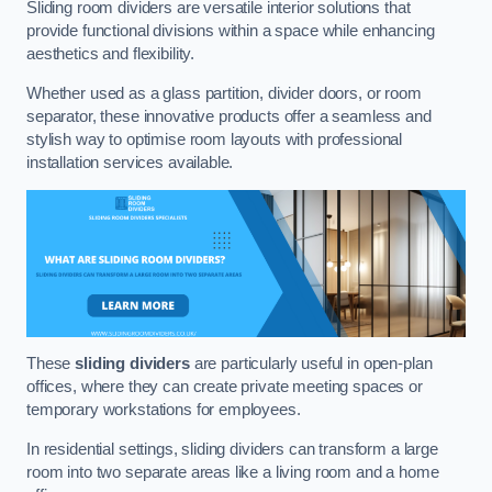
Sliding room dividers are versatile interior solutions that
provide functional divisions within a space while enhancing
aesthetics and flexibility.
Whether used as a glass partition, divider doors, or room
separator, these innovative products offer a seamless and
stylish way to optimise room layouts with professional
installation services available.
These
sliding dividers
are particularly useful in open-plan
offices, where they can create private meeting spaces or
temporary workstations for employees.
In residential settings, sliding dividers can transform a large
room into two separate areas like a living room and a home