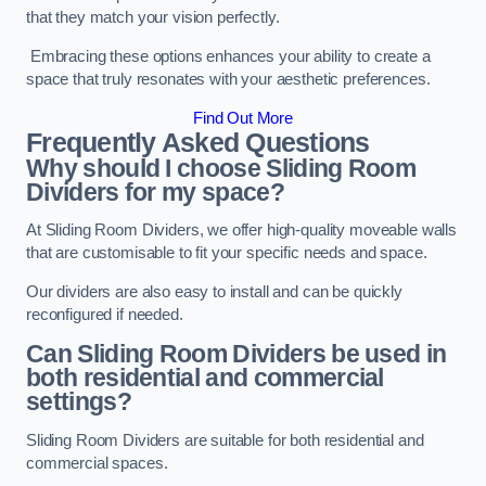
that they match your vision perfectly.
Embracing these options enhances your ability to create a
space that truly resonates with your aesthetic preferences.
Find Out More
Frequently Asked Questions
Why should I choose Sliding Room
Dividers for my space?
At Sliding Room Dividers, we offer high-quality moveable walls
that are customisable to fit your specific needs and space.
Our dividers are also easy to install and can be quickly
reconfigured if needed.
Can Sliding Room Dividers be used in
both residential and commercial
settings?
Sliding Room Dividers are suitable for both residential and
commercial spaces.