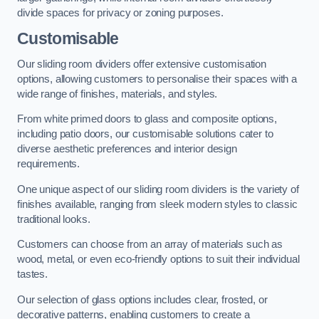
divide spaces for privacy or zoning purposes.
Customisable
Our sliding room dividers offer extensive customisation
options, allowing customers to personalise their spaces with a
wide range of finishes, materials, and styles.
From white primed doors to glass and composite options,
including patio doors, our customisable solutions cater to
diverse aesthetic preferences and interior design
requirements.
One unique aspect of our sliding room dividers is the variety of
finishes available, ranging from sleek modern styles to classic
traditional looks.
Customers can choose from an array of materials such as
wood, metal, or even eco-friendly options to suit their individual
tastes.
Our selection of glass options includes clear, frosted, or
decorative patterns, enabling customers to create a