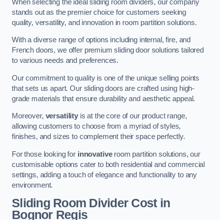
When selecting the ideal sliding room dividers, our company
stands out as the premier choice for customers seeking
quality, versatility, and innovation in room partition solutions.
With a diverse range of options including internal, fire, and
French doors, we offer premium sliding door solutions tailored
to various needs and preferences.
Our commitment to quality is one of the unique selling points
that sets us apart. Our sliding doors are crafted using high-
grade materials that ensure durability and aesthetic appeal.
Moreover,
versatility
is at the core of our product range,
allowing customers to choose from a myriad of styles,
finishes, and sizes to complement their space perfectly.
For those looking for
innovative
room partition solutions, our
customisable options cater to both residential and commercial
settings, adding a touch of elegance and functionality to any
environment.
Sliding Room Divider Cost
in
Bognor Regis