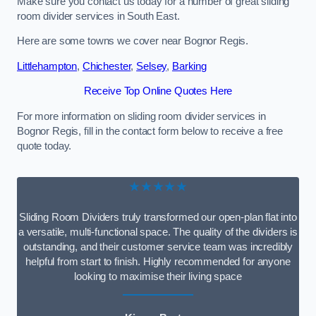
Make sure you contact us today for a number of great sliding
room divider services in South East.
Here are some towns we cover near Bognor Regis.
Littlehampton
,
Chichester
,
Selsey
,
Barking
Receive Top Online Quotes Here
For more information on sliding room divider services in
Bognor Regis, fill in the contact form below to receive a free
quote today.
★★★★★
Sliding Room Dividers truly transformed our open-plan flat into
a versatile, multi-functional space. The quality of the dividers is
outstanding, and their customer service team was incredibly
helpful from start to finish. Highly recommended for anyone
looking to maximise their living space