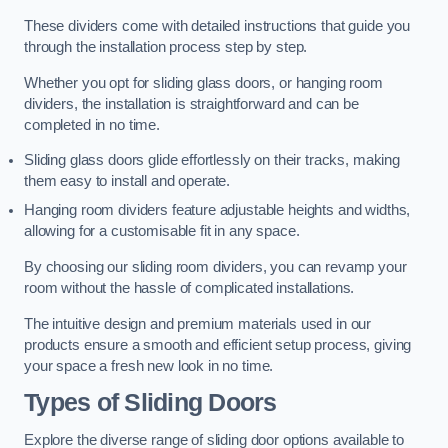
These dividers come with detailed instructions that guide you
through the installation process step by step.
Whether you opt for sliding glass doors, or hanging room
dividers, the installation is straightforward and can be
completed in no time.
Sliding glass doors glide effortlessly on their tracks, making
them easy to install and operate.
Hanging room dividers feature adjustable heights and widths,
allowing for a customisable fit in any space.
By choosing our sliding room dividers, you can revamp your
room without the hassle of complicated installations.
The intuitive design and premium materials used in our
products ensure a smooth and efficient setup process, giving
your space a fresh new look in no time.
Types of Sliding Doors
Explore the diverse range of sliding door options available to