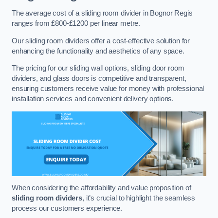
The average cost of a sliding room divider in Bognor Regis
ranges from £800-£1200 per linear metre.
Our sliding room dividers offer a cost-effective solution for
enhancing the functionality and aesthetics of any space.
The pricing for our sliding wall options, sliding door room
dividers, and glass doors is competitive and transparent,
ensuring customers receive value for money with professional
installation services and convenient delivery options.
When considering the affordability and value proposition of
sliding room dividers
, it’s crucial to highlight the seamless
process our customers experience.