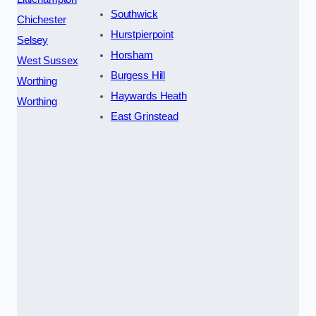
Southwick
Chichester
Hurstpierpoint
Selsey
Horsham
West Sussex
Burgess Hill
Worthing
Haywards Heath
Worthing
East Grinstead