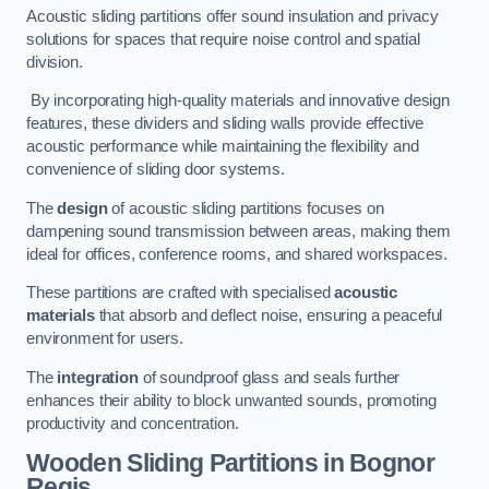
Acoustic sliding partitions offer sound insulation and privacy
solutions for spaces that require noise control and spatial
division.
By incorporating high-quality materials and innovative design
features, these dividers and sliding walls provide effective
acoustic performance while maintaining the flexibility and
convenience of sliding door systems.
The
design
of acoustic sliding partitions focuses on
dampening sound transmission between areas, making them
ideal for offices, conference rooms, and shared workspaces.
These partitions are crafted with specialised
acoustic
materials
that absorb and deflect noise, ensuring a peaceful
environment for users.
The
integration
of soundproof glass and seals further
enhances their ability to block unwanted sounds, promoting
productivity and concentration.
Wooden Sliding Partitions
in Bognor
Regis