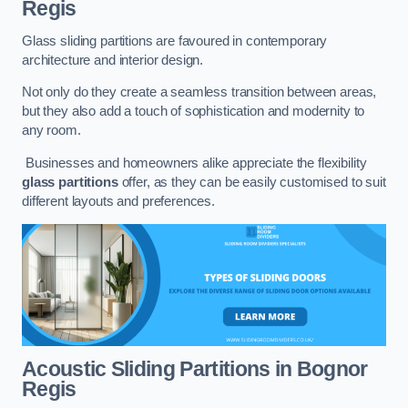
Regis
Glass sliding partitions are favoured in contemporary
architecture and interior design.
Not only do they create a seamless transition between areas,
but they also add a touch of sophistication and modernity to
any room.
Businesses and homeowners alike appreciate the flexibility
glass partitions
offer, as they can be easily customised to suit
different layouts and preferences.
Acoustic Sliding Partitions
in Bognor
Regis