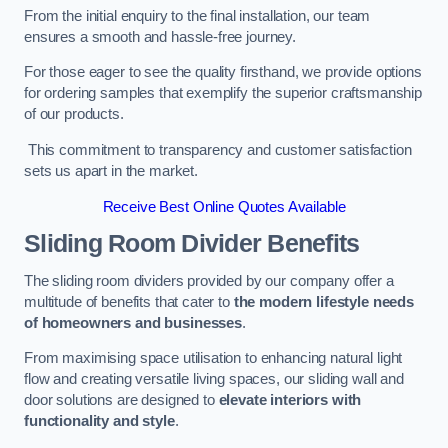
From the initial enquiry to the final installation, our team
ensures a smooth and hassle-free journey.
For those eager to see the quality firsthand, we provide options
for ordering samples that exemplify the superior craftsmanship
of our products.
This commitment to transparency and customer satisfaction
sets us apart in the market.
Receive Best Online Quotes Available
Sliding Room Divider Benefits
The sliding room dividers provided by our company offer a
multitude of benefits that cater to
the modern lifestyle needs
of homeowners and businesses
.
From maximising space utilisation to enhancing natural light
flow and creating versatile living spaces, our sliding wall and
door solutions are designed to
elevate interiors with
functionality and style
.