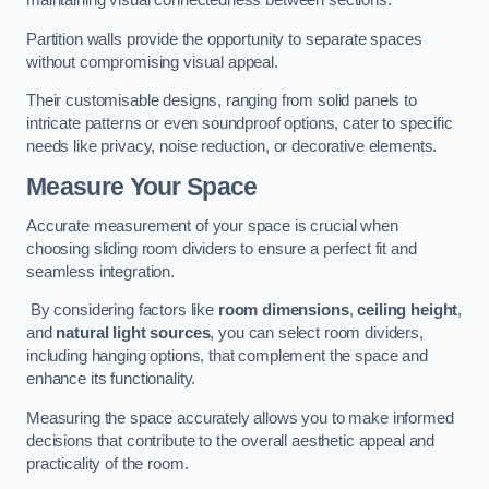
maintaining visual connectedness between sections.
Partition walls provide the opportunity to separate spaces
without compromising visual appeal.
Their customisable designs, ranging from solid panels to
intricate patterns or even soundproof options, cater to specific
needs like privacy, noise reduction, or decorative elements.
Measure Your Space
Accurate measurement of your space is crucial when
choosing sliding room dividers to ensure a perfect fit and
seamless integration.
By considering factors like
room dimensions
,
ceiling height
,
and
natural light sources
, you can select room dividers,
including hanging options, that complement the space and
enhance its functionality.
Measuring the space accurately allows you to make informed
decisions that contribute to the overall aesthetic appeal and
practicality of the room.