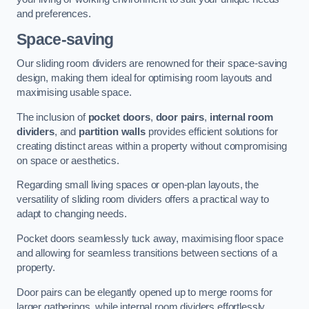
and preferences.
Space-saving
Our sliding room dividers are renowned for their space-saving
design, making them ideal for optimising room layouts and
maximising usable space.
The inclusion of
pocket doors
,
door pairs
,
internal room
dividers
, and
partition walls
provides efficient solutions for
creating distinct areas within a property without compromising
on space or aesthetics.
Regarding small living spaces or open-plan layouts, the
versatility of sliding room dividers offers a practical way to
adapt to changing needs.
Pocket doors seamlessly tuck away, maximising floor space
and allowing for seamless transitions between sections of a
property.
Door pairs can be elegantly opened up to merge rooms for
larger gatherings, while internal room dividers effortlessly