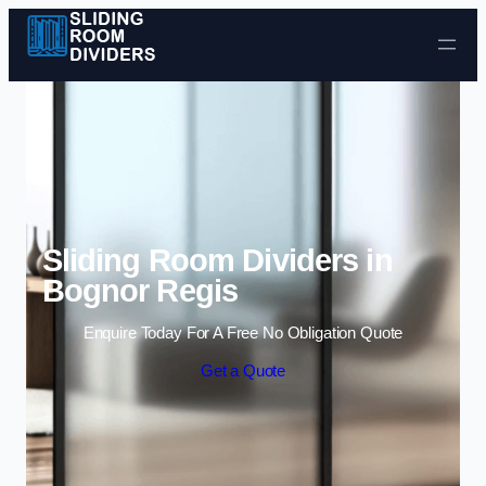
Skip to content
Sliding Room Dividers in
Bognor Regis
Enquire Today For A Free No Obligation Quote
Get a Quote