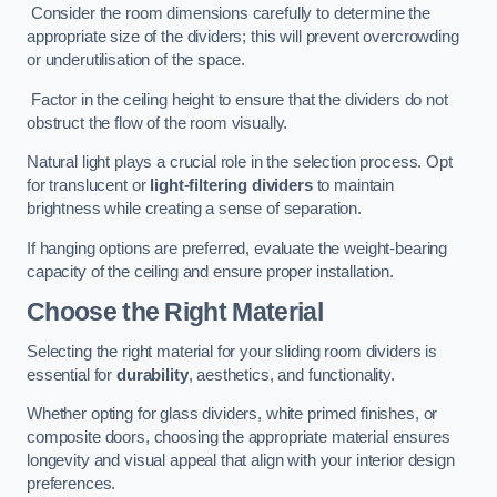
Consider the room dimensions carefully to determine the
appropriate size of the dividers; this will prevent overcrowding
or underutilisation of the space.
Factor in the ceiling height to ensure that the dividers do not
obstruct the flow of the room visually.
Natural light plays a crucial role in the selection process. Opt
for translucent or
light-filtering dividers
to maintain
brightness while creating a sense of separation.
If hanging options are preferred, evaluate the weight-bearing
capacity of the ceiling and ensure proper installation.
Choose the Right Material
Selecting the right material for your sliding room dividers is
essential for
durability
, aesthetics, and functionality.
Whether opting for glass dividers, white primed finishes, or
composite doors, choosing the appropriate material ensures
longevity and visual appeal that align with your interior design
preferences.