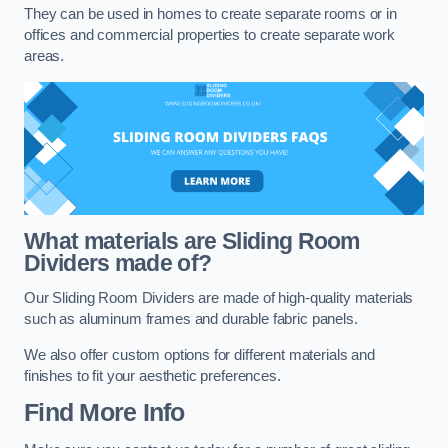
They can be used in homes to create separate rooms or in
offices and commercial properties to create separate work
areas.
What materials are Sliding Room
Dividers made of?
Our Sliding Room Dividers are made of high-quality materials
such as aluminum frames and durable fabric panels.
We also offer custom options for different materials and
finishes to fit your aesthetic preferences.
Find More Info