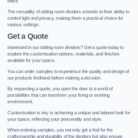
office.
The versatility of sliding room dividers extends to their ability to
control light and privacy, making them a practical choice for
various settings.
Get a Quote
Interested in our sliding room dividers? Get a quote today to
explore the customisation options, materials, and finishes
available for your space.
You can order samples to experience the quality and design of
our products firsthand before making a decision.
By requesting a quote, you open the door to a world of
possibilities that can transform your living or working
environment.
Customisation is key in achieving a unique and tailored look for
your space, reflecting your personality and style.
When ordering samples, you not only get a feel for the
craftsmanship and durability of the dividers but also ensure