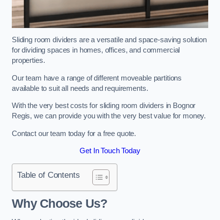
Sliding room dividers are a versatile and space-saving solution
for dividing spaces in homes, offices, and commercial
properties.
Our team have a range of different moveable partitions
available to suit all needs and requirements.
With the very best costs for sliding room dividers in Bognor
Regis, we can provide you with the very best value for money.
Contact our team today for a free quote.
Get In Touch Today
Table of Contents
Why Choose Us?