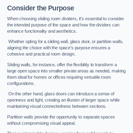
Consider the Purpose
When choosing sliding room dividers, it’s essential to consider
the intended purpose of the space and how the dividers can
enhance functionality and aesthetics.
Whether opting for a sliding wall, glass door, or partition walls,
aligning the choice with the space’s purpose ensures a
cohesive and practical room design.
Sliding walls, for instance, offer the flexibility to transform a
large open space into smaller private areas as needed, making
them ideal for homes or offices requiring versatile room
configurations.
On the other hand, glass doors can introduce a sense of
openness and light, creating an illusion of larger space while
maintaining visual connectedness between sections.
Partition walls provide the opportunity to separate spaces
without compromising visual appeal.