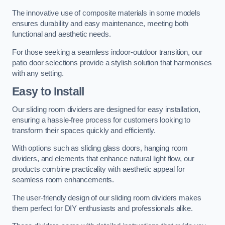
The innovative use of composite materials in some models
ensures durability and easy maintenance, meeting both
functional and aesthetic needs.
For those seeking a seamless indoor-outdoor transition, our
patio door selections provide a stylish solution that harmonises
with any setting.
Easy to Install
Our sliding room dividers are designed for easy installation,
ensuring a hassle-free process for customers looking to
transform their spaces quickly and efficiently.
With options such as sliding glass doors, hanging room
dividers, and elements that enhance natural light flow, our
products combine practicality with aesthetic appeal for
seamless room enhancements.
The user-friendly design of our sliding room dividers makes
them perfect for DIY enthusiasts and professionals alike.