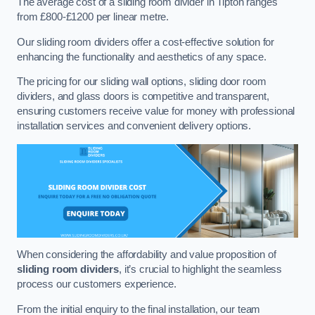
The average cost of a sliding room divider in Tipton ranges
from £800-£1200 per linear metre.
Our sliding room dividers offer a cost-effective solution for
enhancing the functionality and aesthetics of any space.
The pricing for our sliding wall options, sliding door room
dividers, and glass doors is competitive and transparent,
ensuring customers receive value for money with professional
installation services and convenient delivery options.
When considering the affordability and value proposition of
sliding room dividers
, it’s crucial to highlight the seamless
process our customers experience.
From the initial enquiry to the final installation, our team