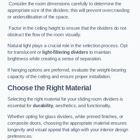
Consider the room dimensions carefully to determine the
appropriate size of the dividers; this will prevent overcrowding
or underutilisation of the space.
Factor in the ceiling height to ensure that the dividers do not
obstruct the flow of the room visually.
Natural light plays a crucial role in the selection process. Opt
for translucent or
light-filtering dividers
to maintain
brightness while creating a sense of separation.
If hanging options are preferred, evaluate the weight-bearing
capacity of the ceiling and ensure proper installation.
Choose the Right Material
Selecting the right material for your sliding room dividers is
essential for
durability
, aesthetics, and functionality.
Whether opting for glass dividers, white primed finishes, or
composite doors, choosing the appropriate material ensures
longevity and visual appeal that align with your interior design
preferences.