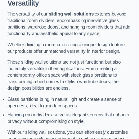
Versatility
The versatility of our
sliding wall solutions
extends beyond
traditional room dividers, encompassing innovative glass
partitions, wardrobe doors, and hanging room dividers that add
functionality and aesthetic appeal to any space.
Whether dividing a room or creating a unique design feature,
our products offer unmatched versatility in interior design.
These sliding wall solutions are not just functional but also
incredibly versatile in their applications. From creating a
contemporary office space with sleek glass partitions to
transforming a bedroom with stylish wardrobe doors, the
design possibilities are endless.
Glass partitions bring in natural light and create a sense of
openness, ideal for modern spaces.
Hanging room dividers serve as elegant screens that enhance
privacy without compromising on style.
With our sliding wall solutions, you can effortlessly customise
your living or working environment to suit your unique needs