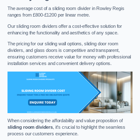
The average cost of a sliding room divider in Rowley Regis
ranges from £800-£1200 per linear metre.
Our sliding room dividers offer a cost-effective solution for
enhancing the functionality and aesthetics of any space.
The pricing for our sliding wall options, sliding door room
dividers, and glass doors is competitive and transparent,
ensuring customers receive value for money with professional
installation services and convenient delivery options.
When considering the affordability and value proposition of
sliding room dividers
, it’s crucial to highlight the seamless
process our customers experience.