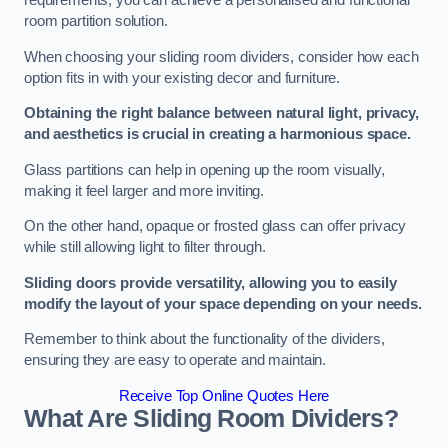
requirements, you can achieve a personalised and functional
room partition solution.
When choosing your sliding room dividers, consider how each
option fits in with your existing decor and furniture.
Obtaining the right balance between natural light, privacy,
and aesthetics is crucial in creating a harmonious space.
Glass partitions can help in opening up the room visually,
making it feel larger and more inviting.
On the other hand, opaque or frosted glass can offer privacy
while still allowing light to filter through.
Sliding doors provide versatility, allowing you to easily
modify the layout of your space depending on your needs.
Remember to think about the functionality of the dividers,
ensuring they are easy to operate and maintain.
Receive Top Online Quotes Here
What Are Sliding Room Dividers?