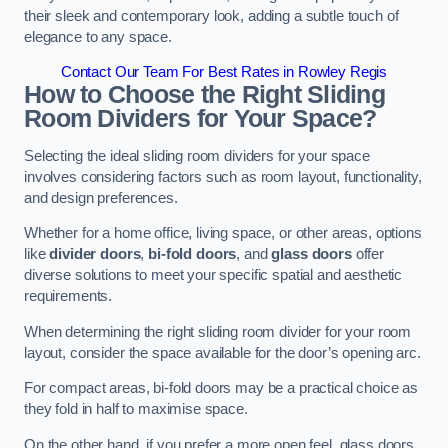
their sleek and contemporary look, adding a subtle touch of
elegance to any space.
Contact Our Team For Best Rates in Rowley Regis
How to Choose the Right Sliding
Room Dividers for Your Space?
Selecting the ideal sliding room dividers for your space
involves considering factors such as room layout, functionality,
and design preferences.
Whether for a home office, living space, or other areas, options
like
divider doors
,
bi-fold doors
, and
glass doors
offer
diverse solutions to meet your specific spatial and aesthetic
requirements.
When determining the right sliding room divider for your room
layout, consider the space available for the door’s opening arc.
For compact areas, bi-fold doors may be a practical choice as
they fold in half to maximise space.
On the other hand, if you prefer a more open feel, glass doors