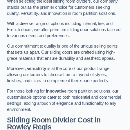
When selecting the ideal sliding room dividers, our company
stands out as the premier choice for customers seeking
quality, versatility, and innovation in room partition solutions.
With a diverse range of options including internal, fire, and
French doors, we offer premium sliding door solutions tailored
to various needs and preferences.
Our commitment to quality is one of the unique selling points
that sets us apart. Our sliding doors are crafted using high-
grade materials that ensure durability and aesthetic appeal.
Moreover,
versatility
is at the core of our product range,
allowing customers to choose from a myriad of styles,
finishes, and sizes to complement their space perfectly.
For those looking for
innovative
room partition solutions, our
customisable options cater to both residential and commercial
settings, adding a touch of elegance and functionality to any
environment.
Sliding Room Divider Cost
in
Rowley Regis