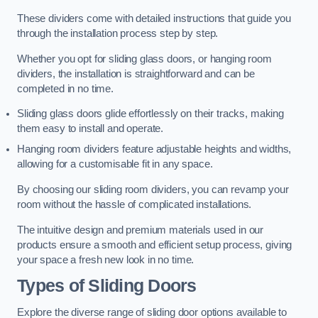
These dividers come with detailed instructions that guide you
through the installation process step by step.
Whether you opt for sliding glass doors, or hanging room
dividers, the installation is straightforward and can be
completed in no time.
Sliding glass doors glide effortlessly on their tracks, making
them easy to install and operate.
Hanging room dividers feature adjustable heights and widths,
allowing for a customisable fit in any space.
By choosing our sliding room dividers, you can revamp your
room without the hassle of complicated installations.
The intuitive design and premium materials used in our
products ensure a smooth and efficient setup process, giving
your space a fresh new look in no time.
Types of Sliding Doors
Explore the diverse range of sliding door options available to