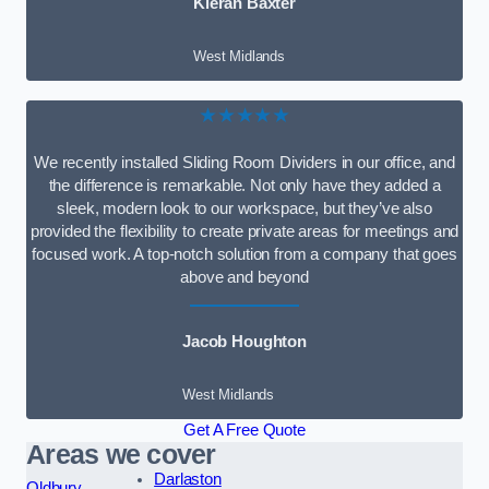
Kieran Baxter
West Midlands
★★★★★
We recently installed Sliding Room Dividers in our office, and
the difference is remarkable. Not only have they added a
sleek, modern look to our workspace, but they’ve also
provided the flexibility to create private areas for meetings and
focused work. A top-notch solution from a company that goes
above and beyond
Jacob Houghton
West Midlands
Get A Free Quote
Areas we cover
Darlaston
Oldbury