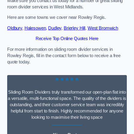
Make sure you contact us today for a number of great sliding
room divider services in West Midlands.
Here are some towns we cover near Rowley Regis.
Oldbury
,
Halesowen
,
Dudley
,
Brierley Hill
,
West Bromwich
Receive Top Online Quotes Here
For more information on sliding room divider services in
Rowley Regis, fill in the contact form below to receive a free
quote today.
★★★★★
Sliding Room Dividers truly transformed our open-plan flat into
a versatile, multi-functional space. The quality of the dividers is
outstanding, and their customer service team was incredibly
helpful from start to finish. Highly recommended for anyone
looking to maximise their living space