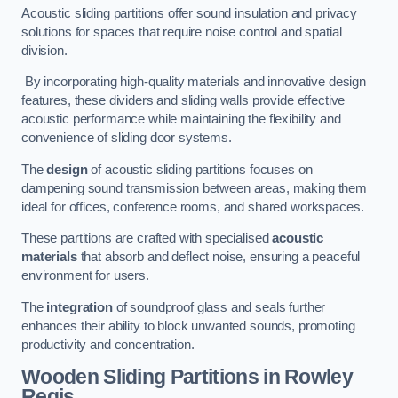
Acoustic sliding partitions offer sound insulation and privacy
solutions for spaces that require noise control and spatial
division.
By incorporating high-quality materials and innovative design
features, these dividers and sliding walls provide effective
acoustic performance while maintaining the flexibility and
convenience of sliding door systems.
The
design
of acoustic sliding partitions focuses on
dampening sound transmission between areas, making them
ideal for offices, conference rooms, and shared workspaces.
These partitions are crafted with specialised
acoustic
materials
that absorb and deflect noise, ensuring a peaceful
environment for users.
The
integration
of soundproof glass and seals further
enhances their ability to block unwanted sounds, promoting
productivity and concentration.
Wooden Sliding Partitions
in Rowley
Regis