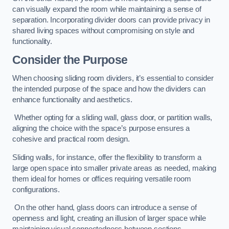
can visually expand the room while maintaining a sense of
separation. Incorporating divider doors can provide privacy in
shared living spaces without compromising on style and
functionality.
Consider the Purpose
When choosing sliding room dividers, it’s essential to consider
the intended purpose of the space and how the dividers can
enhance functionality and aesthetics.
Whether opting for a sliding wall, glass door, or partition walls,
aligning the choice with the space’s purpose ensures a
cohesive and practical room design.
Sliding walls, for instance, offer the flexibility to transform a
large open space into smaller private areas as needed, making
them ideal for homes or offices requiring versatile room
configurations.
On the other hand, glass doors can introduce a sense of
openness and light, creating an illusion of larger space while