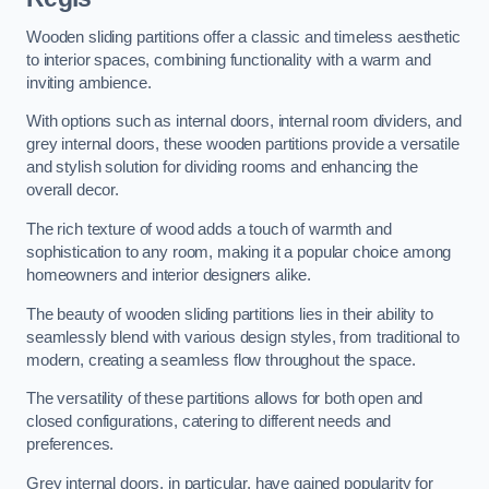
Wooden sliding partitions offer a classic and timeless aesthetic
to interior spaces, combining functionality with a warm and
inviting ambience.
With options such as internal doors, internal room dividers, and
grey internal doors, these wooden partitions provide a versatile
and stylish solution for dividing rooms and enhancing the
overall decor.
The rich texture of wood adds a touch of warmth and
sophistication to any room, making it a popular choice among
homeowners and interior designers alike.
The beauty of wooden sliding partitions lies in their ability to
seamlessly blend with various design styles, from traditional to
modern, creating a seamless flow throughout the space.
The versatility of these partitions allows for both open and
closed configurations, catering to different needs and
preferences.
Grey internal doors, in particular, have gained popularity for