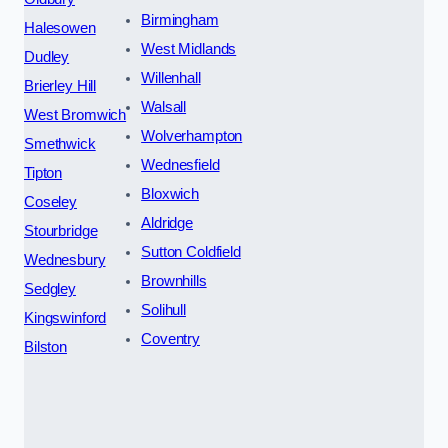
Birmingham
Halesowen
West Midlands
Dudley
Willenhall
Brierley Hill
Walsall
West Bromwich
Wolverhampton
Smethwick
Wednesfield
Tipton
Bloxwich
Coseley
Aldridge
Stourbridge
Sutton Coldfield
Wednesbury
Brownhills
Sedgley
Solihull
Kingswinford
Coventry
Bilston