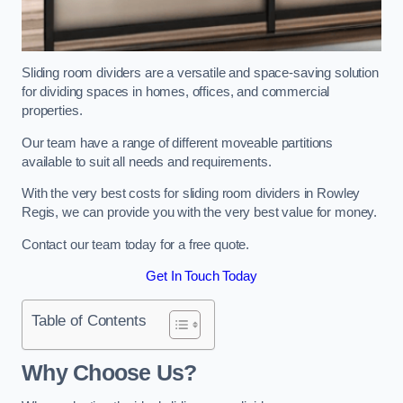
Sliding room dividers are a versatile and space-saving solution
for dividing spaces in homes, offices, and commercial
properties.
Our team have a range of different moveable partitions
available to suit all needs and requirements.
With the very best costs for sliding room dividers in Rowley
Regis, we can provide you with the very best value for money.
Contact our team today for a free quote.
Get In Touch Today
Table of Contents
Why Choose Us?