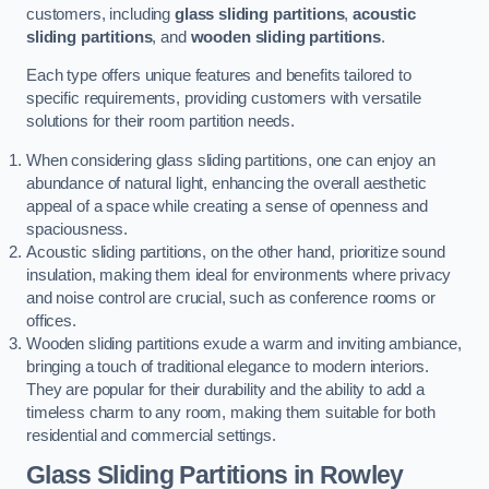
customers, including
glass sliding partitions
,
acoustic
sliding partitions
, and
wooden sliding partitions
.
Each type offers unique features and benefits tailored to
specific requirements, providing customers with versatile
solutions for their room partition needs.
When considering glass sliding partitions, one can enjoy an
abundance of natural light, enhancing the overall aesthetic
appeal of a space while creating a sense of openness and
spaciousness.
Acoustic sliding partitions, on the other hand, prioritize sound
insulation, making them ideal for environments where privacy
and noise control are crucial, such as conference rooms or
offices.
Wooden sliding partitions exude a warm and inviting ambiance,
bringing a touch of traditional elegance to modern interiors.
They are popular for their durability and the ability to add a
timeless charm to any room, making them suitable for both
residential and commercial settings.
Glass Sliding Partitions
in Rowley