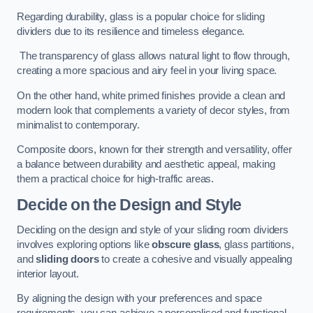
Regarding durability, glass is a popular choice for sliding
dividers due to its resilience and timeless elegance.
The transparency of glass allows natural light to flow through,
creating a more spacious and airy feel in your living space.
On the other hand, white primed finishes provide a clean and
modern look that complements a variety of decor styles, from
minimalist to contemporary.
Composite doors, known for their strength and versatility, offer
a balance between durability and aesthetic appeal, making
them a practical choice for high-traffic areas.
Decide on the Design and Style
Deciding on the design and style of your sliding room dividers
involves exploring options like
obscure glass
, glass partitions,
and
sliding doors
to create a cohesive and visually appealing
interior layout.
By aligning the design with your preferences and space