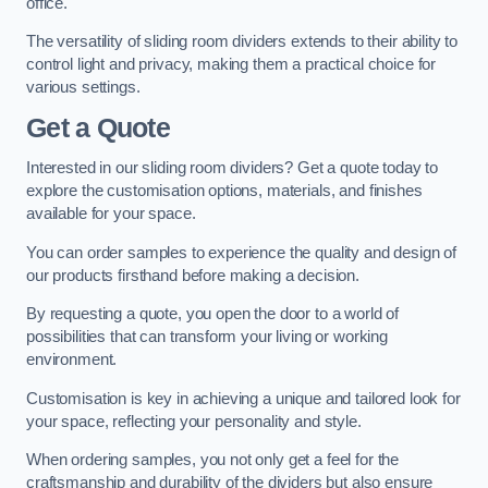
office.
The versatility of sliding room dividers extends to their ability to
control light and privacy, making them a practical choice for
various settings.
Get a Quote
Interested in our sliding room dividers? Get a quote today to
explore the customisation options, materials, and finishes
available for your space.
You can order samples to experience the quality and design of
our products firsthand before making a decision.
By requesting a quote, you open the door to a world of
possibilities that can transform your living or working
environment.
Customisation is key in achieving a unique and tailored look for
your space, reflecting your personality and style.
When ordering samples, you not only get a feel for the
craftsmanship and durability of the dividers but also ensure