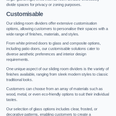
divide spaces for privacy or zoning purposes.
Customisable
Our sliding room dividers offer extensive customisation
options, allowing customers to personalise their spaces with a
wide range of finishes, materials, and styles.
From white primed doors to glass and composite options,
including patio doors, our customisable solutions cater to
diverse aesthetic preferences and interior design
requirements.
One unique aspect of our sliding room dividers is the variety of
finishes available, ranging from sleek modern styles to classic
traditional looks.
Customers can choose from an array of materials such as
wood, metal, or even eco-friendly options to suit their individual
tastes.
Our selection of glass options includes clear, frosted, or
decorative patterns, enabling customers to create a