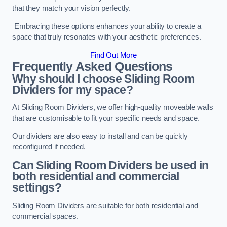
that they match your vision perfectly.
Embracing these options enhances your ability to create a
space that truly resonates with your aesthetic preferences.
Find Out More
Frequently Asked Questions
Why should I choose Sliding Room
Dividers for my space?
At Sliding Room Dividers, we offer high-quality moveable walls
that are customisable to fit your specific needs and space.
Our dividers are also easy to install and can be quickly
reconfigured if needed.
Can Sliding Room Dividers be used in
both residential and commercial
settings?
Sliding Room Dividers are suitable for both residential and
commercial spaces.