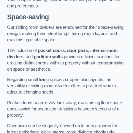
and preferences.
Space-saving
Our sliding room dividers are renowned for their space-saving
design, making them ideal for optimising room layouts and
maximising usable space.
The inclusion of
pocket doors
,
door pairs
,
internal room
dividers
, and
partition walls
provides efficient solutions for
creating distinct areas within a property without compromising
on space or aesthetics.
Regarding small living spaces or open-plan layouts, the
versatility of sliding room dividers offers a practical way to
adapt to changing needs.
Pocket doors seamlessly tuck away, maximising floor space
and allowing for seamless transitions between sections of a
property.
Door pairs can be elegantly opened up to merge rooms for
larger gatherings, while internal room dividers effortlessly