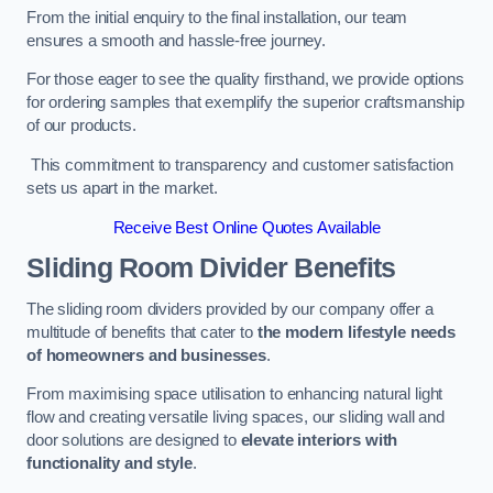
From the initial enquiry to the final installation, our team
ensures a smooth and hassle-free journey.
For those eager to see the quality firsthand, we provide options
for ordering samples that exemplify the superior craftsmanship
of our products.
This commitment to transparency and customer satisfaction
sets us apart in the market.
Receive Best Online Quotes Available
Sliding Room Divider Benefits
The sliding room dividers provided by our company offer a
multitude of benefits that cater to
the modern lifestyle needs
of homeowners and businesses
.
From maximising space utilisation to enhancing natural light
flow and creating versatile living spaces, our sliding wall and
door solutions are designed to
elevate interiors with
functionality and style
.