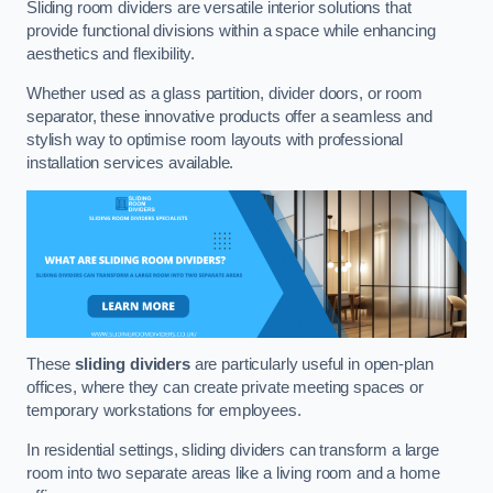
Sliding room dividers are versatile interior solutions that
provide functional divisions within a space while enhancing
aesthetics and flexibility.
Whether used as a glass partition, divider doors, or room
separator, these innovative products offer a seamless and
stylish way to optimise room layouts with professional
installation services available.
These
sliding dividers
are particularly useful in open-plan
offices, where they can create private meeting spaces or
temporary workstations for employees.
In residential settings, sliding dividers can transform a large
room into two separate areas like a living room and a home