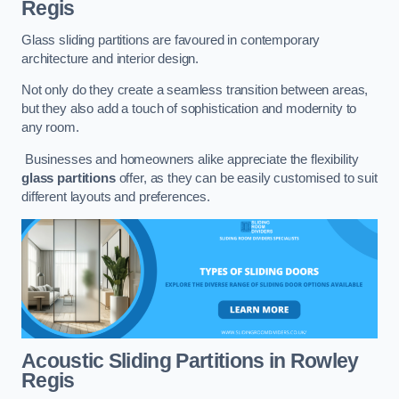
Regis
Glass sliding partitions are favoured in contemporary
architecture and interior design.
Not only do they create a seamless transition between areas,
but they also add a touch of sophistication and modernity to
any room.
Businesses and homeowners alike appreciate the flexibility
glass partitions
offer, as they can be easily customised to suit
different layouts and preferences.
Acoustic Sliding Partitions
in Rowley
Regis