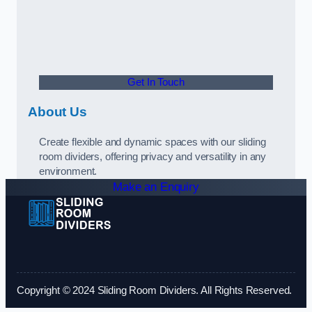
Get In Touch
About Us
Create flexible and dynamic spaces with our sliding
room dividers, offering privacy and versatility in any
environment.
Make an Enquiry
Copyright © 2024 Sliding Room Dividers. All Rights Reserved.