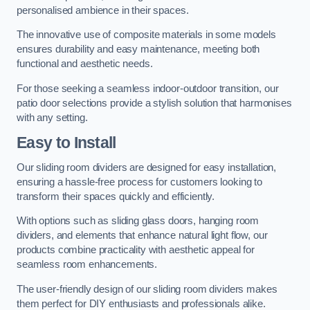
personalised ambience in their spaces.
The innovative use of composite materials in some models
ensures durability and easy maintenance, meeting both
functional and aesthetic needs.
For those seeking a seamless indoor-outdoor transition, our
patio door selections provide a stylish solution that harmonises
with any setting.
Easy to Install
Our sliding room dividers are designed for easy installation,
ensuring a hassle-free process for customers looking to
transform their spaces quickly and efficiently.
With options such as sliding glass doors, hanging room
dividers, and elements that enhance natural light flow, our
products combine practicality with aesthetic appeal for
seamless room enhancements.
The user-friendly design of our sliding room dividers makes
them perfect for DIY enthusiasts and professionals alike.