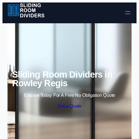
Skip to content
Sliding Room Dividers in
Rowley Regis
Enquire Today For A Free No Obligation Quote
Get a Quote