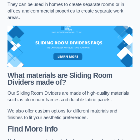
They can be used in homes to create separate rooms or in
offices and commercial properties to create separate work
areas.
What materials are Sliding Room
Dividers made of?
Our Sliding Room Dividers are made of high-quality materials
such as aluminum frames and durable fabric panels.
We also offer custom options for different materials and
finishes to fit your aesthetic preferences.
Find More Info