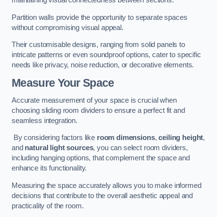
maintaining visual connectedness between sections.
Partition walls provide the opportunity to separate spaces
without compromising visual appeal.
Their customisable designs, ranging from solid panels to
intricate patterns or even soundproof options, cater to specific
needs like privacy, noise reduction, or decorative elements.
Measure Your Space
Accurate measurement of your space is crucial when
choosing sliding room dividers to ensure a perfect fit and
seamless integration.
By considering factors like
room dimensions
,
ceiling height
,
and
natural light sources
, you can select room dividers,
including hanging options, that complement the space and
enhance its functionality.
Measuring the space accurately allows you to make informed
decisions that contribute to the overall aesthetic appeal and
practicality of the room.