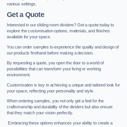
various settings.
Get a Quote
Interested in our sliding room dividers? Get a quote today to
explore the customisation options, materials, and finishes
available for your space.
You can order samples to experience the quality and design of
our products firsthand before making a decision.
By requesting a quote, you open the door to a world of
possibilities that can transform your living or working
environment.
Customisation is key in achieving a unique and tailored look for
your space, reflecting your personality and style.
When ordering samples, you not only get a feel for the
craftsmanship and durability of the dividers but also ensure
that they match your vision perfectly.
Embracing these options enhances your ability to create a