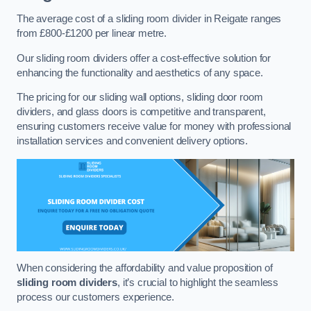
The average cost of a sliding room divider in Reigate ranges
from £800-£1200 per linear metre.
Our sliding room dividers offer a cost-effective solution for
enhancing the functionality and aesthetics of any space.
The pricing for our sliding wall options, sliding door room
dividers, and glass doors is competitive and transparent,
ensuring customers receive value for money with professional
installation services and convenient delivery options.
When considering the affordability and value proposition of
sliding room dividers
, it’s crucial to highlight the seamless
process our customers experience.