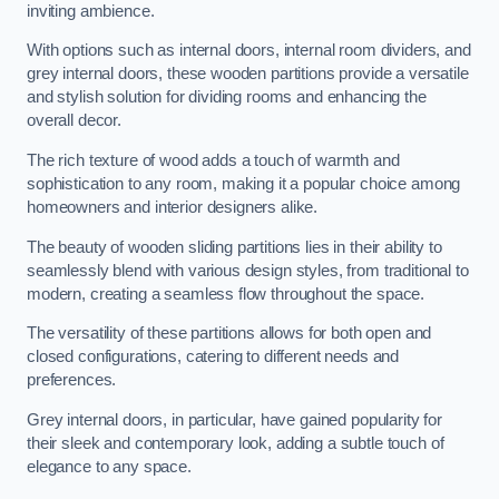
inviting ambience.
With options such as internal doors, internal room dividers, and
grey internal doors, these wooden partitions provide a versatile
and stylish solution for dividing rooms and enhancing the
overall decor.
The rich texture of wood adds a touch of warmth and
sophistication to any room, making it a popular choice among
homeowners and interior designers alike.
The beauty of wooden sliding partitions lies in their ability to
seamlessly blend with various design styles, from traditional to
modern, creating a seamless flow throughout the space.
The versatility of these partitions allows for both open and
closed configurations, catering to different needs and
preferences.
Grey internal doors, in particular, have gained popularity for
their sleek and contemporary look, adding a subtle touch of
elegance to any space.