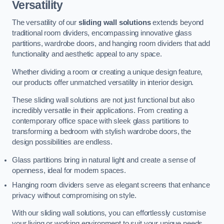
Versatility
The versatility of our
sliding wall solutions
extends beyond
traditional room dividers, encompassing innovative glass
partitions, wardrobe doors, and hanging room dividers that add
functionality and aesthetic appeal to any space.
Whether dividing a room or creating a unique design feature,
our products offer unmatched versatility in interior design.
These sliding wall solutions are not just functional but also
incredibly versatile in their applications. From creating a
contemporary office space with sleek glass partitions to
transforming a bedroom with stylish wardrobe doors, the
design possibilities are endless.
Glass partitions bring in natural light and create a sense of
openness, ideal for modern spaces.
Hanging room dividers serve as elegant screens that enhance
privacy without compromising on style.
With our sliding wall solutions, you can effortlessly customise
your living or working environment to suit your unique needs