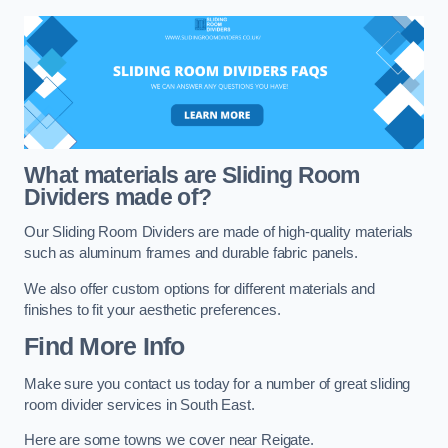
What materials are Sliding Room
Dividers made of?
Our Sliding Room Dividers are made of high-quality materials
such as aluminum frames and durable fabric panels.
We also offer custom options for different materials and
finishes to fit your aesthetic preferences.
Find More Info
Make sure you contact us today for a number of great sliding
room divider services in South East.
Here are some towns we cover near Reigate.