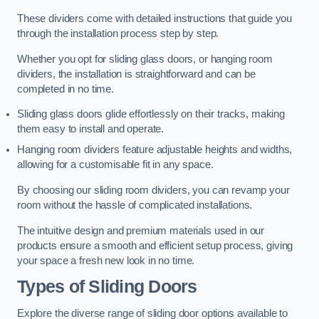
These dividers come with detailed instructions that guide you
through the installation process step by step.
Whether you opt for sliding glass doors, or hanging room
dividers, the installation is straightforward and can be
completed in no time.
Sliding glass doors glide effortlessly on their tracks, making
them easy to install and operate.
Hanging room dividers feature adjustable heights and widths,
allowing for a customisable fit in any space.
By choosing our sliding room dividers, you can revamp your
room without the hassle of complicated installations.
The intuitive design and premium materials used in our
products ensure a smooth and efficient setup process, giving
your space a fresh new look in no time.
Types of Sliding Doors
Explore the diverse range of sliding door options available to