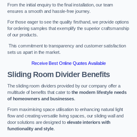
From the initial enquiry to the final installation, our team
ensures a smooth and hassle-free journey.
For those eager to see the quality firsthand, we provide options
for ordering samples that exemplify the superior craftsmanship
of our products.
This commitment to transparency and customer satisfaction
sets us apart in the market.
Receive Best Online Quotes Available
Sliding Room Divider Benefits
The sliding room dividers provided by our company offer a
multitude of benefits that cater to
the modern lifestyle needs
of homeowners and businesses
.
From maximising space utilisation to enhancing natural light
flow and creating versatile living spaces, our sliding wall and
door solutions are designed to
elevate interiors with
functionality and style
.