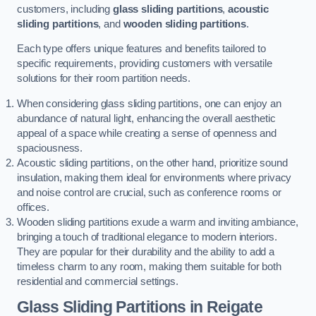
customers, including
glass sliding partitions
,
acoustic
sliding partitions
, and
wooden sliding partitions
.
Each type offers unique features and benefits tailored to
specific requirements, providing customers with versatile
solutions for their room partition needs.
When considering glass sliding partitions, one can enjoy an
abundance of natural light, enhancing the overall aesthetic
appeal of a space while creating a sense of openness and
spaciousness.
Acoustic sliding partitions, on the other hand, prioritize sound
insulation, making them ideal for environments where privacy
and noise control are crucial, such as conference rooms or
offices.
Wooden sliding partitions exude a warm and inviting ambiance,
bringing a touch of traditional elegance to modern interiors.
They are popular for their durability and the ability to add a
timeless charm to any room, making them suitable for both
residential and commercial settings.
Glass Sliding Partitions
in Reigate