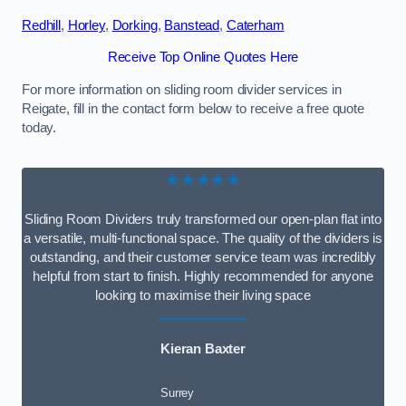
Redhill
,
Horley
,
Dorking
,
Banstead
,
Caterham
Receive Top Online Quotes Here
For more information on sliding room divider services in
Reigate, fill in the contact form below to receive a free quote
today.
★★★★★
Sliding Room Dividers truly transformed our open-plan flat into
a versatile, multi-functional space. The quality of the dividers is
outstanding, and their customer service team was incredibly
helpful from start to finish. Highly recommended for anyone
looking to maximise their living space
Kieran Baxter
Surrey