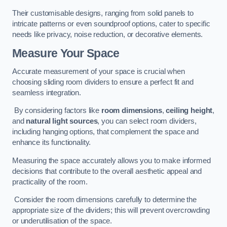
Their customisable designs, ranging from solid panels to
intricate patterns or even soundproof options, cater to specific
needs like privacy, noise reduction, or decorative elements.
Measure Your Space
Accurate measurement of your space is crucial when
choosing sliding room dividers to ensure a perfect fit and
seamless integration.
By considering factors like
room dimensions
,
ceiling height
,
and
natural light sources
, you can select room dividers,
including hanging options, that complement the space and
enhance its functionality.
Measuring the space accurately allows you to make informed
decisions that contribute to the overall aesthetic appeal and
practicality of the room.
Consider the room dimensions carefully to determine the
appropriate size of the dividers; this will prevent overcrowding
or underutilisation of the space.