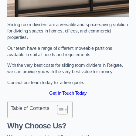
Sliding room dividers are a versatile and space-saving solution
for dividing spaces in homes, offices, and commercial
properties.
Our team have a range of different moveable partitions
available to suit all needs and requirements.
With the very best costs for sliding room dividers in Reigate,
we can provide you with the very best value for money.
Contact our team today for a free quote.
Get In Touch Today
Table of Contents
Why Choose Us?