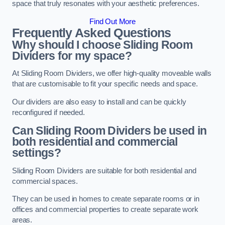
space that truly resonates with your aesthetic preferences.
Find Out More
Frequently Asked Questions
Why should I choose Sliding Room
Dividers for my space?
At Sliding Room Dividers, we offer high-quality moveable walls
that are customisable to fit your specific needs and space.
Our dividers are also easy to install and can be quickly
reconfigured if needed.
Can Sliding Room Dividers be used in
both residential and commercial
settings?
Sliding Room Dividers are suitable for both residential and
commercial spaces.
They can be used in homes to create separate rooms or in
offices and commercial properties to create separate work
areas.