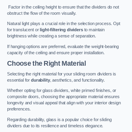
Factor in the ceiling height to ensure that the dividers do not
obstruct the flow of the room visually.
Natural light plays a crucial role in the selection process. Opt
for translucent or
light-filtering dividers
to maintain
brightness while creating a sense of separation.
If hanging options are preferred, evaluate the weight-bearing
capacity of the ceiling and ensure proper installation.
Choose the Right Material
Selecting the right material for your sliding room dividers is
essential for
durability
, aesthetics, and functionality.
Whether opting for glass dividers, white primed finishes, or
composite doors, choosing the appropriate material ensures
longevity and visual appeal that align with your interior design
preferences.
Regarding durability, glass is a popular choice for sliding
dividers due to its resilience and timeless elegance.