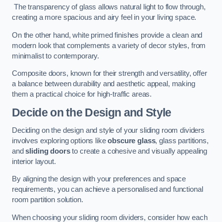
The transparency of glass allows natural light to flow through,
creating a more spacious and airy feel in your living space.
On the other hand, white primed finishes provide a clean and
modern look that complements a variety of decor styles, from
minimalist to contemporary.
Composite doors, known for their strength and versatility, offer
a balance between durability and aesthetic appeal, making
them a practical choice for high-traffic areas.
Decide on the Design and Style
Deciding on the design and style of your sliding room dividers
involves exploring options like
obscure glass
, glass partitions,
and
sliding doors
to create a cohesive and visually appealing
interior layout.
By aligning the design with your preferences and space
requirements, you can achieve a personalised and functional
room partition solution.
When choosing your sliding room dividers, consider how each