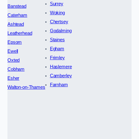
Surrey
Banstead
Woking
Caterham
Chertsey
Ashtead
Godalming
Leatherhead
Staines
Epsom
Egham
Ewell
Frimley
Oxted
Haslemere
Cobham
Camberley
Esher
Farnham
Walton-on-Thames