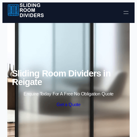
Skip to content
Sliding Room Dividers in
Reigate
Enquire Today For A Free No Obligation Quote
Get a Quote