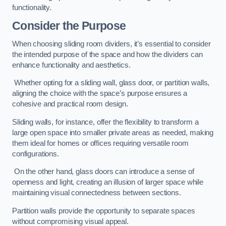
functionality.
Consider the Purpose
When choosing sliding room dividers, it’s essential to consider
the intended purpose of the space and how the dividers can
enhance functionality and aesthetics.
Whether opting for a sliding wall, glass door, or partition walls,
aligning the choice with the space’s purpose ensures a
cohesive and practical room design.
Sliding walls, for instance, offer the flexibility to transform a
large open space into smaller private areas as needed, making
them ideal for homes or offices requiring versatile room
configurations.
On the other hand, glass doors can introduce a sense of
openness and light, creating an illusion of larger space while
maintaining visual connectedness between sections.
Partition walls provide the opportunity to separate spaces
without compromising visual appeal.