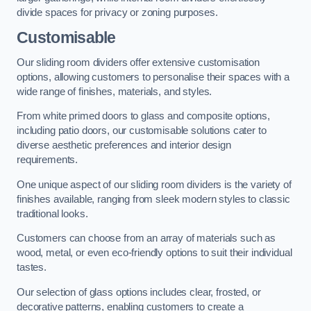
divide spaces for privacy or zoning purposes.
Customisable
Our sliding room dividers offer extensive customisation
options, allowing customers to personalise their spaces with a
wide range of finishes, materials, and styles.
From white primed doors to glass and composite options,
including patio doors, our customisable solutions cater to
diverse aesthetic preferences and interior design
requirements.
One unique aspect of our sliding room dividers is the variety of
finishes available, ranging from sleek modern styles to classic
traditional looks.
Customers can choose from an array of materials such as
wood, metal, or even eco-friendly options to suit their individual
tastes.
Our selection of glass options includes clear, frosted, or
decorative patterns, enabling customers to create a