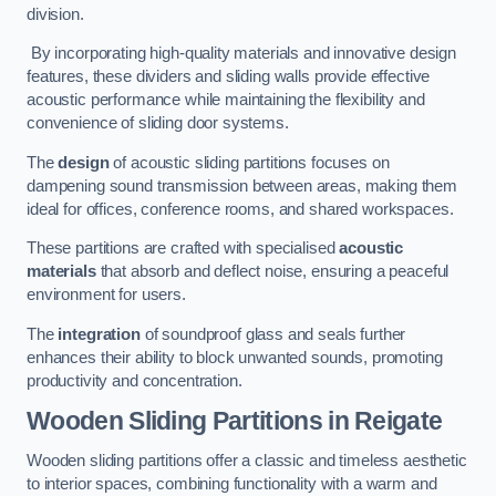
division.
By incorporating high-quality materials and innovative design
features, these dividers and sliding walls provide effective
acoustic performance while maintaining the flexibility and
convenience of sliding door systems.
The
design
of acoustic sliding partitions focuses on
dampening sound transmission between areas, making them
ideal for offices, conference rooms, and shared workspaces.
These partitions are crafted with specialised
acoustic
materials
that absorb and deflect noise, ensuring a peaceful
environment for users.
The
integration
of soundproof glass and seals further
enhances their ability to block unwanted sounds, promoting
productivity and concentration.
Wooden Sliding Partitions
in Reigate
Wooden sliding partitions offer a classic and timeless aesthetic
to interior spaces, combining functionality with a warm and