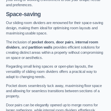
and preferences.
Space-saving
Our sliding room dividers are renowned for their space-saving
design, making them ideal for optimising room layouts and
maximising usable space.
The inclusion of
pocket doors
,
door pairs
,
internal room
dividers
, and
partition walls
provides efficient solutions for
creating distinct areas within a property without compromising
on space or aesthetics.
Regarding small living spaces or open-plan layouts, the
versatility of sliding room dividers offers a practical way to
adapt to changing needs.
Pocket doors seamlessly tuck away, maximising floor space
and allowing for seamless transitions between sections of a
property.
Door pairs can be elegantly opened up to merge rooms for
larger gatherings, while internal room dividers effortlessly