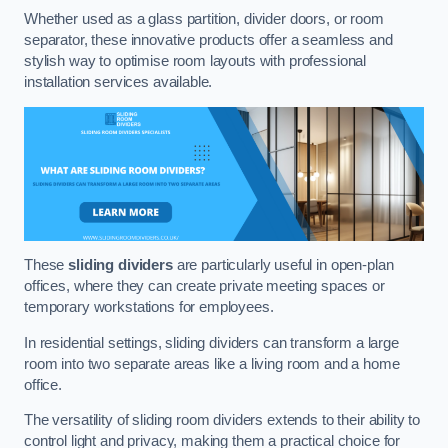
Whether used as a glass partition, divider doors, or room
separator, these innovative products offer a seamless and
stylish way to optimise room layouts with professional
installation services available.
These
sliding dividers
are particularly useful in open-plan
offices, where they can create private meeting spaces or
temporary workstations for employees.
In residential settings, sliding dividers can transform a large
room into two separate areas like a living room and a home
office.
The versatility of sliding room dividers extends to their ability to
control light and privacy, making them a practical choice for