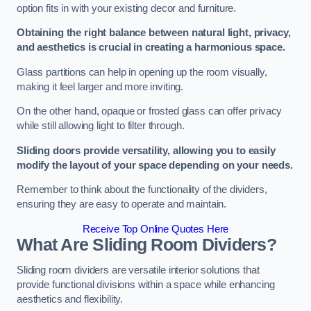
option fits in with your existing decor and furniture.
Obtaining the right balance between natural light, privacy,
and aesthetics is crucial in creating a harmonious space.
Glass partitions can help in opening up the room visually,
making it feel larger and more inviting.
On the other hand, opaque or frosted glass can offer privacy
while still allowing light to filter through.
Sliding doors provide versatility, allowing you to easily
modify the layout of your space depending on your needs.
Remember to think about the functionality of the dividers,
ensuring they are easy to operate and maintain.
Receive Top Online Quotes Here
What Are Sliding Room Dividers?
Sliding room dividers are versatile interior solutions that
provide functional divisions within a space while enhancing
aesthetics and flexibility.