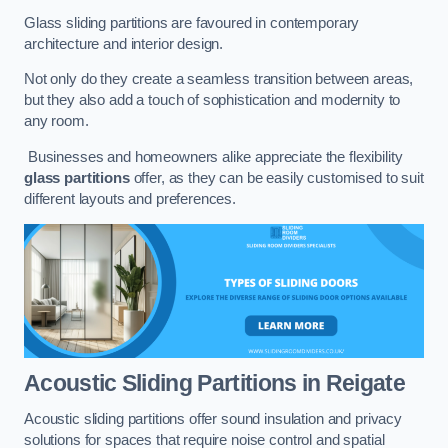
Glass sliding partitions are favoured in contemporary
architecture and interior design.
Not only do they create a seamless transition between areas,
but they also add a touch of sophistication and modernity to
any room.
Businesses and homeowners alike appreciate the flexibility
glass partitions
offer, as they can be easily customised to suit
different layouts and preferences.
Acoustic Sliding Partitions
in Reigate
Acoustic sliding partitions offer sound insulation and privacy
solutions for spaces that require noise control and spatial