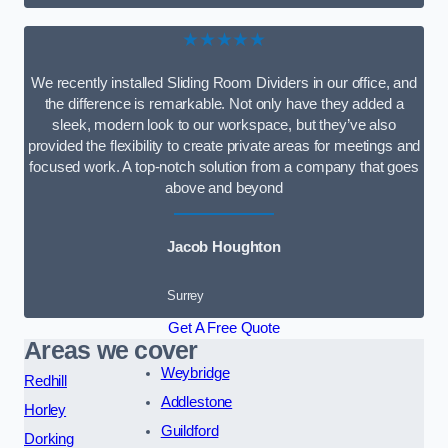
★★★★★
We recently installed Sliding Room Dividers in our office, and
the difference is remarkable. Not only have they added a
sleek, modern look to our workspace, but they’ve also
provided the flexibility to create private areas for meetings and
focused work. A top-notch solution from a company that goes
above and beyond
Jacob Houghton
Surrey
Get A Free Quote
Areas we cover
Weybridge
Redhill
Addlestone
Horley
Guildford
Dorking