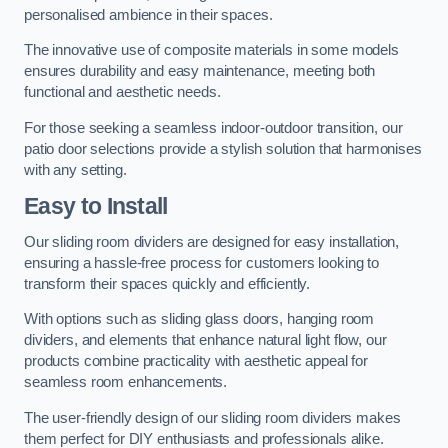
personalised ambience in their spaces.
The innovative use of composite materials in some models
ensures durability and easy maintenance, meeting both
functional and aesthetic needs.
For those seeking a seamless indoor-outdoor transition, our
patio door selections provide a stylish solution that harmonises
with any setting.
Easy to Install
Our sliding room dividers are designed for easy installation,
ensuring a hassle-free process for customers looking to
transform their spaces quickly and efficiently.
With options such as sliding glass doors, hanging room
dividers, and elements that enhance natural light flow, our
products combine practicality with aesthetic appeal for
seamless room enhancements.
The user-friendly design of our sliding room dividers makes
them perfect for DIY enthusiasts and professionals alike.