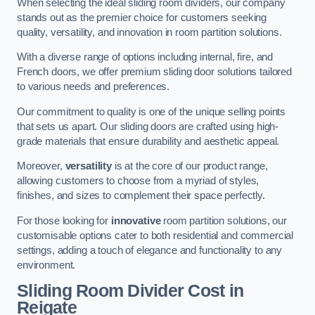
When selecting the ideal sliding room dividers, our company
stands out as the premier choice for customers seeking
quality, versatility, and innovation in room partition solutions.
With a diverse range of options including internal, fire, and
French doors, we offer premium sliding door solutions tailored
to various needs and preferences.
Our commitment to quality is one of the unique selling points
that sets us apart. Our sliding doors are crafted using high-
grade materials that ensure durability and aesthetic appeal.
Moreover,
versatility
is at the core of our product range,
allowing customers to choose from a myriad of styles,
finishes, and sizes to complement their space perfectly.
For those looking for
innovative
room partition solutions, our
customisable options cater to both residential and commercial
settings, adding a touch of elegance and functionality to any
environment.
Sliding Room Divider Cost
in
Reigate