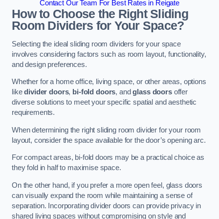
Contact Our Team For Best Rates in Reigate
How to Choose the Right Sliding
Room Dividers for Your Space?
Selecting the ideal sliding room dividers for your space
involves considering factors such as room layout, functionality,
and design preferences.
Whether for a home office, living space, or other areas, options
like
divider doors
,
bi-fold doors
, and
glass doors
offer
diverse solutions to meet your specific spatial and aesthetic
requirements.
When determining the right sliding room divider for your room
layout, consider the space available for the door’s opening arc.
For compact areas, bi-fold doors may be a practical choice as
they fold in half to maximise space.
On the other hand, if you prefer a more open feel, glass doors
can visually expand the room while maintaining a sense of
separation. Incorporating divider doors can provide privacy in
shared living spaces without compromising on style and