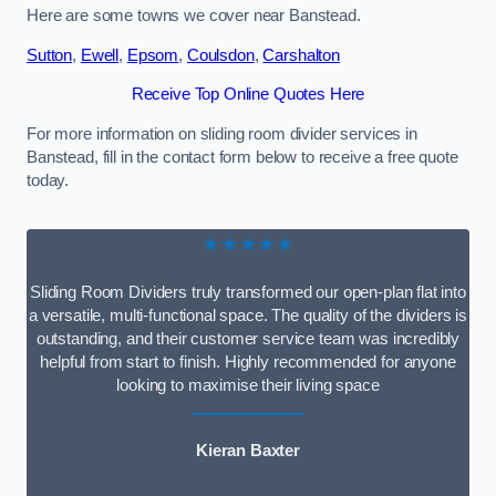
Here are some towns we cover near Banstead.
Sutton
,
Ewell
,
Epsom
,
Coulsdon
,
Carshalton
Receive Top Online Quotes Here
For more information on sliding room divider services in
Banstead, fill in the contact form below to receive a free quote
today.
★★★★★
Sliding Room Dividers truly transformed our open-plan flat into
a versatile, multi-functional space. The quality of the dividers is
outstanding, and their customer service team was incredibly
helpful from start to finish. Highly recommended for anyone
looking to maximise their living space
Kieran Baxter