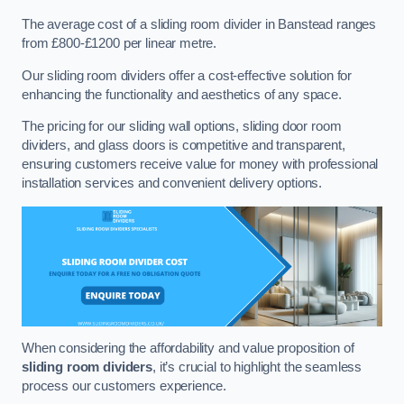
The average cost of a sliding room divider in Banstead ranges
from £800-£1200 per linear metre.
Our sliding room dividers offer a cost-effective solution for
enhancing the functionality and aesthetics of any space.
The pricing for our sliding wall options, sliding door room
dividers, and glass doors is competitive and transparent,
ensuring customers receive value for money with professional
installation services and convenient delivery options.
When considering the affordability and value proposition of
sliding room dividers
, it’s crucial to highlight the seamless
process our customers experience.