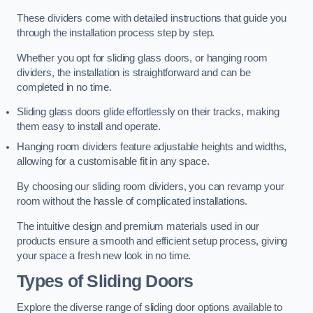
These dividers come with detailed instructions that guide you
through the installation process step by step.
Whether you opt for sliding glass doors, or hanging room
dividers, the installation is straightforward and can be
completed in no time.
Sliding glass doors glide effortlessly on their tracks, making
them easy to install and operate.
Hanging room dividers feature adjustable heights and widths,
allowing for a customisable fit in any space.
By choosing our sliding room dividers, you can revamp your
room without the hassle of complicated installations.
The intuitive design and premium materials used in our
products ensure a smooth and efficient setup process, giving
your space a fresh new look in no time.
Types of Sliding Doors
Explore the diverse range of sliding door options available to