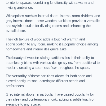
to interior spaces, combining functionality with a warm and
inviting ambience.
With options such as internal doors, internal room dividers, and
grey internal doors, these wooden partitions provide a versatile
and stylish solution for dividing rooms and enhancing the
overall decor.
The rich texture of wood adds a touch of warmth and
sophistication to any room, making it a popular choice among
homeowners and interior designers alike.
The beauty of wooden sliding partitions lies in their ability to
seamlessly blend with various design styles, from traditional to
modern, creating a seamless flow throughout the space.
The versatility of these partitions allows for both open and
closed configurations, catering to different needs and
preferences.
Grey internal doors, in particular, have gained popularity for
their sleek and contemporary look, adding a subtle touch of
elegance to any space.