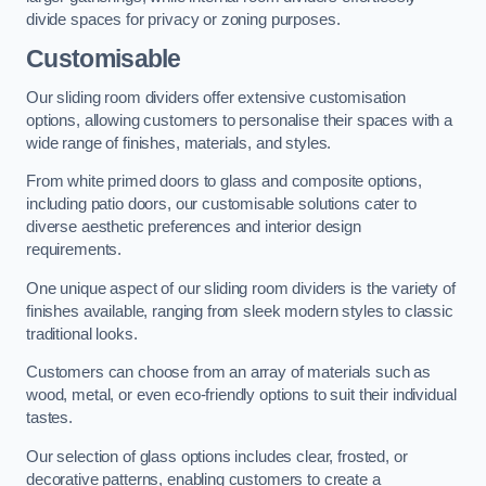
divide spaces for privacy or zoning purposes.
Customisable
Our sliding room dividers offer extensive customisation
options, allowing customers to personalise their spaces with a
wide range of finishes, materials, and styles.
From white primed doors to glass and composite options,
including patio doors, our customisable solutions cater to
diverse aesthetic preferences and interior design
requirements.
One unique aspect of our sliding room dividers is the variety of
finishes available, ranging from sleek modern styles to classic
traditional looks.
Customers can choose from an array of materials such as
wood, metal, or even eco-friendly options to suit their individual
tastes.
Our selection of glass options includes clear, frosted, or
decorative patterns, enabling customers to create a