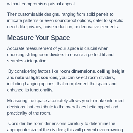
without compromising visual appeal.
Their customisable designs, ranging from solid panels to
intricate patterns or even soundproof options, cater to specific
needs like privacy, noise reduction, or decorative elements.
Measure Your Space
Accurate measurement of your space is crucial when
choosing sliding room dividers to ensure a perfect fit and
seamless integration.
By considering factors like
room dimensions
,
ceiling height
,
and
natural light sources
, you can select room dividers,
including hanging options, that complement the space and
enhance its functionality.
Measuring the space accurately allows you to make informed
decisions that contribute to the overall aesthetic appeal and
practicality of the room.
Consider the room dimensions carefully to determine the
appropriate size of the dividers; this will prevent overcrowding