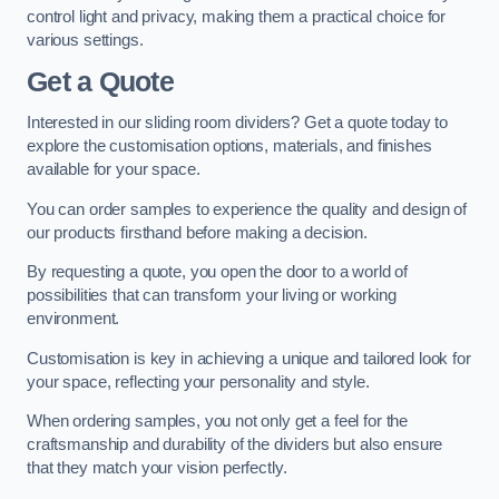
control light and privacy, making them a practical choice for
various settings.
Get a Quote
Interested in our sliding room dividers? Get a quote today to
explore the customisation options, materials, and finishes
available for your space.
You can order samples to experience the quality and design of
our products firsthand before making a decision.
By requesting a quote, you open the door to a world of
possibilities that can transform your living or working
environment.
Customisation is key in achieving a unique and tailored look for
your space, reflecting your personality and style.
When ordering samples, you not only get a feel for the
craftsmanship and durability of the dividers but also ensure
that they match your vision perfectly.