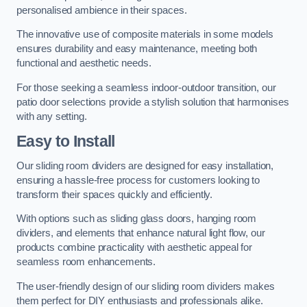
personalised ambience in their spaces.
The innovative use of composite materials in some models
ensures durability and easy maintenance, meeting both
functional and aesthetic needs.
For those seeking a seamless indoor-outdoor transition, our
patio door selections provide a stylish solution that harmonises
with any setting.
Easy to Install
Our sliding room dividers are designed for easy installation,
ensuring a hassle-free process for customers looking to
transform their spaces quickly and efficiently.
With options such as sliding glass doors, hanging room
dividers, and elements that enhance natural light flow, our
products combine practicality with aesthetic appeal for
seamless room enhancements.
The user-friendly design of our sliding room dividers makes
them perfect for DIY enthusiasts and professionals alike.