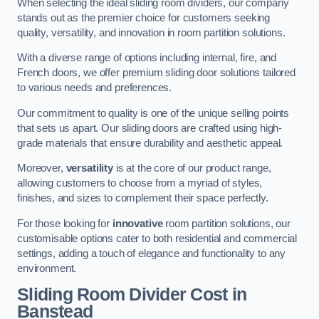
When selecting the ideal sliding room dividers, our company
stands out as the premier choice for customers seeking
quality, versatility, and innovation in room partition solutions.
With a diverse range of options including internal, fire, and
French doors, we offer premium sliding door solutions tailored
to various needs and preferences.
Our commitment to quality is one of the unique selling points
that sets us apart. Our sliding doors are crafted using high-
grade materials that ensure durability and aesthetic appeal.
Moreover,
versatility
is at the core of our product range,
allowing customers to choose from a myriad of styles,
finishes, and sizes to complement their space perfectly.
For those looking for
innovative
room partition solutions, our
customisable options cater to both residential and commercial
settings, adding a touch of elegance and functionality to any
environment.
Sliding Room Divider Cost
in
Banstead