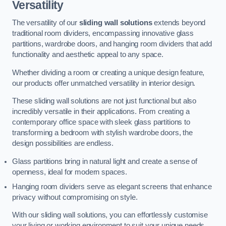
Versatility
The versatility of our
sliding wall solutions
extends beyond
traditional room dividers, encompassing innovative glass
partitions, wardrobe doors, and hanging room dividers that add
functionality and aesthetic appeal to any space.
Whether dividing a room or creating a unique design feature,
our products offer unmatched versatility in interior design.
These sliding wall solutions are not just functional but also
incredibly versatile in their applications. From creating a
contemporary office space with sleek glass partitions to
transforming a bedroom with stylish wardrobe doors, the
design possibilities are endless.
Glass partitions bring in natural light and create a sense of
openness, ideal for modern spaces.
Hanging room dividers serve as elegant screens that enhance
privacy without compromising on style.
With our sliding wall solutions, you can effortlessly customise
your living or working environment to suit your unique needs