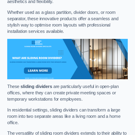
aesthetics and flexibility.
Whether used as a glass partition, divider doors, or room
separator, these innovative products offer a seamless and
stylish way to optimise room layouts with professional
installation services available.
These
sliding dividers
are particularly useful in open-plan
offices, where they can create private meeting spaces or
temporary workstations for employees.
In residential settings, sliding dividers can transform a large
room into two separate areas like a living room and a home
office.
The versatility of sliding room dividers extends to their ability to