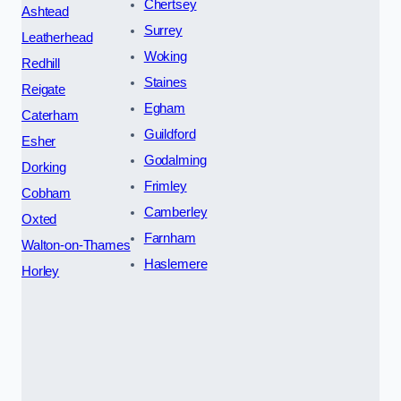
Chertsey
Ashtead
Surrey
Leatherhead
Woking
Redhill
Staines
Reigate
Egham
Caterham
Guildford
Esher
Godalming
Dorking
Frimley
Cobham
Camberley
Oxted
Farnham
Walton-on-Thames
Haslemere
Horley