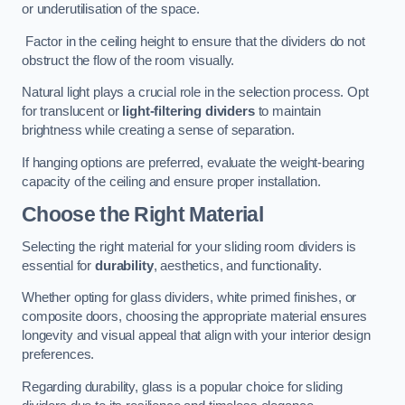
or underutilisation of the space.
Factor in the ceiling height to ensure that the dividers do not
obstruct the flow of the room visually.
Natural light plays a crucial role in the selection process. Opt
for translucent or
light-filtering dividers
to maintain
brightness while creating a sense of separation.
If hanging options are preferred, evaluate the weight-bearing
capacity of the ceiling and ensure proper installation.
Choose the Right Material
Selecting the right material for your sliding room dividers is
essential for
durability
, aesthetics, and functionality.
Whether opting for glass dividers, white primed finishes, or
composite doors, choosing the appropriate material ensures
longevity and visual appeal that align with your interior design
preferences.
Regarding durability, glass is a popular choice for sliding