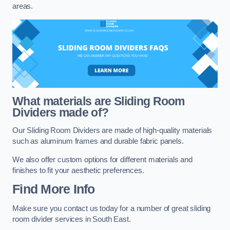
areas.
What materials are Sliding Room
Dividers made of?
Our Sliding Room Dividers are made of high-quality materials
such as aluminum frames and durable fabric panels.
We also offer custom options for different materials and
finishes to fit your aesthetic preferences.
Find More Info
Make sure you contact us today for a number of great sliding
room divider services in South East.