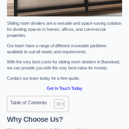
Sliding room dividers are a versatile and space-saving solution
for dividing spaces in homes, offices, and commercial
properties.
Our team have a range of different moveable partitions
available to suit all needs and requirements.
With the very best costs for sliding room dividers in Banstead,
we can provide you with the very best value for money.
Contact our team today for a free quote.
Get In Touch Today
Table of Contents
Why Choose Us?