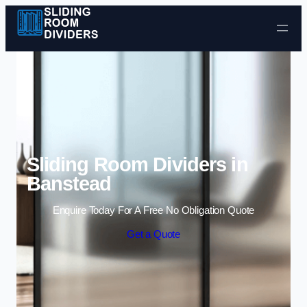
Skip to content
Sliding Room Dividers in
Banstead
Enquire Today For A Free No Obligation Quote
Get a Quote