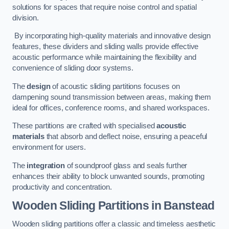
solutions for spaces that require noise control and spatial
division.
By incorporating high-quality materials and innovative design
features, these dividers and sliding walls provide effective
acoustic performance while maintaining the flexibility and
convenience of sliding door systems.
The
design
of acoustic sliding partitions focuses on
dampening sound transmission between areas, making them
ideal for offices, conference rooms, and shared workspaces.
These partitions are crafted with specialised
acoustic
materials
that absorb and deflect noise, ensuring a peaceful
environment for users.
The
integration
of soundproof glass and seals further
enhances their ability to block unwanted sounds, promoting
productivity and concentration.
Wooden Sliding Partitions
in Banstead
Wooden sliding partitions offer a classic and timeless aesthetic