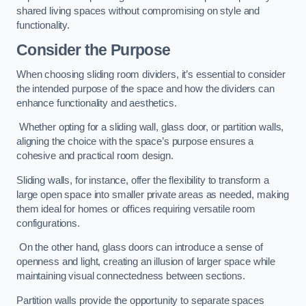
shared living spaces without compromising on style and
functionality.
Consider the Purpose
When choosing sliding room dividers, it’s essential to consider
the intended purpose of the space and how the dividers can
enhance functionality and aesthetics.
Whether opting for a sliding wall, glass door, or partition walls,
aligning the choice with the space’s purpose ensures a
cohesive and practical room design.
Sliding walls, for instance, offer the flexibility to transform a
large open space into smaller private areas as needed, making
them ideal for homes or offices requiring versatile room
configurations.
On the other hand, glass doors can introduce a sense of
openness and light, creating an illusion of larger space while
maintaining visual connectedness between sections.
Partition walls provide the opportunity to separate spaces