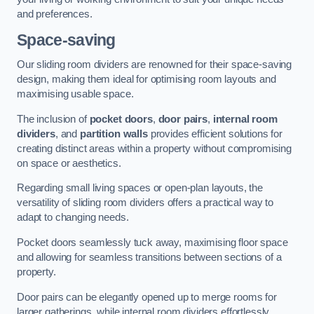
and preferences.
Space-saving
Our sliding room dividers are renowned for their space-saving
design, making them ideal for optimising room layouts and
maximising usable space.
The inclusion of
pocket doors
,
door pairs
,
internal room
dividers
, and
partition walls
provides efficient solutions for
creating distinct areas within a property without compromising
on space or aesthetics.
Regarding small living spaces or open-plan layouts, the
versatility of sliding room dividers offers a practical way to
adapt to changing needs.
Pocket doors seamlessly tuck away, maximising floor space
and allowing for seamless transitions between sections of a
property.
Door pairs can be elegantly opened up to merge rooms for
larger gatherings, while internal room dividers effortlessly