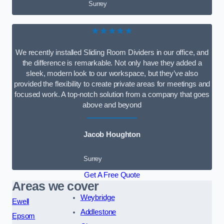
Surrey
★★★★★
We recently installed Sliding Room Dividers in our office, and
the difference is remarkable. Not only have they added a
sleek, modern look to our workspace, but they’ve also
provided the flexibility to create private areas for meetings and
focused work. A top-notch solution from a company that goes
above and beyond
Jacob Houghton
Surrey
Get A Free Quote
Areas we cover
Weybridge
Ewell
Addlestone
Epsom