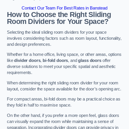
Contact Our Team For Best Rates in Banstead
How to Choose the Right Sliding
Room Dividers for Your Space?
Selecting the ideal sliding room dividers for your space
involves considering factors such as room layout, functionality,
and design preferences.
Whether for a home office, living space, or other areas, options
like
divider doors
,
bi-fold doors
, and
glass doors
offer
diverse solutions to meet your specific spatial and aesthetic
requirements.
When determining the right sliding room divider for your room
layout, consider the space available for the door’s opening arc.
For compact areas, bi-fold doors may be a practical choice as
they fold in half to maximise space.
On the other hand, if you prefer a more open feel, glass doors
can visually expand the room while maintaining a sense of
separation. Incorporating divider doors can provide privacy in