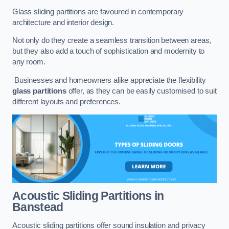
Glass sliding partitions are favoured in contemporary
architecture and interior design.
Not only do they create a seamless transition between areas,
but they also add a touch of sophistication and modernity to
any room.
Businesses and homeowners alike appreciate the flexibility
glass partitions
offer, as they can be easily customised to suit
different layouts and preferences.
Acoustic Sliding Partitions
in
Banstead
Acoustic sliding partitions offer sound insulation and privacy