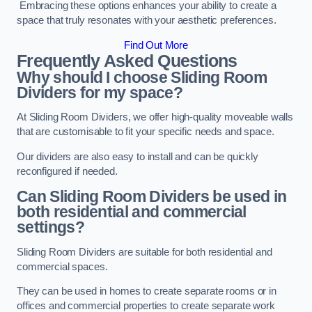
Embracing these options enhances your ability to create a
space that truly resonates with your aesthetic preferences.
Find Out More
Frequently Asked Questions
Why should I choose Sliding Room
Dividers for my space?
At Sliding Room Dividers, we offer high-quality moveable walls
that are customisable to fit your specific needs and space.
Our dividers are also easy to install and can be quickly
reconfigured if needed.
Can Sliding Room Dividers be used in
both residential and commercial
settings?
Sliding Room Dividers are suitable for both residential and
commercial spaces.
They can be used in homes to create separate rooms or in
offices and commercial properties to create separate work