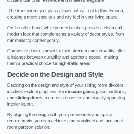
dividers due to its resilience and timeless elegance.
The transparency of glass allows natural light to flow through,
creating a more spacious and airy feel in your living space.
On the other hand, white primed finishes provide a clean and
modern look that complements a variety of decor styles, from
minimalist to contemporary.
Composite doors, known for their strength and versatility, offer
a balance between durability and aesthetic appeal, making
them a practical choice for high-traffic areas.
Decide on the Design and Style
Deciding on the design and style of your sliding room dividers
involves exploring options like
obscure glass
, glass partitions,
and
sliding doors
to create a cohesive and visually appealing
interior layout.
By aligning the design with your preferences and space
requirements, you can achieve a personalised and functional
room partition solution.