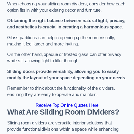
When choosing your sliding room dividers, consider how each
option fits in with your existing decor and furniture.
Obtaining the right balance between natural light, privacy,
and aesthetics is crucial in creating a harmonious space.
Glass partitions can help in opening up the room visually,
making it feel larger and more inviting.
On the other hand, opaque or frosted glass can offer privacy
while still allowing light to filter through.
Sliding doors provide versatility, allowing you to easily
modify the layout of your space depending on your needs.
Remember to think about the functionality of the dividers,
ensuring they are easy to operate and maintain.
Receive Top Online Quotes Here
What Are Sliding Room Dividers?
Sliding room dividers are versatile interior solutions that
provide functional divisions within a space while enhancing