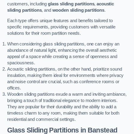
customers, including
glass sliding partitions
,
acoustic
sliding partitions
, and
wooden sliding partitions
.
Each type offers unique features and benefits tailored to
specific requirements, providing customers with versatile
solutions for their room partition needs.
When considering glass sliding partitions, one can enjoy an
abundance of natural light, enhancing the overall aesthetic
appeal of a space while creating a sense of openness and
spaciousness.
Acoustic sliding partitions, on the other hand, prioritize sound
insulation, making them ideal for environments where privacy
and noise control are crucial, such as conference rooms or
offices.
Wooden sliding partitions exude a warm and inviting ambiance,
bringing a touch of traditional elegance to modern interiors.
They are popular for their durability and the ability to add a
timeless charm to any room, making them suitable for both
residential and commercial settings.
Glass Sliding Partitions
in Banstead