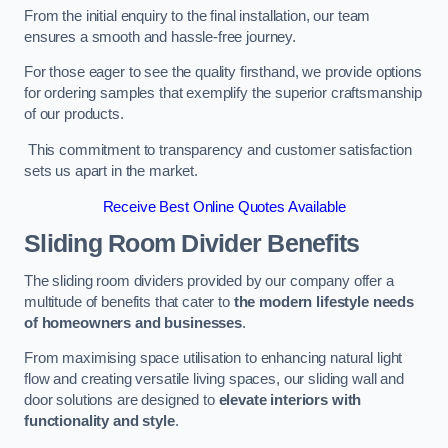
From the initial enquiry to the final installation, our team
ensures a smooth and hassle-free journey.
For those eager to see the quality firsthand, we provide options
for ordering samples that exemplify the superior craftsmanship
of our products.
This commitment to transparency and customer satisfaction
sets us apart in the market.
Receive Best Online Quotes Available
Sliding Room Divider Benefits
The sliding room dividers provided by our company offer a
multitude of benefits that cater to
the modern lifestyle needs
of homeowners and businesses
.
From maximising space utilisation to enhancing natural light
flow and creating versatile living spaces, our sliding wall and
door solutions are designed to
elevate interiors with
functionality and style
.