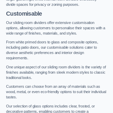
divide spaces for privacy or zoning purposes.
Customisable
Our sliding room dividers offer extensive customisation
options, allowing customers to personalise their spaces with a
wide range of finishes, materials, and styles.
From white primed doors to glass and composite options,
including patio doors, our customisable solutions cater to
diverse aesthetic preferences and interior design
requirements.
One unique aspect of our sliding room dividers is the variety of
finishes available, ranging from sleek modern styles to classic
traditional looks.
Customers can choose from an array of materials such as
wood, metal, or even eco-friendly options to suit their individual
tastes.
Our selection of glass options includes clear, frosted, or
decorative patterns, enabling customers to create a