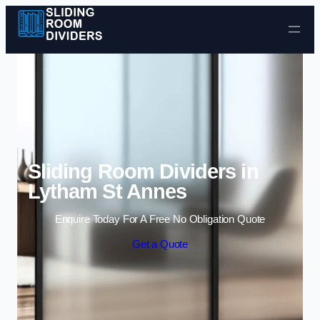
Skip to content
Sliding Room Dividers in
Lytham St Annes
Enquire Today For A Free No Obligation Quote
Get a Quote