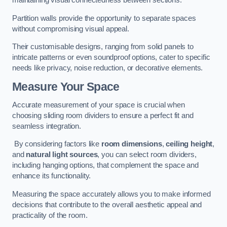
maintaining visual connectedness between sections.
Partition walls provide the opportunity to separate spaces
without compromising visual appeal.
Their customisable designs, ranging from solid panels to
intricate patterns or even soundproof options, cater to specific
needs like privacy, noise reduction, or decorative elements.
Measure Your Space
Accurate measurement of your space is crucial when
choosing sliding room dividers to ensure a perfect fit and
seamless integration.
By considering factors like
room dimensions
,
ceiling height
,
and
natural light sources
, you can select room dividers,
including hanging options, that complement the space and
enhance its functionality.
Measuring the space accurately allows you to make informed
decisions that contribute to the overall aesthetic appeal and
practicality of the room.