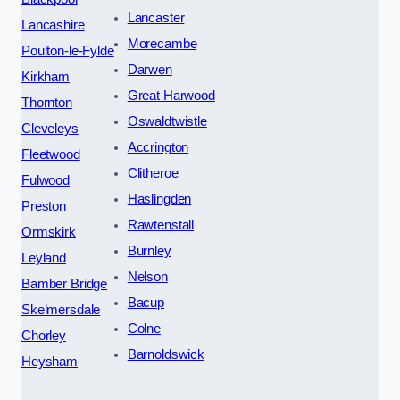
Lancaster
Lancashire
Morecambe
Poulton-le-Fylde
Darwen
Kirkham
Great Harwood
Thornton
Oswaldtwistle
Cleveleys
Accrington
Fleetwood
Clitheroe
Fulwood
Haslingden
Preston
Rawtenstall
Ormskirk
Burnley
Leyland
Nelson
Bamber Bridge
Bacup
Skelmersdale
Colne
Chorley
Barnoldswick
Heysham