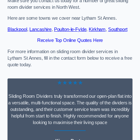
Make sure you contact us today for a number of great sliding
room divider services in North West.
Here are some towns we cover near Lytham St Annes.
Blackpool
,
Lancashire
,
Poulton-le-Fylde
,
Kirkham
,
Southport
Receive Top Online Quotes Here
For more information on sliding room divider services in
Lytham St Annes, fill in the contact form below to receive a free
quote today.
★★★★★
Sliding Room Dividers truly transformed our open-plan flat into
a versatile, multi-functional space. The quality of the dividers is
outstanding, and their customer service team was incredibly
helpful from start to finish. Highly recommended for anyone
looking to maximise their living space