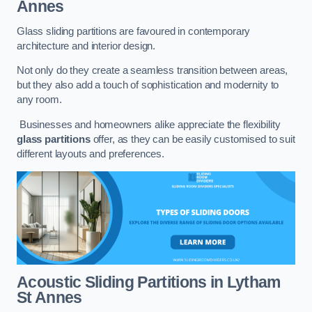
Annes
Glass sliding partitions are favoured in contemporary
architecture and interior design.
Not only do they create a seamless transition between areas,
but they also add a touch of sophistication and modernity to
any room.
Businesses and homeowners alike appreciate the flexibility
glass partitions
offer, as they can be easily customised to suit
different layouts and preferences.
Acoustic Sliding Partitions
in Lytham
St Annes