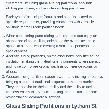
customers, including
glass sliding partitions
,
acoustic
sliding partitions
, and
wooden sliding partitions
.
Each type offers unique features and benefits tailored to
specific requirements, providing customers with versatile
solutions for their room partition needs.
When considering glass sliding partitions, one can enjoy an
abundance of natural light, enhancing the overall aesthetic
appeal of a space while creating a sense of openness and
spaciousness.
Acoustic sliding partitions, on the other hand, prioritize sound
insulation, making them ideal for environments where privacy
and noise control are crucial, such as conference rooms or
offices.
Wooden sliding partitions exude a warm and inviting ambiance,
bringing a touch of traditional elegance to modern interiors.
They are popular for their durability and the ability to add a
timeless charm to any room, making them suitable for both
residential and commercial settings.
Glass Sliding Partitions
in Lytham St