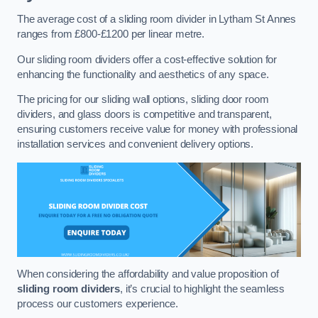
The average cost of a sliding room divider in Lytham St Annes
ranges from £800-£1200 per linear metre.
Our sliding room dividers offer a cost-effective solution for
enhancing the functionality and aesthetics of any space.
The pricing for our sliding wall options, sliding door room
dividers, and glass doors is competitive and transparent,
ensuring customers receive value for money with professional
installation services and convenient delivery options.
When considering the affordability and value proposition of
sliding room dividers
, it’s crucial to highlight the seamless
process our customers experience.