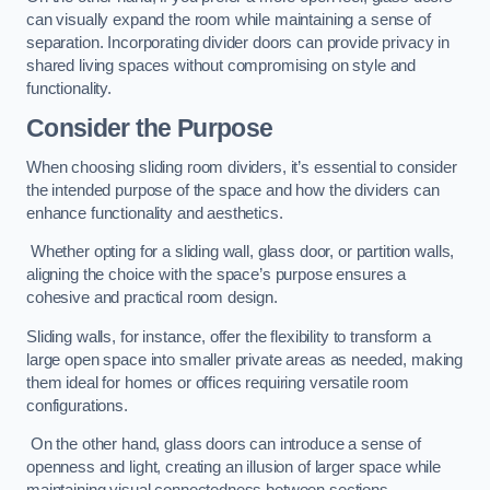
can visually expand the room while maintaining a sense of
separation. Incorporating divider doors can provide privacy in
shared living spaces without compromising on style and
functionality.
Consider the Purpose
When choosing sliding room dividers, it’s essential to consider
the intended purpose of the space and how the dividers can
enhance functionality and aesthetics.
Whether opting for a sliding wall, glass door, or partition walls,
aligning the choice with the space’s purpose ensures a
cohesive and practical room design.
Sliding walls, for instance, offer the flexibility to transform a
large open space into smaller private areas as needed, making
them ideal for homes or offices requiring versatile room
configurations.
On the other hand, glass doors can introduce a sense of
openness and light, creating an illusion of larger space while