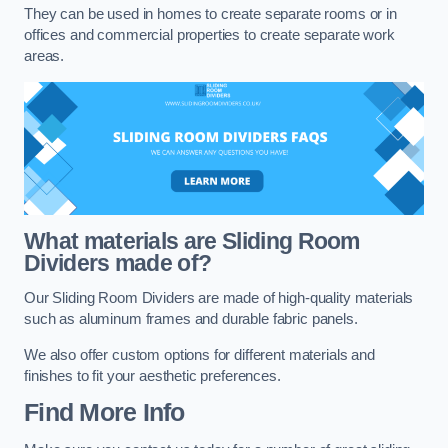
They can be used in homes to create separate rooms or in
offices and commercial properties to create separate work
areas.
What materials are Sliding Room
Dividers made of?
Our Sliding Room Dividers are made of high-quality materials
such as aluminum frames and durable fabric panels.
We also offer custom options for different materials and
finishes to fit your aesthetic preferences.
Find More Info