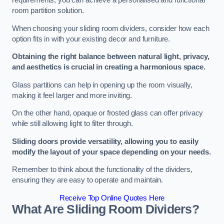
requirements, you can achieve a personalised and functional
room partition solution.
When choosing your sliding room dividers, consider how each
option fits in with your existing decor and furniture.
Obtaining the right balance between natural light, privacy,
and aesthetics is crucial in creating a harmonious space.
Glass partitions can help in opening up the room visually,
making it feel larger and more inviting.
On the other hand, opaque or frosted glass can offer privacy
while still allowing light to filter through.
Sliding doors provide versatility, allowing you to easily
modify the layout of your space depending on your needs.
Remember to think about the functionality of the dividers,
ensuring they are easy to operate and maintain.
Receive Top Online Quotes Here
What Are Sliding Room Dividers?