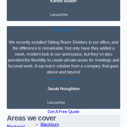
Kieran Baxter
Lancashire
★★★★★
We recently installed Sliding Room Dividers in our office, and
the difference is remarkable. Not only have they added a
sleek, modern look to our workspace, but they’ve also
provided the flexibility to create private areas for meetings and
focused work. A top-notch solution from a company that goes
above and beyond
Jacob Houghton
Lancashire
Get A Free Quote
Areas we cover
Blackburn
Blackpool