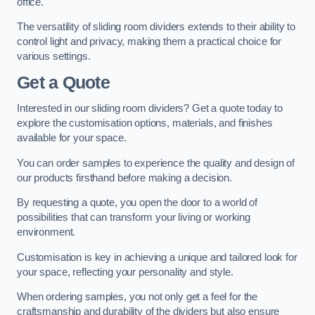
office.
The versatility of sliding room dividers extends to their ability to
control light and privacy, making them a practical choice for
various settings.
Get a Quote
Interested in our sliding room dividers? Get a quote today to
explore the customisation options, materials, and finishes
available for your space.
You can order samples to experience the quality and design of
our products firsthand before making a decision.
By requesting a quote, you open the door to a world of
possibilities that can transform your living or working
environment.
Customisation is key in achieving a unique and tailored look for
your space, reflecting your personality and style.
When ordering samples, you not only get a feel for the
craftsmanship and durability of the dividers but also ensure