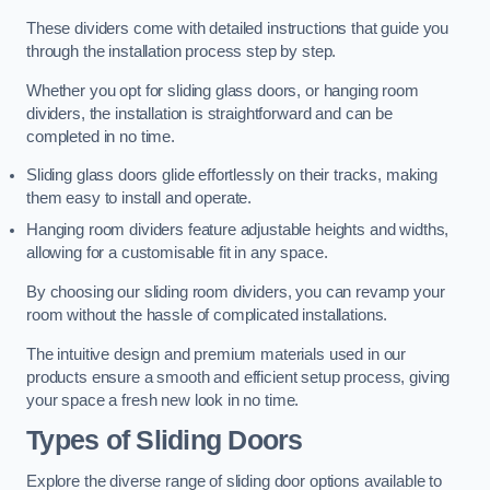
These dividers come with detailed instructions that guide you
through the installation process step by step.
Whether you opt for sliding glass doors, or hanging room
dividers, the installation is straightforward and can be
completed in no time.
Sliding glass doors glide effortlessly on their tracks, making
them easy to install and operate.
Hanging room dividers feature adjustable heights and widths,
allowing for a customisable fit in any space.
By choosing our sliding room dividers, you can revamp your
room without the hassle of complicated installations.
The intuitive design and premium materials used in our
products ensure a smooth and efficient setup process, giving
your space a fresh new look in no time.
Types of Sliding Doors
Explore the diverse range of sliding door options available to