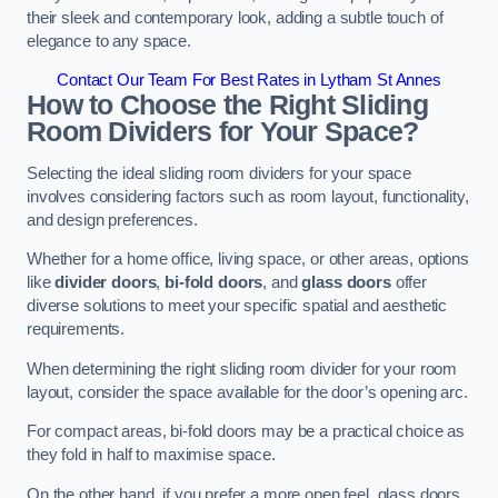
their sleek and contemporary look, adding a subtle touch of
elegance to any space.
Contact Our Team For Best Rates in Lytham St Annes
How to Choose the Right Sliding
Room Dividers for Your Space?
Selecting the ideal sliding room dividers for your space
involves considering factors such as room layout, functionality,
and design preferences.
Whether for a home office, living space, or other areas, options
like
divider doors
,
bi-fold doors
, and
glass doors
offer
diverse solutions to meet your specific spatial and aesthetic
requirements.
When determining the right sliding room divider for your room
layout, consider the space available for the door’s opening arc.
For compact areas, bi-fold doors may be a practical choice as
they fold in half to maximise space.
On the other hand, if you prefer a more open feel, glass doors