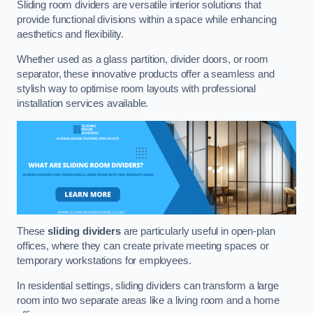
Sliding room dividers are versatile interior solutions that
provide functional divisions within a space while enhancing
aesthetics and flexibility.
Whether used as a glass partition, divider doors, or room
separator, these innovative products offer a seamless and
stylish way to optimise room layouts with professional
installation services available.
These
sliding dividers
are particularly useful in open-plan
offices, where they can create private meeting spaces or
temporary workstations for employees.
In residential settings, sliding dividers can transform a large
room into two separate areas like a living room and a home