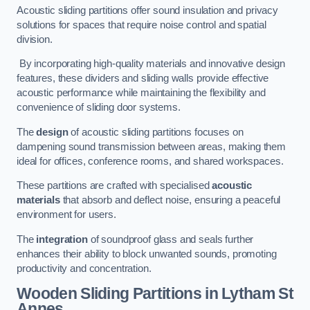
Acoustic sliding partitions offer sound insulation and privacy
solutions for spaces that require noise control and spatial
division.
By incorporating high-quality materials and innovative design
features, these dividers and sliding walls provide effective
acoustic performance while maintaining the flexibility and
convenience of sliding door systems.
The
design
of acoustic sliding partitions focuses on
dampening sound transmission between areas, making them
ideal for offices, conference rooms, and shared workspaces.
These partitions are crafted with specialised
acoustic
materials
that absorb and deflect noise, ensuring a peaceful
environment for users.
The
integration
of soundproof glass and seals further
enhances their ability to block unwanted sounds, promoting
productivity and concentration.
Wooden Sliding Partitions
in Lytham St
Annes