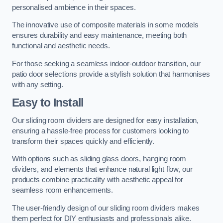
personalised ambience in their spaces.
The innovative use of composite materials in some models
ensures durability and easy maintenance, meeting both
functional and aesthetic needs.
For those seeking a seamless indoor-outdoor transition, our
patio door selections provide a stylish solution that harmonises
with any setting.
Easy to Install
Our sliding room dividers are designed for easy installation,
ensuring a hassle-free process for customers looking to
transform their spaces quickly and efficiently.
With options such as sliding glass doors, hanging room
dividers, and elements that enhance natural light flow, our
products combine practicality with aesthetic appeal for
seamless room enhancements.
The user-friendly design of our sliding room dividers makes
them perfect for DIY enthusiasts and professionals alike.