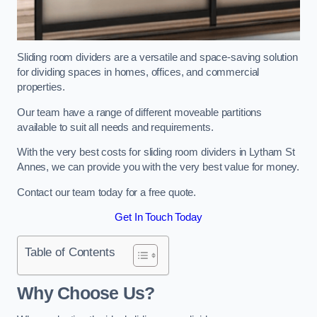
Sliding room dividers are a versatile and space-saving solution
for dividing spaces in homes, offices, and commercial
properties.
Our team have a range of different moveable partitions
available to suit all needs and requirements.
With the very best costs for sliding room dividers in Lytham St
Annes, we can provide you with the very best value for money.
Contact our team today for a free quote.
Get In Touch Today
Table of Contents
Why Choose Us?