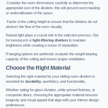
Consider the room dimensions carefully to determine the
appropriate size of the dividers; this will prevent overcrowding
or underutilisation of the space.
Factor in the ceiling height to ensure that the dividers do not
obstruct the flow of the room visually.
Natural light plays a crucial role in the selection process. Opt
for translucent or
light-filtering dividers
to maintain
brightness while creating a sense of separation.
If hanging options are preferred, evaluate the weight-bearing
capacity of the ceiling and ensure proper installation.
Choose the Right Material
Selecting the right material for your sliding room dividers is
essential for
durability
, aesthetics, and functionality.
Whether opting for glass dividers, white primed finishes, or
composite doors, choosing the appropriate material ensures
longevity and visual appeal that align with your interior design
preferences.