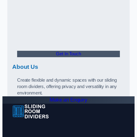
Get In Touch
About Us
Create flexible and dynamic spaces with our sliding
room dividers, offering privacy and versatility in any
environment.
Make an Enquiry