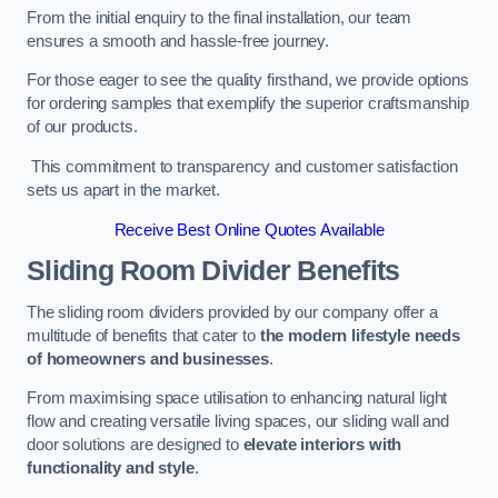
From the initial enquiry to the final installation, our team
ensures a smooth and hassle-free journey.
For those eager to see the quality firsthand, we provide options
for ordering samples that exemplify the superior craftsmanship
of our products.
This commitment to transparency and customer satisfaction
sets us apart in the market.
Receive Best Online Quotes Available
Sliding Room Divider Benefits
The sliding room dividers provided by our company offer a
multitude of benefits that cater to
the modern lifestyle needs
of homeowners and businesses
.
From maximising space utilisation to enhancing natural light
flow and creating versatile living spaces, our sliding wall and
door solutions are designed to
elevate interiors with
functionality and style
.