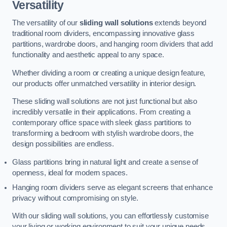
Versatility
The versatility of our
sliding wall solutions
extends beyond
traditional room dividers, encompassing innovative glass
partitions, wardrobe doors, and hanging room dividers that add
functionality and aesthetic appeal to any space.
Whether dividing a room or creating a unique design feature,
our products offer unmatched versatility in interior design.
These sliding wall solutions are not just functional but also
incredibly versatile in their applications. From creating a
contemporary office space with sleek glass partitions to
transforming a bedroom with stylish wardrobe doors, the
design possibilities are endless.
Glass partitions bring in natural light and create a sense of
openness, ideal for modern spaces.
Hanging room dividers serve as elegant screens that enhance
privacy without compromising on style.
With our sliding wall solutions, you can effortlessly customise
your living or working environment to suit your unique needs