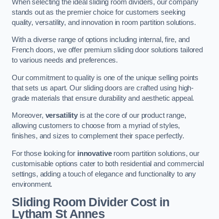
When selecting the ideal sliding room dividers, our company
stands out as the premier choice for customers seeking
quality, versatility, and innovation in room partition solutions.
With a diverse range of options including internal, fire, and
French doors, we offer premium sliding door solutions tailored
to various needs and preferences.
Our commitment to quality is one of the unique selling points
that sets us apart. Our sliding doors are crafted using high-
grade materials that ensure durability and aesthetic appeal.
Moreover,
versatility
is at the core of our product range,
allowing customers to choose from a myriad of styles,
finishes, and sizes to complement their space perfectly.
For those looking for
innovative
room partition solutions, our
customisable options cater to both residential and commercial
settings, adding a touch of elegance and functionality to any
environment.
Sliding Room Divider Cost
in
Lytham St Annes