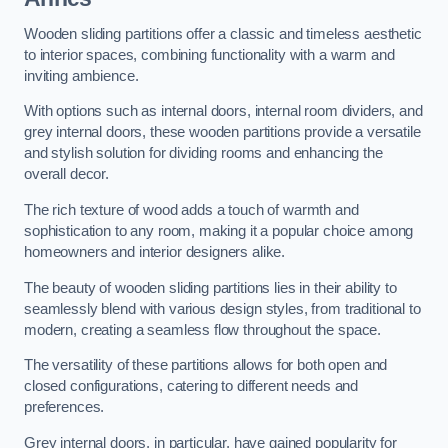
Wooden sliding partitions offer a classic and timeless aesthetic
to interior spaces, combining functionality with a warm and
inviting ambience.
With options such as internal doors, internal room dividers, and
grey internal doors, these wooden partitions provide a versatile
and stylish solution for dividing rooms and enhancing the
overall decor.
The rich texture of wood adds a touch of warmth and
sophistication to any room, making it a popular choice among
homeowners and interior designers alike.
The beauty of wooden sliding partitions lies in their ability to
seamlessly blend with various design styles, from traditional to
modern, creating a seamless flow throughout the space.
The versatility of these partitions allows for both open and
closed configurations, catering to different needs and
preferences.
Grey internal doors, in particular, have gained popularity for