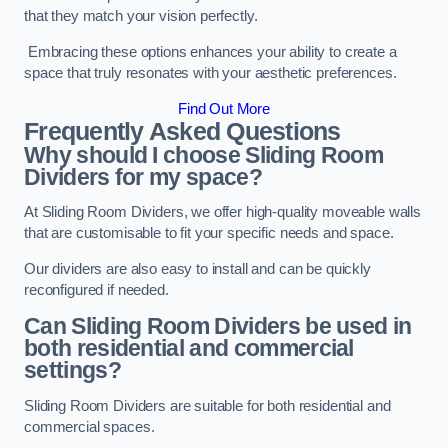
that they match your vision perfectly.
Embracing these options enhances your ability to create a
space that truly resonates with your aesthetic preferences.
Find Out More
Frequently Asked Questions
Why should I choose Sliding Room
Dividers for my space?
At Sliding Room Dividers, we offer high-quality moveable walls
that are customisable to fit your specific needs and space.
Our dividers are also easy to install and can be quickly
reconfigured if needed.
Can Sliding Room Dividers be used in
both residential and commercial
settings?
Sliding Room Dividers are suitable for both residential and
commercial spaces.