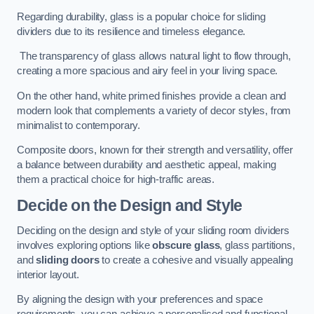
Regarding durability, glass is a popular choice for sliding
dividers due to its resilience and timeless elegance.
The transparency of glass allows natural light to flow through,
creating a more spacious and airy feel in your living space.
On the other hand, white primed finishes provide a clean and
modern look that complements a variety of decor styles, from
minimalist to contemporary.
Composite doors, known for their strength and versatility, offer
a balance between durability and aesthetic appeal, making
them a practical choice for high-traffic areas.
Decide on the Design and Style
Deciding on the design and style of your sliding room dividers
involves exploring options like
obscure glass
, glass partitions,
and
sliding doors
to create a cohesive and visually appealing
interior layout.
By aligning the design with your preferences and space