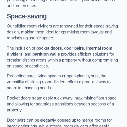
and preferences.
Space-saving
Our sliding room dividers are renowned for their space-saving
design, making them ideal for optimising room layouts and
maximising usable space.
The inclusion of
pocket doors
,
door pairs
,
internal room
dividers
, and
partition walls
provides efficient solutions for
creating distinct areas within a property without compromising
on space or aesthetics.
Regarding small living spaces or open-plan layouts, the
versatility of sliding room dividers offers a practical way to
adapt to changing needs.
Pocket doors seamlessly tuck away, maximising floor space
and allowing for seamless transitions between sections of a
property.
Door pairs can be elegantly opened up to merge rooms for
larger gatherings, while internal room dividers effortlessly