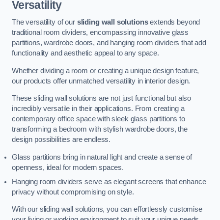
Versatility
The versatility of our
sliding wall solutions
extends beyond
traditional room dividers, encompassing innovative glass
partitions, wardrobe doors, and hanging room dividers that add
functionality and aesthetic appeal to any space.
Whether dividing a room or creating a unique design feature,
our products offer unmatched versatility in interior design.
These sliding wall solutions are not just functional but also
incredibly versatile in their applications. From creating a
contemporary office space with sleek glass partitions to
transforming a bedroom with stylish wardrobe doors, the
design possibilities are endless.
Glass partitions bring in natural light and create a sense of
openness, ideal for modern spaces.
Hanging room dividers serve as elegant screens that enhance
privacy without compromising on style.
With our sliding wall solutions, you can effortlessly customise
your living or working environment to suit your unique needs