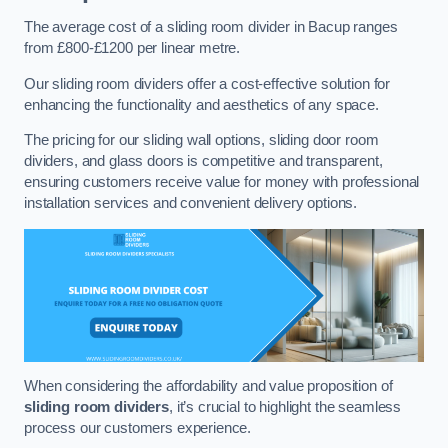
The average cost of a sliding room divider in Bacup ranges
from £800-£1200 per linear metre.
Our sliding room dividers offer a cost-effective solution for
enhancing the functionality and aesthetics of any space.
The pricing for our sliding wall options, sliding door room
dividers, and glass doors is competitive and transparent,
ensuring customers receive value for money with professional
installation services and convenient delivery options.
When considering the affordability and value proposition of
sliding room dividers
, it’s crucial to highlight the seamless
process our customers experience.