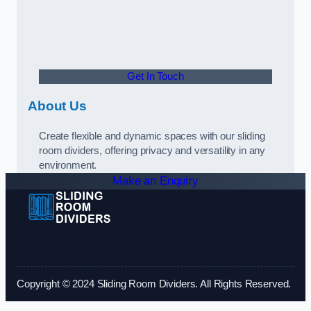
Get In Touch
About Us
Create flexible and dynamic spaces with our sliding
room dividers, offering privacy and versatility in any
environment.
Make an Enquiry
Copyright © 2024 Sliding Room Dividers. All Rights Reserved.