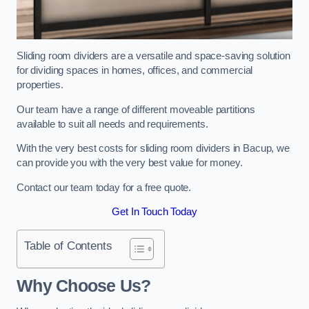
Sliding room dividers are a versatile and space-saving solution
for dividing spaces in homes, offices, and commercial
properties.
Our team have a range of different moveable partitions
available to suit all needs and requirements.
With the very best costs for sliding room dividers in Bacup, we
can provide you with the very best value for money.
Contact our team today for a free quote.
Get In Touch Today
Table of Contents
Why Choose Us?