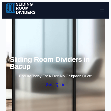
Skip to content
Sliding Room Dividers in
Bacup
Enquire Today For A Free No Obligation Quote
Get a Quote