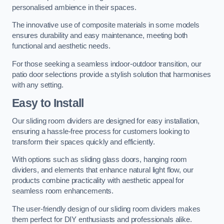
personalised ambience in their spaces.
The innovative use of composite materials in some models
ensures durability and easy maintenance, meeting both
functional and aesthetic needs.
For those seeking a seamless indoor-outdoor transition, our
patio door selections provide a stylish solution that harmonises
with any setting.
Easy to Install
Our sliding room dividers are designed for easy installation,
ensuring a hassle-free process for customers looking to
transform their spaces quickly and efficiently.
With options such as sliding glass doors, hanging room
dividers, and elements that enhance natural light flow, our
products combine practicality with aesthetic appeal for
seamless room enhancements.
The user-friendly design of our sliding room dividers makes
them perfect for DIY enthusiasts and professionals alike.