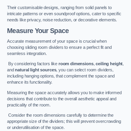
Their customisable designs, ranging from solid panels to
intricate patterns or even soundproof options, cater to specific
needs like privacy, noise reduction, or decorative elements.
Measure Your Space
Accurate measurement of your space is crucial when
choosing sliding room dividers to ensure a perfect fit and
seamless integration.
By considering factors like
room dimensions
,
ceiling height
,
and
natural light sources
, you can select room dividers,
including hanging options, that complement the space and
enhance its functionality.
Measuring the space accurately allows you to make informed
decisions that contribute to the overall aesthetic appeal and
practicality of the room.
Consider the room dimensions carefully to determine the
appropriate size of the dividers; this will prevent overcrowding
or underutilisation of the space.