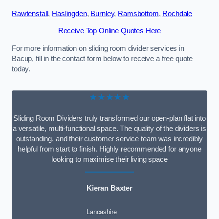
Rawtenstall
,
Haslingden
,
Burnley
,
Ramsbottom
,
Rochdale
Receive Top Online Quotes Here
For more information on sliding room divider services in
Bacup, fill in the contact form below to receive a free quote
today.
★★★★★
Sliding Room Dividers truly transformed our open-plan flat into
a versatile, multi-functional space. The quality of the dividers is
outstanding, and their customer service team was incredibly
helpful from start to finish. Highly recommended for anyone
looking to maximise their living space
Kieran Baxter
Lancashire