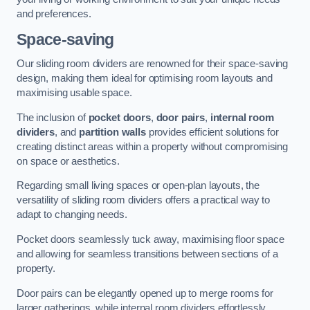
and preferences.
Space-saving
Our sliding room dividers are renowned for their space-saving
design, making them ideal for optimising room layouts and
maximising usable space.
The inclusion of
pocket doors
,
door pairs
,
internal room
dividers
, and
partition walls
provides efficient solutions for
creating distinct areas within a property without compromising
on space or aesthetics.
Regarding small living spaces or open-plan layouts, the
versatility of sliding room dividers offers a practical way to
adapt to changing needs.
Pocket doors seamlessly tuck away, maximising floor space
and allowing for seamless transitions between sections of a
property.
Door pairs can be elegantly opened up to merge rooms for
larger gatherings, while internal room dividers effortlessly