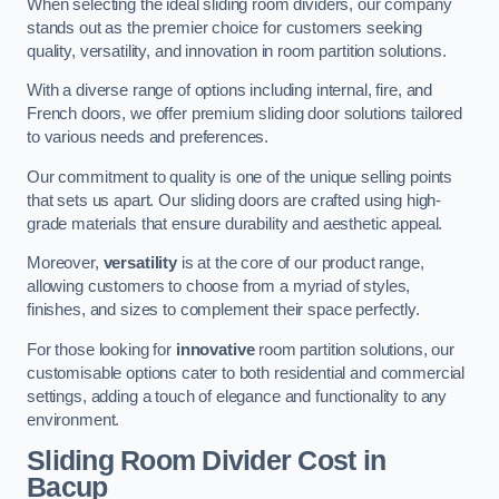
When selecting the ideal sliding room dividers, our company
stands out as the premier choice for customers seeking
quality, versatility, and innovation in room partition solutions.
With a diverse range of options including internal, fire, and
French doors, we offer premium sliding door solutions tailored
to various needs and preferences.
Our commitment to quality is one of the unique selling points
that sets us apart. Our sliding doors are crafted using high-
grade materials that ensure durability and aesthetic appeal.
Moreover,
versatility
is at the core of our product range,
allowing customers to choose from a myriad of styles,
finishes, and sizes to complement their space perfectly.
For those looking for
innovative
room partition solutions, our
customisable options cater to both residential and commercial
settings, adding a touch of elegance and functionality to any
environment.
Sliding Room Divider Cost
in
Bacup