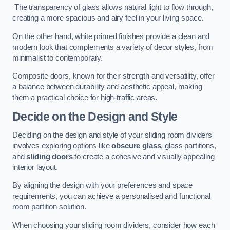
The transparency of glass allows natural light to flow through,
creating a more spacious and airy feel in your living space.
On the other hand, white primed finishes provide a clean and
modern look that complements a variety of decor styles, from
minimalist to contemporary.
Composite doors, known for their strength and versatility, offer
a balance between durability and aesthetic appeal, making
them a practical choice for high-traffic areas.
Decide on the Design and Style
Deciding on the design and style of your sliding room dividers
involves exploring options like
obscure glass
, glass partitions,
and
sliding doors
to create a cohesive and visually appealing
interior layout.
By aligning the design with your preferences and space
requirements, you can achieve a personalised and functional
room partition solution.
When choosing your sliding room dividers, consider how each