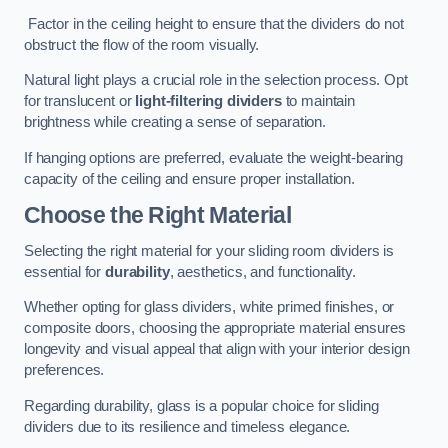
Factor in the ceiling height to ensure that the dividers do not
obstruct the flow of the room visually.
Natural light plays a crucial role in the selection process. Opt
for translucent or
light-filtering dividers
to maintain
brightness while creating a sense of separation.
If hanging options are preferred, evaluate the weight-bearing
capacity of the ceiling and ensure proper installation.
Choose the Right Material
Selecting the right material for your sliding room dividers is
essential for
durability
, aesthetics, and functionality.
Whether opting for glass dividers, white primed finishes, or
composite doors, choosing the appropriate material ensures
longevity and visual appeal that align with your interior design
preferences.
Regarding durability, glass is a popular choice for sliding
dividers due to its resilience and timeless elegance.