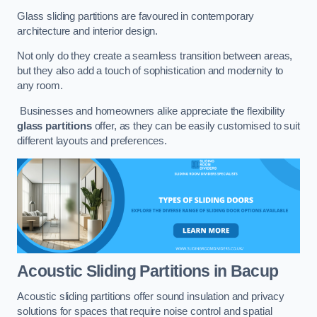
Glass sliding partitions are favoured in contemporary
architecture and interior design.
Not only do they create a seamless transition between areas,
but they also add a touch of sophistication and modernity to
any room.
Businesses and homeowners alike appreciate the flexibility
glass partitions
offer, as they can be easily customised to suit
different layouts and preferences.
Acoustic Sliding Partitions
in Bacup
Acoustic sliding partitions offer sound insulation and privacy
solutions for spaces that require noise control and spatial