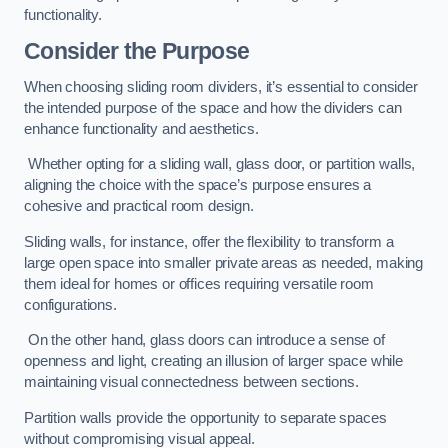
functionality.
Consider the Purpose
When choosing sliding room dividers, it’s essential to consider
the intended purpose of the space and how the dividers can
enhance functionality and aesthetics.
Whether opting for a sliding wall, glass door, or partition walls,
aligning the choice with the space’s purpose ensures a
cohesive and practical room design.
Sliding walls, for instance, offer the flexibility to transform a
large open space into smaller private areas as needed, making
them ideal for homes or offices requiring versatile room
configurations.
On the other hand, glass doors can introduce a sense of
openness and light, creating an illusion of larger space while
maintaining visual connectedness between sections.
Partition walls provide the opportunity to separate spaces
without compromising visual appeal.