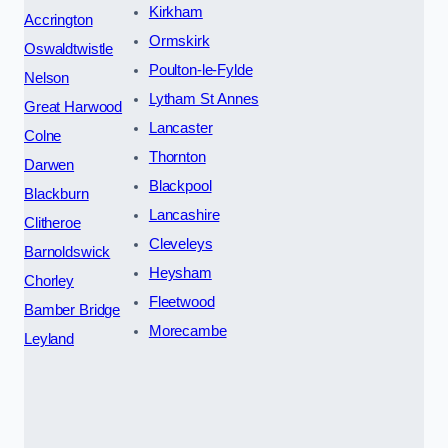
Kirkham
Accrington
Ormskirk
Oswaldtwistle
Poulton-le-Fylde
Nelson
Lytham St Annes
Great Harwood
Lancaster
Colne
Thornton
Darwen
Blackpool
Blackburn
Lancashire
Clitheroe
Cleveleys
Barnoldswick
Heysham
Chorley
Fleetwood
Bamber Bridge
Morecambe
Leyland