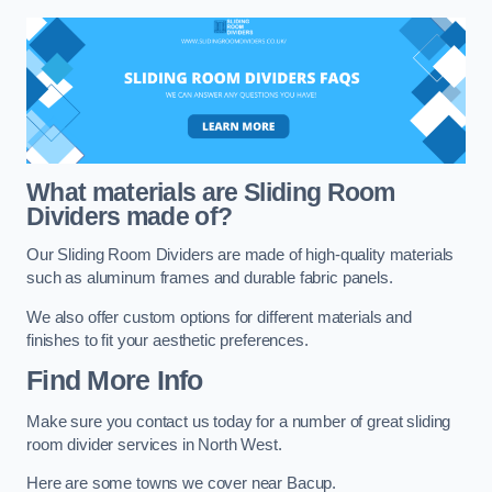
What materials are Sliding Room
Dividers made of?
Our Sliding Room Dividers are made of high-quality materials
such as aluminum frames and durable fabric panels.
We also offer custom options for different materials and
finishes to fit your aesthetic preferences.
Find More Info
Make sure you contact us today for a number of great sliding
room divider services in North West.
Here are some towns we cover near Bacup.