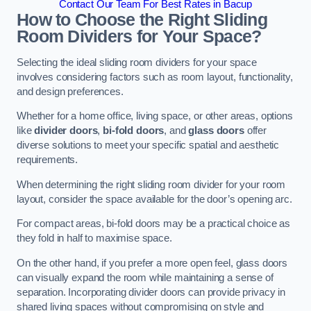
Contact Our Team For Best Rates in Bacup
How to Choose the Right Sliding
Room Dividers for Your Space?
Selecting the ideal sliding room dividers for your space
involves considering factors such as room layout, functionality,
and design preferences.
Whether for a home office, living space, or other areas, options
like
divider doors
,
bi-fold doors
, and
glass doors
offer
diverse solutions to meet your specific spatial and aesthetic
requirements.
When determining the right sliding room divider for your room
layout, consider the space available for the door’s opening arc.
For compact areas, bi-fold doors may be a practical choice as
they fold in half to maximise space.
On the other hand, if you prefer a more open feel, glass doors
can visually expand the room while maintaining a sense of
separation. Incorporating divider doors can provide privacy in
shared living spaces without compromising on style and