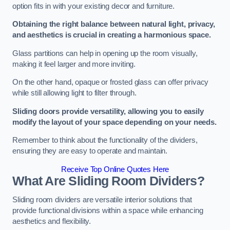
option fits in with your existing decor and furniture.
Obtaining the right balance between natural light, privacy,
and aesthetics is crucial in creating a harmonious space.
Glass partitions can help in opening up the room visually,
making it feel larger and more inviting.
On the other hand, opaque or frosted glass can offer privacy
while still allowing light to filter through.
Sliding doors provide versatility, allowing you to easily
modify the layout of your space depending on your needs.
Remember to think about the functionality of the dividers,
ensuring they are easy to operate and maintain.
Receive Top Online Quotes Here
What Are Sliding Room Dividers?
Sliding room dividers are versatile interior solutions that
provide functional divisions within a space while enhancing
aesthetics and flexibility.