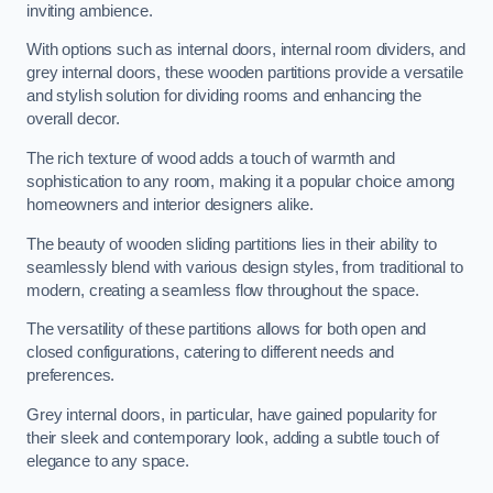
inviting ambience.
With options such as internal doors, internal room dividers, and
grey internal doors, these wooden partitions provide a versatile
and stylish solution for dividing rooms and enhancing the
overall decor.
The rich texture of wood adds a touch of warmth and
sophistication to any room, making it a popular choice among
homeowners and interior designers alike.
The beauty of wooden sliding partitions lies in their ability to
seamlessly blend with various design styles, from traditional to
modern, creating a seamless flow throughout the space.
The versatility of these partitions allows for both open and
closed configurations, catering to different needs and
preferences.
Grey internal doors, in particular, have gained popularity for
their sleek and contemporary look, adding a subtle touch of
elegance to any space.