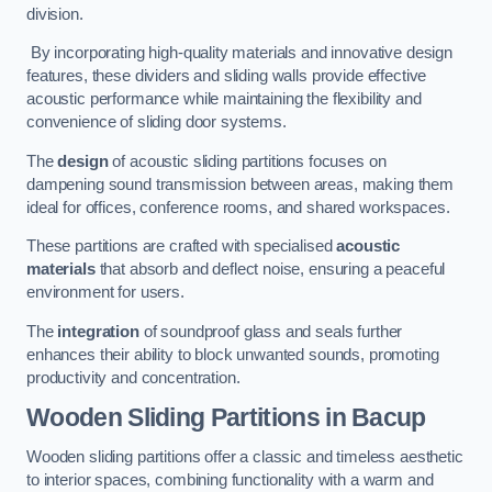
division.
By incorporating high-quality materials and innovative design
features, these dividers and sliding walls provide effective
acoustic performance while maintaining the flexibility and
convenience of sliding door systems.
The
design
of acoustic sliding partitions focuses on
dampening sound transmission between areas, making them
ideal for offices, conference rooms, and shared workspaces.
These partitions are crafted with specialised
acoustic
materials
that absorb and deflect noise, ensuring a peaceful
environment for users.
The
integration
of soundproof glass and seals further
enhances their ability to block unwanted sounds, promoting
productivity and concentration.
Wooden Sliding Partitions
in Bacup
Wooden sliding partitions offer a classic and timeless aesthetic
to interior spaces, combining functionality with a warm and