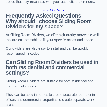
space that truly resonates with your aesthetic preferences.
Find Out More
Frequently Asked Questions
Why should I choose Sliding Room
Dividers for my space?
At Sliding Room Dividers, we offer high-quality moveable walls
that are customisable to fit your specific needs and space.
Our dividers are also easy to install and can be quickly
reconfigured if needed.
Can Sliding Room Dividers be used in
both residential and commercial
settings?
Sliding Room Dividers are suitable for both residential and
commercial spaces.
They can be used in homes to create separate rooms or in
offices and commercial properties to create separate work
areas.