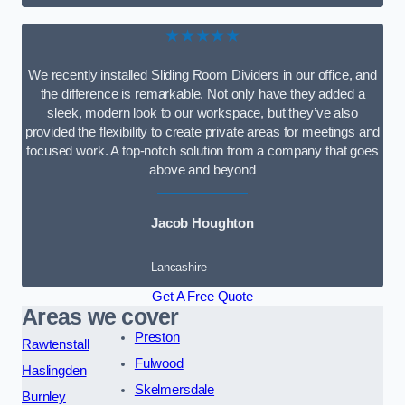
★★★★★
We recently installed Sliding Room Dividers in our office, and
the difference is remarkable. Not only have they added a
sleek, modern look to our workspace, but they’ve also
provided the flexibility to create private areas for meetings and
focused work. A top-notch solution from a company that goes
above and beyond
Jacob Houghton
Lancashire
Get A Free Quote
Areas we cover
Preston
Rawtenstall
Fulwood
Haslingden
Skelmersdale
Burnley