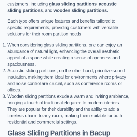
customers, including
glass sliding partitions
,
acoustic
sliding partitions
, and
wooden sliding partitions
.
Each type offers unique features and benefits tailored to
specific requirements, providing customers with versatile
solutions for their room partition needs.
When considering glass sliding partitions, one can enjoy an
abundance of natural light, enhancing the overall aesthetic
appeal of a space while creating a sense of openness and
spaciousness.
Acoustic sliding partitions, on the other hand, prioritize sound
insulation, making them ideal for environments where privacy
and noise control are crucial, such as conference rooms or
offices.
Wooden sliding partitions exude a warm and inviting ambiance,
bringing a touch of traditional elegance to modern interiors.
They are popular for their durability and the ability to add a
timeless charm to any room, making them suitable for both
residential and commercial settings.
Glass Sliding Partitions
in Bacup