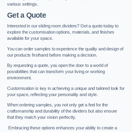
various settings.
Get a Quote
Interested in our sliding room dividers? Get a quote today to
explore the customisation options, materials, and finishes
available for your space.
You can order samples to experience the quality and design of
our products firsthand before making a decision.
By requesting a quote, you open the door to a world of
possibilities that can transform your living or working
environment.
Customisation is key in achieving a unique and tailored look for
your space, reflecting your personality and style.
When ordering samples, you not only get a feel for the
craftsmanship and durability of the dividers but also ensure
that they match your vision perfectly.
Embracing these options enhances your ability to create a