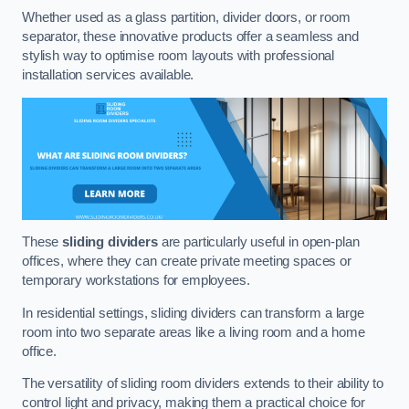
Whether used as a glass partition, divider doors, or room
separator, these innovative products offer a seamless and
stylish way to optimise room layouts with professional
installation services available.
These
sliding dividers
are particularly useful in open-plan
offices, where they can create private meeting spaces or
temporary workstations for employees.
In residential settings, sliding dividers can transform a large
room into two separate areas like a living room and a home
office.
The versatility of sliding room dividers extends to their ability to
control light and privacy, making them a practical choice for