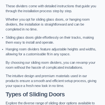
These dividers come with detailed instructions that guide you
through the installation process step by step.
Whether you opt for sliding glass doors, or hanging room
dividers, the installation is straightforward and can be
completed in no time.
Sliding glass doors glide effortlessly on their tracks, making
them easy to install and operate.
Hanging room dividers feature adjustable heights and widths,
allowing for a customisable fit in any space.
By choosing our sliding room dividers, you can revamp your
room without the hassle of complicated installations.
The intuitive design and premium materials used in our
products ensure a smooth and efficient setup process, giving
your space a fresh new look in no time.
Types of Sliding Doors
Explore the diverse range of sliding door options available to