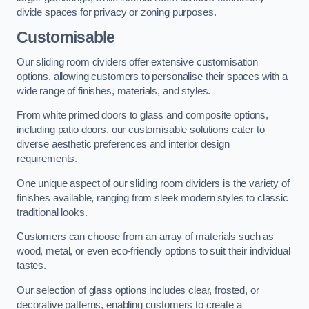
divide spaces for privacy or zoning purposes.
Customisable
Our sliding room dividers offer extensive customisation
options, allowing customers to personalise their spaces with a
wide range of finishes, materials, and styles.
From white primed doors to glass and composite options,
including patio doors, our customisable solutions cater to
diverse aesthetic preferences and interior design
requirements.
One unique aspect of our sliding room dividers is the variety of
finishes available, ranging from sleek modern styles to classic
traditional looks.
Customers can choose from an array of materials such as
wood, metal, or even eco-friendly options to suit their individual
tastes.
Our selection of glass options includes clear, frosted, or
decorative patterns, enabling customers to create a