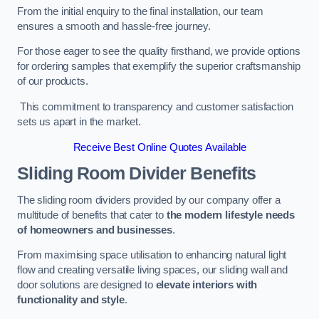
From the initial enquiry to the final installation, our team
ensures a smooth and hassle-free journey.
For those eager to see the quality firsthand, we provide options
for ordering samples that exemplify the superior craftsmanship
of our products.
This commitment to transparency and customer satisfaction
sets us apart in the market.
Receive Best Online Quotes Available
Sliding Room Divider Benefits
The sliding room dividers provided by our company offer a
multitude of benefits that cater to
the modern lifestyle needs
of homeowners and businesses
.
From maximising space utilisation to enhancing natural light
flow and creating versatile living spaces, our sliding wall and
door solutions are designed to
elevate interiors with
functionality and style
.