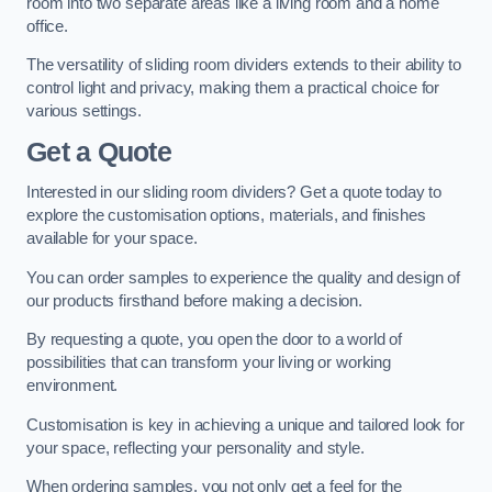
room into two separate areas like a living room and a home
office.
The versatility of sliding room dividers extends to their ability to
control light and privacy, making them a practical choice for
various settings.
Get a Quote
Interested in our sliding room dividers? Get a quote today to
explore the customisation options, materials, and finishes
available for your space.
You can order samples to experience the quality and design of
our products firsthand before making a decision.
By requesting a quote, you open the door to a world of
possibilities that can transform your living or working
environment.
Customisation is key in achieving a unique and tailored look for
your space, reflecting your personality and style.
When ordering samples, you not only get a feel for the