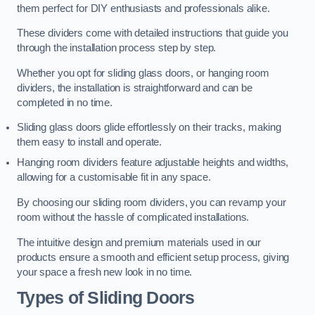
them perfect for DIY enthusiasts and professionals alike.
These dividers come with detailed instructions that guide you
through the installation process step by step.
Whether you opt for sliding glass doors, or hanging room
dividers, the installation is straightforward and can be
completed in no time.
Sliding glass doors glide effortlessly on their tracks, making
them easy to install and operate.
Hanging room dividers feature adjustable heights and widths,
allowing for a customisable fit in any space.
By choosing our sliding room dividers, you can revamp your
room without the hassle of complicated installations.
The intuitive design and premium materials used in our
products ensure a smooth and efficient setup process, giving
your space a fresh new look in no time.
Types of Sliding Doors