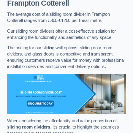
Frampton Cotterell
The average cost of a sliding room divider in Frampton
Cotterell ranges from £800-£1200 per linear metre.
Our sliding room dividers offer a cost-effective solution for
enhancing the functionality and aesthetics of any space.
The pricing for our sliding wall options, sliding door room
dividers, and glass doors is competitive and transparent,
ensuring customers receive value for money with professional
installation services and convenient delivery options.
When considering the affordability and value proposition of
sliding room dividers
, it’s crucial to highlight the seamless