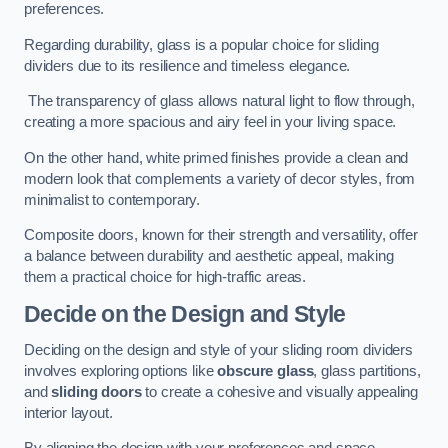
preferences.
Regarding durability, glass is a popular choice for sliding
dividers due to its resilience and timeless elegance.
The transparency of glass allows natural light to flow through,
creating a more spacious and airy feel in your living space.
On the other hand, white primed finishes provide a clean and
modern look that complements a variety of decor styles, from
minimalist to contemporary.
Composite doors, known for their strength and versatility, offer
a balance between durability and aesthetic appeal, making
them a practical choice for high-traffic areas.
Decide on the Design and Style
Deciding on the design and style of your sliding room dividers
involves exploring options like
obscure glass
, glass partitions,
and
sliding doors
to create a cohesive and visually appealing
interior layout.