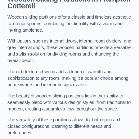
Cotterell
Wooden sliding partitions offer a classic and timeless aesthetic
to interior spaces, combining functionality with a warm and
inviting ambience.
With options such as internal doors, internal room dividers, and
grey internal doors, these wooden partitions provide a versatile
and stylish solution for dividing rooms and enhancing the
overall decor.
The rich texture of wood adds a touch of warmth and
sophistication to any room, making it a popular choice among
homeowners and interior designers alike.
The beauty of wooden sliding partitions lies in their ability to
seamlessly blend with various design styles, from traditional to
modern, creating a seamless flow throughout the space.
The versatility of these partitions allows for both open and
closed configurations, catering to different needs and
preferences.