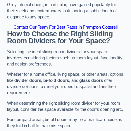
Grey internal doors, in particular, have gained popularity for
their sleek and contemporary look, adding a subtle touch of
elegance to any space.
Contact Our Team For Best Rates in Frampton Cotterell
How to Choose the Right Sliding
Room Dividers for Your Space?
Selecting the ideal sliding room dividers for your space
involves considering factors such as room layout, functionality,
and design preferences.
Whether for a home office, living space, or other areas, options
like
divider doors
,
bi-fold doors
, and
glass doors
offer
diverse solutions to meet your specific spatial and aesthetic
requirements.
When determining the right sliding room divider for your room
layout, consider the space available for the door’s opening arc.
For compact areas, bi-fold doors may be a practical choice as
they fold in half to maximise space.