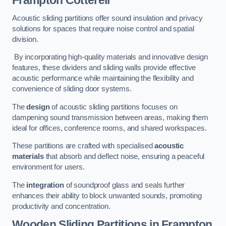
Frampton Cotterell
Acoustic sliding partitions offer sound insulation and privacy
solutions for spaces that require noise control and spatial
division.
By incorporating high-quality materials and innovative design
features, these dividers and sliding walls provide effective
acoustic performance while maintaining the flexibility and
convenience of sliding door systems.
The
design
of acoustic sliding partitions focuses on
dampening sound transmission between areas, making them
ideal for offices, conference rooms, and shared workspaces.
These partitions are crafted with specialised
acoustic
materials
that absorb and deflect noise, ensuring a peaceful
environment for users.
The
integration
of soundproof glass and seals further
enhances their ability to block unwanted sounds, promoting
productivity and concentration.
Wooden Sliding Partitions
in Frampton