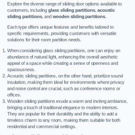
Explore the diverse range of sliding door options available to
customers, including
glass sliding partitions
,
acoustic
sliding partitions
, and
wooden sliding partitions
.
Each type offers unique features and benefits tailored to
specific requirements, providing customers with versatile
solutions for their room partition needs.
When considering glass sliding partitions, one can enjoy an
abundance of natural light, enhancing the overall aesthetic
appeal of a space while creating a sense of openness and
spaciousness.
Acoustic sliding partitions, on the other hand, prioritize sound
insulation, making them ideal for environments where privacy
and noise control are crucial, such as conference rooms or
offices.
Wooden sliding partitions exude a warm and inviting ambiance,
bringing a touch of traditional elegance to modern interiors.
They are popular for their durability and the ability to add a
timeless charm to any room, making them suitable for both
residential and commercial settings.