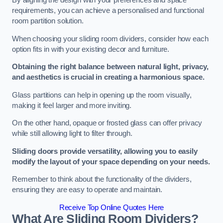
By aligning the design with your preferences and space
requirements, you can achieve a personalised and functional
room partition solution.
When choosing your sliding room dividers, consider how each
option fits in with your existing decor and furniture.
Obtaining the right balance between natural light, privacy,
and aesthetics is crucial in creating a harmonious space.
Glass partitions can help in opening up the room visually,
making it feel larger and more inviting.
On the other hand, opaque or frosted glass can offer privacy
while still allowing light to filter through.
Sliding doors provide versatility, allowing you to easily
modify the layout of your space depending on your needs.
Remember to think about the functionality of the dividers,
ensuring they are easy to operate and maintain.
Receive Top Online Quotes Here
What Are Sliding Room Dividers?