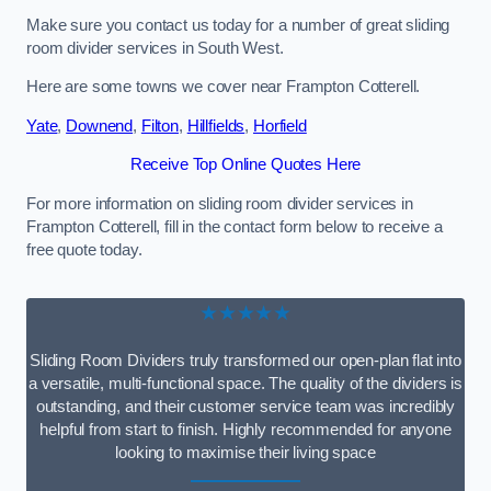
Make sure you contact us today for a number of great sliding
room divider services in South West.
Here are some towns we cover near Frampton Cotterell.
Yate
,
Downend
,
Filton
,
Hillfields
,
Horfield
Receive Top Online Quotes Here
For more information on sliding room divider services in
Frampton Cotterell, fill in the contact form below to receive a
free quote today.
★★★★★
Sliding Room Dividers truly transformed our open-plan flat into
a versatile, multi-functional space. The quality of the dividers is
outstanding, and their customer service team was incredibly
helpful from start to finish. Highly recommended for anyone
looking to maximise their living space