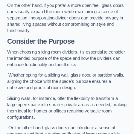
On the other hand, if you prefer a more open feel, glass doors
can visually expand the room while maintaining a sense of
separation. Incorporating divider doors can provide privacy in
shared living spaces without compromising on style and
functionality.
Consider the Purpose
When choosing sliding room dividers, it’s essential to consider
the intended purpose of the space and how the dividers can
enhance functionality and aesthetics.
Whether opting for a sliding wall, glass door, or partition walls,
aligning the choice with the space’s purpose ensures a
cohesive and practical room design.
Sliding walls, for instance, offer the flexibility to transform a
large open space into smaller private areas as needed, making
them ideal for homes or offices requiring versatile room
configurations.
On the other hand, glass doors can introduce a sense of