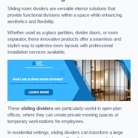
Sliding room dividers are versatile interior solutions that
provide functional divisions within a space while enhancing
aesthetics and flexibility.
Whether used as a glass partition, divider doors, or room
separator, these innovative products offer a seamless and
stylish way to optimise room layouts with professional
installation services available.
These
sliding dividers
are particularly useful in open-plan
offices, where they can create private meeting spaces or
temporary workstations for employees.
In residential settings, sliding dividers can transform a large