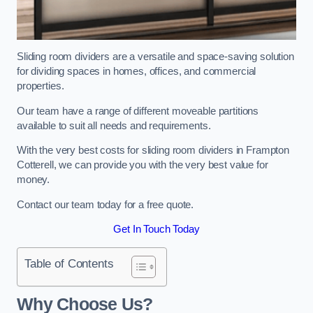
Sliding room dividers are a versatile and space-saving solution
for dividing spaces in homes, offices, and commercial
properties.
Our team have a range of different moveable partitions
available to suit all needs and requirements.
With the very best costs for sliding room dividers in Frampton
Cotterell, we can provide you with the very best value for
money.
Contact our team today for a free quote.
Get In Touch Today
Table of Contents
Why Choose Us?