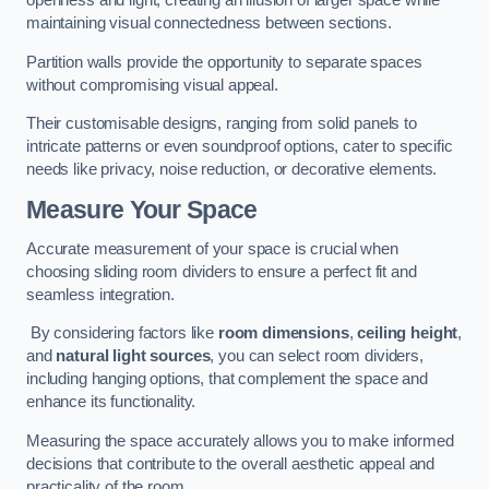
openness and light, creating an illusion of larger space while
maintaining visual connectedness between sections.
Partition walls provide the opportunity to separate spaces
without compromising visual appeal.
Their customisable designs, ranging from solid panels to
intricate patterns or even soundproof options, cater to specific
needs like privacy, noise reduction, or decorative elements.
Measure Your Space
Accurate measurement of your space is crucial when
choosing sliding room dividers to ensure a perfect fit and
seamless integration.
By considering factors like
room dimensions
,
ceiling height
,
and
natural light sources
, you can select room dividers,
including hanging options, that complement the space and
enhance its functionality.
Measuring the space accurately allows you to make informed
decisions that contribute to the overall aesthetic appeal and
practicality of the room.