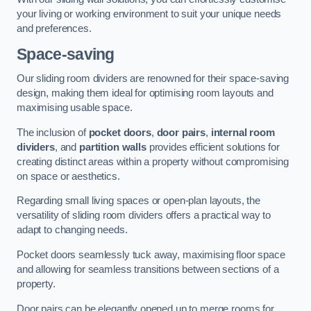
your living or working environment to suit your unique needs
and preferences.
Space-saving
Our sliding room dividers are renowned for their space-saving
design, making them ideal for optimising room layouts and
maximising usable space.
The inclusion of
pocket doors
,
door pairs
,
internal room
dividers
, and
partition walls
provides efficient solutions for
creating distinct areas within a property without compromising
on space or aesthetics.
Regarding small living spaces or open-plan layouts, the
versatility of sliding room dividers offers a practical way to
adapt to changing needs.
Pocket doors seamlessly tuck away, maximising floor space
and allowing for seamless transitions between sections of a
property.
Door pairs can be elegantly opened up to merge rooms for