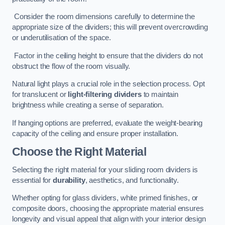
Consider the room dimensions carefully to determine the
appropriate size of the dividers; this will prevent overcrowding
or underutilisation of the space.
Factor in the ceiling height to ensure that the dividers do not
obstruct the flow of the room visually.
Natural light plays a crucial role in the selection process. Opt
for translucent or
light-filtering dividers
to maintain
brightness while creating a sense of separation.
If hanging options are preferred, evaluate the weight-bearing
capacity of the ceiling and ensure proper installation.
Choose the Right Material
Selecting the right material for your sliding room dividers is
essential for
durability
, aesthetics, and functionality.
Whether opting for glass dividers, white primed finishes, or
composite doors, choosing the appropriate material ensures
longevity and visual appeal that align with your interior design