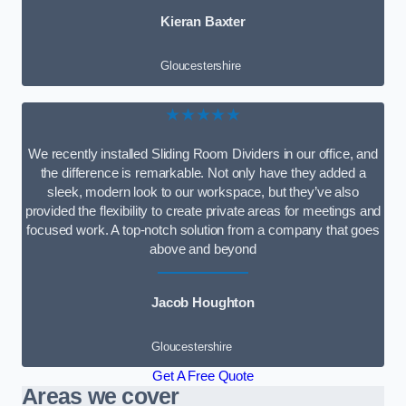
Kieran Baxter
Gloucestershire
★★★★★
We recently installed Sliding Room Dividers in our office, and
the difference is remarkable. Not only have they added a
sleek, modern look to our workspace, but they’ve also
provided the flexibility to create private areas for meetings and
focused work. A top-notch solution from a company that goes
above and beyond
Jacob Houghton
Gloucestershire
Get A Free Quote
Areas we cover