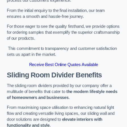
process our customers experience.
From the initial enquiry to the final installation, our team
ensures a smooth and hassle-free journey.
For those eager to see the quality firsthand, we provide options
for ordering samples that exemplify the superior craftsmanship
of our products.
This commitment to transparency and customer satisfaction
sets us apart in the market.
Receive Best Online Quotes Available
Sliding Room Divider Benefits
The sliding room dividers provided by our company offer a
multitude of benefits that cater to
the modern lifestyle needs
of homeowners and businesses
.
From maximising space utilisation to enhancing natural light
flow and creating versatile living spaces, our sliding wall and
door solutions are designed to
elevate interiors with
functionality and style
.