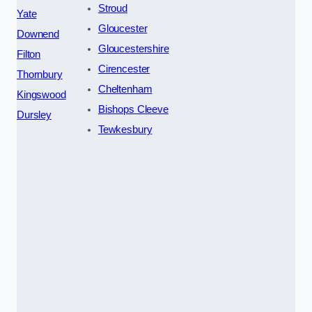
Stroud
Yate
Gloucester
Downend
Gloucestershire
Filton
Cirencester
Thornbury
Cheltenham
Kingswood
Bishops Cleeve
Dursley
Tewkesbury