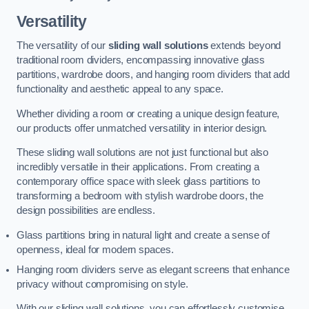
Versatility
The versatility of our
sliding wall solutions
extends beyond
traditional room dividers, encompassing innovative glass
partitions, wardrobe doors, and hanging room dividers that add
functionality and aesthetic appeal to any space.
Whether dividing a room or creating a unique design feature,
our products offer unmatched versatility in interior design.
These sliding wall solutions are not just functional but also
incredibly versatile in their applications. From creating a
contemporary office space with sleek glass partitions to
transforming a bedroom with stylish wardrobe doors, the
design possibilities are endless.
Glass partitions bring in natural light and create a sense of
openness, ideal for modern spaces.
Hanging room dividers serve as elegant screens that enhance
privacy without compromising on style.
With our sliding wall solutions, you can effortlessly customise