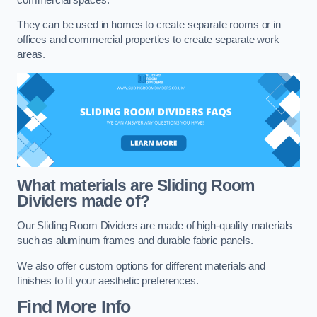
They can be used in homes to create separate rooms or in
offices and commercial properties to create separate work
areas.
What materials are Sliding Room
Dividers made of?
Our Sliding Room Dividers are made of high-quality materials
such as aluminum frames and durable fabric panels.
We also offer custom options for different materials and
finishes to fit your aesthetic preferences.
Find More Info