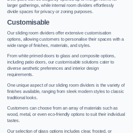
larger gatherings, while internal room dividers effortlessly
divide spaces for privacy or zoning purposes.
Customisable
Our sliding room dividers offer extensive customisation
options, allowing customers to personalise their spaces with a
wide range of finishes, materials, and styles.
From white primed doors to glass and composite options,
including patio doors, our customisable solutions cater to
diverse aesthetic preferences and interior design
requirements.
One unique aspect of our sliding room dividers is the variety of
finishes available, ranging from sleek modern styles to classic
traditional looks.
Customers can choose from an array of materials such as
wood, metal, or even eco-friendly options to suit their individual
tastes.
Our selection of glass options includes clear, frosted, or