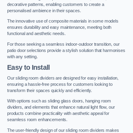
decorative patterns, enabling customers to create a
personalised ambience in their spaces.
The innovative use of composite materials in some models
ensures durability and easy maintenance, meeting both
functional and aesthetic needs.
For those seeking a seamless indoor-outdoor transition, our
patio door selections provide a stylish solution that harmonises
with any setting.
Easy to Install
Our sliding room dividers are designed for easy installation,
ensuring a hassle-free process for customers looking to
transform their spaces quickly and efficiently.
With options such as sliding glass doors, hanging room
dividers, and elements that enhance natural light flow, our
products combine practicality with aesthetic appeal for
seamless room enhancements.
The user-friendly design of our sliding room dividers makes