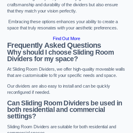
craftsmanship and durability of the dividers but also ensure
that they match your vision perfectly.
Embracing these options enhances your ability to create a
space that truly resonates with your aesthetic preferences.
Find Out More
Frequently Asked Questions
Why should I choose Sliding Room
Dividers for my space?
At Sliding Room Dividers, we offer high-quality moveable walls
that are customisable to fit your specific needs and space.
Our dividers are also easy to install and can be quickly
reconfigured if needed.
Can Sliding Room Dividers be used in
both residential and commercial
settings?
Sliding Room Dividers are suitable for both residential and
commercial spaces.