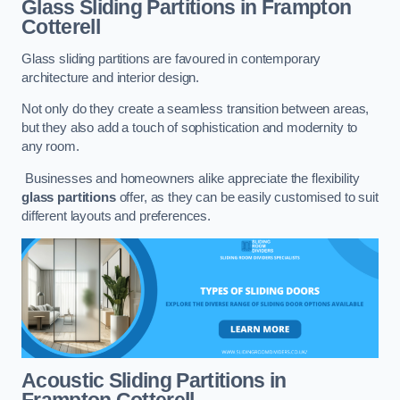
Glass Sliding Partitions
in Frampton
Cotterell
Glass sliding partitions are favoured in contemporary
architecture and interior design.
Not only do they create a seamless transition between areas,
but they also add a touch of sophistication and modernity to
any room.
Businesses and homeowners alike appreciate the flexibility
glass partitions
offer, as they can be easily customised to suit
different layouts and preferences.
Acoustic Sliding Partitions
in