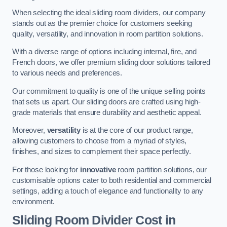
When selecting the ideal sliding room dividers, our company
stands out as the premier choice for customers seeking
quality, versatility, and innovation in room partition solutions.
With a diverse range of options including internal, fire, and
French doors, we offer premium sliding door solutions tailored
to various needs and preferences.
Our commitment to quality is one of the unique selling points
that sets us apart. Our sliding doors are crafted using high-
grade materials that ensure durability and aesthetic appeal.
Moreover,
versatility
is at the core of our product range,
allowing customers to choose from a myriad of styles,
finishes, and sizes to complement their space perfectly.
For those looking for
innovative
room partition solutions, our
customisable options cater to both residential and commercial
settings, adding a touch of elegance and functionality to any
environment.
Sliding Room Divider Cost
in