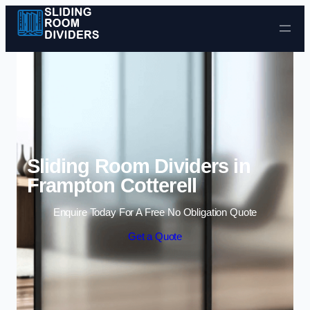
Skip to content
Sliding Room Dividers in
Frampton Cotterell
Enquire Today For A Free No Obligation Quote
Get a Quote