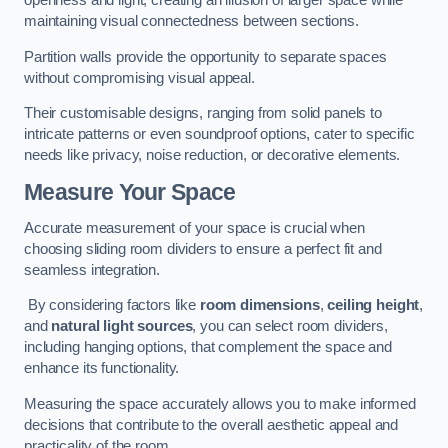
openness and light, creating an illusion of larger space while
maintaining visual connectedness between sections.
Partition walls provide the opportunity to separate spaces
without compromising visual appeal.
Their customisable designs, ranging from solid panels to
intricate patterns or even soundproof options, cater to specific
needs like privacy, noise reduction, or decorative elements.
Measure Your Space
Accurate measurement of your space is crucial when
choosing sliding room dividers to ensure a perfect fit and
seamless integration.
By considering factors like
room dimensions
,
ceiling height
,
and
natural light sources
, you can select room dividers,
including hanging options, that complement the space and
enhance its functionality.
Measuring the space accurately allows you to make informed
decisions that contribute to the overall aesthetic appeal and
practicality of the room.