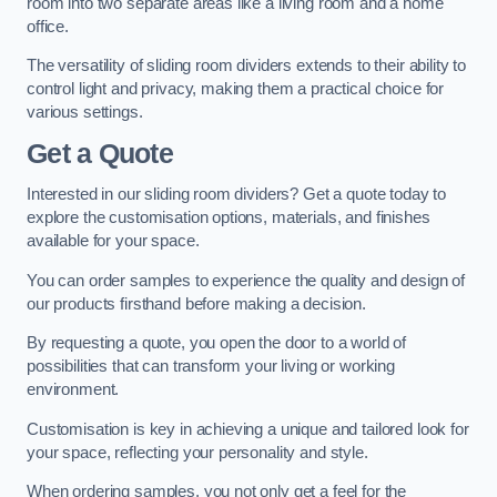
room into two separate areas like a living room and a home
office.
The versatility of sliding room dividers extends to their ability to
control light and privacy, making them a practical choice for
various settings.
Get a Quote
Interested in our sliding room dividers? Get a quote today to
explore the customisation options, materials, and finishes
available for your space.
You can order samples to experience the quality and design of
our products firsthand before making a decision.
By requesting a quote, you open the door to a world of
possibilities that can transform your living or working
environment.
Customisation is key in achieving a unique and tailored look for
your space, reflecting your personality and style.
When ordering samples, you not only get a feel for the