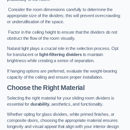
Consider the room dimensions carefully to determine the
appropriate size of the dividers; this will prevent overcrowding
or underutilisation of the space.
Factor in the ceiling height to ensure that the dividers do not
obstruct the flow of the room visually.
Natural light plays a crucial role in the selection process. Opt
for translucent or
light-filtering dividers
to maintain
brightness while creating a sense of separation.
If hanging options are preferred, evaluate the weight-bearing
capacity of the ceiling and ensure proper installation.
Choose the Right Material
Selecting the right material for your sliding room dividers is
essential for
durability
, aesthetics, and functionality.
Whether opting for glass dividers, white primed finishes, or
composite doors, choosing the appropriate material ensures
longevity and visual appeal that align with your interior design