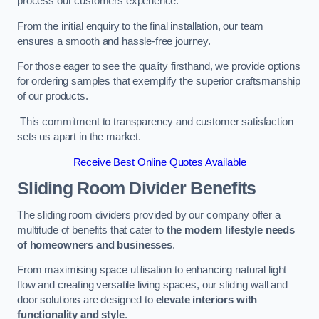
process our customers experience.
From the initial enquiry to the final installation, our team
ensures a smooth and hassle-free journey.
For those eager to see the quality firsthand, we provide options
for ordering samples that exemplify the superior craftsmanship
of our products.
This commitment to transparency and customer satisfaction
sets us apart in the market.
Receive Best Online Quotes Available
Sliding Room Divider Benefits
The sliding room dividers provided by our company offer a
multitude of benefits that cater to
the modern lifestyle needs
of homeowners and businesses
.
From maximising space utilisation to enhancing natural light
flow and creating versatile living spaces, our sliding wall and
door solutions are designed to
elevate interiors with
functionality and style
.