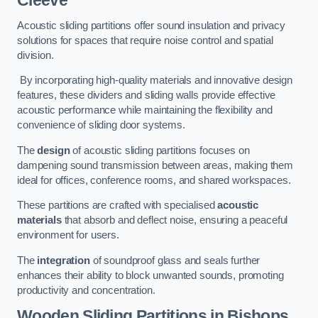
Cleeve
Acoustic sliding partitions offer sound insulation and privacy
solutions for spaces that require noise control and spatial
division.
By incorporating high-quality materials and innovative design
features, these dividers and sliding walls provide effective
acoustic performance while maintaining the flexibility and
convenience of sliding door systems.
The
design
of acoustic sliding partitions focuses on
dampening sound transmission between areas, making them
ideal for offices, conference rooms, and shared workspaces.
These partitions are crafted with specialised
acoustic
materials
that absorb and deflect noise, ensuring a peaceful
environment for users.
The
integration
of soundproof glass and seals further
enhances their ability to block unwanted sounds, promoting
productivity and concentration.
Wooden Sliding Partitions
in Bishops