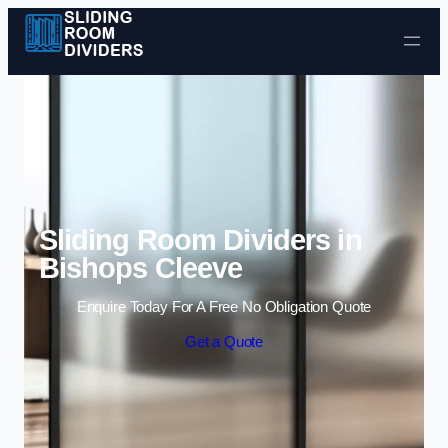
Skip to content
Sliding Room Dividers in
Bishops Cleeve
Enquire Today For A Free No Obligation Quote
Get a Quote