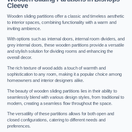
Cleeve
Wooden sliding partitions offer a classic and timeless aesthetic
to interior spaces, combining functionality with a warm and
inviting ambience.
With options such as internal doors, internal room dividers, and
grey internal doors, these wooden partitions provide a versatile
and stylish solution for dividing rooms and enhancing the
overall decor.
The rich texture of wood adds a touch of warmth and
sophistication to any room, making it a popular choice among
homeowners and interior designers alike.
The beauty of wooden sliding partitions lies in their ability to
seamlessly blend with various design styles, from traditional to
modern, creating a seamless flow throughout the space.
The versatility of these partitions allows for both open and
closed configurations, catering to different needs and
preferences.