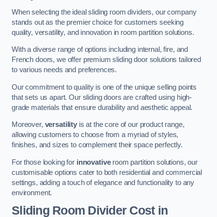
When selecting the ideal sliding room dividers, our company
stands out as the premier choice for customers seeking
quality, versatility, and innovation in room partition solutions.
With a diverse range of options including internal, fire, and
French doors, we offer premium sliding door solutions tailored
to various needs and preferences.
Our commitment to quality is one of the unique selling points
that sets us apart. Our sliding doors are crafted using high-
grade materials that ensure durability and aesthetic appeal.
Moreover,
versatility
is at the core of our product range,
allowing customers to choose from a myriad of styles,
finishes, and sizes to complement their space perfectly.
For those looking for
innovative
room partition solutions, our
customisable options cater to both residential and commercial
settings, adding a touch of elegance and functionality to any
environment.
Sliding Room Divider Cost
in