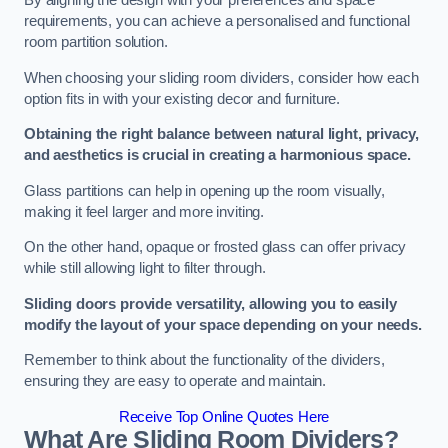
By aligning the design with your preferences and space
requirements, you can achieve a personalised and functional
room partition solution.
When choosing your sliding room dividers, consider how each
option fits in with your existing decor and furniture.
Obtaining the right balance between natural light, privacy,
and aesthetics is crucial in creating a harmonious space.
Glass partitions can help in opening up the room visually,
making it feel larger and more inviting.
On the other hand, opaque or frosted glass can offer privacy
while still allowing light to filter through.
Sliding doors provide versatility, allowing you to easily
modify the layout of your space depending on your needs.
Remember to think about the functionality of the dividers,
ensuring they are easy to operate and maintain.
Receive Top Online Quotes Here
What Are Sliding Room Dividers?