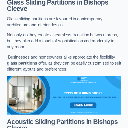
Glass Sliding Partitions
in Bishops
Cleeve
Glass sliding partitions are favoured in contemporary
architecture and interior design.
Not only do they create a seamless transition between areas,
but they also add a touch of sophistication and modernity to
any room.
Businesses and homeowners alike appreciate the flexibility
glass partitions
offer, as they can be easily customised to suit
different layouts and preferences.
Acoustic Sliding Partitions
in Bishops