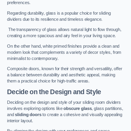
preferences.
Regarding durability, glass is a popular choice for sliding
dividers due to its resilience and timeless elegance.
The transparency of glass allows natural light to flow through,
creating a more spacious and airy feel in your living space.
On the other hand, white primed finishes provide a clean and
modern look that complements a variety of decor styles, from
minimalist to contemporary.
Composite doors, known for their strength and versatility, offer
a balance between durability and aesthetic appeal, making
them a practical choice for high-traffic areas.
Decide on the Design and Style
Deciding on the design and style of your sliding room dividers
involves exploring options like
obscure glass
, glass partitions,
and
sliding doors
to create a cohesive and visually appealing
interior layout.