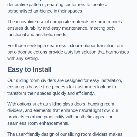
decorative patterns, enabling customers to create a
personalised ambience in their spaces.
The innovative use of composite materials in some models
ensures durability and easy maintenance, meeting both
functional and aesthetic needs.
For those seeking a seamless indoor-outdoor transition, our
patio door selections provide a stylish solution that harmonises
with any setting.
Easy to Install
Our sliding room dividers are designed for easy installation,
ensuring a hassle-free process for customers looking to
transform their spaces quickly and efficiently.
With options such as sliding glass doors, hanging room
dividers, and elements that enhance natural light flow, our
products combine practicality with aesthetic appeal for
seamless room enhancements.
The user-friendly design of our sliding room dividers makes