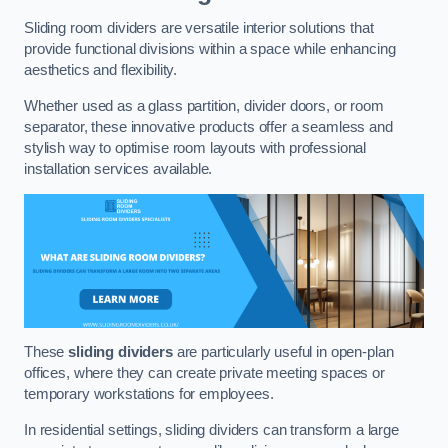
Sliding room dividers are versatile interior solutions that
provide functional divisions within a space while enhancing
aesthetics and flexibility.
Whether used as a glass partition, divider doors, or room
separator, these innovative products offer a seamless and
stylish way to optimise room layouts with professional
installation services available.
These
sliding dividers
are particularly useful in open-plan
offices, where they can create private meeting spaces or
temporary workstations for employees.
In residential settings, sliding dividers can transform a large