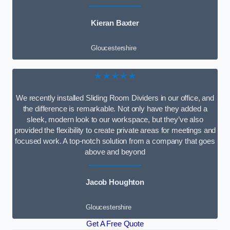
Kieran Baxter
Gloucestershire
★★★★★
We recently installed Sliding Room Dividers in our office, and
the difference is remarkable. Not only have they added a
sleek, modern look to our workspace, but they’ve also
provided the flexibility to create private areas for meetings and
focused work. A top-notch solution from a company that goes
above and beyond
Jacob Houghton
Gloucestershire
Get A Free Quote