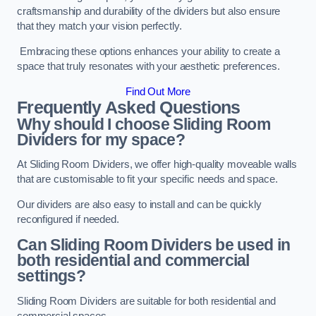
craftsmanship and durability of the dividers but also ensure
that they match your vision perfectly.
Embracing these options enhances your ability to create a
space that truly resonates with your aesthetic preferences.
Find Out More
Frequently Asked Questions
Why should I choose Sliding Room
Dividers for my space?
At Sliding Room Dividers, we offer high-quality moveable walls
that are customisable to fit your specific needs and space.
Our dividers are also easy to install and can be quickly
reconfigured if needed.
Can Sliding Room Dividers be used in
both residential and commercial
settings?
Sliding Room Dividers are suitable for both residential and
commercial spaces.