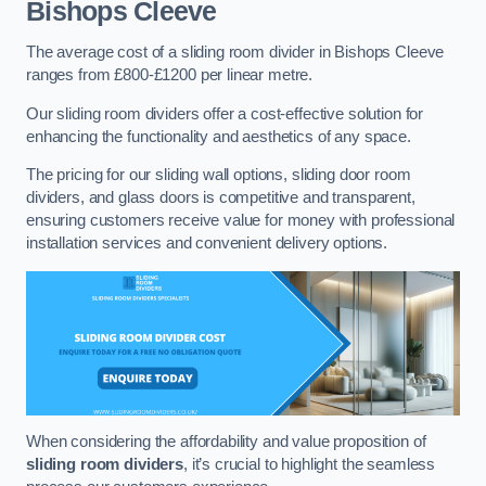
Bishops Cleeve
The average cost of a sliding room divider in Bishops Cleeve
ranges from £800-£1200 per linear metre.
Our sliding room dividers offer a cost-effective solution for
enhancing the functionality and aesthetics of any space.
The pricing for our sliding wall options, sliding door room
dividers, and glass doors is competitive and transparent,
ensuring customers receive value for money with professional
installation services and convenient delivery options.
When considering the affordability and value proposition of
sliding room dividers
, it’s crucial to highlight the seamless