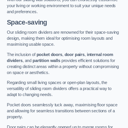
your living or working environment to suit your unique needs
and preferences.
Space-saving
Our sliding room dividers are renowned for their space-saving
design, making them ideal for optimising room layouts and
maximising usable space.
The inclusion of
pocket doors
,
door pairs
,
internal room
dividers
, and
partition walls
provides efficient solutions for
creating distinct areas within a property without compromising
on space or aesthetics.
Regarding small living spaces or open-plan layouts, the
versatility of sliding room dividers offers a practical way to
adapt to changing needs.
Pocket doors seamlessly tuck away, maximising floor space
and allowing for seamless transitions between sections of a
property.
Door pairs can be elegantly opened up to merge rooms for