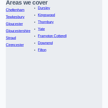
Areas we cover
Dursley
Cheltenham
Kingswood
Tewkesbury
Thornbury
Gloucester
Yate
Gloucestershire
Frampton Cotterell
Stroud
Downend
Cirencester
Filton