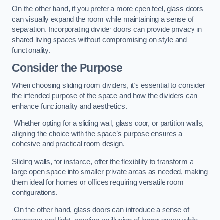
On the other hand, if you prefer a more open feel, glass doors
can visually expand the room while maintaining a sense of
separation. Incorporating divider doors can provide privacy in
shared living spaces without compromising on style and
functionality.
Consider the Purpose
When choosing sliding room dividers, it’s essential to consider
the intended purpose of the space and how the dividers can
enhance functionality and aesthetics.
Whether opting for a sliding wall, glass door, or partition walls,
aligning the choice with the space’s purpose ensures a
cohesive and practical room design.
Sliding walls, for instance, offer the flexibility to transform a
large open space into smaller private areas as needed, making
them ideal for homes or offices requiring versatile room
configurations.
On the other hand, glass doors can introduce a sense of