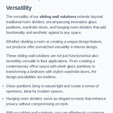
Versatility
The versatility of our
sliding wall solutions
extends beyond
traditional room dividers, encompassing innovative glass
partitions, wardrobe doors, and hanging room dividers that add
functionality and aesthetic appeal to any space.
Whether dividing a room or creating a unique design feature,
our products offer unmatched versatility in interior design.
These sliding wall solutions are not just functional but also
incredibly versatile in their applications. From creating a
contemporary office space with sleek glass partitions to
transforming a bedroom with stylish wardrobe doors, the
design possibilities are endless.
Glass partitions bring in natural light and create a sense of
openness, ideal for modern spaces.
Hanging room dividers serve as elegant screens that enhance
privacy without compromising on style.
With our sliding wall solutions, you can effortlessly customise