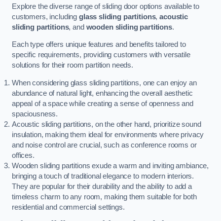
Explore the diverse range of sliding door options available to
customers, including
glass sliding partitions
,
acoustic
sliding partitions
, and
wooden sliding partitions
.
Each type offers unique features and benefits tailored to
specific requirements, providing customers with versatile
solutions for their room partition needs.
When considering glass sliding partitions, one can enjoy an
abundance of natural light, enhancing the overall aesthetic
appeal of a space while creating a sense of openness and
spaciousness.
Acoustic sliding partitions, on the other hand, prioritize sound
insulation, making them ideal for environments where privacy
and noise control are crucial, such as conference rooms or
offices.
Wooden sliding partitions exude a warm and inviting ambiance,
bringing a touch of traditional elegance to modern interiors.
They are popular for their durability and the ability to add a
timeless charm to any room, making them suitable for both
residential and commercial settings.