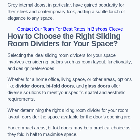
Grey internal doors, in particular, have gained popularity for
their sleek and contemporary look, adding a subtle touch of
elegance to any space.
Contact Our Team For Best Rates in Bishops Cleeve
How to Choose the Right Sliding
Room Dividers for Your Space?
Selecting the ideal sliding room dividers for your space
involves considering factors such as room layout, functionality,
and design preferences.
Whether for a home office, living space, or other areas, options
like
divider doors
,
bi-fold doors
, and
glass doors
offer
diverse solutions to meet your specific spatial and aesthetic
requirements.
When determining the right sliding room divider for your room
layout, consider the space available for the door’s opening arc.
For compact areas, bi-fold doors may be a practical choice as
they fold in half to maximise space.