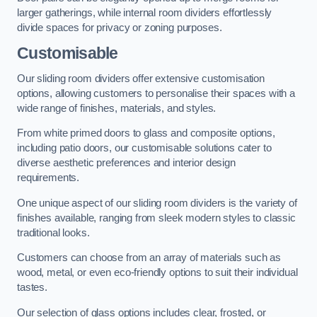
larger gatherings, while internal room dividers effortlessly
divide spaces for privacy or zoning purposes.
Customisable
Our sliding room dividers offer extensive customisation
options, allowing customers to personalise their spaces with a
wide range of finishes, materials, and styles.
From white primed doors to glass and composite options,
including patio doors, our customisable solutions cater to
diverse aesthetic preferences and interior design
requirements.
One unique aspect of our sliding room dividers is the variety of
finishes available, ranging from sleek modern styles to classic
traditional looks.
Customers can choose from an array of materials such as
wood, metal, or even eco-friendly options to suit their individual
tastes.
Our selection of glass options includes clear, frosted, or