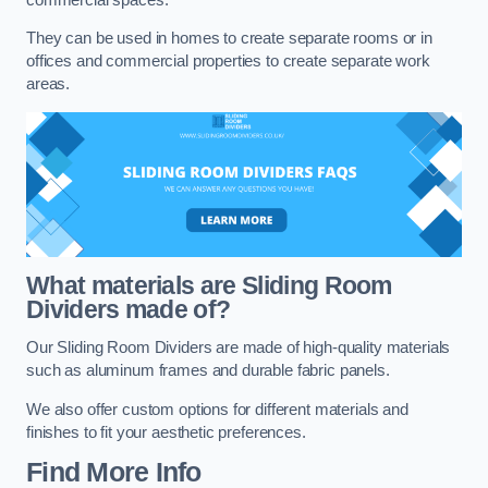
They can be used in homes to create separate rooms or in
offices and commercial properties to create separate work
areas.
What materials are Sliding Room
Dividers made of?
Our Sliding Room Dividers are made of high-quality materials
such as aluminum frames and durable fabric panels.
We also offer custom options for different materials and
finishes to fit your aesthetic preferences.
Find More Info