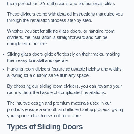
them perfect for DIY enthusiasts and professionals alike.
These dividers come with detailed instructions that guide you
through the installation process step by step.
Whether you opt for sliding glass doors, or hanging room
dividers, the installation is straightforward and can be
completed in no time.
Sliding glass doors glide effortlessly on their tracks, making
them easy to install and operate.
Hanging room dividers feature adjustable heights and widths,
allowing for a customisable fit in any space.
By choosing our sliding room dividers, you can revamp your
room without the hassle of complicated installations.
The intuitive design and premium materials used in our
products ensure a smooth and efficient setup process, giving
your space a fresh new look in no time.
Types of Sliding Doors