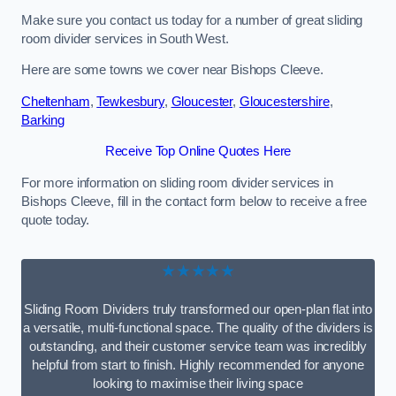
Make sure you contact us today for a number of great sliding
room divider services in South West.
Here are some towns we cover near Bishops Cleeve.
Cheltenham
,
Tewkesbury
,
Gloucester
,
Gloucestershire
,
Barking
Receive Top Online Quotes Here
For more information on sliding room divider services in
Bishops Cleeve, fill in the contact form below to receive a free
quote today.
★★★★★
Sliding Room Dividers truly transformed our open-plan flat into
a versatile, multi-functional space. The quality of the dividers is
outstanding, and their customer service team was incredibly
helpful from start to finish. Highly recommended for anyone
looking to maximise their living space