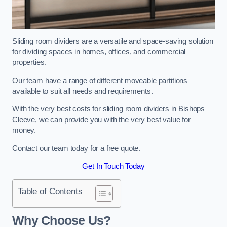
Sliding room dividers are a versatile and space-saving solution
for dividing spaces in homes, offices, and commercial
properties.
Our team have a range of different moveable partitions
available to suit all needs and requirements.
With the very best costs for sliding room dividers in Bishops
Cleeve, we can provide you with the very best value for
money.
Contact our team today for a free quote.
Get In Touch Today
Table of Contents
Why Choose Us?