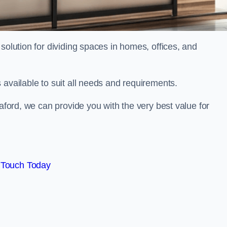
solution for dividing spaces in homes, offices, and
 available to suit all needs and requirements.
eaford, we can provide you with the very best value for
 Touch Today