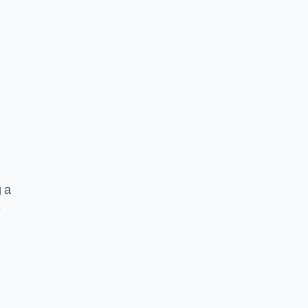
g a
e