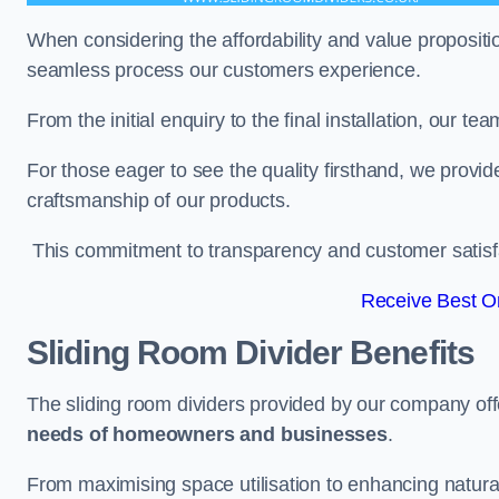
When considering the affordability and value propositi
seamless process our customers experience.
From the initial enquiry to the final installation, our 
For those eager to see the quality firsthand, we provid
craftsmanship of our products.
This commitment to transparency and customer satisfac
Receive Best On
Sliding Room Divider Benefits
The sliding room dividers provided by our company offe
needs of homeowners and businesses
.
From maximising space utilisation to enhancing natural l