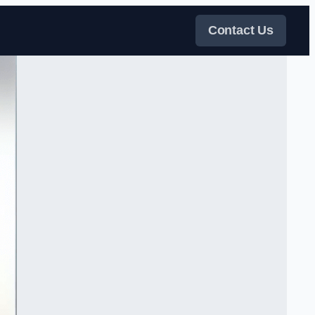
Contact Us