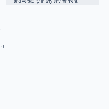
and versatility in any environment.
s
ing