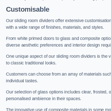
Customisable
Our sliding room dividers offer extensive customisatio
with a wide range of finishes, materials, and styles.
From white primed doors to glass and composite options
diverse aesthetic preferences and interior design requ
One unique aspect of our sliding room dividers is the v
to classic traditional looks.
Customers can choose from an array of materials such a
individual tastes.
Our selection of glass options includes clear, frosted,
personalised ambience in their spaces.
The innovative use of composite materials in some mo