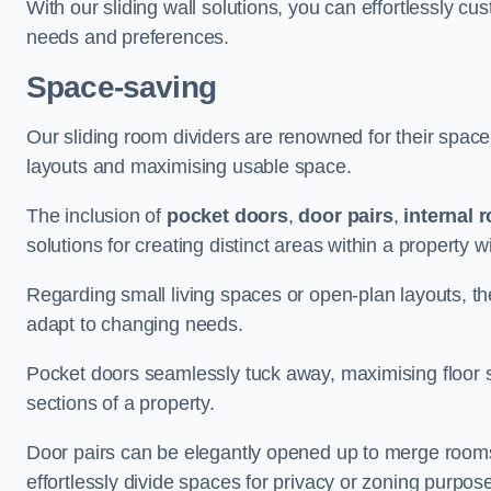
With our sliding wall solutions, you can effortlessly c
needs and preferences.
Space-saving
Our sliding room dividers are renowned for their spac
layouts and maximising usable space.
The inclusion of
pocket doors
,
door pairs
,
internal 
solutions for creating distinct areas within a property
Regarding small living spaces or open-plan layouts, the 
adapt to changing needs.
Pocket doors seamlessly tuck away, maximising floor 
sections of a property.
Door pairs can be elegantly opened up to merge rooms f
effortlessly divide spaces for privacy or zoning purpos