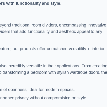
ors with functionality and style
.
yond traditional room dividers, encompassing innovative
iders that add functionality and aesthetic appeal to any
ture, our products offer unmatched versatility in interior
also incredibly versatile in their applications. From creatin
to transforming a bedroom with stylish wardrobe doors, th
nse of openness, ideal for modern spaces.
enhance privacy without compromising on style.