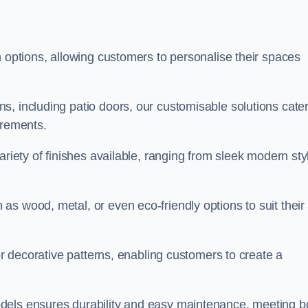
n options, allowing customers to personalise their spaces
, including patio doors, our customisable solutions cater
irements.
ariety of finishes available, ranging from sleek modern sty
s wood, metal, or even eco-friendly options to suit their
 or decorative patterns, enabling customers to create a
dels ensures durability and easy maintenance, meeting b