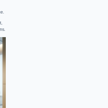
ce.
t,
ns.