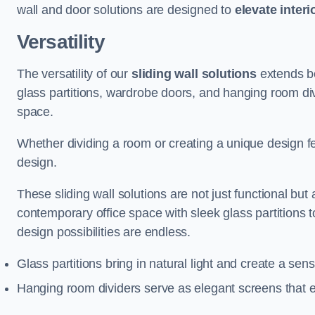
wall and door solutions are designed to
elevate interi
Versatility
The versatility of our
sliding wall solutions
extends be
glass partitions, wardrobe doors, and hanging room div
space.
Whether dividing a room or creating a unique design fea
design.
These sliding wall solutions are not just functional but 
contemporary office space with sleek glass partitions 
design possibilities are endless.
Glass partitions bring in natural light and create a se
Hanging room dividers serve as elegant screens that 