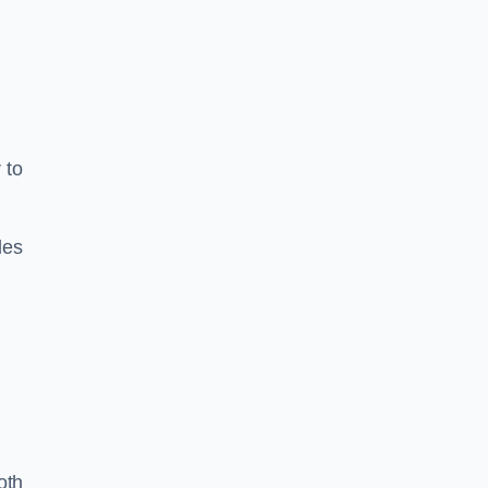
 to
les
oth