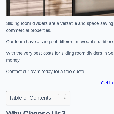
Sliding room dividers are a versatile and space-saving 
commercial properties.
Our team have a range of different moveable partitions
With the very best costs for sliding room dividers in S
money.
Contact our team today for a free quote.
Get In
Table of Contents
Why Choose Us?