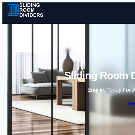
Sliding Room D
Enquire Today For A
Ge