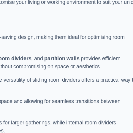
ustomise your living or working environment to suit your uni
e-saving design, making them ideal for optimising room
room dividers
, and
partition walls
provides efficient
 without compromising on space or aesthetics.
versatility of sliding room dividers offers a practical way 
space and allowing for seamless transitions between
or larger gatherings, while internal room dividers
es.