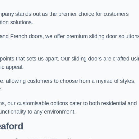
ompany stands out as the premier choice for customers
ition solutions.
e, and French doors, we offer premium sliding door solution
points that sets us apart. Our sliding doors are crafted us
tic appeal.
ge, allowing customers to choose from a myriad of styles,
.
ns, our customisable options cater to both residential and
unctionality to any environment.
eaford