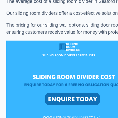
The average cost of a sliding room divider in Seaford
Our sliding room dividers offer a cost-effective soluti
The pricing for our sliding wall options, sliding door r
ensuring customers receive value for money with profes