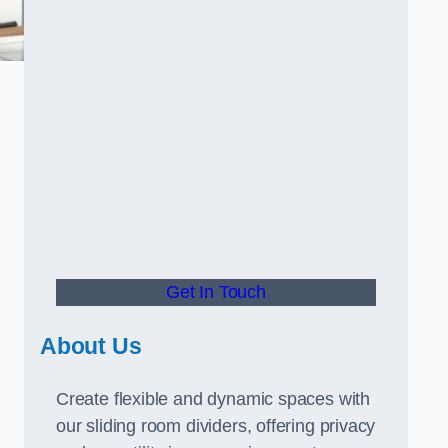
Get In Touch
About Us
Create flexible and dynamic spaces with
our sliding room dividers, offering privacy