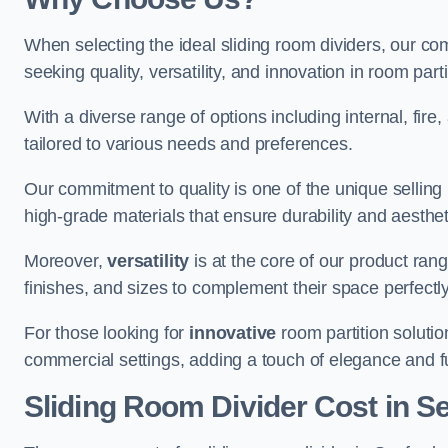
When selecting the ideal sliding room dividers, our c
seeking quality, versatility, and innovation in room part
With a diverse range of options including internal, fir
tailored to various needs and preferences.
Our commitment to quality is one of the unique selling 
high-grade materials that ensure durability and aesthe
Moreover,
versatility
is at the core of our product ran
finishes, and sizes to complement their space perfectly
For those looking for
innovative
room partition solutio
commercial settings, adding a touch of elegance and f
Sliding Room Divider Cost
in S