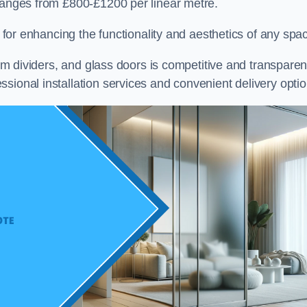
 ranges from £800-£1200 per linear metre.
on for enhancing the functionality and aesthetics of any spa
oom dividers, and glass doors is competitive and transparen
sional installation services and convenient delivery optio