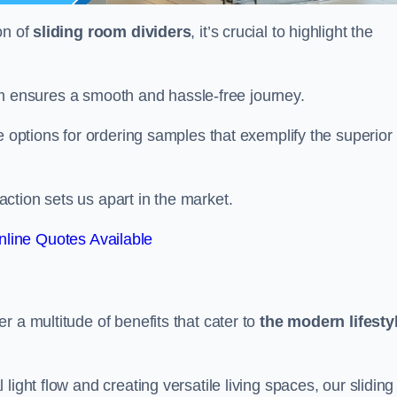
on of
sliding room dividers
, it’s crucial to highlight the
team ensures a smooth and hassle-free journey.
e options for ordering samples that exemplify the superior
tion sets us apart in the market.
line Quotes Available
r a multitude of benefits that cater to
the modern lifesty
ight flow and creating versatile living spaces, our sliding