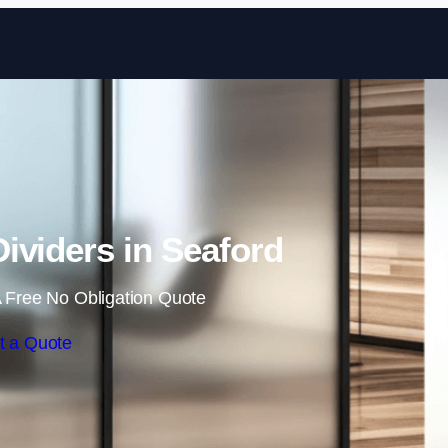
Skip to content
ividers in Seaford
 Free No Obligation Quote
t a Quote