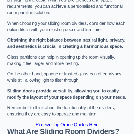
By aligning the design with your preferences and space
requirements, you can achieve a personalised and functional
room partition solution.
When choosing your sliding room dividers, consider how each
option fits in with your existing decor and furniture.
Obtaining the right balance between natural light, privacy,
and aesthetics is crucial in creating a harmonious space.
Glass partitions can help in opening up the room visually,
making it feel larger and more inviting.
On the other hand, opaque or frosted glass can offer privacy
while still allowing light to filter through.
Sliding doors provide versatility, allowing you to easily
modify the layout of your space depending on your needs.
Remember to think about the functionality of the dividers,
ensuring they are easy to operate and maintain.
Receive Top Online Quotes Here
What Are Sliding Room Dividers?