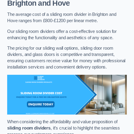
Brighton and Hove
The average cost of a sliding room divider in Brighton and
Hove ranges from £800-£1200 per linear metre.
Our sliding room dividers offer a cost-effective solution for
enhancing the functionality and aesthetics of any space.
The pricing for our sliding wall options, sliding door room
dividers, and glass doors is competitive and transparent,
ensuring customers receive value for money with professional
installation services and convenient delivery options.
When considering the affordability and value proposition of
sliding room dividers
, it’s crucial to highlight the seamless