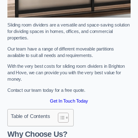
Sliding room dividers are a versatile and space-saving solution
for dividing spaces in homes, offices, and commercial
properties.
Our team have a range of different moveable partitions
available to suit all needs and requirements.
With the very best costs for sliding room dividers in Brighton
and Hove, we can provide you with the very best value for
money.
Contact our team today for a free quote.
Get In Touch Today
Table of Contents
Why Choose Us?