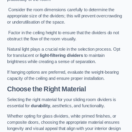
Consider the room dimensions carefully to determine the
appropriate size of the dividers; this will prevent overcrowding
or underutilisation of the space.
Factor in the ceiling height to ensure that the dividers do not
obstruct the flow of the room visually.
Natural light plays a crucial role in the selection process. Opt
for translucent or
light-filtering dividers
to maintain
brightness while creating a sense of separation.
If hanging options are preferred, evaluate the weight-bearing
capacity of the ceiling and ensure proper installation.
Choose the Right Material
Selecting the right material for your sliding room dividers is
essential for
durability
, aesthetics, and functionality.
Whether opting for glass dividers, white primed finishes, or
composite doors, choosing the appropriate material ensures
longevity and visual appeal that align with your interior design