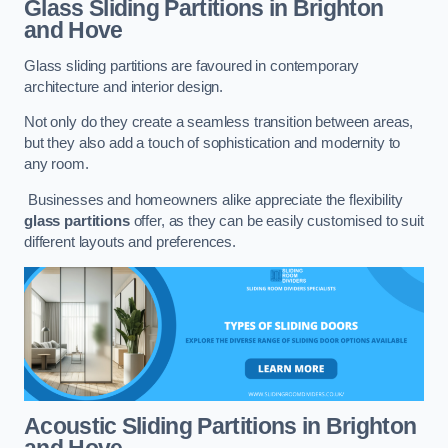
Glass Sliding Partitions
in Brighton
and Hove
Glass sliding partitions are favoured in contemporary
architecture and interior design.
Not only do they create a seamless transition between areas,
but they also add a touch of sophistication and modernity to
any room.
Businesses and homeowners alike appreciate the flexibility
glass partitions
offer, as they can be easily customised to suit
different layouts and preferences.
Acoustic Sliding Partitions
in Brighton