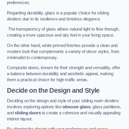
preferences.
Regarding durability, glass is a popular choice for sliding
dividers due to its resilience and timeless elegance.
The transparency of glass allows natural light to flow through,
creating a more spacious and airy feel in your living space.
On the other hand, white primed finishes provide a clean and
modern look that complements a variety of decor styles, from
minimalist to contemporary.
Composite doors, known for their strength and versatility, offer
a balance between durability and aesthetic appeal, making
them a practical choice for high-traffic areas.
Decide on the Design and Style
Deciding on the design and style of your sliding room dividers
involves exploring options like
obscure glass
, glass partitions,
and
sliding doors
to create a cohesive and visually appealing
interior layout.