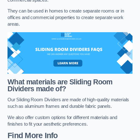
They can be used in homes to create separate rooms or in
offices and commercial properties to create separate work
areas.
What materials are Sliding Room
Dividers made of?
Our Sliding Room Dividers are made of high-quality materials
such as aluminum frames and durable fabric panels.
We also offer custom options for different materials and
finishes to fit your aesthetic preferences.
Find More Info