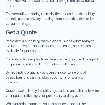
room into two separate areas like a living room and a home
office.
The versatility of sliding room dividers extends to their ability to
control light and privacy, making them a practical choice for
various settings.
Get a Quote
Interested in our sliding room dividers? Get a quote today to
explore the customisation options, materials, and finishes
available for your space.
You can order samples to experience the quality and design of
our products firsthand before making a decision.
By requesting a quote, you open the door to a world of
possibilities that can transform your living or working
environment.
Customisation is key in achieving a unique and tailored look for
your space, reflecting your personality and style.
When ordering samples, you not only get a feel for the