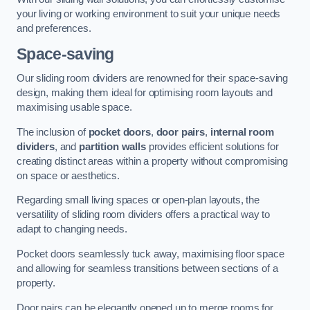
your living or working environment to suit your unique needs
and preferences.
Space-saving
Our sliding room dividers are renowned for their space-saving
design, making them ideal for optimising room layouts and
maximising usable space.
The inclusion of
pocket doors
,
door pairs
,
internal room
dividers
, and
partition walls
provides efficient solutions for
creating distinct areas within a property without compromising
on space or aesthetics.
Regarding small living spaces or open-plan layouts, the
versatility of sliding room dividers offers a practical way to
adapt to changing needs.
Pocket doors seamlessly tuck away, maximising floor space
and allowing for seamless transitions between sections of a
property.
Door pairs can be elegantly opened up to merge rooms for