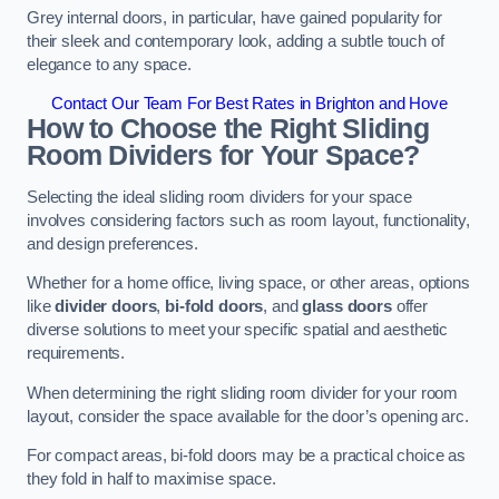
Grey internal doors, in particular, have gained popularity for
their sleek and contemporary look, adding a subtle touch of
elegance to any space.
Contact Our Team For Best Rates in Brighton and Hove
How to Choose the Right Sliding
Room Dividers for Your Space?
Selecting the ideal sliding room dividers for your space
involves considering factors such as room layout, functionality,
and design preferences.
Whether for a home office, living space, or other areas, options
like
divider doors
,
bi-fold doors
, and
glass doors
offer
diverse solutions to meet your specific spatial and aesthetic
requirements.
When determining the right sliding room divider for your room
layout, consider the space available for the door’s opening arc.
For compact areas, bi-fold doors may be a practical choice as
they fold in half to maximise space.