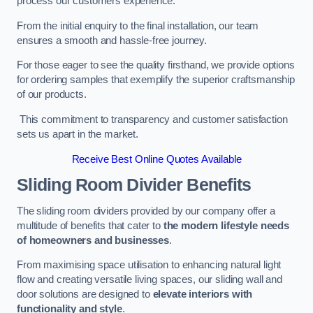
process our customers experience.
From the initial enquiry to the final installation, our team
ensures a smooth and hassle-free journey.
For those eager to see the quality firsthand, we provide options
for ordering samples that exemplify the superior craftsmanship
of our products.
This commitment to transparency and customer satisfaction
sets us apart in the market.
Receive Best Online Quotes Available
Sliding Room Divider Benefits
The sliding room dividers provided by our company offer a
multitude of benefits that cater to
the modern lifestyle needs
of homeowners and businesses
.
From maximising space utilisation to enhancing natural light
flow and creating versatile living spaces, our sliding wall and
door solutions are designed to
elevate interiors with
functionality and style
.