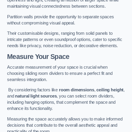
openness and light, creating an illusion of larger space while
maintaining visual connectedness between sections.
Partition walls provide the opportunity to separate spaces
without compromising visual appeal.
Their customisable designs, ranging from solid panels to
intricate patterns or even soundproof options, cater to specific
needs like privacy, noise reduction, or decorative elements.
Measure Your Space
Accurate measurement of your space is crucial when
choosing sliding room dividers to ensure a perfect fit and
seamless integration.
By considering factors like
room dimensions
,
ceiling height
,
and
natural light sources
, you can select room dividers,
including hanging options, that complement the space and
enhance its functionality.
Measuring the space accurately allows you to make informed
decisions that contribute to the overall aesthetic appeal and
practicality of the room.