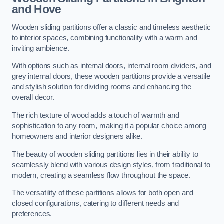
and Hove
Wooden sliding partitions offer a classic and timeless aesthetic
to interior spaces, combining functionality with a warm and
inviting ambience.
With options such as internal doors, internal room dividers, and
grey internal doors, these wooden partitions provide a versatile
and stylish solution for dividing rooms and enhancing the
overall decor.
The rich texture of wood adds a touch of warmth and
sophistication to any room, making it a popular choice among
homeowners and interior designers alike.
The beauty of wooden sliding partitions lies in their ability to
seamlessly blend with various design styles, from traditional to
modern, creating a seamless flow throughout the space.
The versatility of these partitions allows for both open and
closed configurations, catering to different needs and
preferences.