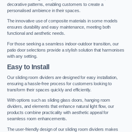
decorative patterns, enabling customers to create a
personalised ambience in their spaces.
The innovative use of composite materials in some models
ensures durability and easy maintenance, meeting both
functional and aesthetic needs.
For those seeking a seamless indoor-outdoor transition, our
patio door selections provide a stylish solution that harmonises
with any setting.
Easy to Install
Our sliding room dividers are designed for easy installation,
ensuring a hassle-free process for customers looking to
transform their spaces quickly and efficiently.
With options such as sliding glass doors, hanging room
dividers, and elements that enhance natural light flow, our
products combine practicality with aesthetic appeal for
seamless room enhancements.
The user-friendly design of our sliding room dividers makes