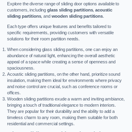
Explore the diverse range of sliding door options available to
customers, including
glass sliding partitions
,
acoustic
sliding partitions
, and
wooden sliding partitions
.
Each type offers unique features and benefits tailored to
specific requirements, providing customers with versatile
solutions for their room partition needs.
When considering glass sliding partitions, one can enjoy an
abundance of natural light, enhancing the overall aesthetic
appeal of a space while creating a sense of openness and
spaciousness.
Acoustic sliding partitions, on the other hand, prioritize sound
insulation, making them ideal for environments where privacy
and noise control are crucial, such as conference rooms or
offices.
Wooden sliding partitions exude a warm and inviting ambiance,
bringing a touch of traditional elegance to modern interiors.
They are popular for their durability and the ability to add a
timeless charm to any room, making them suitable for both
residential and commercial settings.