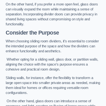
On the other hand, if you prefer a more open feel, glass doors
can visually expand the room while maintaining a sense of
separation. Incorporating divider doors can provide privacy in
shared living spaces without compromising on style and
functionality.
Consider the Purpose
When choosing sliding room dividers, it’s essential to consider
the intended purpose of the space and how the dividers can
enhance functionality and aesthetics.
Whether opting for a sliding wall, glass door, or partition walls,
aligning the choice with the space’s purpose ensures a
cohesive and practical room design.
Sliding walls, for instance, offer the flexibility to transform a
large open space into smaller private areas as needed, making
them ideal for homes or offices requiring versatile room
configurations.
On the other hand, glass doors can introduce a sense of