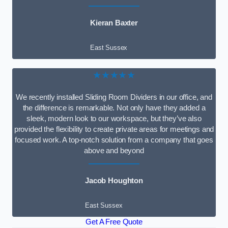
Kieran Baxter
East Sussex
★★★★★
We recently installed Sliding Room Dividers in our office, and
the difference is remarkable. Not only have they added a
sleek, modern look to our workspace, but they’ve also
provided the flexibility to create private areas for meetings and
focused work. A top-notch solution from a company that goes
above and beyond
Jacob Houghton
East Sussex
Get A Free Quote