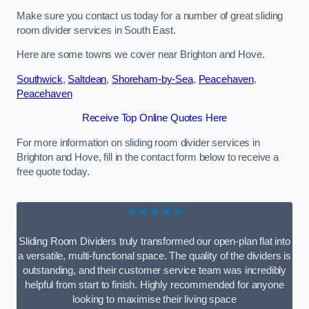
Make sure you contact us today for a number of great sliding
room divider services in South East.
Here are some towns we cover near Brighton and Hove.
Southwick
,
Saltdean
,
Shoreham-by-Sea
,
Peacehaven
,
Peacehaven
Receive Top Online Quotes Here
For more information on sliding room divider services in
Brighton and Hove, fill in the contact form below to receive a
free quote today.
★★★★★
Sliding Room Dividers truly transformed our open-plan flat into
a versatile, multi-functional space. The quality of the dividers is
outstanding, and their customer service team was incredibly
helpful from start to finish. Highly recommended for anyone
looking to maximise their living space