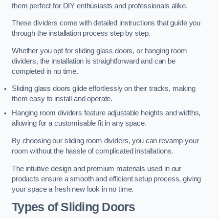
them perfect for DIY enthusiasts and professionals alike.
These dividers come with detailed instructions that guide you
through the installation process step by step.
Whether you opt for sliding glass doors, or hanging room
dividers, the installation is straightforward and can be
completed in no time.
Sliding glass doors glide effortlessly on their tracks, making
them easy to install and operate.
Hanging room dividers feature adjustable heights and widths,
allowing for a customisable fit in any space.
By choosing our sliding room dividers, you can revamp your
room without the hassle of complicated installations.
The intuitive design and premium materials used in our
products ensure a smooth and efficient setup process, giving
your space a fresh new look in no time.
Types of Sliding Doors