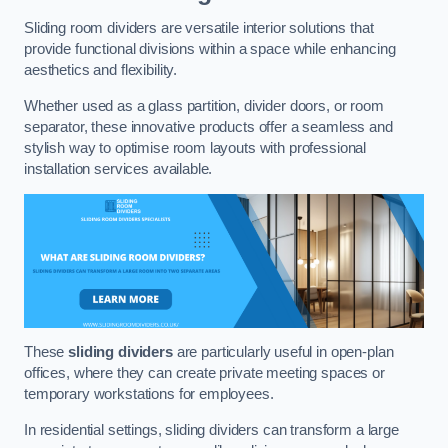
Sliding room dividers are versatile interior solutions that
provide functional divisions within a space while enhancing
aesthetics and flexibility.
Whether used as a glass partition, divider doors, or room
separator, these innovative products offer a seamless and
stylish way to optimise room layouts with professional
installation services available.
These
sliding dividers
are particularly useful in open-plan
offices, where they can create private meeting spaces or
temporary workstations for employees.
In residential settings, sliding dividers can transform a large