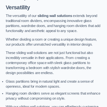
Versatility
The versatility of our
sliding wall solutions
extends beyond
traditional room dividers, encompassing innovative glass
partitions, wardrobe doors, and hanging room dividers that add
functionality and aesthetic appeal to any space.
Whether dividing a room or creating a unique design feature,
our products offer unmatched versatility in interior design.
These sliding wall solutions are not just functional but also
incredibly versatile in their applications. From creating a
contemporary office space with sleek glass partitions to
transforming a bedroom with stylish wardrobe doors, the
design possibilities are endless.
Glass partitions bring in natural light and create a sense of
openness, ideal for modern spaces.
Hanging room dividers serve as elegant screens that enhance
privacy without compromising on style.
With our sliding wall solutions, you can effortlessly customise