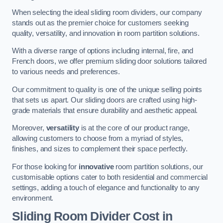
When selecting the ideal sliding room dividers, our company
stands out as the premier choice for customers seeking
quality, versatility, and innovation in room partition solutions.
With a diverse range of options including internal, fire, and
French doors, we offer premium sliding door solutions tailored
to various needs and preferences.
Our commitment to quality is one of the unique selling points
that sets us apart. Our sliding doors are crafted using high-
grade materials that ensure durability and aesthetic appeal.
Moreover,
versatility
is at the core of our product range,
allowing customers to choose from a myriad of styles,
finishes, and sizes to complement their space perfectly.
For those looking for
innovative
room partition solutions, our
customisable options cater to both residential and commercial
settings, adding a touch of elegance and functionality to any
environment.
Sliding Room Divider Cost
in