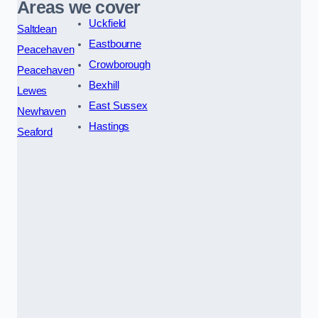
Areas we cover
Uckfield
Saltdean
Eastbourne
Peacehaven
Crowborough
Peacehaven
Bexhill
Lewes
East Sussex
Newhaven
Hastings
Seaford