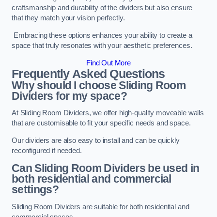
craftsmanship and durability of the dividers but also ensure
that they match your vision perfectly.
Embracing these options enhances your ability to create a
space that truly resonates with your aesthetic preferences.
Find Out More
Frequently Asked Questions
Why should I choose Sliding Room
Dividers for my space?
At Sliding Room Dividers, we offer high-quality moveable walls
that are customisable to fit your specific needs and space.
Our dividers are also easy to install and can be quickly
reconfigured if needed.
Can Sliding Room Dividers be used in
both residential and commercial
settings?
Sliding Room Dividers are suitable for both residential and
commercial spaces.