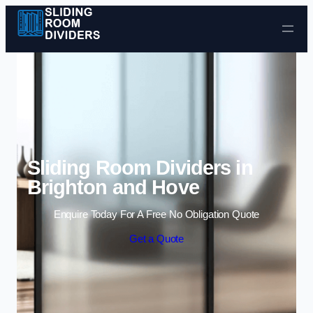
Skip to content
Sliding Room Dividers in
Brighton and Hove
Enquire Today For A Free No Obligation Quote
Get a Quote