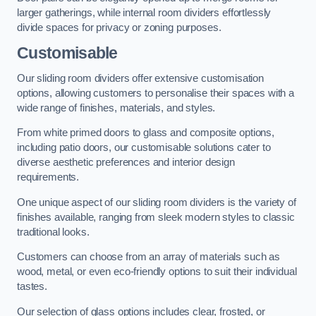
larger gatherings, while internal room dividers effortlessly
divide spaces for privacy or zoning purposes.
Customisable
Our sliding room dividers offer extensive customisation
options, allowing customers to personalise their spaces with a
wide range of finishes, materials, and styles.
From white primed doors to glass and composite options,
including patio doors, our customisable solutions cater to
diverse aesthetic preferences and interior design
requirements.
One unique aspect of our sliding room dividers is the variety of
finishes available, ranging from sleek modern styles to classic
traditional looks.
Customers can choose from an array of materials such as
wood, metal, or even eco-friendly options to suit their individual
tastes.
Our selection of glass options includes clear, frosted, or