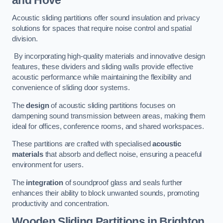
and Hove
Acoustic sliding partitions offer sound insulation and privacy
solutions for spaces that require noise control and spatial
division.
By incorporating high-quality materials and innovative design
features, these dividers and sliding walls provide effective
acoustic performance while maintaining the flexibility and
convenience of sliding door systems.
The
design
of acoustic sliding partitions focuses on
dampening sound transmission between areas, making them
ideal for offices, conference rooms, and shared workspaces.
These partitions are crafted with specialised
acoustic
materials
that absorb and deflect noise, ensuring a peaceful
environment for users.
The
integration
of soundproof glass and seals further
enhances their ability to block unwanted sounds, promoting
productivity and concentration.
Wooden Sliding Partitions
in Brighton