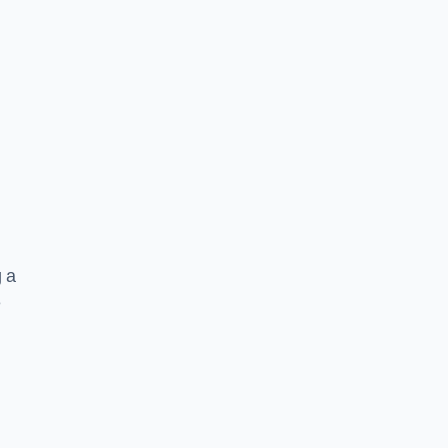
g a
e