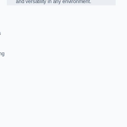
and versatility in any environment.
s
ing