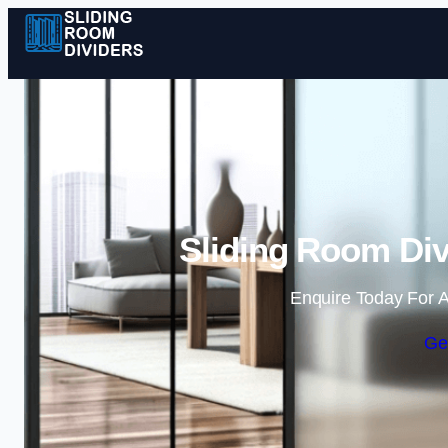
Sliding Room Div
Enquire Today For A
Ge