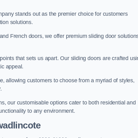
ompany stands out as the premier choice for customers
ition solutions.
e, and French doors, we offer premium sliding door solution
points that sets us apart. Our sliding doors are crafted us
tic appeal.
ge, allowing customers to choose from a myriad of styles,
.
ns, our customisable options cater to both residential and
unctionality to any environment.
wadlincote