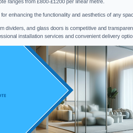
cote ranges from £800-£1200 per linear metre.
on for enhancing the functionality and aesthetics of any spa
oom dividers, and glass doors is competitive and transparen
sional installation services and convenient delivery optio