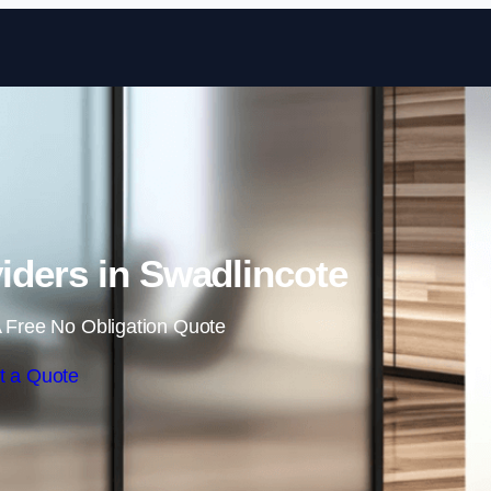
Skip to content
iders in Swadlincote
 Free No Obligation Quote
t a Quote