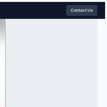
Contact Us