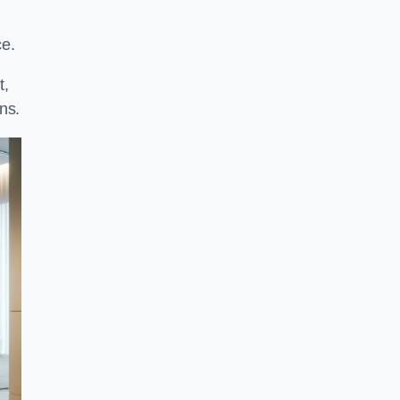
ce.
t,
ns.