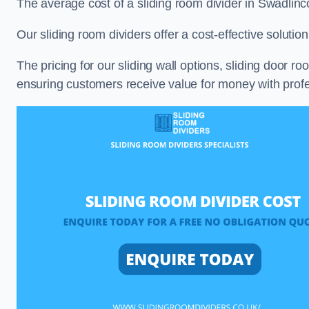
The average cost of a sliding room divider in Swadlin
Our sliding room dividers offer a cost-effective soluti
The pricing for our sliding wall options, sliding door r
ensuring customers receive value for money with profes