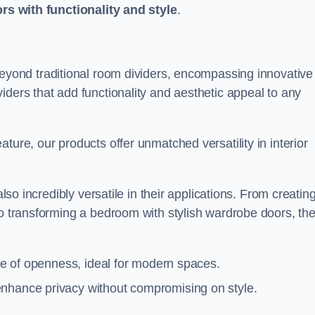
ors with functionality and style
.
yond traditional room dividers, encompassing innovative
iders that add functionality and aesthetic appeal to any
ture, our products offer unmatched versatility in interior
also incredibly versatile in their applications. From creatin
to transforming a bedroom with stylish wardrobe doors, th
nse of openness, ideal for modern spaces.
enhance privacy without compromising on style.