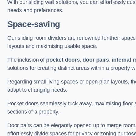
With our sliding wall solutions, you can effortlessly c
needs and preferences.
Space-saving
Our sliding room dividers are renowned for their spac
layouts and maximising usable space.
The inclusion of
pocket doors
,
door pairs
,
internal 
solutions for creating distinct areas within a property
Regarding small living spaces or open-plan layouts, the 
adapt to changing needs.
Pocket doors seamlessly tuck away, maximising floor 
sections of a property.
Door pairs can be elegantly opened up to merge rooms f
effortlessly divide spaces for privacy or zoning purpos