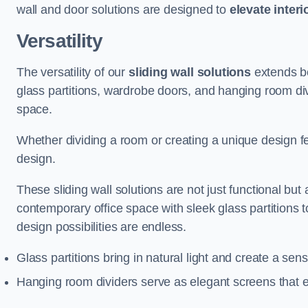
wall and door solutions are designed to
elevate interi
Versatility
The versatility of our
sliding wall solutions
extends be
glass partitions, wardrobe doors, and hanging room div
space.
Whether dividing a room or creating a unique design fea
design.
These sliding wall solutions are not just functional but 
contemporary office space with sleek glass partitions 
design possibilities are endless.
Glass partitions bring in natural light and create a se
Hanging room dividers serve as elegant screens that 