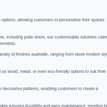
n options, allowing customers to personalise their spaces
, including patio doors, our customisable solutions cater
irements.
ariety of finishes available, ranging from sleek modern sty
s wood, metal, or even eco-friendly options to suit their
 or decorative patterns, enabling customers to create a
dels ensures durability and easy maintenance, meeting b