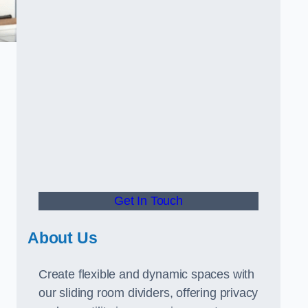
Get In Touch
About Us
Create flexible and dynamic spaces with
our sliding room dividers, offering privacy