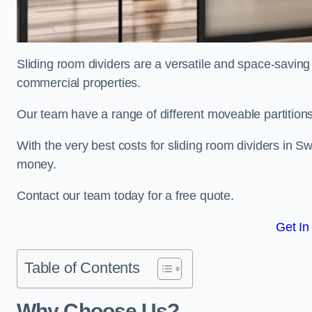
Sliding room dividers are a versatile and space-saving 
commercial properties.
Our team have a range of different moveable partitions
With the very best costs for sliding room dividers in S
money.
Contact our team today for a free quote.
Get In
Table of Contents
Why Choose Us?