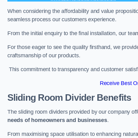
When considering the affordability and value propositi
seamless process our customers experience.
From the initial enquiry to the final installation, our 
For those eager to see the quality firsthand, we provid
craftsmanship of our products.
This commitment to transparency and customer satisfac
Receive Best On
Sliding Room Divider Benefits
The sliding room dividers provided by our company offe
needs of homeowners and businesses
.
From maximising space utilisation to enhancing natural l