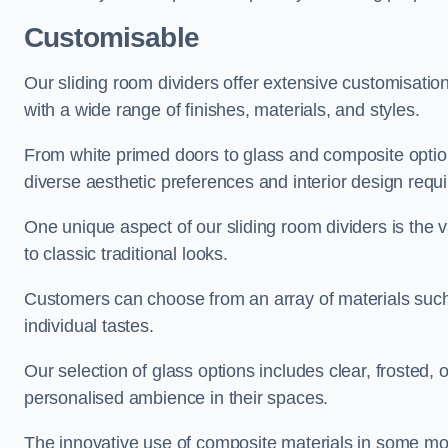
Customisable
Our sliding room dividers offer extensive customisatio
with a wide range of finishes, materials, and styles.
From white primed doors to glass and composite options
diverse aesthetic preferences and interior design requ
One unique aspect of our sliding room dividers is the v
to classic traditional looks.
Customers can choose from an array of materials such a
individual tastes.
Our selection of glass options includes clear, frosted,
personalised ambience in their spaces.
The innovative use of composite materials in some mo