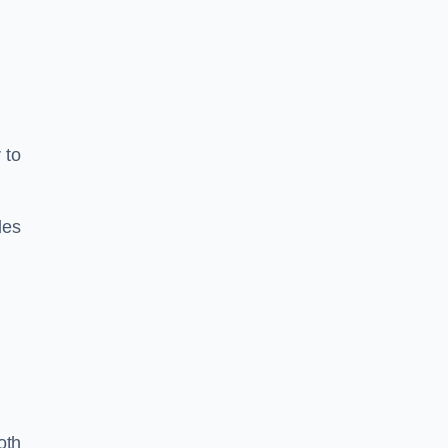
 to
les
oth