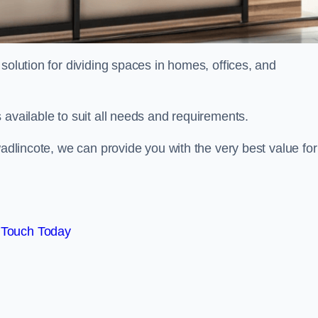
solution for dividing spaces in homes, offices, and
 available to suit all needs and requirements.
wadlincote, we can provide you with the very best value for
 Touch Today