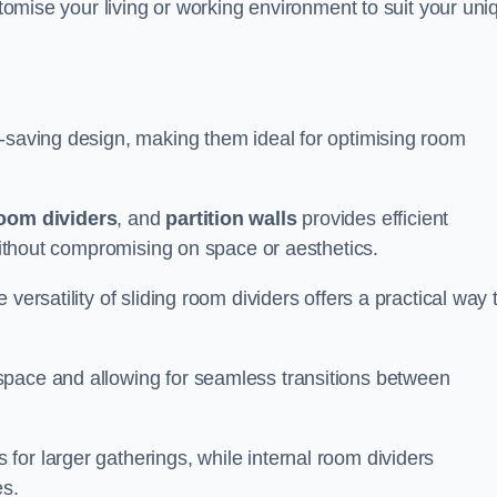
ustomise your living or working environment to suit your uni
e-saving design, making them ideal for optimising room
room dividers
, and
partition walls
provides efficient
 without compromising on space or aesthetics.
versatility of sliding room dividers offers a practical way 
space and allowing for seamless transitions between
or larger gatherings, while internal room dividers
es.