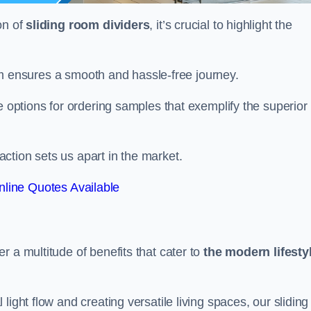
on of
sliding room dividers
, it’s crucial to highlight the
team ensures a smooth and hassle-free journey.
e options for ordering samples that exemplify the superior
tion sets us apart in the market.
line Quotes Available
r a multitude of benefits that cater to
the modern lifesty
ight flow and creating versatile living spaces, our sliding