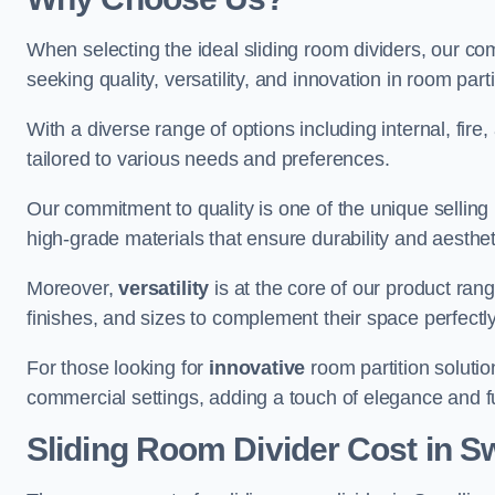
When selecting the ideal sliding room dividers, our c
seeking quality, versatility, and innovation in room part
With a diverse range of options including internal, fir
tailored to various needs and preferences.
Our commitment to quality is one of the unique selling 
high-grade materials that ensure durability and aesthe
Moreover,
versatility
is at the core of our product ran
finishes, and sizes to complement their space perfectly
For those looking for
innovative
room partition solutio
commercial settings, adding a touch of elegance and f
Sliding Room Divider Cost
in S