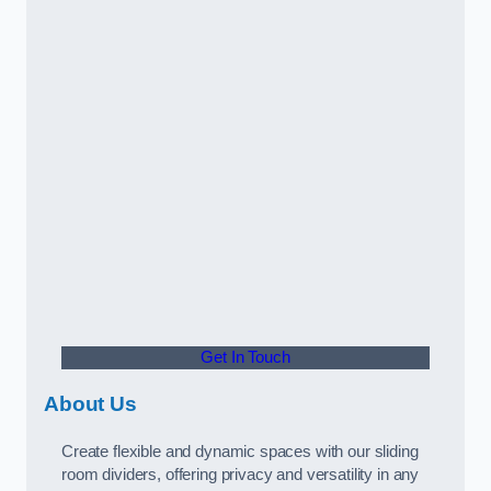
Get In Touch
About Us
Create flexible and dynamic spaces with our sliding
room dividers, offering privacy and versatility in any