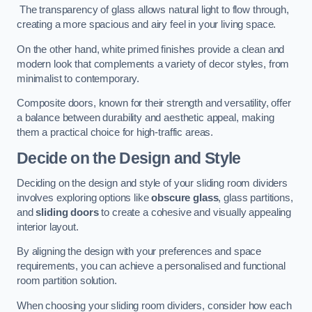
The transparency of glass allows natural light to flow through,
creating a more spacious and airy feel in your living space.
On the other hand, white primed finishes provide a clean and
modern look that complements a variety of decor styles, from
minimalist to contemporary.
Composite doors, known for their strength and versatility, offer
a balance between durability and aesthetic appeal, making
them a practical choice for high-traffic areas.
Decide on the Design and Style
Deciding on the design and style of your sliding room dividers
involves exploring options like
obscure glass
, glass partitions,
and
sliding doors
to create a cohesive and visually appealing
interior layout.
By aligning the design with your preferences and space
requirements, you can achieve a personalised and functional
room partition solution.
When choosing your sliding room dividers, consider how each