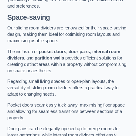
and preferences.
Space-saving
Our sliding room dividers are renowned for their space-saving
design, making them ideal for optimising room layouts and
maximising usable space.
The inclusion of
pocket doors
,
door pairs
,
internal room
dividers
, and
partition walls
provides efficient solutions for
creating distinct areas within a property without compromising
on space or aesthetics.
Regarding small living spaces or open-plan layouts, the
versatility of sliding room dividers offers a practical way to
adapt to changing needs.
Pocket doors seamlessly tuck away, maximising floor space
and allowing for seamless transitions between sections of a
property.
Door pairs can be elegantly opened up to merge rooms for
larger gatherings, while internal room dividers effortlessly