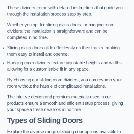
These dividers come with detailed instructions that guide you
through the installation process step by step.
Whether you opt for sliding glass doors, or hanging room
dividers, the installation is straightforward and can be
completed in no time.
Sliding glass doors glide effortlessly on their tracks, making
them easy to install and operate.
Hanging room dividers feature adjustable heights and widths,
allowing for a customisable fit in any space.
By choosing our sliding room dividers, you can revamp your
room without the hassle of complicated installations.
The intuitive design and premium materials used in our
products ensure a smooth and efficient setup process, giving
your space a fresh new look in no time.
Types of Sliding Doors
Explore the diverse range of sliding door options available to