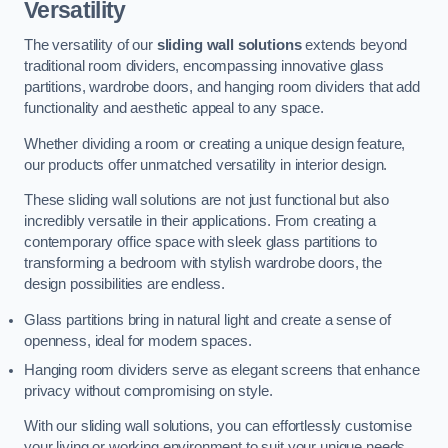
Versatility
The versatility of our
sliding wall solutions
extends beyond
traditional room dividers, encompassing innovative glass
partitions, wardrobe doors, and hanging room dividers that add
functionality and aesthetic appeal to any space.
Whether dividing a room or creating a unique design feature,
our products offer unmatched versatility in interior design.
These sliding wall solutions are not just functional but also
incredibly versatile in their applications. From creating a
contemporary office space with sleek glass partitions to
transforming a bedroom with stylish wardrobe doors, the
design possibilities are endless.
Glass partitions bring in natural light and create a sense of
openness, ideal for modern spaces.
Hanging room dividers serve as elegant screens that enhance
privacy without compromising on style.
With our sliding wall solutions, you can effortlessly customise
your living or working environment to suit your unique needs