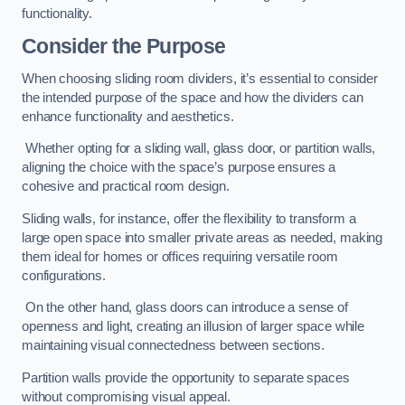
functionality.
Consider the Purpose
When choosing sliding room dividers, it’s essential to consider
the intended purpose of the space and how the dividers can
enhance functionality and aesthetics.
Whether opting for a sliding wall, glass door, or partition walls,
aligning the choice with the space’s purpose ensures a
cohesive and practical room design.
Sliding walls, for instance, offer the flexibility to transform a
large open space into smaller private areas as needed, making
them ideal for homes or offices requiring versatile room
configurations.
On the other hand, glass doors can introduce a sense of
openness and light, creating an illusion of larger space while
maintaining visual connectedness between sections.
Partition walls provide the opportunity to separate spaces
without compromising visual appeal.