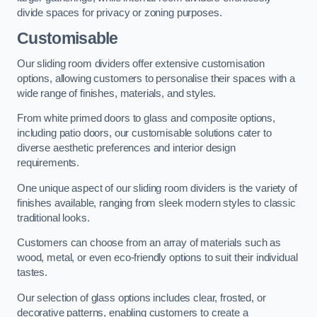
divide spaces for privacy or zoning purposes.
Customisable
Our sliding room dividers offer extensive customisation
options, allowing customers to personalise their spaces with a
wide range of finishes, materials, and styles.
From white primed doors to glass and composite options,
including patio doors, our customisable solutions cater to
diverse aesthetic preferences and interior design
requirements.
One unique aspect of our sliding room dividers is the variety of
finishes available, ranging from sleek modern styles to classic
traditional looks.
Customers can choose from an array of materials such as
wood, metal, or even eco-friendly options to suit their individual
tastes.
Our selection of glass options includes clear, frosted, or
decorative patterns, enabling customers to create a