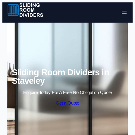
Skip to content
Sliding Room Dividers in
Staveley
Enquire Today For A Free No Obligation Quote
Get a Quote