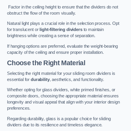
Factor in the ceiling height to ensure that the dividers do not
obstruct the flow of the room visually.
Natural light plays a crucial role in the selection process. Opt
for translucent or
light-filtering dividers
to maintain
brightness while creating a sense of separation.
If hanging options are preferred, evaluate the weight-bearing
capacity of the ceiling and ensure proper installation.
Choose the Right Material
Selecting the right material for your sliding room dividers is
essential for
durability
, aesthetics, and functionality.
Whether opting for glass dividers, white primed finishes, or
composite doors, choosing the appropriate material ensures
longevity and visual appeal that align with your interior design
preferences.
Regarding durability, glass is a popular choice for sliding
dividers due to its resilience and timeless elegance.