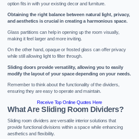
option fits in with your existing decor and furniture.
Obtaining the right balance between natural light, privacy,
and aesthetics is crucial in creating a harmonious space.
Glass partitions can help in opening up the room visually,
making it feel larger and more inviting.
On the other hand, opaque or frosted glass can offer privacy
while still allowing light to filter through.
Sliding doors provide versatility, allowing you to easily
modify the layout of your space depending on your needs.
Remember to think about the functionality of the dividers,
ensuring they are easy to operate and maintain.
Receive Top Online Quotes Here
What Are Sliding Room Dividers?
Sliding room dividers are versatile interior solutions that
provide functional divisions within a space while enhancing
aesthetics and flexibility.