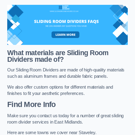
What materials are Sliding Room
Dividers made of?
Our Sliding Room Dividers are made of high-quality materials
such as aluminum frames and durable fabric panels.
We also offer custom options for different materials and
finishes to fit your aesthetic preferences.
Find More Info
Make sure you contact us today for a number of great sliding
room divider services in East Midlands.
Here are some towns we cover near Staveley.