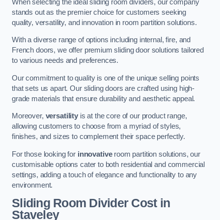
When selecting the ideal sliding room dividers, our company
stands out as the premier choice for customers seeking
quality, versatility, and innovation in room partition solutions.
With a diverse range of options including internal, fire, and
French doors, we offer premium sliding door solutions tailored
to various needs and preferences.
Our commitment to quality is one of the unique selling points
that sets us apart. Our sliding doors are crafted using high-
grade materials that ensure durability and aesthetic appeal.
Moreover,
versatility
is at the core of our product range,
allowing customers to choose from a myriad of styles,
finishes, and sizes to complement their space perfectly.
For those looking for
innovative
room partition solutions, our
customisable options cater to both residential and commercial
settings, adding a touch of elegance and functionality to any
environment.
Sliding Room Divider Cost
in
Staveley