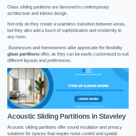
Glass sliding partitions are favoured in contemporary
architecture and interior design.
Not only do they create a seamless transition between areas,
but they also add a touch of sophistication and modernity to
any room.
Businesses and homeowners alike appreciate the flexibility
glass partitions
offer, as they can be easily customised to suit
different layouts and preferences.
Acoustic Sliding Partitions
in Staveley
Acoustic sliding partitions offer sound insulation and privacy
solutions for spaces that require noise control and spatial