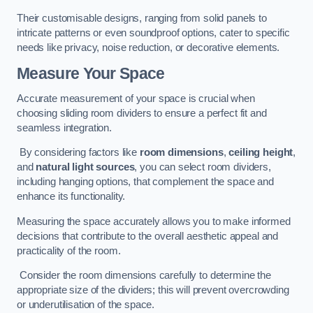
Their customisable designs, ranging from solid panels to
intricate patterns or even soundproof options, cater to specific
needs like privacy, noise reduction, or decorative elements.
Measure Your Space
Accurate measurement of your space is crucial when
choosing sliding room dividers to ensure a perfect fit and
seamless integration.
By considering factors like
room dimensions
,
ceiling height
,
and
natural light sources
, you can select room dividers,
including hanging options, that complement the space and
enhance its functionality.
Measuring the space accurately allows you to make informed
decisions that contribute to the overall aesthetic appeal and
practicality of the room.
Consider the room dimensions carefully to determine the
appropriate size of the dividers; this will prevent overcrowding
or underutilisation of the space.