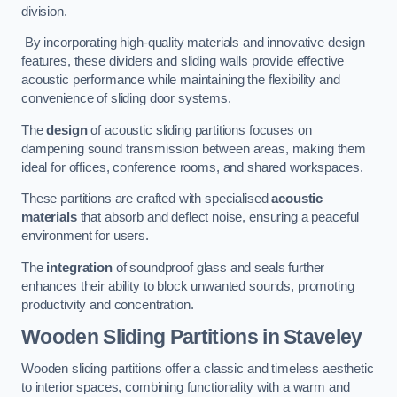
division.
By incorporating high-quality materials and innovative design
features, these dividers and sliding walls provide effective
acoustic performance while maintaining the flexibility and
convenience of sliding door systems.
The
design
of acoustic sliding partitions focuses on
dampening sound transmission between areas, making them
ideal for offices, conference rooms, and shared workspaces.
These partitions are crafted with specialised
acoustic
materials
that absorb and deflect noise, ensuring a peaceful
environment for users.
The
integration
of soundproof glass and seals further
enhances their ability to block unwanted sounds, promoting
productivity and concentration.
Wooden Sliding Partitions
in Staveley
Wooden sliding partitions offer a classic and timeless aesthetic
to interior spaces, combining functionality with a warm and