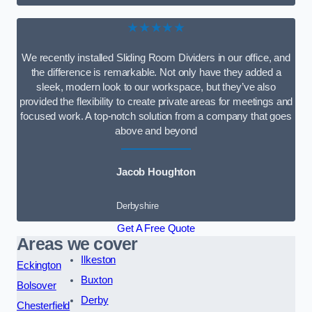
★★★★★
We recently installed Sliding Room Dividers in our office, and
the difference is remarkable. Not only have they added a
sleek, modern look to our workspace, but they’ve also
provided the flexibility to create private areas for meetings and
focused work. A top-notch solution from a company that goes
above and beyond
Jacob Houghton
Derbyshire
Get A Free Quote
Areas we cover
Ilkeston
Eckington
Buxton
Bolsover
Derby
Chesterfield