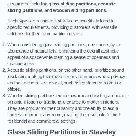
customers, including
glass sliding partitions
,
acoustic
sliding partitions
, and
wooden sliding partitions
.
Each type offers unique features and benefits tailored to
specific requirements, providing customers with versatile
solutions for their room partition needs.
When considering glass sliding partitions, one can enjoy an
abundance of natural light, enhancing the overall aesthetic
appeal of a space while creating a sense of openness and
spaciousness.
Acoustic sliding partitions, on the other hand, prioritize sound
insulation, making them ideal for environments where privacy
and noise control are crucial, such as conference rooms or
offices.
Wooden sliding partitions exude a warm and inviting ambiance,
bringing a touch of traditional elegance to modern interiors.
They are popular for their durability and the ability to add a
timeless charm to any room, making them suitable for both
residential and commercial settings.
Glass Sliding Partitions
in Staveley