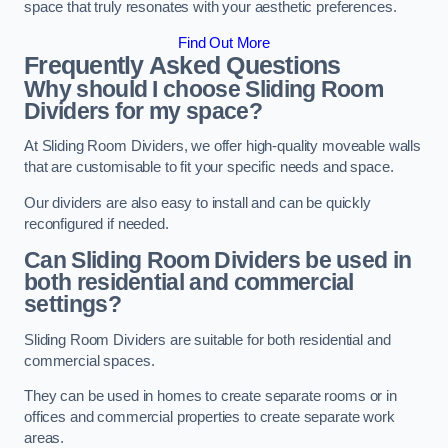
space that truly resonates with your aesthetic preferences.
Find Out More
Frequently Asked Questions
Why should I choose Sliding Room
Dividers for my space?
At Sliding Room Dividers, we offer high-quality moveable walls
that are customisable to fit your specific needs and space.
Our dividers are also easy to install and can be quickly
reconfigured if needed.
Can Sliding Room Dividers be used in
both residential and commercial
settings?
Sliding Room Dividers are suitable for both residential and
commercial spaces.
They can be used in homes to create separate rooms or in
offices and commercial properties to create separate work
areas.