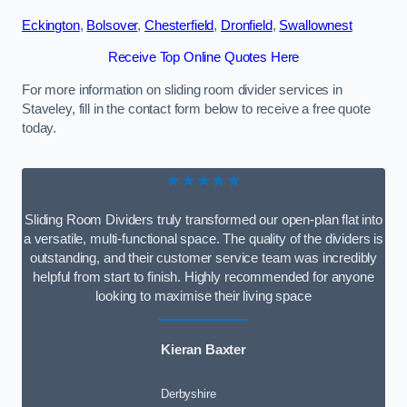
Eckington
,
Bolsover
,
Chesterfield
,
Dronfield
,
Swallownest
Receive Top Online Quotes Here
For more information on sliding room divider services in
Staveley, fill in the contact form below to receive a free quote
today.
★★★★★
Sliding Room Dividers truly transformed our open-plan flat into
a versatile, multi-functional space. The quality of the dividers is
outstanding, and their customer service team was incredibly
helpful from start to finish. Highly recommended for anyone
looking to maximise their living space
Kieran Baxter
Derbyshire