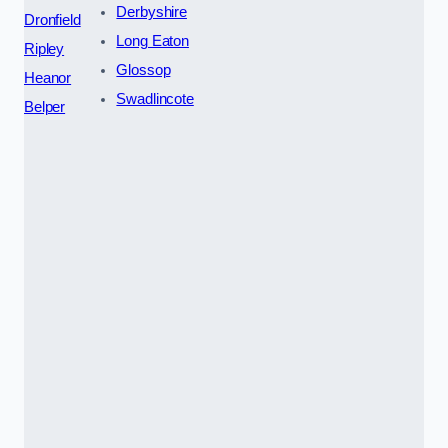
Derbyshire
Dronfield
Long Eaton
Ripley
Glossop
Heanor
Swadlincote
Belper