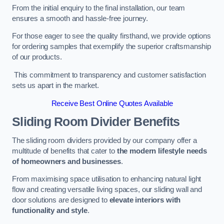
From the initial enquiry to the final installation, our team
ensures a smooth and hassle-free journey.
For those eager to see the quality firsthand, we provide options
for ordering samples that exemplify the superior craftsmanship
of our products.
This commitment to transparency and customer satisfaction
sets us apart in the market.
Receive Best Online Quotes Available
Sliding Room Divider Benefits
The sliding room dividers provided by our company offer a
multitude of benefits that cater to
the modern lifestyle needs
of homeowners and businesses
.
From maximising space utilisation to enhancing natural light
flow and creating versatile living spaces, our sliding wall and
door solutions are designed to
elevate interiors with
functionality and style
.