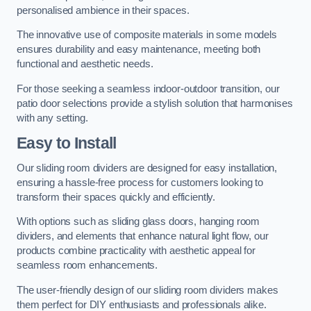
personalised ambience in their spaces.
The innovative use of composite materials in some models
ensures durability and easy maintenance, meeting both
functional and aesthetic needs.
For those seeking a seamless indoor-outdoor transition, our
patio door selections provide a stylish solution that harmonises
with any setting.
Easy to Install
Our sliding room dividers are designed for easy installation,
ensuring a hassle-free process for customers looking to
transform their spaces quickly and efficiently.
With options such as sliding glass doors, hanging room
dividers, and elements that enhance natural light flow, our
products combine practicality with aesthetic appeal for
seamless room enhancements.
The user-friendly design of our sliding room dividers makes
them perfect for DIY enthusiasts and professionals alike.