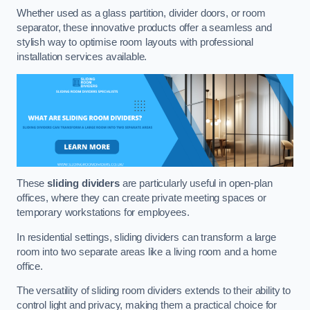
Whether used as a glass partition, divider doors, or room
separator, these innovative products offer a seamless and
stylish way to optimise room layouts with professional
installation services available.
These
sliding dividers
are particularly useful in open-plan
offices, where they can create private meeting spaces or
temporary workstations for employees.
In residential settings, sliding dividers can transform a large
room into two separate areas like a living room and a home
office.
The versatility of sliding room dividers extends to their ability to
control light and privacy, making them a practical choice for