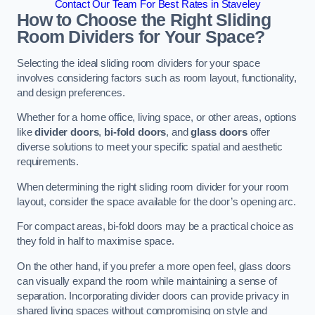
Contact Our Team For Best Rates in Staveley
How to Choose the Right Sliding
Room Dividers for Your Space?
Selecting the ideal sliding room dividers for your space
involves considering factors such as room layout, functionality,
and design preferences.
Whether for a home office, living space, or other areas, options
like
divider doors
,
bi-fold doors
, and
glass doors
offer
diverse solutions to meet your specific spatial and aesthetic
requirements.
When determining the right sliding room divider for your room
layout, consider the space available for the door’s opening arc.
For compact areas, bi-fold doors may be a practical choice as
they fold in half to maximise space.
On the other hand, if you prefer a more open feel, glass doors
can visually expand the room while maintaining a sense of
separation. Incorporating divider doors can provide privacy in
shared living spaces without compromising on style and