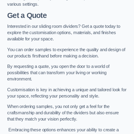
various settings.
Get a Quote
Interested in our sliding room dividers? Get a quote today to
explore the customisation options, materials, and finishes
available for your space.
You can order samples to experience the quality and design of
our products firsthand before making a decision.
By requesting a quote, you open the door to a world of
possibilities that can transform your living or working
environment.
Customisation is key in achieving a unique and tailored look for
your space, reflecting your personality and style.
When ordering samples, you not only get a feel for the
craftsmanship and durability of the dividers but also ensure
that they match your vision perfectly.
Embracing these options enhances your ability to create a