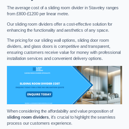
The average cost of a sliding room divider in Staveley ranges
from £800-£1200 per linear metre.
Our sliding room dividers offer a cost-effective solution for
enhancing the functionality and aesthetics of any space.
The pricing for our sliding wall options, sliding door room
dividers, and glass doors is competitive and transparent,
ensuring customers receive value for money with professional
installation services and convenient delivery options.
When considering the affordability and value proposition of
sliding room dividers
, it’s crucial to highlight the seamless
process our customers experience.