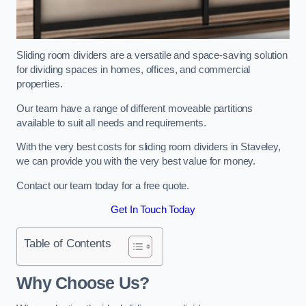
Sliding room dividers are a versatile and space-saving solution
for dividing spaces in homes, offices, and commercial
properties.
Our team have a range of different moveable partitions
available to suit all needs and requirements.
With the very best costs for sliding room dividers in Staveley,
we can provide you with the very best value for money.
Contact our team today for a free quote.
Get In Touch Today
Table of Contents
Why Choose Us?