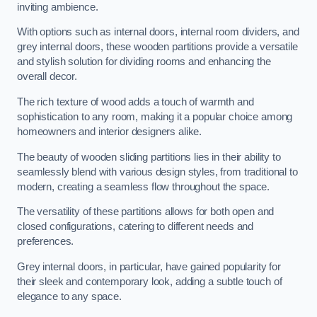
inviting ambience.
With options such as internal doors, internal room dividers, and
grey internal doors, these wooden partitions provide a versatile
and stylish solution for dividing rooms and enhancing the
overall decor.
The rich texture of wood adds a touch of warmth and
sophistication to any room, making it a popular choice among
homeowners and interior designers alike.
The beauty of wooden sliding partitions lies in their ability to
seamlessly blend with various design styles, from traditional to
modern, creating a seamless flow throughout the space.
The versatility of these partitions allows for both open and
closed configurations, catering to different needs and
preferences.
Grey internal doors, in particular, have gained popularity for
their sleek and contemporary look, adding a subtle touch of
elegance to any space.