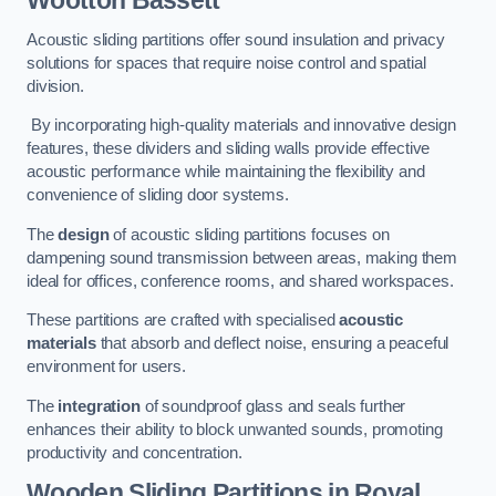
Wootton Bassett
Acoustic sliding partitions offer sound insulation and privacy
solutions for spaces that require noise control and spatial
division.
By incorporating high-quality materials and innovative design
features, these dividers and sliding walls provide effective
acoustic performance while maintaining the flexibility and
convenience of sliding door systems.
The
design
of acoustic sliding partitions focuses on
dampening sound transmission between areas, making them
ideal for offices, conference rooms, and shared workspaces.
These partitions are crafted with specialised
acoustic
materials
that absorb and deflect noise, ensuring a peaceful
environment for users.
The
integration
of soundproof glass and seals further
enhances their ability to block unwanted sounds, promoting
productivity and concentration.
Wooden Sliding Partitions
in Royal