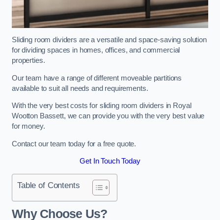
Sliding room dividers are a versatile and space-saving solution
for dividing spaces in homes, offices, and commercial
properties.
Our team have a range of different moveable partitions
available to suit all needs and requirements.
With the very best costs for sliding room dividers in Royal
Wootton Bassett, we can provide you with the very best value
for money.
Contact our team today for a free quote.
Get In Touch Today
Table of Contents
Why Choose Us?