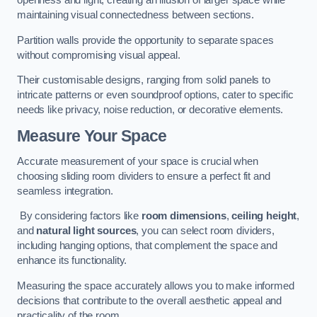
openness and light, creating an illusion of larger space while
maintaining visual connectedness between sections.
Partition walls provide the opportunity to separate spaces
without compromising visual appeal.
Their customisable designs, ranging from solid panels to
intricate patterns or even soundproof options, cater to specific
needs like privacy, noise reduction, or decorative elements.
Measure Your Space
Accurate measurement of your space is crucial when
choosing sliding room dividers to ensure a perfect fit and
seamless integration.
By considering factors like
room dimensions
,
ceiling height
,
and
natural light sources
, you can select room dividers,
including hanging options, that complement the space and
enhance its functionality.
Measuring the space accurately allows you to make informed
decisions that contribute to the overall aesthetic appeal and
practicality of the room.