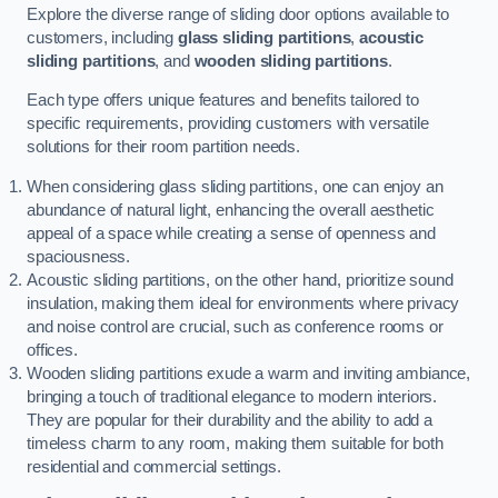
Explore the diverse range of sliding door options available to
customers, including
glass sliding partitions
,
acoustic
sliding partitions
, and
wooden sliding partitions
.
Each type offers unique features and benefits tailored to
specific requirements, providing customers with versatile
solutions for their room partition needs.
When considering glass sliding partitions, one can enjoy an
abundance of natural light, enhancing the overall aesthetic
appeal of a space while creating a sense of openness and
spaciousness.
Acoustic sliding partitions, on the other hand, prioritize sound
insulation, making them ideal for environments where privacy
and noise control are crucial, such as conference rooms or
offices.
Wooden sliding partitions exude a warm and inviting ambiance,
bringing a touch of traditional elegance to modern interiors.
They are popular for their durability and the ability to add a
timeless charm to any room, making them suitable for both
residential and commercial settings.