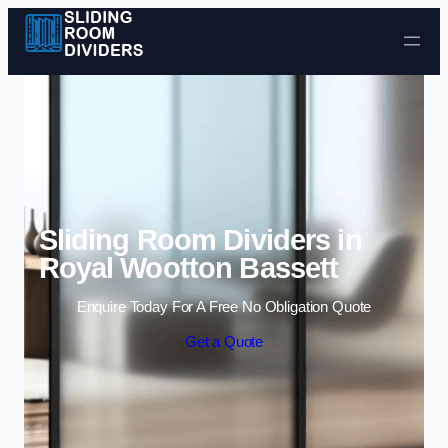
Skip to content
Sliding Room Dividers in
Royal Wootton Bassett
Enquire Today For A Free No Obligation Quote
Get a Quote