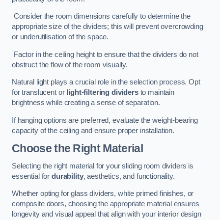
Consider the room dimensions carefully to determine the
appropriate size of the dividers; this will prevent overcrowding
or underutilisation of the space.
Factor in the ceiling height to ensure that the dividers do not
obstruct the flow of the room visually.
Natural light plays a crucial role in the selection process. Opt
for translucent or
light-filtering dividers
to maintain
brightness while creating a sense of separation.
If hanging options are preferred, evaluate the weight-bearing
capacity of the ceiling and ensure proper installation.
Choose the Right Material
Selecting the right material for your sliding room dividers is
essential for
durability
, aesthetics, and functionality.
Whether opting for glass dividers, white primed finishes, or
composite doors, choosing the appropriate material ensures
longevity and visual appeal that align with your interior design