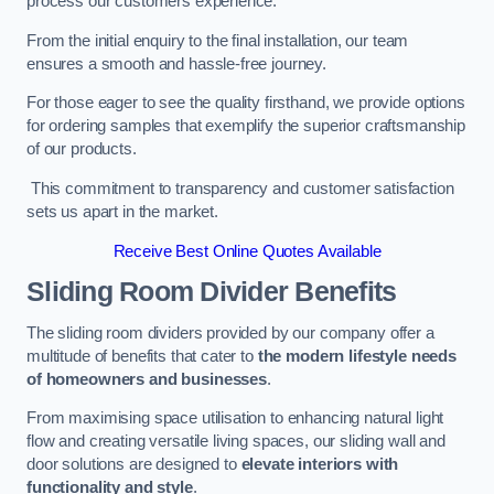
process our customers experience.
From the initial enquiry to the final installation, our team
ensures a smooth and hassle-free journey.
For those eager to see the quality firsthand, we provide options
for ordering samples that exemplify the superior craftsmanship
of our products.
This commitment to transparency and customer satisfaction
sets us apart in the market.
Receive Best Online Quotes Available
Sliding Room Divider Benefits
The sliding room dividers provided by our company offer a
multitude of benefits that cater to
the modern lifestyle needs
of homeowners and businesses
.
From maximising space utilisation to enhancing natural light
flow and creating versatile living spaces, our sliding wall and
door solutions are designed to
elevate interiors with
functionality and style
.