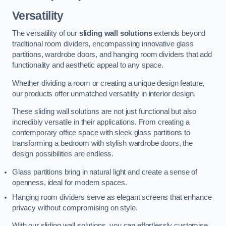
Versatility
The versatility of our
sliding wall solutions
extends beyond
traditional room dividers, encompassing innovative glass
partitions, wardrobe doors, and hanging room dividers that add
functionality and aesthetic appeal to any space.
Whether dividing a room or creating a unique design feature,
our products offer unmatched versatility in interior design.
These sliding wall solutions are not just functional but also
incredibly versatile in their applications. From creating a
contemporary office space with sleek glass partitions to
transforming a bedroom with stylish wardrobe doors, the
design possibilities are endless.
Glass partitions bring in natural light and create a sense of
openness, ideal for modern spaces.
Hanging room dividers serve as elegant screens that enhance
privacy without compromising on style.
With our sliding wall solutions, you can effortlessly customise