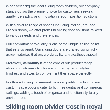
When selecting the ideal sliding room dividers, our company
stands out as the premier choice for customers seeking
quality, versatility, and innovation in room partition solutions.
With a diverse range of options including internal, fire, and
French doors, we offer premium sliding door solutions tailored
to various needs and preferences.
Our commitment to quality is one of the unique selling points
that sets us apart. Our sliding doors are crafted using high-
grade materials that ensure durability and aesthetic appeal.
Moreover,
versatility
is at the core of our product range,
allowing customers to choose from a myriad of styles,
finishes, and sizes to complement their space perfectly.
For those looking for
innovative
room partition solutions, our
customisable options cater to both residential and commercial
settings, adding a touch of elegance and functionality to any
environment.
Sliding Room Divider Cost
in Royal