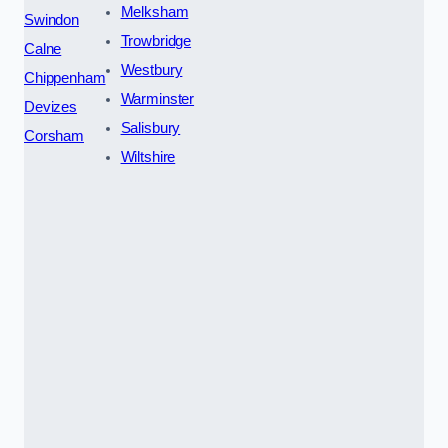
Melksham
Swindon
Trowbridge
Calne
Westbury
Chippenham
Warminster
Devizes
Salisbury
Corsham
Wiltshire