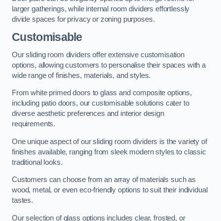
larger gatherings, while internal room dividers effortlessly
divide spaces for privacy or zoning purposes.
Customisable
Our sliding room dividers offer extensive customisation
options, allowing customers to personalise their spaces with a
wide range of finishes, materials, and styles.
From white primed doors to glass and composite options,
including patio doors, our customisable solutions cater to
diverse aesthetic preferences and interior design
requirements.
One unique aspect of our sliding room dividers is the variety of
finishes available, ranging from sleek modern styles to classic
traditional looks.
Customers can choose from an array of materials such as
wood, metal, or even eco-friendly options to suit their individual
tastes.
Our selection of glass options includes clear, frosted, or