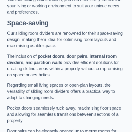
your living or working environment to suit your unique needs
and preferences.
Space-saving
Our sliding room dividers are renowned for their space-saving
design, making them ideal for optimising room layouts and
maximising usable space.
The inclusion of
pocket doors
,
door pairs
,
internal room
dividers
, and
partition walls
provides efficient solutions for
creating distinct areas within a property without compromising
on space or aesthetics.
Regarding small living spaces or open-plan layouts, the
versatility of sliding room dividers offers a practical way to
adapt to changing needs.
Pocket doors seamlessly tuck away, maximising floor space
and allowing for seamless transitions between sections of a
property.
Door pairs can be elegantly opened up to merge rooms for