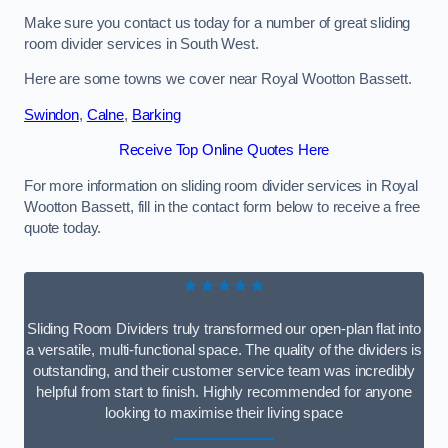
Make sure you contact us today for a number of great sliding
room divider services in South West.
Here are some towns we cover near Royal Wootton Bassett.
Swindon
,
Calne
,
Barking
Receive Top Online Quotes Here
For more information on sliding room divider services in Royal
Wootton Bassett, fill in the contact form below to receive a free
quote today.
★★★★★
Sliding Room Dividers truly transformed our open-plan flat into
a versatile, multi-functional space. The quality of the dividers is
outstanding, and their customer service team was incredibly
helpful from start to finish. Highly recommended for anyone
looking to maximise their living space