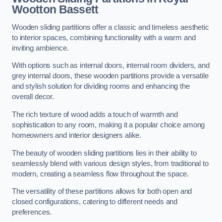
Wootton Bassett
Wooden sliding partitions offer a classic and timeless aesthetic
to interior spaces, combining functionality with a warm and
inviting ambience.
With options such as internal doors, internal room dividers, and
grey internal doors, these wooden partitions provide a versatile
and stylish solution for dividing rooms and enhancing the
overall decor.
The rich texture of wood adds a touch of warmth and
sophistication to any room, making it a popular choice among
homeowners and interior designers alike.
The beauty of wooden sliding partitions lies in their ability to
seamlessly blend with various design styles, from traditional to
modern, creating a seamless flow throughout the space.
The versatility of these partitions allows for both open and
closed configurations, catering to different needs and
preferences.