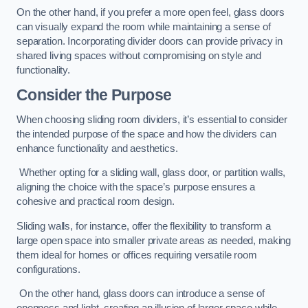
On the other hand, if you prefer a more open feel, glass doors
can visually expand the room while maintaining a sense of
separation. Incorporating divider doors can provide privacy in
shared living spaces without compromising on style and
functionality.
Consider the Purpose
When choosing sliding room dividers, it’s essential to consider
the intended purpose of the space and how the dividers can
enhance functionality and aesthetics.
Whether opting for a sliding wall, glass door, or partition walls,
aligning the choice with the space’s purpose ensures a
cohesive and practical room design.
Sliding walls, for instance, offer the flexibility to transform a
large open space into smaller private areas as needed, making
them ideal for homes or offices requiring versatile room
configurations.
On the other hand, glass doors can introduce a sense of