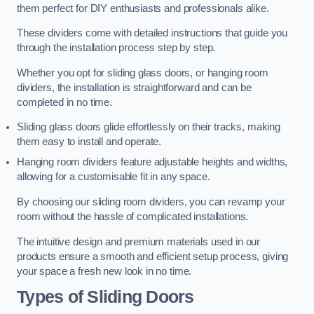
them perfect for DIY enthusiasts and professionals alike.
These dividers come with detailed instructions that guide you
through the installation process step by step.
Whether you opt for sliding glass doors, or hanging room
dividers, the installation is straightforward and can be
completed in no time.
Sliding glass doors glide effortlessly on their tracks, making
them easy to install and operate.
Hanging room dividers feature adjustable heights and widths,
allowing for a customisable fit in any space.
By choosing our sliding room dividers, you can revamp your
room without the hassle of complicated installations.
The intuitive design and premium materials used in our
products ensure a smooth and efficient setup process, giving
your space a fresh new look in no time.
Types of Sliding Doors