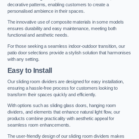
decorative patterns, enabling customers to create a
personalised ambience in their spaces.
The innovative use of composite materials in some models
ensures durability and easy maintenance, meeting both
functional and aesthetic needs.
For those seeking a seamless indoor-outdoor transition, our
patio door selections provide a stylish solution that harmonises
with any setting.
Easy to Install
Our sliding room dividers are designed for easy installation,
ensuring a hassle-free process for customers looking to
transform their spaces quickly and efficiently.
With options such as sliding glass doors, hanging room
dividers, and elements that enhance natural light flow, our
products combine practicality with aesthetic appeal for
seamless room enhancements.
The user-friendly design of our sliding room dividers makes