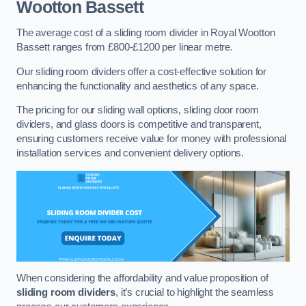
Wootton Bassett
The average cost of a sliding room divider in Royal Wootton
Bassett ranges from £800-£1200 per linear metre.
Our sliding room dividers offer a cost-effective solution for
enhancing the functionality and aesthetics of any space.
The pricing for our sliding wall options, sliding door room
dividers, and glass doors is competitive and transparent,
ensuring customers receive value for money with professional
installation services and convenient delivery options.
When considering the affordability and value proposition of
sliding room dividers
, it’s crucial to highlight the seamless