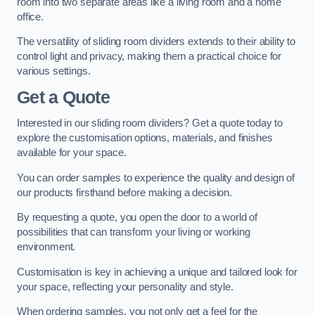
room into two separate areas like a living room and a home
office.
The versatility of sliding room dividers extends to their ability to
control light and privacy, making them a practical choice for
various settings.
Get a Quote
Interested in our sliding room dividers? Get a quote today to
explore the customisation options, materials, and finishes
available for your space.
You can order samples to experience the quality and design of
our products firsthand before making a decision.
By requesting a quote, you open the door to a world of
possibilities that can transform your living or working
environment.
Customisation is key in achieving a unique and tailored look for
your space, reflecting your personality and style.
When ordering samples, you not only get a feel for the