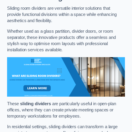
Sliding room dividers are versatile interior solutions that
provide functional divisions within a space while enhancing
aesthetics and flexibility.
Whether used as a glass partition, divider doors, or room
separator, these innovative products offer a seamless and
stylish way to optimise room layouts with professional
installation services available.
These
sliding dividers
are particularly useful in open-plan
offices, where they can create private meeting spaces or
temporary workstations for employees.
In residential settings, sliding dividers can transform a large