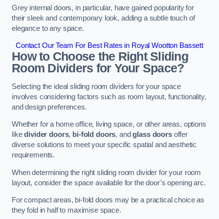
Grey internal doors, in particular, have gained popularity for
their sleek and contemporary look, adding a subtle touch of
elegance to any space.
Contact Our Team For Best Rates in Royal Wootton Bassett
How to Choose the Right Sliding
Room Dividers for Your Space?
Selecting the ideal sliding room dividers for your space
involves considering factors such as room layout, functionality,
and design preferences.
Whether for a home office, living space, or other areas, options
like
divider doors
,
bi-fold doors
, and
glass doors
offer
diverse solutions to meet your specific spatial and aesthetic
requirements.
When determining the right sliding room divider for your room
layout, consider the space available for the door’s opening arc.
For compact areas, bi-fold doors may be a practical choice as
they fold in half to maximise space.