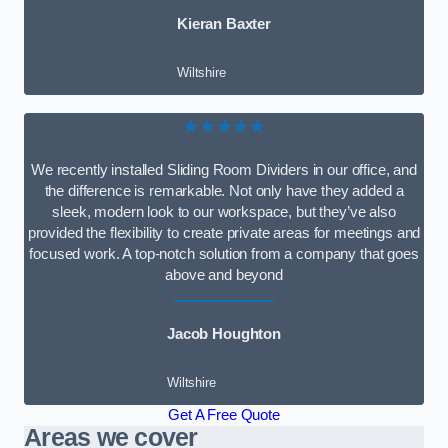
Kieran Baxter
Wiltshire
★★★★★
We recently installed Sliding Room Dividers in our office, and
the difference is remarkable. Not only have they added a
sleek, modern look to our workspace, but they’ve also
provided the flexibility to create private areas for meetings and
focused work. A top-notch solution from a company that goes
above and beyond
Jacob Houghton
Wiltshire
Get A Free Quote
Areas we cover