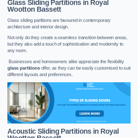
Glass Sliding Partitions
in Royal
Wootton Bassett
Glass sliding partitions are favoured in contemporary
architecture and interior design.
Not only do they create a seamless transition between areas,
but they also add a touch of sophistication and modernity to
any room.
Businesses and homeowners alike appreciate the flexibility
glass partitions
offer, as they can be easily customised to suit
different layouts and preferences.
Acoustic Sliding Partitions
in Royal