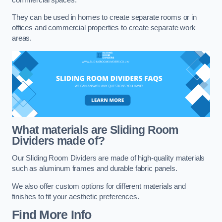
They can be used in homes to create separate rooms or in
offices and commercial properties to create separate work
areas.
What materials are Sliding Room
Dividers made of?
Our Sliding Room Dividers are made of high-quality materials
such as aluminum frames and durable fabric panels.
We also offer custom options for different materials and
finishes to fit your aesthetic preferences.
Find More Info