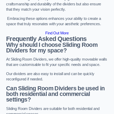
craftsmanship and durability of the dividers but also ensure
that they match your vision perfectly.
Embracing these options enhances your ability to create a
space that truly resonates with your aesthetic preferences.
Find Out More
Frequently Asked Questions
Why should I choose Sliding Room
Dividers for my space?
At Sliding Room Dividers, we offer high-quality moveable walls
that are customisable to fit your specific needs and space.
Our dividers are also easy to install and can be quickly
reconfigured if needed.
Can Sliding Room Dividers be used in
both residential and commercial
settings?
Sliding Room Dividers are suitable for both residential and
commercial spaces.