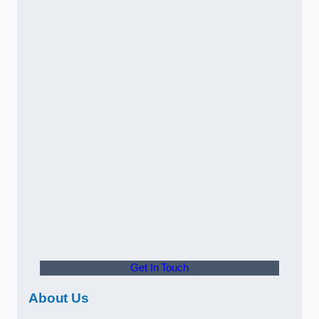
Get In Touch
About Us