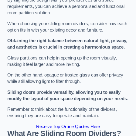
By aligning the design with your preferences and space
requirements, you can achieve a personalised and functional
room partition solution.
When choosing your sliding room dividers, consider how each
option fits in with your existing decor and furniture.
Obtaining the right balance between natural light, privacy,
and aesthetics is crucial in creating a harmonious space.
Glass partitions can help in opening up the room visually,
making it feel larger and more inviting.
On the other hand, opaque or frosted glass can offer privacy
while still allowing light to filter through.
Sliding doors provide versatility, allowing you to easily
modify the layout of your space depending on your needs.
Remember to think about the functionality of the dividers,
ensuring they are easy to operate and maintain.
Receive Top Online Quotes Here
What Are Sliding Room Dividers?