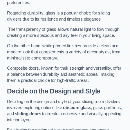
preferences.
Regarding durability, glass is a popular choice for sliding
dividers due to its resilience and timeless elegance.
The transparency of glass allows natural light to flow through,
creating a more spacious and airy feel in your living space.
On the other hand, white primed finishes provide a clean and
modern look that complements a variety of decor styles, from
minimalist to contemporary.
Composite doors, known for their strength and versatility, offer
a balance between durability and aesthetic appeal, making
them a practical choice for high-traffic areas.
Decide on the Design and Style
Deciding on the design and style of your sliding room dividers
involves exploring options like
obscure glass
, glass partitions,
and
sliding doors
to create a cohesive and visually appealing
interior layout.