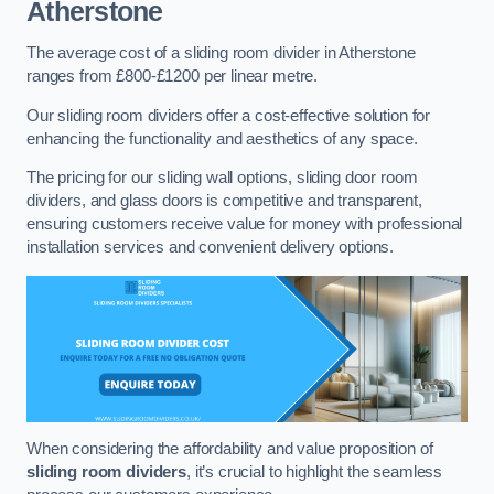
Atherstone
The average cost of a sliding room divider in Atherstone
ranges from £800-£1200 per linear metre.
Our sliding room dividers offer a cost-effective solution for
enhancing the functionality and aesthetics of any space.
The pricing for our sliding wall options, sliding door room
dividers, and glass doors is competitive and transparent,
ensuring customers receive value for money with professional
installation services and convenient delivery options.
When considering the affordability and value proposition of
sliding room dividers
, it’s crucial to highlight the seamless