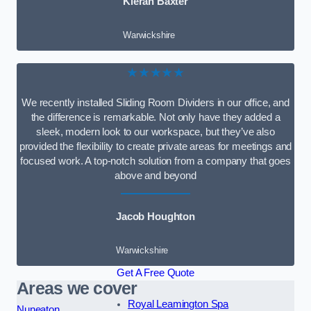
Kieran Baxter
Warwickshire
★★★★★
We recently installed Sliding Room Dividers in our office, and
the difference is remarkable. Not only have they added a
sleek, modern look to our workspace, but they’ve also
provided the flexibility to create private areas for meetings and
focused work. A top-notch solution from a company that goes
above and beyond
Jacob Houghton
Warwickshire
Get A Free Quote
Areas we cover
Royal Leamington Spa
Nuneaton