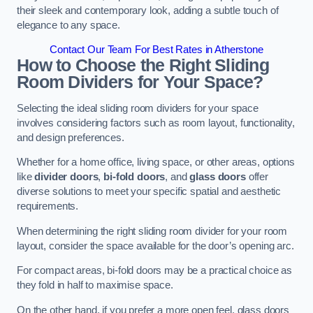
their sleek and contemporary look, adding a subtle touch of
elegance to any space.
Contact Our Team For Best Rates in Atherstone
How to Choose the Right Sliding
Room Dividers for Your Space?
Selecting the ideal sliding room dividers for your space
involves considering factors such as room layout, functionality,
and design preferences.
Whether for a home office, living space, or other areas, options
like
divider doors
,
bi-fold doors
, and
glass doors
offer
diverse solutions to meet your specific spatial and aesthetic
requirements.
When determining the right sliding room divider for your room
layout, consider the space available for the door’s opening arc.
For compact areas, bi-fold doors may be a practical choice as
they fold in half to maximise space.
On the other hand, if you prefer a more open feel, glass doors