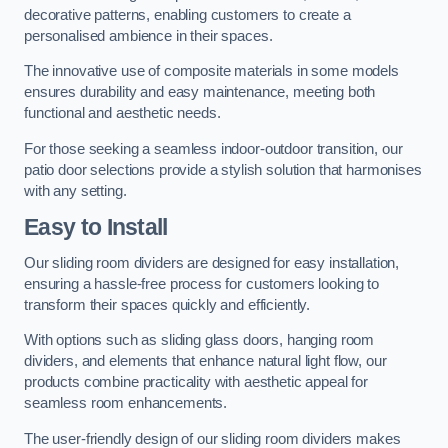
decorative patterns, enabling customers to create a
personalised ambience in their spaces.
The innovative use of composite materials in some models
ensures durability and easy maintenance, meeting both
functional and aesthetic needs.
For those seeking a seamless indoor-outdoor transition, our
patio door selections provide a stylish solution that harmonises
with any setting.
Easy to Install
Our sliding room dividers are designed for easy installation,
ensuring a hassle-free process for customers looking to
transform their spaces quickly and efficiently.
With options such as sliding glass doors, hanging room
dividers, and elements that enhance natural light flow, our
products combine practicality with aesthetic appeal for
seamless room enhancements.
The user-friendly design of our sliding room dividers makes