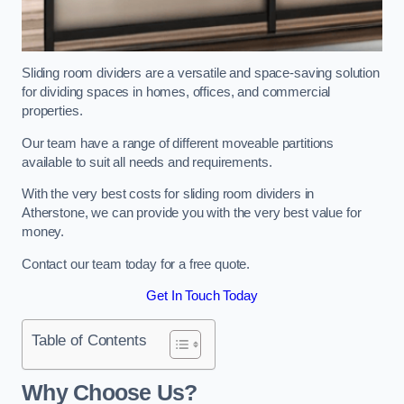
Sliding room dividers are a versatile and space-saving solution
for dividing spaces in homes, offices, and commercial
properties.
Our team have a range of different moveable partitions
available to suit all needs and requirements.
With the very best costs for sliding room dividers in
Atherstone, we can provide you with the very best value for
money.
Contact our team today for a free quote.
Get In Touch Today
Table of Contents
Why Choose Us?