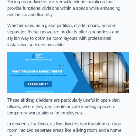
Sliding room dividers are versatile interior solutions that
provide functional divisions within a space while enhancing
aesthetics and flexibility.
Whether used as a glass partition, divider doors, or room
separator, these innovative products offer a seamless and
stylish way to optimise room layouts with professional
installation services available.
These
sliding dividers
are particularly useful in open-plan
offices, where they can create private meeting spaces or
temporary workstations for employees.
In residential settings, sliding dividers can transform a large
room into two separate areas like a living room and a home