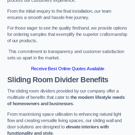
process our customers experience.
From the initial enquiry to the final installation, our team
ensures a smooth and hassle-free journey.
For those eager to see the quality firsthand, we provide options
for ordering samples that exemplify the superior craftsmanship
of our products.
This commitment to transparency and customer satisfaction
sets us apart in the market.
Receive Best Online Quotes Available
Sliding Room Divider Benefits
The sliding room dividers provided by our company offer a
multitude of benefits that cater to
the modern lifestyle needs
of homeowners and businesses
.
From maximising space utilisation to enhancing natural light
flow and creating versatile living spaces, our sliding wall and
door solutions are designed to
elevate interiors with
functionality and style
.