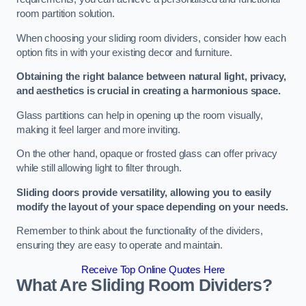
room partition solution.
When choosing your sliding room dividers, consider how each
option fits in with your existing decor and furniture.
Obtaining the right balance between natural light, privacy,
and aesthetics is crucial in creating a harmonious space.
Glass partitions can help in opening up the room visually,
making it feel larger and more inviting.
On the other hand, opaque or frosted glass can offer privacy
while still allowing light to filter through.
Sliding doors provide versatility, allowing you to easily
modify the layout of your space depending on your needs.
Remember to think about the functionality of the dividers,
ensuring they are easy to operate and maintain.
Receive Top Online Quotes Here
What Are Sliding Room Dividers?