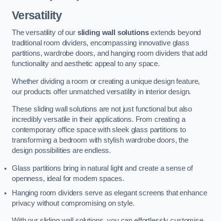
Versatility
The versatility of our
sliding wall solutions
extends beyond
traditional room dividers, encompassing innovative glass
partitions, wardrobe doors, and hanging room dividers that add
functionality and aesthetic appeal to any space.
Whether dividing a room or creating a unique design feature,
our products offer unmatched versatility in interior design.
These sliding wall solutions are not just functional but also
incredibly versatile in their applications. From creating a
contemporary office space with sleek glass partitions to
transforming a bedroom with stylish wardrobe doors, the
design possibilities are endless.
Glass partitions bring in natural light and create a sense of
openness, ideal for modern spaces.
Hanging room dividers serve as elegant screens that enhance
privacy without compromising on style.
With our sliding wall solutions, you can effortlessly customise