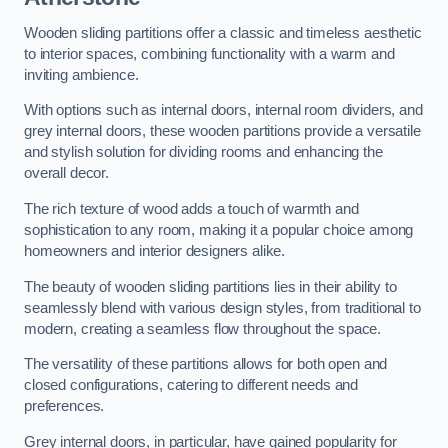
Wooden sliding partitions offer a classic and timeless aesthetic
to interior spaces, combining functionality with a warm and
inviting ambience.
With options such as internal doors, internal room dividers, and
grey internal doors, these wooden partitions provide a versatile
and stylish solution for dividing rooms and enhancing the
overall decor.
The rich texture of wood adds a touch of warmth and
sophistication to any room, making it a popular choice among
homeowners and interior designers alike.
The beauty of wooden sliding partitions lies in their ability to
seamlessly blend with various design styles, from traditional to
modern, creating a seamless flow throughout the space.
The versatility of these partitions allows for both open and
closed configurations, catering to different needs and
preferences.
Grey internal doors, in particular, have gained popularity for