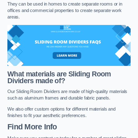
They can be used in homes to create separate rooms or in
offices and commercial properties to create separate work
areas.
What materials are Sliding Room
Dividers made of?
Our Sliding Room Dividers are made of high-quality materials
such as aluminum frames and durable fabric panels.
We also offer custom options for different materials and
finishes to fit your aesthetic preferences.
Find More Info