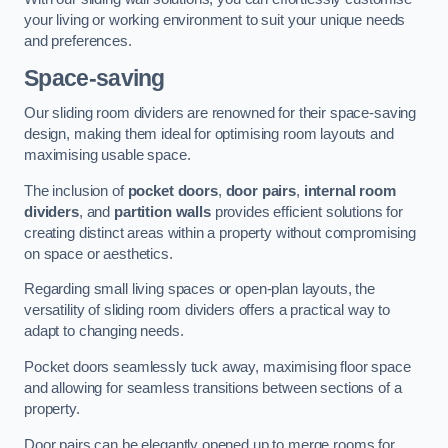
your living or working environment to suit your unique needs
and preferences.
Space-saving
Our sliding room dividers are renowned for their space-saving
design, making them ideal for optimising room layouts and
maximising usable space.
The inclusion of
pocket doors
,
door pairs
,
internal room
dividers
, and
partition walls
provides efficient solutions for
creating distinct areas within a property without compromising
on space or aesthetics.
Regarding small living spaces or open-plan layouts, the
versatility of sliding room dividers offers a practical way to
adapt to changing needs.
Pocket doors seamlessly tuck away, maximising floor space
and allowing for seamless transitions between sections of a
property.
Door pairs can be elegantly opened up to merge rooms for