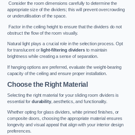
Consider the room dimensions carefully to determine the
appropriate size of the dividers; this will prevent overcrowding
or underutilisation of the space.
Factor in the ceiling height to ensure that the dividers do not
obstruct the flow of the room visually.
Natural light plays a crucial role in the selection process. Opt
for translucent or
light-filtering dividers
to maintain
brightness while creating a sense of separation.
If hanging options are preferred, evaluate the weight-bearing
capacity of the ceiling and ensure proper installation.
Choose the Right Material
Selecting the right material for your sliding room dividers is
essential for
durability
, aesthetics, and functionality.
Whether opting for glass dividers, white primed finishes, or
composite doors, choosing the appropriate material ensures
longevity and visual appeal that align with your interior design
preferences.