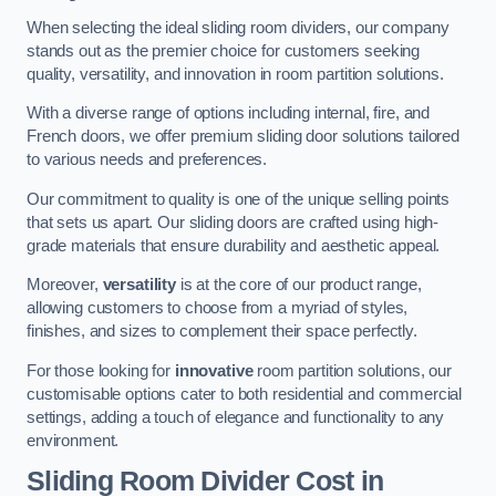
When selecting the ideal sliding room dividers, our company
stands out as the premier choice for customers seeking
quality, versatility, and innovation in room partition solutions.
With a diverse range of options including internal, fire, and
French doors, we offer premium sliding door solutions tailored
to various needs and preferences.
Our commitment to quality is one of the unique selling points
that sets us apart. Our sliding doors are crafted using high-
grade materials that ensure durability and aesthetic appeal.
Moreover,
versatility
is at the core of our product range,
allowing customers to choose from a myriad of styles,
finishes, and sizes to complement their space perfectly.
For those looking for
innovative
room partition solutions, our
customisable options cater to both residential and commercial
settings, adding a touch of elegance and functionality to any
environment.
Sliding Room Divider Cost
in