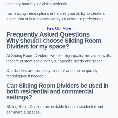
that they match your vision perfectly.
Embracing these options enhances your ability to create a
space that truly resonates with your aesthetic preferences.
Find Out More
Frequently Asked Questions
Why should I choose Sliding Room
Dividers for my space?
At Sliding Room Dividers, we offer high-quality moveable walls
that are customisable to fit your specific needs and space.
Our dividers are also easy to install and can be quickly
reconfigured if needed.
Can Sliding Room Dividers be used in
both residential and commercial
settings?
Sliding Room Dividers are suitable for both residential and
commercial spaces.