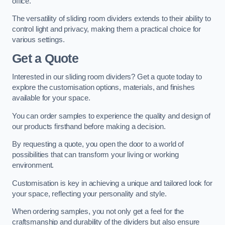
office.
The versatility of sliding room dividers extends to their ability to
control light and privacy, making them a practical choice for
various settings.
Get a Quote
Interested in our sliding room dividers? Get a quote today to
explore the customisation options, materials, and finishes
available for your space.
You can order samples to experience the quality and design of
our products firsthand before making a decision.
By requesting a quote, you open the door to a world of
possibilities that can transform your living or working
environment.
Customisation is key in achieving a unique and tailored look for
your space, reflecting your personality and style.
When ordering samples, you not only get a feel for the
craftsmanship and durability of the dividers but also ensure