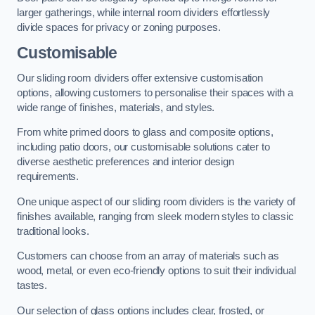
larger gatherings, while internal room dividers effortlessly
divide spaces for privacy or zoning purposes.
Customisable
Our sliding room dividers offer extensive customisation
options, allowing customers to personalise their spaces with a
wide range of finishes, materials, and styles.
From white primed doors to glass and composite options,
including patio doors, our customisable solutions cater to
diverse aesthetic preferences and interior design
requirements.
One unique aspect of our sliding room dividers is the variety of
finishes available, ranging from sleek modern styles to classic
traditional looks.
Customers can choose from an array of materials such as
wood, metal, or even eco-friendly options to suit their individual
tastes.
Our selection of glass options includes clear, frosted, or