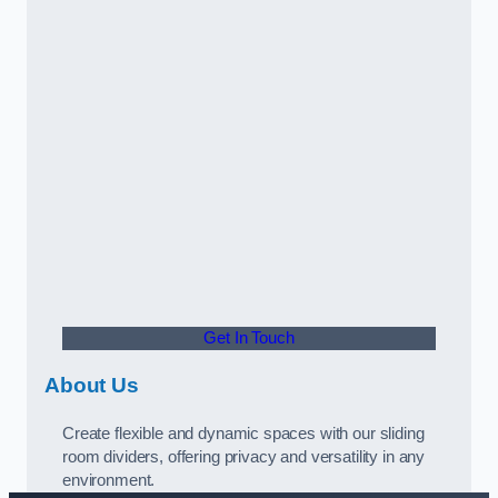
Get In Touch
About Us
Create flexible and dynamic spaces with our sliding
room dividers, offering privacy and versatility in any
environment.