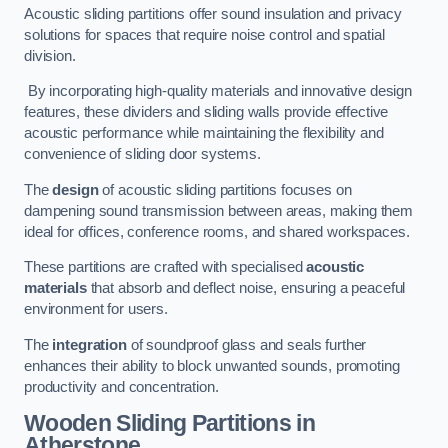
Acoustic sliding partitions offer sound insulation and privacy
solutions for spaces that require noise control and spatial
division.
By incorporating high-quality materials and innovative design
features, these dividers and sliding walls provide effective
acoustic performance while maintaining the flexibility and
convenience of sliding door systems.
The
design
of acoustic sliding partitions focuses on
dampening sound transmission between areas, making them
ideal for offices, conference rooms, and shared workspaces.
These partitions are crafted with specialised
acoustic
materials
that absorb and deflect noise, ensuring a peaceful
environment for users.
The
integration
of soundproof glass and seals further
enhances their ability to block unwanted sounds, promoting
productivity and concentration.
Wooden Sliding Partitions
in
Atherstone