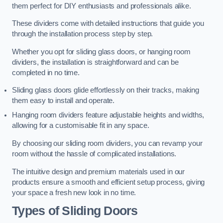
them perfect for DIY enthusiasts and professionals alike.
These dividers come with detailed instructions that guide you
through the installation process step by step.
Whether you opt for sliding glass doors, or hanging room
dividers, the installation is straightforward and can be
completed in no time.
Sliding glass doors glide effortlessly on their tracks, making
them easy to install and operate.
Hanging room dividers feature adjustable heights and widths,
allowing for a customisable fit in any space.
By choosing our sliding room dividers, you can revamp your
room without the hassle of complicated installations.
The intuitive design and premium materials used in our
products ensure a smooth and efficient setup process, giving
your space a fresh new look in no time.
Types of Sliding Doors