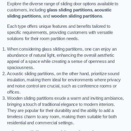
Explore the diverse range of sliding door options available to
customers, including
glass sliding partitions
,
acoustic
sliding partitions
, and
wooden sliding partitions
.
Each type offers unique features and benefits tailored to
specific requirements, providing customers with versatile
solutions for their room partition needs.
When considering glass sliding partitions, one can enjoy an
abundance of natural light, enhancing the overall aesthetic
appeal of a space while creating a sense of openness and
spaciousness.
Acoustic sliding partitions, on the other hand, prioritize sound
insulation, making them ideal for environments where privacy
and noise control are crucial, such as conference rooms or
offices.
Wooden sliding partitions exude a warm and inviting ambiance,
bringing a touch of traditional elegance to modern interiors.
They are popular for their durability and the ability to add a
timeless charm to any room, making them suitable for both
residential and commercial settings.