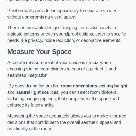
Partition walls provide the opportunity to separate spaces
without compromising visual appeal.
Their customisable designs, ranging from solid panels to
intricate patterns or even soundproof options, cater to specific
needs like privacy, noise reduction, or decorative elements.
Measure Your Space
Accurate measurement of your space is crucial when
choosing sliding room dividers to ensure a perfect fit and
seamless integration.
By considering factors like
room dimensions
,
ceiling height
,
and
natural light sources
, you can select room dividers,
including hanging options, that complement the space and
enhance its functionality.
Measuring the space accurately allows you to make informed
decisions that contribute to the overall aesthetic appeal and
practicality of the room.