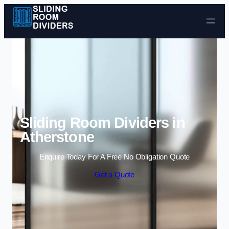
Skip to content
Sliding Room Dividers in
Atherstone
Enquire Today For A Free No Obligation Quote
Get a Quote