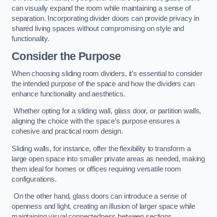
can visually expand the room while maintaining a sense of
separation. Incorporating divider doors can provide privacy in
shared living spaces without compromising on style and
functionality.
Consider the Purpose
When choosing sliding room dividers, it’s essential to consider
the intended purpose of the space and how the dividers can
enhance functionality and aesthetics.
Whether opting for a sliding wall, glass door, or partition walls,
aligning the choice with the space’s purpose ensures a
cohesive and practical room design.
Sliding walls, for instance, offer the flexibility to transform a
large open space into smaller private areas as needed, making
them ideal for homes or offices requiring versatile room
configurations.
On the other hand, glass doors can introduce a sense of
openness and light, creating an illusion of larger space while
maintaining visual connectedness between sections.