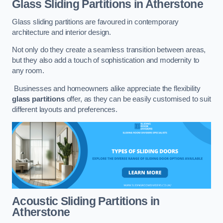
Glass Sliding Partitions
in Atherstone
Glass sliding partitions are favoured in contemporary
architecture and interior design.
Not only do they create a seamless transition between areas,
but they also add a touch of sophistication and modernity to
any room.
Businesses and homeowners alike appreciate the flexibility
glass partitions
offer, as they can be easily customised to suit
different layouts and preferences.
Acoustic Sliding Partitions
in
Atherstone