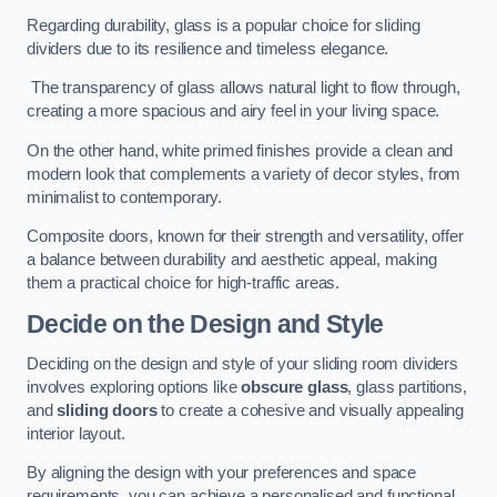
Regarding durability, glass is a popular choice for sliding
dividers due to its resilience and timeless elegance.
The transparency of glass allows natural light to flow through,
creating a more spacious and airy feel in your living space.
On the other hand, white primed finishes provide a clean and
modern look that complements a variety of decor styles, from
minimalist to contemporary.
Composite doors, known for their strength and versatility, offer
a balance between durability and aesthetic appeal, making
them a practical choice for high-traffic areas.
Decide on the Design and Style
Deciding on the design and style of your sliding room dividers
involves exploring options like
obscure glass
, glass partitions,
and
sliding doors
to create a cohesive and visually appealing
interior layout.
By aligning the design with your preferences and space
requirements, you can achieve a personalised and functional