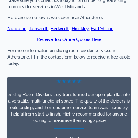
Make sure you contact us today for a number of great sliding
room divider services in West Midlands.
Here are some towns we cover near Atherstone.
Nuneaton
,
Tamworth
,
Bedworth
,
Hinckley
,
Earl Shilton
Receive Top Online Quotes Here
For more information on sliding room divider services in
Atherstone, fill in the contact form below to receive a free quote
today.
★★★★★
Sliding Room Dividers truly transformed our open-plan flat into
a versatile, multi-functional space. The quality of the dividers is
outstanding, and their customer service team was incredibly
helpful from start to finish. Highly recommended for anyone
looking to maximise their living space