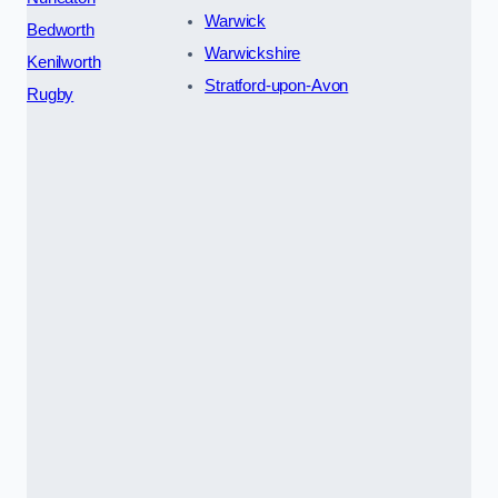
Warwick
Bedworth
Warwickshire
Kenilworth
Stratford-upon-Avon
Rugby