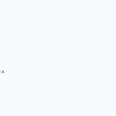
g a
e