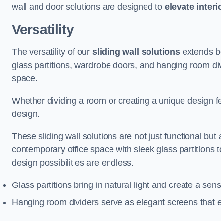
wall and door solutions are designed to
elevate interi
Versatility
The versatility of our
sliding wall solutions
extends be
glass partitions, wardrobe doors, and hanging room div
space.
Whether dividing a room or creating a unique design fea
design.
These sliding wall solutions are not just functional but 
contemporary office space with sleek glass partitions 
design possibilities are endless.
Glass partitions bring in natural light and create a se
Hanging room dividers serve as elegant screens that 