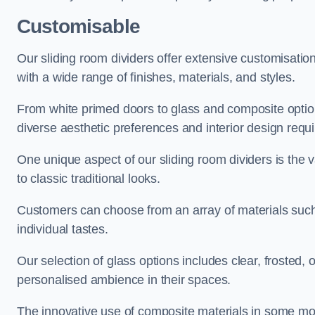
Customisable
Our sliding room dividers offer extensive customisatio
with a wide range of finishes, materials, and styles.
From white primed doors to glass and composite options
diverse aesthetic preferences and interior design requ
One unique aspect of our sliding room dividers is the v
to classic traditional looks.
Customers can choose from an array of materials such a
individual tastes.
Our selection of glass options includes clear, frosted,
personalised ambience in their spaces.
The innovative use of composite materials in some mo