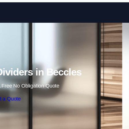
Skip to content
ividers in Beccles
 Free No Obligation Quote
t a Quote