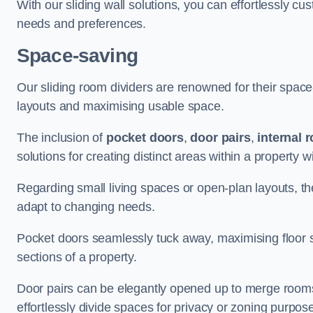
With our sliding wall solutions, you can effortlessly c
needs and preferences.
Space-saving
Our sliding room dividers are renowned for their spac
layouts and maximising usable space.
The inclusion of
pocket doors
,
door pairs
,
internal 
solutions for creating distinct areas within a property
Regarding small living spaces or open-plan layouts, the 
adapt to changing needs.
Pocket doors seamlessly tuck away, maximising floor 
sections of a property.
Door pairs can be elegantly opened up to merge rooms f
effortlessly divide spaces for privacy or zoning purpos