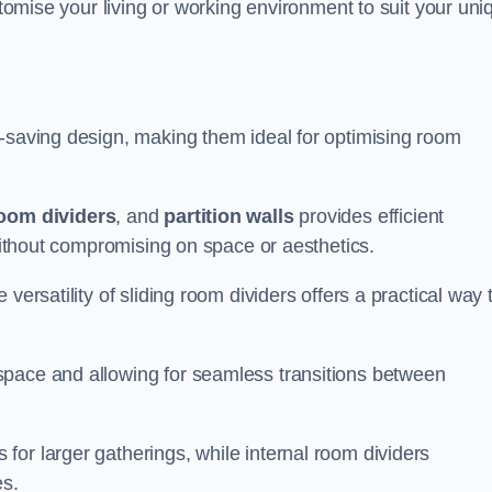
ustomise your living or working environment to suit your uni
e-saving design, making them ideal for optimising room
room dividers
, and
partition walls
provides efficient
 without compromising on space or aesthetics.
versatility of sliding room dividers offers a practical way 
space and allowing for seamless transitions between
or larger gatherings, while internal room dividers
es.