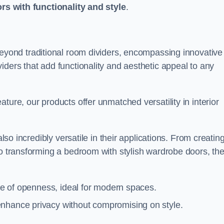
ors with functionality and style
.
yond traditional room dividers, encompassing innovative
iders that add functionality and aesthetic appeal to any
ture, our products offer unmatched versatility in interior
also incredibly versatile in their applications. From creatin
to transforming a bedroom with stylish wardrobe doors, th
nse of openness, ideal for modern spaces.
enhance privacy without compromising on style.