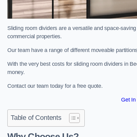
Sliding room dividers are a versatile and space-saving 
commercial properties.
Our team have a range of different moveable partitions
With the very best costs for sliding room dividers in B
money.
Contact our team today for a free quote.
Get In
Table of Contents
Why Choose Us?