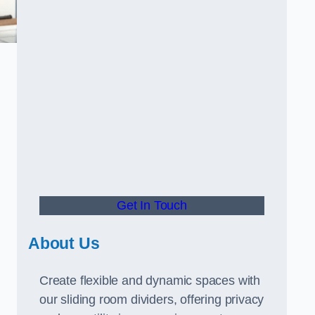
Get In Touch
About Us
Create flexible and dynamic spaces with
our sliding room dividers, offering privacy