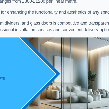
 ranges from £800-£1200 per linear metre.
on for enhancing the functionality and aesthetics of any spa
oom dividers, and glass doors is competitive and transparen
sional installation services and convenient delivery optio