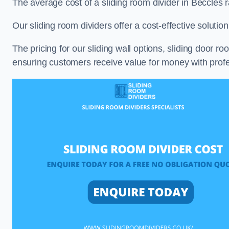
The average cost of a sliding room divider in Beccles
Our sliding room dividers offer a cost-effective soluti
The pricing for our sliding wall options, sliding door r
ensuring customers receive value for money with profes