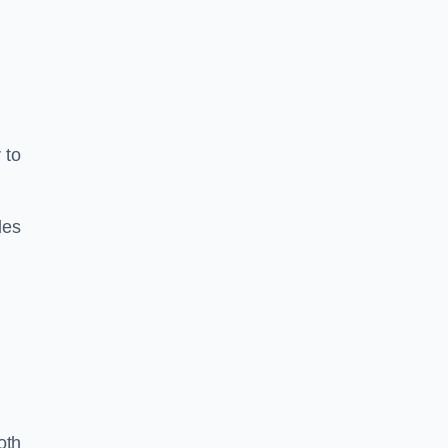
 to
les
oth