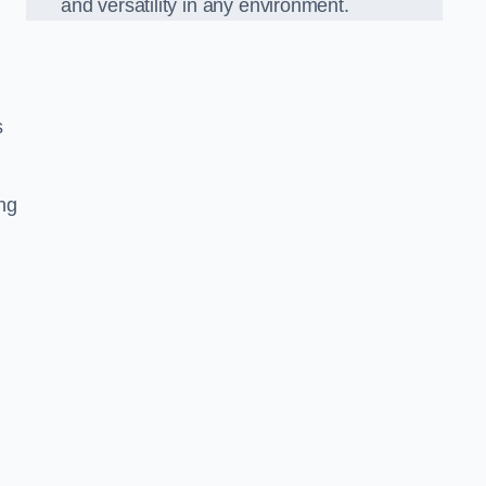
and versatility in any environment.
s
ing