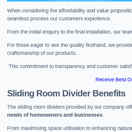
When considering the affordability and value propositi
seamless process our customers experience.
From the initial enquiry to the final installation, our 
For those eager to see the quality firsthand, we provid
craftsmanship of our products.
This commitment to transparency and customer satisfac
Receive Best On
Sliding Room Divider Benefits
The sliding room dividers provided by our company offe
needs of homeowners and businesses
.
From maximising space utilisation to enhancing natural l