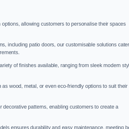
n options, allowing customers to personalise their spaces
, including patio doors, our customisable solutions cater
irements.
ariety of finishes available, ranging from sleek modern sty
s wood, metal, or even eco-friendly options to suit their
 or decorative patterns, enabling customers to create a
dels ensures durability and easy maintenance, meeting b