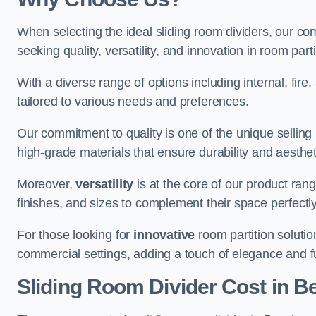
When selecting the ideal sliding room dividers, our c
seeking quality, versatility, and innovation in room part
With a diverse range of options including internal, fir
tailored to various needs and preferences.
Our commitment to quality is one of the unique selling 
high-grade materials that ensure durability and aesthe
Moreover,
versatility
is at the core of our product ran
finishes, and sizes to complement their space perfectly
For those looking for
innovative
room partition solutio
commercial settings, adding a touch of elegance and f
Sliding Room Divider Cost
in B