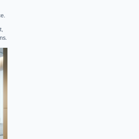
ce.
t,
ns.