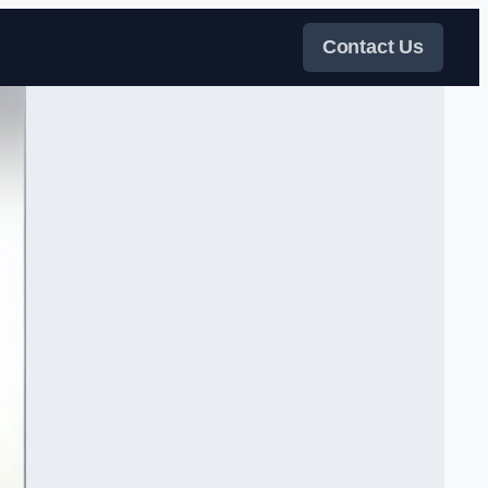
Contact Us