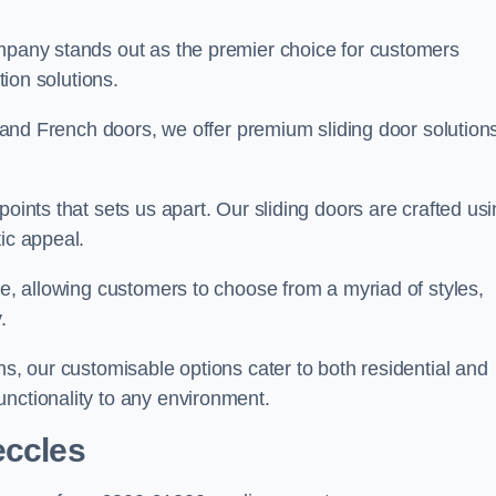
ompany stands out as the premier choice for customers
ition solutions.
e, and French doors, we offer premium sliding door solution
points that sets us apart. Our sliding doors are crafted us
tic appeal.
ge, allowing customers to choose from a myriad of styles,
.
ns, our customisable options cater to both residential and
unctionality to any environment.
eccles