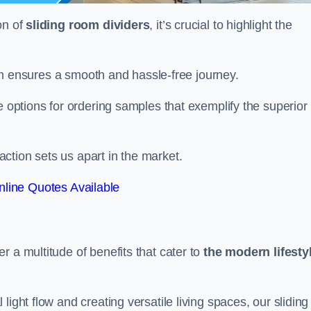
on of
sliding room dividers
, it’s crucial to highlight the
team ensures a smooth and hassle-free journey.
e options for ordering samples that exemplify the superior
tion sets us apart in the market.
line Quotes Available
r a multitude of benefits that cater to
the modern lifesty
ight flow and creating versatile living spaces, our sliding