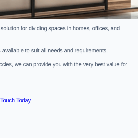
solution for dividing spaces in homes, offices, and
 available to suit all needs and requirements.
eccles, we can provide you with the very best value for
 Touch Today