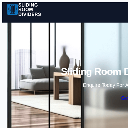
Sliding Room D
Enquire Today For A
Ge