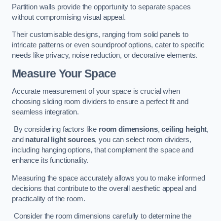
Partition walls provide the opportunity to separate spaces
without compromising visual appeal.
Their customisable designs, ranging from solid panels to
intricate patterns or even soundproof options, cater to specific
needs like privacy, noise reduction, or decorative elements.
Measure Your Space
Accurate measurement of your space is crucial when
choosing sliding room dividers to ensure a perfect fit and
seamless integration.
By considering factors like
room dimensions
,
ceiling height
,
and
natural light sources
, you can select room dividers,
including hanging options, that complement the space and
enhance its functionality.
Measuring the space accurately allows you to make informed
decisions that contribute to the overall aesthetic appeal and
practicality of the room.
Consider the room dimensions carefully to determine the