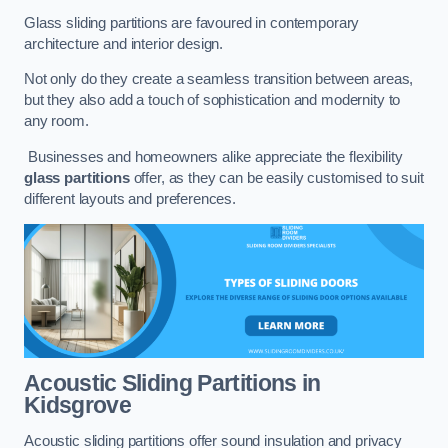
Glass sliding partitions are favoured in contemporary
architecture and interior design.
Not only do they create a seamless transition between areas,
but they also add a touch of sophistication and modernity to
any room.
Businesses and homeowners alike appreciate the flexibility
glass partitions
offer, as they can be easily customised to suit
different layouts and preferences.
Acoustic Sliding Partitions
in
Kidsgrove
Acoustic sliding partitions offer sound insulation and privacy