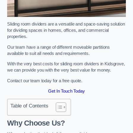
Sliding room dividers are a versatile and space-saving solution
for dividing spaces in homes, offices, and commercial
properties.
Our team have a range of different moveable partitions
available to suit all needs and requirements.
With the very best costs for sliding room dividers in Kidsgrove,
we can provide you with the very best value for money.
Contact our team today for a free quote.
Get In Touch Today
Table of Contents
Why Choose Us?