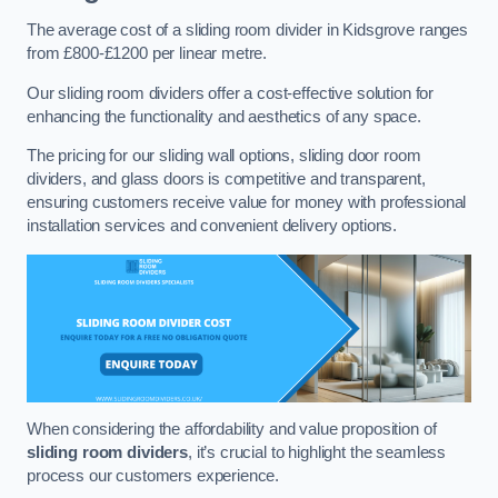
The average cost of a sliding room divider in Kidsgrove ranges
from £800-£1200 per linear metre.
Our sliding room dividers offer a cost-effective solution for
enhancing the functionality and aesthetics of any space.
The pricing for our sliding wall options, sliding door room
dividers, and glass doors is competitive and transparent,
ensuring customers receive value for money with professional
installation services and convenient delivery options.
When considering the affordability and value proposition of
sliding room dividers
, it’s crucial to highlight the seamless
process our customers experience.