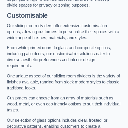
divide spaces for privacy or zoning purposes.
Customisable
Our sliding room dividers offer extensive customisation
options, allowing customers to personalise their spaces with a
wide range of finishes, materials, and styles.
From white primed doors to glass and composite options,
including patio doors, our customisable solutions cater to
diverse aesthetic preferences and interior design
requirements.
One unique aspect of our sliding room dividers is the variety of
finishes available, ranging from sleek modern styles to classic
traditional looks.
Customers can choose from an array of materials such as
wood, metal, or even eco-friendly options to suit their individual
tastes.
Our selection of glass options includes clear, frosted, or
decorative patterns, enabling customers to create a