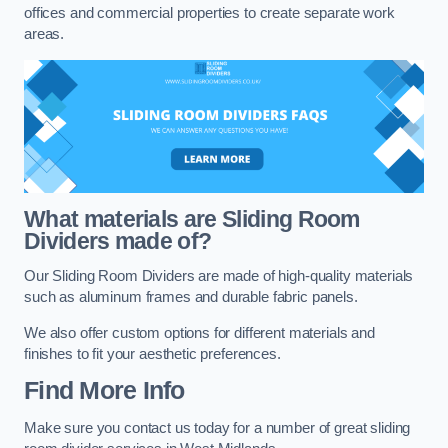
offices and commercial properties to create separate work
areas.
What materials are Sliding Room
Dividers made of?
Our Sliding Room Dividers are made of high-quality materials
such as aluminum frames and durable fabric panels.
We also offer custom options for different materials and
finishes to fit your aesthetic preferences.
Find More Info
Make sure you contact us today for a number of great sliding