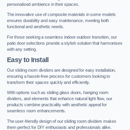
personalised ambience in their spaces.
The innovative use of composite materials in some models
ensures durability and easy maintenance, meeting both
functional and aesthetic needs.
For those seeking a seamless indoor-outdoor transition, our
patio door selections provide a stylish solution that harmonises
with any setting.
Easy to Install
Our sliding room dividers are designed for easy installation,
ensuring a hassle-free process for customers looking to
transform their spaces quickly and efficiently.
With options such as sliding glass doors, hanging room
dividers, and elements that enhance natural light flow, our
products combine practicality with aesthetic appeal for
seamless room enhancements.
The user-friendly design of our sliding room dividers makes
them perfect for DIY enthusiasts and professionals alike.