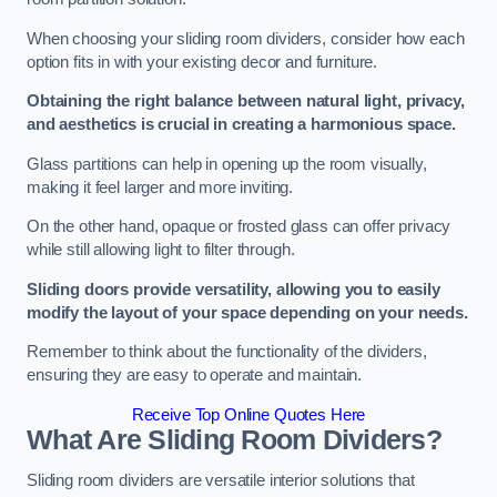
When choosing your sliding room dividers, consider how each
option fits in with your existing decor and furniture.
Obtaining the right balance between natural light, privacy,
and aesthetics is crucial in creating a harmonious space.
Glass partitions can help in opening up the room visually,
making it feel larger and more inviting.
On the other hand, opaque or frosted glass can offer privacy
while still allowing light to filter through.
Sliding doors provide versatility, allowing you to easily
modify the layout of your space depending on your needs.
Remember to think about the functionality of the dividers,
ensuring they are easy to operate and maintain.
Receive Top Online Quotes Here
What Are Sliding Room Dividers?
Sliding room dividers are versatile interior solutions that