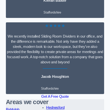
Kieran Baxter
Staffordshire
★★★★★
We recently installed Sliding Room Dividers in our office, and
the difference is remarkable. Not only have they added a
sleek, modern look to our workspace, but they’ve also
provided the flexibility to create private areas for meetings and
focused work. A top-notch solution from a company that goes
above and beyond
Jacob Houghton
Staffordshire
Get A Free Quote
Areas we cover
Hednesford
Biddulph