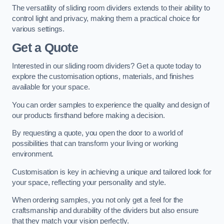
The versatility of sliding room dividers extends to their ability to
control light and privacy, making them a practical choice for
various settings.
Get a Quote
Interested in our sliding room dividers? Get a quote today to
explore the customisation options, materials, and finishes
available for your space.
You can order samples to experience the quality and design of
our products firsthand before making a decision.
By requesting a quote, you open the door to a world of
possibilities that can transform your living or working
environment.
Customisation is key in achieving a unique and tailored look for
your space, reflecting your personality and style.
When ordering samples, you not only get a feel for the
craftsmanship and durability of the dividers but also ensure
that they match your vision perfectly.