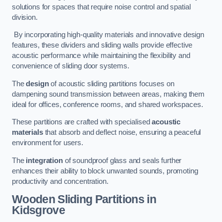
solutions for spaces that require noise control and spatial
division.
By incorporating high-quality materials and innovative design
features, these dividers and sliding walls provide effective
acoustic performance while maintaining the flexibility and
convenience of sliding door systems.
The
design
of acoustic sliding partitions focuses on
dampening sound transmission between areas, making them
ideal for offices, conference rooms, and shared workspaces.
These partitions are crafted with specialised
acoustic
materials
that absorb and deflect noise, ensuring a peaceful
environment for users.
The
integration
of soundproof glass and seals further
enhances their ability to block unwanted sounds, promoting
productivity and concentration.
Wooden Sliding Partitions
in
Kidsgrove