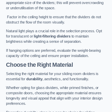
appropriate size of the dividers; this will prevent overcrowding
or underutilisation of the space.
Factor in the ceiling height to ensure that the dividers do not
obstruct the flow of the room visually.
Natural light plays a crucial role in the selection process. Opt
for translucent or
light-filtering dividers
to maintain
brightness while creating a sense of separation.
If hanging options are preferred, evaluate the weight-bearing
capacity of the ceiling and ensure proper installation.
Choose the Right Material
Selecting the right material for your sliding room dividers is
essential for
durability
, aesthetics, and functionality.
Whether opting for glass dividers, white primed finishes, or
composite doors, choosing the appropriate material ensures
longevity and visual appeal that align with your interior design
preferences.