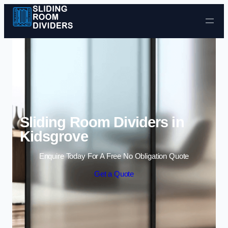
Skip to content
Sliding Room Dividers in
Kidsgrove
Enquire Today For A Free No Obligation Quote
Get a Quote