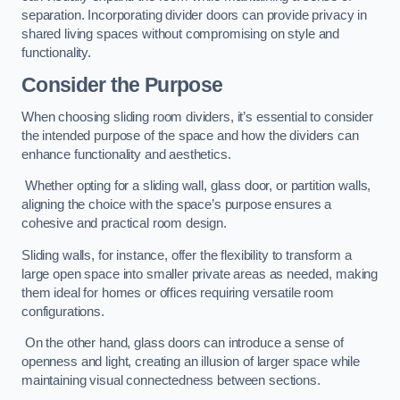
separation. Incorporating divider doors can provide privacy in
shared living spaces without compromising on style and
functionality.
Consider the Purpose
When choosing sliding room dividers, it’s essential to consider
the intended purpose of the space and how the dividers can
enhance functionality and aesthetics.
Whether opting for a sliding wall, glass door, or partition walls,
aligning the choice with the space’s purpose ensures a
cohesive and practical room design.
Sliding walls, for instance, offer the flexibility to transform a
large open space into smaller private areas as needed, making
them ideal for homes or offices requiring versatile room
configurations.
On the other hand, glass doors can introduce a sense of
openness and light, creating an illusion of larger space while
maintaining visual connectedness between sections.