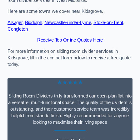
room divider services in West Midlands.
Here are some towns we cover near Kidsgrove.
Alsager
,
Biddulph
,
Newcastle-under-Lyme
,
Stoke-on-Trent
,
Congleton
Receive Top Online Quotes Here
For more information on sliding room divider services in
Kidsgrove, fill in the contact form below to receive a free quote
today.
★★★★★
Sliding Room Dividers truly transformed our open-plan flat into
a versatile, multi-functional space. The quality of the dividers is
outstanding, and their customer service team was incredibly
helpful from start to finish. Highly recommended for anyone
looking to maximise their living space