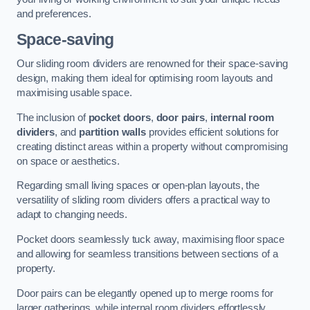
and preferences.
Space-saving
Our sliding room dividers are renowned for their space-saving
design, making them ideal for optimising room layouts and
maximising usable space.
The inclusion of
pocket doors
,
door pairs
,
internal room
dividers
, and
partition walls
provides efficient solutions for
creating distinct areas within a property without compromising
on space or aesthetics.
Regarding small living spaces or open-plan layouts, the
versatility of sliding room dividers offers a practical way to
adapt to changing needs.
Pocket doors seamlessly tuck away, maximising floor space
and allowing for seamless transitions between sections of a
property.
Door pairs can be elegantly opened up to merge rooms for
larger gatherings, while internal room dividers effortlessly