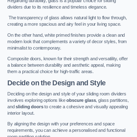
Regarding durability, glass is a popular choice for sliding
dividers due to its resilience and timeless elegance.
The transparency of glass allows natural light to flow through,
creating a more spacious and airy feel in your living space.
On the other hand, white primed finishes provide a clean and
modern look that complements a variety of decor styles, from
minimalist to contemporary.
Composite doors, known for their strength and versatility, offer
a balance between durability and aesthetic appeal, making
them a practical choice for high-traffic areas.
Decide on the Design and Style
Deciding on the design and style of your sliding room dividers
involves exploring options like
obscure glass
, glass partitions,
and
sliding doors
to create a cohesive and visually appealing
interior layout.
By aligning the design with your preferences and space
requirements, you can achieve a personalised and functional
room partition solution.