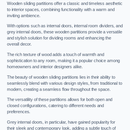
Wooden sliding partitions offer a classic and timeless aesthetic
to interior spaces, combining functionality with a warm and
inviting ambience.
With options such as internal doors, internal room dividers, and
grey internal doors, these wooden partitions provide a versatile
and stylish solution for dividing rooms and enhancing the
overall decor.
The rich texture of wood adds a touch of warmth and
sophistication to any room, making it a popular choice among
homeowners and interior designers alike.
The beauty of wooden sliding partitions lies in their ability to
seamlessly blend with various design styles, from traditional to
modern, creating a seamless flow throughout the space.
The versatility of these partitions allows for both open and
closed configurations, catering to different needs and
preferences.
Grey internal doors, in particular, have gained popularity for
their sleek and contemporary look, adding a subtle touch of