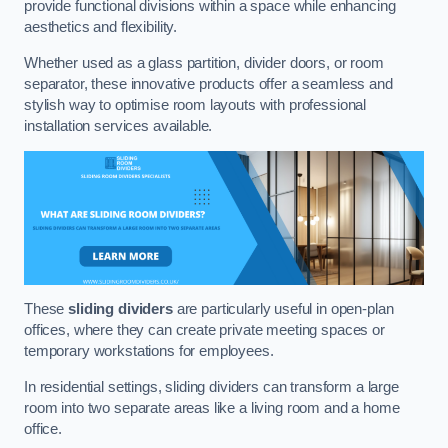
provide functional divisions within a space while enhancing
aesthetics and flexibility.
Whether used as a glass partition, divider doors, or room
separator, these innovative products offer a seamless and
stylish way to optimise room layouts with professional
installation services available.
These
sliding dividers
are particularly useful in open-plan
offices, where they can create private meeting spaces or
temporary workstations for employees.
In residential settings, sliding dividers can transform a large
room into two separate areas like a living room and a home
office.