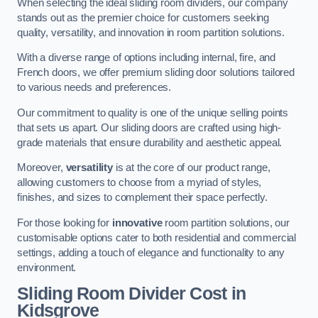
When selecting the ideal sliding room dividers, our company
stands out as the premier choice for customers seeking
quality, versatility, and innovation in room partition solutions.
With a diverse range of options including internal, fire, and
French doors, we offer premium sliding door solutions tailored
to various needs and preferences.
Our commitment to quality is one of the unique selling points
that sets us apart. Our sliding doors are crafted using high-
grade materials that ensure durability and aesthetic appeal.
Moreover,
versatility
is at the core of our product range,
allowing customers to choose from a myriad of styles,
finishes, and sizes to complement their space perfectly.
For those looking for
innovative
room partition solutions, our
customisable options cater to both residential and commercial
settings, adding a touch of elegance and functionality to any
environment.
Sliding Room Divider Cost
in
Kidsgrove