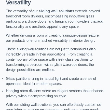
Versatility
The versatility of our
sliding wall solutions
extends beyond
traditional room dividers, encompassing innovative glass
partitions, wardrobe doors, and hanging room dividers that add
functionality and aesthetic appeal to any space.
Whether dividing a room or creating a unique design feature,
our products offer unmatched versatility in interior design.
These sliding wall solutions are not just functional but also
incredibly versatile in their applications. From creating a
contemporary office space with sleek glass partitions to
transforming a bedroom with stylish wardrobe doors, the
design possibilities are endless.
Glass partitions bring in natural light and create a sense of
openness, ideal for modern spaces.
Hanging room dividers serve as elegant screens that enhance
privacy without compromising on style.
With our sliding wall solutions, you can effortlessly customise
your living or working environment to suit your unique needs