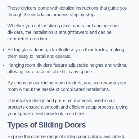
These dividers come with detailed instructions that guide you
through the installation process step by step.
Whether you opt for sliding glass doors, or hanging room
dividers, the installation is straightforward and can be
completed in no time.
Sliding glass doors glide effortlessly on their tracks, making
them easy to install and operate.
Hanging room dividers feature adjustable heights and widths,
allowing for a customisable fit in any space.
By choosing our sliding room dividers, you can revamp your
room without the hassle of complicated installations.
The intuitive design and premium materials used in our
products ensure a smooth and efficient setup process, giving
your space a fresh new look in no time.
Types of Sliding Doors
Explore the diverse range of sliding door options available to