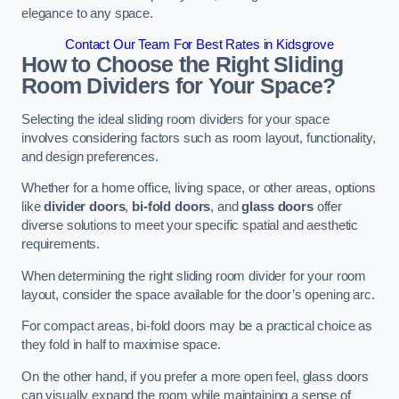
elegance to any space.
Contact Our Team For Best Rates in Kidsgrove
How to Choose the Right Sliding
Room Dividers for Your Space?
Selecting the ideal sliding room dividers for your space
involves considering factors such as room layout, functionality,
and design preferences.
Whether for a home office, living space, or other areas, options
like
divider doors
,
bi-fold doors
, and
glass doors
offer
diverse solutions to meet your specific spatial and aesthetic
requirements.
When determining the right sliding room divider for your room
layout, consider the space available for the door’s opening arc.
For compact areas, bi-fold doors may be a practical choice as
they fold in half to maximise space.
On the other hand, if you prefer a more open feel, glass doors
can visually expand the room while maintaining a sense of