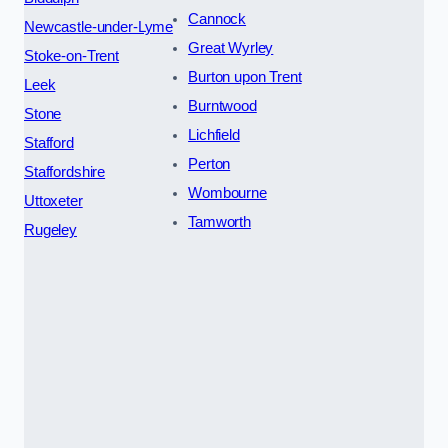
Cannock
Newcastle-under-Lyme
Great Wyrley
Stoke-on-Trent
Burton upon Trent
Leek
Burntwood
Stone
Lichfield
Stafford
Perton
Staffordshire
Wombourne
Uttoxeter
Tamworth
Rugeley