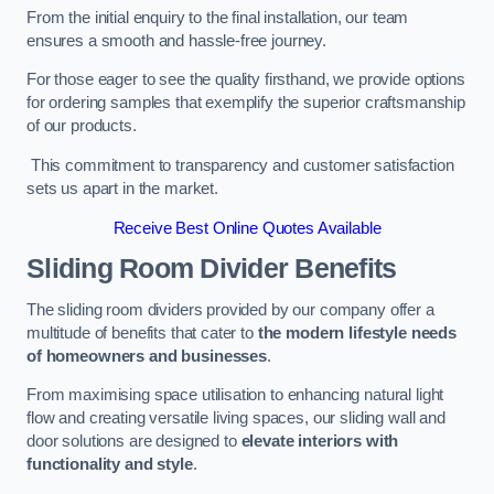
From the initial enquiry to the final installation, our team
ensures a smooth and hassle-free journey.
For those eager to see the quality firsthand, we provide options
for ordering samples that exemplify the superior craftsmanship
of our products.
This commitment to transparency and customer satisfaction
sets us apart in the market.
Receive Best Online Quotes Available
Sliding Room Divider Benefits
The sliding room dividers provided by our company offer a
multitude of benefits that cater to
the modern lifestyle needs
of homeowners and businesses
.
From maximising space utilisation to enhancing natural light
flow and creating versatile living spaces, our sliding wall and
door solutions are designed to
elevate interiors with
functionality and style
.