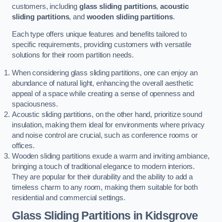
customers, including
glass sliding partitions
,
acoustic
sliding partitions
, and
wooden sliding partitions
.
Each type offers unique features and benefits tailored to
specific requirements, providing customers with versatile
solutions for their room partition needs.
When considering glass sliding partitions, one can enjoy an
abundance of natural light, enhancing the overall aesthetic
appeal of a space while creating a sense of openness and
spaciousness.
Acoustic sliding partitions, on the other hand, prioritize sound
insulation, making them ideal for environments where privacy
and noise control are crucial, such as conference rooms or
offices.
Wooden sliding partitions exude a warm and inviting ambiance,
bringing a touch of traditional elegance to modern interiors.
They are popular for their durability and the ability to add a
timeless charm to any room, making them suitable for both
residential and commercial settings.
Glass Sliding Partitions
in Kidsgrove