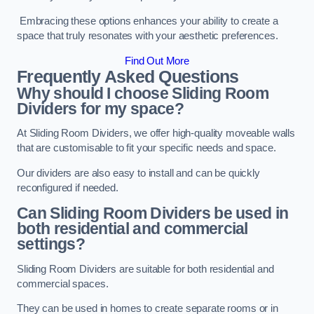
Embracing these options enhances your ability to create a
space that truly resonates with your aesthetic preferences.
Find Out More
Frequently Asked Questions
Why should I choose Sliding Room
Dividers for my space?
At Sliding Room Dividers, we offer high-quality moveable walls
that are customisable to fit your specific needs and space.
Our dividers are also easy to install and can be quickly
reconfigured if needed.
Can Sliding Room Dividers be used in
both residential and commercial
settings?
Sliding Room Dividers are suitable for both residential and
commercial spaces.
They can be used in homes to create separate rooms or in