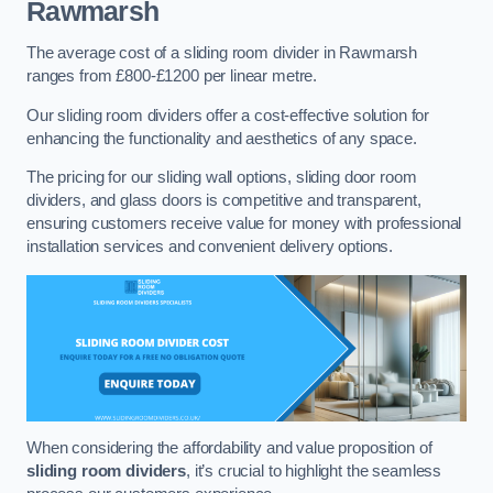
Rawmarsh
The average cost of a sliding room divider in Rawmarsh
ranges from £800-£1200 per linear metre.
Our sliding room dividers offer a cost-effective solution for
enhancing the functionality and aesthetics of any space.
The pricing for our sliding wall options, sliding door room
dividers, and glass doors is competitive and transparent,
ensuring customers receive value for money with professional
installation services and convenient delivery options.
When considering the affordability and value proposition of
sliding room dividers
, it’s crucial to highlight the seamless