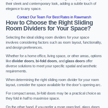
their sleek and contemporary look, adding a subtle touch of
elegance to any space.
Contact Our Team For Best Rates in Rawmarsh
How to Choose the Right Sliding
Room Dividers for Your Space?
Selecting the ideal sliding room dividers for your space
involves considering factors such as room layout, functionality,
and design preferences.
Whether for a home office, living space, or other areas, options
like
divider doors
,
bi-fold doors
, and
glass doors
offer
diverse solutions to meet your specific spatial and aesthetic
requirements.
When determining the right sliding room divider for your room
layout, consider the space available for the door’s opening arc.
For compact areas, bi-fold doors may be a practical choice as
they fold in half to maximise space.
On the other hand, if you prefer a more open feel, glass doors