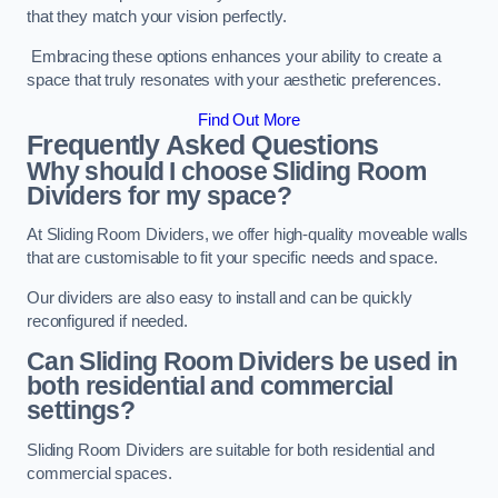
that they match your vision perfectly.
Embracing these options enhances your ability to create a
space that truly resonates with your aesthetic preferences.
Find Out More
Frequently Asked Questions
Why should I choose Sliding Room
Dividers for my space?
At Sliding Room Dividers, we offer high-quality moveable walls
that are customisable to fit your specific needs and space.
Our dividers are also easy to install and can be quickly
reconfigured if needed.
Can Sliding Room Dividers be used in
both residential and commercial
settings?
Sliding Room Dividers are suitable for both residential and
commercial spaces.