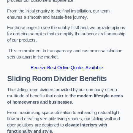
process our customers experience.
From the initial enquiry to the final installation, our team
ensures a smooth and hassle-free journey.
For those eager to see the quality firsthand, we provide options
for ordering samples that exemplify the superior craftsmanship
of our products.
This commitment to transparency and customer satisfaction
sets us apart in the market.
Receive Best Online Quotes Available
Sliding Room Divider Benefits
The sliding room dividers provided by our company offer a
multitude of benefits that cater to
the modern lifestyle needs
of homeowners and businesses
.
From maximising space utilisation to enhancing natural light
flow and creating versatile living spaces, our sliding wall and
door solutions are designed to
elevate interiors with
functionality and style
.