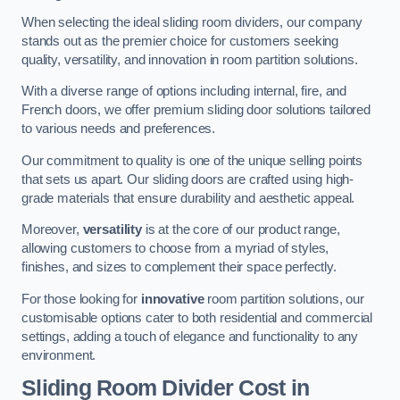
When selecting the ideal sliding room dividers, our company
stands out as the premier choice for customers seeking
quality, versatility, and innovation in room partition solutions.
With a diverse range of options including internal, fire, and
French doors, we offer premium sliding door solutions tailored
to various needs and preferences.
Our commitment to quality is one of the unique selling points
that sets us apart. Our sliding doors are crafted using high-
grade materials that ensure durability and aesthetic appeal.
Moreover,
versatility
is at the core of our product range,
allowing customers to choose from a myriad of styles,
finishes, and sizes to complement their space perfectly.
For those looking for
innovative
room partition solutions, our
customisable options cater to both residential and commercial
settings, adding a touch of elegance and functionality to any
environment.
Sliding Room Divider Cost
in