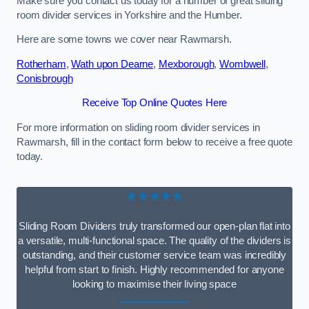
Make sure you contact us today for a number of great sliding
room divider services in Yorkshire and the Humber.
Here are some towns we cover near Rawmarsh.
Rotherham
,
Wath upon Dearne
,
Mexborough
,
Wombwell
,
Conisbrough
Receive Top Online Quotes Here
For more information on sliding room divider services in
Rawmarsh, fill in the contact form below to receive a free quote
today.
★★★★★
Sliding Room Dividers truly transformed our open-plan flat into
a versatile, multi-functional space. The quality of the dividers is
outstanding, and their customer service team was incredibly
helpful from start to finish. Highly recommended for anyone
looking to maximise their living space