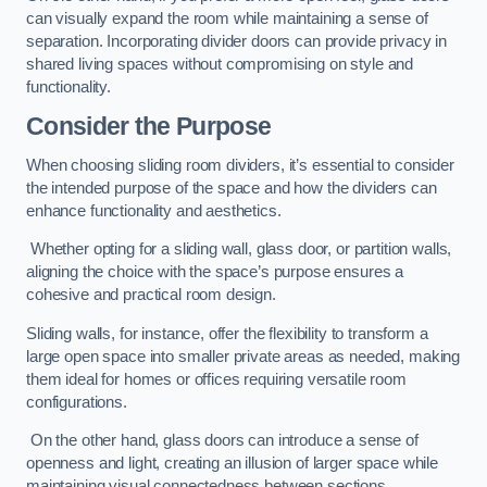
can visually expand the room while maintaining a sense of
separation. Incorporating divider doors can provide privacy in
shared living spaces without compromising on style and
functionality.
Consider the Purpose
When choosing sliding room dividers, it’s essential to consider
the intended purpose of the space and how the dividers can
enhance functionality and aesthetics.
Whether opting for a sliding wall, glass door, or partition walls,
aligning the choice with the space’s purpose ensures a
cohesive and practical room design.
Sliding walls, for instance, offer the flexibility to transform a
large open space into smaller private areas as needed, making
them ideal for homes or offices requiring versatile room
configurations.
On the other hand, glass doors can introduce a sense of
openness and light, creating an illusion of larger space while
maintaining visual connectedness between sections.