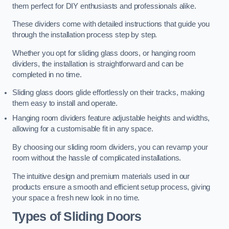
them perfect for DIY enthusiasts and professionals alike.
These dividers come with detailed instructions that guide you
through the installation process step by step.
Whether you opt for sliding glass doors, or hanging room
dividers, the installation is straightforward and can be
completed in no time.
Sliding glass doors glide effortlessly on their tracks, making
them easy to install and operate.
Hanging room dividers feature adjustable heights and widths,
allowing for a customisable fit in any space.
By choosing our sliding room dividers, you can revamp your
room without the hassle of complicated installations.
The intuitive design and premium materials used in our
products ensure a smooth and efficient setup process, giving
your space a fresh new look in no time.
Types of Sliding Doors