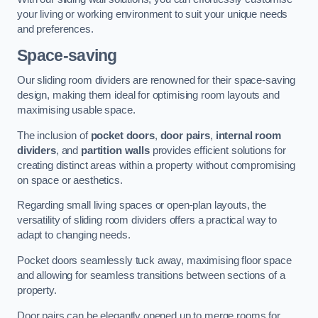
your living or working environment to suit your unique needs
and preferences.
Space-saving
Our sliding room dividers are renowned for their space-saving
design, making them ideal for optimising room layouts and
maximising usable space.
The inclusion of
pocket doors
,
door pairs
,
internal room
dividers
, and
partition walls
provides efficient solutions for
creating distinct areas within a property without compromising
on space or aesthetics.
Regarding small living spaces or open-plan layouts, the
versatility of sliding room dividers offers a practical way to
adapt to changing needs.
Pocket doors seamlessly tuck away, maximising floor space
and allowing for seamless transitions between sections of a
property.
Door pairs can be elegantly opened up to merge rooms for