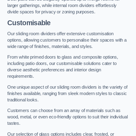
larger gatherings, while internal room dividers effortlessly
divide spaces for privacy or zoning purposes.
Customisable
Our sliding room dividers offer extensive customisation
options, allowing customers to personalise their spaces with a
wide range of finishes, materials, and styles.
From white primed doors to glass and composite options,
including patio doors, our customisable solutions cater to
diverse aesthetic preferences and interior design
requirements.
One unique aspect of our sliding room dividers is the variety of
finishes available, ranging from sleek modern styles to classic
traditional looks.
Customers can choose from an array of materials such as
wood, metal, or even eco-friendly options to suit their individual
tastes.
Our selection of glass options includes clear, frosted, or