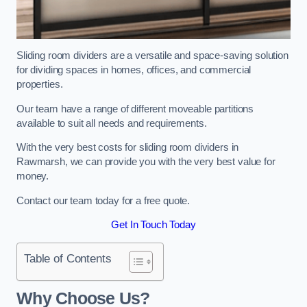
Sliding room dividers are a versatile and space-saving solution
for dividing spaces in homes, offices, and commercial
properties.
Our team have a range of different moveable partitions
available to suit all needs and requirements.
With the very best costs for sliding room dividers in
Rawmarsh, we can provide you with the very best value for
money.
Contact our team today for a free quote.
Get In Touch Today
Table of Contents
Why Choose Us?