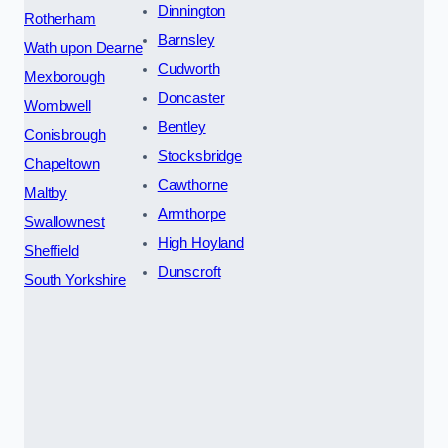
Dinnington
Rotherham
Barnsley
Wath upon Dearne
Cudworth
Mexborough
Doncaster
Wombwell
Bentley
Conisbrough
Stocksbridge
Chapeltown
Cawthorne
Maltby
Armthorpe
Swallownest
High Hoyland
Sheffield
Dunscroft
South Yorkshire