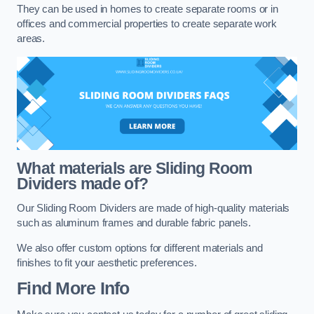
They can be used in homes to create separate rooms or in
offices and commercial properties to create separate work
areas.
What materials are Sliding Room
Dividers made of?
Our Sliding Room Dividers are made of high-quality materials
such as aluminum frames and durable fabric panels.
We also offer custom options for different materials and
finishes to fit your aesthetic preferences.
Find More Info