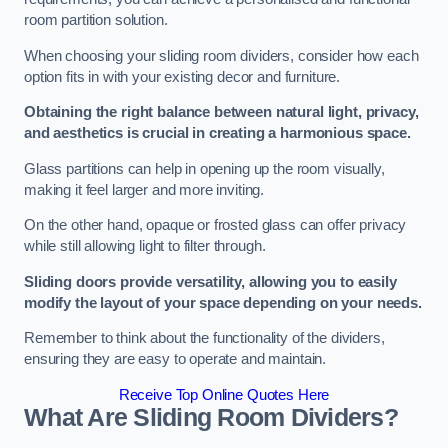
room partition solution.
When choosing your sliding room dividers, consider how each
option fits in with your existing decor and furniture.
Obtaining the right balance between natural light, privacy,
and aesthetics is crucial in creating a harmonious space.
Glass partitions can help in opening up the room visually,
making it feel larger and more inviting.
On the other hand, opaque or frosted glass can offer privacy
while still allowing light to filter through.
Sliding doors provide versatility, allowing you to easily
modify the layout of your space depending on your needs.
Remember to think about the functionality of the dividers,
ensuring they are easy to operate and maintain.
Receive Top Online Quotes Here
What Are Sliding Room Dividers?