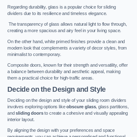
Regarding durability, glass is a popular choice for sliding
dividers due to its resilience and timeless elegance.
The transparency of glass allows natural light to flow through,
creating a more spacious and airy feel in your living space.
On the other hand, white primed finishes provide a clean and
modern look that complements a variety of decor styles, from
minimalist to contemporary.
Composite doors, known for their strength and versatility, offer
a balance between durability and aesthetic appeal, making
them a practical choice for high-traffic areas.
Decide on the Design and Style
Deciding on the design and style of your sliding room dividers
involves exploring options like
obscure glass
, glass partitions,
and
sliding doors
to create a cohesive and visually appealing
interior layout.
By aligning the design with your preferences and space
requirements, you can achieve a personalised and functional