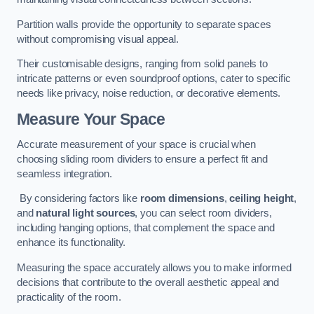
Partition walls provide the opportunity to separate spaces
without compromising visual appeal.
Their customisable designs, ranging from solid panels to
intricate patterns or even soundproof options, cater to specific
needs like privacy, noise reduction, or decorative elements.
Measure Your Space
Accurate measurement of your space is crucial when
choosing sliding room dividers to ensure a perfect fit and
seamless integration.
By considering factors like
room dimensions
,
ceiling height
,
and
natural light sources
, you can select room dividers,
including hanging options, that complement the space and
enhance its functionality.
Measuring the space accurately allows you to make informed
decisions that contribute to the overall aesthetic appeal and
practicality of the room.