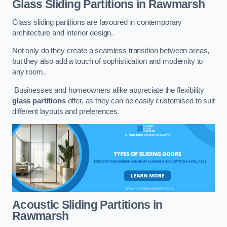
Glass Sliding Partitions
in Rawmarsh
Glass sliding partitions are favoured in contemporary
architecture and interior design.
Not only do they create a seamless transition between areas,
but they also add a touch of sophistication and modernity to
any room.
Businesses and homeowners alike appreciate the flexibility
glass partitions
offer, as they can be easily customised to suit
different layouts and preferences.
Acoustic Sliding Partitions
in
Rawmarsh