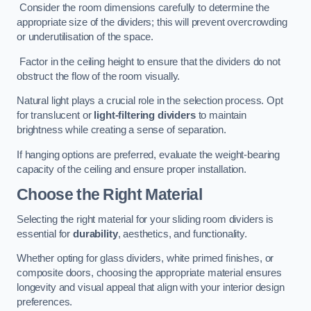
Consider the room dimensions carefully to determine the
appropriate size of the dividers; this will prevent overcrowding
or underutilisation of the space.
Factor in the ceiling height to ensure that the dividers do not
obstruct the flow of the room visually.
Natural light plays a crucial role in the selection process. Opt
for translucent or
light-filtering dividers
to maintain
brightness while creating a sense of separation.
If hanging options are preferred, evaluate the weight-bearing
capacity of the ceiling and ensure proper installation.
Choose the Right Material
Selecting the right material for your sliding room dividers is
essential for
durability
, aesthetics, and functionality.
Whether opting for glass dividers, white primed finishes, or
composite doors, choosing the appropriate material ensures
longevity and visual appeal that align with your interior design
preferences.