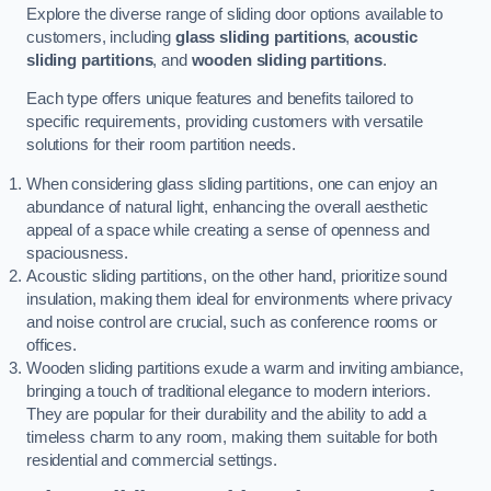
Explore the diverse range of sliding door options available to
customers, including
glass sliding partitions
,
acoustic
sliding partitions
, and
wooden sliding partitions
.
Each type offers unique features and benefits tailored to
specific requirements, providing customers with versatile
solutions for their room partition needs.
When considering glass sliding partitions, one can enjoy an
abundance of natural light, enhancing the overall aesthetic
appeal of a space while creating a sense of openness and
spaciousness.
Acoustic sliding partitions, on the other hand, prioritize sound
insulation, making them ideal for environments where privacy
and noise control are crucial, such as conference rooms or
offices.
Wooden sliding partitions exude a warm and inviting ambiance,
bringing a touch of traditional elegance to modern interiors.
They are popular for their durability and the ability to add a
timeless charm to any room, making them suitable for both
residential and commercial settings.