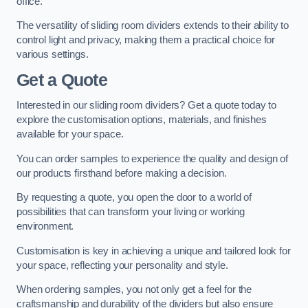
office.
The versatility of sliding room dividers extends to their ability to
control light and privacy, making them a practical choice for
various settings.
Get a Quote
Interested in our sliding room dividers? Get a quote today to
explore the customisation options, materials, and finishes
available for your space.
You can order samples to experience the quality and design of
our products firsthand before making a decision.
By requesting a quote, you open the door to a world of
possibilities that can transform your living or working
environment.
Customisation is key in achieving a unique and tailored look for
your space, reflecting your personality and style.
When ordering samples, you not only get a feel for the
craftsmanship and durability of the dividers but also ensure