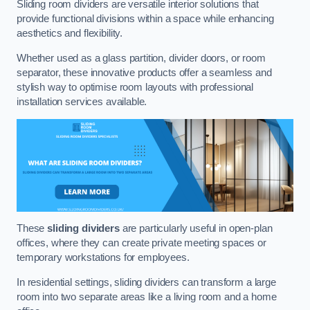
Sliding room dividers are versatile interior solutions that
provide functional divisions within a space while enhancing
aesthetics and flexibility.
Whether used as a glass partition, divider doors, or room
separator, these innovative products offer a seamless and
stylish way to optimise room layouts with professional
installation services available.
These
sliding dividers
are particularly useful in open-plan
offices, where they can create private meeting spaces or
temporary workstations for employees.
In residential settings, sliding dividers can transform a large
room into two separate areas like a living room and a home