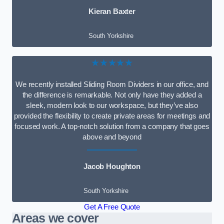
Kieran Baxter
South Yorkshire
★★★★★
We recently installed Sliding Room Dividers in our office, and
the difference is remarkable. Not only have they added a
sleek, modern look to our workspace, but they’ve also
provided the flexibility to create private areas for meetings and
focused work. A top-notch solution from a company that goes
above and beyond
Jacob Houghton
South Yorkshire
Get A Free Quote
Areas we cover