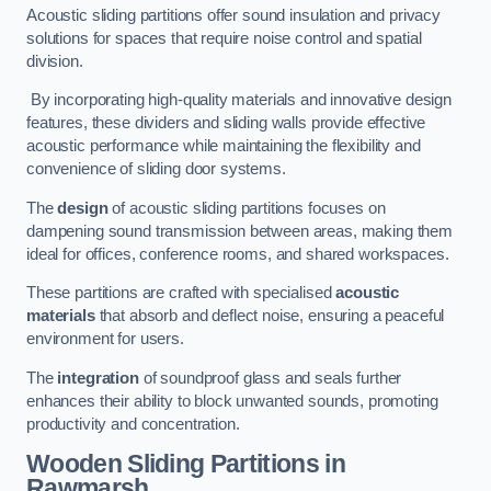
Acoustic sliding partitions offer sound insulation and privacy
solutions for spaces that require noise control and spatial
division.
By incorporating high-quality materials and innovative design
features, these dividers and sliding walls provide effective
acoustic performance while maintaining the flexibility and
convenience of sliding door systems.
The
design
of acoustic sliding partitions focuses on
dampening sound transmission between areas, making them
ideal for offices, conference rooms, and shared workspaces.
These partitions are crafted with specialised
acoustic
materials
that absorb and deflect noise, ensuring a peaceful
environment for users.
The
integration
of soundproof glass and seals further
enhances their ability to block unwanted sounds, promoting
productivity and concentration.
Wooden Sliding Partitions
in
Rawmarsh