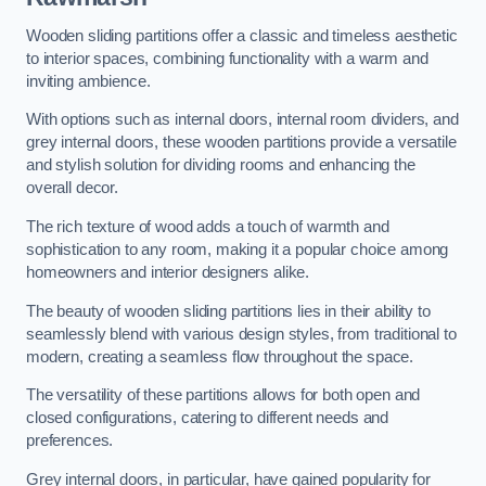
Wooden sliding partitions offer a classic and timeless aesthetic
to interior spaces, combining functionality with a warm and
inviting ambience.
With options such as internal doors, internal room dividers, and
grey internal doors, these wooden partitions provide a versatile
and stylish solution for dividing rooms and enhancing the
overall decor.
The rich texture of wood adds a touch of warmth and
sophistication to any room, making it a popular choice among
homeowners and interior designers alike.
The beauty of wooden sliding partitions lies in their ability to
seamlessly blend with various design styles, from traditional to
modern, creating a seamless flow throughout the space.
The versatility of these partitions allows for both open and
closed configurations, catering to different needs and
preferences.
Grey internal doors, in particular, have gained popularity for