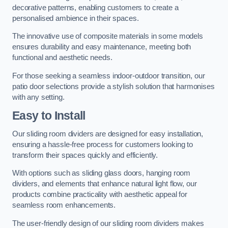
decorative patterns, enabling customers to create a
personalised ambience in their spaces.
The innovative use of composite materials in some models
ensures durability and easy maintenance, meeting both
functional and aesthetic needs.
For those seeking a seamless indoor-outdoor transition, our
patio door selections provide a stylish solution that harmonises
with any setting.
Easy to Install
Our sliding room dividers are designed for easy installation,
ensuring a hassle-free process for customers looking to
transform their spaces quickly and efficiently.
With options such as sliding glass doors, hanging room
dividers, and elements that enhance natural light flow, our
products combine practicality with aesthetic appeal for
seamless room enhancements.
The user-friendly design of our sliding room dividers makes