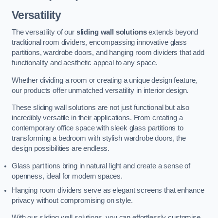
Versatility
The versatility of our
sliding wall solutions
extends beyond
traditional room dividers, encompassing innovative glass
partitions, wardrobe doors, and hanging room dividers that add
functionality and aesthetic appeal to any space.
Whether dividing a room or creating a unique design feature,
our products offer unmatched versatility in interior design.
These sliding wall solutions are not just functional but also
incredibly versatile in their applications. From creating a
contemporary office space with sleek glass partitions to
transforming a bedroom with stylish wardrobe doors, the
design possibilities are endless.
Glass partitions bring in natural light and create a sense of
openness, ideal for modern spaces.
Hanging room dividers serve as elegant screens that enhance
privacy without compromising on style.
With our sliding wall solutions, you can effortlessly customise