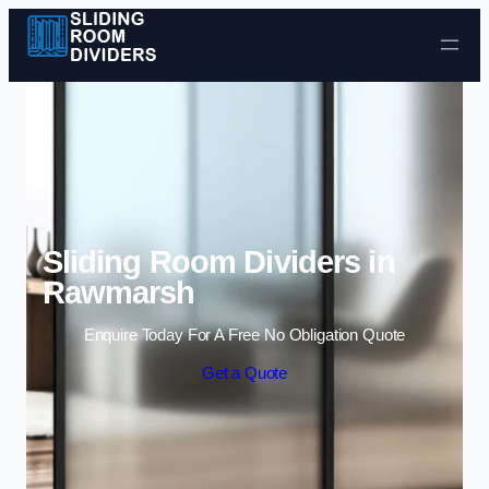
Skip to content
Sliding Room Dividers in
Rawmarsh
Enquire Today For A Free No Obligation Quote
Get a Quote