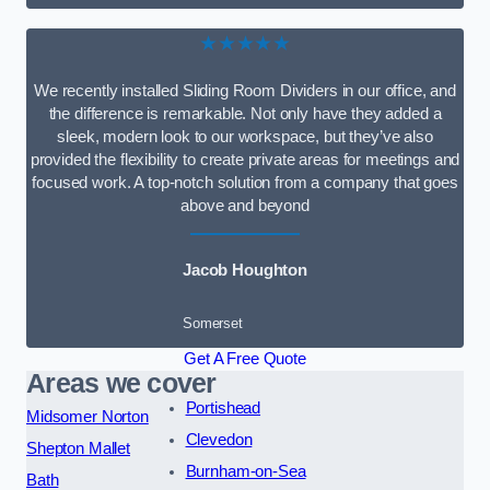
★★★★★
We recently installed Sliding Room Dividers in our office, and
the difference is remarkable. Not only have they added a
sleek, modern look to our workspace, but they’ve also
provided the flexibility to create private areas for meetings and
focused work. A top-notch solution from a company that goes
above and beyond
Jacob Houghton
Somerset
Get A Free Quote
Areas we cover
Portishead
Midsomer Norton
Clevedon
Shepton Mallet
Burnham-on-Sea
Bath