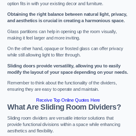
option fits in with your existing decor and furniture.
Obtaining the right balance between natural light, privacy,
and aesthetics is crucial in creating a harmonious space.
Glass partitions can help in opening up the room visually,
making it feel larger and more inviting.
On the other hand, opaque or frosted glass can offer privacy
while still allowing light to filter through.
Sliding doors provide versatility, allowing you to easily
modify the layout of your space depending on your needs.
Remember to think about the functionality of the dividers,
ensuring they are easy to operate and maintain.
Receive Top Online Quotes Here
What Are Sliding Room Dividers?
Sliding room dividers are versatile interior solutions that
provide functional divisions within a space while enhancing
aesthetics and flexibility.