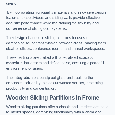
division.
By incorporating high-quality materials and innovative design
features, these dividers and sliding walls provide effective
acoustic performance while maintaining the flexibility and
convenience of sliding door systems.
The
design
of acoustic sliding partitions focuses on
dampening sound transmission between areas, making them
ideal for offices, conference rooms, and shared workspaces.
These partitions are crafted with specialised
acoustic
materials
that absorb and deflect noise, ensuring a peaceful
environment for users.
The
integration
of soundproof glass and seals further
enhances their ability to block unwanted sounds, promoting
productivity and concentration.
Wooden Sliding Partitions
in Frome
Wooden sliding partitions offer a classic and timeless aesthetic
to interior spaces, combining functionality with a warm and