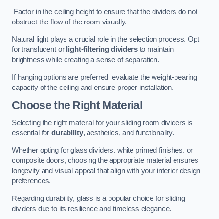
Factor in the ceiling height to ensure that the dividers do not
obstruct the flow of the room visually.
Natural light plays a crucial role in the selection process. Opt
for translucent or
light-filtering dividers
to maintain
brightness while creating a sense of separation.
If hanging options are preferred, evaluate the weight-bearing
capacity of the ceiling and ensure proper installation.
Choose the Right Material
Selecting the right material for your sliding room dividers is
essential for
durability
, aesthetics, and functionality.
Whether opting for glass dividers, white primed finishes, or
composite doors, choosing the appropriate material ensures
longevity and visual appeal that align with your interior design
preferences.
Regarding durability, glass is a popular choice for sliding
dividers due to its resilience and timeless elegance.