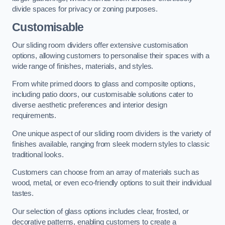
divide spaces for privacy or zoning purposes.
Customisable
Our sliding room dividers offer extensive customisation
options, allowing customers to personalise their spaces with a
wide range of finishes, materials, and styles.
From white primed doors to glass and composite options,
including patio doors, our customisable solutions cater to
diverse aesthetic preferences and interior design
requirements.
One unique aspect of our sliding room dividers is the variety of
finishes available, ranging from sleek modern styles to classic
traditional looks.
Customers can choose from an array of materials such as
wood, metal, or even eco-friendly options to suit their individual
tastes.
Our selection of glass options includes clear, frosted, or
decorative patterns, enabling customers to create a