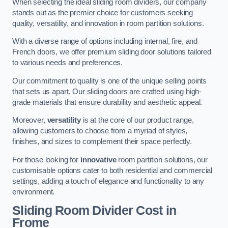
When selecting the ideal sliding room dividers, our company
stands out as the premier choice for customers seeking
quality, versatility, and innovation in room partition solutions.
With a diverse range of options including internal, fire, and
French doors, we offer premium sliding door solutions tailored
to various needs and preferences.
Our commitment to quality is one of the unique selling points
that sets us apart. Our sliding doors are crafted using high-
grade materials that ensure durability and aesthetic appeal.
Moreover,
versatility
is at the core of our product range,
allowing customers to choose from a myriad of styles,
finishes, and sizes to complement their space perfectly.
For those looking for
innovative
room partition solutions, our
customisable options cater to both residential and commercial
settings, adding a touch of elegance and functionality to any
environment.
Sliding Room Divider Cost
in
Frome