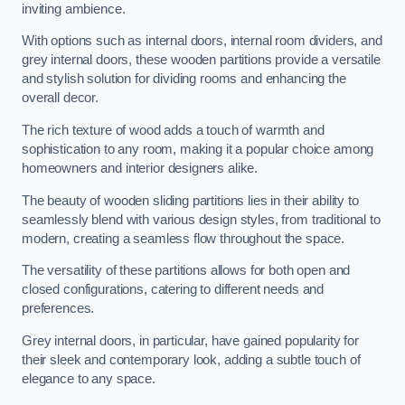
inviting ambience.
With options such as internal doors, internal room dividers, and
grey internal doors, these wooden partitions provide a versatile
and stylish solution for dividing rooms and enhancing the
overall decor.
The rich texture of wood adds a touch of warmth and
sophistication to any room, making it a popular choice among
homeowners and interior designers alike.
The beauty of wooden sliding partitions lies in their ability to
seamlessly blend with various design styles, from traditional to
modern, creating a seamless flow throughout the space.
The versatility of these partitions allows for both open and
closed configurations, catering to different needs and
preferences.
Grey internal doors, in particular, have gained popularity for
their sleek and contemporary look, adding a subtle touch of
elegance to any space.