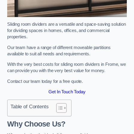
Sliding room dividers are a versatile and space-saving solution
for dividing spaces in homes, offices, and commercial
properties.
Our team have a range of different moveable partitions
available to suit all needs and requirements.
With the very best costs for sliding room dividers in Frome, we
can provide you with the very best value for money.
Contact our team today for a free quote.
Get In Touch Today
Table of Contents
Why Choose Us?