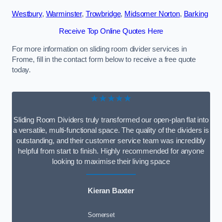
Westbury
,
Warminster
,
Trowbridge
,
Midsomer Norton
,
Barking
Receive Top Online Quotes Here
For more information on sliding room divider services in
Frome, fill in the contact form below to receive a free quote
today.
★★★★★
Sliding Room Dividers truly transformed our open-plan flat into
a versatile, multi-functional space. The quality of the dividers is
outstanding, and their customer service team was incredibly
helpful from start to finish. Highly recommended for anyone
looking to maximise their living space
Kieran Baxter
Somerset