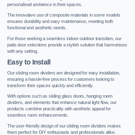
personalised ambience in their spaces.
The innovative use of composite materials in some models
ensures durability and easy maintenance, meeting both
functional and aesthetic needs.
For those seeking a seamless indoor-outdoor transition, our
patio door selections provide a stylish solution that harmonises
with any setting.
Easy to Install
Our sliding room dividers are designed for easy installation,
ensuring a hassle-free process for customers looking to
transform their spaces quickly and efficiently.
With options such as sliding glass doors, hanging room
dividers, and elements that enhance natural light flow, our
products combine practicality with aesthetic appeal for
seamless room enhancements.
The user-friendly design of our sliding room dividers makes
them perfect for DIY enthusiasts and professionals alike.