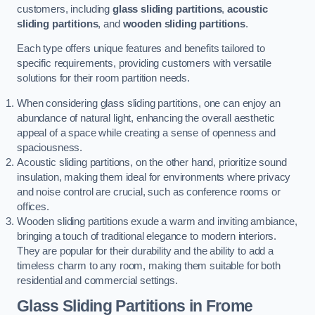
customers, including
glass sliding partitions
,
acoustic
sliding partitions
, and
wooden sliding partitions
.
Each type offers unique features and benefits tailored to
specific requirements, providing customers with versatile
solutions for their room partition needs.
When considering glass sliding partitions, one can enjoy an
abundance of natural light, enhancing the overall aesthetic
appeal of a space while creating a sense of openness and
spaciousness.
Acoustic sliding partitions, on the other hand, prioritize sound
insulation, making them ideal for environments where privacy
and noise control are crucial, such as conference rooms or
offices.
Wooden sliding partitions exude a warm and inviting ambiance,
bringing a touch of traditional elegance to modern interiors.
They are popular for their durability and the ability to add a
timeless charm to any room, making them suitable for both
residential and commercial settings.
Glass Sliding Partitions
in Frome