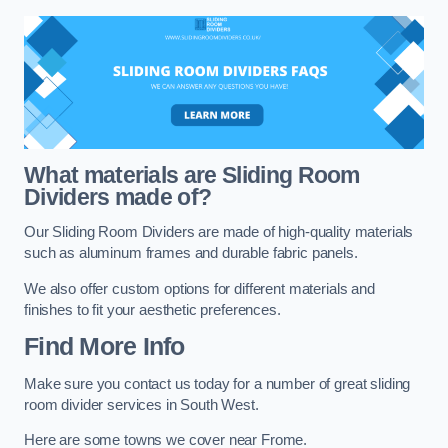
What materials are Sliding Room
Dividers made of?
Our Sliding Room Dividers are made of high-quality materials
such as aluminum frames and durable fabric panels.
We also offer custom options for different materials and
finishes to fit your aesthetic preferences.
Find More Info
Make sure you contact us today for a number of great sliding
room divider services in South West.
Here are some towns we cover near Frome.