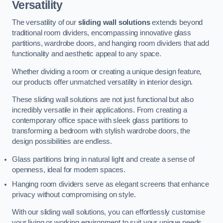
Versatility
The versatility of our
sliding wall solutions
extends beyond
traditional room dividers, encompassing innovative glass
partitions, wardrobe doors, and hanging room dividers that add
functionality and aesthetic appeal to any space.
Whether dividing a room or creating a unique design feature,
our products offer unmatched versatility in interior design.
These sliding wall solutions are not just functional but also
incredibly versatile in their applications. From creating a
contemporary office space with sleek glass partitions to
transforming a bedroom with stylish wardrobe doors, the
design possibilities are endless.
Glass partitions bring in natural light and create a sense of
openness, ideal for modern spaces.
Hanging room dividers serve as elegant screens that enhance
privacy without compromising on style.
With our sliding wall solutions, you can effortlessly customise
your living or working environment to suit your unique needs