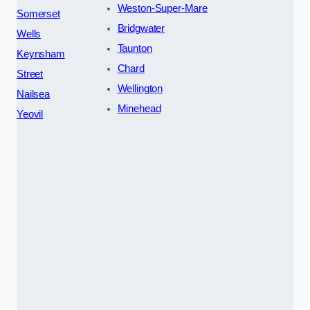
Weston-Super-Mare
Somerset
Bridgwater
Wells
Taunton
Keynsham
Chard
Street
Wellington
Nailsea
Minehead
Yeovil