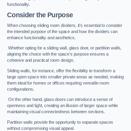
functionality.
Consider the Purpose
When choosing sliding room dividers, it’s essential to consider
the intended purpose of the space and how the dividers can
enhance functionality and aesthetics.
Whether opting for a sliding wall, glass door, or partition walls,
aligning the choice with the space’s purpose ensures a
cohesive and practical room design.
Sliding walls, for instance, offer the flexibility to transform a
large open space into smaller private areas as needed, making
them ideal for homes or offices requiring versatile room
configurations.
On the other hand, glass doors can introduce a sense of
openness and light, creating an illusion of larger space while
maintaining visual connectedness between sections.
Partition walls provide the opportunity to separate spaces
without compromising visual appeal.