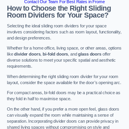
Contact Our Team For Best Rates in Frome
How to Choose the Right Sliding
Room Dividers for Your Space?
Selecting the ideal sliding room dividers for your space
involves considering factors such as room layout, functionality,
and design preferences.
Whether for a home office, living space, or other areas, options
like
divider doors
,
bi-fold doors
, and
glass doors
offer
diverse solutions to meet your specific spatial and aesthetic
requirements.
When determining the right sliding room divider for your room
layout, consider the space available for the door’s opening arc.
For compact areas, bi-fold doors may be a practical choice as
they fold in half to maximise space.
On the other hand, if you prefer a more open feel, glass doors
can visually expand the room while maintaining a sense of
separation. Incorporating divider doors can provide privacy in
shared living spaces without compromising on style and