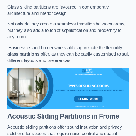
Glass sliding partitions are favoured in contemporary
architecture and interior design.
Not only do they create a seamless transition between areas,
but they also add a touch of sophistication and modernity to
any room.
Businesses and homeowners alike appreciate the flexibility
glass partitions
offer, as they can be easily customised to suit
different layouts and preferences.
Acoustic Sliding Partitions
in Frome
Acoustic sliding partitions offer sound insulation and privacy
solutions for spaces that require noise control and spatial