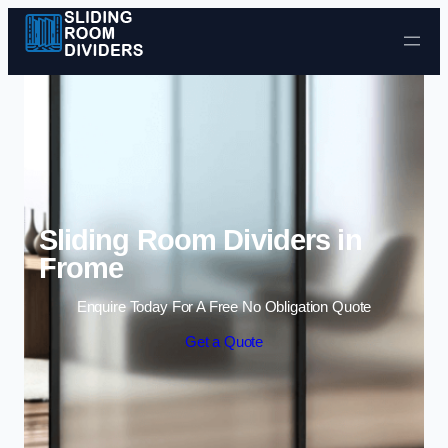
Skip to content
Sliding Room Dividers in
Frome
Enquire Today For A Free No Obligation Quote
Get a Quote