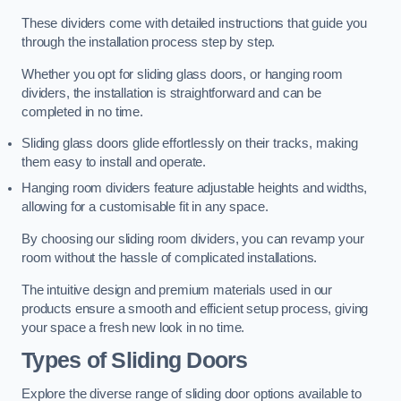
These dividers come with detailed instructions that guide you
through the installation process step by step.
Whether you opt for sliding glass doors, or hanging room
dividers, the installation is straightforward and can be
completed in no time.
Sliding glass doors glide effortlessly on their tracks, making
them easy to install and operate.
Hanging room dividers feature adjustable heights and widths,
allowing for a customisable fit in any space.
By choosing our sliding room dividers, you can revamp your
room without the hassle of complicated installations.
The intuitive design and premium materials used in our
products ensure a smooth and efficient setup process, giving
your space a fresh new look in no time.
Types of Sliding Doors
Explore the diverse range of sliding door options available to