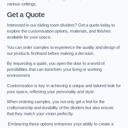
various settings.
Get a Quote
Interested in our sliding room dividers? Get a quote today to
explore the customisation options, materials, and finishes
available for your space.
You can order samples to experience the quality and design of
our products firsthand before making a decision.
By requesting a quote, you open the door to a world of
possibilities that can transform your living or working
environment.
Customisation is key in achieving a unique and tailored look for
your space, reflecting your personality and style.
When ordering samples, you not only get a feel for the
craftsmanship and durability of the dividers but also ensure
that they match your vision perfectly.
Embracing these options enhances your ability to create a