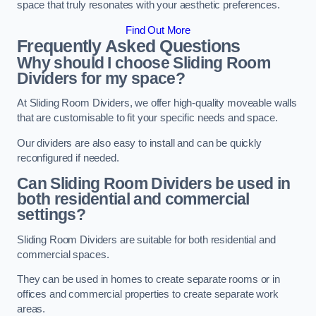
space that truly resonates with your aesthetic preferences.
Find Out More
Frequently Asked Questions
Why should I choose Sliding Room
Dividers for my space?
At Sliding Room Dividers, we offer high-quality moveable walls
that are customisable to fit your specific needs and space.
Our dividers are also easy to install and can be quickly
reconfigured if needed.
Can Sliding Room Dividers be used in
both residential and commercial
settings?
Sliding Room Dividers are suitable for both residential and
commercial spaces.
They can be used in homes to create separate rooms or in
offices and commercial properties to create separate work
areas.