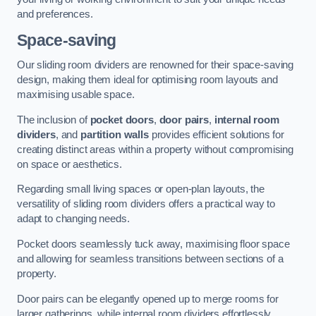
and preferences.
Space-saving
Our sliding room dividers are renowned for their space-saving
design, making them ideal for optimising room layouts and
maximising usable space.
The inclusion of
pocket doors
,
door pairs
,
internal room
dividers
, and
partition walls
provides efficient solutions for
creating distinct areas within a property without compromising
on space or aesthetics.
Regarding small living spaces or open-plan layouts, the
versatility of sliding room dividers offers a practical way to
adapt to changing needs.
Pocket doors seamlessly tuck away, maximising floor space
and allowing for seamless transitions between sections of a
property.
Door pairs can be elegantly opened up to merge rooms for
larger gatherings, while internal room dividers effortlessly