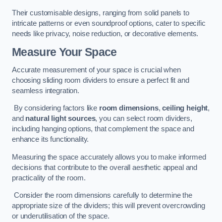
Their customisable designs, ranging from solid panels to
intricate patterns or even soundproof options, cater to specific
needs like privacy, noise reduction, or decorative elements.
Measure Your Space
Accurate measurement of your space is crucial when
choosing sliding room dividers to ensure a perfect fit and
seamless integration.
By considering factors like
room dimensions
,
ceiling height
,
and
natural light sources
, you can select room dividers,
including hanging options, that complement the space and
enhance its functionality.
Measuring the space accurately allows you to make informed
decisions that contribute to the overall aesthetic appeal and
practicality of the room.
Consider the room dimensions carefully to determine the
appropriate size of the dividers; this will prevent overcrowding
or underutilisation of the space.