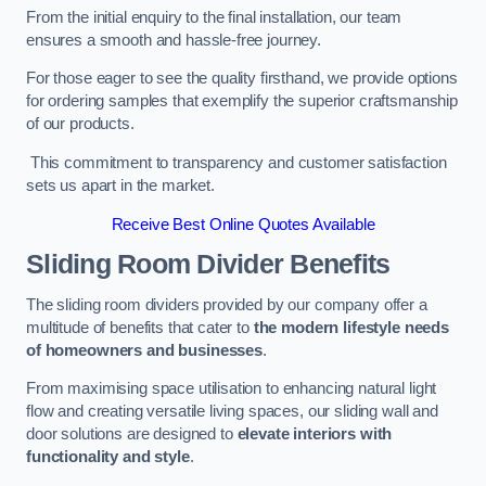
From the initial enquiry to the final installation, our team
ensures a smooth and hassle-free journey.
For those eager to see the quality firsthand, we provide options
for ordering samples that exemplify the superior craftsmanship
of our products.
This commitment to transparency and customer satisfaction
sets us apart in the market.
Receive Best Online Quotes Available
Sliding Room Divider Benefits
The sliding room dividers provided by our company offer a
multitude of benefits that cater to
the modern lifestyle needs
of homeowners and businesses
.
From maximising space utilisation to enhancing natural light
flow and creating versatile living spaces, our sliding wall and
door solutions are designed to
elevate interiors with
functionality and style
.