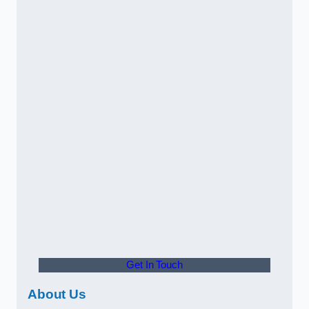
Get In Touch
About Us