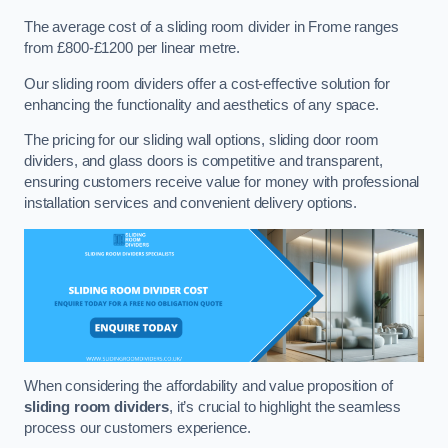
The average cost of a sliding room divider in Frome ranges
from £800-£1200 per linear metre.
Our sliding room dividers offer a cost-effective solution for
enhancing the functionality and aesthetics of any space.
The pricing for our sliding wall options, sliding door room
dividers, and glass doors is competitive and transparent,
ensuring customers receive value for money with professional
installation services and convenient delivery options.
When considering the affordability and value proposition of
sliding room dividers
, it’s crucial to highlight the seamless
process our customers experience.