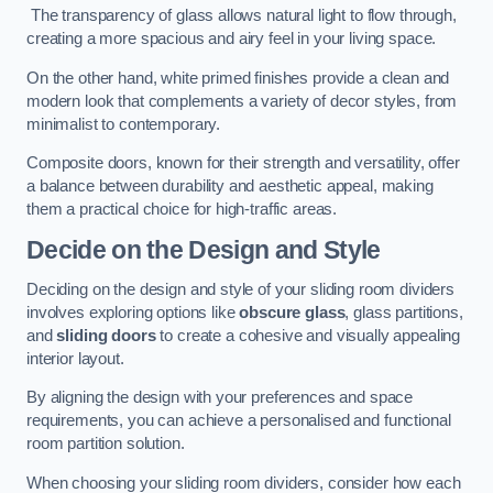
The transparency of glass allows natural light to flow through,
creating a more spacious and airy feel in your living space.
On the other hand, white primed finishes provide a clean and
modern look that complements a variety of decor styles, from
minimalist to contemporary.
Composite doors, known for their strength and versatility, offer
a balance between durability and aesthetic appeal, making
them a practical choice for high-traffic areas.
Decide on the Design and Style
Deciding on the design and style of your sliding room dividers
involves exploring options like
obscure glass
, glass partitions,
and
sliding doors
to create a cohesive and visually appealing
interior layout.
By aligning the design with your preferences and space
requirements, you can achieve a personalised and functional
room partition solution.
When choosing your sliding room dividers, consider how each