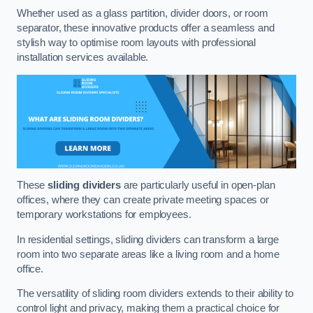
Whether used as a glass partition, divider doors, or room
separator, these innovative products offer a seamless and
stylish way to optimise room layouts with professional
installation services available.
These
sliding dividers
are particularly useful in open-plan
offices, where they can create private meeting spaces or
temporary workstations for employees.
In residential settings, sliding dividers can transform a large
room into two separate areas like a living room and a home
office.
The versatility of sliding room dividers extends to their ability to
control light and privacy, making them a practical choice for