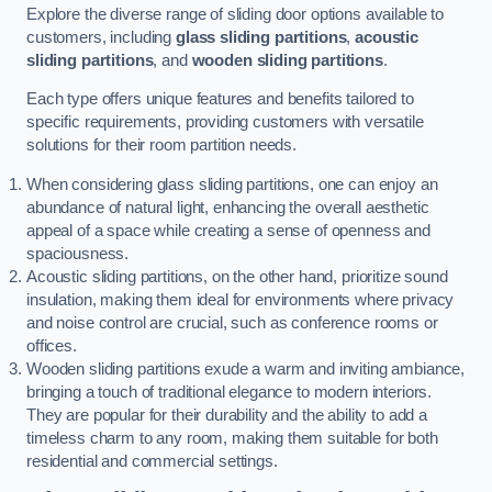
Explore the diverse range of sliding door options available to
customers, including
glass sliding partitions
,
acoustic
sliding partitions
, and
wooden sliding partitions
.
Each type offers unique features and benefits tailored to
specific requirements, providing customers with versatile
solutions for their room partition needs.
When considering glass sliding partitions, one can enjoy an
abundance of natural light, enhancing the overall aesthetic
appeal of a space while creating a sense of openness and
spaciousness.
Acoustic sliding partitions, on the other hand, prioritize sound
insulation, making them ideal for environments where privacy
and noise control are crucial, such as conference rooms or
offices.
Wooden sliding partitions exude a warm and inviting ambiance,
bringing a touch of traditional elegance to modern interiors.
They are popular for their durability and the ability to add a
timeless charm to any room, making them suitable for both
residential and commercial settings.