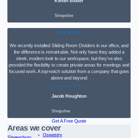
Kieran Baxter
Shropshire
★★★★★
We recently installed Sliding Room Dividers in our office, and
the difference is remarkable. Not only have they added a
sleek, modern look to our workspace, but they’ve also
provided the flexibility to create private areas for meetings and
focused work. A top-notch solution from a company that goes
above and beyond
Jacob Houghton
Shropshire
Get A Free Quote
Areas we cover
Oswestry
Shrewsbury