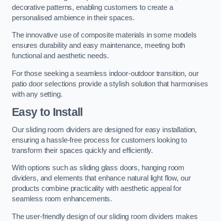
decorative patterns, enabling customers to create a
personalised ambience in their spaces.
The innovative use of composite materials in some models
ensures durability and easy maintenance, meeting both
functional and aesthetic needs.
For those seeking a seamless indoor-outdoor transition, our
patio door selections provide a stylish solution that harmonises
with any setting.
Easy to Install
Our sliding room dividers are designed for easy installation,
ensuring a hassle-free process for customers looking to
transform their spaces quickly and efficiently.
With options such as sliding glass doors, hanging room
dividers, and elements that enhance natural light flow, our
products combine practicality with aesthetic appeal for
seamless room enhancements.
The user-friendly design of our sliding room dividers makes