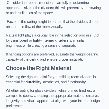
Consider the room dimensions carefully to determine the
appropriate size of the dividers; this will prevent overcrowding
or underutilisation of the space.
Factor in the ceiling height to ensure that the dividers do not
obstruct the flow of the room visually.
Natural light plays a crucial role in the selection process. Opt
for translucent or
light-filtering dividers
to maintain
brightness while creating a sense of separation.
If hanging options are preferred, evaluate the weight-bearing
capacity of the ceiling and ensure proper installation.
Choose the Right Material
Selecting the right material for your sliding room dividers is
essential for
durability
, aesthetics, and functionality.
Whether opting for glass dividers, white primed finishes, or
composite doors, choosing the appropriate material ensures
longevity and visual appeal that align with your interior design
preferences.