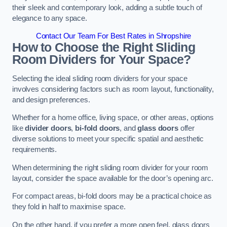
their sleek and contemporary look, adding a subtle touch of
elegance to any space.
Contact Our Team For Best Rates in Shropshire
How to Choose the Right Sliding
Room Dividers for Your Space?
Selecting the ideal sliding room dividers for your space
involves considering factors such as room layout, functionality,
and design preferences.
Whether for a home office, living space, or other areas, options
like
divider doors
,
bi-fold doors
, and
glass doors
offer
diverse solutions to meet your specific spatial and aesthetic
requirements.
When determining the right sliding room divider for your room
layout, consider the space available for the door’s opening arc.
For compact areas, bi-fold doors may be a practical choice as
they fold in half to maximise space.
On the other hand, if you prefer a more open feel, glass doors