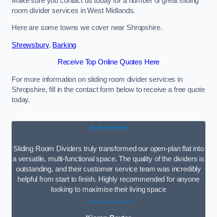
Make sure you contact us today for a number of great sliding
room divider services in West Midlands.
Here are some towns we cover near Shropshire.
Shrewsbury
,
Barking
Receive Top Online Quotes Here
For more information on sliding room divider services in
Shropshire, fill in the contact form below to receive a free quote
today.
★★★★★
Sliding Room Dividers truly transformed our open-plan flat into
a versatile, multi-functional space. The quality of the dividers is
outstanding, and their customer service team was incredibly
helpful from start to finish. Highly recommended for anyone
looking to maximise their living space