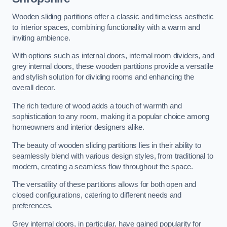
Wooden sliding partitions offer a classic and timeless aesthetic
to interior spaces, combining functionality with a warm and
inviting ambience.
With options such as internal doors, internal room dividers, and
grey internal doors, these wooden partitions provide a versatile
and stylish solution for dividing rooms and enhancing the
overall decor.
The rich texture of wood adds a touch of warmth and
sophistication to any room, making it a popular choice among
homeowners and interior designers alike.
The beauty of wooden sliding partitions lies in their ability to
seamlessly blend with various design styles, from traditional to
modern, creating a seamless flow throughout the space.
The versatility of these partitions allows for both open and
closed configurations, catering to different needs and
preferences.
Grey internal doors, in particular, have gained popularity for