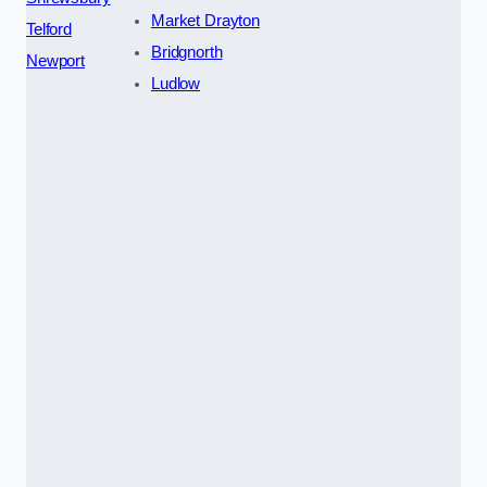
Market Drayton
Telford
Bridgnorth
Newport
Ludlow