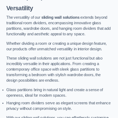
Versatility
The versatility of our
sliding wall solutions
extends beyond
traditional room dividers, encompassing innovative glass
partitions, wardrobe doors, and hanging room dividers that add
functionality and aesthetic appeal to any space.
Whether dividing a room or creating a unique design feature,
our products offer unmatched versatility in interior design.
These sliding wall solutions are not just functional but also
incredibly versatile in their applications. From creating a
contemporary office space with sleek glass partitions to
transforming a bedroom with stylish wardrobe doors, the
design possibilities are endless.
Glass partitions bring in natural light and create a sense of
openness, ideal for modern spaces.
Hanging room dividers serve as elegant screens that enhance
privacy without compromising on style.
With our sliding wall solutions, you can effortlessly customise