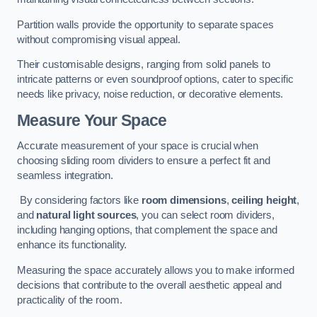
Partition walls provide the opportunity to separate spaces
without compromising visual appeal.
Their customisable designs, ranging from solid panels to
intricate patterns or even soundproof options, cater to specific
needs like privacy, noise reduction, or decorative elements.
Measure Your Space
Accurate measurement of your space is crucial when
choosing sliding room dividers to ensure a perfect fit and
seamless integration.
By considering factors like
room dimensions
,
ceiling height
,
and
natural light sources
, you can select room dividers,
including hanging options, that complement the space and
enhance its functionality.
Measuring the space accurately allows you to make informed
decisions that contribute to the overall aesthetic appeal and
practicality of the room.