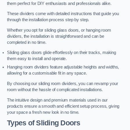
them perfect for DIY enthusiasts and professionals alike.
These dividers come with detailed instructions that guide you
through the installation process step by step.
Whether you opt for sliding glass doors, or hanging room
dividers, the installation is straightforward and can be
completed in no time.
Sliding glass doors glide effortlessly on their tracks, making
them easy to install and operate.
Hanging room dividers feature adjustable heights and widths,
allowing for a customisable fit in any space.
By choosing our sliding room dividers, you can revamp your
room without the hassle of complicated installations.
The intuitive design and premium materials used in our
products ensure a smooth and efficient setup process, giving
your space a fresh new look in no time.
Types of Sliding Doors