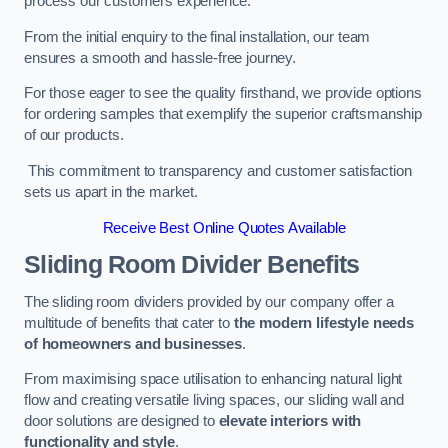
process our customers experience.
From the initial enquiry to the final installation, our team
ensures a smooth and hassle-free journey.
For those eager to see the quality firsthand, we provide options
for ordering samples that exemplify the superior craftsmanship
of our products.
This commitment to transparency and customer satisfaction
sets us apart in the market.
Receive Best Online Quotes Available
Sliding Room Divider Benefits
The sliding room dividers provided by our company offer a
multitude of benefits that cater to
the modern lifestyle needs
of homeowners and businesses
.
From maximising space utilisation to enhancing natural light
flow and creating versatile living spaces, our sliding wall and
door solutions are designed to
elevate interiors with
functionality and style
.