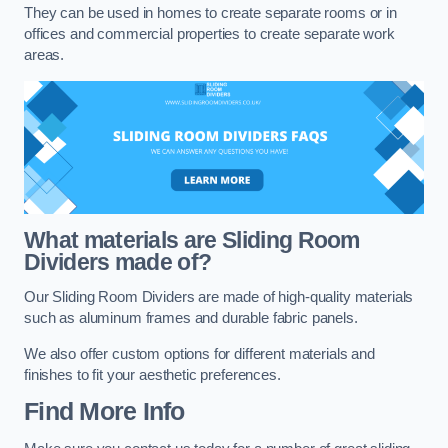
They can be used in homes to create separate rooms or in
offices and commercial properties to create separate work
areas.
What materials are Sliding Room
Dividers made of?
Our Sliding Room Dividers are made of high-quality materials
such as aluminum frames and durable fabric panels.
We also offer custom options for different materials and
finishes to fit your aesthetic preferences.
Find More Info