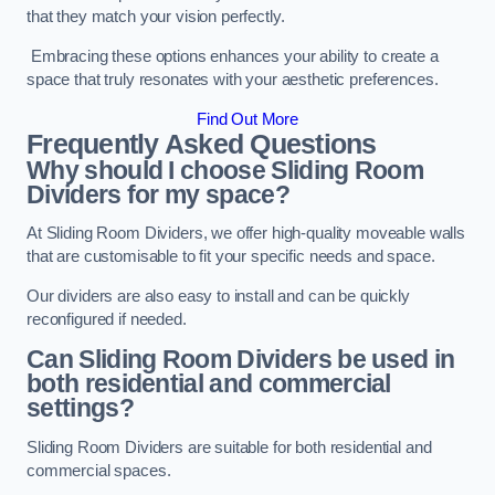
that they match your vision perfectly.
Embracing these options enhances your ability to create a
space that truly resonates with your aesthetic preferences.
Find Out More
Frequently Asked Questions
Why should I choose Sliding Room
Dividers for my space?
At Sliding Room Dividers, we offer high-quality moveable walls
that are customisable to fit your specific needs and space.
Our dividers are also easy to install and can be quickly
reconfigured if needed.
Can Sliding Room Dividers be used in
both residential and commercial
settings?
Sliding Room Dividers are suitable for both residential and
commercial spaces.