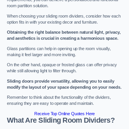
room partition solution.
When choosing your sliding room dividers, consider how each
option fits in with your existing decor and furniture.
Obtaining the right balance between natural light, privacy,
and aesthetics is crucial in creating a harmonious space.
Glass partitions can help in opening up the room visually,
making it feel larger and more inviting.
On the other hand, opaque or frosted glass can offer privacy
while still allowing light to filter through.
Sliding doors provide versatility, allowing you to easily
modify the layout of your space depending on your needs.
Remember to think about the functionality of the dividers,
ensuring they are easy to operate and maintain.
Receive Top Online Quotes Here
What Are Sliding Room Dividers?