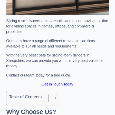
Sliding room dividers are a versatile and space-saving solution
for dividing spaces in homes, offices, and commercial
properties.
Our team have a range of different moveable partitions
available to suit all needs and requirements.
With the very best costs for sliding room dividers in
Shropshire, we can provide you with the very best value for
money.
Contact our team today for a free quote.
Get In Touch Today
Table of Contents
Why Choose Us?