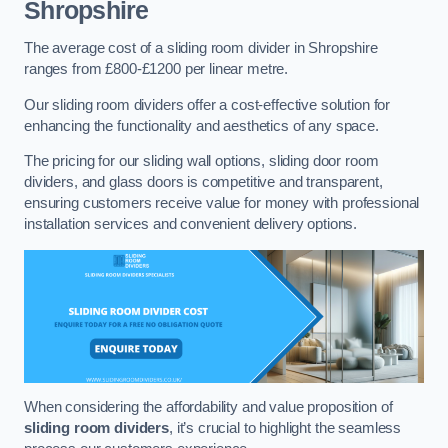
Shropshire
The average cost of a sliding room divider in Shropshire
ranges from £800-£1200 per linear metre.
Our sliding room dividers offer a cost-effective solution for
enhancing the functionality and aesthetics of any space.
The pricing for our sliding wall options, sliding door room
dividers, and glass doors is competitive and transparent,
ensuring customers receive value for money with professional
installation services and convenient delivery options.
When considering the affordability and value proposition of
sliding room dividers
, it’s crucial to highlight the seamless