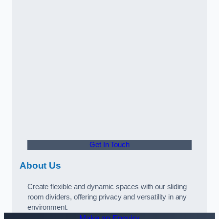
Get In Touch
About Us
Create flexible and dynamic spaces with our sliding
room dividers, offering privacy and versatility in any
environment.
Make an Enquiry