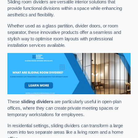
Sliding room dividers are versatile interior solutions that
provide functional divisions within a space while enhancing
aesthetics and flexibility.
Whether used as a glass partition, divider doors, or room
separator, these innovative products offer a seamless and
stylish way to optimise room layouts with professional
installation services available.
These
sliding dividers
are particularly useful in open-plan
offices, where they can create private meeting spaces or
temporary workstations for employees.
In residential settings, sliding dividers can transform a large
room into two separate areas like a living room and a home