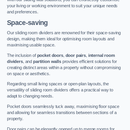
your living or working environment to suit your unique needs
and preferences.
Space-saving
Our sliding room dividers are renowned for their space-saving
design, making them ideal for optimising room layouts and
maximising usable space.
The inclusion of
pocket doors
,
door pairs
,
internal room
dividers
, and
partition walls
provides efficient solutions for
creating distinct areas within a property without compromising
on space or aesthetics.
Regarding small living spaces or open-plan layouts, the
versatility of sliding room dividers offers a practical way to
adapt to changing needs.
Pocket doors seamlessly tuck away, maximising floor space
and allowing for seamless transitions between sections of a
property.
Door pairs can be elegantly opened up to merge rooms for