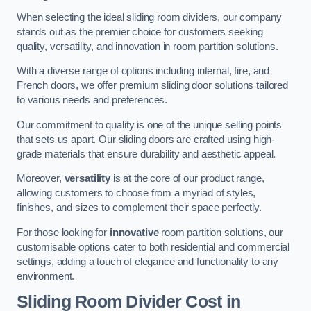
When selecting the ideal sliding room dividers, our company
stands out as the premier choice for customers seeking
quality, versatility, and innovation in room partition solutions.
With a diverse range of options including internal, fire, and
French doors, we offer premium sliding door solutions tailored
to various needs and preferences.
Our commitment to quality is one of the unique selling points
that sets us apart. Our sliding doors are crafted using high-
grade materials that ensure durability and aesthetic appeal.
Moreover,
versatility
is at the core of our product range,
allowing customers to choose from a myriad of styles,
finishes, and sizes to complement their space perfectly.
For those looking for
innovative
room partition solutions, our
customisable options cater to both residential and commercial
settings, adding a touch of elegance and functionality to any
environment.
Sliding Room Divider Cost
in