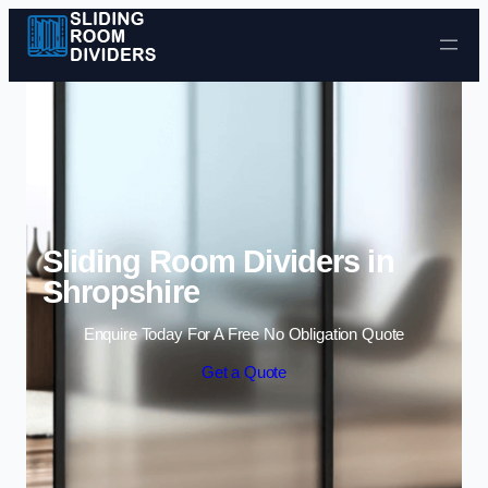
Skip to content
Sliding Room Dividers in
Shropshire
Enquire Today For A Free No Obligation Quote
Get a Quote