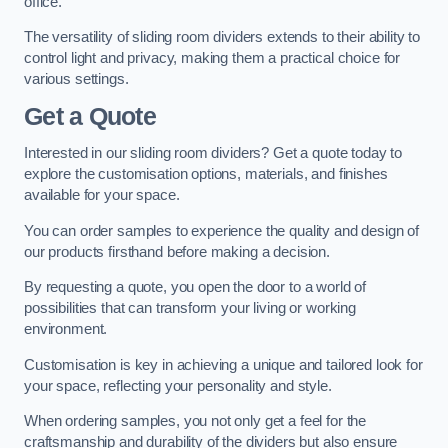
office.
The versatility of sliding room dividers extends to their ability to
control light and privacy, making them a practical choice for
various settings.
Get a Quote
Interested in our sliding room dividers? Get a quote today to
explore the customisation options, materials, and finishes
available for your space.
You can order samples to experience the quality and design of
our products firsthand before making a decision.
By requesting a quote, you open the door to a world of
possibilities that can transform your living or working
environment.
Customisation is key in achieving a unique and tailored look for
your space, reflecting your personality and style.
When ordering samples, you not only get a feel for the
craftsmanship and durability of the dividers but also ensure