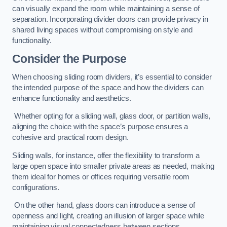
can visually expand the room while maintaining a sense of
separation. Incorporating divider doors can provide privacy in
shared living spaces without compromising on style and
functionality.
Consider the Purpose
When choosing sliding room dividers, it’s essential to consider
the intended purpose of the space and how the dividers can
enhance functionality and aesthetics.
Whether opting for a sliding wall, glass door, or partition walls,
aligning the choice with the space’s purpose ensures a
cohesive and practical room design.
Sliding walls, for instance, offer the flexibility to transform a
large open space into smaller private areas as needed, making
them ideal for homes or offices requiring versatile room
configurations.
On the other hand, glass doors can introduce a sense of
openness and light, creating an illusion of larger space while
maintaining visual connectedness between sections.