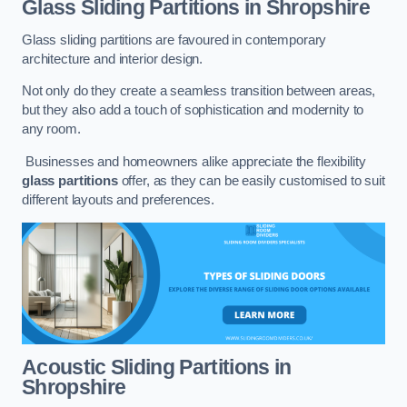
Glass Sliding Partitions
in Shropshire
Glass sliding partitions are favoured in contemporary
architecture and interior design.
Not only do they create a seamless transition between areas,
but they also add a touch of sophistication and modernity to
any room.
Businesses and homeowners alike appreciate the flexibility
glass partitions
offer, as they can be easily customised to suit
different layouts and preferences.
Acoustic Sliding Partitions
in
Shropshire