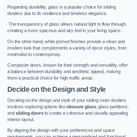
Regarding durability, glass is a popular choice for sliding
dividers due to its resilience and timeless elegance.
The transparency of glass allows natural light to flow through,
creating a more spacious and airy feel in your living space.
On the other hand, white primed finishes provide a clean and
modern look that complements a variety of decor styles, from
minimalist to contemporary.
Composite doors, known for their strength and versatility, offer
a balance between durability and aesthetic appeal, making
them a practical choice for high-traffic areas.
Decide on the Design and Style
Deciding on the design and style of your sliding room dividers
involves exploring options like
obscure glass
, glass partitions,
and
sliding doors
to create a cohesive and visually appealing
interior layout.
By aligning the design with your preferences and space
requirements, you can achieve a personalised and functional