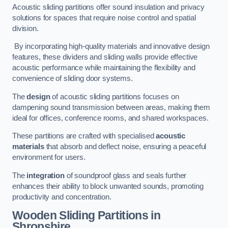
Acoustic sliding partitions offer sound insulation and privacy
solutions for spaces that require noise control and spatial
division.
By incorporating high-quality materials and innovative design
features, these dividers and sliding walls provide effective
acoustic performance while maintaining the flexibility and
convenience of sliding door systems.
The
design
of acoustic sliding partitions focuses on
dampening sound transmission between areas, making them
ideal for offices, conference rooms, and shared workspaces.
These partitions are crafted with specialised
acoustic
materials
that absorb and deflect noise, ensuring a peaceful
environment for users.
The
integration
of soundproof glass and seals further
enhances their ability to block unwanted sounds, promoting
productivity and concentration.
Wooden Sliding Partitions
in
Shropshire