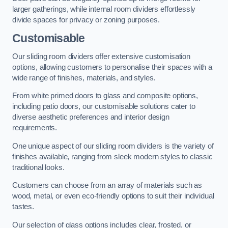
larger gatherings, while internal room dividers effortlessly
divide spaces for privacy or zoning purposes.
Customisable
Our sliding room dividers offer extensive customisation
options, allowing customers to personalise their spaces with a
wide range of finishes, materials, and styles.
From white primed doors to glass and composite options,
including patio doors, our customisable solutions cater to
diverse aesthetic preferences and interior design
requirements.
One unique aspect of our sliding room dividers is the variety of
finishes available, ranging from sleek modern styles to classic
traditional looks.
Customers can choose from an array of materials such as
wood, metal, or even eco-friendly options to suit their individual
tastes.
Our selection of glass options includes clear, frosted, or