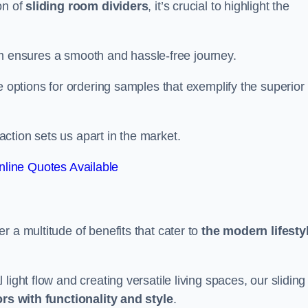
on of
sliding room dividers
, it’s crucial to highlight the
team ensures a smooth and hassle-free journey.
e options for ordering samples that exemplify the superior
tion sets us apart in the market.
line Quotes Available
r a multitude of benefits that cater to
the modern lifesty
ight flow and creating versatile living spaces, our sliding
ors with functionality and style
.