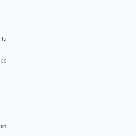
 to
les
oth