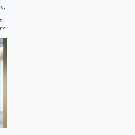
ce.
t,
ns.