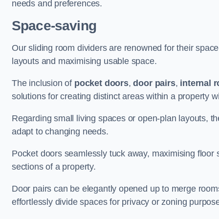
needs and preferences.
Space-saving
Our sliding room dividers are renowned for their spac
layouts and maximising usable space.
The inclusion of
pocket doors
,
door pairs
,
internal 
solutions for creating distinct areas within a property
Regarding small living spaces or open-plan layouts, the 
adapt to changing needs.
Pocket doors seamlessly tuck away, maximising floor 
sections of a property.
Door pairs can be elegantly opened up to merge rooms f
effortlessly divide spaces for privacy or zoning purpos