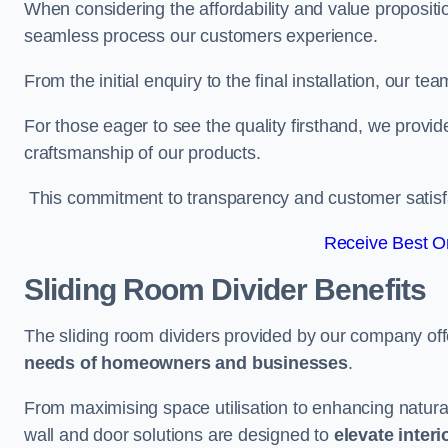
When considering the affordability and value propositi
seamless process our customers experience.
From the initial enquiry to the final installation, our 
For those eager to see the quality firsthand, we provid
craftsmanship of our products.
This commitment to transparency and customer satisfac
Receive Best On
Sliding Room Divider Benefits
The sliding room dividers provided by our company offe
needs of homeowners and businesses
.
From maximising space utilisation to enhancing natural l
wall and door solutions are designed to
elevate interi