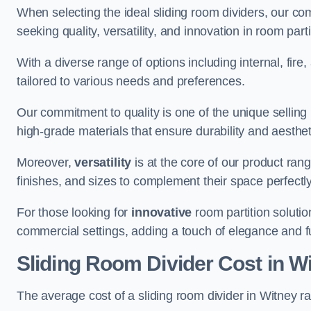
When selecting the ideal sliding room dividers, our c
seeking quality, versatility, and innovation in room part
With a diverse range of options including internal, fir
tailored to various needs and preferences.
Our commitment to quality is one of the unique selling 
high-grade materials that ensure durability and aesthe
Moreover,
versatility
is at the core of our product ran
finishes, and sizes to complement their space perfectly
For those looking for
innovative
room partition solutio
commercial settings, adding a touch of elegance and f
Sliding Room Divider Cost
in W
The average cost of a sliding room divider in Witney 