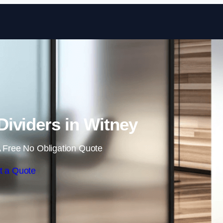
Skip to content
ividers in Witney
 Free No Obligation Quote
t a Quote