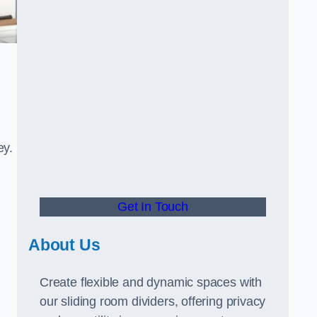
ey.
Get In Touch
About Us
Create flexible and dynamic spaces with
our sliding room dividers, offering privacy