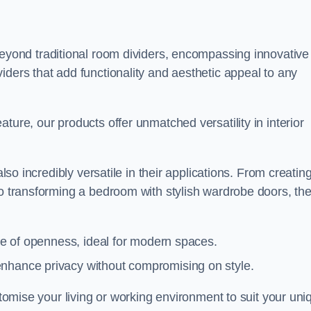
yond traditional room dividers, encompassing innovative
iders that add functionality and aesthetic appeal to any
ture, our products offer unmatched versatility in interior
also incredibly versatile in their applications. From creatin
to transforming a bedroom with stylish wardrobe doors, th
nse of openness, ideal for modern spaces.
enhance privacy without compromising on style.
ustomise your living or working environment to suit your uni