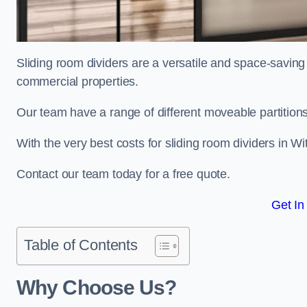
Sliding room dividers are a versatile and space-saving 
commercial properties.
Our team have a range of different moveable partitions
With the very best costs for sliding room dividers in W
Contact our team today for a free quote.
Get In
Table of Contents
Why Choose Us?