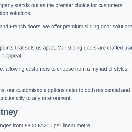
ompany stands out as the premier choice for customers
ition solutions.
e, and French doors, we offer premium sliding door solution
points that sets us apart. Our sliding doors are crafted us
tic appeal.
ge, allowing customers to choose from a myriad of styles,
.
ns, our customisable options cater to both residential and
unctionality to any environment.
itney
ranges from £800-£1200 per linear metre.