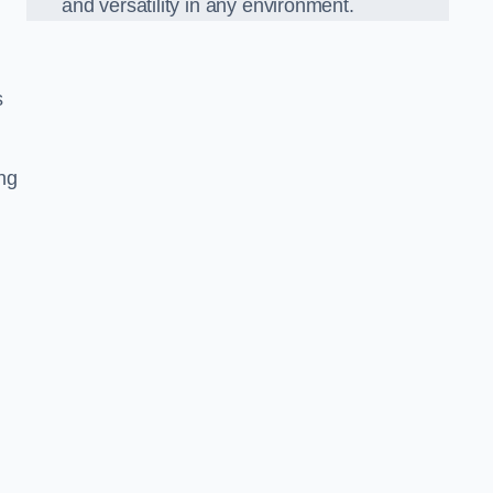
and versatility in any environment.
s
ing