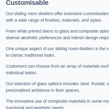
Customisable
Our sliding room dividers offer extensive customisatio
with a wide range of finishes, materials, and styles.
From white primed doors to glass and composite options
diverse aesthetic preferences and interior design requ
One unique aspect of our sliding room dividers is the v
to classic traditional looks.
Customers can choose from an array of materials such a
individual tastes.
Our selection of glass options includes clear, frosted,
personalised ambience in their spaces.
The innovative use of composite materials in some mo
functional and aesthetic needs.