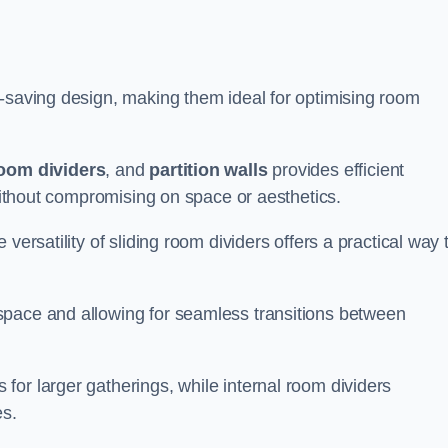
e-saving design, making them ideal for optimising room
room dividers
, and
partition walls
provides efficient
 without compromising on space or aesthetics.
versatility of sliding room dividers offers a practical way 
space and allowing for seamless transitions between
or larger gatherings, while internal room dividers
es.