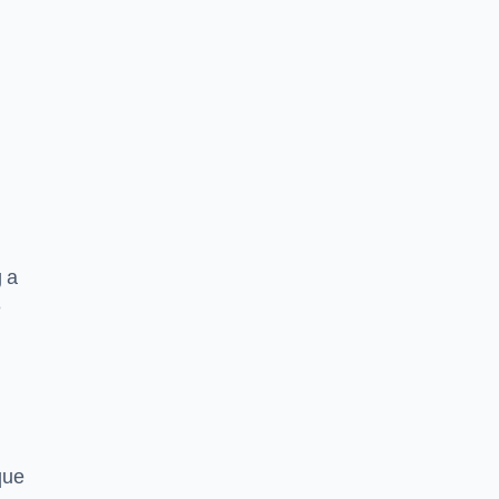
g a
e
que