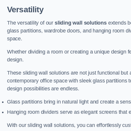
Versatility
The versatility of our
sliding wall solutions
extends be
glass partitions, wardrobe doors, and hanging room div
space.
Whether dividing a room or creating a unique design fea
design.
These sliding wall solutions are not just functional but 
contemporary office space with sleek glass partitions 
design possibilities are endless.
Glass partitions bring in natural light and create a se
Hanging room dividers serve as elegant screens that 
With our sliding wall solutions, you can effortlessly c