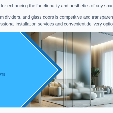
on for enhancing the functionality and aesthetics of any spa
oom dividers, and glass doors is competitive and transparen
sional installation services and convenient delivery optio