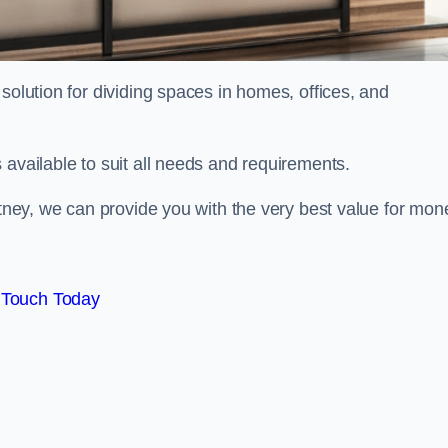
solution for dividing spaces in homes, offices, and
 available to suit all needs and requirements.
itney, we can provide you with the very best value for mon
 Touch Today