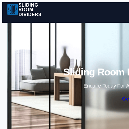
Sliding Room D
Enquire Today For A
Ge