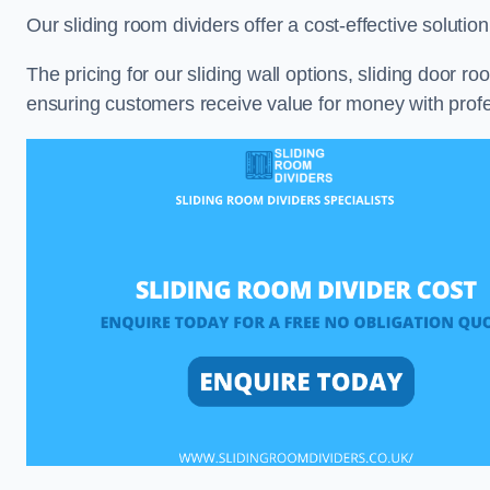
Our sliding room dividers offer a cost-effective soluti
The pricing for our sliding wall options, sliding door r
ensuring customers receive value for money with profes