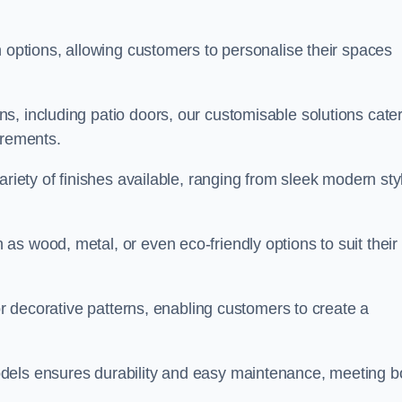
n options, allowing customers to personalise their spaces
, including patio doors, our customisable solutions cater
irements.
ariety of finishes available, ranging from sleek modern sty
s wood, metal, or even eco-friendly options to suit their
 or decorative patterns, enabling customers to create a
dels ensures durability and easy maintenance, meeting b