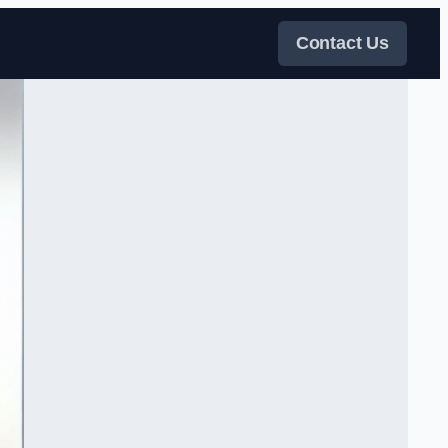
Contact Us