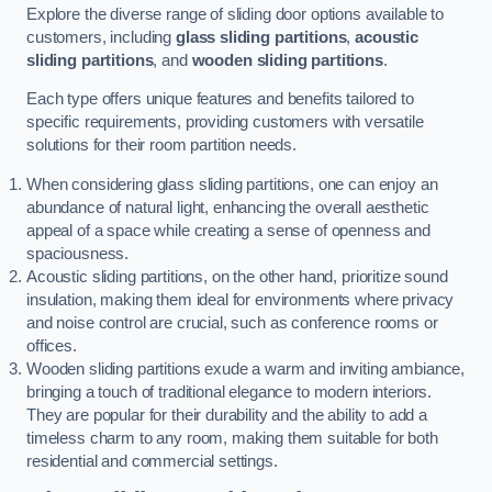
Explore the diverse range of sliding door options available to
customers, including
glass sliding partitions
,
acoustic
sliding partitions
, and
wooden sliding partitions
.
Each type offers unique features and benefits tailored to
specific requirements, providing customers with versatile
solutions for their room partition needs.
When considering glass sliding partitions, one can enjoy an
abundance of natural light, enhancing the overall aesthetic
appeal of a space while creating a sense of openness and
spaciousness.
Acoustic sliding partitions, on the other hand, prioritize sound
insulation, making them ideal for environments where privacy
and noise control are crucial, such as conference rooms or
offices.
Wooden sliding partitions exude a warm and inviting ambiance,
bringing a touch of traditional elegance to modern interiors.
They are popular for their durability and the ability to add a
timeless charm to any room, making them suitable for both
residential and commercial settings.