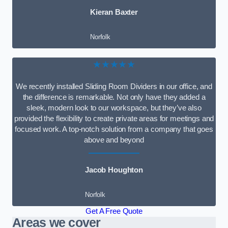
Kieran Baxter
Norfolk
★★★★★
We recently installed Sliding Room Dividers in our office, and
the difference is remarkable. Not only have they added a
sleek, modern look to our workspace, but they’ve also
provided the flexibility to create private areas for meetings and
focused work. A top-notch solution from a company that goes
above and beyond
Jacob Houghton
Norfolk
Get A Free Quote
Areas we cover