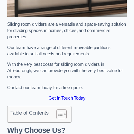
Sliding room dividers are a versatile and space-saving solution
for dividing spaces in homes, offices, and commercial
properties.
Our team have a range of different moveable partitions
available to suit all needs and requirements.
With the very best costs for sliding room dividers in
Attleborough, we can provide you with the very best value for
money.
Contact our team today for a free quote.
Get In Touch Today
Table of Contents
Why Choose Us?