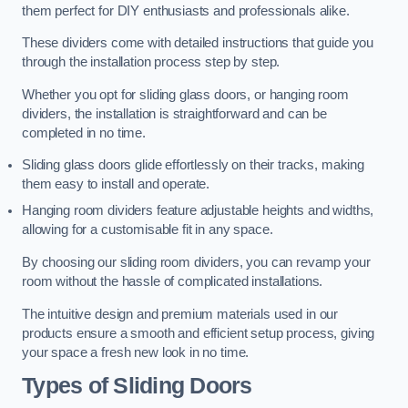
them perfect for DIY enthusiasts and professionals alike.
These dividers come with detailed instructions that guide you
through the installation process step by step.
Whether you opt for sliding glass doors, or hanging room
dividers, the installation is straightforward and can be
completed in no time.
Sliding glass doors glide effortlessly on their tracks, making
them easy to install and operate.
Hanging room dividers feature adjustable heights and widths,
allowing for a customisable fit in any space.
By choosing our sliding room dividers, you can revamp your
room without the hassle of complicated installations.
The intuitive design and premium materials used in our
products ensure a smooth and efficient setup process, giving
your space a fresh new look in no time.
Types of Sliding Doors