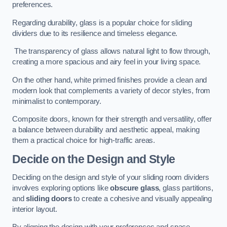
preferences.
Regarding durability, glass is a popular choice for sliding
dividers due to its resilience and timeless elegance.
The transparency of glass allows natural light to flow through,
creating a more spacious and airy feel in your living space.
On the other hand, white primed finishes provide a clean and
modern look that complements a variety of decor styles, from
minimalist to contemporary.
Composite doors, known for their strength and versatility, offer
a balance between durability and aesthetic appeal, making
them a practical choice for high-traffic areas.
Decide on the Design and Style
Deciding on the design and style of your sliding room dividers
involves exploring options like
obscure glass
, glass partitions,
and
sliding doors
to create a cohesive and visually appealing
interior layout.