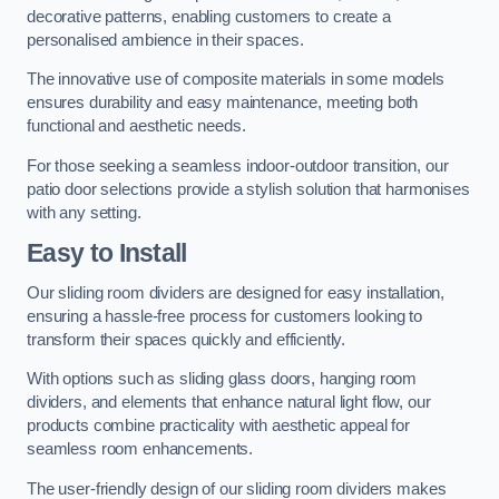
decorative patterns, enabling customers to create a
personalised ambience in their spaces.
The innovative use of composite materials in some models
ensures durability and easy maintenance, meeting both
functional and aesthetic needs.
For those seeking a seamless indoor-outdoor transition, our
patio door selections provide a stylish solution that harmonises
with any setting.
Easy to Install
Our sliding room dividers are designed for easy installation,
ensuring a hassle-free process for customers looking to
transform their spaces quickly and efficiently.
With options such as sliding glass doors, hanging room
dividers, and elements that enhance natural light flow, our
products combine practicality with aesthetic appeal for
seamless room enhancements.
The user-friendly design of our sliding room dividers makes