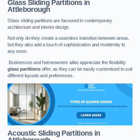
Glass Sliding Partitions
in
Attleborough
Glass sliding partitions are favoured in contemporary
architecture and interior design.
Not only do they create a seamless transition between areas,
but they also add a touch of sophistication and modernity to
any room.
Businesses and homeowners alike appreciate the flexibility
glass partitions
offer, as they can be easily customised to suit
different layouts and preferences.
Acoustic Sliding Partitions
in