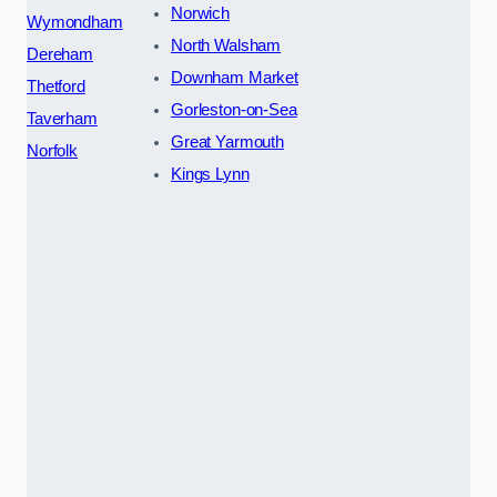
Norwich
Wymondham
North Walsham
Dereham
Downham Market
Thetford
Gorleston-on-Sea
Taverham
Great Yarmouth
Norfolk
Kings Lynn