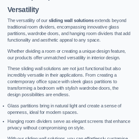
Versatility
The versatility of our
sliding wall solutions
extends beyond
traditional room dividers, encompassing innovative glass
partitions, wardrobe doors, and hanging room dividers that add
functionality and aesthetic appeal to any space.
Whether dividing a room or creating a unique design feature,
our products offer unmatched versatility in interior design.
These sliding wall solutions are not just functional but also
incredibly versatile in their applications. From creating a
contemporary office space with sleek glass partitions to
transforming a bedroom with stylish wardrobe doors, the
design possibilities are endless.
Glass partitions bring in natural light and create a sense of
openness, ideal for modern spaces.
Hanging room dividers serve as elegant screens that enhance
privacy without compromising on style.
With our sliding wall solutions, you can effortlessly customise