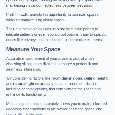
openness and light, creating an illusion of larger space while
maintaining visual connectedness between sections.
Partition walls provide the opportunity to separate spaces
without compromising visual appeal.
Their customisable designs, ranging from solid panels to
intricate patterns or even soundproof options, cater to specific
needs like privacy, noise reduction, or decorative elements.
Measure Your Space
Accurate measurement of your space is crucial when
choosing sliding room dividers to ensure a perfect fit and
seamless integration.
By considering factors like
room dimensions
,
ceiling height
,
and
natural light sources
, you can select room dividers,
including hanging options, that complement the space and
enhance its functionality.
Measuring the space accurately allows you to make informed
decisions that contribute to the overall aesthetic appeal and
practicality of the room.