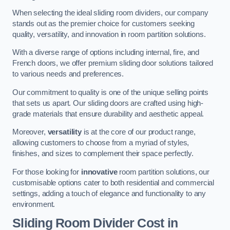
When selecting the ideal sliding room dividers, our company
stands out as the premier choice for customers seeking
quality, versatility, and innovation in room partition solutions.
With a diverse range of options including internal, fire, and
French doors, we offer premium sliding door solutions tailored
to various needs and preferences.
Our commitment to quality is one of the unique selling points
that sets us apart. Our sliding doors are crafted using high-
grade materials that ensure durability and aesthetic appeal.
Moreover,
versatility
is at the core of our product range,
allowing customers to choose from a myriad of styles,
finishes, and sizes to complement their space perfectly.
For those looking for
innovative
room partition solutions, our
customisable options cater to both residential and commercial
settings, adding a touch of elegance and functionality to any
environment.
Sliding Room Divider Cost
in