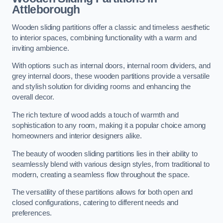
Attleborough
Wooden sliding partitions offer a classic and timeless aesthetic
to interior spaces, combining functionality with a warm and
inviting ambience.
With options such as internal doors, internal room dividers, and
grey internal doors, these wooden partitions provide a versatile
and stylish solution for dividing rooms and enhancing the
overall decor.
The rich texture of wood adds a touch of warmth and
sophistication to any room, making it a popular choice among
homeowners and interior designers alike.
The beauty of wooden sliding partitions lies in their ability to
seamlessly blend with various design styles, from traditional to
modern, creating a seamless flow throughout the space.
The versatility of these partitions allows for both open and
closed configurations, catering to different needs and
preferences.