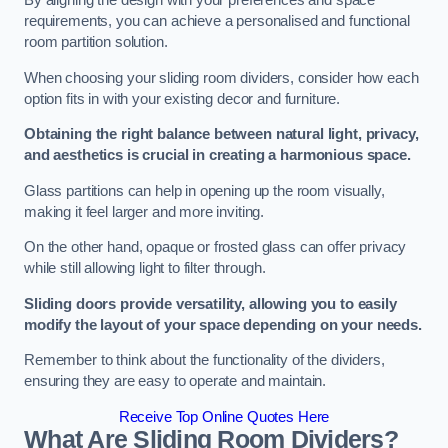
By aligning the design with your preferences and space
requirements, you can achieve a personalised and functional
room partition solution.
When choosing your sliding room dividers, consider how each
option fits in with your existing decor and furniture.
Obtaining the right balance between natural light, privacy,
and aesthetics is crucial in creating a harmonious space.
Glass partitions can help in opening up the room visually,
making it feel larger and more inviting.
On the other hand, opaque or frosted glass can offer privacy
while still allowing light to filter through.
Sliding doors provide versatility, allowing you to easily
modify the layout of your space depending on your needs.
Remember to think about the functionality of the dividers,
ensuring they are easy to operate and maintain.
Receive Top Online Quotes Here
What Are Sliding Room Dividers?