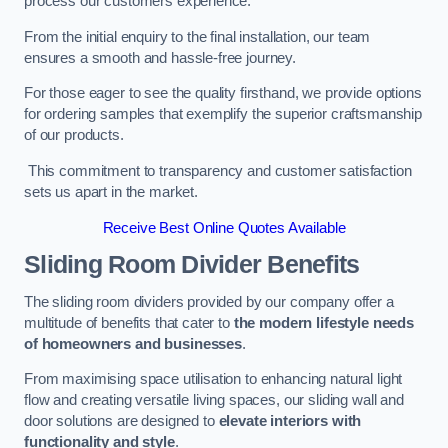
process our customers experience.
From the initial enquiry to the final installation, our team
ensures a smooth and hassle-free journey.
For those eager to see the quality firsthand, we provide options
for ordering samples that exemplify the superior craftsmanship
of our products.
This commitment to transparency and customer satisfaction
sets us apart in the market.
Receive Best Online Quotes Available
Sliding Room Divider Benefits
The sliding room dividers provided by our company offer a
multitude of benefits that cater to
the modern lifestyle needs
of homeowners and businesses
.
From maximising space utilisation to enhancing natural light
flow and creating versatile living spaces, our sliding wall and
door solutions are designed to
elevate interiors with
functionality and style
.