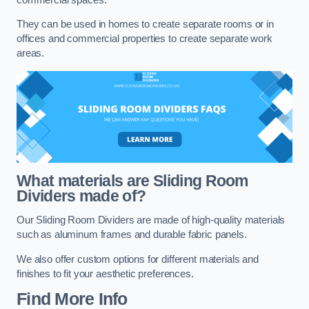
They can be used in homes to create separate rooms or in
offices and commercial properties to create separate work
areas.
What materials are Sliding Room
Dividers made of?
Our Sliding Room Dividers are made of high-quality materials
such as aluminum frames and durable fabric panels.
We also offer custom options for different materials and
finishes to fit your aesthetic preferences.
Find More Info