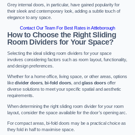
Grey internal doors, in particular, have gained popularity for
their sleek and contemporary look, adding a subtle touch of
elegance to any space.
Contact Our Team For Best Rates in Attleborough
How to Choose the Right Sliding
Room Dividers for Your Space?
Selecting the ideal sliding room dividers for your space
involves considering factors such as room layout, functionality,
and design preferences.
Whether for a home office, living space, or other areas, options
like
divider doors
,
bi-fold doors
, and
glass doors
offer
diverse solutions to meet your specific spatial and aesthetic
requirements.
When determining the right sliding room divider for your room
layout, consider the space available for the door’s opening arc.
For compact areas, bi-fold doors may be a practical choice as
they fold in half to maximise space.