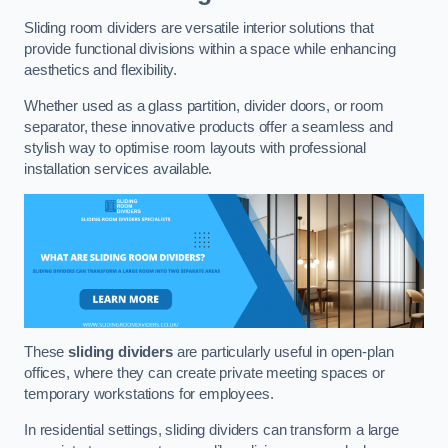
Sliding room dividers are versatile interior solutions that
provide functional divisions within a space while enhancing
aesthetics and flexibility.
Whether used as a glass partition, divider doors, or room
separator, these innovative products offer a seamless and
stylish way to optimise room layouts with professional
installation services available.
These
sliding dividers
are particularly useful in open-plan
offices, where they can create private meeting spaces or
temporary workstations for employees.
In residential settings, sliding dividers can transform a large