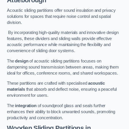
Attleborough
Acoustic sliding partitions offer sound insulation and privacy
solutions for spaces that require noise control and spatial
division.
By incorporating high-quality materials and innovative design
features, these dividers and sliding walls provide effective
acoustic performance while maintaining the flexibility and
convenience of sliding door systems.
The
design
of acoustic sliding partitions focuses on
dampening sound transmission between areas, making them
ideal for offices, conference rooms, and shared workspaces.
These partitions are crafted with specialised
acoustic
materials
that absorb and deflect noise, ensuring a peaceful
environment for users.
The
integration
of soundproof glass and seals further
enhances their ability to block unwanted sounds, promoting
productivity and concentration.
Wooden Sliding Partitions
in