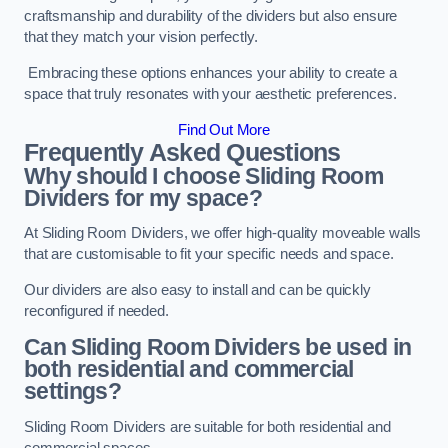
craftsmanship and durability of the dividers but also ensure
that they match your vision perfectly.
Embracing these options enhances your ability to create a
space that truly resonates with your aesthetic preferences.
Find Out More
Frequently Asked Questions
Why should I choose Sliding Room
Dividers for my space?
At Sliding Room Dividers, we offer high-quality moveable walls
that are customisable to fit your specific needs and space.
Our dividers are also easy to install and can be quickly
reconfigured if needed.
Can Sliding Room Dividers be used in
both residential and commercial
settings?
Sliding Room Dividers are suitable for both residential and
commercial spaces.