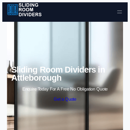
Skip to content
Sliding Room Dividers in
Attleborough
Enquire Today For A Free No Obligation Quote
Get a Quote