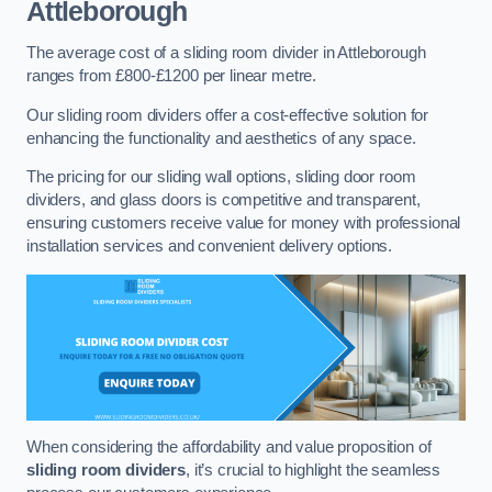
Attleborough
The average cost of a sliding room divider in Attleborough
ranges from £800-£1200 per linear metre.
Our sliding room dividers offer a cost-effective solution for
enhancing the functionality and aesthetics of any space.
The pricing for our sliding wall options, sliding door room
dividers, and glass doors is competitive and transparent,
ensuring customers receive value for money with professional
installation services and convenient delivery options.
When considering the affordability and value proposition of
sliding room dividers
, it’s crucial to highlight the seamless