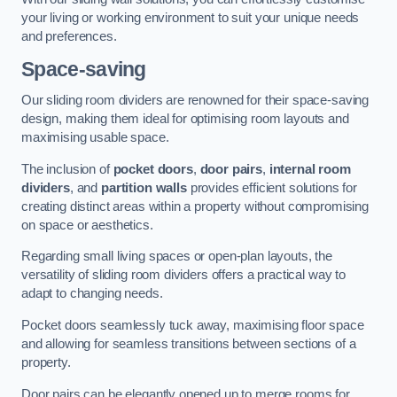
your living or working environment to suit your unique needs
and preferences.
Space-saving
Our sliding room dividers are renowned for their space-saving
design, making them ideal for optimising room layouts and
maximising usable space.
The inclusion of
pocket doors
,
door pairs
,
internal room
dividers
, and
partition walls
provides efficient solutions for
creating distinct areas within a property without compromising
on space or aesthetics.
Regarding small living spaces or open-plan layouts, the
versatility of sliding room dividers offers a practical way to
adapt to changing needs.
Pocket doors seamlessly tuck away, maximising floor space
and allowing for seamless transitions between sections of a
property.
Door pairs can be elegantly opened up to merge rooms for