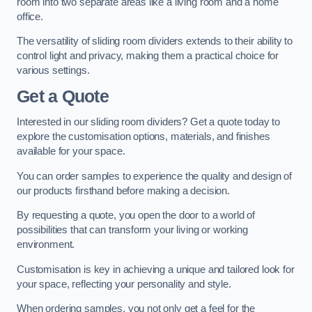
room into two separate areas like a living room and a home
office.
The versatility of sliding room dividers extends to their ability to
control light and privacy, making them a practical choice for
various settings.
Get a Quote
Interested in our sliding room dividers? Get a quote today to
explore the customisation options, materials, and finishes
available for your space.
You can order samples to experience the quality and design of
our products firsthand before making a decision.
By requesting a quote, you open the door to a world of
possibilities that can transform your living or working
environment.
Customisation is key in achieving a unique and tailored look for
your space, reflecting your personality and style.
When ordering samples, you not only get a feel for the