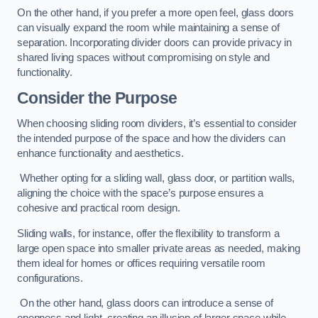
On the other hand, if you prefer a more open feel, glass doors
can visually expand the room while maintaining a sense of
separation. Incorporating divider doors can provide privacy in
shared living spaces without compromising on style and
functionality.
Consider the Purpose
When choosing sliding room dividers, it’s essential to consider
the intended purpose of the space and how the dividers can
enhance functionality and aesthetics.
Whether opting for a sliding wall, glass door, or partition walls,
aligning the choice with the space’s purpose ensures a
cohesive and practical room design.
Sliding walls, for instance, offer the flexibility to transform a
large open space into smaller private areas as needed, making
them ideal for homes or offices requiring versatile room
configurations.
On the other hand, glass doors can introduce a sense of