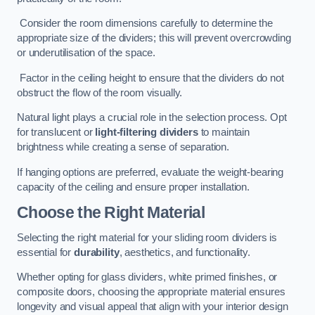
Consider the room dimensions carefully to determine the
appropriate size of the dividers; this will prevent overcrowding
or underutilisation of the space.
Factor in the ceiling height to ensure that the dividers do not
obstruct the flow of the room visually.
Natural light plays a crucial role in the selection process. Opt
for translucent or
light-filtering dividers
to maintain
brightness while creating a sense of separation.
If hanging options are preferred, evaluate the weight-bearing
capacity of the ceiling and ensure proper installation.
Choose the Right Material
Selecting the right material for your sliding room dividers is
essential for
durability
, aesthetics, and functionality.
Whether opting for glass dividers, white primed finishes, or
composite doors, choosing the appropriate material ensures
longevity and visual appeal that align with your interior design