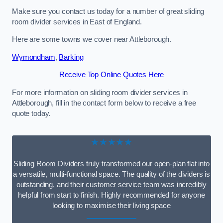
Make sure you contact us today for a number of great sliding
room divider services in East of England.
Here are some towns we cover near Attleborough.
Wymondham
,
Barking
Receive Top Online Quotes Here
For more information on sliding room divider services in
Attleborough, fill in the contact form below to receive a free
quote today.
★★★★★
Sliding Room Dividers truly transformed our open-plan flat into
a versatile, multi-functional space. The quality of the dividers is
outstanding, and their customer service team was incredibly
helpful from start to finish. Highly recommended for anyone
looking to maximise their living space