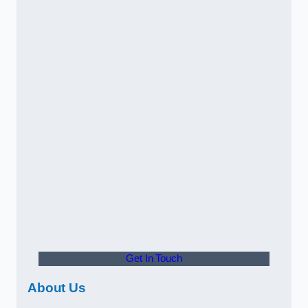
Get In Touch
About Us