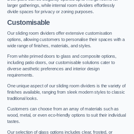
larger gatherings, while internal room dividers effortlessly
divide spaces for privacy or zoning purposes.
Customisable
Our sliding room dividers offer extensive customisation
options, allowing customers to personalise their spaces with a
wide range of finishes, materials, and styles.
From white primed doors to glass and composite options,
including patio doors, our customisable solutions cater to
diverse aesthetic preferences and interior design
requirements.
One unique aspect of our sliding room dividers is the variety of
finishes available, ranging from sleek modern styles to classic
traditional looks.
Customers can choose from an array of materials such as
wood, metal, or even eco-friendly options to suit their individual
tastes.
Our selection of glass options includes clear, frosted, or