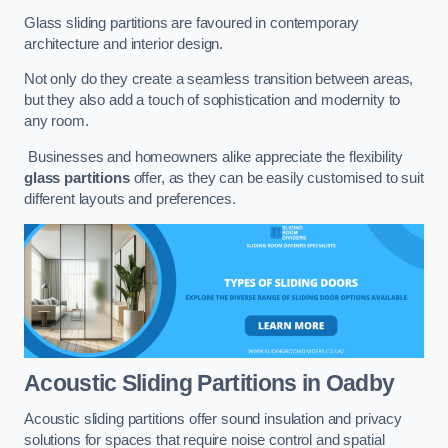
Glass sliding partitions are favoured in contemporary
architecture and interior design.
Not only do they create a seamless transition between areas,
but they also add a touch of sophistication and modernity to
any room.
Businesses and homeowners alike appreciate the flexibility
glass partitions
offer, as they can be easily customised to suit
different layouts and preferences.
Acoustic Sliding Partitions
in Oadby
Acoustic sliding partitions offer sound insulation and privacy
solutions for spaces that require noise control and spatial