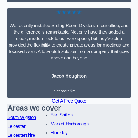
★★★★★
We recently installed Sliding Room Dividers in our office, and
the difference is remarkable. Not only have they added a
sleek, modern look to our workspace, but they’ve also
provided the flexibility to create private areas for meetings and
focused work. A top-notch solution from a company that goes
above and beyond
Jacob Houghton
Leicestershire
Get A Free Quote
Areas we cover
Earl Shilton
South Wigston
Market Harborough
Leicester
Hinckley
Leicestershire