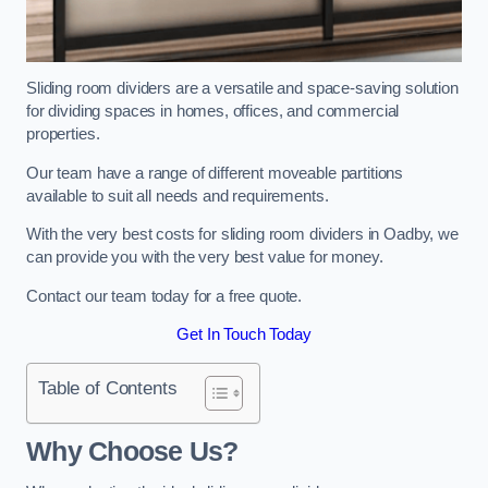
Sliding room dividers are a versatile and space-saving solution
for dividing spaces in homes, offices, and commercial
properties.
Our team have a range of different moveable partitions
available to suit all needs and requirements.
With the very best costs for sliding room dividers in Oadby, we
can provide you with the very best value for money.
Contact our team today for a free quote.
Get In Touch Today
Table of Contents
Why Choose Us?