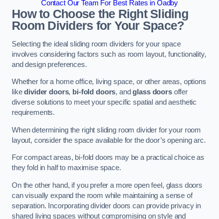
Contact Our Team For Best Rates in Oadby
How to Choose the Right Sliding
Room Dividers for Your Space?
Selecting the ideal sliding room dividers for your space
involves considering factors such as room layout, functionality,
and design preferences.
Whether for a home office, living space, or other areas, options
like
divider doors
,
bi-fold doors
, and
glass doors
offer
diverse solutions to meet your specific spatial and aesthetic
requirements.
When determining the right sliding room divider for your room
layout, consider the space available for the door’s opening arc.
For compact areas, bi-fold doors may be a practical choice as
they fold in half to maximise space.
On the other hand, if you prefer a more open feel, glass doors
can visually expand the room while maintaining a sense of
separation. Incorporating divider doors can provide privacy in
shared living spaces without compromising on style and