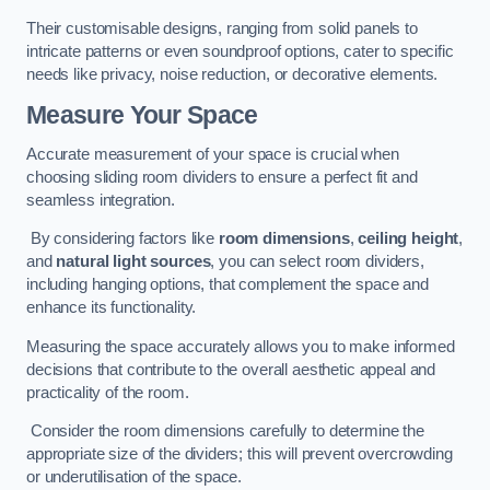
Their customisable designs, ranging from solid panels to
intricate patterns or even soundproof options, cater to specific
needs like privacy, noise reduction, or decorative elements.
Measure Your Space
Accurate measurement of your space is crucial when
choosing sliding room dividers to ensure a perfect fit and
seamless integration.
By considering factors like
room dimensions
,
ceiling height
,
and
natural light sources
, you can select room dividers,
including hanging options, that complement the space and
enhance its functionality.
Measuring the space accurately allows you to make informed
decisions that contribute to the overall aesthetic appeal and
practicality of the room.
Consider the room dimensions carefully to determine the
appropriate size of the dividers; this will prevent overcrowding
or underutilisation of the space.