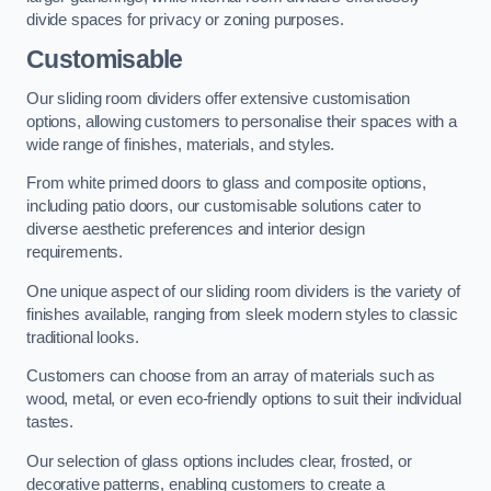
divide spaces for privacy or zoning purposes.
Customisable
Our sliding room dividers offer extensive customisation
options, allowing customers to personalise their spaces with a
wide range of finishes, materials, and styles.
From white primed doors to glass and composite options,
including patio doors, our customisable solutions cater to
diverse aesthetic preferences and interior design
requirements.
One unique aspect of our sliding room dividers is the variety of
finishes available, ranging from sleek modern styles to classic
traditional looks.
Customers can choose from an array of materials such as
wood, metal, or even eco-friendly options to suit their individual
tastes.
Our selection of glass options includes clear, frosted, or
decorative patterns, enabling customers to create a