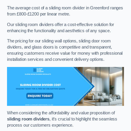
The average cost of a sliding room divider in Greenford ranges
from £800-£1200 per linear metre.
Our sliding room dividers offer a cost-effective solution for
enhancing the functionality and aesthetics of any space.
The pricing for our sliding wall options, sliding door room
dividers, and glass doors is competitive and transparent,
ensuring customers receive value for money with professional
installation services and convenient delivery options.
When considering the affordability and value proposition of
sliding room dividers
, it’s crucial to highlight the seamless
process our customers experience.