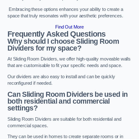
Embracing these options enhances your ability to create a
space that truly resonates with your aesthetic preferences.
Find Out More
Frequently Asked Questions
Why should I choose Sliding Room
Dividers for my space?
At Sliding Room Dividers, we offer high-quality moveable walls
that are customisable to fit your specific needs and space.
Our dividers are also easy to install and can be quickly
reconfigured if needed.
Can Sliding Room Dividers be used in
both residential and commercial
settings?
Sliding Room Dividers are suitable for both residential and
commercial spaces.
They can be used in homes to create separate rooms or in