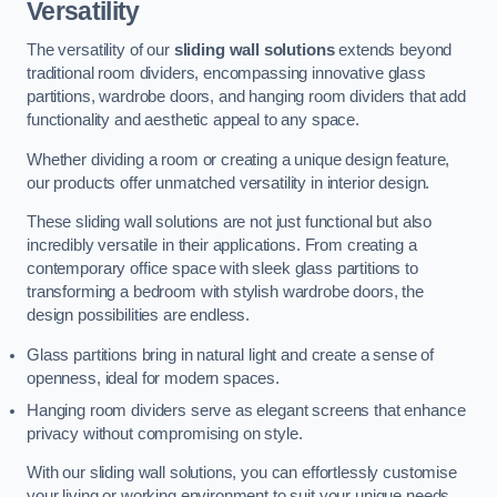
Versatility
The versatility of our
sliding wall solutions
extends beyond
traditional room dividers, encompassing innovative glass
partitions, wardrobe doors, and hanging room dividers that add
functionality and aesthetic appeal to any space.
Whether dividing a room or creating a unique design feature,
our products offer unmatched versatility in interior design.
These sliding wall solutions are not just functional but also
incredibly versatile in their applications. From creating a
contemporary office space with sleek glass partitions to
transforming a bedroom with stylish wardrobe doors, the
design possibilities are endless.
Glass partitions bring in natural light and create a sense of
openness, ideal for modern spaces.
Hanging room dividers serve as elegant screens that enhance
privacy without compromising on style.
With our sliding wall solutions, you can effortlessly customise
your living or working environment to suit your unique needs