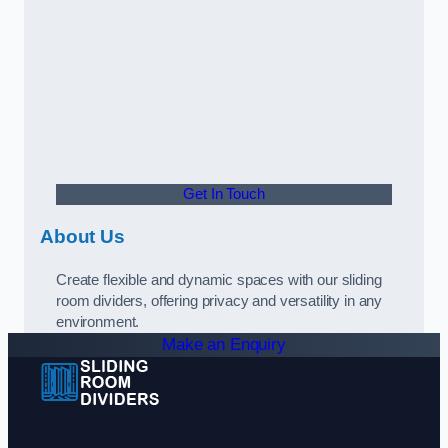
Get In Touch
About Us
Create flexible and dynamic spaces with our sliding
room dividers, offering privacy and versatility in any
environment.
Make an Enquiry