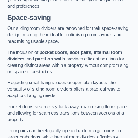
and preferences.
Space-saving
Our sliding room dividers are renowned for their space-saving
design, making them ideal for optimising room layouts and
maximising usable space.
The inclusion of
pocket doors
,
door pairs
,
internal room
dividers
, and
partition walls
provides efficient solutions for
creating distinct areas within a property without compromising
on space or aesthetics.
Regarding small living spaces or open-plan layouts, the
versatility of sliding room dividers offers a practical way to
adapt to changing needs.
Pocket doors seamlessly tuck away, maximising floor space
and allowing for seamless transitions between sections of a
property.
Door pairs can be elegantly opened up to merge rooms for
larger gatherings, while internal room dividers effortlessly