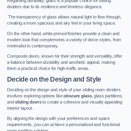
Regarding durability, glass is a popular choice for sliding
dividers due to its resilience and timeless elegance.
The transparency of glass allows natural light to flow through,
creating a more spacious and airy feel in your living space.
On the other hand, white primed finishes provide a clean and
modern look that complements a variety of decor styles, from
minimalist to contemporary.
Composite doors, known for their strength and versatility, offer
a balance between durability and aesthetic appeal, making
them a practical choice for high-traffic areas.
Decide on the Design and Style
Deciding on the design and style of your sliding room dividers
involves exploring options like
obscure glass
, glass partitions,
and
sliding doors
to create a cohesive and visually appealing
interior layout.
By aligning the design with your preferences and space
requirements, you can achieve a personalised and functional
room partition solution.