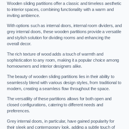
Wooden sliding partitions offer a classic and timeless aesthetic
to interior spaces, combining functionality with a warm and
inviting ambience.
With options such as internal doors, internal room dividers, and
grey internal doors, these wooden partitions provide a versatile
and stylish solution for dividing rooms and enhancing the
overall decor.
The rich texture of wood adds a touch of warmth and
sophistication to any room, making it a popular choice among
homeowners and interior designers alike.
The beauty of wooden sliding partitions lies in their ability to
seamlessly blend with various design styles, from traditional to
modern, creating a seamless flow throughout the space.
The versatility of these partitions allows for both open and
closed configurations, catering to different needs and
preferences.
Grey internal doors, in particular, have gained popularity for
their sleek and contemporary look, adding a subtle touch of