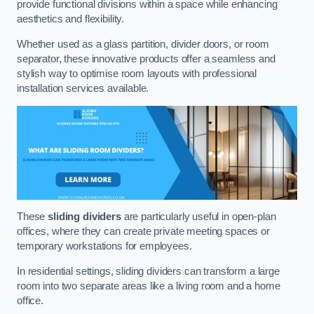
provide functional divisions within a space while enhancing
aesthetics and flexibility.
Whether used as a glass partition, divider doors, or room
separator, these innovative products offer a seamless and
stylish way to optimise room layouts with professional
installation services available.
These
sliding dividers
are particularly useful in open-plan
offices, where they can create private meeting spaces or
temporary workstations for employees.
In residential settings, sliding dividers can transform a large
room into two separate areas like a living room and a home
office.