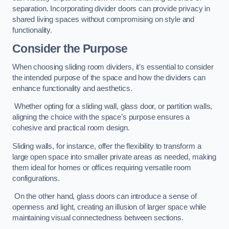
separation. Incorporating divider doors can provide privacy in
shared living spaces without compromising on style and
functionality.
Consider the Purpose
When choosing sliding room dividers, it’s essential to consider
the intended purpose of the space and how the dividers can
enhance functionality and aesthetics.
Whether opting for a sliding wall, glass door, or partition walls,
aligning the choice with the space’s purpose ensures a
cohesive and practical room design.
Sliding walls, for instance, offer the flexibility to transform a
large open space into smaller private areas as needed, making
them ideal for homes or offices requiring versatile room
configurations.
On the other hand, glass doors can introduce a sense of
openness and light, creating an illusion of larger space while
maintaining visual connectedness between sections.