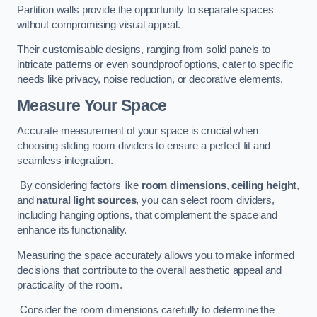
Partition walls provide the opportunity to separate spaces
without compromising visual appeal.
Their customisable designs, ranging from solid panels to
intricate patterns or even soundproof options, cater to specific
needs like privacy, noise reduction, or decorative elements.
Measure Your Space
Accurate measurement of your space is crucial when
choosing sliding room dividers to ensure a perfect fit and
seamless integration.
By considering factors like
room dimensions
,
ceiling height
,
and
natural light sources
, you can select room dividers,
including hanging options, that complement the space and
enhance its functionality.
Measuring the space accurately allows you to make informed
decisions that contribute to the overall aesthetic appeal and
practicality of the room.
Consider the room dimensions carefully to determine the