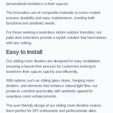
personalised ambience in their spaces.
The innovative use of composite materials in some models
ensures durability and easy maintenance, meeting both
functional and aesthetic needs.
For those seeking a seamless indoor-outdoor transition, our
patio door selections provide a stylish solution that harmonises
with any setting.
Easy to Install
Our sliding room dividers are designed for easy installation,
ensuring a hassle-free process for customers looking to
transform their spaces quickly and efficiently.
With options such as sliding glass doors, hanging room
dividers, and elements that enhance natural light flow, our
products combine practicality with aesthetic appeal for
seamless room enhancements.
The user-friendly design of our sliding room dividers makes
them perfect for DIY enthusiasts and professionals alike.