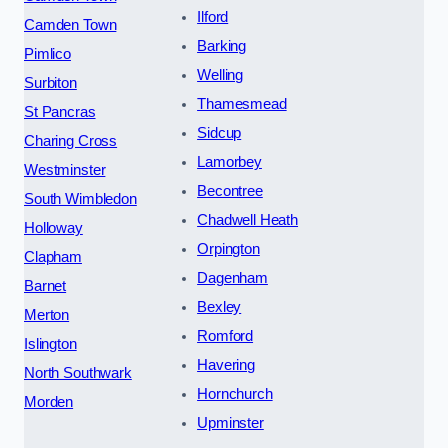
Ilford
Camden Town
Barking
Pimlico
Welling
Surbiton
Thamesmead
St Pancras
Sidcup
Charing Cross
Lamorbey
Westminster
Becontree
South Wimbledon
Chadwell Heath
Holloway
Orpington
Clapham
Dagenham
Barnet
Bexley
Merton
Romford
Islington
Havering
North Southwark
Hornchurch
Morden
Upminster