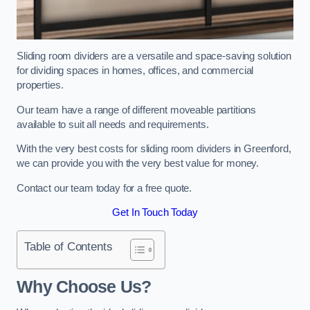
Sliding room dividers are a versatile and space-saving solution
for dividing spaces in homes, offices, and commercial
properties.
Our team have a range of different moveable partitions
available to suit all needs and requirements.
With the very best costs for sliding room dividers in Greenford,
we can provide you with the very best value for money.
Contact our team today for a free quote.
Get In Touch Today
Table of Contents
Why Choose Us?