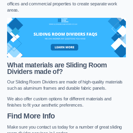
offices and commercial properties to create separate work
areas.
What materials are Sliding Room
Dividers made of?
Our Sliding Room Dividers are made of high-quality materials
such as aluminum frames and durable fabric panels.
We also offer custom options for different materials and
finishes to fit your aesthetic preferences.
Find More Info
Make sure you contact us today for a number of great sliding