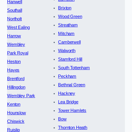
Hanwell
Brixton
Southall
Wood Green
Northolt
Streatham
West Ealing
Mitcham
Harrow
Camberwell
Wembley
Walworth
Park Royal
Stamford Hill
Heston
South Tottenham
Hayes
Peckham
Brentford
Bethnal Green
Hillingdon
Hackney
Wembley Park
Lea Bridge
Kenton
Tower Hamlets
Hounslow
Bow
Chiswick
Thornton Heath
Ruislip