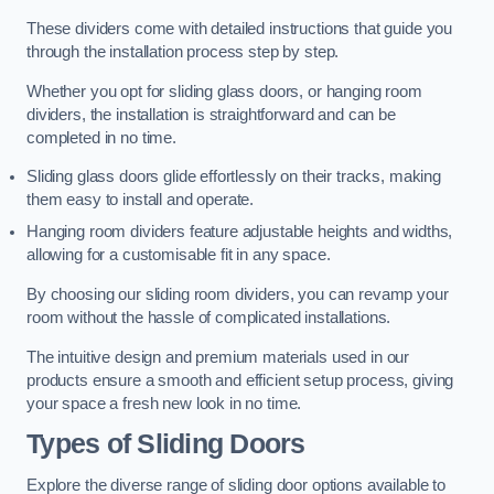
These dividers come with detailed instructions that guide you
through the installation process step by step.
Whether you opt for sliding glass doors, or hanging room
dividers, the installation is straightforward and can be
completed in no time.
Sliding glass doors glide effortlessly on their tracks, making
them easy to install and operate.
Hanging room dividers feature adjustable heights and widths,
allowing for a customisable fit in any space.
By choosing our sliding room dividers, you can revamp your
room without the hassle of complicated installations.
The intuitive design and premium materials used in our
products ensure a smooth and efficient setup process, giving
your space a fresh new look in no time.
Types of Sliding Doors
Explore the diverse range of sliding door options available to