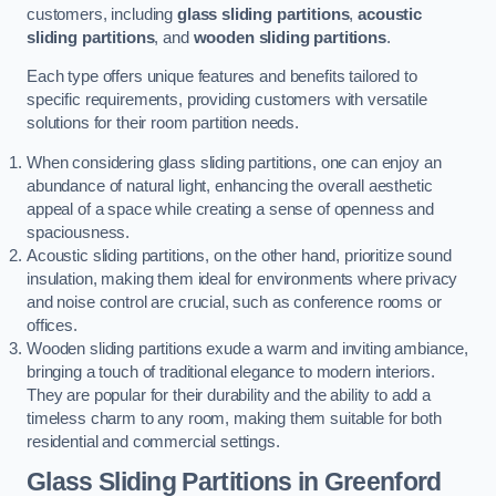
customers, including
glass sliding partitions
,
acoustic
sliding partitions
, and
wooden sliding partitions
.
Each type offers unique features and benefits tailored to
specific requirements, providing customers with versatile
solutions for their room partition needs.
When considering glass sliding partitions, one can enjoy an
abundance of natural light, enhancing the overall aesthetic
appeal of a space while creating a sense of openness and
spaciousness.
Acoustic sliding partitions, on the other hand, prioritize sound
insulation, making them ideal for environments where privacy
and noise control are crucial, such as conference rooms or
offices.
Wooden sliding partitions exude a warm and inviting ambiance,
bringing a touch of traditional elegance to modern interiors.
They are popular for their durability and the ability to add a
timeless charm to any room, making them suitable for both
residential and commercial settings.
Glass Sliding Partitions
in Greenford