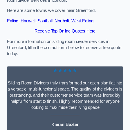
room divider services in London.
Here are some towns we cover near Greenford.
Ealing
,
Hanwell
,
Southall
,
Northolt
,
West Ealing
Receive Top Online Quotes Here
For more information on sliding room divider services in
Greenford, fill in the contact form below to receive a free quote
today.
★★★★★
Sliding Room Dividers truly transformed our open-plan flat into
a versatile, multi-functional space. The quality of the dividers is
outstanding, and their customer service team was incredibly
helpful from start to finish. Highly recommended for anyone
looking to maximise their living space
Kieran Baxter