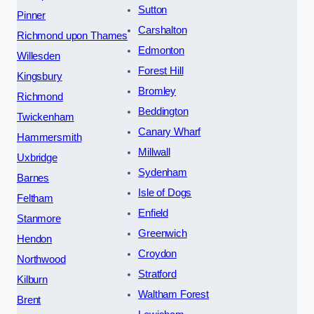
Sutton
Pinner
Carshalton
Richmond upon Thames
Edmonton
Willesden
Forest Hill
Kingsbury
Bromley
Richmond
Beddington
Twickenham
Canary Wharf
Hammersmith
Millwall
Uxbridge
Sydenham
Barnes
Isle of Dogs
Feltham
Enfield
Stanmore
Greenwich
Hendon
Croydon
Northwood
Stratford
Kilburn
Waltham Forest
Brent