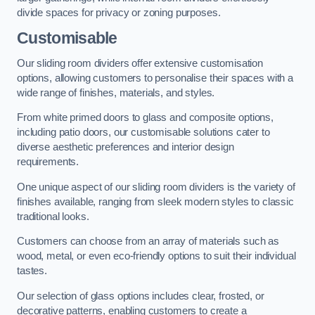
divide spaces for privacy or zoning purposes.
Customisable
Our sliding room dividers offer extensive customisation
options, allowing customers to personalise their spaces with a
wide range of finishes, materials, and styles.
From white primed doors to glass and composite options,
including patio doors, our customisable solutions cater to
diverse aesthetic preferences and interior design
requirements.
One unique aspect of our sliding room dividers is the variety of
finishes available, ranging from sleek modern styles to classic
traditional looks.
Customers can choose from an array of materials such as
wood, metal, or even eco-friendly options to suit their individual
tastes.
Our selection of glass options includes clear, frosted, or
decorative patterns, enabling customers to create a