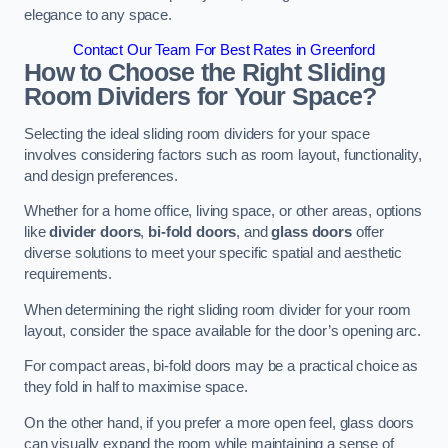
elegance to any space.
Contact Our Team For Best Rates in Greenford
How to Choose the Right Sliding
Room Dividers for Your Space?
Selecting the ideal sliding room dividers for your space
involves considering factors such as room layout, functionality,
and design preferences.
Whether for a home office, living space, or other areas, options
like
divider doors
,
bi-fold doors
, and
glass doors
offer
diverse solutions to meet your specific spatial and aesthetic
requirements.
When determining the right sliding room divider for your room
layout, consider the space available for the door’s opening arc.
For compact areas, bi-fold doors may be a practical choice as
they fold in half to maximise space.
On the other hand, if you prefer a more open feel, glass doors
can visually expand the room while maintaining a sense of