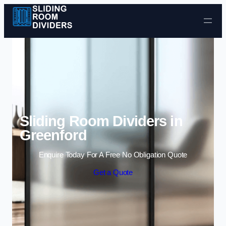
Skip to content
Sliding Room Dividers in
Greenford
Enquire Today For A Free No Obligation Quote
Get a Quote