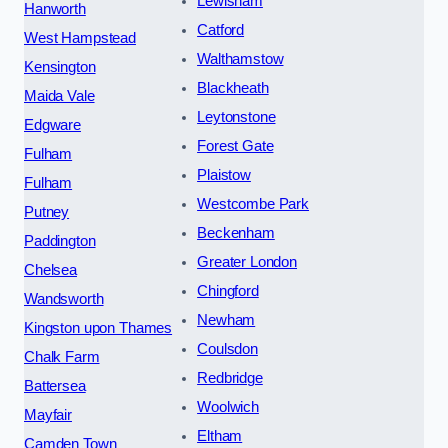
Lewisham
Hanworth
Catford
West Hampstead
Walthamstow
Kensington
Blackheath
Maida Vale
Leytonstone
Edgware
Forest Gate
Fulham
Plaistow
Fulham
Westcombe Park
Putney
Beckenham
Paddington
Greater London
Chelsea
Chingford
Wandsworth
Newham
Kingston upon Thames
Coulsdon
Chalk Farm
Redbridge
Battersea
Woolwich
Mayfair
Eltham
Camden Town