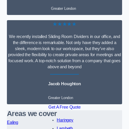
Greater London
★★★★★
We recently installed Sliding Room Dividers in our office, and
the difference is remarkable. Not only have they added a
sleek, modern look to our workspace, but they’ve also
provided the flexibility to create private areas for meetings and
focused work. A top-notch solution from a company that goes
above and beyond
Jacob Houghton
Greater London
Get A Free Quote
Areas we cover
Haringey
Ealing
Lambeth