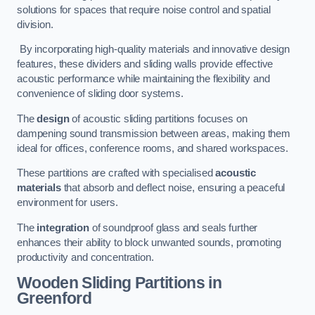
solutions for spaces that require noise control and spatial
division.
By incorporating high-quality materials and innovative design
features, these dividers and sliding walls provide effective
acoustic performance while maintaining the flexibility and
convenience of sliding door systems.
The
design
of acoustic sliding partitions focuses on
dampening sound transmission between areas, making them
ideal for offices, conference rooms, and shared workspaces.
These partitions are crafted with specialised
acoustic
materials
that absorb and deflect noise, ensuring a peaceful
environment for users.
The
integration
of soundproof glass and seals further
enhances their ability to block unwanted sounds, promoting
productivity and concentration.
Wooden Sliding Partitions
in
Greenford