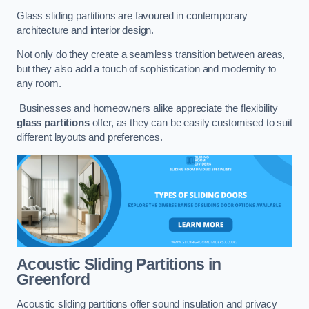
Glass sliding partitions are favoured in contemporary
architecture and interior design.
Not only do they create a seamless transition between areas,
but they also add a touch of sophistication and modernity to
any room.
Businesses and homeowners alike appreciate the flexibility
glass partitions
offer, as they can be easily customised to suit
different layouts and preferences.
Acoustic Sliding Partitions
in
Greenford
Acoustic sliding partitions offer sound insulation and privacy