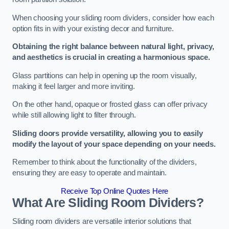
When choosing your sliding room dividers, consider how each
option fits in with your existing decor and furniture.
Obtaining the right balance between natural light, privacy,
and aesthetics is crucial in creating a harmonious space.
Glass partitions can help in opening up the room visually,
making it feel larger and more inviting.
On the other hand, opaque or frosted glass can offer privacy
while still allowing light to filter through.
Sliding doors provide versatility, allowing you to easily
modify the layout of your space depending on your needs.
Remember to think about the functionality of the dividers,
ensuring they are easy to operate and maintain.
Receive Top Online Quotes Here
What Are Sliding Room Dividers?
Sliding room dividers are versatile interior solutions that