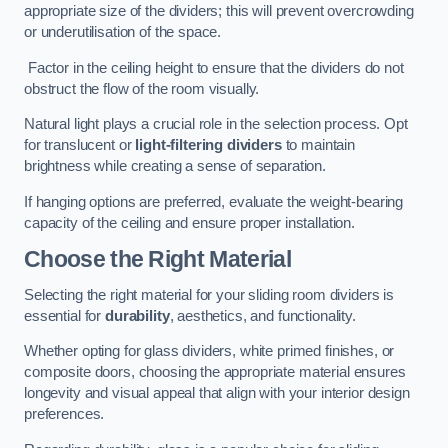
appropriate size of the dividers; this will prevent overcrowding
or underutilisation of the space.
Factor in the ceiling height to ensure that the dividers do not
obstruct the flow of the room visually.
Natural light plays a crucial role in the selection process. Opt
for translucent or
light-filtering dividers
to maintain
brightness while creating a sense of separation.
If hanging options are preferred, evaluate the weight-bearing
capacity of the ceiling and ensure proper installation.
Choose the Right Material
Selecting the right material for your sliding room dividers is
essential for
durability
, aesthetics, and functionality.
Whether opting for glass dividers, white primed finishes, or
composite doors, choosing the appropriate material ensures
longevity and visual appeal that align with your interior design
preferences.