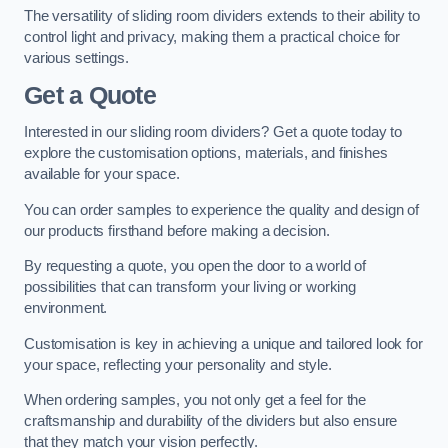
The versatility of sliding room dividers extends to their ability to
control light and privacy, making them a practical choice for
various settings.
Get a Quote
Interested in our sliding room dividers? Get a quote today to
explore the customisation options, materials, and finishes
available for your space.
You can order samples to experience the quality and design of
our products firsthand before making a decision.
By requesting a quote, you open the door to a world of
possibilities that can transform your living or working
environment.
Customisation is key in achieving a unique and tailored look for
your space, reflecting your personality and style.
When ordering samples, you not only get a feel for the
craftsmanship and durability of the dividers but also ensure
that they match your vision perfectly.