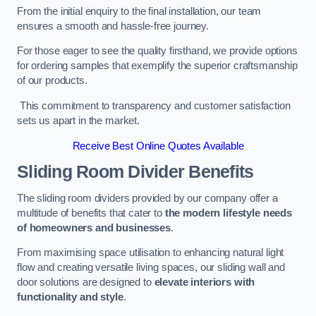
From the initial enquiry to the final installation, our team
ensures a smooth and hassle-free journey.
For those eager to see the quality firsthand, we provide options
for ordering samples that exemplify the superior craftsmanship
of our products.
This commitment to transparency and customer satisfaction
sets us apart in the market.
Receive Best Online Quotes Available
Sliding Room Divider Benefits
The sliding room dividers provided by our company offer a
multitude of benefits that cater to
the modern lifestyle needs
of homeowners and businesses
.
From maximising space utilisation to enhancing natural light
flow and creating versatile living spaces, our sliding wall and
door solutions are designed to
elevate interiors with
functionality and style
.