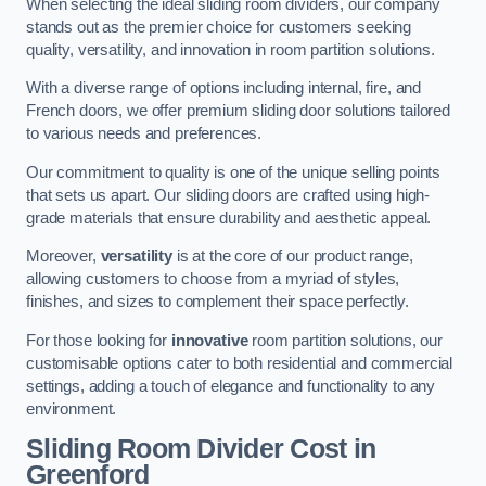
When selecting the ideal sliding room dividers, our company
stands out as the premier choice for customers seeking
quality, versatility, and innovation in room partition solutions.
With a diverse range of options including internal, fire, and
French doors, we offer premium sliding door solutions tailored
to various needs and preferences.
Our commitment to quality is one of the unique selling points
that sets us apart. Our sliding doors are crafted using high-
grade materials that ensure durability and aesthetic appeal.
Moreover,
versatility
is at the core of our product range,
allowing customers to choose from a myriad of styles,
finishes, and sizes to complement their space perfectly.
For those looking for
innovative
room partition solutions, our
customisable options cater to both residential and commercial
settings, adding a touch of elegance and functionality to any
environment.
Sliding Room Divider Cost
in
Greenford