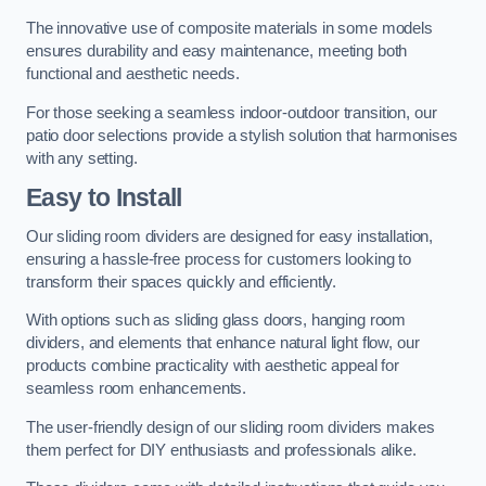
The innovative use of composite materials in some models
ensures durability and easy maintenance, meeting both
functional and aesthetic needs.
For those seeking a seamless indoor-outdoor transition, our
patio door selections provide a stylish solution that harmonises
with any setting.
Easy to Install
Our sliding room dividers are designed for easy installation,
ensuring a hassle-free process for customers looking to
transform their spaces quickly and efficiently.
With options such as sliding glass doors, hanging room
dividers, and elements that enhance natural light flow, our
products combine practicality with aesthetic appeal for
seamless room enhancements.
The user-friendly design of our sliding room dividers makes
them perfect for DIY enthusiasts and professionals alike.