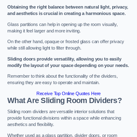
Obtaining the right balance between natural light, privacy,
and aesthetics is crucial in creating a harmonious space.
Glass partitions can help in opening up the room visually,
making it feel larger and more inviting.
On the other hand, opaque or frosted glass can offer privacy
while still allowing light to filter through.
Sliding doors provide versatility, allowing you to easily
modify the layout of your space depending on your needs.
Remember to think about the functionality of the dividers,
ensuring they are easy to operate and maintain.
Receive Top Online Quotes Here
What Are Sliding Room Dividers?
Sliding room dividers are versatile interior solutions that
provide functional divisions within a space while enhancing
aesthetics and flexibility.
Whether used as a glass partition, divider doors, or room