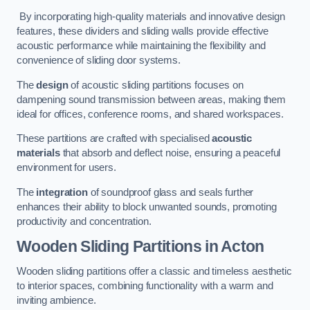
By incorporating high-quality materials and innovative design
features, these dividers and sliding walls provide effective
acoustic performance while maintaining the flexibility and
convenience of sliding door systems.
The
design
of acoustic sliding partitions focuses on
dampening sound transmission between areas, making them
ideal for offices, conference rooms, and shared workspaces.
These partitions are crafted with specialised
acoustic
materials
that absorb and deflect noise, ensuring a peaceful
environment for users.
The
integration
of soundproof glass and seals further
enhances their ability to block unwanted sounds, promoting
productivity and concentration.
Wooden Sliding Partitions
in Acton
Wooden sliding partitions offer a classic and timeless aesthetic
to interior spaces, combining functionality with a warm and
inviting ambience.