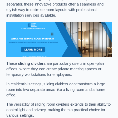
separator, these innovative products offer a seamless and
stylish way to optimise room layouts with professional
installation services available.
These
sliding dividers
are particularly useful in open-plan
offices, where they can create private meeting spaces or
temporary workstations for employees.
In residential settings, sliding dividers can transform a large
room into two separate areas like a living room and a home
office.
The versatility of sliding room dividers extends to their ability to
control light and privacy, making them a practical choice for
various settings.