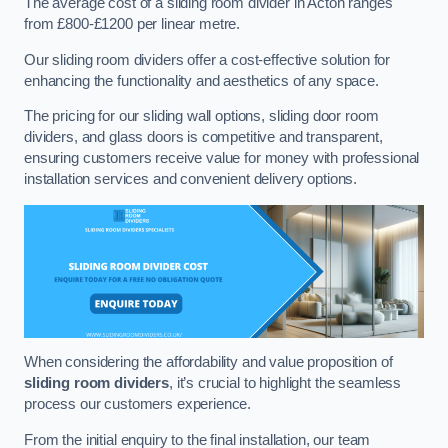
The average cost of a sliding room divider in Acton ranges
from £800-£1200 per linear metre.
Our sliding room dividers offer a cost-effective solution for
enhancing the functionality and aesthetics of any space.
The pricing for our sliding wall options, sliding door room
dividers, and glass doors is competitive and transparent,
ensuring customers receive value for money with professional
installation services and convenient delivery options.
When considering the affordability and value proposition of
sliding room dividers
, it’s crucial to highlight the seamless
process our customers experience.
From the initial enquiry to the final installation, our team