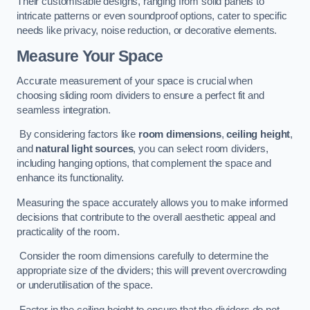
Their customisable designs, ranging from solid panels to
intricate patterns or even soundproof options, cater to specific
needs like privacy, noise reduction, or decorative elements.
Measure Your Space
Accurate measurement of your space is crucial when
choosing sliding room dividers to ensure a perfect fit and
seamless integration.
By considering factors like
room dimensions
,
ceiling height
,
and
natural light sources
, you can select room dividers,
including hanging options, that complement the space and
enhance its functionality.
Measuring the space accurately allows you to make informed
decisions that contribute to the overall aesthetic appeal and
practicality of the room.
Consider the room dimensions carefully to determine the
appropriate size of the dividers; this will prevent overcrowding
or underutilisation of the space.
Factor in the ceiling height to ensure that the dividers do not