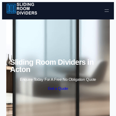
Skip to content
Sliding Room Dividers in
Acton
Enquire Today For A Free No Obligation Quote
Get a Quote