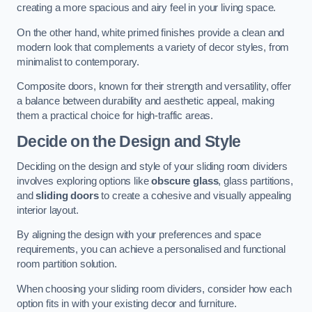
creating a more spacious and airy feel in your living space.
On the other hand, white primed finishes provide a clean and
modern look that complements a variety of decor styles, from
minimalist to contemporary.
Composite doors, known for their strength and versatility, offer
a balance between durability and aesthetic appeal, making
them a practical choice for high-traffic areas.
Decide on the Design and Style
Deciding on the design and style of your sliding room dividers
involves exploring options like
obscure glass
, glass partitions,
and
sliding doors
to create a cohesive and visually appealing
interior layout.
By aligning the design with your preferences and space
requirements, you can achieve a personalised and functional
room partition solution.
When choosing your sliding room dividers, consider how each
option fits in with your existing decor and furniture.