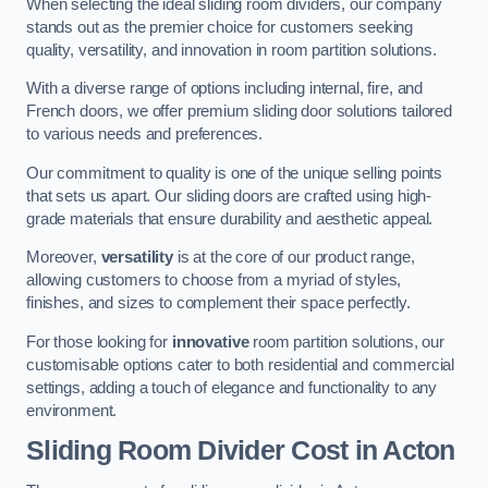
When selecting the ideal sliding room dividers, our company
stands out as the premier choice for customers seeking
quality, versatility, and innovation in room partition solutions.
With a diverse range of options including internal, fire, and
French doors, we offer premium sliding door solutions tailored
to various needs and preferences.
Our commitment to quality is one of the unique selling points
that sets us apart. Our sliding doors are crafted using high-
grade materials that ensure durability and aesthetic appeal.
Moreover,
versatility
is at the core of our product range,
allowing customers to choose from a myriad of styles,
finishes, and sizes to complement their space perfectly.
For those looking for
innovative
room partition solutions, our
customisable options cater to both residential and commercial
settings, adding a touch of elegance and functionality to any
environment.
Sliding Room Divider Cost
in Acton