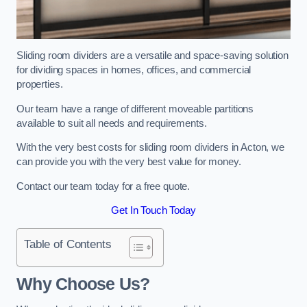
Sliding room dividers are a versatile and space-saving solution
for dividing spaces in homes, offices, and commercial
properties.
Our team have a range of different moveable partitions
available to suit all needs and requirements.
With the very best costs for sliding room dividers in Acton, we
can provide you with the very best value for money.
Contact our team today for a free quote.
Get In Touch Today
Table of Contents
Why Choose Us?