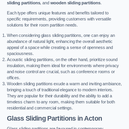
sliding partitions
, and
wooden sliding partitions
.
Each type offers unique features and benefits tailored to
specific requirements, providing customers with versatile
solutions for their room partition needs.
When considering glass sliding partitions, one can enjoy an
abundance of natural light, enhancing the overall aesthetic
appeal of a space while creating a sense of openness and
spaciousness.
Acoustic sliding partitions, on the other hand, prioritize sound
insulation, making them ideal for environments where privacy
and noise control are crucial, such as conference rooms or
offices.
Wooden sliding partitions exude a warm and inviting ambiance,
bringing a touch of traditional elegance to modern interiors.
They are popular for their durability and the ability to add a
timeless charm to any room, making them suitable for both
residential and commercial settings.
Glass Sliding Partitions
in Acton
Glass sliding partitions are favoured in contemporary