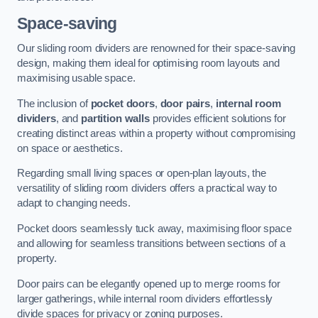
Space-saving
Our sliding room dividers are renowned for their space-saving
design, making them ideal for optimising room layouts and
maximising usable space.
The inclusion of
pocket doors
,
door pairs
,
internal room
dividers
, and
partition walls
provides efficient solutions for
creating distinct areas within a property without compromising
on space or aesthetics.
Regarding small living spaces or open-plan layouts, the
versatility of sliding room dividers offers a practical way to
adapt to changing needs.
Pocket doors seamlessly tuck away, maximising floor space
and allowing for seamless transitions between sections of a
property.
Door pairs can be elegantly opened up to merge rooms for
larger gatherings, while internal room dividers effortlessly
divide spaces for privacy or zoning purposes.