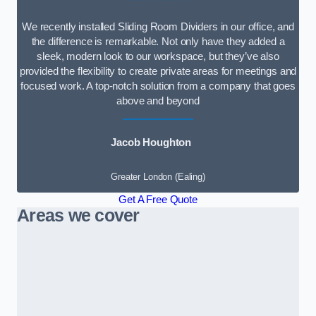
We recently installed Sliding Room Dividers in our office, and
the difference is remarkable. Not only have they added a
sleek, modern look to our workspace, but they’ve also
provided the flexibility to create private areas for meetings and
focused work. A top-notch solution from a company that goes
above and beyond
Jacob Houghton
Greater London (Ealing)
Get A Free Quote
Areas we cover