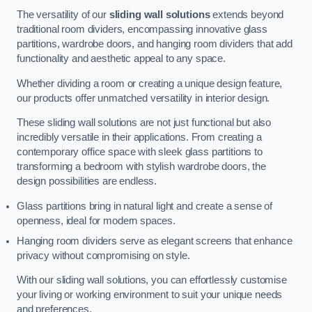
The versatility of our
sliding wall solutions
extends beyond
traditional room dividers, encompassing innovative glass
partitions, wardrobe doors, and hanging room dividers that add
functionality and aesthetic appeal to any space.
Whether dividing a room or creating a unique design feature,
our products offer unmatched versatility in interior design.
These sliding wall solutions are not just functional but also
incredibly versatile in their applications. From creating a
contemporary office space with sleek glass partitions to
transforming a bedroom with stylish wardrobe doors, the
design possibilities are endless.
Glass partitions bring in natural light and create a sense of
openness, ideal for modern spaces.
Hanging room dividers serve as elegant screens that enhance
privacy without compromising on style.
With our sliding wall solutions, you can effortlessly customise
your living or working environment to suit your unique needs
and preferences.