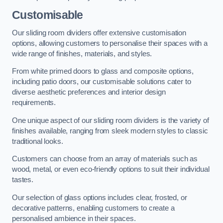
Customisable
Our sliding room dividers offer extensive customisation
options, allowing customers to personalise their spaces with a
wide range of finishes, materials, and styles.
From white primed doors to glass and composite options,
including patio doors, our customisable solutions cater to
diverse aesthetic preferences and interior design
requirements.
One unique aspect of our sliding room dividers is the variety of
finishes available, ranging from sleek modern styles to classic
traditional looks.
Customers can choose from an array of materials such as
wood, metal, or even eco-friendly options to suit their individual
tastes.
Our selection of glass options includes clear, frosted, or
decorative patterns, enabling customers to create a
personalised ambience in their spaces.