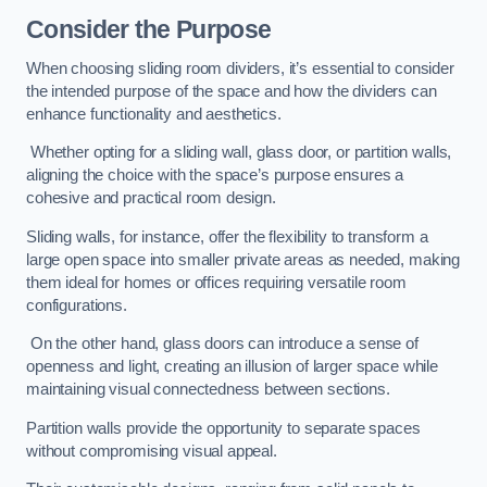
Consider the Purpose
When choosing sliding room dividers, it’s essential to consider
the intended purpose of the space and how the dividers can
enhance functionality and aesthetics.
Whether opting for a sliding wall, glass door, or partition walls,
aligning the choice with the space’s purpose ensures a
cohesive and practical room design.
Sliding walls, for instance, offer the flexibility to transform a
large open space into smaller private areas as needed, making
them ideal for homes or offices requiring versatile room
configurations.
On the other hand, glass doors can introduce a sense of
openness and light, creating an illusion of larger space while
maintaining visual connectedness between sections.
Partition walls provide the opportunity to separate spaces
without compromising visual appeal.