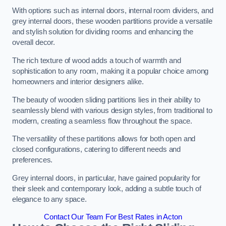
With options such as internal doors, internal room dividers, and
grey internal doors, these wooden partitions provide a versatile
and stylish solution for dividing rooms and enhancing the
overall decor.
The rich texture of wood adds a touch of warmth and
sophistication to any room, making it a popular choice among
homeowners and interior designers alike.
The beauty of wooden sliding partitions lies in their ability to
seamlessly blend with various design styles, from traditional to
modern, creating a seamless flow throughout the space.
The versatility of these partitions allows for both open and
closed configurations, catering to different needs and
preferences.
Grey internal doors, in particular, have gained popularity for
their sleek and contemporary look, adding a subtle touch of
elegance to any space.
Contact Our Team For Best Rates in Acton