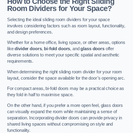
How to Choose the Right Sliding
Room Dividers for Your Space?
Selecting the ideal sliding room dividers for your space
involves considering factors such as room layout, functionality,
and design preferences.
Whether for a home office, living space, or other areas, options
like
divider doors
,
bi-fold doors
, and
glass doors
offer
diverse solutions to meet your specific spatial and aesthetic
requirements.
When determining the right sliding room divider for your room
layout, consider the space available for the door’s opening arc.
For compact areas, bi-fold doors may be a practical choice as
they fold in half to maximise space.
On the other hand, if you prefer a more open feel, glass doors
can visually expand the room while maintaining a sense of
separation. Incorporating divider doors can provide privacy in
shared living spaces without compromising on style and
functionality.