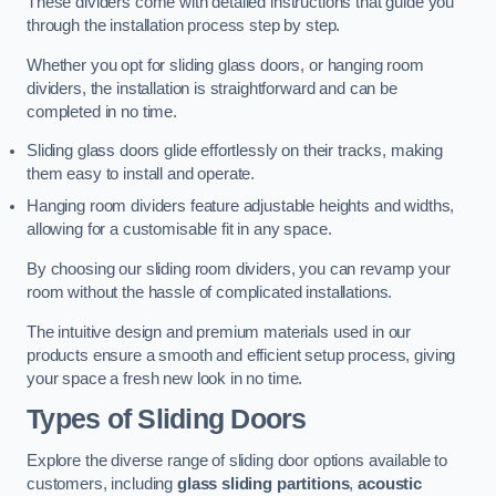
These dividers come with detailed instructions that guide you
through the installation process step by step.
Whether you opt for sliding glass doors, or hanging room
dividers, the installation is straightforward and can be
completed in no time.
Sliding glass doors glide effortlessly on their tracks, making
them easy to install and operate.
Hanging room dividers feature adjustable heights and widths,
allowing for a customisable fit in any space.
By choosing our sliding room dividers, you can revamp your
room without the hassle of complicated installations.
The intuitive design and premium materials used in our
products ensure a smooth and efficient setup process, giving
your space a fresh new look in no time.
Types of Sliding Doors
Explore the diverse range of sliding door options available to
customers, including
glass sliding partitions
,
acoustic