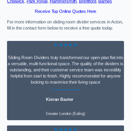
Chiswick
,
Park Royal
,
Hammersmith
,
Brentford
,
Barnes
Receive Top Online Quotes Here
For more information on sliding room divider services in Acton,
fill in the contact form below to receive a free quote today.
★★★★★
Sliding Room Dividers truly transformed our open-plan flat into
a versatile, multi-functional space. The quality of the dividers is
outstanding, and their customer service team was incredibly
helpful from start to finish. Highly recommended for anyone
looking to maximise their living space
Kieran Baxter
Greater London (Ealing)
★★★★★