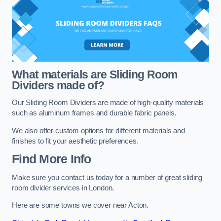
What materials are Sliding Room
Dividers made of?
Our Sliding Room Dividers are made of high-quality materials
such as aluminum frames and durable fabric panels.
We also offer custom options for different materials and
finishes to fit your aesthetic preferences.
Find More Info
Make sure you contact us today for a number of great sliding
room divider services in London.
Here are some towns we cover near Acton.