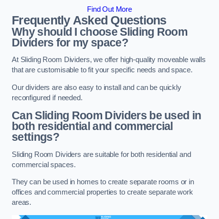
Find Out More
Frequently Asked Questions
Why should I choose Sliding Room
Dividers for my space?
At Sliding Room Dividers, we offer high-quality moveable walls
that are customisable to fit your specific needs and space.
Our dividers are also easy to install and can be quickly
reconfigured if needed.
Can Sliding Room Dividers be used in
both residential and commercial
settings?
Sliding Room Dividers are suitable for both residential and
commercial spaces.
They can be used in homes to create separate rooms or in
offices and commercial properties to create separate work
areas.