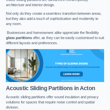
architecture and interior design.
Not only do they create a seamless transition between areas,
but they also add a touch of sophistication and modernity to
any room.
Businesses and homeowners alike appreciate the flexibility
glass partitions
offer, as they can be easily customised to suit
different layouts and preferences.
Acoustic Sliding Partitions
in Acton
Acoustic sliding partitions offer sound insulation and privacy
solutions for spaces that require noise control and spatial
division.