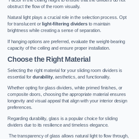
obstruct the flow of the room visually.
Natural light plays a crucial role in the selection process. Opt
for translucent or
light-filtering dividers
to maintain
brightness while creating a sense of separation.
If hanging options are preferred, evaluate the weight-bearing
capacity of the ceiling and ensure proper installation.
Choose the Right Material
Selecting the right material for your sliding room dividers is
essential for
durability
, aesthetics, and functionality.
Whether opting for glass dividers, white primed finishes, or
composite doors, choosing the appropriate material ensures
longevity and visual appeal that align with your interior design
preferences.
Regarding durability, glass is a popular choice for sliding
dividers due to its resilience and timeless elegance.
The transparency of glass allows natural light to flow through,