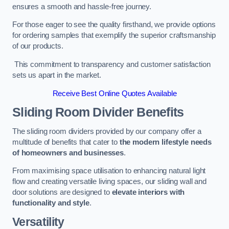
ensures a smooth and hassle-free journey.
For those eager to see the quality firsthand, we provide options
for ordering samples that exemplify the superior craftsmanship
of our products.
This commitment to transparency and customer satisfaction
sets us apart in the market.
Receive Best Online Quotes Available
Sliding Room Divider Benefits
The sliding room dividers provided by our company offer a
multitude of benefits that cater to
the modern lifestyle needs
of homeowners and businesses
.
From maximising space utilisation to enhancing natural light
flow and creating versatile living spaces, our sliding wall and
door solutions are designed to
elevate interiors with
functionality and style
.
Versatility