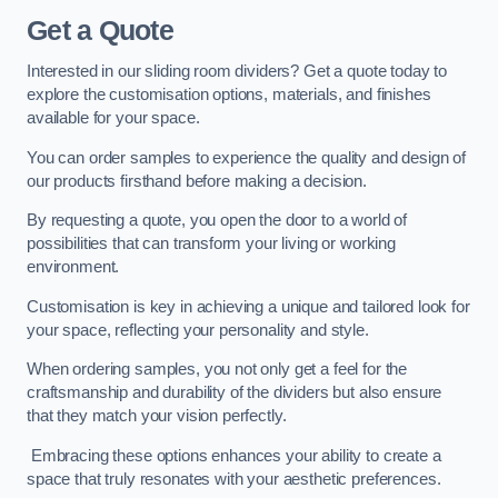
Get a Quote
Interested in our sliding room dividers? Get a quote today to
explore the customisation options, materials, and finishes
available for your space.
You can order samples to experience the quality and design of
our products firsthand before making a decision.
By requesting a quote, you open the door to a world of
possibilities that can transform your living or working
environment.
Customisation is key in achieving a unique and tailored look for
your space, reflecting your personality and style.
When ordering samples, you not only get a feel for the
craftsmanship and durability of the dividers but also ensure
that they match your vision perfectly.
Embracing these options enhances your ability to create a
space that truly resonates with your aesthetic preferences.