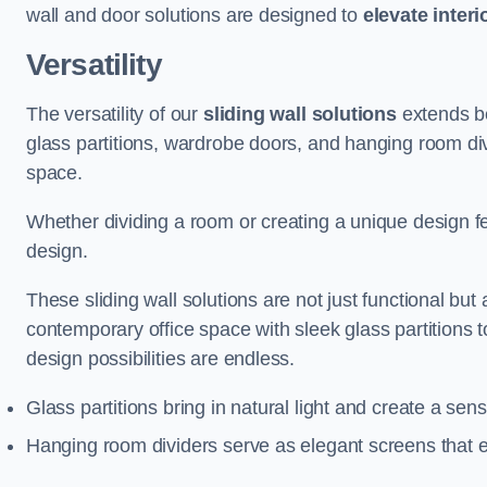
wall and door solutions are designed to
elevate interi
Versatility
The versatility of our
sliding wall solutions
extends be
glass partitions, wardrobe doors, and hanging room div
space.
Whether dividing a room or creating a unique design fea
design.
These sliding wall solutions are not just functional but 
contemporary office space with sleek glass partitions 
design possibilities are endless.
Glass partitions bring in natural light and create a se
Hanging room dividers serve as elegant screens that 