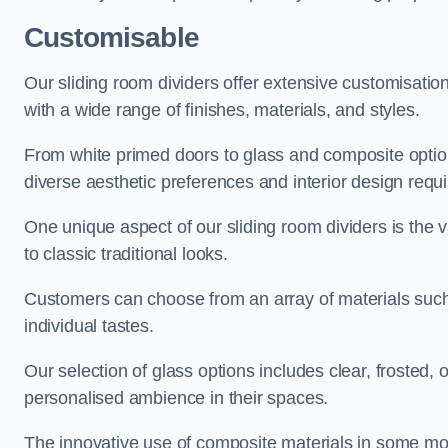
Customisable
Our sliding room dividers offer extensive customisatio
with a wide range of finishes, materials, and styles.
From white primed doors to glass and composite options
diverse aesthetic preferences and interior design requ
One unique aspect of our sliding room dividers is the v
to classic traditional looks.
Customers can choose from an array of materials such a
individual tastes.
Our selection of glass options includes clear, frosted,
personalised ambience in their spaces.
The innovative use of composite materials in some mo