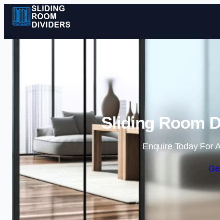
Sliding Room D
Enquire Today For A
Ge