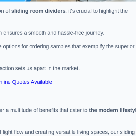
on of
sliding room dividers
, it’s crucial to highlight the
team ensures a smooth and hassle-free journey.
e options for ordering samples that exemplify the superior
tion sets us apart in the market.
line Quotes Available
r a multitude of benefits that cater to
the modern lifesty
ight flow and creating versatile living spaces, our sliding