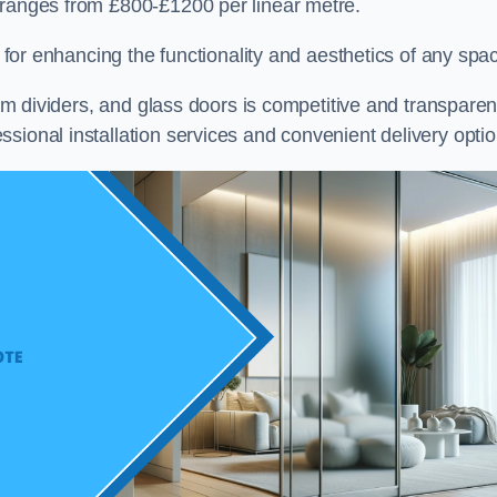
 ranges from £800-£1200 per linear metre.
on for enhancing the functionality and aesthetics of any spa
oom dividers, and glass doors is competitive and transparen
sional installation services and convenient delivery optio