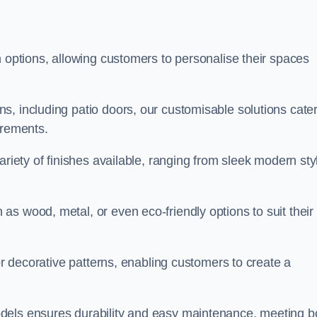
n options, allowing customers to personalise their spaces
, including patio doors, our customisable solutions cater
irements.
ariety of finishes available, ranging from sleek modern sty
s wood, metal, or even eco-friendly options to suit their
 or decorative patterns, enabling customers to create a
dels ensures durability and easy maintenance, meeting b