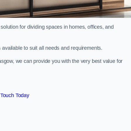
solution for dividing spaces in homes, offices, and
 available to suit all needs and requirements.
lasgow, we can provide you with the very best value for
 Touch Today