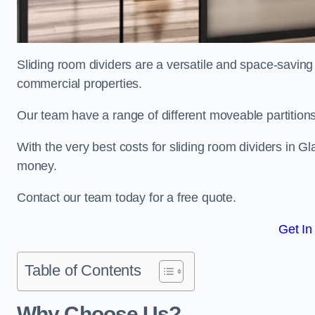
Sliding room dividers are a versatile and space-saving 
commercial properties.
Our team have a range of different moveable partitions
With the very best costs for sliding room dividers in G
money.
Contact our team today for a free quote.
Get In
Table of Contents
Why Choose Us?