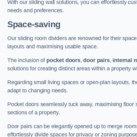
With our sliding wall solutions, you can effortlessly c
needs and preferences.
Space-saving
Our sliding room dividers are renowned for their spac
layouts and maximising usable space.
The inclusion of
pocket doors
,
door pairs
,
internal 
solutions for creating distinct areas within a property
Regarding small living spaces or open-plan layouts, the 
adapt to changing needs.
Pocket doors seamlessly tuck away, maximising floor 
sections of a property.
Door pairs can be elegantly opened up to merge rooms f
effortlessly divide spaces for privacy or zoning purpos