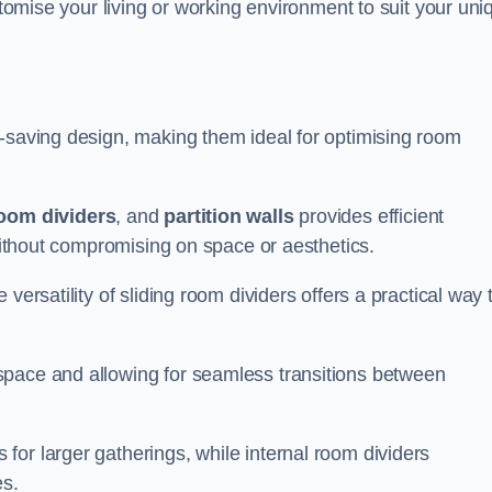
ustomise your living or working environment to suit your uni
e-saving design, making them ideal for optimising room
room dividers
, and
partition walls
provides efficient
 without compromising on space or aesthetics.
versatility of sliding room dividers offers a practical way 
space and allowing for seamless transitions between
or larger gatherings, while internal room dividers
es.