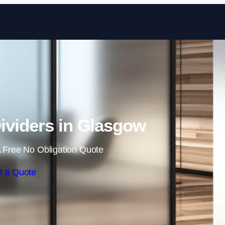
Skip to content
ividers in Glasgow
 Free No Obligation Quote
t a Quote