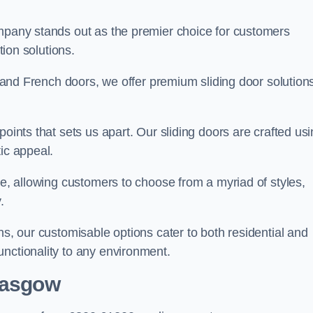
ompany stands out as the premier choice for customers
ition solutions.
e, and French doors, we offer premium sliding door solution
points that sets us apart. Our sliding doors are crafted us
tic appeal.
ge, allowing customers to choose from a myriad of styles,
.
ns, our customisable options cater to both residential and
unctionality to any environment.
lasgow