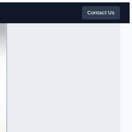
Contact Us