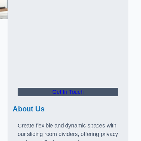
Get In Touch
About Us
Create flexible and dynamic spaces with
our sliding room dividers, offering privacy