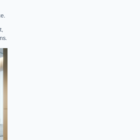
ce.
t,
ns.