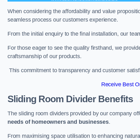
When considering the affordability and value propositi
seamless process our customers experience.
From the initial enquiry to the final installation, our 
For those eager to see the quality firsthand, we provid
craftsmanship of our products.
This commitment to transparency and customer satisfac
Receive Best On
Sliding Room Divider Benefits
The sliding room dividers provided by our company offe
needs of homeowners and businesses
.
From maximising space utilisation to enhancing natural l