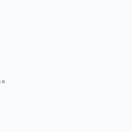
g a
e