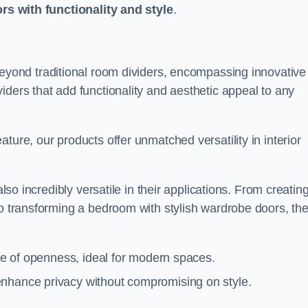
ors with functionality and style
.
yond traditional room dividers, encompassing innovative
iders that add functionality and aesthetic appeal to any
ture, our products offer unmatched versatility in interior
also incredibly versatile in their applications. From creatin
to transforming a bedroom with stylish wardrobe doors, th
nse of openness, ideal for modern spaces.
enhance privacy without compromising on style.