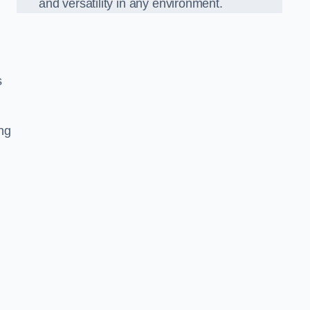
and versatility in any environment.
s
ing