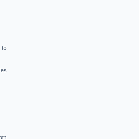
 to
les
oth