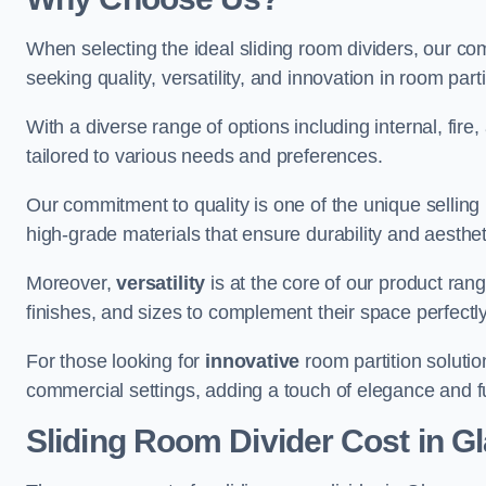
When selecting the ideal sliding room dividers, our c
seeking quality, versatility, and innovation in room part
With a diverse range of options including internal, fir
tailored to various needs and preferences.
Our commitment to quality is one of the unique selling 
high-grade materials that ensure durability and aesthe
Moreover,
versatility
is at the core of our product ran
finishes, and sizes to complement their space perfectly
For those looking for
innovative
room partition solutio
commercial settings, adding a touch of elegance and f
Sliding Room Divider Cost
in G