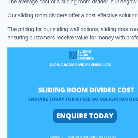
The average cost of a sliding room divider in Glasgow
Our sliding room dividers offer a cost-effective soluti
The pricing for our sliding wall options, sliding door r
ensuring customers receive value for money with profes