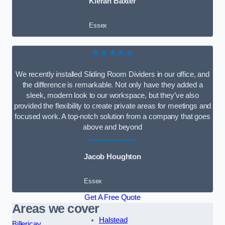
Kieran Baxter
Essex
★★★★★
We recently installed Sliding Room Dividers in our office, and
the difference is remarkable. Not only have they added a
sleek, modern look to our workspace, but they’ve also
provided the flexibility to create private areas for meetings and
focused work. A top-notch solution from a company that goes
above and beyond
Jacob Houghton
Essex
Get A Free Quote
Areas we cover
Halstead
Billericay