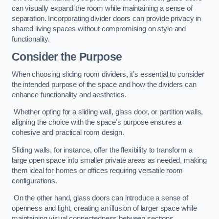
can visually expand the room while maintaining a sense of
separation. Incorporating divider doors can provide privacy in
shared living spaces without compromising on style and
functionality.
Consider the Purpose
When choosing sliding room dividers, it’s essential to consider
the intended purpose of the space and how the dividers can
enhance functionality and aesthetics.
Whether opting for a sliding wall, glass door, or partition walls,
aligning the choice with the space’s purpose ensures a
cohesive and practical room design.
Sliding walls, for instance, offer the flexibility to transform a
large open space into smaller private areas as needed, making
them ideal for homes or offices requiring versatile room
configurations.
On the other hand, glass doors can introduce a sense of
openness and light, creating an illusion of larger space while
maintaining visual connectedness between sections.