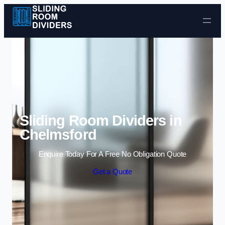
Skip to content
Sliding Room Dividers in
Chelmsford
Enquire Today For A Free No Obligation Quote
Get a Quote