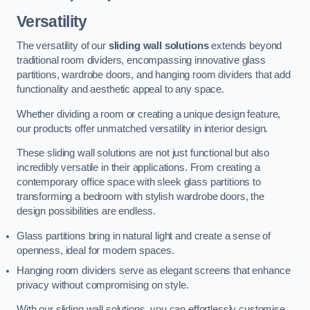
Versatility
The versatility of our
sliding wall solutions
extends beyond
traditional room dividers, encompassing innovative glass
partitions, wardrobe doors, and hanging room dividers that add
functionality and aesthetic appeal to any space.
Whether dividing a room or creating a unique design feature,
our products offer unmatched versatility in interior design.
These sliding wall solutions are not just functional but also
incredibly versatile in their applications. From creating a
contemporary office space with sleek glass partitions to
transforming a bedroom with stylish wardrobe doors, the
design possibilities are endless.
Glass partitions bring in natural light and create a sense of
openness, ideal for modern spaces.
Hanging room dividers serve as elegant screens that enhance
privacy without compromising on style.
With our sliding wall solutions, you can effortlessly customise