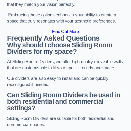
that they match your vision perfectly.
Embracing these options enhances your ability to create a
space that truly resonates with your aesthetic preferences.
Find Out More
Frequently Asked Questions
Why should I choose Sliding Room
Dividers for my space?
At Sliding Room Dividers, we offer high-quality moveable walls
that are customisable to fit your specific needs and space.
Our dividers are also easy to install and can be quickly
reconfigured if needed.
Can Sliding Room Dividers be used in
both residential and commercial
settings?
Sliding Room Dividers are suitable for both residential and
commercial spaces.