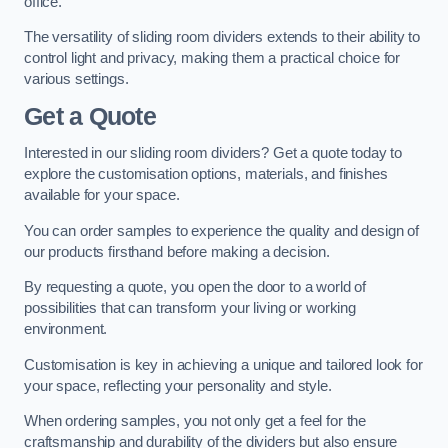
office.
The versatility of sliding room dividers extends to their ability to
control light and privacy, making them a practical choice for
various settings.
Get a Quote
Interested in our sliding room dividers? Get a quote today to
explore the customisation options, materials, and finishes
available for your space.
You can order samples to experience the quality and design of
our products firsthand before making a decision.
By requesting a quote, you open the door to a world of
possibilities that can transform your living or working
environment.
Customisation is key in achieving a unique and tailored look for
your space, reflecting your personality and style.
When ordering samples, you not only get a feel for the
craftsmanship and durability of the dividers but also ensure