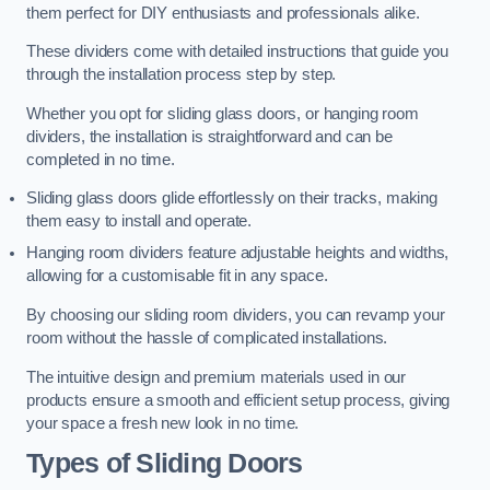
them perfect for DIY enthusiasts and professionals alike.
These dividers come with detailed instructions that guide you
through the installation process step by step.
Whether you opt for sliding glass doors, or hanging room
dividers, the installation is straightforward and can be
completed in no time.
Sliding glass doors glide effortlessly on their tracks, making
them easy to install and operate.
Hanging room dividers feature adjustable heights and widths,
allowing for a customisable fit in any space.
By choosing our sliding room dividers, you can revamp your
room without the hassle of complicated installations.
The intuitive design and premium materials used in our
products ensure a smooth and efficient setup process, giving
your space a fresh new look in no time.
Types of Sliding Doors