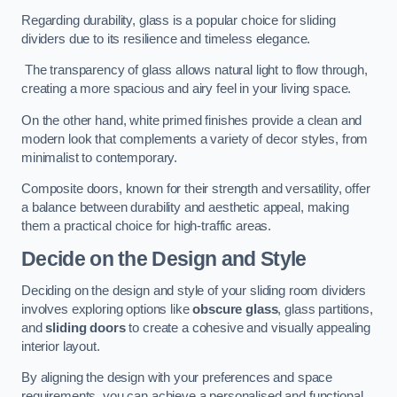
Regarding durability, glass is a popular choice for sliding
dividers due to its resilience and timeless elegance.
The transparency of glass allows natural light to flow through,
creating a more spacious and airy feel in your living space.
On the other hand, white primed finishes provide a clean and
modern look that complements a variety of decor styles, from
minimalist to contemporary.
Composite doors, known for their strength and versatility, offer
a balance between durability and aesthetic appeal, making
them a practical choice for high-traffic areas.
Decide on the Design and Style
Deciding on the design and style of your sliding room dividers
involves exploring options like
obscure glass
, glass partitions,
and
sliding doors
to create a cohesive and visually appealing
interior layout.
By aligning the design with your preferences and space
requirements, you can achieve a personalised and functional