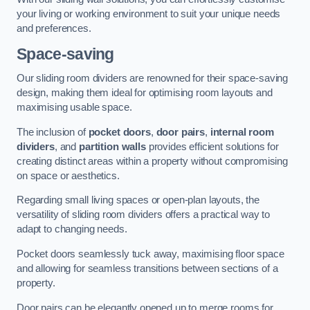
your living or working environment to suit your unique needs
and preferences.
Space-saving
Our sliding room dividers are renowned for their space-saving
design, making them ideal for optimising room layouts and
maximising usable space.
The inclusion of
pocket doors
,
door pairs
,
internal room
dividers
, and
partition walls
provides efficient solutions for
creating distinct areas within a property without compromising
on space or aesthetics.
Regarding small living spaces or open-plan layouts, the
versatility of sliding room dividers offers a practical way to
adapt to changing needs.
Pocket doors seamlessly tuck away, maximising floor space
and allowing for seamless transitions between sections of a
property.
Door pairs can be elegantly opened up to merge rooms for