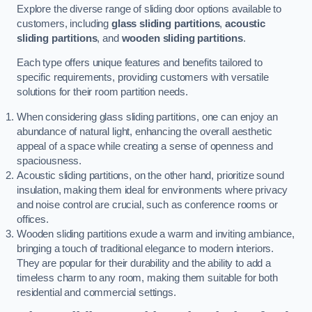
Explore the diverse range of sliding door options available to
customers, including
glass sliding partitions
,
acoustic
sliding partitions
, and
wooden sliding partitions
.
Each type offers unique features and benefits tailored to
specific requirements, providing customers with versatile
solutions for their room partition needs.
When considering glass sliding partitions, one can enjoy an
abundance of natural light, enhancing the overall aesthetic
appeal of a space while creating a sense of openness and
spaciousness.
Acoustic sliding partitions, on the other hand, prioritize sound
insulation, making them ideal for environments where privacy
and noise control are crucial, such as conference rooms or
offices.
Wooden sliding partitions exude a warm and inviting ambiance,
bringing a touch of traditional elegance to modern interiors.
They are popular for their durability and the ability to add a
timeless charm to any room, making them suitable for both
residential and commercial settings.