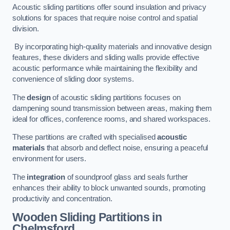
Acoustic sliding partitions offer sound insulation and privacy
solutions for spaces that require noise control and spatial
division.
By incorporating high-quality materials and innovative design
features, these dividers and sliding walls provide effective
acoustic performance while maintaining the flexibility and
convenience of sliding door systems.
The
design
of acoustic sliding partitions focuses on
dampening sound transmission between areas, making them
ideal for offices, conference rooms, and shared workspaces.
These partitions are crafted with specialised
acoustic
materials
that absorb and deflect noise, ensuring a peaceful
environment for users.
The
integration
of soundproof glass and seals further
enhances their ability to block unwanted sounds, promoting
productivity and concentration.
Wooden Sliding Partitions
in
Chelmsford