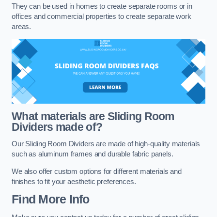
They can be used in homes to create separate rooms or in
offices and commercial properties to create separate work
areas.
What materials are Sliding Room
Dividers made of?
Our Sliding Room Dividers are made of high-quality materials
such as aluminum frames and durable fabric panels.
We also offer custom options for different materials and
finishes to fit your aesthetic preferences.
Find More Info