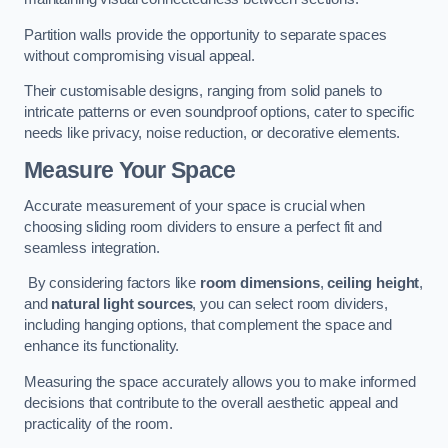
Partition walls provide the opportunity to separate spaces
without compromising visual appeal.
Their customisable designs, ranging from solid panels to
intricate patterns or even soundproof options, cater to specific
needs like privacy, noise reduction, or decorative elements.
Measure Your Space
Accurate measurement of your space is crucial when
choosing sliding room dividers to ensure a perfect fit and
seamless integration.
By considering factors like
room dimensions
,
ceiling height
,
and
natural light sources
, you can select room dividers,
including hanging options, that complement the space and
enhance its functionality.
Measuring the space accurately allows you to make informed
decisions that contribute to the overall aesthetic appeal and
practicality of the room.