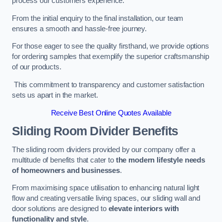
process our customers experience.
From the initial enquiry to the final installation, our team
ensures a smooth and hassle-free journey.
For those eager to see the quality firsthand, we provide options
for ordering samples that exemplify the superior craftsmanship
of our products.
This commitment to transparency and customer satisfaction
sets us apart in the market.
Receive Best Online Quotes Available
Sliding Room Divider Benefits
The sliding room dividers provided by our company offer a
multitude of benefits that cater to
the modern lifestyle needs
of homeowners and businesses
.
From maximising space utilisation to enhancing natural light
flow and creating versatile living spaces, our sliding wall and
door solutions are designed to
elevate interiors with
functionality and style
.