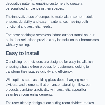
decorative patterns, enabling customers to create a
personalised ambience in their spaces.
The innovative use of composite materials in some models
ensures durability and easy maintenance, meeting both
functional and aesthetic needs.
For those seeking a seamless indoor-outdoor transition, our
patio door selections provide a stylish solution that harmonises
with any setting.
Easy to Install
Our sliding room dividers are designed for easy installation,
ensuring a hassle-free process for customers looking to
transform their spaces quickly and efficiently.
With options such as sliding glass doors, hanging room
dividers, and elements that enhance natural light flow, our
products combine practicality with aesthetic appeal for
seamless room enhancements.
The user-friendly design of our sliding room dividers makes