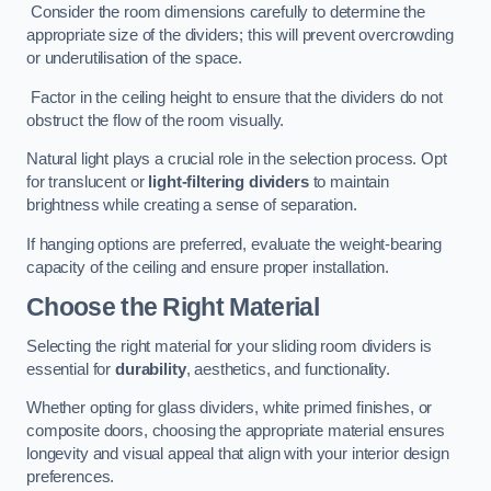
Consider the room dimensions carefully to determine the
appropriate size of the dividers; this will prevent overcrowding
or underutilisation of the space.
Factor in the ceiling height to ensure that the dividers do not
obstruct the flow of the room visually.
Natural light plays a crucial role in the selection process. Opt
for translucent or
light-filtering dividers
to maintain
brightness while creating a sense of separation.
If hanging options are preferred, evaluate the weight-bearing
capacity of the ceiling and ensure proper installation.
Choose the Right Material
Selecting the right material for your sliding room dividers is
essential for
durability
, aesthetics, and functionality.
Whether opting for glass dividers, white primed finishes, or
composite doors, choosing the appropriate material ensures
longevity and visual appeal that align with your interior design
preferences.