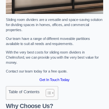
Sliding room dividers are a versatile and space-saving solution
for dividing spaces in homes, offices, and commercial
properties.
Our team have a range of different moveable partitions
available to suit all needs and requirements.
With the very best costs for sliding room dividers in
Chelmsford, we can provide you with the very best value for
money.
Contact our team today for a free quote.
Get In Touch Today
Table of Contents
Why Choose Us?