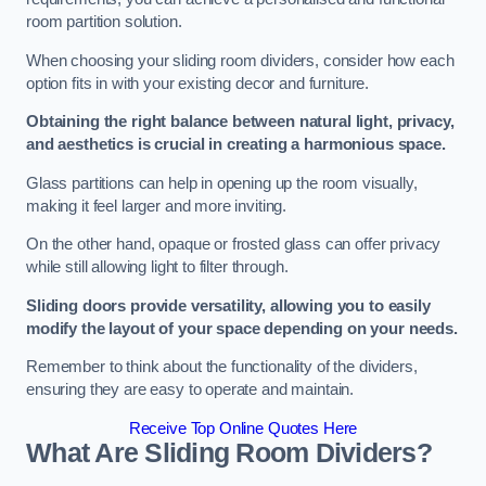
room partition solution.
When choosing your sliding room dividers, consider how each
option fits in with your existing decor and furniture.
Obtaining the right balance between natural light, privacy,
and aesthetics is crucial in creating a harmonious space.
Glass partitions can help in opening up the room visually,
making it feel larger and more inviting.
On the other hand, opaque or frosted glass can offer privacy
while still allowing light to filter through.
Sliding doors provide versatility, allowing you to easily
modify the layout of your space depending on your needs.
Remember to think about the functionality of the dividers,
ensuring they are easy to operate and maintain.
Receive Top Online Quotes Here
What Are Sliding Room Dividers?