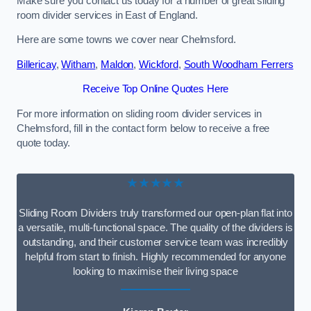
Make sure you contact us today for a number of great sliding
room divider services in East of England.
Here are some towns we cover near Chelmsford.
Billericay
,
Witham
,
Maldon
,
Wickford
,
South Woodham Ferrers
Receive Top Online Quotes Here
For more information on sliding room divider services in
Chelmsford, fill in the contact form below to receive a free
quote today.
★★★★★
Sliding Room Dividers truly transformed our open-plan flat into
a versatile, multi-functional space. The quality of the dividers is
outstanding, and their customer service team was incredibly
helpful from start to finish. Highly recommended for anyone
looking to maximise their living space