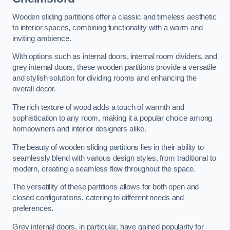
Wooden sliding partitions offer a classic and timeless aesthetic
to interior spaces, combining functionality with a warm and
inviting ambience.
With options such as internal doors, internal room dividers, and
grey internal doors, these wooden partitions provide a versatile
and stylish solution for dividing rooms and enhancing the
overall decor.
The rich texture of wood adds a touch of warmth and
sophistication to any room, making it a popular choice among
homeowners and interior designers alike.
The beauty of wooden sliding partitions lies in their ability to
seamlessly blend with various design styles, from traditional to
modern, creating a seamless flow throughout the space.
The versatility of these partitions allows for both open and
closed configurations, catering to different needs and
preferences.
Grey internal doors, in particular, have gained popularity for