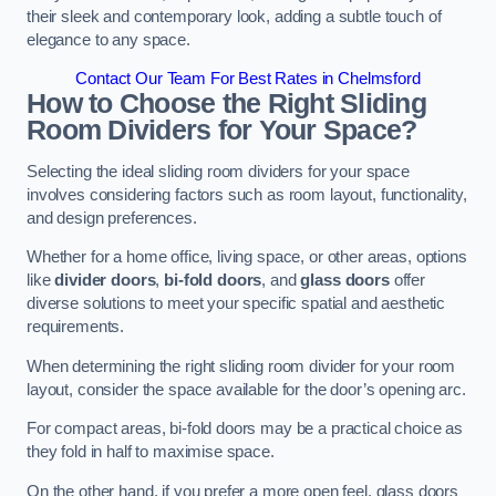
their sleek and contemporary look, adding a subtle touch of
elegance to any space.
Contact Our Team For Best Rates in Chelmsford
How to Choose the Right Sliding
Room Dividers for Your Space?
Selecting the ideal sliding room dividers for your space
involves considering factors such as room layout, functionality,
and design preferences.
Whether for a home office, living space, or other areas, options
like
divider doors
,
bi-fold doors
, and
glass doors
offer
diverse solutions to meet your specific spatial and aesthetic
requirements.
When determining the right sliding room divider for your room
layout, consider the space available for the door’s opening arc.
For compact areas, bi-fold doors may be a practical choice as
they fold in half to maximise space.
On the other hand, if you prefer a more open feel, glass doors