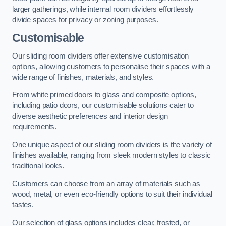
larger gatherings, while internal room dividers effortlessly
divide spaces for privacy or zoning purposes.
Customisable
Our sliding room dividers offer extensive customisation
options, allowing customers to personalise their spaces with a
wide range of finishes, materials, and styles.
From white primed doors to glass and composite options,
including patio doors, our customisable solutions cater to
diverse aesthetic preferences and interior design
requirements.
One unique aspect of our sliding room dividers is the variety of
finishes available, ranging from sleek modern styles to classic
traditional looks.
Customers can choose from an array of materials such as
wood, metal, or even eco-friendly options to suit their individual
tastes.
Our selection of glass options includes clear, frosted, or