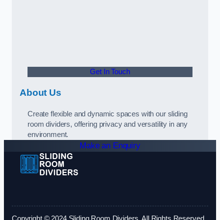
Get In Touch
About Us
Create flexible and dynamic spaces with our sliding
room dividers, offering privacy and versatility in any
environment.
Make an Enquiry
Copyright © 2024 Sliding Room Dividers. All Rights Reserved.