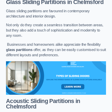
Glass Sliding Partitions
in Chelmsford
Glass sliding partitions are favoured in contemporary
architecture and interior design.
Not only do they create a seamless transition between areas,
but they also add a touch of sophistication and modernity to
any room.
Businesses and homeowners alike appreciate the flexibility
glass partitions
offer, as they can be easily customised to suit
different layouts and preferences.
Acoustic Sliding Partitions
in
Chelmsford