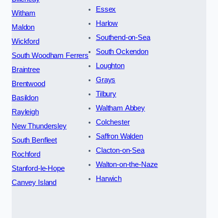
Essex
Witham
Harlow
Maldon
Southend-on-Sea
Wickford
South Ockendon
South Woodham Ferrers
Loughton
Braintree
Grays
Brentwood
Tilbury
Basildon
Waltham Abbey
Rayleigh
Colchester
New Thundersley
Saffron Walden
South Benfleet
Clacton-on-Sea
Rochford
Walton-on-the-Naze
Stanford-le-Hope
Harwich
Canvey Island