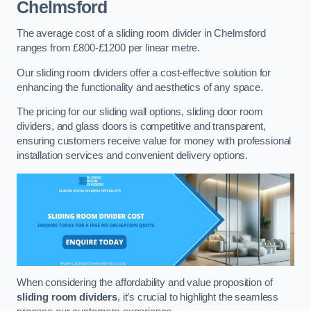
Chelmsford
The average cost of a sliding room divider in Chelmsford
ranges from £800-£1200 per linear metre.
Our sliding room dividers offer a cost-effective solution for
enhancing the functionality and aesthetics of any space.
The pricing for our sliding wall options, sliding door room
dividers, and glass doors is competitive and transparent,
ensuring customers receive value for money with professional
installation services and convenient delivery options.
When considering the affordability and value proposition of
sliding room dividers
, it’s crucial to highlight the seamless