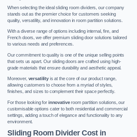
When selecting the ideal sliding room dividers, our company
stands out as the premier choice for customers seeking
quality, versatility, and innovation in room partition solutions.
With a diverse range of options including internal, fire, and
French doors, we offer premium sliding door solutions tailored
to various needs and preferences.
Our commitment to quality is one of the unique selling points
that sets us apart. Our sliding doors are crafted using high-
grade materials that ensure durability and aesthetic appeal.
Moreover,
versatility
is at the core of our product range,
allowing customers to choose from a myriad of styles,
finishes, and sizes to complement their space perfectly.
For those looking for
innovative
room partition solutions, our
customisable options cater to both residential and commercial
settings, adding a touch of elegance and functionality to any
environment.
Sliding Room Divider Cost
in