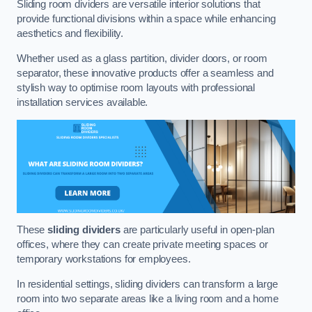
Sliding room dividers are versatile interior solutions that
provide functional divisions within a space while enhancing
aesthetics and flexibility.
Whether used as a glass partition, divider doors, or room
separator, these innovative products offer a seamless and
stylish way to optimise room layouts with professional
installation services available.
These
sliding dividers
are particularly useful in open-plan
offices, where they can create private meeting spaces or
temporary workstations for employees.
In residential settings, sliding dividers can transform a large
room into two separate areas like a living room and a home