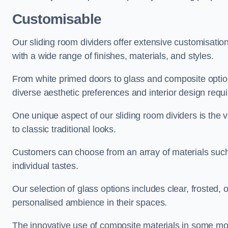
Customisable
Our sliding room dividers offer extensive customisatio
with a wide range of finishes, materials, and styles.
From white primed doors to glass and composite options
diverse aesthetic preferences and interior design requ
One unique aspect of our sliding room dividers is the v
to classic traditional looks.
Customers can choose from an array of materials such a
individual tastes.
Our selection of glass options includes clear, frosted,
personalised ambience in their spaces.
The innovative use of composite materials in some mo