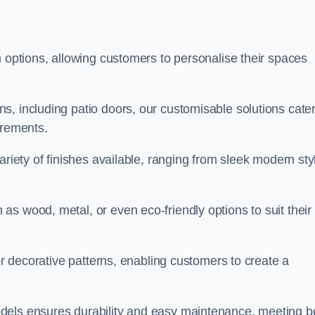
n options, allowing customers to personalise their spaces
, including patio doors, our customisable solutions cater
irements.
ariety of finishes available, ranging from sleek modern sty
s wood, metal, or even eco-friendly options to suit their
 or decorative patterns, enabling customers to create a
dels ensures durability and easy maintenance, meeting b