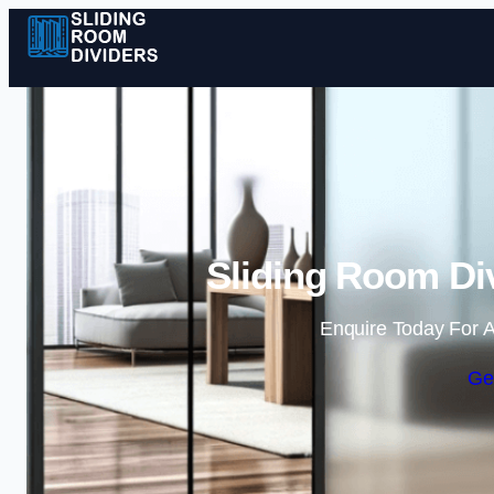
Sliding Room Div
Enquire Today For A
Ge