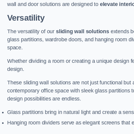
wall and door solutions are designed to
elevate interi
Versatility
The versatility of our
sliding wall solutions
extends be
glass partitions, wardrobe doors, and hanging room div
space.
Whether dividing a room or creating a unique design fea
design.
These sliding wall solutions are not just functional but 
contemporary office space with sleek glass partitions 
design possibilities are endless.
Glass partitions bring in natural light and create a se
Hanging room dividers serve as elegant screens that 