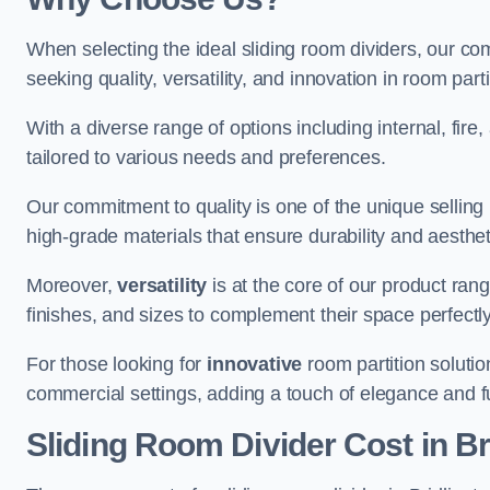
When selecting the ideal sliding room dividers, our c
seeking quality, versatility, and innovation in room part
With a diverse range of options including internal, fir
tailored to various needs and preferences.
Our commitment to quality is one of the unique selling 
high-grade materials that ensure durability and aesthe
Moreover,
versatility
is at the core of our product ran
finishes, and sizes to complement their space perfectly
For those looking for
innovative
room partition solutio
commercial settings, adding a touch of elegance and f
Sliding Room Divider Cost
in Br