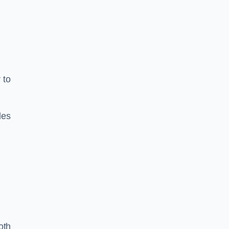
 to
les
oth