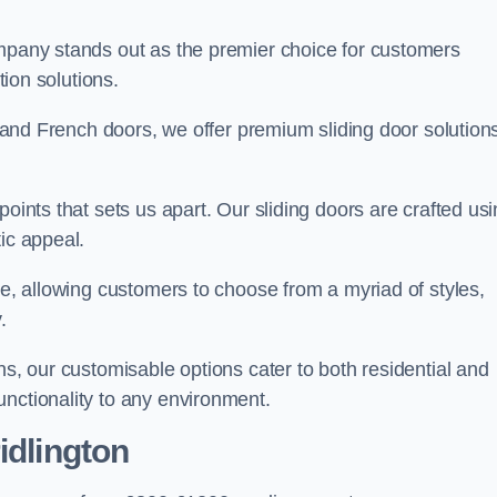
ompany stands out as the premier choice for customers
ition solutions.
e, and French doors, we offer premium sliding door solution
points that sets us apart. Our sliding doors are crafted us
tic appeal.
ge, allowing customers to choose from a myriad of styles,
.
ns, our customisable options cater to both residential and
unctionality to any environment.
idlington