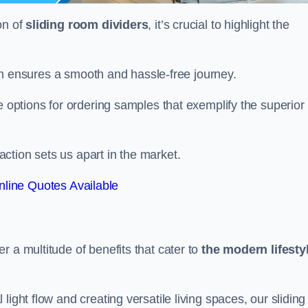
on of
sliding room dividers
, it’s crucial to highlight the
team ensures a smooth and hassle-free journey.
e options for ordering samples that exemplify the superior
tion sets us apart in the market.
line Quotes Available
r a multitude of benefits that cater to
the modern lifesty
ight flow and creating versatile living spaces, our sliding