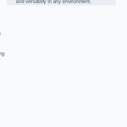
and versatility in any environment.
s
ing