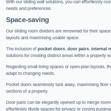
With our sliding wall solutions, you can effortlessly c
needs and preferences.
Space-saving
Our sliding room dividers are renowned for their spac
layouts and maximising usable space.
The inclusion of
pocket doors
,
door pairs
,
internal 
solutions for creating distinct areas within a property
Regarding small living spaces or open-plan layouts, the 
adapt to changing needs.
Pocket doors seamlessly tuck away, maximising floor 
sections of a property.
Door pairs can be elegantly opened up to merge rooms f
effortlessly divide spaces for privacy or zoning purpos