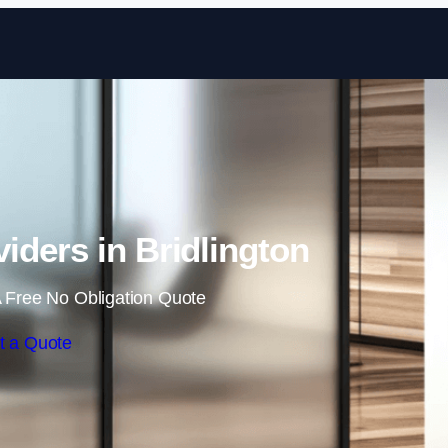
Skip to content
iders in Bridlington
 Free No Obligation Quote
t a Quote