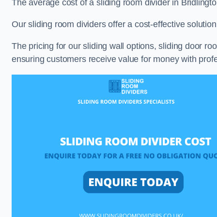
The average cost of a sliding room divider in Bridling
Our sliding room dividers offer a cost-effective soluti
The pricing for our sliding wall options, sliding door r
ensuring customers receive value for money with profes