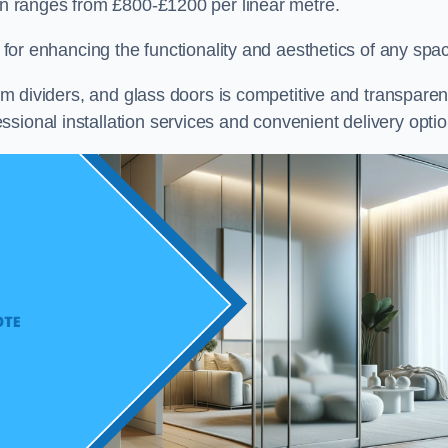
ton ranges from £800-£1200 per linear metre.
on for enhancing the functionality and aesthetics of any spa
oom dividers, and glass doors is competitive and transparen
sional installation services and convenient delivery optio