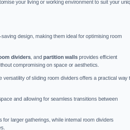
ustomise your living or working environment to suit your uni
e-saving design, making them ideal for optimising room
room dividers
, and
partition walls
provides efficient
 without compromising on space or aesthetics.
versatility of sliding room dividers offers a practical way 
space and allowing for seamless transitions between
or larger gatherings, while internal room dividers
es.