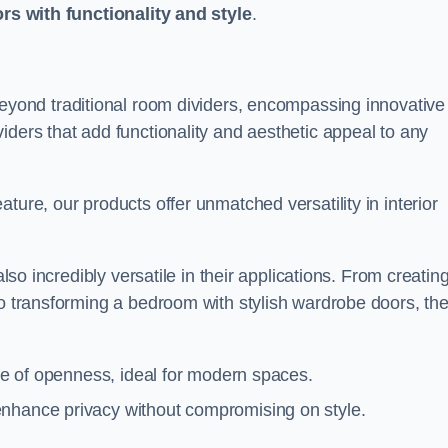
ors with functionality and style
.
yond traditional room dividers, encompassing innovative
iders that add functionality and aesthetic appeal to any
ture, our products offer unmatched versatility in interior
also incredibly versatile in their applications. From creatin
to transforming a bedroom with stylish wardrobe doors, th
nse of openness, ideal for modern spaces.
enhance privacy without compromising on style.