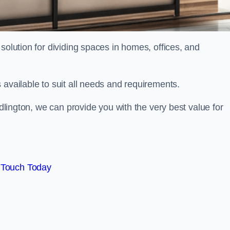
solution for dividing spaces in homes, offices, and
 available to suit all needs and requirements.
idlington, we can provide you with the very best value for
 Touch Today