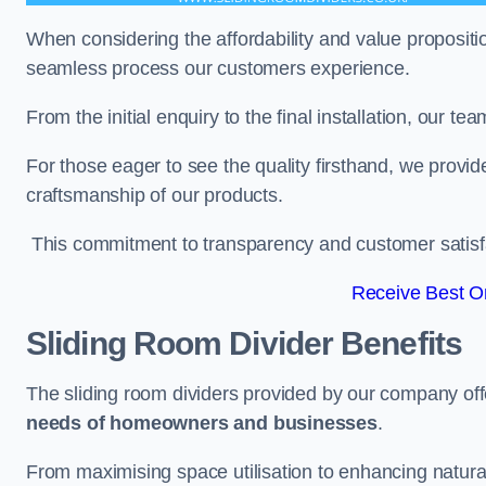
When considering the affordability and value propositi
seamless process our customers experience.
From the initial enquiry to the final installation, our 
For those eager to see the quality firsthand, we provid
craftsmanship of our products.
This commitment to transparency and customer satisfac
Receive Best On
Sliding Room Divider Benefits
The sliding room dividers provided by our company offe
needs of homeowners and businesses
.
From maximising space utilisation to enhancing natural l