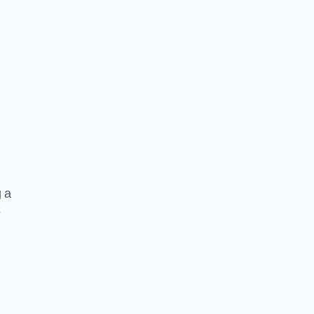
g a
e