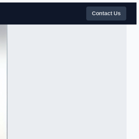
Contact Us