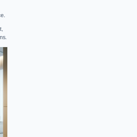
ce.
t,
ns.