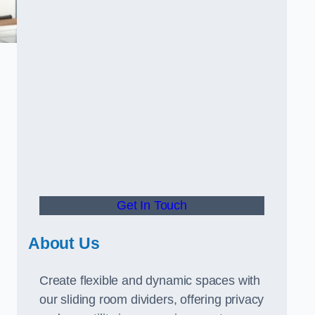
Get In Touch
About Us
Create flexible and dynamic spaces with
our sliding room dividers, offering privacy