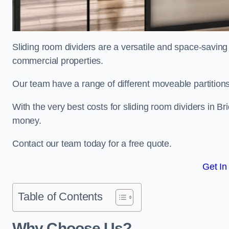
Sliding room dividers are a versatile and space-saving 
commercial properties.
Our team have a range of different moveable partitions
With the very best costs for sliding room dividers in Br
money.
Contact our team today for a free quote.
Get In
Table of Contents
Why Choose Us?