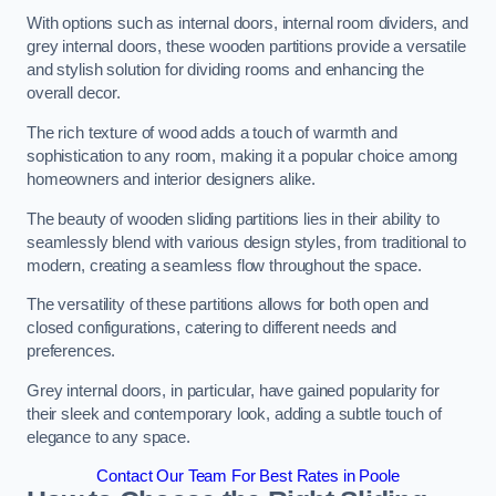
With options such as internal doors, internal room dividers, and
grey internal doors, these wooden partitions provide a versatile
and stylish solution for dividing rooms and enhancing the
overall decor.
The rich texture of wood adds a touch of warmth and
sophistication to any room, making it a popular choice among
homeowners and interior designers alike.
The beauty of wooden sliding partitions lies in their ability to
seamlessly blend with various design styles, from traditional to
modern, creating a seamless flow throughout the space.
The versatility of these partitions allows for both open and
closed configurations, catering to different needs and
preferences.
Grey internal doors, in particular, have gained popularity for
their sleek and contemporary look, adding a subtle touch of
elegance to any space.
Contact Our Team For Best Rates in Poole