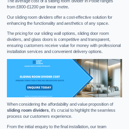
The average cost of a sliding room divider in Poole ranges
from £800-£1200 per linear metre.
Our sliding room dividers offer a cost-effective solution for
enhancing the functionality and aesthetics of any space.
The pricing for our sliding wall options, sliding door room
dividers, and glass doors is competitive and transparent,
ensuring customers receive value for money with professional
installation services and convenient delivery options.
When considering the affordability and value proposition of
sliding room dividers
, it’s crucial to highlight the seamless
process our customers experience.
From the initial enquiry to the final installation, our team