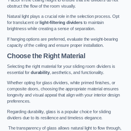
obstruct the flow of the room visually.
Natural light plays a crucial role in the selection process. Opt
for translucent or
light-filtering dividers
to maintain
brightness while creating a sense of separation.
If hanging options are preferred, evaluate the weight-bearing
capacity of the ceiling and ensure proper installation.
Choose the Right Material
Selecting the right material for your sliding room dividers is
essential for
durability
, aesthetics, and functionality.
Whether opting for glass dividers, white primed finishes, or
composite doors, choosing the appropriate material ensures
longevity and visual appeal that align with your interior design
preferences.
Regarding durability, glass is a popular choice for sliding
dividers due to its resilience and timeless elegance.
The transparency of glass allows natural light to flow through,