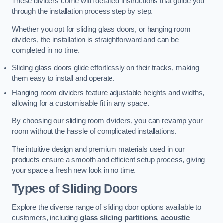
These dividers come with detailed instructions that guide you
through the installation process step by step.
Whether you opt for sliding glass doors, or hanging room
dividers, the installation is straightforward and can be
completed in no time.
Sliding glass doors glide effortlessly on their tracks, making
them easy to install and operate.
Hanging room dividers feature adjustable heights and widths,
allowing for a customisable fit in any space.
By choosing our sliding room dividers, you can revamp your
room without the hassle of complicated installations.
The intuitive design and premium materials used in our
products ensure a smooth and efficient setup process, giving
your space a fresh new look in no time.
Types of Sliding Doors
Explore the diverse range of sliding door options available to
customers, including
glass sliding partitions
,
acoustic