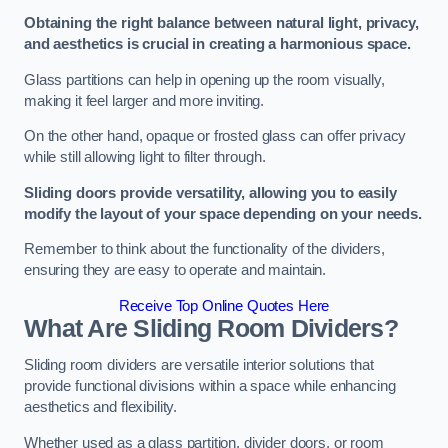
Obtaining the right balance between natural light, privacy,
and aesthetics is crucial in creating a harmonious space.
Glass partitions can help in opening up the room visually,
making it feel larger and more inviting.
On the other hand, opaque or frosted glass can offer privacy
while still allowing light to filter through.
Sliding doors provide versatility, allowing you to easily
modify the layout of your space depending on your needs.
Remember to think about the functionality of the dividers,
ensuring they are easy to operate and maintain.
Receive Top Online Quotes Here
What Are Sliding Room Dividers?
Sliding room dividers are versatile interior solutions that
provide functional divisions within a space while enhancing
aesthetics and flexibility.
Whether used as a glass partition, divider doors, or room