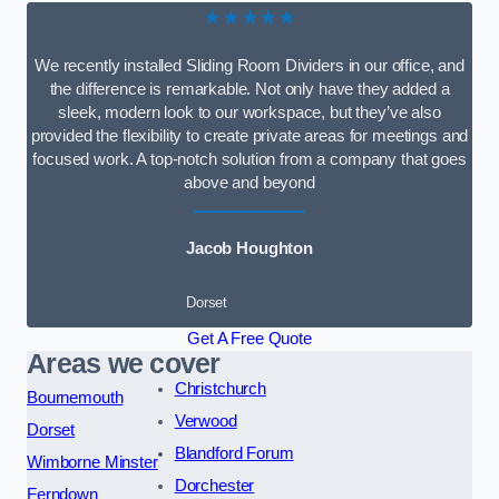
★★★★★
We recently installed Sliding Room Dividers in our office, and
the difference is remarkable. Not only have they added a
sleek, modern look to our workspace, but they’ve also
provided the flexibility to create private areas for meetings and
focused work. A top-notch solution from a company that goes
above and beyond
Jacob Houghton
Dorset
Get A Free Quote
Areas we cover
Christchurch
Bournemouth
Verwood
Dorset
Blandford Forum
Wimborne Minster
Dorchester
Ferndown