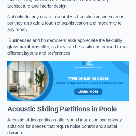
architecture and interior design.
Not only do they create a seamless transition between areas,
but they also add a touch of sophistication and modernity to
any room.
Businesses and homeowners alike appreciate the flexibility
glass partitions
offer, as they can be easily customised to suit
different layouts and preferences.
Acoustic Sliding Partitions
in Poole
Acoustic sliding partitions offer sound insulation and privacy
solutions for spaces that require noise control and spatial
division.