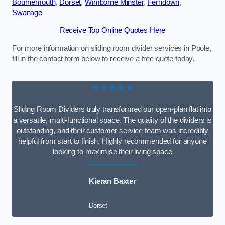
Bournemouth
,
Dorset
,
Wimborne Minster
,
Ferndown
,
Swanage
Receive Top Online Quotes Here
For more information on sliding room divider services in Poole,
fill in the contact form below to receive a free quote today.
★★★★★
Sliding Room Dividers truly transformed our open-plan flat into
a versatile, multi-functional space. The quality of the dividers is
outstanding, and their customer service team was incredibly
helpful from start to finish. Highly recommended for anyone
looking to maximise their living space
Kieran Baxter
Dorset