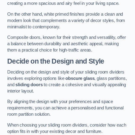
creating a more spacious and airy feel in your living space.
On the other hand, white primed finishes provide a clean and
modern look that complements a variety of decor styles, from
minimalist to contemporary.
Composite doors, known for their strength and versatility, offer
a balance between durability and aesthetic appeal, making
them a practical choice for high-traffic areas.
Decide on the Design and Style
Deciding on the design and style of your sliding room dividers
involves exploring options like
obscure glass
, glass partitions,
and
sliding doors
to create a cohesive and visually appealing
interior layout.
By aligning the design with your preferences and space
requirements, you can achieve a personalised and functional
room partition solution.
When choosing your sliding room dividers, consider how each
option fits in with your existing decor and furniture.