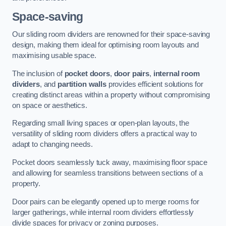
Space-saving
Our sliding room dividers are renowned for their space-saving
design, making them ideal for optimising room layouts and
maximising usable space.
The inclusion of
pocket doors
,
door pairs
,
internal room
dividers
, and
partition walls
provides efficient solutions for
creating distinct areas within a property without compromising
on space or aesthetics.
Regarding small living spaces or open-plan layouts, the
versatility of sliding room dividers offers a practical way to
adapt to changing needs.
Pocket doors seamlessly tuck away, maximising floor space
and allowing for seamless transitions between sections of a
property.
Door pairs can be elegantly opened up to merge rooms for
larger gatherings, while internal room dividers effortlessly
divide spaces for privacy or zoning purposes.