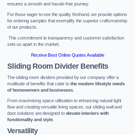
ensures a smooth and hassle-free journey.
For those eager to see the quality firsthand, we provide options
for ordering samples that exemplify the superior craftsmanship
of our products.
This commitment to transparency and customer satisfaction
sets us apart in the market.
Receive Best Online Quotes Available
Sliding Room Divider Benefits
The sliding room dividers provided by our company offer a
multitude of benefits that cater to
the modern lifestyle needs
of homeowners and businesses
.
From maximising space utilisation to enhancing natural light
flow and creating versatile living spaces, our sliding wall and
door solutions are designed to
elevate interiors with
functionality and style
.
Versatility