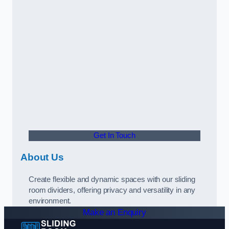
Get In Touch
About Us
Create flexible and dynamic spaces with our sliding
room dividers, offering privacy and versatility in any
environment.
Make an Enquiry