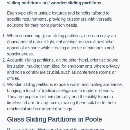
sliding partitions
, and
wooden sliding partitions
.
Each type offers unique features and benefits tailored to
specific requirements, providing customers with versatile
solutions for their room partition needs.
When considering glass sliding partitions, one can enjoy an
abundance of natural light, enhancing the overall aesthetic
appeal of a space while creating a sense of openness and
spaciousness.
Acoustic sliding partitions, on the other hand, prioritize sound
insulation, making them ideal for environments where privacy
and noise control are crucial, such as conference rooms or
offices.
Wooden sliding partitions exude a warm and inviting ambiance,
bringing a touch of traditional elegance to modern interiors.
They are popular for their durability and the ability to add a
timeless charm to any room, making them suitable for both
residential and commercial settings.
Glass Sliding Partitions
in Poole
Glass sliding partitions are favoured in contemporary