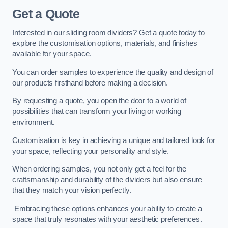
Get a Quote
Interested in our sliding room dividers? Get a quote today to
explore the customisation options, materials, and finishes
available for your space.
You can order samples to experience the quality and design of
our products firsthand before making a decision.
By requesting a quote, you open the door to a world of
possibilities that can transform your living or working
environment.
Customisation is key in achieving a unique and tailored look for
your space, reflecting your personality and style.
When ordering samples, you not only get a feel for the
craftsmanship and durability of the dividers but also ensure
that they match your vision perfectly.
Embracing these options enhances your ability to create a
space that truly resonates with your aesthetic preferences.