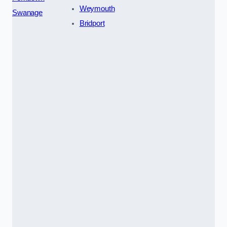
Weymouth
Swanage
Bridport