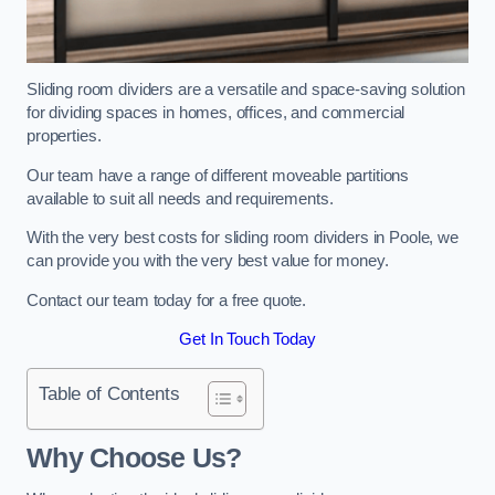
Sliding room dividers are a versatile and space-saving solution
for dividing spaces in homes, offices, and commercial
properties.
Our team have a range of different moveable partitions
available to suit all needs and requirements.
With the very best costs for sliding room dividers in Poole, we
can provide you with the very best value for money.
Contact our team today for a free quote.
Get In Touch Today
Table of Contents
Why Choose Us?