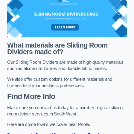
What materials are Sliding Room
Dividers made of?
Our Sliding Room Dividers are made of high-quality materials
such as aluminum frames and durable fabric panels.
We also offer custom options for different materials and
finishes to fit your aesthetic preferences.
Find More Info
Make sure you contact us today for a number of great sliding
room divider services in South West.
Here are some towns we cover near Poole.