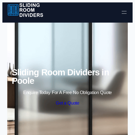
Skip to content
Sliding Room Dividers in
Poole
Enquire Today For A Free No Obligation Quote
Get a Quote