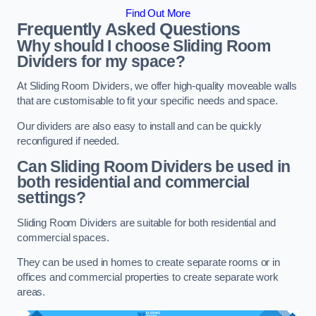
Find Out More
Frequently Asked Questions
Why should I choose Sliding Room
Dividers for my space?
At Sliding Room Dividers, we offer high-quality moveable walls
that are customisable to fit your specific needs and space.
Our dividers are also easy to install and can be quickly
reconfigured if needed.
Can Sliding Room Dividers be used in
both residential and commercial
settings?
Sliding Room Dividers are suitable for both residential and
commercial spaces.
They can be used in homes to create separate rooms or in
offices and commercial properties to create separate work
areas.