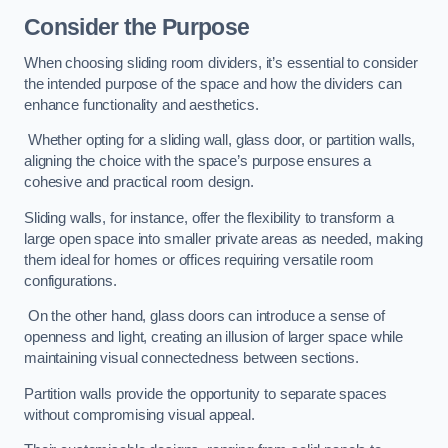
Consider the Purpose
When choosing sliding room dividers, it’s essential to consider
the intended purpose of the space and how the dividers can
enhance functionality and aesthetics.
Whether opting for a sliding wall, glass door, or partition walls,
aligning the choice with the space’s purpose ensures a
cohesive and practical room design.
Sliding walls, for instance, offer the flexibility to transform a
large open space into smaller private areas as needed, making
them ideal for homes or offices requiring versatile room
configurations.
On the other hand, glass doors can introduce a sense of
openness and light, creating an illusion of larger space while
maintaining visual connectedness between sections.
Partition walls provide the opportunity to separate spaces
without compromising visual appeal.