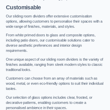
Customisable
Our sliding room dividers offer extensive customisation
options, allowing customers to personalise their spaces with a
wide range of finishes, materials, and styles.
From white primed doors to glass and composite options,
including patio doors, our customisable solutions cater to
diverse aesthetic preferences and interior design
requirements.
One unique aspect of our sliding room dividers is the variety of
finishes available, ranging from sleek modern styles to classic
traditional looks.
Customers can choose from an array of materials such as
wood, metal, or even eco-friendly options to suit their individual
tastes.
Our selection of glass options includes clear, frosted, or
decorative patterns, enabling customers to create a
personalised ambience in their spaces.