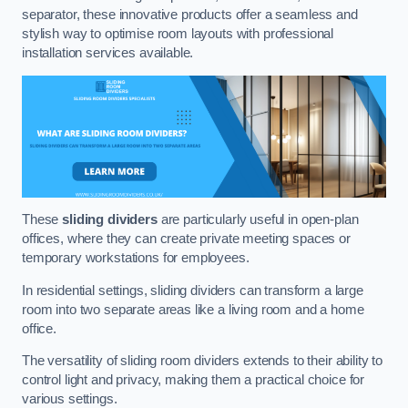
separator, these innovative products offer a seamless and
stylish way to optimise room layouts with professional
installation services available.
These
sliding dividers
are particularly useful in open-plan
offices, where they can create private meeting spaces or
temporary workstations for employees.
In residential settings, sliding dividers can transform a large
room into two separate areas like a living room and a home
office.
The versatility of sliding room dividers extends to their ability to
control light and privacy, making them a practical choice for
various settings.