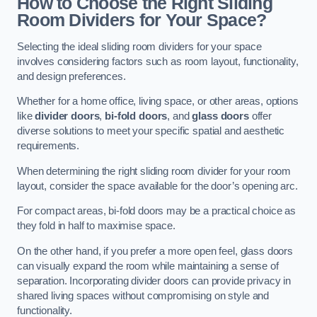
How to Choose the Right Sliding
Room Dividers for Your Space?
Selecting the ideal sliding room dividers for your space
involves considering factors such as room layout, functionality,
and design preferences.
Whether for a home office, living space, or other areas, options
like
divider doors
,
bi-fold doors
, and
glass doors
offer
diverse solutions to meet your specific spatial and aesthetic
requirements.
When determining the right sliding room divider for your room
layout, consider the space available for the door’s opening arc.
For compact areas, bi-fold doors may be a practical choice as
they fold in half to maximise space.
On the other hand, if you prefer a more open feel, glass doors
can visually expand the room while maintaining a sense of
separation. Incorporating divider doors can provide privacy in
shared living spaces without compromising on style and
functionality.