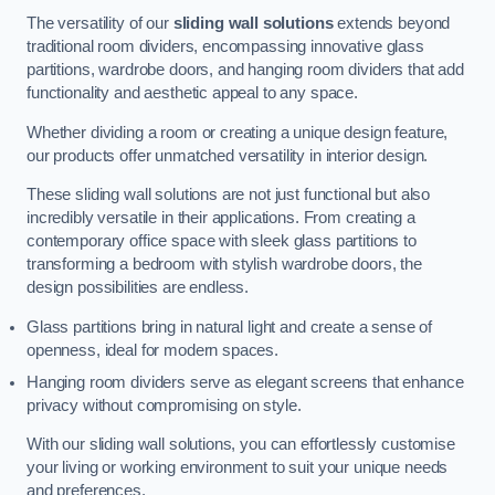
The versatility of our
sliding wall solutions
extends beyond
traditional room dividers, encompassing innovative glass
partitions, wardrobe doors, and hanging room dividers that add
functionality and aesthetic appeal to any space.
Whether dividing a room or creating a unique design feature,
our products offer unmatched versatility in interior design.
These sliding wall solutions are not just functional but also
incredibly versatile in their applications. From creating a
contemporary office space with sleek glass partitions to
transforming a bedroom with stylish wardrobe doors, the
design possibilities are endless.
Glass partitions bring in natural light and create a sense of
openness, ideal for modern spaces.
Hanging room dividers serve as elegant screens that enhance
privacy without compromising on style.
With our sliding wall solutions, you can effortlessly customise
your living or working environment to suit your unique needs
and preferences.