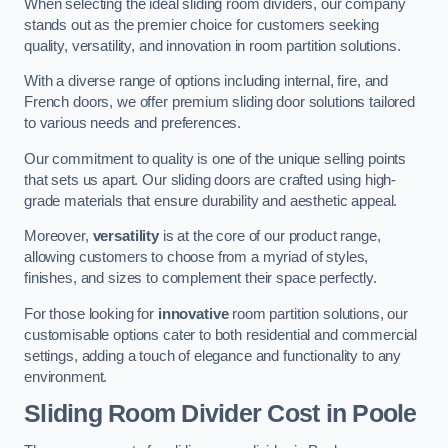
When selecting the ideal sliding room dividers, our company
stands out as the premier choice for customers seeking
quality, versatility, and innovation in room partition solutions.
With a diverse range of options including internal, fire, and
French doors, we offer premium sliding door solutions tailored
to various needs and preferences.
Our commitment to quality is one of the unique selling points
that sets us apart. Our sliding doors are crafted using high-
grade materials that ensure durability and aesthetic appeal.
Moreover,
versatility
is at the core of our product range,
allowing customers to choose from a myriad of styles,
finishes, and sizes to complement their space perfectly.
For those looking for
innovative
room partition solutions, our
customisable options cater to both residential and commercial
settings, adding a touch of elegance and functionality to any
environment.
Sliding Room Divider Cost
in Poole