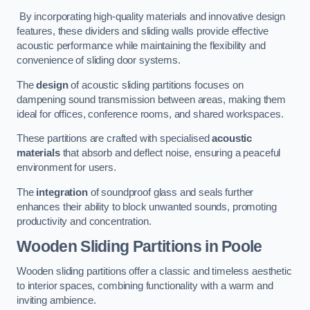
By incorporating high-quality materials and innovative design
features, these dividers and sliding walls provide effective
acoustic performance while maintaining the flexibility and
convenience of sliding door systems.
The
design
of acoustic sliding partitions focuses on
dampening sound transmission between areas, making them
ideal for offices, conference rooms, and shared workspaces.
These partitions are crafted with specialised
acoustic
materials
that absorb and deflect noise, ensuring a peaceful
environment for users.
The
integration
of soundproof glass and seals further
enhances their ability to block unwanted sounds, promoting
productivity and concentration.
Wooden Sliding Partitions
in Poole
Wooden sliding partitions offer a classic and timeless aesthetic
to interior spaces, combining functionality with a warm and
inviting ambience.