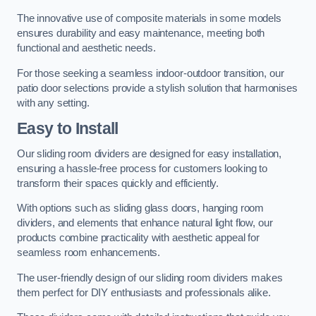
The innovative use of composite materials in some models
ensures durability and easy maintenance, meeting both
functional and aesthetic needs.
For those seeking a seamless indoor-outdoor transition, our
patio door selections provide a stylish solution that harmonises
with any setting.
Easy to Install
Our sliding room dividers are designed for easy installation,
ensuring a hassle-free process for customers looking to
transform their spaces quickly and efficiently.
With options such as sliding glass doors, hanging room
dividers, and elements that enhance natural light flow, our
products combine practicality with aesthetic appeal for
seamless room enhancements.
The user-friendly design of our sliding room dividers makes
them perfect for DIY enthusiasts and professionals alike.