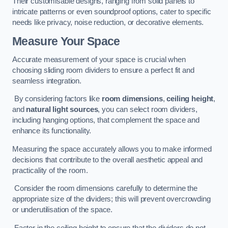
Their customisable designs, ranging from solid panels to
intricate patterns or even soundproof options, cater to specific
needs like privacy, noise reduction, or decorative elements.
Measure Your Space
Accurate measurement of your space is crucial when
choosing sliding room dividers to ensure a perfect fit and
seamless integration.
By considering factors like
room dimensions
,
ceiling height
,
and
natural light sources
, you can select room dividers,
including hanging options, that complement the space and
enhance its functionality.
Measuring the space accurately allows you to make informed
decisions that contribute to the overall aesthetic appeal and
practicality of the room.
Consider the room dimensions carefully to determine the
appropriate size of the dividers; this will prevent overcrowding
or underutilisation of the space.
Factor in the ceiling height to ensure that the dividers do not