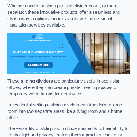
Whether used as a glass partition, divider doors, or room
separator, these innovative products offer a seamless and
stylish way to optimise room layouts with professional
installation services available.
These
sliding dividers
are particularly useful in open-plan
offices, where they can create private meeting spaces or
temporary workstations for employees.
In residential settings, sliding dividers can transform a large
room into two separate areas like a living room and a home
office.
The versatility of sliding room dividers extends to their ability to
control light and privacy, making them a practical choice for