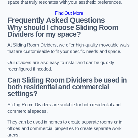
space that truly resonates with your aesthetic preferences.
Find Out More
Frequently Asked Questions
Why should I choose Sliding Room
Dividers for my space?
At Sliding Room Dividers, we offer high-quality moveable walls
that are customisable to fit your specific needs and space.
Our dividers are also easy to install and can be quickly
reconfigured if needed.
Can Sliding Room Dividers be used in
both residential and commercial
settings?
Sliding Room Dividers are suitable for both residential and
commercial spaces.
They can be used in homes to create separate rooms or in
offices and commercial properties to create separate work
areas.