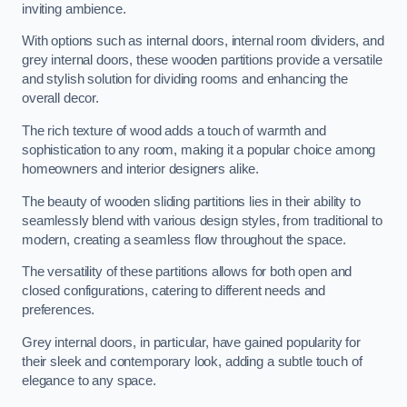
inviting ambience.
With options such as internal doors, internal room dividers, and
grey internal doors, these wooden partitions provide a versatile
and stylish solution for dividing rooms and enhancing the
overall decor.
The rich texture of wood adds a touch of warmth and
sophistication to any room, making it a popular choice among
homeowners and interior designers alike.
The beauty of wooden sliding partitions lies in their ability to
seamlessly blend with various design styles, from traditional to
modern, creating a seamless flow throughout the space.
The versatility of these partitions allows for both open and
closed configurations, catering to different needs and
preferences.
Grey internal doors, in particular, have gained popularity for
their sleek and contemporary look, adding a subtle touch of
elegance to any space.