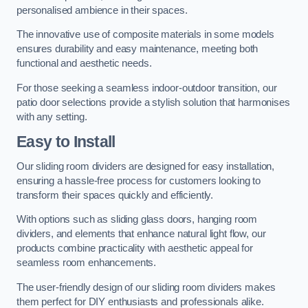
personalised ambience in their spaces.
The innovative use of composite materials in some models
ensures durability and easy maintenance, meeting both
functional and aesthetic needs.
For those seeking a seamless indoor-outdoor transition, our
patio door selections provide a stylish solution that harmonises
with any setting.
Easy to Install
Our sliding room dividers are designed for easy installation,
ensuring a hassle-free process for customers looking to
transform their spaces quickly and efficiently.
With options such as sliding glass doors, hanging room
dividers, and elements that enhance natural light flow, our
products combine practicality with aesthetic appeal for
seamless room enhancements.
The user-friendly design of our sliding room dividers makes
them perfect for DIY enthusiasts and professionals alike.