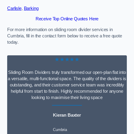
Carlisle
,
Barking
Receive Top Online Quotes Here
For more information on sliding room divider services in
Cumbria, fill in the contact form below to receive a free quote
today.
★★★★★
Sliding Room Dividers truly transformed our open-plan flat into
a versatile, multi-functional space. The quality of the dividers is
outstanding, and their customer service team was incredibly
helpful from start to finish. Highly recommended for anyone
looking to maximise their living space
Kieran Baxter
Cumbria