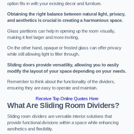
option fits in with your existing decor and furniture.
Obtaining the right balance between natural light, privacy,
and aesthetics is crucial in creating a harmonious space.
Glass partitions can help in opening up the room visually,
making it feel larger and more inviting.
On the other hand, opaque or frosted glass can offer privacy
while still allowing light to filter through.
Sliding doors provide versatility, allowing you to easily
modify the layout of your space depending on your needs.
Remember to think about the functionality of the dividers,
ensuring they are easy to operate and maintain.
Receive Top Online Quotes Here
What Are Sliding Room Dividers?
Sliding room dividers are versatile interior solutions that
provide functional divisions within a space while enhancing
aesthetics and flexibility.