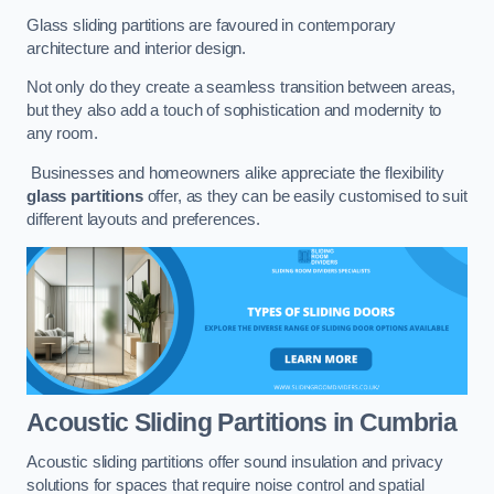
Glass sliding partitions are favoured in contemporary
architecture and interior design.
Not only do they create a seamless transition between areas,
but they also add a touch of sophistication and modernity to
any room.
Businesses and homeowners alike appreciate the flexibility
glass partitions
offer, as they can be easily customised to suit
different layouts and preferences.
Acoustic Sliding Partitions
in Cumbria
Acoustic sliding partitions offer sound insulation and privacy
solutions for spaces that require noise control and spatial