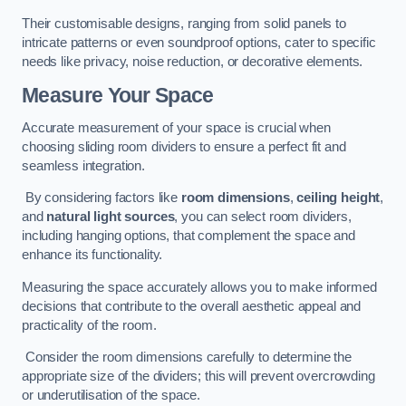
Their customisable designs, ranging from solid panels to
intricate patterns or even soundproof options, cater to specific
needs like privacy, noise reduction, or decorative elements.
Measure Your Space
Accurate measurement of your space is crucial when
choosing sliding room dividers to ensure a perfect fit and
seamless integration.
By considering factors like
room dimensions
,
ceiling height
,
and
natural light sources
, you can select room dividers,
including hanging options, that complement the space and
enhance its functionality.
Measuring the space accurately allows you to make informed
decisions that contribute to the overall aesthetic appeal and
practicality of the room.
Consider the room dimensions carefully to determine the
appropriate size of the dividers; this will prevent overcrowding
or underutilisation of the space.