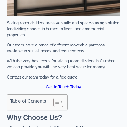
Sliding room dividers are a versatile and space-saving solution
for dividing spaces in homes, offices, and commercial
properties.
Our team have a range of different moveable partitions
available to suit all needs and requirements.
With the very best costs for sliding room dividers in Cumbria,
we can provide you with the very best value for money.
Contact our team today for a free quote.
Get In Touch Today
Table of Contents
Why Choose Us?