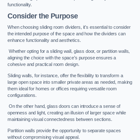
functionality.
Consider the Purpose
When choosing sliding room dividers, it’s essential to consider
the intended purpose of the space and how the dividers can
enhance functionality and aesthetics.
Whether opting for a sliding wall, glass door, or partition walls,
aligning the choice with the space’s purpose ensures a
cohesive and practical room design.
Sliding walls, for instance, offer the flexibility to transform a
large open space into smaller private areas as needed, making
them ideal for homes or offices requiring versatile room
configurations.
On the other hand, glass doors can introduce a sense of
openness and light, creating an illusion of larger space while
maintaining visual connectedness between sections.
Partition walls provide the opportunity to separate spaces
without compromising visual appeal.