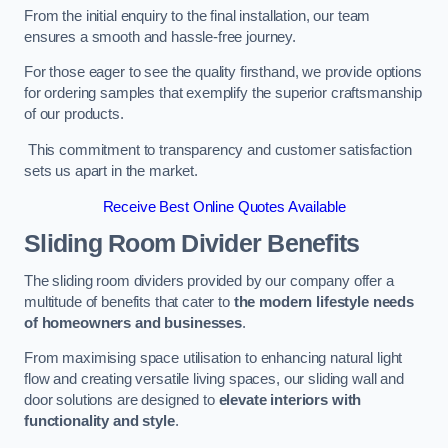
From the initial enquiry to the final installation, our team
ensures a smooth and hassle-free journey.
For those eager to see the quality firsthand, we provide options
for ordering samples that exemplify the superior craftsmanship
of our products.
This commitment to transparency and customer satisfaction
sets us apart in the market.
Receive Best Online Quotes Available
Sliding Room Divider Benefits
The sliding room dividers provided by our company offer a
multitude of benefits that cater to
the modern lifestyle needs
of homeowners and businesses
.
From maximising space utilisation to enhancing natural light
flow and creating versatile living spaces, our sliding wall and
door solutions are designed to
elevate interiors with
functionality and style
.