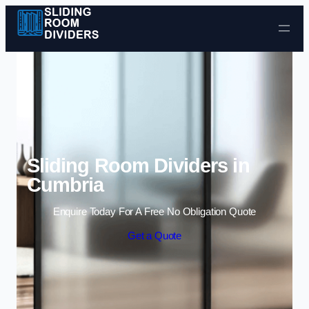
Skip to content
Sliding Room Dividers in
Cumbria
Enquire Today For A Free No Obligation Quote
Get a Quote