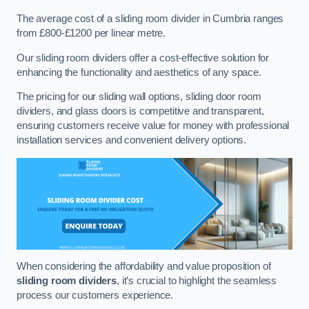
The average cost of a sliding room divider in Cumbria ranges
from £800-£1200 per linear metre.
Our sliding room dividers offer a cost-effective solution for
enhancing the functionality and aesthetics of any space.
The pricing for our sliding wall options, sliding door room
dividers, and glass doors is competitive and transparent,
ensuring customers receive value for money with professional
installation services and convenient delivery options.
When considering the affordability and value proposition of
sliding room dividers
, it’s crucial to highlight the seamless
process our customers experience.