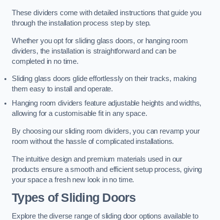
These dividers come with detailed instructions that guide you
through the installation process step by step.
Whether you opt for sliding glass doors, or hanging room
dividers, the installation is straightforward and can be
completed in no time.
Sliding glass doors glide effortlessly on their tracks, making
them easy to install and operate.
Hanging room dividers feature adjustable heights and widths,
allowing for a customisable fit in any space.
By choosing our sliding room dividers, you can revamp your
room without the hassle of complicated installations.
The intuitive design and premium materials used in our
products ensure a smooth and efficient setup process, giving
your space a fresh new look in no time.
Types of Sliding Doors
Explore the diverse range of sliding door options available to