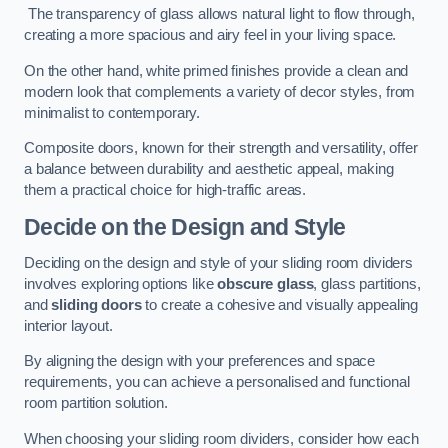
The transparency of glass allows natural light to flow through,
creating a more spacious and airy feel in your living space.
On the other hand, white primed finishes provide a clean and
modern look that complements a variety of decor styles, from
minimalist to contemporary.
Composite doors, known for their strength and versatility, offer
a balance between durability and aesthetic appeal, making
them a practical choice for high-traffic areas.
Decide on the Design and Style
Deciding on the design and style of your sliding room dividers
involves exploring options like
obscure glass
, glass partitions,
and
sliding doors
to create a cohesive and visually appealing
interior layout.
By aligning the design with your preferences and space
requirements, you can achieve a personalised and functional
room partition solution.
When choosing your sliding room dividers, consider how each