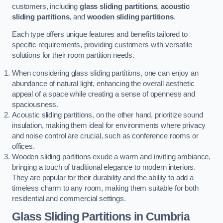
customers, including
glass sliding partitions
,
acoustic
sliding partitions
, and
wooden sliding partitions
.
Each type offers unique features and benefits tailored to
specific requirements, providing customers with versatile
solutions for their room partition needs.
When considering glass sliding partitions, one can enjoy an
abundance of natural light, enhancing the overall aesthetic
appeal of a space while creating a sense of openness and
spaciousness.
Acoustic sliding partitions, on the other hand, prioritize sound
insulation, making them ideal for environments where privacy
and noise control are crucial, such as conference rooms or
offices.
Wooden sliding partitions exude a warm and inviting ambiance,
bringing a touch of traditional elegance to modern interiors.
They are popular for their durability and the ability to add a
timeless charm to any room, making them suitable for both
residential and commercial settings.
Glass Sliding Partitions
in Cumbria