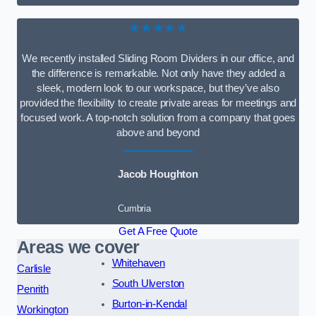
★★★★★
We recently installed Sliding Room Dividers in our office, and
the difference is remarkable. Not only have they added a
sleek, modern look to our workspace, but they’ve also
provided the flexibility to create private areas for meetings and
focused work. A top-notch solution from a company that goes
above and beyond
Jacob Houghton
Cumbria
Get A Free Quote
Areas we cover
Whitehaven
Carlisle
South Ulverston
Penrith
Burton-in-Kendal
Workington