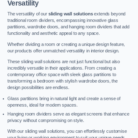
Versatility
The versatility of our
sliding wall solutions
extends beyond
traditional room dividers, encompassing innovative glass
partitions, wardrobe doors, and hanging room dividers that add
functionality and aesthetic appeal to any space.
Whether dividing a room or creating a unique design feature,
our products offer unmatched versatility in interior design.
These sliding wall solutions are not just functional but also
incredibly versatile in their applications. From creating a
contemporary office space with sleek glass partitions to
transforming a bedroom with stylish wardrobe doors, the
design possibilities are endless.
Glass partitions bring in natural light and create a sense of
openness, ideal for modern spaces.
Hanging room dividers serve as elegant screens that enhance
privacy without compromising on style.
With our sliding wall solutions, you can effortlessly customise
your living or working environment to suit your unique needs