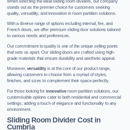
When selecting the ideal sliding room dividers, our company
stands out as the premier choice for customers seeking
quality, versatility, and innovation in room partition solutions.
With a diverse range of options including internal, fire, and
French doors, we offer premium sliding door solutions tailored
to various needs and preferences.
Our commitment to quality is one of the unique selling points
that sets us apart. Our sliding doors are crafted using high-
grade materials that ensure durability and aesthetic appeal.
Moreover,
versatility
is at the core of our product range,
allowing customers to choose from a myriad of styles,
finishes, and sizes to complement their space perfectly.
For those looking for
innovative
room partition solutions, our
customisable options cater to both residential and commercial
settings, adding a touch of elegance and functionality to any
environment.
Sliding Room Divider Cost
in
Cumbria