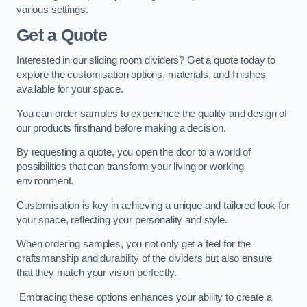
various settings.
Get a Quote
Interested in our sliding room dividers? Get a quote today to
explore the customisation options, materials, and finishes
available for your space.
You can order samples to experience the quality and design of
our products firsthand before making a decision.
By requesting a quote, you open the door to a world of
possibilities that can transform your living or working
environment.
Customisation is key in achieving a unique and tailored look for
your space, reflecting your personality and style.
When ordering samples, you not only get a feel for the
craftsmanship and durability of the dividers but also ensure
that they match your vision perfectly.
Embracing these options enhances your ability to create a