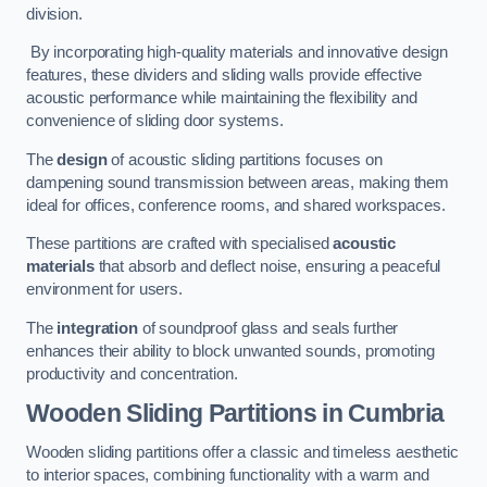
division.
By incorporating high-quality materials and innovative design
features, these dividers and sliding walls provide effective
acoustic performance while maintaining the flexibility and
convenience of sliding door systems.
The
design
of acoustic sliding partitions focuses on
dampening sound transmission between areas, making them
ideal for offices, conference rooms, and shared workspaces.
These partitions are crafted with specialised
acoustic
materials
that absorb and deflect noise, ensuring a peaceful
environment for users.
The
integration
of soundproof glass and seals further
enhances their ability to block unwanted sounds, promoting
productivity and concentration.
Wooden Sliding Partitions
in Cumbria
Wooden sliding partitions offer a classic and timeless aesthetic
to interior spaces, combining functionality with a warm and