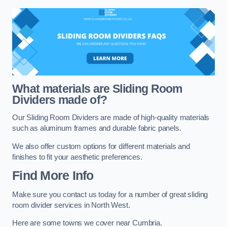
What materials are Sliding Room
Dividers made of?
Our Sliding Room Dividers are made of high-quality materials
such as aluminum frames and durable fabric panels.
We also offer custom options for different materials and
finishes to fit your aesthetic preferences.
Find More Info
Make sure you contact us today for a number of great sliding
room divider services in North West.
Here are some towns we cover near Cumbria.