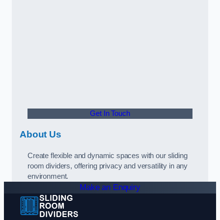
Get In Touch
About Us
Create flexible and dynamic spaces with our sliding
room dividers, offering privacy and versatility in any
environment.
Make an Enquiry