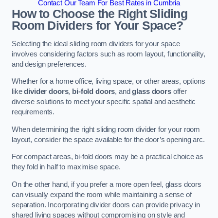
Contact Our Team For Best Rates in Cumbria
How to Choose the Right Sliding
Room Dividers for Your Space?
Selecting the ideal sliding room dividers for your space
involves considering factors such as room layout, functionality,
and design preferences.
Whether for a home office, living space, or other areas, options
like
divider doors
,
bi-fold doors
, and
glass doors
offer
diverse solutions to meet your specific spatial and aesthetic
requirements.
When determining the right sliding room divider for your room
layout, consider the space available for the door’s opening arc.
For compact areas, bi-fold doors may be a practical choice as
they fold in half to maximise space.
On the other hand, if you prefer a more open feel, glass doors
can visually expand the room while maintaining a sense of
separation. Incorporating divider doors can provide privacy in
shared living spaces without compromising on style and