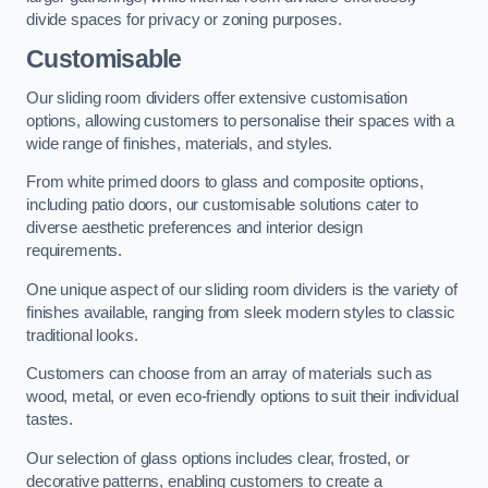
divide spaces for privacy or zoning purposes.
Customisable
Our sliding room dividers offer extensive customisation
options, allowing customers to personalise their spaces with a
wide range of finishes, materials, and styles.
From white primed doors to glass and composite options,
including patio doors, our customisable solutions cater to
diverse aesthetic preferences and interior design
requirements.
One unique aspect of our sliding room dividers is the variety of
finishes available, ranging from sleek modern styles to classic
traditional looks.
Customers can choose from an array of materials such as
wood, metal, or even eco-friendly options to suit their individual
tastes.
Our selection of glass options includes clear, frosted, or
decorative patterns, enabling customers to create a