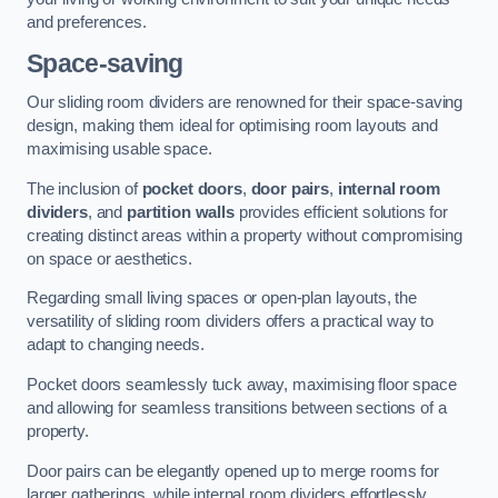
and preferences.
Space-saving
Our sliding room dividers are renowned for their space-saving
design, making them ideal for optimising room layouts and
maximising usable space.
The inclusion of
pocket doors
,
door pairs
,
internal room
dividers
, and
partition walls
provides efficient solutions for
creating distinct areas within a property without compromising
on space or aesthetics.
Regarding small living spaces or open-plan layouts, the
versatility of sliding room dividers offers a practical way to
adapt to changing needs.
Pocket doors seamlessly tuck away, maximising floor space
and allowing for seamless transitions between sections of a
property.
Door pairs can be elegantly opened up to merge rooms for
larger gatherings, while internal room dividers effortlessly