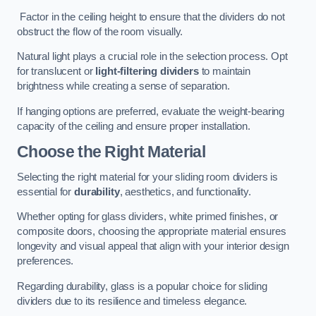
Factor in the ceiling height to ensure that the dividers do not
obstruct the flow of the room visually.
Natural light plays a crucial role in the selection process. Opt
for translucent or
light-filtering dividers
to maintain
brightness while creating a sense of separation.
If hanging options are preferred, evaluate the weight-bearing
capacity of the ceiling and ensure proper installation.
Choose the Right Material
Selecting the right material for your sliding room dividers is
essential for
durability
, aesthetics, and functionality.
Whether opting for glass dividers, white primed finishes, or
composite doors, choosing the appropriate material ensures
longevity and visual appeal that align with your interior design
preferences.
Regarding durability, glass is a popular choice for sliding
dividers due to its resilience and timeless elegance.