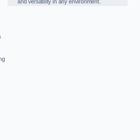
and versatility in any environment.
s
ing