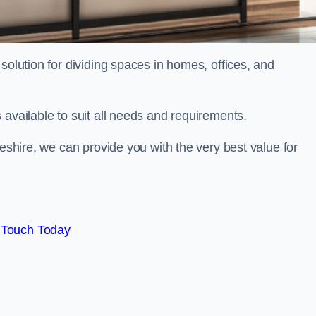
solution for dividing spaces in homes, offices, and
 available to suit all needs and requirements.
heshire, we can provide you with the very best value for
 Touch Today