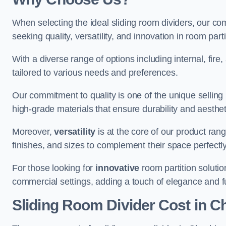
When selecting the ideal sliding room dividers, our c
seeking quality, versatility, and innovation in room part
With a diverse range of options including internal, fir
tailored to various needs and preferences.
Our commitment to quality is one of the unique selling 
high-grade materials that ensure durability and aesthe
Moreover,
versatility
is at the core of our product ran
finishes, and sizes to complement their space perfectly
For those looking for
innovative
room partition solutio
commercial settings, adding a touch of elegance and f
Sliding Room Divider Cost
in C