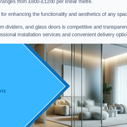
e ranges from £800-£1200 per linear metre.
on for enhancing the functionality and aesthetics of any spa
oom dividers, and glass doors is competitive and transparen
sional installation services and convenient delivery optio