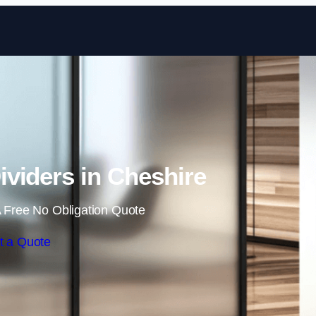
Skip to content
viders in Cheshire
 Free No Obligation Quote
t a Quote