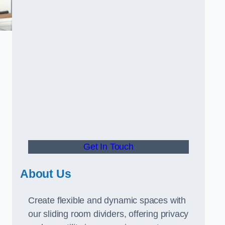
Get In Touch
About Us
Create flexible and dynamic spaces with
our sliding room dividers, offering privacy