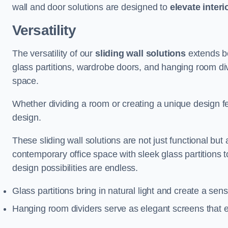
wall and door solutions are designed to
elevate interi
Versatility
The versatility of our
sliding wall solutions
extends be
glass partitions, wardrobe doors, and hanging room div
space.
Whether dividing a room or creating a unique design fea
design.
These sliding wall solutions are not just functional but 
contemporary office space with sleek glass partitions 
design possibilities are endless.
Glass partitions bring in natural light and create a se
Hanging room dividers serve as elegant screens that 