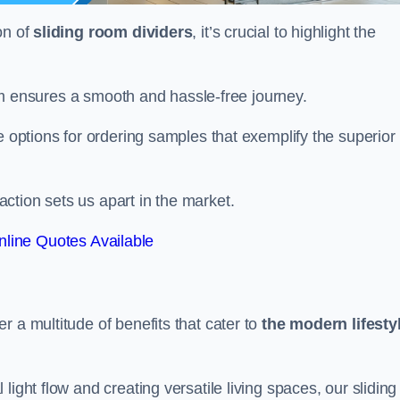
on of
sliding room dividers
, it’s crucial to highlight the
team ensures a smooth and hassle-free journey.
e options for ordering samples that exemplify the superior
tion sets us apart in the market.
line Quotes Available
r a multitude of benefits that cater to
the modern lifesty
ight flow and creating versatile living spaces, our sliding