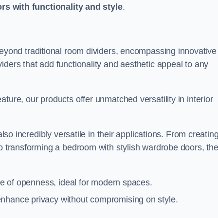
ors with functionality and style
.
yond traditional room dividers, encompassing innovative
iders that add functionality and aesthetic appeal to any
ture, our products offer unmatched versatility in interior
also incredibly versatile in their applications. From creatin
to transforming a bedroom with stylish wardrobe doors, th
nse of openness, ideal for modern spaces.
enhance privacy without compromising on style.