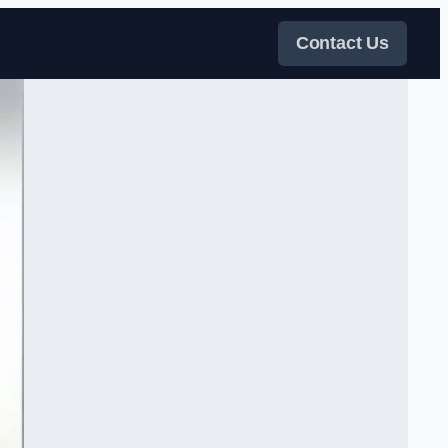
Contact Us