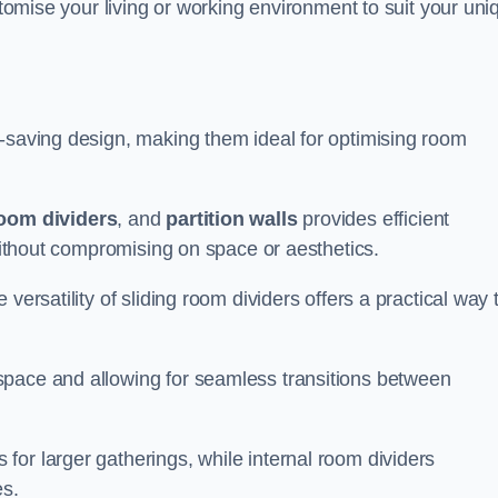
ustomise your living or working environment to suit your uni
e-saving design, making them ideal for optimising room
room dividers
, and
partition walls
provides efficient
 without compromising on space or aesthetics.
versatility of sliding room dividers offers a practical way 
space and allowing for seamless transitions between
or larger gatherings, while internal room dividers
es.