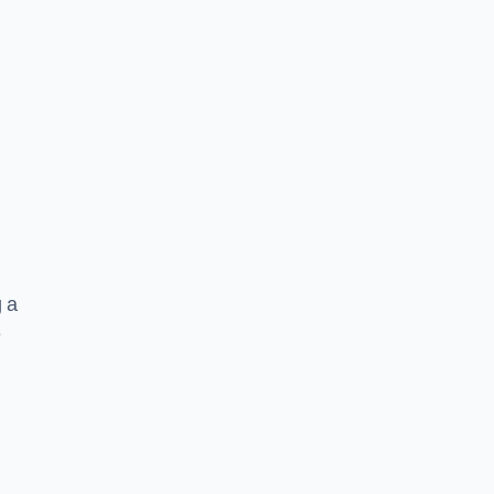
g a
e