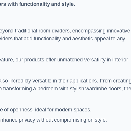
ors with functionality and style
.
yond traditional room dividers, encompassing innovative
iders that add functionality and aesthetic appeal to any
ture, our products offer unmatched versatility in interior
also incredibly versatile in their applications. From creatin
to transforming a bedroom with stylish wardrobe doors, th
nse of openness, ideal for modern spaces.
enhance privacy without compromising on style.