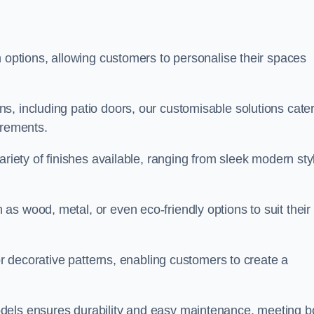
n options, allowing customers to personalise their spaces
, including patio doors, our customisable solutions cater
irements.
ariety of finishes available, ranging from sleek modern sty
s wood, metal, or even eco-friendly options to suit their
 or decorative patterns, enabling customers to create a
dels ensures durability and easy maintenance, meeting b