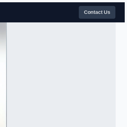
Contact Us