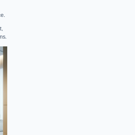
ce.
t,
ns.