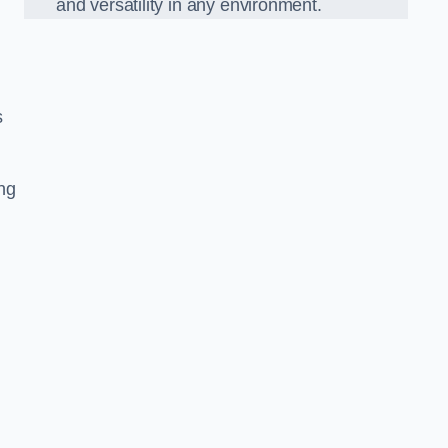
and versatility in any environment.
s
ing