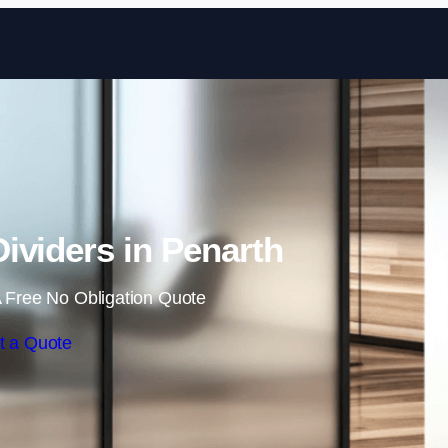
Skip to content
ividers in Penarth
 Free No Obligation Quote
t a Quote