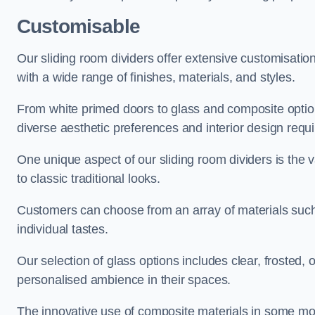
Customisable
Our sliding room dividers offer extensive customisatio
with a wide range of finishes, materials, and styles.
From white primed doors to glass and composite options
diverse aesthetic preferences and interior design requ
One unique aspect of our sliding room dividers is the v
to classic traditional looks.
Customers can choose from an array of materials such a
individual tastes.
Our selection of glass options includes clear, frosted,
personalised ambience in their spaces.
The innovative use of composite materials in some mo