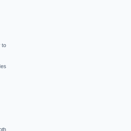
 to
les
oth