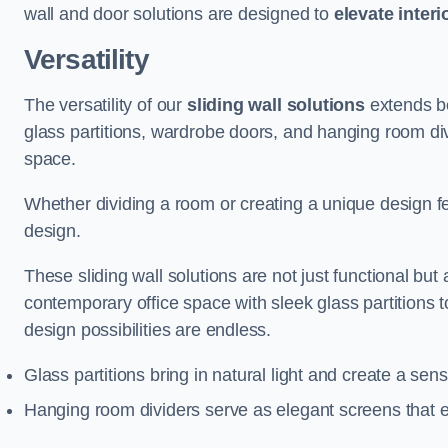
wall and door solutions are designed to
elevate interi
Versatility
The versatility of our
sliding wall solutions
extends be
glass partitions, wardrobe doors, and hanging room div
space.
Whether dividing a room or creating a unique design fea
design.
These sliding wall solutions are not just functional but 
contemporary office space with sleek glass partitions 
design possibilities are endless.
Glass partitions bring in natural light and create a se
Hanging room dividers serve as elegant screens that 