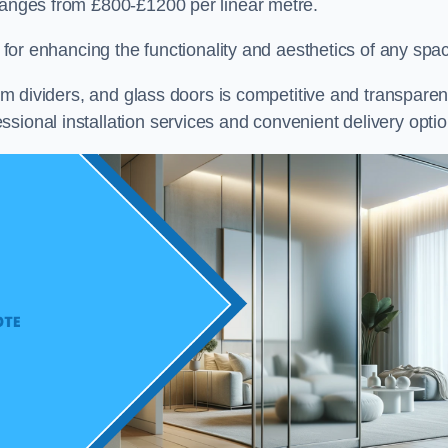
 ranges from £800-£1200 per linear metre.
on for enhancing the functionality and aesthetics of any spa
oom dividers, and glass doors is competitive and transparen
sional installation services and convenient delivery optio