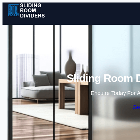
Sliding Room D
Enquire Today For A
Ge