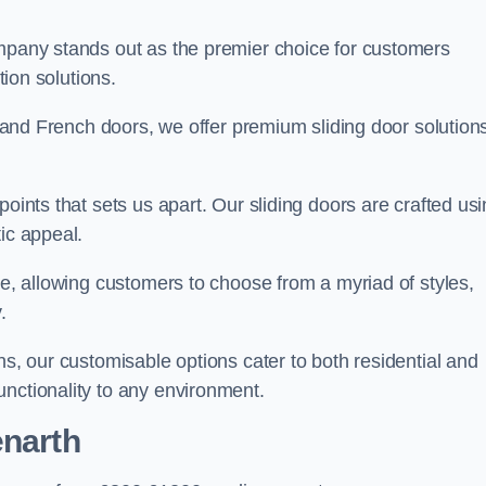
ompany stands out as the premier choice for customers
ition solutions.
e, and French doors, we offer premium sliding door solution
points that sets us apart. Our sliding doors are crafted us
tic appeal.
ge, allowing customers to choose from a myriad of styles,
.
ns, our customisable options cater to both residential and
unctionality to any environment.
enarth