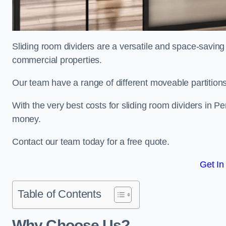
Sliding room dividers are a versatile and space-saving 
commercial properties.
Our team have a range of different moveable partitions
With the very best costs for sliding room dividers in P
money.
Contact our team today for a free quote.
Get In
Table of Contents
Why Choose Us?