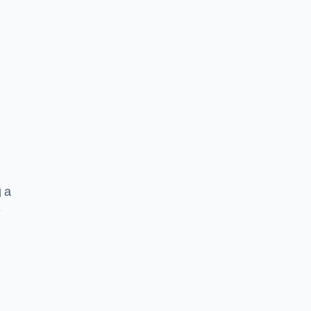
g a
e