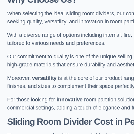
When selecting the ideal sliding room dividers, our c
seeking quality, versatility, and innovation in room part
With a diverse range of options including internal, fir
tailored to various needs and preferences.
Our commitment to quality is one of the unique selling 
high-grade materials that ensure durability and aesthe
Moreover,
versatility
is at the core of our product ran
finishes, and sizes to complement their space perfectly
For those looking for
innovative
room partition solutio
commercial settings, adding a touch of elegance and f
Sliding Room Divider Cost
in P