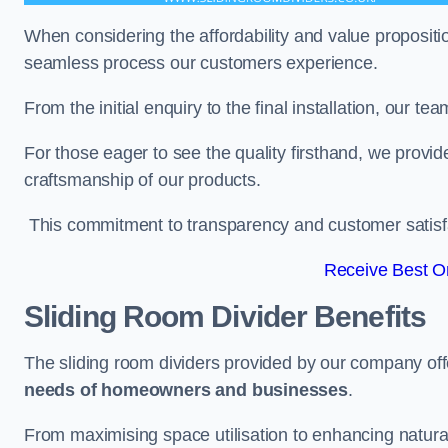
When considering the affordability and value propositi
seamless process our customers experience.
From the initial enquiry to the final installation, our 
For those eager to see the quality firsthand, we provid
craftsmanship of our products.
This commitment to transparency and customer satisfac
Receive Best On
Sliding Room Divider Benefits
The sliding room dividers provided by our company offe
needs of homeowners and businesses
.
From maximising space utilisation to enhancing natural l