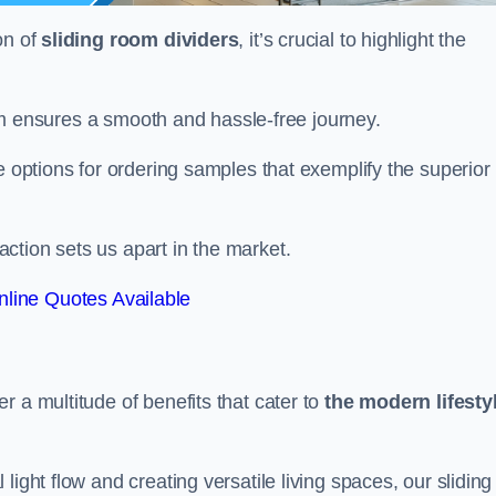
on of
sliding room dividers
, it’s crucial to highlight the
team ensures a smooth and hassle-free journey.
e options for ordering samples that exemplify the superior
tion sets us apart in the market.
line Quotes Available
r a multitude of benefits that cater to
the modern lifesty
ight flow and creating versatile living spaces, our sliding