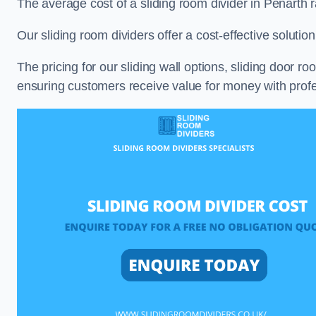
The average cost of a sliding room divider in Penarth
Our sliding room dividers offer a cost-effective soluti
The pricing for our sliding wall options, sliding door r
ensuring customers receive value for money with profes