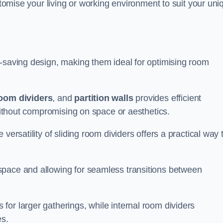
ustomise your living or working environment to suit your uni
e-saving design, making them ideal for optimising room
room dividers
, and
partition walls
provides efficient
 without compromising on space or aesthetics.
versatility of sliding room dividers offers a practical way 
space and allowing for seamless transitions between
or larger gatherings, while internal room dividers
es.