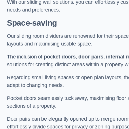
With our sliding wall solutions, you can effortlessly c
needs and preferences.
Space-saving
Our sliding room dividers are renowned for their spac
layouts and maximising usable space.
The inclusion of
pocket doors
,
door pairs
,
internal 
solutions for creating distinct areas within a property
Regarding small living spaces or open-plan layouts, the 
adapt to changing needs.
Pocket doors seamlessly tuck away, maximising floor 
sections of a property.
Door pairs can be elegantly opened up to merge rooms f
effortlessly divide spaces for privacy or zoning purpos