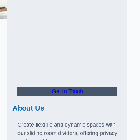
Get In Touch
About Us
Create flexible and dynamic spaces with
our sliding room dividers, offering privacy