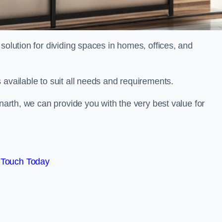
solution for dividing spaces in homes, offices, and
 available to suit all needs and requirements.
enarth, we can provide you with the very best value for
 Touch Today