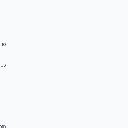
 to
les
oth