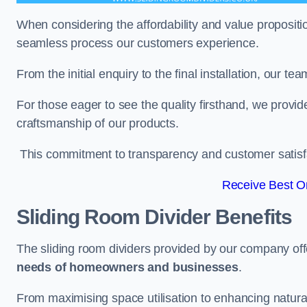
When considering the affordability and value propositi
seamless process our customers experience.
From the initial enquiry to the final installation, our 
For those eager to see the quality firsthand, we provid
craftsmanship of our products.
This commitment to transparency and customer satisfac
Receive Best On
Sliding Room Divider Benefits
The sliding room dividers provided by our company offe
needs of homeowners and businesses
.
From maximising space utilisation to enhancing natural l