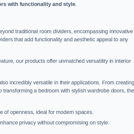
ors with functionality and style
.
yond traditional room dividers, encompassing innovative
iders that add functionality and aesthetic appeal to any
ture, our products offer unmatched versatility in interior
also incredibly versatile in their applications. From creatin
to transforming a bedroom with stylish wardrobe doors, th
nse of openness, ideal for modern spaces.
enhance privacy without compromising on style.