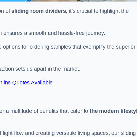
on of
sliding room dividers
, it’s crucial to highlight the
team ensures a smooth and hassle-free journey.
e options for ordering samples that exemplify the superior
tion sets us apart in the market.
line Quotes Available
r a multitude of benefits that cater to
the modern lifesty
ight flow and creating versatile living spaces, our sliding