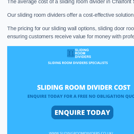
The average cost of a sliding room divider in Chalfont
Our sliding room dividers offer a cost-effective soluti
The pricing for our sliding wall options, sliding door r
ensuring customers receive value for money with profes