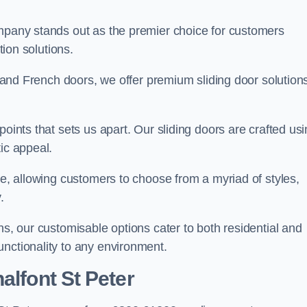
ompany stands out as the premier choice for customers
ition solutions.
e, and French doors, we offer premium sliding door solution
points that sets us apart. Our sliding doors are crafted us
tic appeal.
ge, allowing customers to choose from a myriad of styles,
.
ns, our customisable options cater to both residential and
unctionality to any environment.
alfont St Peter