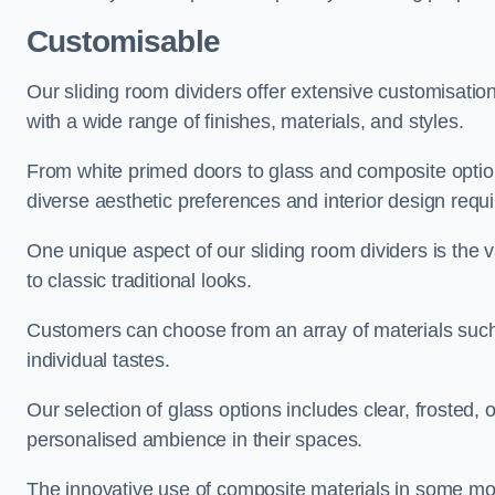
Customisable
Our sliding room dividers offer extensive customisatio
with a wide range of finishes, materials, and styles.
From white primed doors to glass and composite options
diverse aesthetic preferences and interior design requ
One unique aspect of our sliding room dividers is the v
to classic traditional looks.
Customers can choose from an array of materials such a
individual tastes.
Our selection of glass options includes clear, frosted,
personalised ambience in their spaces.
The innovative use of composite materials in some mo