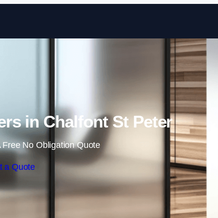
Skip to content
rs in Chalfont St Peter
 Free No Obligation Quote
t a Quote