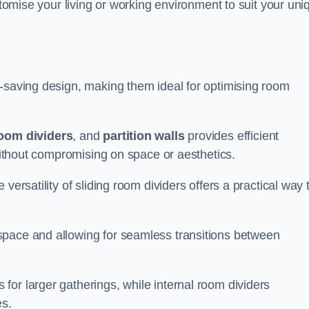
ustomise your living or working environment to suit your uni
e-saving design, making them ideal for optimising room
room dividers
, and
partition walls
provides efficient
 without compromising on space or aesthetics.
versatility of sliding room dividers offers a practical way 
space and allowing for seamless transitions between
or larger gatherings, while internal room dividers
es.