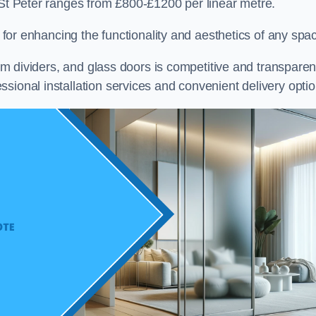
 St Peter ranges from £800-£1200 per linear metre.
on for enhancing the functionality and aesthetics of any spa
oom dividers, and glass doors is competitive and transparen
sional installation services and convenient delivery optio