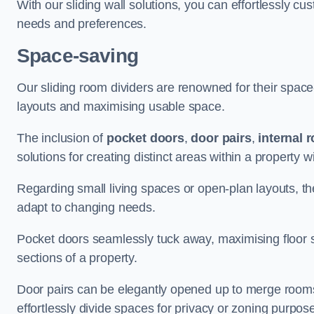
With our sliding wall solutions, you can effortlessly c
needs and preferences.
Space-saving
Our sliding room dividers are renowned for their spac
layouts and maximising usable space.
The inclusion of
pocket doors
,
door pairs
,
internal 
solutions for creating distinct areas within a property
Regarding small living spaces or open-plan layouts, the 
adapt to changing needs.
Pocket doors seamlessly tuck away, maximising floor 
sections of a property.
Door pairs can be elegantly opened up to merge rooms f
effortlessly divide spaces for privacy or zoning purpos