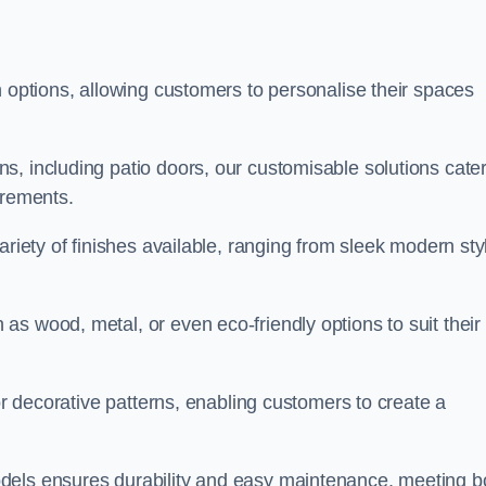
n options, allowing customers to personalise their spaces
, including patio doors, our customisable solutions cater
irements.
ariety of finishes available, ranging from sleek modern sty
s wood, metal, or even eco-friendly options to suit their
 or decorative patterns, enabling customers to create a
dels ensures durability and easy maintenance, meeting b