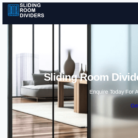
Sliding Room Divide
Enquire Today For A
Ge