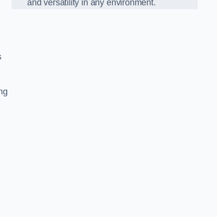
and versatility in any environment.
s
ing