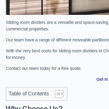
Sliding room dividers are a versatile and space-saving 
commercial properties.
Our team have a range of different moveable partitions
With the very best costs for sliding room dividers in C
for money.
Contact our team today for a free quote.
Get In
Table of Contents
Why Choose Us?