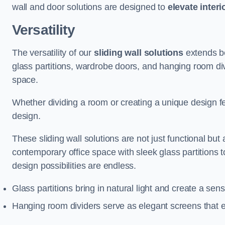
wall and door solutions are designed to
elevate interi
Versatility
The versatility of our
sliding wall solutions
extends be
glass partitions, wardrobe doors, and hanging room div
space.
Whether dividing a room or creating a unique design fea
design.
These sliding wall solutions are not just functional but 
contemporary office space with sleek glass partitions 
design possibilities are endless.
Glass partitions bring in natural light and create a se
Hanging room dividers serve as elegant screens that 