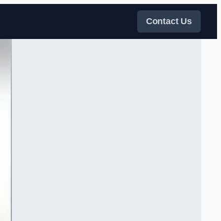
Contact Us