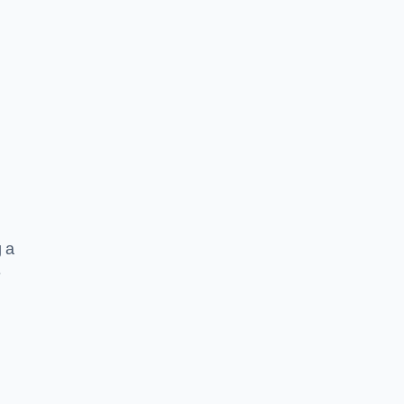
g a
e