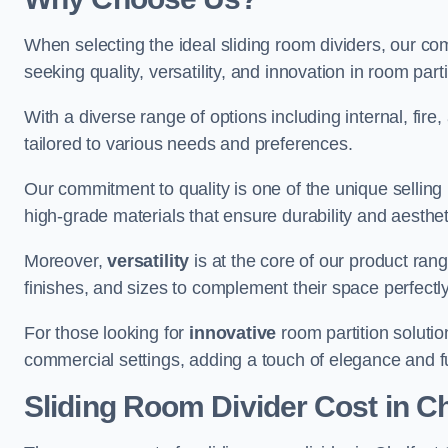
When selecting the ideal sliding room dividers, our c
seeking quality, versatility, and innovation in room part
With a diverse range of options including internal, fir
tailored to various needs and preferences.
Our commitment to quality is one of the unique selling 
high-grade materials that ensure durability and aesthe
Moreover,
versatility
is at the core of our product ran
finishes, and sizes to complement their space perfectly
For those looking for
innovative
room partition solutio
commercial settings, adding a touch of elegance and f
Sliding Room Divider Cost
in Ch