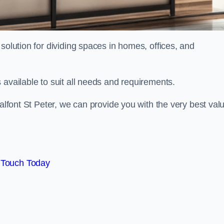
solution for dividing spaces in homes, offices, and
 available to suit all needs and requirements.
halfont St Peter, we can provide you with the very best val
 Touch Today