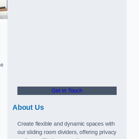
ue
Get In Touch
About Us
Create flexible and dynamic spaces with
our sliding room dividers, offering privacy