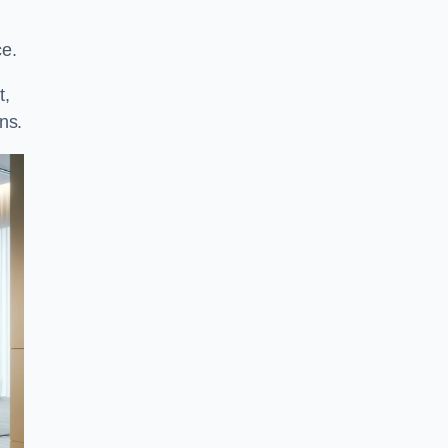
ce.
t,
ns.