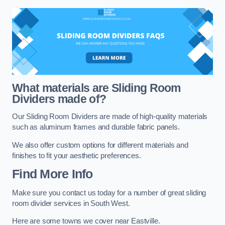
What materials are Sliding Room
Dividers made of?
Our Sliding Room Dividers are made of high-quality materials
such as aluminum frames and durable fabric panels.
We also offer custom options for different materials and
finishes to fit your aesthetic preferences.
Find More Info
Make sure you contact us today for a number of great sliding
room divider services in South West.
Here are some towns we cover near Eastville.