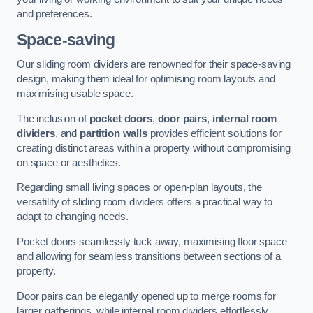
and preferences.
Space-saving
Our sliding room dividers are renowned for their space-saving
design, making them ideal for optimising room layouts and
maximising usable space.
The inclusion of
pocket doors
,
door pairs
,
internal room
dividers
, and
partition walls
provides efficient solutions for
creating distinct areas within a property without compromising
on space or aesthetics.
Regarding small living spaces or open-plan layouts, the
versatility of sliding room dividers offers a practical way to
adapt to changing needs.
Pocket doors seamlessly tuck away, maximising floor space
and allowing for seamless transitions between sections of a
property.
Door pairs can be elegantly opened up to merge rooms for
larger gatherings, while internal room dividers effortlessly