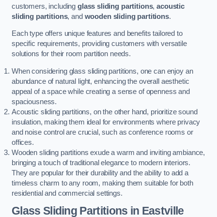
customers, including
glass sliding partitions
,
acoustic
sliding partitions
, and
wooden sliding partitions
.
Each type offers unique features and benefits tailored to
specific requirements, providing customers with versatile
solutions for their room partition needs.
When considering glass sliding partitions, one can enjoy an
abundance of natural light, enhancing the overall aesthetic
appeal of a space while creating a sense of openness and
spaciousness.
Acoustic sliding partitions, on the other hand, prioritize sound
insulation, making them ideal for environments where privacy
and noise control are crucial, such as conference rooms or
offices.
Wooden sliding partitions exude a warm and inviting ambiance,
bringing a touch of traditional elegance to modern interiors.
They are popular for their durability and the ability to add a
timeless charm to any room, making them suitable for both
residential and commercial settings.
Glass Sliding Partitions
in Eastville