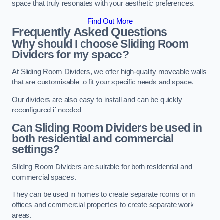
space that truly resonates with your aesthetic preferences.
Find Out More
Frequently Asked Questions
Why should I choose Sliding Room
Dividers for my space?
At Sliding Room Dividers, we offer high-quality moveable walls
that are customisable to fit your specific needs and space.
Our dividers are also easy to install and can be quickly
reconfigured if needed.
Can Sliding Room Dividers be used in
both residential and commercial
settings?
Sliding Room Dividers are suitable for both residential and
commercial spaces.
They can be used in homes to create separate rooms or in
offices and commercial properties to create separate work
areas.