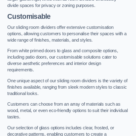
divide spaces for privacy or zoning purposes.
Customisable
Our sliding room dividers offer extensive customisation
options, allowing customers to personalise their spaces with a
wide range of finishes, materials, and styles.
From white primed doors to glass and composite options,
including patio doors, our customisable solutions cater to
diverse aesthetic preferences and interior design
requirements.
One unique aspect of our sliding room dividers is the variety of
finishes available, ranging from sleek modern styles to classic
traditional looks.
Customers can choose from an array of materials such as
wood, metal, or even eco-friendly options to suit their individual
tastes.
Our selection of glass options includes clear, frosted, or
decorative patterns, enabling customers to create a