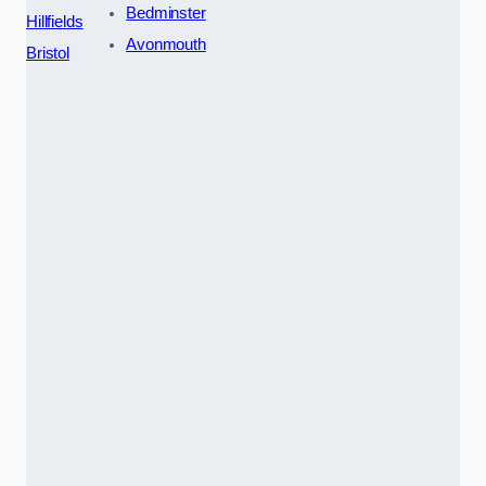
Bedminster
Hillfields
Avonmouth
Bristol