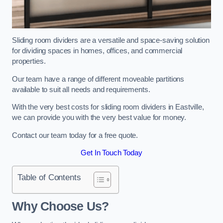
Sliding room dividers are a versatile and space-saving solution
for dividing spaces in homes, offices, and commercial
properties.
Our team have a range of different moveable partitions
available to suit all needs and requirements.
With the very best costs for sliding room dividers in Eastville,
we can provide you with the very best value for money.
Contact our team today for a free quote.
Get In Touch Today
Table of Contents
Why Choose Us?