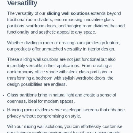
Versatility
The versatility of our
sliding wall solutions
extends beyond
traditional room dividers, encompassing innovative glass
partitions, wardrobe doors, and hanging room dividers that add
functionality and aesthetic appeal to any space.
Whether dividing a room or creating a unique design feature,
our products offer unmatched versatility in interior design.
These sliding wall solutions are not just functional but also
incredibly versatile in their applications. From creating a
contemporary office space with sleek glass partitions to
transforming a bedroom with stylish wardrobe doors, the
design possibilities are endless.
Glass partitions bring in natural light and create a sense of
openness, ideal for modern spaces.
Hanging room dividers serve as elegant screens that enhance
privacy without compromising on style.
With our sliding wall solutions, you can effortlessly customise
your living or working environment to suit your unique needs