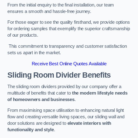
From the initial enquiry to the final installation, our team
ensures a smooth and hassle-free journey.
For those eager to see the quality firsthand, we provide options
for ordering samples that exemplify the superior craftsmanship
of our products.
This commitment to transparency and customer satisfaction
sets us apart in the market.
Receive Best Online Quotes Available
Sliding Room Divider Benefits
The sliding room dividers provided by our company offer a
multitude of benefits that cater to
the modern lifestyle needs
of homeowners and businesses
.
From maximising space utilisation to enhancing natural light
flow and creating versatile living spaces, our sliding wall and
door solutions are designed to
elevate interiors with
functionality and style
.