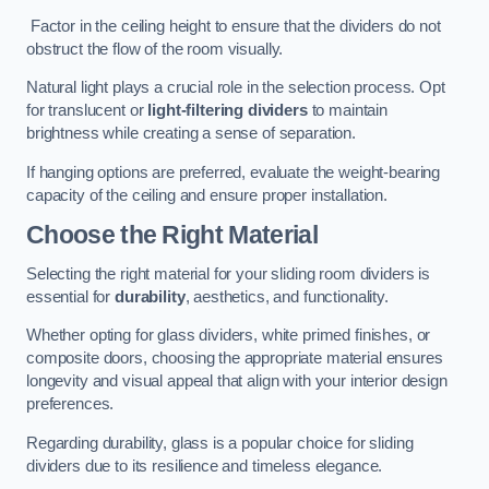
Factor in the ceiling height to ensure that the dividers do not
obstruct the flow of the room visually.
Natural light plays a crucial role in the selection process. Opt
for translucent or
light-filtering dividers
to maintain
brightness while creating a sense of separation.
If hanging options are preferred, evaluate the weight-bearing
capacity of the ceiling and ensure proper installation.
Choose the Right Material
Selecting the right material for your sliding room dividers is
essential for
durability
, aesthetics, and functionality.
Whether opting for glass dividers, white primed finishes, or
composite doors, choosing the appropriate material ensures
longevity and visual appeal that align with your interior design
preferences.
Regarding durability, glass is a popular choice for sliding
dividers due to its resilience and timeless elegance.