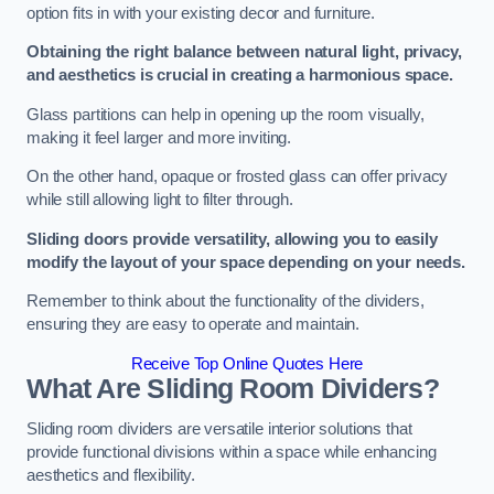
option fits in with your existing decor and furniture.
Obtaining the right balance between natural light, privacy,
and aesthetics is crucial in creating a harmonious space.
Glass partitions can help in opening up the room visually,
making it feel larger and more inviting.
On the other hand, opaque or frosted glass can offer privacy
while still allowing light to filter through.
Sliding doors provide versatility, allowing you to easily
modify the layout of your space depending on your needs.
Remember to think about the functionality of the dividers,
ensuring they are easy to operate and maintain.
Receive Top Online Quotes Here
What Are Sliding Room Dividers?
Sliding room dividers are versatile interior solutions that
provide functional divisions within a space while enhancing
aesthetics and flexibility.