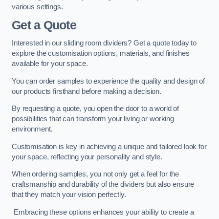
various settings.
Get a Quote
Interested in our sliding room dividers? Get a quote today to
explore the customisation options, materials, and finishes
available for your space.
You can order samples to experience the quality and design of
our products firsthand before making a decision.
By requesting a quote, you open the door to a world of
possibilities that can transform your living or working
environment.
Customisation is key in achieving a unique and tailored look for
your space, reflecting your personality and style.
When ordering samples, you not only get a feel for the
craftsmanship and durability of the dividers but also ensure
that they match your vision perfectly.
Embracing these options enhances your ability to create a