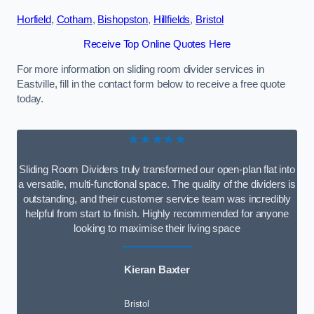
Horfield
,
Cotham
,
Bishopston
,
Hillfields
,
Bristol
Receive Top Online Quotes Here
For more information on sliding room divider services in
Eastville, fill in the contact form below to receive a free quote
today.
★★★★★
Sliding Room Dividers truly transformed our open-plan flat into
a versatile, multi-functional space. The quality of the dividers is
outstanding, and their customer service team was incredibly
helpful from start to finish. Highly recommended for anyone
looking to maximise their living space
Kieran Baxter
Bristol