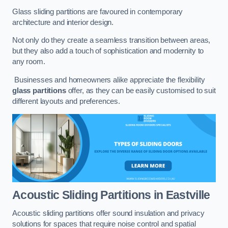
Glass sliding partitions are favoured in contemporary
architecture and interior design.
Not only do they create a seamless transition between areas,
but they also add a touch of sophistication and modernity to
any room.
Businesses and homeowners alike appreciate the flexibility
glass partitions
offer, as they can be easily customised to suit
different layouts and preferences.
Acoustic Sliding Partitions
in Eastville
Acoustic sliding partitions offer sound insulation and privacy
solutions for spaces that require noise control and spatial