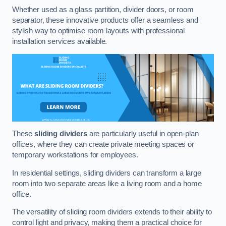
Whether used as a glass partition, divider doors, or room
separator, these innovative products offer a seamless and
stylish way to optimise room layouts with professional
installation services available.
These
sliding dividers
are particularly useful in open-plan
offices, where they can create private meeting spaces or
temporary workstations for employees.
In residential settings, sliding dividers can transform a large
room into two separate areas like a living room and a home
office.
The versatility of sliding room dividers extends to their ability to
control light and privacy, making them a practical choice for