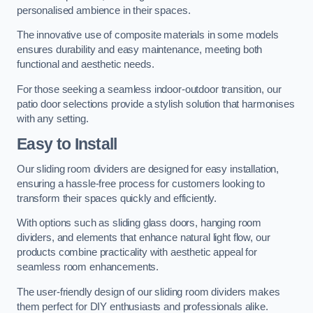
personalised ambience in their spaces.
The innovative use of composite materials in some models
ensures durability and easy maintenance, meeting both
functional and aesthetic needs.
For those seeking a seamless indoor-outdoor transition, our
patio door selections provide a stylish solution that harmonises
with any setting.
Easy to Install
Our sliding room dividers are designed for easy installation,
ensuring a hassle-free process for customers looking to
transform their spaces quickly and efficiently.
With options such as sliding glass doors, hanging room
dividers, and elements that enhance natural light flow, our
products combine practicality with aesthetic appeal for
seamless room enhancements.
The user-friendly design of our sliding room dividers makes
them perfect for DIY enthusiasts and professionals alike.