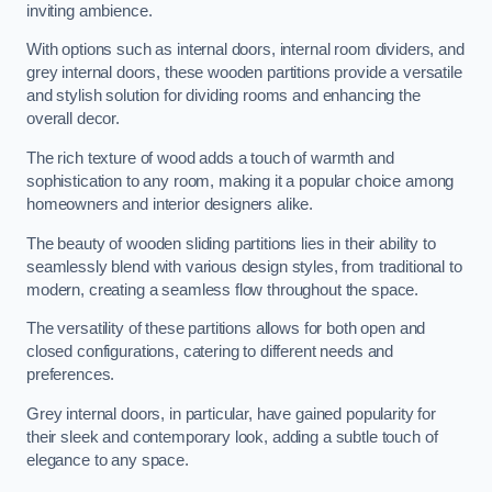
inviting ambience.
With options such as internal doors, internal room dividers, and
grey internal doors, these wooden partitions provide a versatile
and stylish solution for dividing rooms and enhancing the
overall decor.
The rich texture of wood adds a touch of warmth and
sophistication to any room, making it a popular choice among
homeowners and interior designers alike.
The beauty of wooden sliding partitions lies in their ability to
seamlessly blend with various design styles, from traditional to
modern, creating a seamless flow throughout the space.
The versatility of these partitions allows for both open and
closed configurations, catering to different needs and
preferences.
Grey internal doors, in particular, have gained popularity for
their sleek and contemporary look, adding a subtle touch of
elegance to any space.