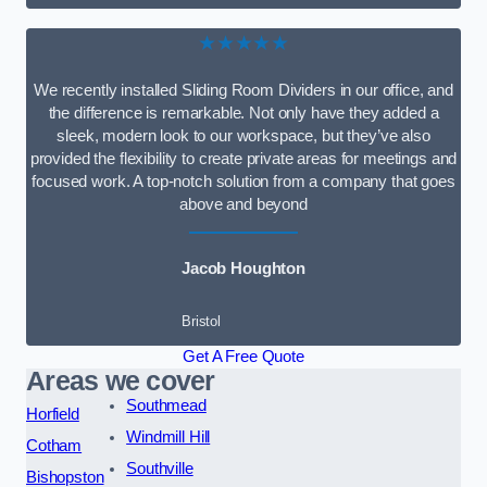
★★★★★
We recently installed Sliding Room Dividers in our office, and
the difference is remarkable. Not only have they added a
sleek, modern look to our workspace, but they’ve also
provided the flexibility to create private areas for meetings and
focused work. A top-notch solution from a company that goes
above and beyond
Jacob Houghton
Bristol
Get A Free Quote
Areas we cover
Southmead
Horfield
Windmill Hill
Cotham
Southville
Bishopston