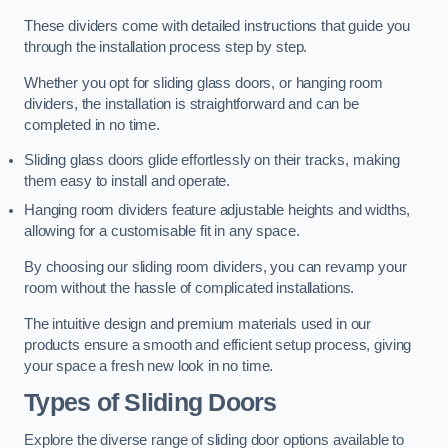
These dividers come with detailed instructions that guide you
through the installation process step by step.
Whether you opt for sliding glass doors, or hanging room
dividers, the installation is straightforward and can be
completed in no time.
Sliding glass doors glide effortlessly on their tracks, making
them easy to install and operate.
Hanging room dividers feature adjustable heights and widths,
allowing for a customisable fit in any space.
By choosing our sliding room dividers, you can revamp your
room without the hassle of complicated installations.
The intuitive design and premium materials used in our
products ensure a smooth and efficient setup process, giving
your space a fresh new look in no time.
Types of Sliding Doors
Explore the diverse range of sliding door options available to