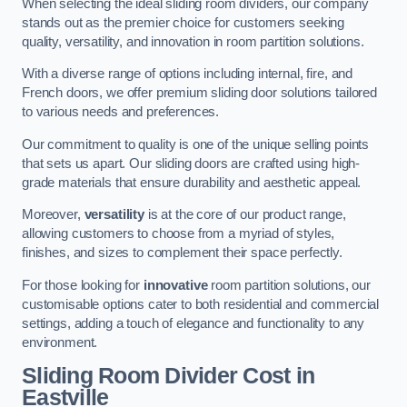
When selecting the ideal sliding room dividers, our company
stands out as the premier choice for customers seeking
quality, versatility, and innovation in room partition solutions.
With a diverse range of options including internal, fire, and
French doors, we offer premium sliding door solutions tailored
to various needs and preferences.
Our commitment to quality is one of the unique selling points
that sets us apart. Our sliding doors are crafted using high-
grade materials that ensure durability and aesthetic appeal.
Moreover,
versatility
is at the core of our product range,
allowing customers to choose from a myriad of styles,
finishes, and sizes to complement their space perfectly.
For those looking for
innovative
room partition solutions, our
customisable options cater to both residential and commercial
settings, adding a touch of elegance and functionality to any
environment.
Sliding Room Divider Cost
in
Eastville