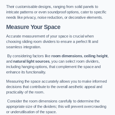
Their customisable designs, ranging from solid panels to
intricate patterns or even soundproof options, cater to specific
needs like privacy, noise reduction, or decorative elements.
Measure Your Space
Accurate measurement of your space is crucial when
choosing sliding room dividers to ensure a perfect fit and
seamless integration.
By considering factors like
room dimensions
,
ceiling height
,
and
natural light sources
, you can select room dividers,
including hanging options, that complement the space and
enhance its functionality.
Measuring the space accurately allows you to make informed
decisions that contribute to the overall aesthetic appeal and
practicality of the room.
Consider the room dimensions carefully to determine the
appropriate size of the dividers; this will prevent overcrowding
or underutilisation of the space.