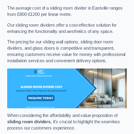
The average cost of a sliding room divider in Eastville ranges
from £800-£1200 per linear metre.
Our sliding room dividers offer a cost-effective solution for
enhancing the functionality and aesthetics of any space.
The pricing for our sliding wall options, sliding door room
dividers, and glass doors is competitive and transparent,
ensuring customers receive value for money with professional
installation services and convenient delivery options.
When considering the affordability and value proposition of
sliding room dividers
, it’s crucial to highlight the seamless
process our customers experience.