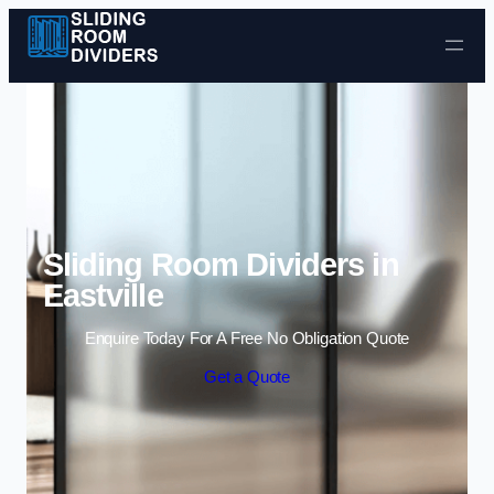
Skip to content
Sliding Room Dividers in
Eastville
Enquire Today For A Free No Obligation Quote
Get a Quote