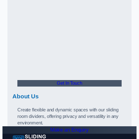
Get In Touch
About Us
Create flexible and dynamic spaces with our sliding
room dividers, offering privacy and versatility in any
environment.
Make an Enquiry