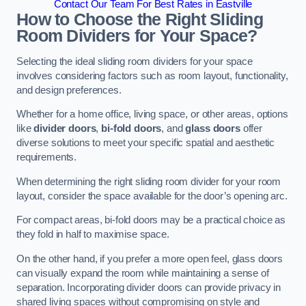
Contact Our Team For Best Rates in Eastville
How to Choose the Right Sliding
Room Dividers for Your Space?
Selecting the ideal sliding room dividers for your space
involves considering factors such as room layout, functionality,
and design preferences.
Whether for a home office, living space, or other areas, options
like
divider doors
,
bi-fold doors
, and
glass doors
offer
diverse solutions to meet your specific spatial and aesthetic
requirements.
When determining the right sliding room divider for your room
layout, consider the space available for the door’s opening arc.
For compact areas, bi-fold doors may be a practical choice as
they fold in half to maximise space.
On the other hand, if you prefer a more open feel, glass doors
can visually expand the room while maintaining a sense of
separation. Incorporating divider doors can provide privacy in
shared living spaces without compromising on style and