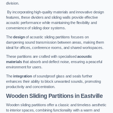
division.
By incorporating high-quality materials and innovative design
features, these dividers and sliding walls provide effective
acoustic performance while maintaining the flexibility and
convenience of sliding door systems.
The
design
of acoustic sliding partitions focuses on
dampening sound transmission between areas, making them
ideal for offices, conference rooms, and shared workspaces.
These partitions are crafted with specialised
acoustic
materials
that absorb and deflect noise, ensuring a peaceful
environment for users.
The
integration
of soundproof glass and seals further
enhances their ability to block unwanted sounds, promoting
productivity and concentration.
Wooden Sliding Partitions
in Eastville
Wooden sliding partitions offer a classic and timeless aesthetic
to interior spaces, combining functionality with a warm and