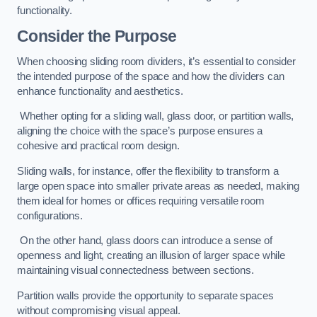
functionality.
Consider the Purpose
When choosing sliding room dividers, it’s essential to consider
the intended purpose of the space and how the dividers can
enhance functionality and aesthetics.
Whether opting for a sliding wall, glass door, or partition walls,
aligning the choice with the space’s purpose ensures a
cohesive and practical room design.
Sliding walls, for instance, offer the flexibility to transform a
large open space into smaller private areas as needed, making
them ideal for homes or offices requiring versatile room
configurations.
On the other hand, glass doors can introduce a sense of
openness and light, creating an illusion of larger space while
maintaining visual connectedness between sections.
Partition walls provide the opportunity to separate spaces
without compromising visual appeal.