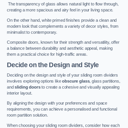
The transparency of glass allows natural light to flow through,
creating a more spacious and airy feel in your living space.
On the other hand, white primed finishes provide a clean and
modern look that complements a variety of decor styles, from
minimalist to contemporary.
Composite doors, known for their strength and versatility, offer
a balance between durability and aesthetic appeal, making
them a practical choice for high-traffic areas.
Decide on the Design and Style
Deciding on the design and style of your sliding room dividers
involves exploring options like
obscure glass
, glass partitions,
and
sliding doors
to create a cohesive and visually appealing
interior layout.
By aligning the design with your preferences and space
requirements, you can achieve a personalised and functional
room partition solution.
When choosing your sliding room dividers, consider how each