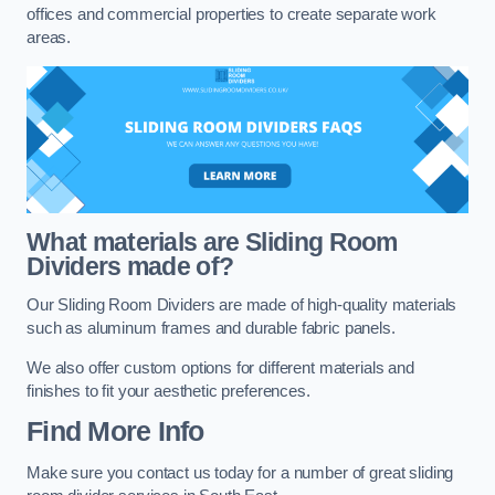
offices and commercial properties to create separate work
areas.
What materials are Sliding Room
Dividers made of?
Our Sliding Room Dividers are made of high-quality materials
such as aluminum frames and durable fabric panels.
We also offer custom options for different materials and
finishes to fit your aesthetic preferences.
Find More Info
Make sure you contact us today for a number of great sliding