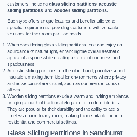
customers, including
glass sliding partitions
,
acoustic
sliding partitions
, and
wooden sliding partitions
.
Each type offers unique features and benefits tailored to
specific requirements, providing customers with versatile
solutions for their room partition needs.
When considering glass sliding partitions, one can enjoy an
abundance of natural light, enhancing the overall aesthetic
appeal of a space while creating a sense of openness and
spaciousness.
Acoustic sliding partitions, on the other hand, prioritize sound
insulation, making them ideal for environments where privacy
and noise control are crucial, such as conference rooms or
offices.
Wooden sliding partitions exude a warm and inviting ambiance,
bringing a touch of traditional elegance to modern interiors.
They are popular for their durability and the ability to add a
timeless charm to any room, making them suitable for both
residential and commercial settings.
Glass Sliding Partitions
in Sandhurst