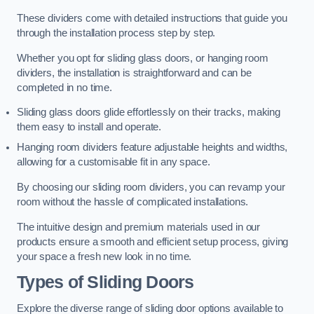
These dividers come with detailed instructions that guide you
through the installation process step by step.
Whether you opt for sliding glass doors, or hanging room
dividers, the installation is straightforward and can be
completed in no time.
Sliding glass doors glide effortlessly on their tracks, making
them easy to install and operate.
Hanging room dividers feature adjustable heights and widths,
allowing for a customisable fit in any space.
By choosing our sliding room dividers, you can revamp your
room without the hassle of complicated installations.
The intuitive design and premium materials used in our
products ensure a smooth and efficient setup process, giving
your space a fresh new look in no time.
Types of Sliding Doors
Explore the diverse range of sliding door options available to