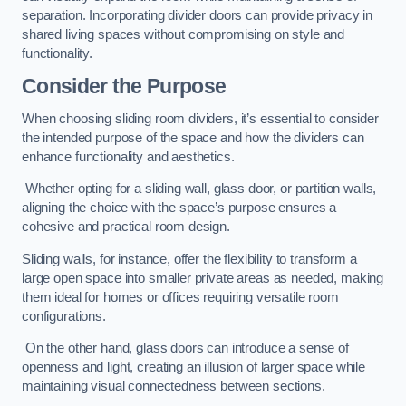
separation. Incorporating divider doors can provide privacy in
shared living spaces without compromising on style and
functionality.
Consider the Purpose
When choosing sliding room dividers, it’s essential to consider
the intended purpose of the space and how the dividers can
enhance functionality and aesthetics.
Whether opting for a sliding wall, glass door, or partition walls,
aligning the choice with the space’s purpose ensures a
cohesive and practical room design.
Sliding walls, for instance, offer the flexibility to transform a
large open space into smaller private areas as needed, making
them ideal for homes or offices requiring versatile room
configurations.
On the other hand, glass doors can introduce a sense of
openness and light, creating an illusion of larger space while
maintaining visual connectedness between sections.