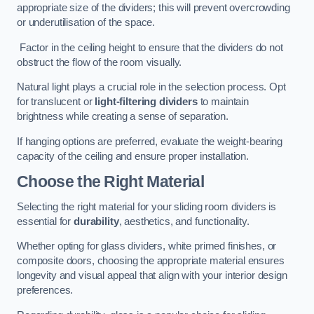
appropriate size of the dividers; this will prevent overcrowding
or underutilisation of the space.
Factor in the ceiling height to ensure that the dividers do not
obstruct the flow of the room visually.
Natural light plays a crucial role in the selection process. Opt
for translucent or
light-filtering dividers
to maintain
brightness while creating a sense of separation.
If hanging options are preferred, evaluate the weight-bearing
capacity of the ceiling and ensure proper installation.
Choose the Right Material
Selecting the right material for your sliding room dividers is
essential for
durability
, aesthetics, and functionality.
Whether opting for glass dividers, white primed finishes, or
composite doors, choosing the appropriate material ensures
longevity and visual appeal that align with your interior design
preferences.