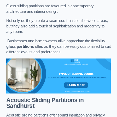
Glass sliding partitions are favoured in contemporary
architecture and interior design.
Not only do they create a seamless transition between areas,
but they also add a touch of sophistication and modernity to
any room.
Businesses and homeowners alike appreciate the flexibility
glass partitions
offer, as they can be easily customised to suit
different layouts and preferences.
Acoustic Sliding Partitions
in
Sandhurst
Acoustic sliding partitions offer sound insulation and privacy