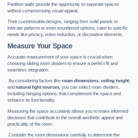
Partition walls provide the opportunity to separate spaces
without compromising visual appeal.
Their customisable designs, ranging from solid panels to
intricate patterns or even soundproof options, cater to specific
needs like privacy, noise reduction, or decorative elements.
Measure Your Space
Accurate measurement of your space is crucial when
choosing sliding room dividers to ensure a perfect fit and
seamless integration.
By considering factors like
room dimensions
,
ceiling height
,
and
natural light sources
, you can select room dividers,
including hanging options, that complement the space and
enhance its functionality.
Measuring the space accurately allows you to make informed
decisions that contribute to the overall aesthetic appeal and
practicality of the room.
Consider the room dimensions carefully to determine the