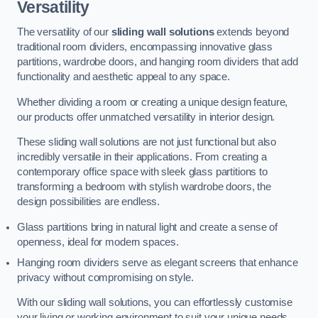
Versatility
The versatility of our
sliding wall solutions
extends beyond
traditional room dividers, encompassing innovative glass
partitions, wardrobe doors, and hanging room dividers that add
functionality and aesthetic appeal to any space.
Whether dividing a room or creating a unique design feature,
our products offer unmatched versatility in interior design.
These sliding wall solutions are not just functional but also
incredibly versatile in their applications. From creating a
contemporary office space with sleek glass partitions to
transforming a bedroom with stylish wardrobe doors, the
design possibilities are endless.
Glass partitions bring in natural light and create a sense of
openness, ideal for modern spaces.
Hanging room dividers serve as elegant screens that enhance
privacy without compromising on style.
With our sliding wall solutions, you can effortlessly customise
your living or working environment to suit your unique needs