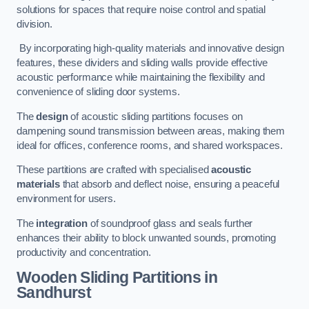
solutions for spaces that require noise control and spatial
division.
By incorporating high-quality materials and innovative design
features, these dividers and sliding walls provide effective
acoustic performance while maintaining the flexibility and
convenience of sliding door systems.
The
design
of acoustic sliding partitions focuses on
dampening sound transmission between areas, making them
ideal for offices, conference rooms, and shared workspaces.
These partitions are crafted with specialised
acoustic
materials
that absorb and deflect noise, ensuring a peaceful
environment for users.
The
integration
of soundproof glass and seals further
enhances their ability to block unwanted sounds, promoting
productivity and concentration.
Wooden Sliding Partitions
in
Sandhurst