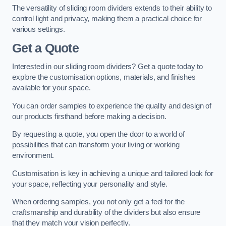
The versatility of sliding room dividers extends to their ability to
control light and privacy, making them a practical choice for
various settings.
Get a Quote
Interested in our sliding room dividers? Get a quote today to
explore the customisation options, materials, and finishes
available for your space.
You can order samples to experience the quality and design of
our products firsthand before making a decision.
By requesting a quote, you open the door to a world of
possibilities that can transform your living or working
environment.
Customisation is key in achieving a unique and tailored look for
your space, reflecting your personality and style.
When ordering samples, you not only get a feel for the
craftsmanship and durability of the dividers but also ensure
that they match your vision perfectly.