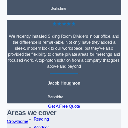
Berkshire
★★★★★
We recently installed Sliding Room Dividers in our office, and
the difference is remarkable. Not only have they added a
sleek, modern look to our workspace, but they’ve also
provided the flexibility to create private areas for meetings and
focused work. A top-notch solution from a company that goes
above and beyond
Jacob Houghton
Berkshire
Get A Free Quote
Areas we cover
Reading
Crowthorne
Windsor