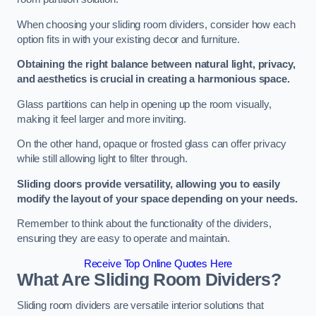
When choosing your sliding room dividers, consider how each
option fits in with your existing decor and furniture.
Obtaining the right balance between natural light, privacy,
and aesthetics is crucial in creating a harmonious space.
Glass partitions can help in opening up the room visually,
making it feel larger and more inviting.
On the other hand, opaque or frosted glass can offer privacy
while still allowing light to filter through.
Sliding doors provide versatility, allowing you to easily
modify the layout of your space depending on your needs.
Remember to think about the functionality of the dividers,
ensuring they are easy to operate and maintain.
Receive Top Online Quotes Here
What Are Sliding Room Dividers?
Sliding room dividers are versatile interior solutions that