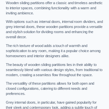
Wooden sliding partitions offer a classic and timeless aesthetic
to interior spaces, combining functionality with a warm and
inviting ambience.
With options such as internal doors, internal room dividers, and
grey internal doors, these wooden partitions provide a versatile
and stylish solution for dividing rooms and enhancing the
overall decor.
The rich texture of wood adds a touch of warmth and
sophistication to any room, making it a popular choice among
homeowners and interior designers alike.
The beauty of wooden sliding partitions lies in their ability to
seamlessly blend with various design styles, from traditional to
modern, creating a seamless flow throughout the space.
The versatility of these partitions allows for both open and
closed configurations, catering to different needs and
preferences.
Grey internal doors, in particular, have gained popularity for
their sleek and contemporary look, adding a subtle touch of