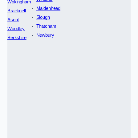
Wokingham
Maidenhead
Bracknell
Slough
Ascot
Thatcham
Woodley
Newbury
Berkshire