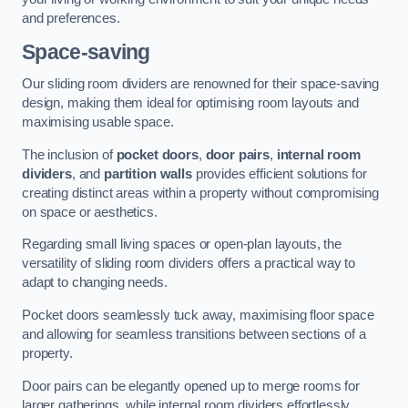
and preferences.
Space-saving
Our sliding room dividers are renowned for their space-saving
design, making them ideal for optimising room layouts and
maximising usable space.
The inclusion of
pocket doors
,
door pairs
,
internal room
dividers
, and
partition walls
provides efficient solutions for
creating distinct areas within a property without compromising
on space or aesthetics.
Regarding small living spaces or open-plan layouts, the
versatility of sliding room dividers offers a practical way to
adapt to changing needs.
Pocket doors seamlessly tuck away, maximising floor space
and allowing for seamless transitions between sections of a
property.
Door pairs can be elegantly opened up to merge rooms for
larger gatherings, while internal room dividers effortlessly