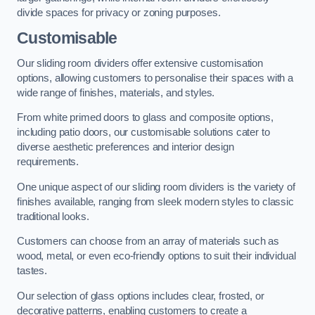
divide spaces for privacy or zoning purposes.
Customisable
Our sliding room dividers offer extensive customisation
options, allowing customers to personalise their spaces with a
wide range of finishes, materials, and styles.
From white primed doors to glass and composite options,
including patio doors, our customisable solutions cater to
diverse aesthetic preferences and interior design
requirements.
One unique aspect of our sliding room dividers is the variety of
finishes available, ranging from sleek modern styles to classic
traditional looks.
Customers can choose from an array of materials such as
wood, metal, or even eco-friendly options to suit their individual
tastes.
Our selection of glass options includes clear, frosted, or
decorative patterns, enabling customers to create a