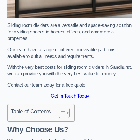
Sliding room dividers are a versatile and space-saving solution
for dividing spaces in homes, offices, and commercial
properties.
Our team have a range of different moveable partitions
available to suit all needs and requirements.
With the very best costs for sliding room dividers in Sandhurst,
we can provide you with the very best value for money.
Contact our team today for a free quote.
Get In Touch Today
Table of Contents
Why Choose Us?