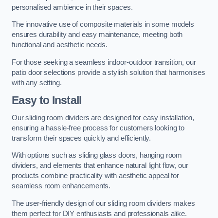
personalised ambience in their spaces.
The innovative use of composite materials in some models
ensures durability and easy maintenance, meeting both
functional and aesthetic needs.
For those seeking a seamless indoor-outdoor transition, our
patio door selections provide a stylish solution that harmonises
with any setting.
Easy to Install
Our sliding room dividers are designed for easy installation,
ensuring a hassle-free process for customers looking to
transform their spaces quickly and efficiently.
With options such as sliding glass doors, hanging room
dividers, and elements that enhance natural light flow, our
products combine practicality with aesthetic appeal for
seamless room enhancements.
The user-friendly design of our sliding room dividers makes
them perfect for DIY enthusiasts and professionals alike.