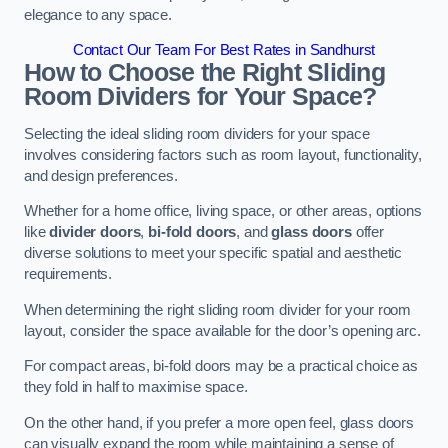
elegance to any space.
Contact Our Team For Best Rates in Sandhurst
How to Choose the Right Sliding
Room Dividers for Your Space?
Selecting the ideal sliding room dividers for your space
involves considering factors such as room layout, functionality,
and design preferences.
Whether for a home office, living space, or other areas, options
like
divider doors
,
bi-fold doors
, and
glass doors
offer
diverse solutions to meet your specific spatial and aesthetic
requirements.
When determining the right sliding room divider for your room
layout, consider the space available for the door’s opening arc.
For compact areas, bi-fold doors may be a practical choice as
they fold in half to maximise space.
On the other hand, if you prefer a more open feel, glass doors
can visually expand the room while maintaining a sense of