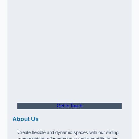
Get In Touch
About Us
Create flexible and dynamic spaces with our sliding