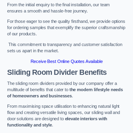
From the initial enquiry to the final installation, our team
ensures a smooth and hassle-free journey.
For those eager to see the quality firsthand, we provide options
for ordering samples that exemplify the superior craftsmanship
of our products.
This commitment to transparency and customer satisfaction
sets us apart in the market.
Receive Best Online Quotes Available
Sliding Room Divider Benefits
The sliding room dividers provided by our company offer a
multitude of benefits that cater to
the modern lifestyle needs
of homeowners and businesses
.
From maximising space utilisation to enhancing natural light
flow and creating versatile living spaces, our sliding wall and
door solutions are designed to
elevate interiors with
functionality and style
.