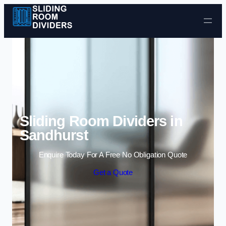
Skip to content
Sliding Room Dividers in
Sandhurst
Enquire Today For A Free No Obligation Quote
Get a Quote