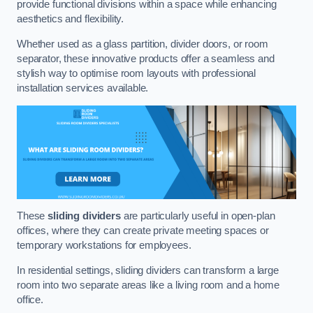
provide functional divisions within a space while enhancing
aesthetics and flexibility.
Whether used as a glass partition, divider doors, or room
separator, these innovative products offer a seamless and
stylish way to optimise room layouts with professional
installation services available.
These
sliding dividers
are particularly useful in open-plan
offices, where they can create private meeting spaces or
temporary workstations for employees.
In residential settings, sliding dividers can transform a large
room into two separate areas like a living room and a home
office.