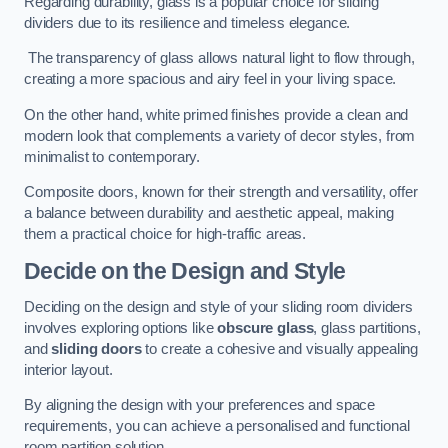
Regarding durability, glass is a popular choice for sliding
dividers due to its resilience and timeless elegance.
The transparency of glass allows natural light to flow through,
creating a more spacious and airy feel in your living space.
On the other hand, white primed finishes provide a clean and
modern look that complements a variety of decor styles, from
minimalist to contemporary.
Composite doors, known for their strength and versatility, offer
a balance between durability and aesthetic appeal, making
them a practical choice for high-traffic areas.
Decide on the Design and Style
Deciding on the design and style of your sliding room dividers
involves exploring options like
obscure glass
, glass partitions,
and
sliding doors
to create a cohesive and visually appealing
interior layout.
By aligning the design with your preferences and space
requirements, you can achieve a personalised and functional
room partition solution.