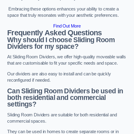
Embracing these options enhances your ability to create a
space that truly resonates with your aesthetic preferences.
Find Out More
Frequently Asked Questions
Why should I choose Sliding Room
Dividers for my space?
At Sliding Room Dividers, we offer high-quality moveable walls
that are customisable to fit your specific needs and space.
Our dividers are also easy to install and can be quickly
reconfigured if needed.
Can Sliding Room Dividers be used in
both residential and commercial
settings?
Sliding Room Dividers are suitable for both residential and
commercial spaces.
They can be used in homes to create separate rooms or in