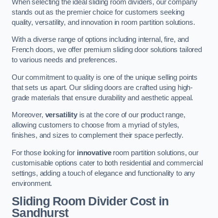
When selecting the ideal sliding room dividers, our company
stands out as the premier choice for customers seeking
quality, versatility, and innovation in room partition solutions.
With a diverse range of options including internal, fire, and
French doors, we offer premium sliding door solutions tailored
to various needs and preferences.
Our commitment to quality is one of the unique selling points
that sets us apart. Our sliding doors are crafted using high-
grade materials that ensure durability and aesthetic appeal.
Moreover,
versatility
is at the core of our product range,
allowing customers to choose from a myriad of styles,
finishes, and sizes to complement their space perfectly.
For those looking for
innovative
room partition solutions, our
customisable options cater to both residential and commercial
settings, adding a touch of elegance and functionality to any
environment.
Sliding Room Divider Cost
in
Sandhurst