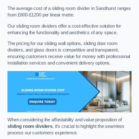
The average cost of a sliding room divider in Sandhurst ranges
from £800-£1200 per linear metre.
Our sliding room dividers offer a cost-effective solution for
enhancing the functionality and aesthetics of any space.
The pricing for our sliding wall options, sliding door room
dividers, and glass doors is competitive and transparent,
ensuring customers receive value for money with professional
installation services and convenient delivery options.
When considering the affordability and value proposition of
sliding room dividers
, it’s crucial to highlight the seamless
process our customers experience.