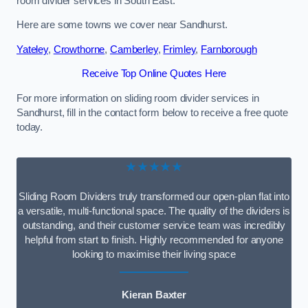
room divider services in South East.
Here are some towns we cover near Sandhurst.
Yateley
,
Crowthorne
,
Camberley
,
Frimley
,
Farnborough
Receive Top Online Quotes Here
For more information on sliding room divider services in
Sandhurst, fill in the contact form below to receive a free quote
today.
★★★★★
Sliding Room Dividers truly transformed our open-plan flat into
a versatile, multi-functional space. The quality of the dividers is
outstanding, and their customer service team was incredibly
helpful from start to finish. Highly recommended for anyone
looking to maximise their living space
Kieran Baxter