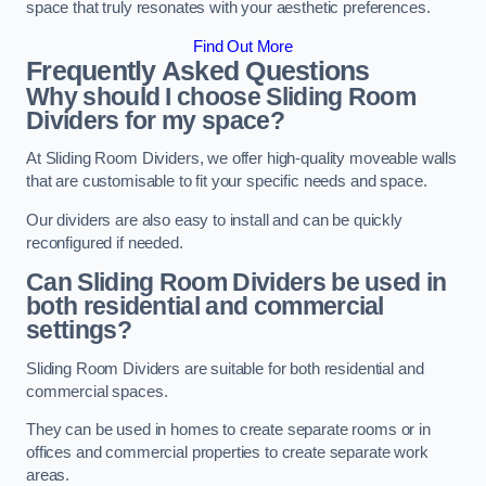
space that truly resonates with your aesthetic preferences.
Find Out More
Frequently Asked Questions
Why should I choose Sliding Room
Dividers for my space?
At Sliding Room Dividers, we offer high-quality moveable walls
that are customisable to fit your specific needs and space.
Our dividers are also easy to install and can be quickly
reconfigured if needed.
Can Sliding Room Dividers be used in
both residential and commercial
settings?
Sliding Room Dividers are suitable for both residential and
commercial spaces.
They can be used in homes to create separate rooms or in
offices and commercial properties to create separate work
areas.