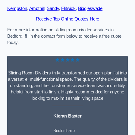
Kempston
,
Ampthill
,
Sandy
,
Flitwick
,
Biggleswade
Receive Top Online Quotes Here
For more information on sliding room divider services in
Bedford, fill in the contact form below to receive a free quote
today.
★★★★★
Sliding Room Dividers truly transformed our open-plan flat into
a versatile, multi-functional space. The quality of the dividers is
outstanding, and their customer service team was incredibly
helpful from start to finish. Highly recommended for anyone
looking to maximise their living space
Kieran Baxter
Bedfordshire