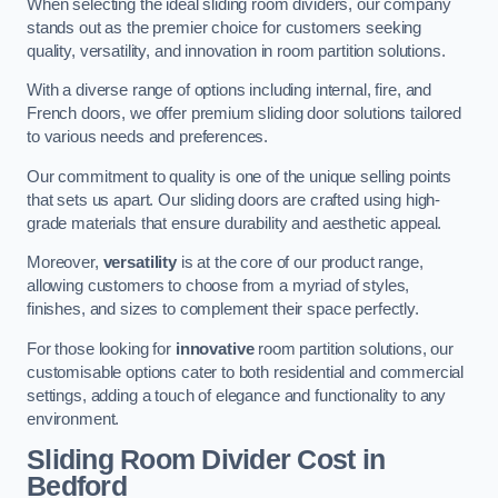
When selecting the ideal sliding room dividers, our company
stands out as the premier choice for customers seeking
quality, versatility, and innovation in room partition solutions.
With a diverse range of options including internal, fire, and
French doors, we offer premium sliding door solutions tailored
to various needs and preferences.
Our commitment to quality is one of the unique selling points
that sets us apart. Our sliding doors are crafted using high-
grade materials that ensure durability and aesthetic appeal.
Moreover,
versatility
is at the core of our product range,
allowing customers to choose from a myriad of styles,
finishes, and sizes to complement their space perfectly.
For those looking for
innovative
room partition solutions, our
customisable options cater to both residential and commercial
settings, adding a touch of elegance and functionality to any
environment.
Sliding Room Divider Cost
in
Bedford