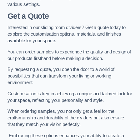
various settings.
Get a Quote
Interested in our sliding room dividers? Get a quote today to
explore the customisation options, materials, and finishes
available for your space.
You can order samples to experience the quality and design of
our products firsthand before making a decision.
By requesting a quote, you open the door to a world of
possibilities that can transform your living or working
environment.
Customisation is key in achieving a unique and tailored look for
your space, reflecting your personality and style.
When ordering samples, you not only get a feel for the
craftsmanship and durability of the dividers but also ensure
that they match your vision perfectly.
Embracing these options enhances your ability to create a