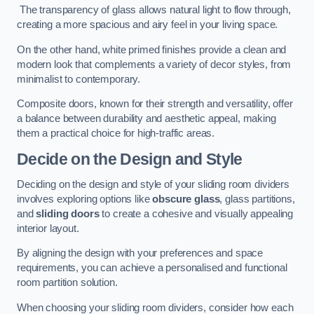
The transparency of glass allows natural light to flow through,
creating a more spacious and airy feel in your living space.
On the other hand, white primed finishes provide a clean and
modern look that complements a variety of decor styles, from
minimalist to contemporary.
Composite doors, known for their strength and versatility, offer
a balance between durability and aesthetic appeal, making
them a practical choice for high-traffic areas.
Decide on the Design and Style
Deciding on the design and style of your sliding room dividers
involves exploring options like
obscure glass
, glass partitions,
and
sliding doors
to create a cohesive and visually appealing
interior layout.
By aligning the design with your preferences and space
requirements, you can achieve a personalised and functional
room partition solution.
When choosing your sliding room dividers, consider how each