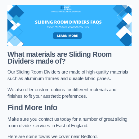
What materials are Sliding Room
Dividers made of?
Our Sliding Room Dividers are made of high-quality materials
such as aluminum frames and durable fabric panels.
We also offer custom options for different materials and
finishes to fit your aesthetic preferences.
Find More Info
Make sure you contact us today for a number of great sliding
room divider services in East of England.
Here are some towns we cover near Bedford.