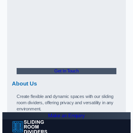
Get In Touch
About Us
Create flexible and dynamic spaces with our sliding
room dividers, offering privacy and versatility in any
environment.
Make an Enquiry