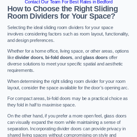
Contact Our Team For Best Rates in Bedford
How to Choose the Right Sliding
Room Dividers for Your Space?
Selecting the ideal sliding room dividers for your space
involves considering factors such as room layout, functionality,
and design preferences.
Whether for a home office, living space, or other areas, options
like
divider doors
,
bi-fold doors
, and
glass doors
offer
diverse solutions to meet your specific spatial and aesthetic
requirements.
When determining the right sliding room divider for your room
layout, consider the space available for the door’s opening arc.
For compact areas, bi-fold doors may be a practical choice as
they fold in half to maximise space.
On the other hand, if you prefer a more open feel, glass doors
can visually expand the room while maintaining a sense of
separation. Incorporating divider doors can provide privacy in
shared living spaces without compromising on style and