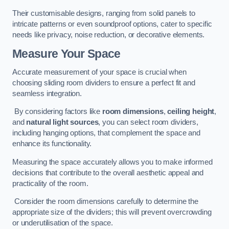
Their customisable designs, ranging from solid panels to
intricate patterns or even soundproof options, cater to specific
needs like privacy, noise reduction, or decorative elements.
Measure Your Space
Accurate measurement of your space is crucial when
choosing sliding room dividers to ensure a perfect fit and
seamless integration.
By considering factors like
room dimensions
,
ceiling height
,
and
natural light sources
, you can select room dividers,
including hanging options, that complement the space and
enhance its functionality.
Measuring the space accurately allows you to make informed
decisions that contribute to the overall aesthetic appeal and
practicality of the room.
Consider the room dimensions carefully to determine the
appropriate size of the dividers; this will prevent overcrowding
or underutilisation of the space.