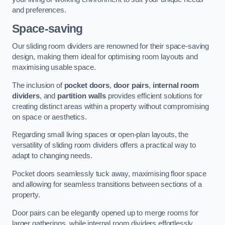
and preferences.
Space-saving
Our sliding room dividers are renowned for their space-saving
design, making them ideal for optimising room layouts and
maximising usable space.
The inclusion of
pocket doors
,
door pairs
,
internal room
dividers
, and
partition walls
provides efficient solutions for
creating distinct areas within a property without compromising
on space or aesthetics.
Regarding small living spaces or open-plan layouts, the
versatility of sliding room dividers offers a practical way to
adapt to changing needs.
Pocket doors seamlessly tuck away, maximising floor space
and allowing for seamless transitions between sections of a
property.
Door pairs can be elegantly opened up to merge rooms for
larger gatherings, while internal room dividers effortlessly