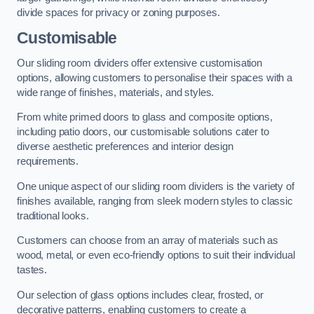
divide spaces for privacy or zoning purposes.
Customisable
Our sliding room dividers offer extensive customisation
options, allowing customers to personalise their spaces with a
wide range of finishes, materials, and styles.
From white primed doors to glass and composite options,
including patio doors, our customisable solutions cater to
diverse aesthetic preferences and interior design
requirements.
One unique aspect of our sliding room dividers is the variety of
finishes available, ranging from sleek modern styles to classic
traditional looks.
Customers can choose from an array of materials such as
wood, metal, or even eco-friendly options to suit their individual
tastes.
Our selection of glass options includes clear, frosted, or
decorative patterns, enabling customers to create a