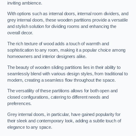
inviting ambience.
With options such as internal doors, internal room dividers, and
grey internal doors, these wooden partitions provide a versatile
and stylish solution for dividing rooms and enhancing the
overall decor.
The rich texture of wood adds a touch of warmth and
sophistication to any room, making it a popular choice among
homeowners and interior designers alike.
The beauty of wooden sliding partitions lies in their ability to
seamlessly blend with various design styles, from traditional to
modern, creating a seamless flow throughout the space.
The versatility of these partitions allows for both open and
closed configurations, catering to different needs and
preferences.
Grey internal doors, in particular, have gained popularity for
their sleek and contemporary look, adding a subtle touch of
elegance to any space.