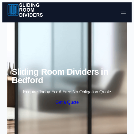
Skip to content
Sliding Room Dividers in
Bedford
Enquire Today For A Free No Obligation Quote
Get a Quote