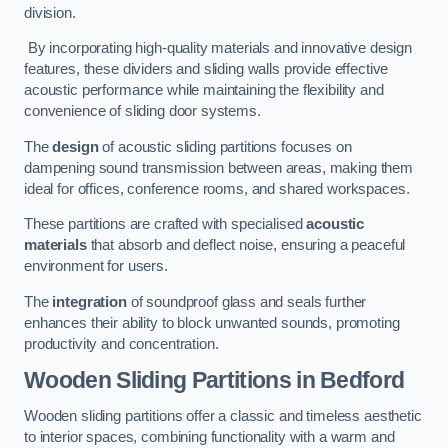
division.
By incorporating high-quality materials and innovative design
features, these dividers and sliding walls provide effective
acoustic performance while maintaining the flexibility and
convenience of sliding door systems.
The
design
of acoustic sliding partitions focuses on
dampening sound transmission between areas, making them
ideal for offices, conference rooms, and shared workspaces.
These partitions are crafted with specialised
acoustic
materials
that absorb and deflect noise, ensuring a peaceful
environment for users.
The
integration
of soundproof glass and seals further
enhances their ability to block unwanted sounds, promoting
productivity and concentration.
Wooden Sliding Partitions
in Bedford
Wooden sliding partitions offer a classic and timeless aesthetic
to interior spaces, combining functionality with a warm and