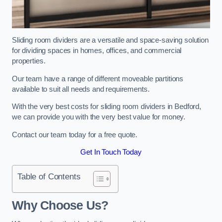
Sliding room dividers are a versatile and space-saving solution
for dividing spaces in homes, offices, and commercial
properties.
Our team have a range of different moveable partitions
available to suit all needs and requirements.
With the very best costs for sliding room dividers in Bedford,
we can provide you with the very best value for money.
Contact our team today for a free quote.
Get In Touch Today
Table of Contents
Why Choose Us?