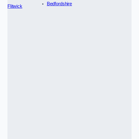
Bedfordshire
Flitwick