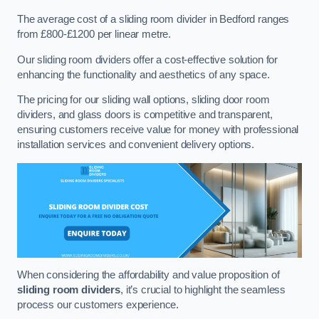
The average cost of a sliding room divider in Bedford ranges
from £800-£1200 per linear metre.
Our sliding room dividers offer a cost-effective solution for
enhancing the functionality and aesthetics of any space.
The pricing for our sliding wall options, sliding door room
dividers, and glass doors is competitive and transparent,
ensuring customers receive value for money with professional
installation services and convenient delivery options.
When considering the affordability and value proposition of
sliding room dividers
, it’s crucial to highlight the seamless
process our customers experience.