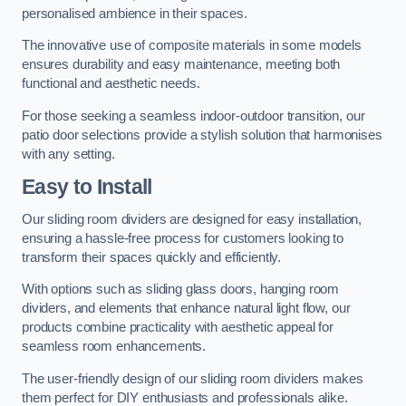
personalised ambience in their spaces.
The innovative use of composite materials in some models
ensures durability and easy maintenance, meeting both
functional and aesthetic needs.
For those seeking a seamless indoor-outdoor transition, our
patio door selections provide a stylish solution that harmonises
with any setting.
Easy to Install
Our sliding room dividers are designed for easy installation,
ensuring a hassle-free process for customers looking to
transform their spaces quickly and efficiently.
With options such as sliding glass doors, hanging room
dividers, and elements that enhance natural light flow, our
products combine practicality with aesthetic appeal for
seamless room enhancements.
The user-friendly design of our sliding room dividers makes
them perfect for DIY enthusiasts and professionals alike.