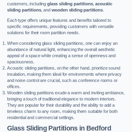
customers, including
glass sliding partitions
,
acoustic
sliding partitions
, and
wooden sliding partitions
.
Each type offers unique features and benefits tailored to
specific requirements, providing customers with versatile
solutions for their room partition needs.
When considering glass sliding partitions, one can enjoy an
abundance of natural light, enhancing the overall aesthetic
appeal of a space while creating a sense of openness and
spaciousness.
Acoustic sliding partitions, on the other hand, prioritize sound
insulation, making them ideal for environments where privacy
and noise control are crucial, such as conference rooms or
offices.
Wooden sliding partitions exude a warm and inviting ambiance,
bringing a touch of traditional elegance to modern interiors.
They are popular for their durability and the ability to add a
timeless charm to any room, making them suitable for both
residential and commercial settings.
Glass Sliding Partitions
in Bedford