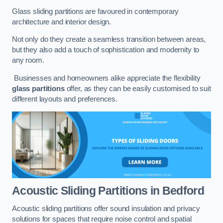
Glass sliding partitions are favoured in contemporary
architecture and interior design.
Not only do they create a seamless transition between areas,
but they also add a touch of sophistication and modernity to
any room.
Businesses and homeowners alike appreciate the flexibility
glass partitions
offer, as they can be easily customised to suit
different layouts and preferences.
Acoustic Sliding Partitions
in Bedford
Acoustic sliding partitions offer sound insulation and privacy
solutions for spaces that require noise control and spatial