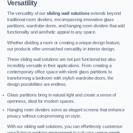
Versatility
The versatility of our
sliding wall solutions
extends beyond
traditional room dividers, encompassing innovative glass
partitions, wardrobe doors, and hanging room dividers that add
functionality and aesthetic appeal to any space.
Whether dividing a room or creating a unique design feature,
our products offer unmatched versatility in interior design.
These sliding wall solutions are not just functional but also
incredibly versatile in their applications. From creating a
contemporary office space with sleek glass partitions to
transforming a bedroom with stylish wardrobe doors, the
design possibilities are endless.
Glass partitions bring in natural light and create a sense of
openness, ideal for modern spaces.
Hanging room dividers serve as elegant screens that enhance
privacy without compromising on style.
With our sliding wall solutions, you can effortlessly customise
your living or working environment to suit your unique needs