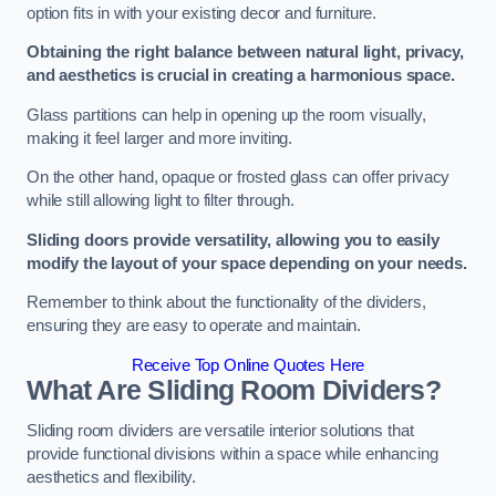
option fits in with your existing decor and furniture.
Obtaining the right balance between natural light, privacy,
and aesthetics is crucial in creating a harmonious space.
Glass partitions can help in opening up the room visually,
making it feel larger and more inviting.
On the other hand, opaque or frosted glass can offer privacy
while still allowing light to filter through.
Sliding doors provide versatility, allowing you to easily
modify the layout of your space depending on your needs.
Remember to think about the functionality of the dividers,
ensuring they are easy to operate and maintain.
Receive Top Online Quotes Here
What Are Sliding Room Dividers?
Sliding room dividers are versatile interior solutions that
provide functional divisions within a space while enhancing
aesthetics and flexibility.