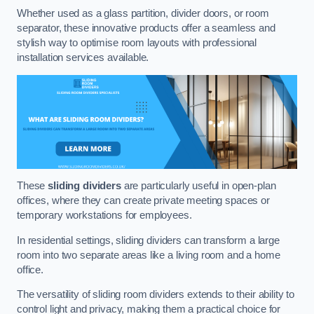
Whether used as a glass partition, divider doors, or room
separator, these innovative products offer a seamless and
stylish way to optimise room layouts with professional
installation services available.
These
sliding dividers
are particularly useful in open-plan
offices, where they can create private meeting spaces or
temporary workstations for employees.
In residential settings, sliding dividers can transform a large
room into two separate areas like a living room and a home
office.
The versatility of sliding room dividers extends to their ability to
control light and privacy, making them a practical choice for