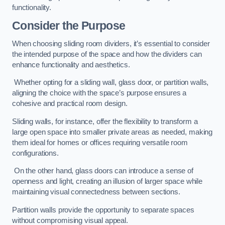
functionality.
Consider the Purpose
When choosing sliding room dividers, it’s essential to consider
the intended purpose of the space and how the dividers can
enhance functionality and aesthetics.
Whether opting for a sliding wall, glass door, or partition walls,
aligning the choice with the space’s purpose ensures a
cohesive and practical room design.
Sliding walls, for instance, offer the flexibility to transform a
large open space into smaller private areas as needed, making
them ideal for homes or offices requiring versatile room
configurations.
On the other hand, glass doors can introduce a sense of
openness and light, creating an illusion of larger space while
maintaining visual connectedness between sections.
Partition walls provide the opportunity to separate spaces
without compromising visual appeal.