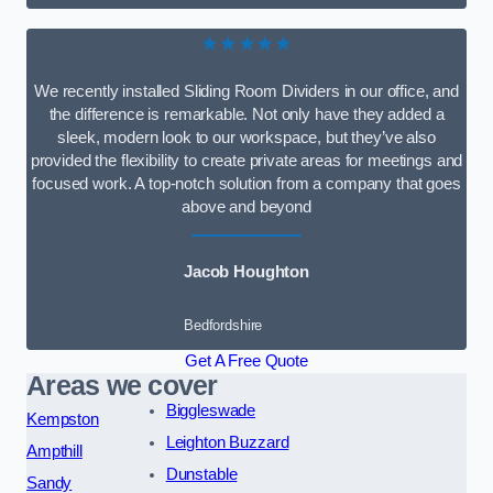
★★★★★
We recently installed Sliding Room Dividers in our office, and
the difference is remarkable. Not only have they added a
sleek, modern look to our workspace, but they’ve also
provided the flexibility to create private areas for meetings and
focused work. A top-notch solution from a company that goes
above and beyond
Jacob Houghton
Bedfordshire
Get A Free Quote
Areas we cover
Biggleswade
Kempston
Leighton Buzzard
Ampthill
Dunstable
Sandy