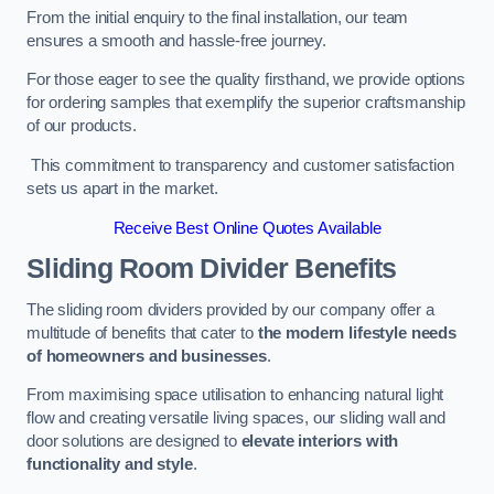
From the initial enquiry to the final installation, our team
ensures a smooth and hassle-free journey.
For those eager to see the quality firsthand, we provide options
for ordering samples that exemplify the superior craftsmanship
of our products.
This commitment to transparency and customer satisfaction
sets us apart in the market.
Receive Best Online Quotes Available
Sliding Room Divider Benefits
The sliding room dividers provided by our company offer a
multitude of benefits that cater to
the modern lifestyle needs
of homeowners and businesses
.
From maximising space utilisation to enhancing natural light
flow and creating versatile living spaces, our sliding wall and
door solutions are designed to
elevate interiors with
functionality and style
.