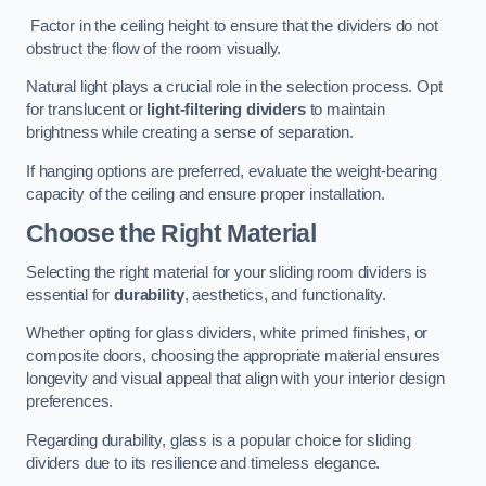
Factor in the ceiling height to ensure that the dividers do not
obstruct the flow of the room visually.
Natural light plays a crucial role in the selection process. Opt
for translucent or
light-filtering dividers
to maintain
brightness while creating a sense of separation.
If hanging options are preferred, evaluate the weight-bearing
capacity of the ceiling and ensure proper installation.
Choose the Right Material
Selecting the right material for your sliding room dividers is
essential for
durability
, aesthetics, and functionality.
Whether opting for glass dividers, white primed finishes, or
composite doors, choosing the appropriate material ensures
longevity and visual appeal that align with your interior design
preferences.
Regarding durability, glass is a popular choice for sliding
dividers due to its resilience and timeless elegance.