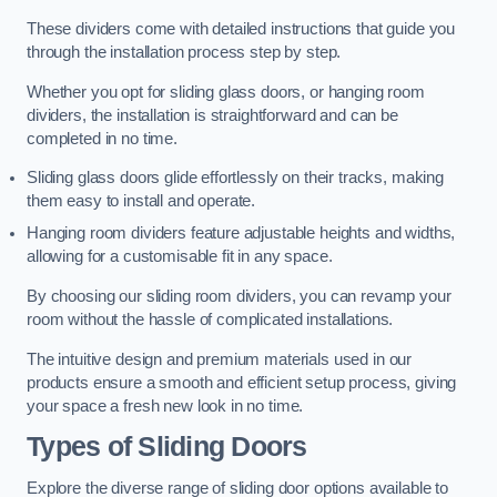
These dividers come with detailed instructions that guide you
through the installation process step by step.
Whether you opt for sliding glass doors, or hanging room
dividers, the installation is straightforward and can be
completed in no time.
Sliding glass doors glide effortlessly on their tracks, making
them easy to install and operate.
Hanging room dividers feature adjustable heights and widths,
allowing for a customisable fit in any space.
By choosing our sliding room dividers, you can revamp your
room without the hassle of complicated installations.
The intuitive design and premium materials used in our
products ensure a smooth and efficient setup process, giving
your space a fresh new look in no time.
Types of Sliding Doors
Explore the diverse range of sliding door options available to